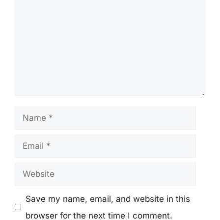
Name
Email
Website
Save my name, email, and website in this
browser for the next time I comment.