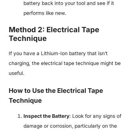
battery back into your tool and see if it
performs like new.
Method 2: Electrical Tape
Technique
If you have a Lithium-Ion battery that isn’t
charging, the electrical tape technique might be
useful.
How to Use the Electrical Tape
Technique
Inspect the Battery
: Look for any signs of
damage or corrosion, particularly on the