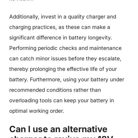
Additionally, invest in a quality charger and
charging practices, as these can make a
significant difference in battery longevity.
Performing periodic checks and maintenance
can catch minor issues before they escalate,
thereby prolonging the effective life of your
battery. Furthermore, using your battery under
recommended conditions rather than
overloading tools can keep your battery in
optimal working order.
Can I use an alternative