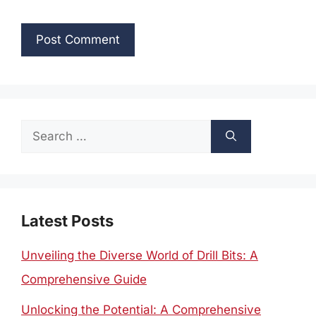
Search
for:
Latest Posts
Unveiling the Diverse World of Drill Bits: A
Comprehensive Guide
Unlocking the Potential: A Comprehensive