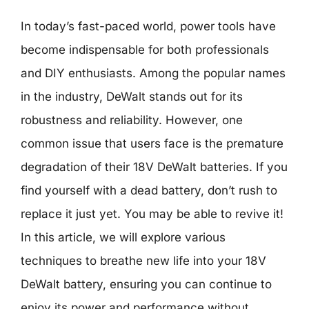
In today’s fast-paced world, power tools have
become indispensable for both professionals
and DIY enthusiasts. Among the popular names
in the industry, DeWalt stands out for its
robustness and reliability. However, one
common issue that users face is the premature
degradation of their 18V DeWalt batteries. If you
find yourself with a dead battery, don’t rush to
replace it just yet. You may be able to revive it!
In this article, we will explore various
techniques to breathe new life into your 18V
DeWalt battery, ensuring you can continue to
enjoy its power and performance without