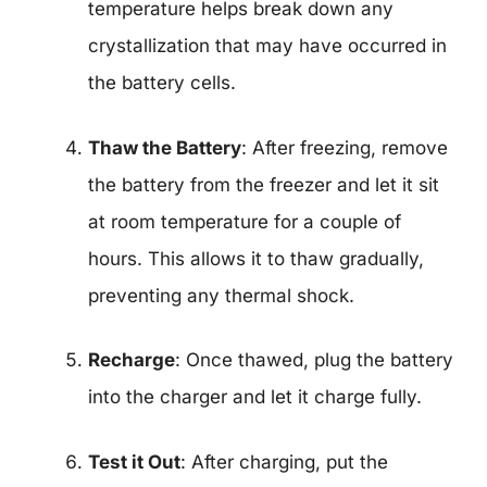
temperature helps break down any
crystallization that may have occurred in
the battery cells.
Thaw the Battery
: After freezing, remove
the battery from the freezer and let it sit
at room temperature for a couple of
hours. This allows it to thaw gradually,
preventing any thermal shock.
Recharge
: Once thawed, plug the battery
into the charger and let it charge fully.
Test it Out
: After charging, put the