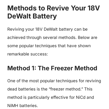
Methods to Revive Your 18V
DeWalt Battery
Reviving your 18V DeWalt battery can be
achieved through several methods. Below are
some popular techniques that have shown
remarkable success:
Method 1: The Freezer Method
One of the most popular techniques for reviving
dead batteries is the “freezer method.” This
method is particularly effective for NiCd and
NiMH batteries.