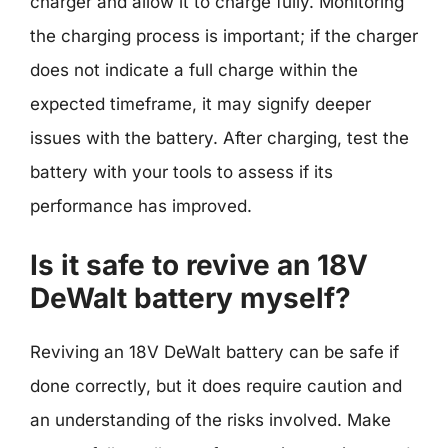
charger and allow it to charge fully. Monitoring
the charging process is important; if the charger
does not indicate a full charge within the
expected timeframe, it may signify deeper
issues with the battery. After charging, test the
battery with your tools to assess if its
performance has improved.
Is it safe to revive an 18V
DeWalt battery myself?
Reviving an 18V DeWalt battery can be safe if
done correctly, but it does require caution and
an understanding of the risks involved. Make