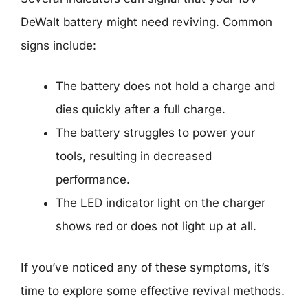
DeWalt battery might need reviving. Common
signs include:
The battery does not hold a charge and
dies quickly after a full charge.
The battery struggles to power your
tools, resulting in decreased
performance.
The LED indicator light on the charger
shows red or does not light up at all.
If you’ve noticed any of these symptoms, it’s
time to explore some effective revival methods.