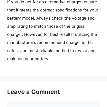
If you do opt for an alternative charger, ensure
that it meets the correct specifications for your
battery model. Always check the voltage and
amp rating to match those of the original
charger. However, for best results, utilizing the
manufacturer’s recommended charger is the
safest and most reliable method to revive and
maintain your battery.
Leave a Comment
Comment