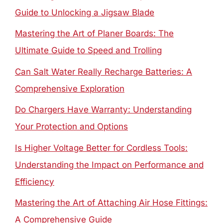
Guide to Unlocking a Jigsaw Blade
Mastering the Art of Planer Boards: The
Ultimate Guide to Speed and Trolling
Can Salt Water Really Recharge Batteries: A
Comprehensive Exploration
Do Chargers Have Warranty: Understanding
Your Protection and Options
Is Higher Voltage Better for Cordless Tools:
Understanding the Impact on Performance and
Efficiency
Mastering the Art of Attaching Air Hose Fittings:
A Comprehensive Guide