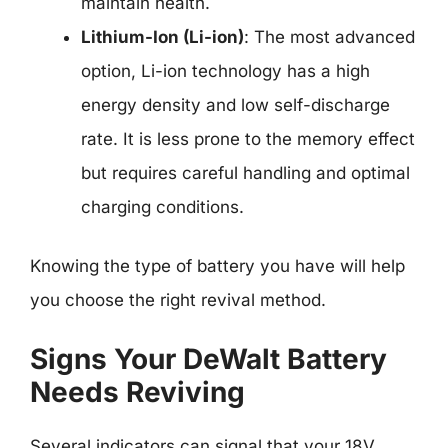
maintain health.
Lithium-Ion (Li-ion)
: The most advanced
option, Li-ion technology has a high
energy density and low self-discharge
rate. It is less prone to the memory effect
but requires careful handling and optimal
charging conditions.
Knowing the type of battery you have will help
you choose the right revival method.
Signs Your DeWalt Battery
Needs Reviving
Several indicators can signal that your 18V