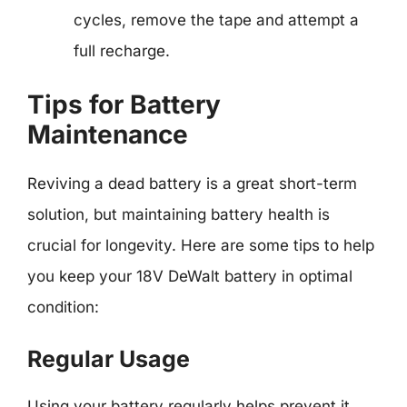
cycles, remove the tape and attempt a
full recharge.
Tips for Battery
Maintenance
Reviving a dead battery is a great short-term
solution, but maintaining battery health is
crucial for longevity. Here are some tips to help
you keep your 18V DeWalt battery in optimal
condition:
Regular Usage
Using your battery regularly helps prevent it