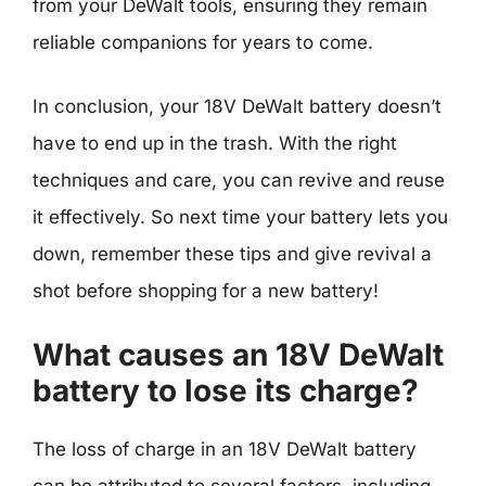
from your DeWalt tools, ensuring they remain
reliable companions for years to come.
In conclusion, your 18V DeWalt battery doesn’t
have to end up in the trash. With the right
techniques and care, you can revive and reuse
it effectively. So next time your battery lets you
down, remember these tips and give revival a
shot before shopping for a new battery!
What causes an 18V DeWalt
battery to lose its charge?
The loss of charge in an 18V DeWalt battery
can be attributed to several factors, including