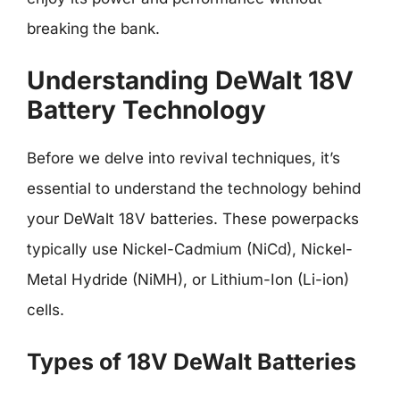
breaking the bank.
Understanding DeWalt 18V
Battery Technology
Before we delve into revival techniques, it’s
essential to understand the technology behind
your DeWalt 18V batteries. These powerpacks
typically use Nickel-Cadmium (NiCd), Nickel-
Metal Hydride (NiMH), or Lithium-Ion (Li-ion)
cells.
Types of 18V DeWalt Batteries