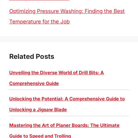
Optimizing Pressure Washing: Finding the Best
Temperature for the Job
Related Posts
Unveiling the Diverse World of Drill Bits: A
Comprehensive Guide
Unlocking the Potential: A Comprehensive Guide to
Unlocking a Jigsaw Blade
Mastering the Art of Planer Boards: The Ultimate
Guide to Speed and Trolling