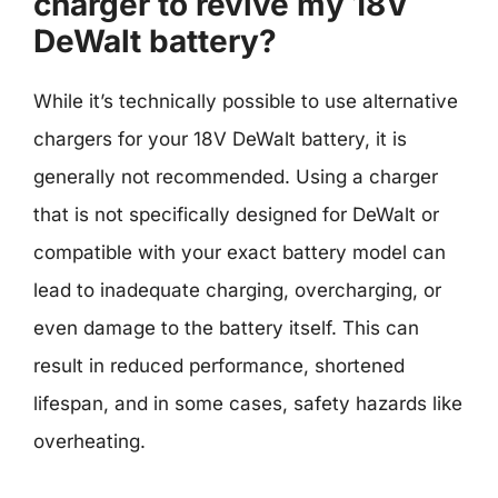
charger to revive my 18V
DeWalt battery?
While it’s technically possible to use alternative
chargers for your 18V DeWalt battery, it is
generally not recommended. Using a charger
that is not specifically designed for DeWalt or
compatible with your exact battery model can
lead to inadequate charging, overcharging, or
even damage to the battery itself. This can
result in reduced performance, shortened
lifespan, and in some cases, safety hazards like
overheating.