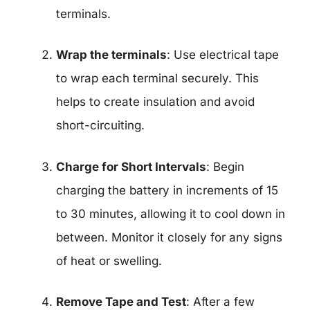
terminals.
Wrap the terminals
: Use electrical tape
to wrap each terminal securely. This
helps to create insulation and avoid
short-circuiting.
Charge for Short Intervals
: Begin
charging the battery in increments of 15
to 30 minutes, allowing it to cool down in
between. Monitor it closely for any signs
of heat or swelling.
Remove Tape and Test
: After a few