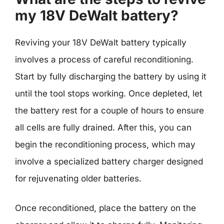
my 18V DeWalt battery?
Reviving your 18V DeWalt battery typically
involves a process of careful reconditioning.
Start by fully discharging the battery by using it
until the tool stops working. Once depleted, let
the battery rest for a couple of hours to ensure
all cells are fully drained. After this, you can
begin the reconditioning process, which may
involve a specialized battery charger designed
for rejuvenating older batteries.
Once reconditioned, place the battery on the