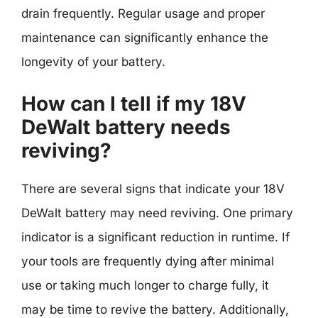
drain frequently. Regular usage and proper
maintenance can significantly enhance the
longevity of your battery.
How can I tell if my 18V
DeWalt battery needs
reviving?
There are several signs that indicate your 18V
DeWalt battery may need reviving. One primary
indicator is a significant reduction in runtime. If
your tools are frequently dying after minimal
use or taking much longer to charge fully, it
may be time to revive the battery. Additionally,