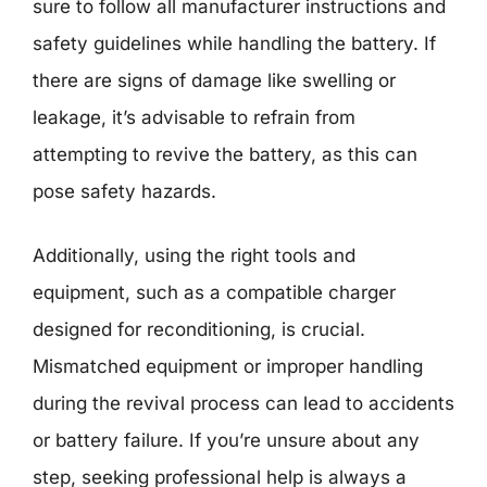
sure to follow all manufacturer instructions and
safety guidelines while handling the battery. If
there are signs of damage like swelling or
leakage, it’s advisable to refrain from
attempting to revive the battery, as this can
pose safety hazards.
Additionally, using the right tools and
equipment, such as a compatible charger
designed for reconditioning, is crucial.
Mismatched equipment or improper handling
during the revival process can lead to accidents
or battery failure. If you’re unsure about any
step, seeking professional help is always a