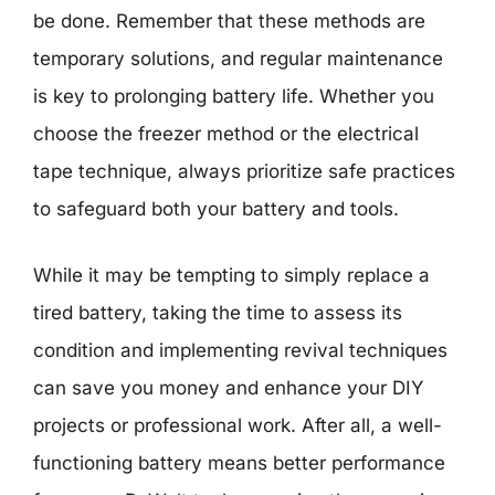
be done. Remember that these methods are
temporary solutions, and regular maintenance
is key to prolonging battery life. Whether you
choose the freezer method or the electrical
tape technique, always prioritize safe practices
to safeguard both your battery and tools.
While it may be tempting to simply replace a
tired battery, taking the time to assess its
condition and implementing revival techniques
can save you money and enhance your DIY
projects or professional work. After all, a well-
functioning battery means better performance