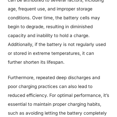
age, frequent use, and improper storage
conditions. Over time, the battery cells may
begin to degrade, resulting in diminished
capacity and inability to hold a charge.
Additionally, if the battery is not regularly used
or stored in extreme temperatures, it can
further shorten its lifespan.
Furthermore, repeated deep discharges and
poor charging practices can also lead to
reduced efficiency. For optimal performance, it’s
essential to maintain proper charging habits,
such as avoiding letting the battery completely