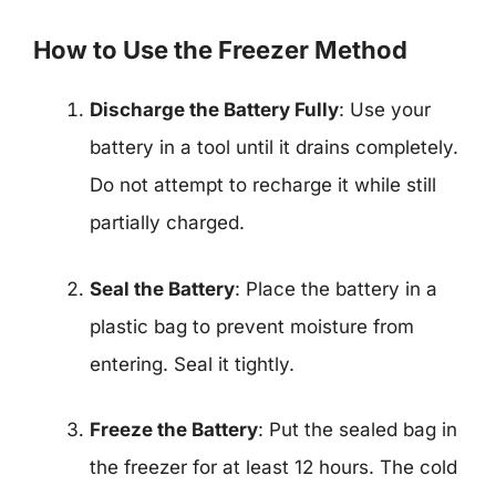
How to Use the Freezer Method
Discharge the Battery Fully
: Use your
battery in a tool until it drains completely.
Do not attempt to recharge it while still
partially charged.
Seal the Battery
: Place the battery in a
plastic bag to prevent moisture from
entering. Seal it tightly.
Freeze the Battery
: Put the sealed bag in
the freezer for at least 12 hours. The cold