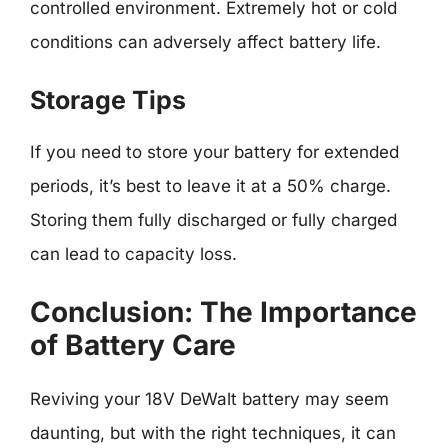
controlled environment. Extremely hot or cold
conditions can adversely affect battery life.
Storage Tips
If you need to store your battery for extended
periods, it’s best to leave it at a 50% charge.
Storing them fully discharged or fully charged
can lead to capacity loss.
Conclusion: The Importance
of Battery Care
Reviving your 18V DeWalt battery may seem
daunting, but with the right techniques, it can