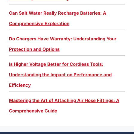
Can Salt Water Really Recharge Batteries: A
Comprehensive Exploration
Do Chargers Have Warranty: Understanding Your
Protection and Options
Is Higher Voltage Better for Cordless Tools:
Understanding the Impact on Performance and
Efficiency
Mastering the Art of Attaching Air Hose Fittings: A
Comprehensive Guide