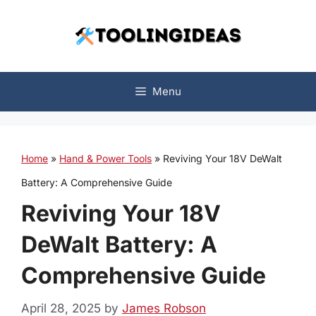
Skip
to
content
Menu
Home
»
Hand & Power Tools
»
Reviving Your 18V DeWalt
Battery: A Comprehensive Guide
Reviving Your 18V
DeWalt Battery: A
Comprehensive Guide
April 28, 2025
by
James Robson