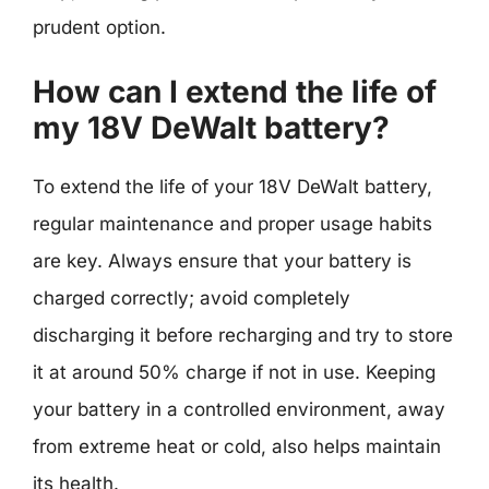
prudent option.
How can I extend the life of
my 18V DeWalt battery?
To extend the life of your 18V DeWalt battery,
regular maintenance and proper usage habits
are key. Always ensure that your battery is
charged correctly; avoid completely
discharging it before recharging and try to store
it at around 50% charge if not in use. Keeping
your battery in a controlled environment, away
from extreme heat or cold, also helps maintain
its health.