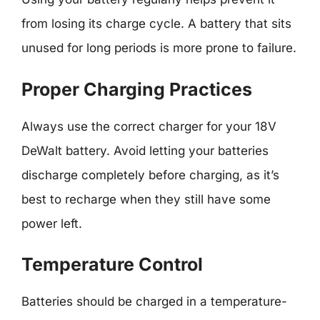
from losing its charge cycle. A battery that sits
unused for long periods is more prone to failure.
Proper Charging Practices
Always use the correct charger for your 18V
DeWalt battery. Avoid letting your batteries
discharge completely before charging, as it’s
best to recharge when they still have some
power left.
Temperature Control
Batteries should be charged in a temperature-