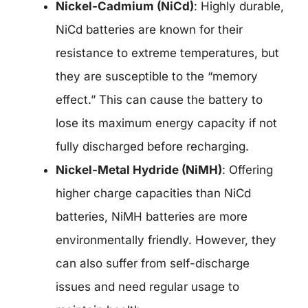
Nickel-Cadmium (NiCd)
: Highly durable,
NiCd batteries are known for their
resistance to extreme temperatures, but
they are susceptible to the “memory
effect.” This can cause the battery to
lose its maximum energy capacity if not
fully discharged before recharging.
Nickel-Metal Hydride (NiMH)
: Offering
higher charge capacities than NiCd
batteries, NiMH batteries are more
environmentally friendly. However, they
can also suffer from self-discharge
issues and need regular usage to