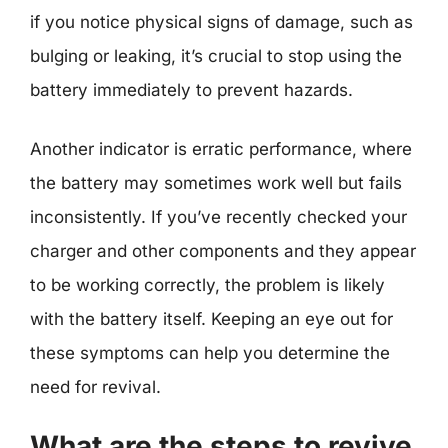
if you notice physical signs of damage, such as
bulging or leaking, it’s crucial to stop using the
battery immediately to prevent hazards.
Another indicator is erratic performance, where
the battery may sometimes work well but fails
inconsistently. If you’ve recently checked your
charger and other components and they appear
to be working correctly, the problem is likely
with the battery itself. Keeping an eye out for
these symptoms can help you determine the
need for revival.
What are the steps to revive