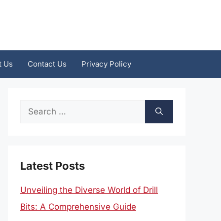
t Us
Contact Us
Privacy Policy
Search
for:
Latest Posts
Unveiling the Diverse World of Drill
Bits: A Comprehensive Guide