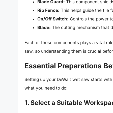
Blade Guard:
This component shields
Rip Fence:
This helps guide the tile f
On/Off Switch:
Controls the power t
Blade:
The cutting mechanism that d
Each of these components plays a vital role
saw, so understanding them is crucial befor
Essential Preparations Be
Setting up your DeWalt wet saw starts wit
what you need to do:
1. Select a Suitable Workspa