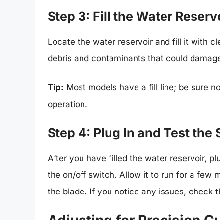
Step 3: Fill the Water Reserv
Locate the water reservoir and fill it with c
debris and contaminants that could damage
Tip:
Most models have a fill line; be sure no
operation.
Step 4: Plug In and Test the
After you have filled the water reservoir, p
the on/off switch. Allow it to run for a few
the blade. If you notice any issues, check