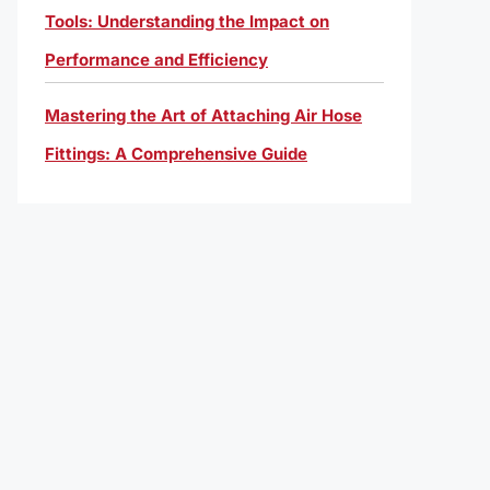
Tools: Understanding the Impact on
Performance and Efficiency
Mastering the Art of Attaching Air Hose
Fittings: A Comprehensive Guide