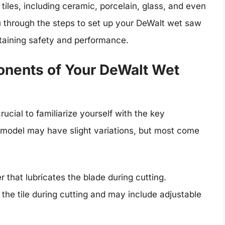
 tiles, including ceramic, porcelain, glass, and even
 through the steps to set up your DeWalt wet saw
intaining safety and performance.
nents of Your DeWalt Wet
rucial to familiarize yourself with the key
model may have slight variations, but most come
 that lubricates the blade during cutting.
the tile during cutting and may include adjustable