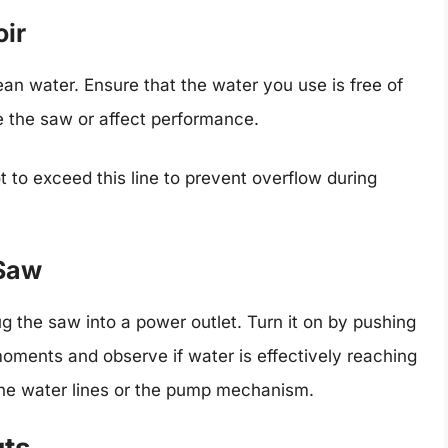
oir
lean water. Ensure that the water you use is free of
 the saw or affect performance.
t to exceed this line to prevent overflow during
 Saw
lug the saw into a power outlet. Turn it on by pushing
 moments and observe if water is effectively reaching
 the water lines or the pump mechanism.