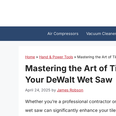
Skip
to
content
Air Compressors
Vacuum Cleane
Home
»
Hand & Power Tools
»
Mastering the Art of T
Mastering the Art of T
Your DeWalt Wet Saw
April 24, 2025
by
James Robson
Whether you’re a professional contractor o
wet saw can significantly enhance your tile 