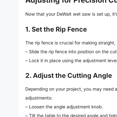
Adjusting for Precision C
Now that your DeWalt wet saw is set up, it’
1. Set the Rip Fence
The rip fence is crucial for making straight,
– Slide the rip fence into position on the cut
– Lock it in place using the adjustment lever,
2. Adjust the Cutting Angle
Depending on your project, you may need an
adjustments:
– Loosen the angle adjustment knob.
– Tilt the table to the desired angle and tig