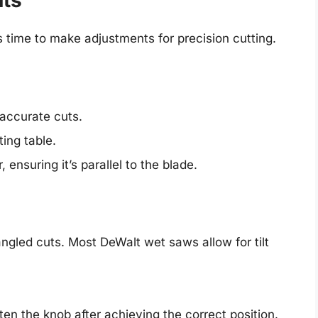
uts
s time to make adjustments for precision cutting.
 accurate cuts.
ting table.
 ensuring it’s parallel to the blade.
gled cuts. Most DeWalt wet saws allow for tilt
hten the knob after achieving the correct position.