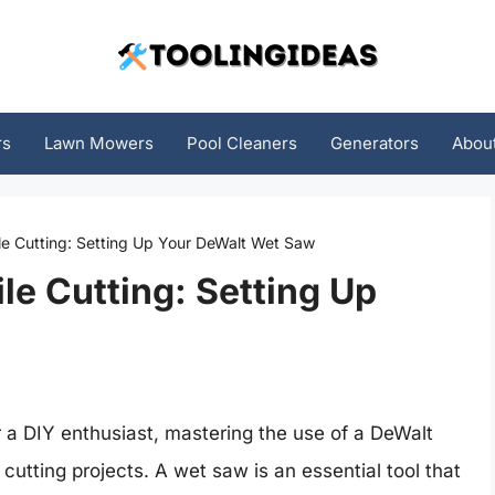
rs
Lawn Mowers
Pool Cleaners
Generators
Abou
ile Cutting: Setting Up Your DeWalt Wet Saw
ile Cutting: Setting Up
r a DIY enthusiast, mastering the use of a DeWalt
cutting projects. A wet saw is an essential tool that