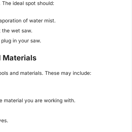
 The ideal spot should:
aporation of water mist.
t the wet saw.
 plug in your saw.
 Materials
tools and materials. These may include:
e material you are working with.
ves.