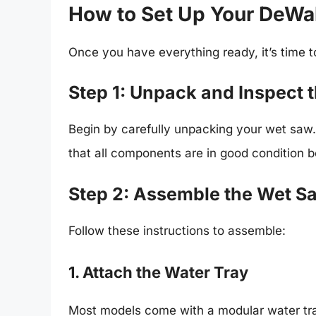
How to Set Up Your DeWa
Once you have everything ready, it’s time 
Step 1: Unpack and Inspect 
Begin by carefully unpacking your wet saw.
that all components are in good condition 
Step 2: Assemble the Wet S
Follow these instructions to assemble:
1. Attach the Water Tray
Most models come with a modular water tray