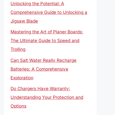
Unlocking the Potential: A
Comprehensive Guide to Unlocking a
Jigsaw Blade
Mastering the Art of Planer Boards:
The Ultimate Guide to Speed and
Trolling
Can Salt Water Really Recharge
Batteries: A Comprehensive
Exploration
Do Chargers Have Warranty:
Understanding Your Protection and
Options