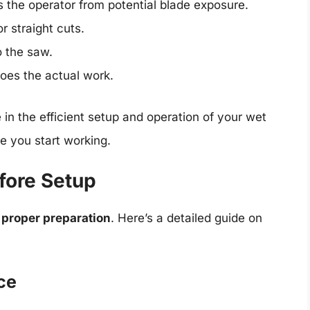
 the operator from potential blade exposure.
or straight cuts.
o the saw.
oes the actual work.
 in the efficient setup and operation of your wet
e you start working.
fore Setup
h
proper preparation
. Here’s a detailed guide on
ce