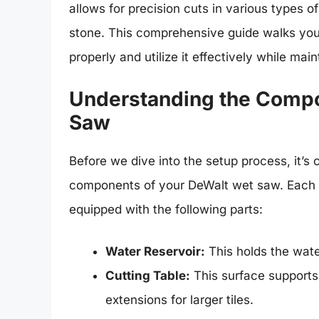
allows for precision cuts in various types of
stone. This comprehensive guide walks you
properly and utilize it effectively while ma
Understanding the Compo
Saw
Before we dive into the setup process, it’s c
components of your DeWalt wet saw. Each 
equipped with the following parts:
Water Reservoir:
This holds the water
Cutting Table:
This surface supports 
extensions for larger tiles.