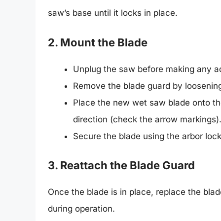
saw’s base until it locks in place.
2. Mount the Blade
Unplug the saw before making any a
Remove the blade guard by loosenin
Place the new wet saw blade onto the 
direction (check the arrow markings)
Secure the blade using the arbor loc
3. Reattach the Blade Guard
Once the blade is in place, replace the blad
during operation.