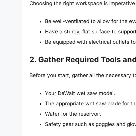
Choosing the right workspace is imperative.
Be well-ventilated to allow for the ev
Have a sturdy, flat surface to suppor
Be equipped with electrical outlets to
2. Gather Required Tools and
Before you start, gather all the necessary 
Your DeWalt wet saw model.
The appropriate wet saw blade for th
Water for the reservoir.
Safety gear such as goggles and glo