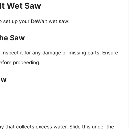
lt Wet Saw
to set up your DeWalt wet saw:
the Saw
 Inspect it for any damage or missing parts. Ensure
before proceeding.
aw
 that collects excess water. Slide this under the