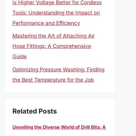
Is Higher Voltage Better for Cordless
Tools: Understanding the Impact on
Performance and Efficiency
Mastering the Art of Attaching Air
Hose Fittings: A Comprehensive
Guide
Optimizing Pressure Washing: Finding
the Best Temperature for the Job
Related Posts
Unveiling the Diverse World of Drill Bits: A