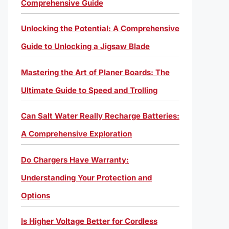
Comprehensive Guide
Unlocking the Potential: A Comprehensive
Guide to Unlocking a Jigsaw Blade
Mastering the Art of Planer Boards: The
Ultimate Guide to Speed and Trolling
Can Salt Water Really Recharge Batteries:
A Comprehensive Exploration
Do Chargers Have Warranty:
Understanding Your Protection and
Options
Is Higher Voltage Better for Cordless