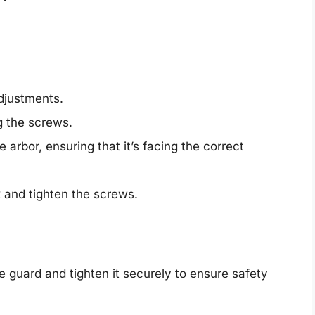
djustments.
g the screws.
arbor, ensuring that it’s facing the correct
.
k and tighten the screws.
e guard and tighten it securely to ensure safety