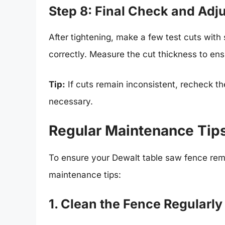
Step 8: Final Check and Adj
After tightening, make a few test cuts with
correctly. Measure the cut thickness to en
Tip:
If cuts remain inconsistent, recheck t
necessary.
Regular Maintenance Tips
To ensure your Dewalt table saw fence rema
maintenance tips:
1. Clean the Fence Regularly