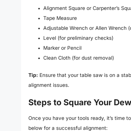
Alignment Square or Carpenter’s Squ
Tape Measure
Adjustable Wrench or Allen Wrench 
Level (for preliminary checks)
Marker or Pencil
Clean Cloth (for dust removal)
Tip:
Ensure that your table saw is on a stabl
alignment issues.
Steps to Square Your Dew
Once you have your tools ready, it’s time t
below for a successful alignment: