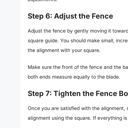
Step 6: Adjust the Fence
Adjust the fence by gently moving it towards
square guide. You should make small, incr
the alignment with your square.
Make sure the front of the fence and the bac
both ends measure equally to the blade.
Step 7: Tighten the Fence Bo
Once you are satisfied with the alignment, s
alignment using the square. If everything is 