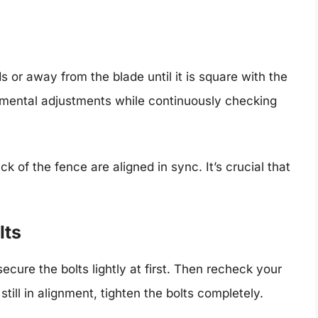
 or away from the blade until it is square with the
emental adjustments while continuously checking
k of the fence are aligned in sync. It’s crucial that
lts
ecure the bolts lightly at first. Then recheck your
still in alignment, tighten the bolts completely.