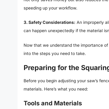
speeding up your workflow.
3. Safety Considerations:
An improperly al
can happen unexpectedly if the material is
Now that we understand the importance of s
into the steps you need to take.
Preparing for the Squarin
Before you begin adjusting your saw’s fence
materials. Here’s what you need:
Tools and Materials