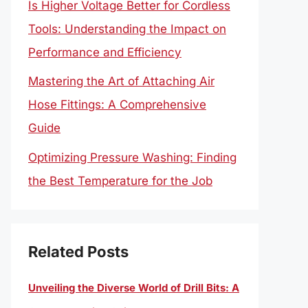
Is Higher Voltage Better for Cordless
Tools: Understanding the Impact on
Performance and Efficiency
Mastering the Art of Attaching Air
Hose Fittings: A Comprehensive
Guide
Optimizing Pressure Washing: Finding
the Best Temperature for the Job
Related Posts
Unveiling the Diverse World of Drill Bits: A