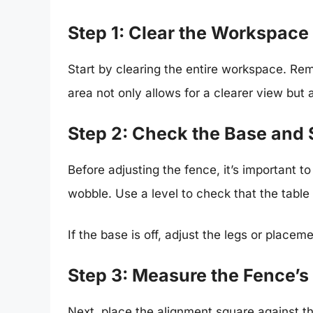
Step 1: Clear the Workspace
Start by clearing the entire workspace. Re
area not only allows for a clearer view but
Step 2: Check the Base and
Before adjusting the fence, it’s important t
wobble. Use a level to check that the table i
If the base is off, adjust the legs or place
Step 3: Measure the Fence’s
Next, place the alignment square against th