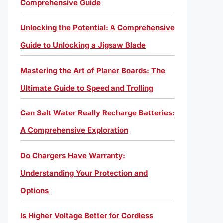
Comprehensive Guide
Unlocking the Potential: A Comprehensive
Guide to Unlocking a Jigsaw Blade
Mastering the Art of Planer Boards: The
Ultimate Guide to Speed and Trolling
Can Salt Water Really Recharge Batteries:
A Comprehensive Exploration
Do Chargers Have Warranty:
Understanding Your Protection and
Options
Is Higher Voltage Better for Cordless