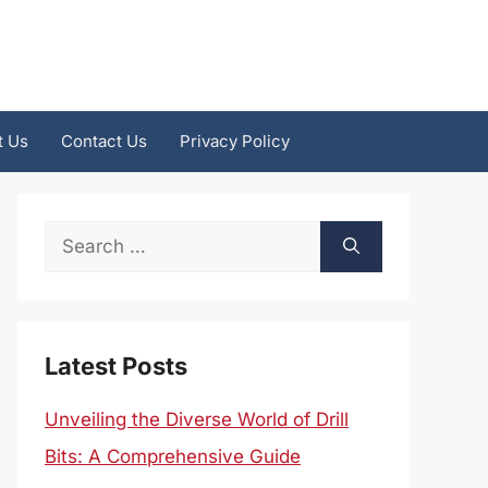
t Us
Contact Us
Privacy Policy
Search
for:
Latest Posts
Unveiling the Diverse World of Drill
Bits: A Comprehensive Guide