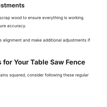
ustments
 scrap wood to ensure everything is working
sure accuracy.
he alignment and make additional adjustments if
 for Your Table Saw Fence
ins squared, consider following these regular