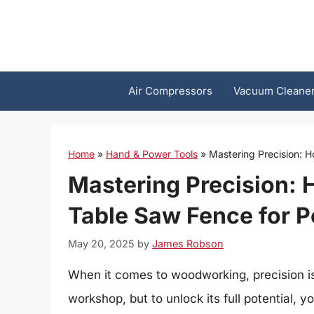
Skip
to
content
Air Compressors
Vacuum Cleane
Home
»
Hand & Power Tools
»
Mastering Precision: H
Mastering Precision: 
Table Saw Fence for P
May 20, 2025
by
James Robson
When it comes to woodworking, precision is 
workshop, but to unlock its full potential, 