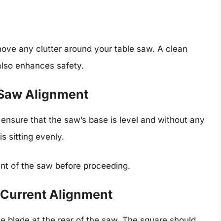
move any clutter around your table saw. A clean
 also enhances safety.
 Saw Alignment
o ensure that the saw’s base is level and without any
s sitting evenly.
ment of the saw before proceeding.
 Current Alignment
e blade at the rear of the saw. The square should