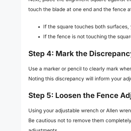
touch the blade at one end and the fence at
If the square touches both surfaces, 
If the fence is not touching the squar
Step 4: Mark the Discrepanc
Use a marker or pencil to clearly mark wher
Noting this discrepancy will inform your ad
Step 5: Loosen the Fence A
Using your adjustable wrench or Allen wrench
Be cautious not to remove them completely;
adjustments.