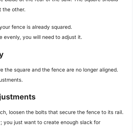
 the other.
your fence is already squared.
e evenly, you will need to adjust it.
y
e the square and the fence are no longer aligned.
justments.
djustments
, loosen the bolts that secure the fence to its rail.
 you just want to create enough slack for