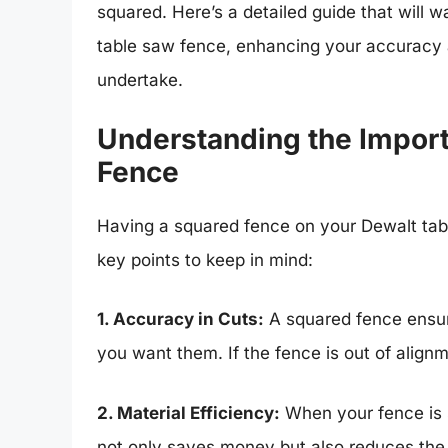
squared. Here’s a detailed guide that will 
table saw fence, enhancing your accuracy a
undertake.
Understanding the Impor
Fence
Having a squared fence on your Dewalt tabl
key points to keep in mind:
1. Accuracy in Cuts:
A squared fence ensure
you want them. If the fence is out of alignm
2. Material Efficiency:
When your fence is s
not only saves money but also reduces the n