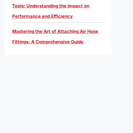
Tools: Understanding the Impact on
Performance and Efficiency
Mastering the Art of Attaching Air Hose
Fittings: A Comprehensive Guide