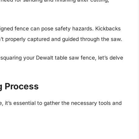
igned fence can pose safety hazards. Kickbacks
n’t properly captured and guided through the saw.
quaring your Dewalt table saw fence, let’s delve
g Process
, it’s essential to gather the necessary tools and