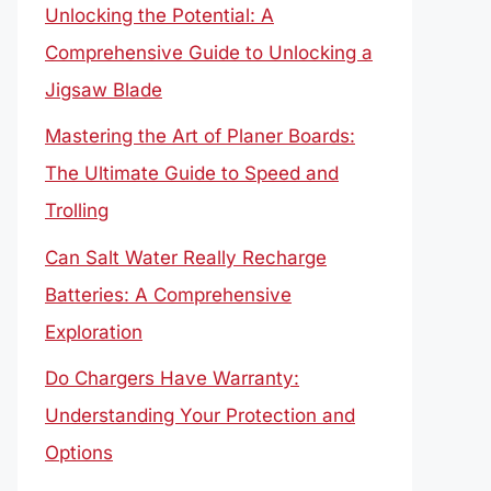
Unlocking the Potential: A
Comprehensive Guide to Unlocking a
Jigsaw Blade
Mastering the Art of Planer Boards:
The Ultimate Guide to Speed and
Trolling
Can Salt Water Really Recharge
Batteries: A Comprehensive
Exploration
Do Chargers Have Warranty:
Understanding Your Protection and
Options