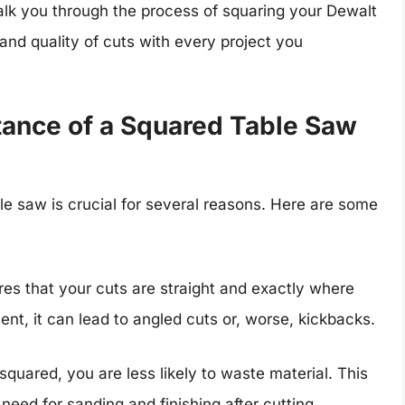
walk you through the process of squaring your Dewalt
nd quality of cuts with every project you
tance of a Squared Table Saw
e saw is crucial for several reasons. Here are some
s that your cuts are straight and exactly where
ent, it can lead to angled cuts or, worse, kickbacks.
quared, you are less likely to waste material. This
eed for sanding and finishing after cutting,