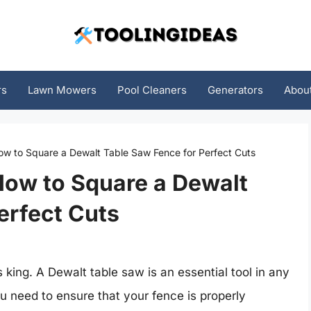
rs
Lawn Mowers
Pool Cleaners
Generators
Abou
ow to Square a Dewalt Table Saw Fence for Perfect Cuts
How to Square a Dewalt
erfect Cuts
king. A Dewalt table saw is an essential tool in any
you need to ensure that your fence is properly