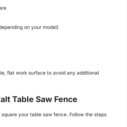
are
(depending on your model)
e, flat work surface to avoid any additional
alt Table Saw Fence
o square your table saw fence. Follow the steps