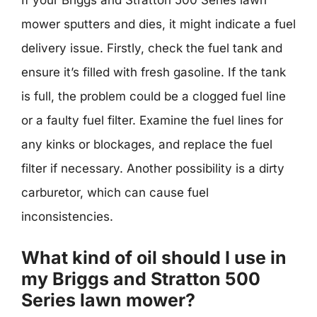
If your Briggs and Stratton 500 Series lawn
mower sputters and dies, it might indicate a fuel
delivery issue. Firstly, check the fuel tank and
ensure it’s filled with fresh gasoline. If the tank
is full, the problem could be a clogged fuel line
or a faulty fuel filter. Examine the fuel lines for
any kinks or blockages, and replace the fuel
filter if necessary. Another possibility is a dirty
carburetor, which can cause fuel
inconsistencies.
What kind of oil should I use in
my Briggs and Stratton 500
Series lawn mower?