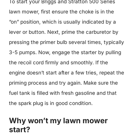
To start your Briggs and Stratton 500 Series
lawn mower, first ensure the choke is in the
“on” position, which is usually indicated by a
lever or button. Next, prime the carburetor by
pressing the primer bulb several times, typically
3-5 pumps. Now, engage the starter by pulling
the recoil cord firmly and smoothly. If the
engine doesn’t start after a few tries, repeat the
priming process and try again. Make sure the
fuel tank is filled with fresh gasoline and that
the spark plug is in good condition.
Why won’t my lawn mower
start?