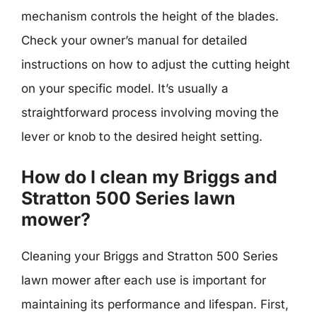
mechanism controls the height of the blades.
Check your owner’s manual for detailed
instructions on how to adjust the cutting height
on your specific model. It’s usually a
straightforward process involving moving the
lever or knob to the desired height setting.
How do I clean my Briggs and
Stratton 500 Series lawn
mower?
Cleaning your Briggs and Stratton 500 Series
lawn mower after each use is important for
maintaining its performance and lifespan. First,