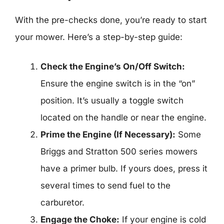
With the pre-checks done, you’re ready to start
your mower. Here’s a step-by-step guide:
Check the Engine’s On/Off Switch:
Ensure the engine switch is in the “on”
position. It’s usually a toggle switch
located on the handle or near the engine.
Prime the Engine (If Necessary):
Some
Briggs and Stratton 500 series mowers
have a primer bulb. If yours does, press it
several times to send fuel to the
carburetor.
Engage the Choke:
If your engine is cold