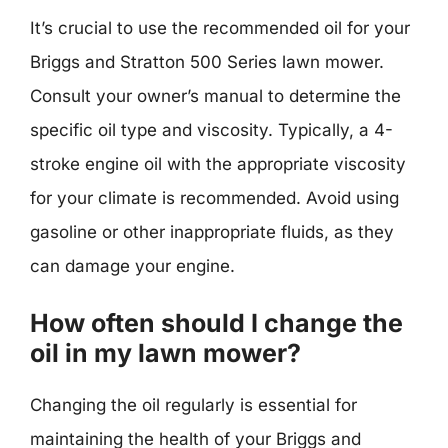
It’s crucial to use the recommended oil for your
Briggs and Stratton 500 Series lawn mower.
Consult your owner’s manual to determine the
specific oil type and viscosity. Typically, a 4-
stroke engine oil with the appropriate viscosity
for your climate is recommended. Avoid using
gasoline or other inappropriate fluids, as they
can damage your engine.
How often should I change the
oil in my lawn mower?
Changing the oil regularly is essential for
maintaining the health of your Briggs and