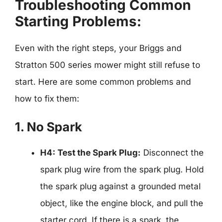
Troubleshooting Common
Starting Problems:
Even with the right steps, your Briggs and
Stratton 500 series mower might still refuse to
start. Here are some common problems and
how to fix them:
1. No Spark
H4: Test the Spark Plug:
Disconnect the
spark plug wire from the spark plug. Hold
the spark plug against a grounded metal
object, like the engine block, and pull the
starter cord. If there is a spark, the