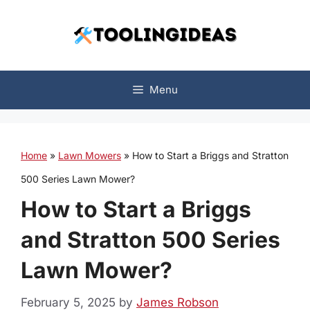
Skip
to
content
Menu
Home
»
Lawn Mowers
»
How to Start a Briggs and Stratton
500 Series Lawn Mower?
How to Start a Briggs
and Stratton 500 Series
Lawn Mower?
February 5, 2025
by
James Robson