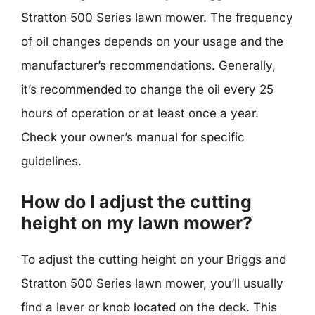
Stratton 500 Series lawn mower. The frequency
of oil changes depends on your usage and the
manufacturer’s recommendations. Generally,
it’s recommended to change the oil every 25
hours of operation or at least once a year.
Check your owner’s manual for specific
guidelines.
How do I adjust the cutting
height on my lawn mower?
To adjust the cutting height on your Briggs and
Stratton 500 Series lawn mower, you’ll usually
find a lever or knob located on the deck. This