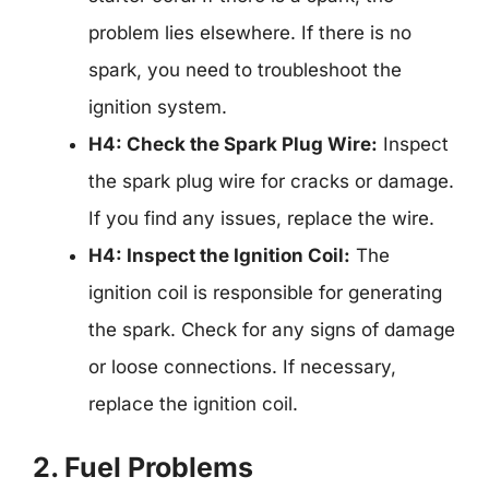
problem lies elsewhere. If there is no
spark, you need to troubleshoot the
ignition system.
H4: Check the Spark Plug Wire:
Inspect
the spark plug wire for cracks or damage.
If you find any issues, replace the wire.
H4: Inspect the Ignition Coil:
The
ignition coil is responsible for generating
the spark. Check for any signs of damage
or loose connections. If necessary,
replace the ignition coil.
2. Fuel Problems