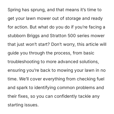
Spring has sprung, and that means it’s time to
get your lawn mower out of storage and ready
for action. But what do you do if you’re facing a
stubborn Briggs and Stratton 500 series mower
that just won’t start? Don’t worry, this article will
guide you through the process, from basic
troubleshooting to more advanced solutions,
ensuring you’re back to mowing your lawn in no
time. We’ll cover everything from checking fuel
and spark to identifying common problems and
their fixes, so you can confidently tackle any
starting issues.