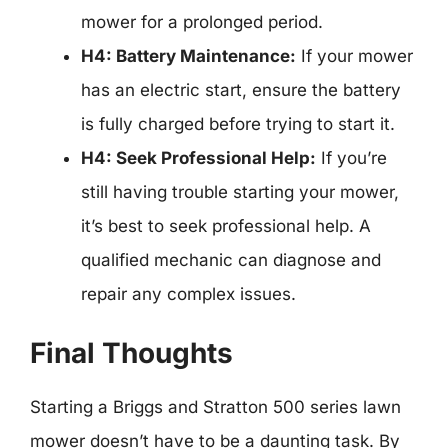
mower for a prolonged period.
H4: Battery Maintenance:
If your mower
has an electric start, ensure the battery
is fully charged before trying to start it.
H4: Seek Professional Help:
If you’re
still having trouble starting your mower,
it’s best to seek professional help. A
qualified mechanic can diagnose and
repair any complex issues.
Final Thoughts
Starting a Briggs and Stratton 500 series lawn
mower doesn’t have to be a daunting task. By