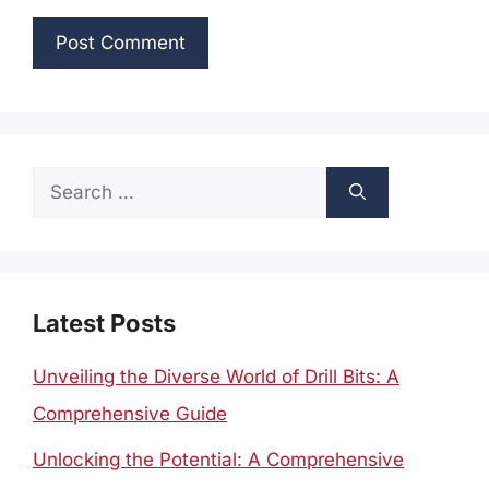
Search
for:
Latest Posts
Unveiling the Diverse World of Drill Bits: A
Comprehensive Guide
Unlocking the Potential: A Comprehensive