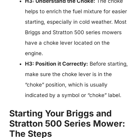
H3: Understand the Choke:
The choke
helps to enrich the fuel mixture for easier
starting, especially in cold weather. Most
Briggs and Stratton 500 series mowers
have a choke lever located on the
engine.
H3: Position it Correctly:
Before starting,
make sure the choke lever is in the
“choke” position, which is usually
indicated by a symbol or “choke” label.
Starting Your Briggs and
Stratton 500 Series Mower:
The Steps