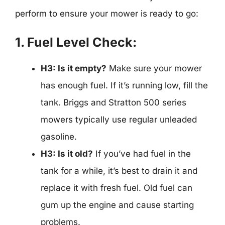
perform to ensure your mower is ready to go:
1. Fuel Level Check:
H3: Is it empty?
Make sure your mower
has enough fuel. If it’s running low, fill the
tank. Briggs and Stratton 500 series
mowers typically use regular unleaded
gasoline.
H3: Is it old?
If you’ve had fuel in the
tank for a while, it’s best to drain it and
replace it with fresh fuel. Old fuel can
gum up the engine and cause starting
problems.