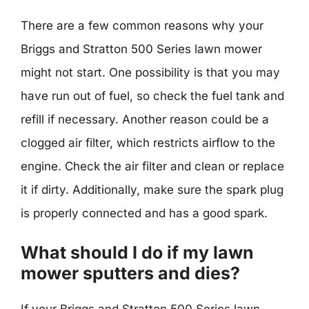
There are a few common reasons why your
Briggs and Stratton 500 Series lawn mower
might not start. One possibility is that you may
have run out of fuel, so check the fuel tank and
refill if necessary. Another reason could be a
clogged air filter, which restricts airflow to the
engine. Check the air filter and clean or replace
it if dirty. Additionally, make sure the spark plug
is properly connected and has a good spark.
What should I do if my lawn
mower sputters and dies?