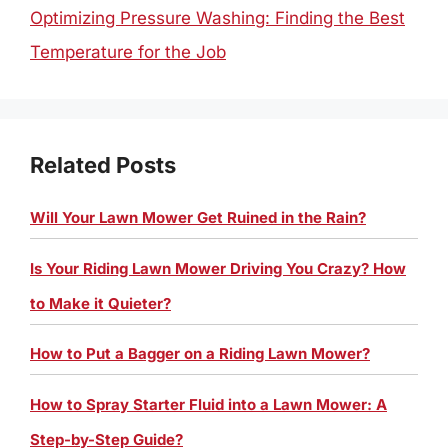
Optimizing Pressure Washing: Finding the Best
Temperature for the Job
Related Posts
Will Your Lawn Mower Get Ruined in the Rain?
Is Your Riding Lawn Mower Driving You Crazy? How
to Make it Quieter?
How to Put a Bagger on a Riding Lawn Mower?
How to Spray Starter Fluid into a Lawn Mower: A
Step-by-Step Guide?