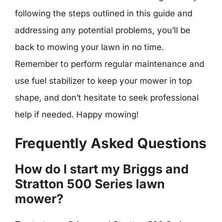
following the steps outlined in this guide and
addressing any potential problems, you’ll be
back to mowing your lawn in no time.
Remember to perform regular maintenance and
use fuel stabilizer to keep your mower in top
shape, and don’t hesitate to seek professional
help if needed. Happy mowing!
Frequently Asked Questions
How do I start my Briggs and
Stratton 500 Series lawn
mower?