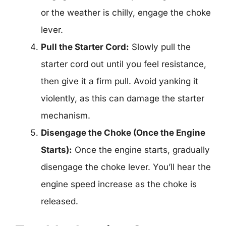
or the weather is chilly, engage the choke
lever.
Pull the Starter Cord:
Slowly pull the
starter cord out until you feel resistance,
then give it a firm pull. Avoid yanking it
violently, as this can damage the starter
mechanism.
Disengage the Choke (Once the Engine
Starts):
Once the engine starts, gradually
disengage the choke lever. You’ll hear the
engine speed increase as the choke is
released.