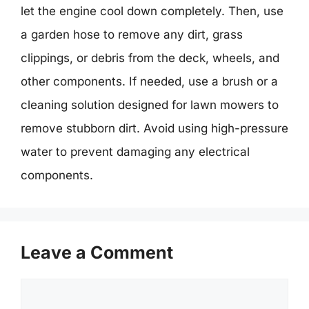
let the engine cool down completely. Then, use
a garden hose to remove any dirt, grass
clippings, or debris from the deck, wheels, and
other components. If needed, use a brush or a
cleaning solution designed for lawn mowers to
remove stubborn dirt. Avoid using high-pressure
water to prevent damaging any electrical
components.
Leave a Comment
Comment