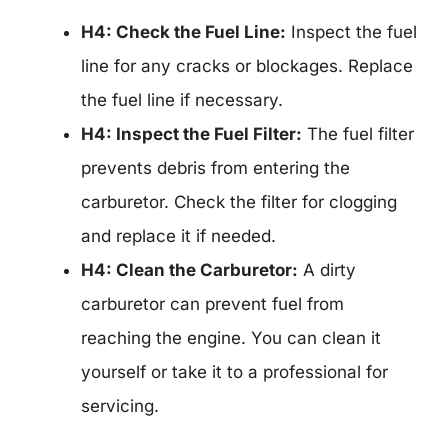
H4: Check the Fuel Line:
Inspect the fuel
line for any cracks or blockages. Replace
the fuel line if necessary.
H4: Inspect the Fuel Filter:
The fuel filter
prevents debris from entering the
carburetor. Check the filter for clogging
and replace it if needed.
H4: Clean the Carburetor:
A dirty
carburetor can prevent fuel from
reaching the engine. You can clean it
yourself or take it to a professional for
servicing.