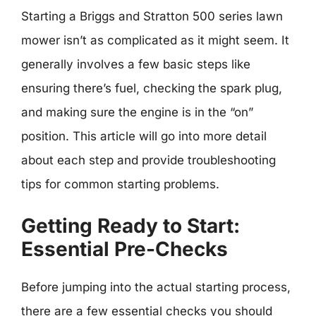
Starting a Briggs and Stratton 500 series lawn
mower isn’t as complicated as it might seem. It
generally involves a few basic steps like
ensuring there’s fuel, checking the spark plug,
and making sure the engine is in the “on”
position. This article will go into more detail
about each step and provide troubleshooting
tips for common starting problems.
Getting Ready to Start:
Essential Pre-Checks
Before jumping into the actual starting process,
there are a few essential checks you should