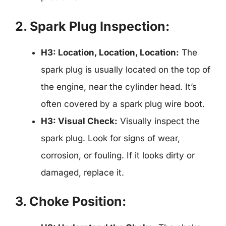
2. Spark Plug Inspection:
H3: Location, Location, Location:
The
spark plug is usually located on the top of
the engine, near the cylinder head. It’s
often covered by a spark plug wire boot.
H3: Visual Check:
Visually inspect the
spark plug. Look for signs of wear,
corrosion, or fouling. If it looks dirty or
damaged, replace it.
3. Choke Position: