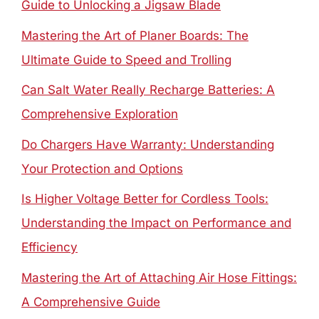
Guide to Unlocking a Jigsaw Blade
Mastering the Art of Planer Boards: The
Ultimate Guide to Speed and Trolling
Can Salt Water Really Recharge Batteries: A
Comprehensive Exploration
Do Chargers Have Warranty: Understanding
Your Protection and Options
Is Higher Voltage Better for Cordless Tools:
Understanding the Impact on Performance and
Efficiency
Mastering the Art of Attaching Air Hose Fittings:
A Comprehensive Guide