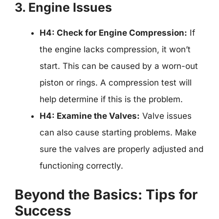
3. Engine Issues
H4: Check for Engine Compression:
If
the engine lacks compression, it won’t
start. This can be caused by a worn-out
piston or rings. A compression test will
help determine if this is the problem.
H4: Examine the Valves:
Valve issues
can also cause starting problems. Make
sure the valves are properly adjusted and
functioning correctly.
Beyond the Basics: Tips for
Success