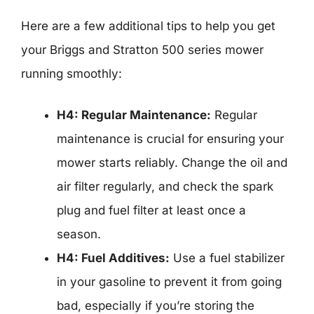
Here are a few additional tips to help you get
your Briggs and Stratton 500 series mower
running smoothly:
H4: Regular Maintenance:
Regular
maintenance is crucial for ensuring your
mower starts reliably. Change the oil and
air filter regularly, and check the spark
plug and fuel filter at least once a
season.
H4: Fuel Additives:
Use a fuel stabilizer
in your gasoline to prevent it from going
bad, especially if you’re storing the