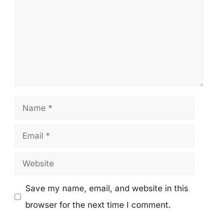
Name
Email
Website
Save my name, email, and website in this
browser for the next time I comment.