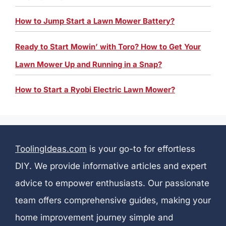
How to Jump Start a Lawn Mower Battery?
Ready to Start Mowin’ with Toro? How to Get Your
Lawn Mower Up and Running in a Snap?
How to Start a Ryobi Electric Lawn Mower?
ToolingIdeas.com
is your go-to for effortless
DIY. We provide informative articles and expert
advice to empower enthusiasts. Our passionate
team offers comprehensive guides, making your
home improvement journey simple and