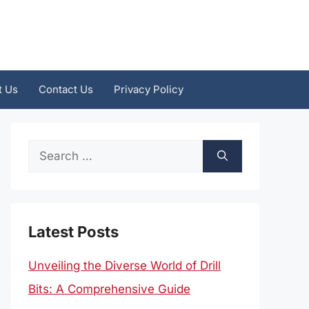
t Us
Contact Us
Privacy Policy
Search
for:
Latest Posts
Unveiling the Diverse World of Drill
Bits: A Comprehensive Guide