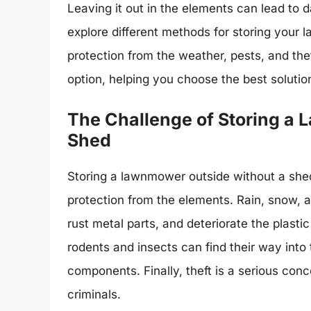
Leaving it out in the elements can lead to d
explore different methods for storing your 
protection from the weather, pests, and the
option, helping you choose the best solutio
The Challenge of Storing a
Shed
Storing a lawnmower outside without a shed
protection from the elements. Rain, snow,
rust metal parts, and deteriorate the plast
rodents and insects can find their way int
components. Finally, theft is a serious con
criminals.