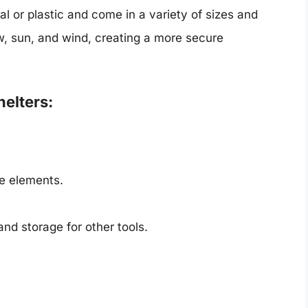
l or plastic and come in a variety of sizes and
ow, sun, and wind, creating a more secure
elters:
he elements.
and storage for other tools.