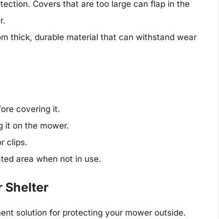
otection. Covers that are too large can flap in the
r.
m thick, durable material that can withstand wear
re covering it.
g it on the mower.
r clips.
ated area when not in use.
 Shelter
nt solution for protecting your mower outside.