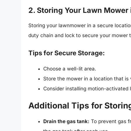
2. Storing Your Lawn Mower 
Storing your lawnmower in a secure location
duty chain and lock to secure your mower to
Tips for Secure Storage:
Choose a well-lit area.
Store the mower in a location that is
Consider installing motion-activated 
Additional Tips for Stor
Drain the gas tank:
To prevent gas fr