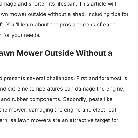
amage and shorten its lifespan. This article will
lawn mower outside without a shed, including tips for
ft. You’ll learn about the pros and cons of each
n for your needs.
 Lawn Mower Outside Without a
 presents several challenges. First and foremost is
 and extreme temperatures can damage the engine,
ic and rubber components. Secondly, pests like
o the mower, damaging the engine and electrical
cern, as lawn mowers are an attractive target for