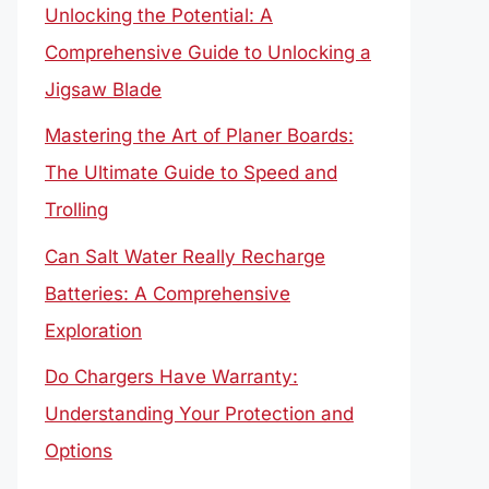
Unlocking the Potential: A
Comprehensive Guide to Unlocking a
Jigsaw Blade
Mastering the Art of Planer Boards:
The Ultimate Guide to Speed and
Trolling
Can Salt Water Really Recharge
Batteries: A Comprehensive
Exploration
Do Chargers Have Warranty:
Understanding Your Protection and
Options