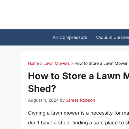
Skip
to
content
Air Compressors
Vacuum Cleane
Home
»
Lawn Mowers
»
How to Store a Lawn Mower 
How to Store a Lawn 
Shed?
August 4, 2024
by
James Robson
Owning a lawn mower is a necessity for m
don’t have a shed, finding a safe place to 