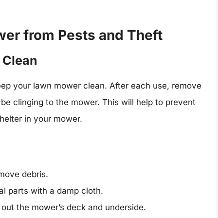
er from Pests and Theft
 Clean
keep your lawn mower clean. After each use, remove
 be clinging to the mower. This will help to prevent
helter in your mower.
move debris.
l parts with a damp cloth.
n out the mower’s deck and underside.