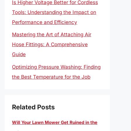
Is Higher Voltage Better for Cordless
Tools: Understanding the Impact on
Performance and Efficiency
Mastering the Art of Attaching Air
Hose Fittings: A Comprehensive
Guide
Optimizing Pressure Washing: Finding
the Best Temperature for the Job
Related Posts
Will Your Lawn Mower Get Ruined in the