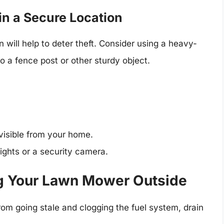
in a Secure Location
 will help to deter theft. Consider using a heavy-
 a fence post or other sturdy object.
 visible from your home.
lights or a security camera.
ing Your Lawn Mower Outside
om going stale and clogging the fuel system, drain