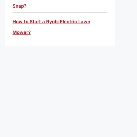
Snap?
How to Start a Ryobi Electric Lawn
Mower?