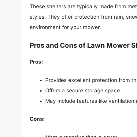
These shelters are typically made from meta
styles. They offer protection from rain, sn
environment for your mower.
Pros and Cons of Lawn Mower Sh
Pros:
Provides excellent protection from t
Offers a secure storage space.
May include features like ventilation 
Cons: