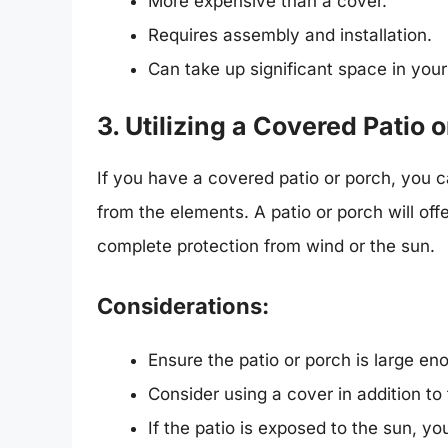
More expensive than a cover.
Requires assembly and installation.
Can take up significant space in your
3. Utilizing a Covered Patio 
If you have a covered patio or porch, you c
from the elements. A patio or porch will off
complete protection from wind or the sun.
Considerations:
Ensure the patio or porch is large 
Consider using a cover in addition to 
If the patio is exposed to the sun, 