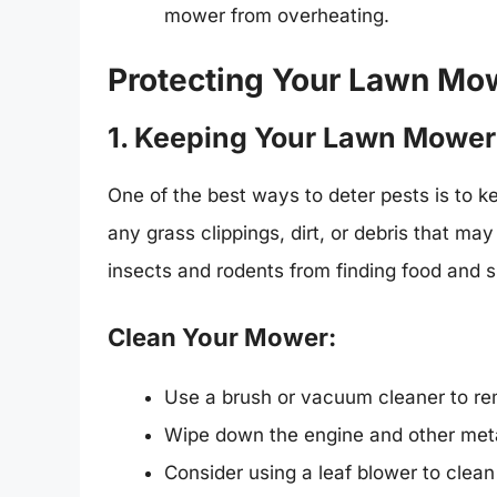
mower from overheating.
Protecting Your Lawn Mow
1. Keeping Your Lawn Mower
One of the best ways to deter pests is to 
any grass clippings, dirt, or debris that may
insects and rodents from finding food and s
Clean Your Mower:
Use a brush or vacuum cleaner to re
Wipe down the engine and other meta
Consider using a leaf blower to clea