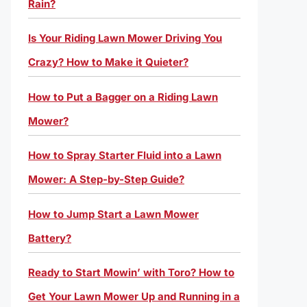
Rain?
Is Your Riding Lawn Mower Driving You
Crazy? How to Make it Quieter?
How to Put a Bagger on a Riding Lawn
Mower?
How to Spray Starter Fluid into a Lawn
Mower: A Step-by-Step Guide?
How to Jump Start a Lawn Mower
Battery?
Ready to Start Mowin’ with Toro? How to
Get Your Lawn Mower Up and Running in a