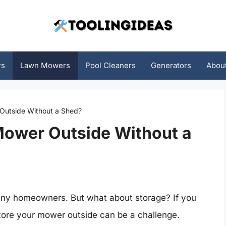
rs
Lawn Mowers
Pool Cleaners
Generators
Abou
Outside Without a Shed?
Mower Outside Without a
any homeowners. But what about storage? If you
store your mower outside can be a challenge.