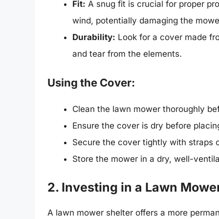
Fit:
A snug fit is crucial for proper pr
wind, potentially damaging the mowe
Durability:
Look for a cover made fro
and tear from the elements.
Using the Cover:
Clean the lawn mower thoroughly befo
Ensure the cover is dry before placin
Secure the cover tightly with straps o
Store the mower in a dry, well-ventil
2. Investing in a Lawn Mower
A lawn mower shelter offers a more permane