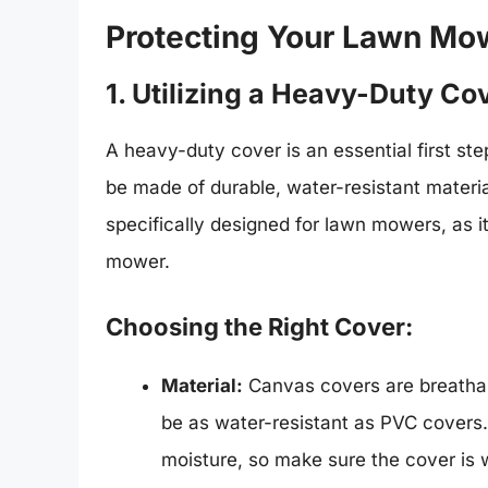
Protecting Your Lawn Mo
1. Utilizing a Heavy-Duty Co
A heavy-duty cover is an essential first s
be made of durable, water-resistant materia
specifically designed for lawn mowers, as it 
mower.
Choosing the Right Cover:
Material:
Canvas covers are breathab
be as water-resistant as PVC covers
moisture, so make sure the cover is w