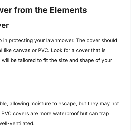
wer from the Elements
ver
tep in protecting your lawnmower. The cover should
l like canvas or PVC. Look for a cover that is
will be tailored to fit the size and shape of your
le, allowing moisture to escape, but they may not
. PVC covers are more waterproof but can trap
ell-ventilated.