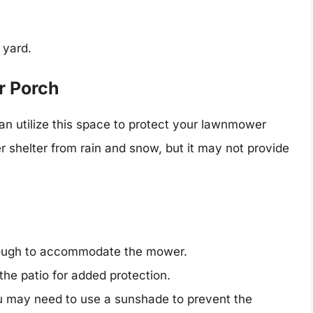
 yard.
or Porch
an utilize this space to protect your lawnmower
er shelter from rain and snow, but it may not provide
enough to accommodate the mower.
the patio for added protection.
you may need to use a sunshade to prevent the