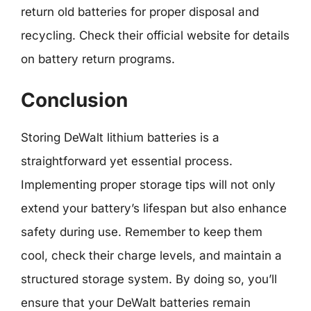
return old batteries for proper disposal and
recycling. Check their official website for details
on battery return programs.
Conclusion
Storing DeWalt lithium batteries is a
straightforward yet essential process.
Implementing proper storage tips will not only
extend your battery’s lifespan but also enhance
safety during use. Remember to keep them
cool, check their charge levels, and maintain a
structured storage system. By doing so, you’ll
ensure that your DeWalt batteries remain