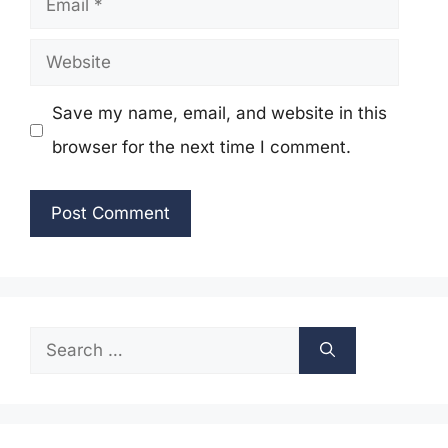
Website
Save my name, email, and website in this
browser for the next time I comment.
Search
for: