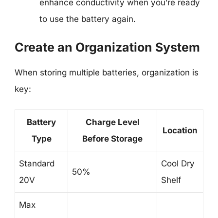
enhance conductivity when you’re ready
to use the battery again.
Create an Organization System
When storing multiple batteries, organization is
key:
Battery
Charge Level
Location
Type
Before Storage
Standard
Cool Dry
50%
20V
Shelf
Max