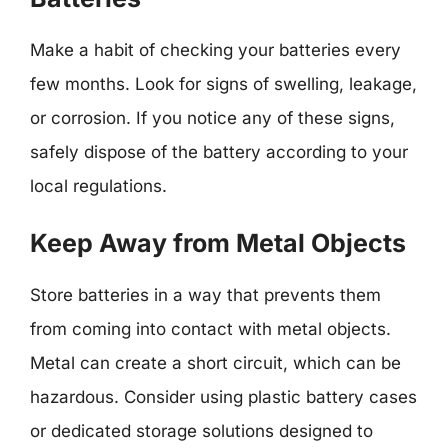
Make a habit of checking your batteries every
few months. Look for signs of swelling, leakage,
or corrosion. If you notice any of these signs,
safely dispose of the battery according to your
local regulations.
Keep Away from Metal Objects
Store batteries in a way that prevents them
from coming into contact with metal objects.
Metal can create a short circuit, which can be
hazardous. Consider using plastic battery cases
or dedicated storage solutions designed to