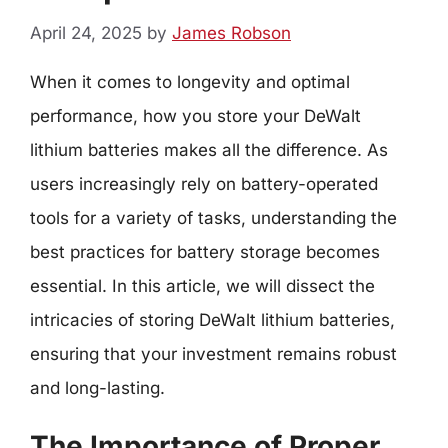
April 24, 2025
by
James Robson
When it comes to longevity and optimal
performance, how you store your DeWalt
lithium batteries makes all the difference. As
users increasingly rely on battery-operated
tools for a variety of tasks, understanding the
best practices for battery storage becomes
essential. In this article, we will dissect the
intricacies of storing DeWalt lithium batteries,
ensuring that your investment remains robust
and long-lasting.
The Importance of Proper