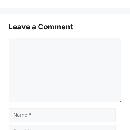
Leave a Comment
Comment
Name
Email