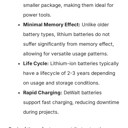
smaller package, making them ideal for
power tools.
Minimal Memory Effect:
Unlike older
battery types, lithium batteries do not
suffer significantly from memory effect,
allowing for versatile usage patterns.
Life Cycle:
Lithium-ion batteries typically
have a lifecycle of 2-3 years depending
on usage and storage conditions.
Rapid Charging:
DeWalt batteries
support fast charging, reducing downtime
during projects.