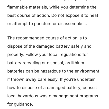
flammable materials, while you determine the
best course of action. Do not expose it to heat
or attempt to puncture or disassemble it.
The recommended course of action is to
dispose of the damaged battery safely and
properly. Follow your local regulations for
battery recycling or disposal, as lithium
batteries can be hazardous to the environment
if thrown away carelessly. If you’re uncertain
how to dispose of a damaged battery, consult
local hazardous waste management programs
for guidance.