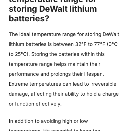
storing DeWalt lithium
batteries?
The ideal temperature range for storing DeWalt
lithium batteries is between 32°F to 77°F (0°C
to 25°C). Storing the batteries within this
temperature range helps maintain their
performance and prolongs their lifespan.
Extreme temperatures can lead to irreversible
damage, affecting their ability to hold a charge
or function effectively.
In addition to avoiding high or low