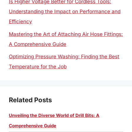
Is Higher Voltage Better for Cordless Tools:
Understanding the Impact on Performance and
Efficiency
Mastering the Art of Attaching Air Hose Fittings:
A Comprehensive Guide
Optimizing Pressure Washing: Finding the Best
Temperature for the Job
Related Posts
Unveiling the Diverse World of Drill Bits: A
Comprehensive Guide