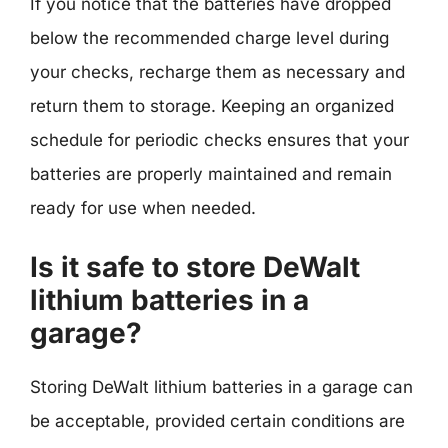
If you notice that the batteries have dropped
below the recommended charge level during
your checks, recharge them as necessary and
return them to storage. Keeping an organized
schedule for periodic checks ensures that your
batteries are properly maintained and remain
ready for use when needed.
Is it safe to store DeWalt
lithium batteries in a
garage?
Storing DeWalt lithium batteries in a garage can
be acceptable, provided certain conditions are