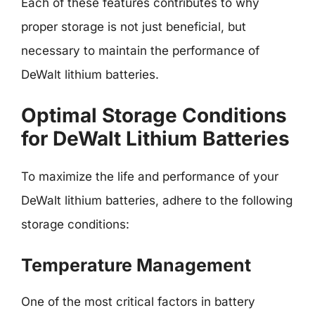
Each of these features contributes to why
proper storage is not just beneficial, but
necessary to maintain the performance of
DeWalt lithium batteries.
Optimal Storage Conditions
for DeWalt Lithium Batteries
To maximize the life and performance of your
DeWalt lithium batteries, adhere to the following
storage conditions:
Temperature Management
One of the most critical factors in battery