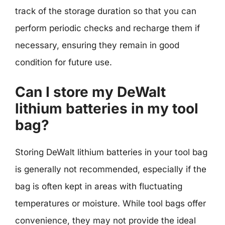
track of the storage duration so that you can
perform periodic checks and recharge them if
necessary, ensuring they remain in good
condition for future use.
Can I store my DeWalt
lithium batteries in my tool
bag?
Storing DeWalt lithium batteries in your tool bag
is generally not recommended, especially if the
bag is often kept in areas with fluctuating
temperatures or moisture. While tool bags offer
convenience, they may not provide the ideal