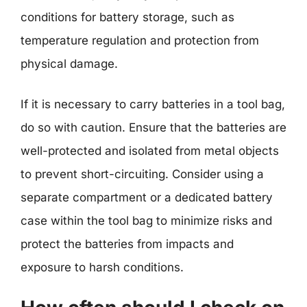
conditions for battery storage, such as
temperature regulation and protection from
physical damage.
If it is necessary to carry batteries in a tool bag,
do so with caution. Ensure that the batteries are
well-protected and isolated from metal objects
to prevent short-circuiting. Consider using a
separate compartment or a dedicated battery
case within the tool bag to minimize risks and
protect the batteries from impacts and
exposure to harsh conditions.