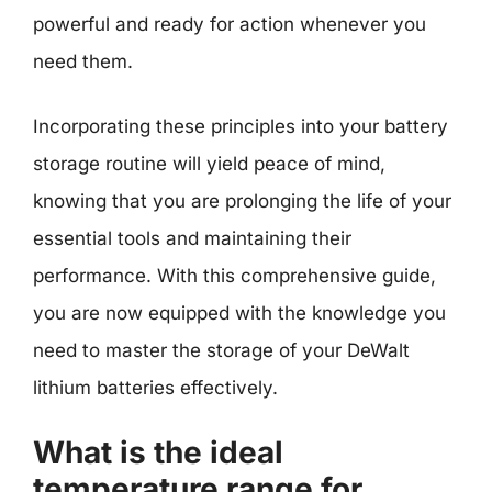
powerful and ready for action whenever you
need them.
Incorporating these principles into your battery
storage routine will yield peace of mind,
knowing that you are prolonging the life of your
essential tools and maintaining their
performance. With this comprehensive guide,
you are now equipped with the knowledge you
need to master the storage of your DeWalt
lithium batteries effectively.
What is the ideal
temperature range for