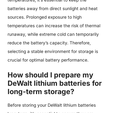
temperatures, it’s essential to keep the
batteries away from direct sunlight and heat
sources. Prolonged exposure to high
temperatures can increase the risk of thermal
runaway, while extreme cold can temporarily
reduce the battery’s capacity. Therefore,
selecting a stable environment for storage is
crucial for optimal battery performance.
How should I prepare my
DeWalt lithium batteries for
long-term storage?
Before storing your DeWalt lithium batteries