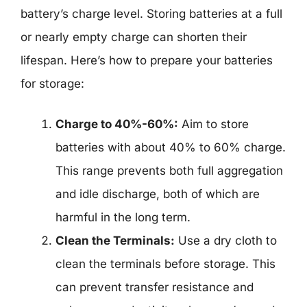
battery’s charge level. Storing batteries at a full
or nearly empty charge can shorten their
lifespan. Here’s how to prepare your batteries
for storage:
Charge to 40%-60%:
Aim to store
batteries with about 40% to 60% charge.
This range prevents both full aggregation
and idle discharge, both of which are
harmful in the long term.
Clean the Terminals:
Use a dry cloth to
clean the terminals before storage. This
can prevent transfer resistance and