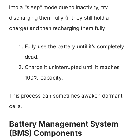
into a “sleep” mode due to inactivity, try
discharging them fully (if they still hold a
charge) and then recharging them fully:
Fully use the battery until it’s completely
dead.
Charge it uninterrupted until it reaches
100% capacity.
This process can sometimes awaken dormant
cells.
Battery Management System
(BMS) Components