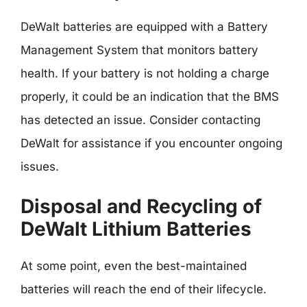
DeWalt batteries are equipped with a Battery
Management System that monitors battery
health. If your battery is not holding a charge
properly, it could be an indication that the BMS
has detected an issue. Consider contacting
DeWalt for assistance if you encounter ongoing
issues.
Disposal and Recycling of
DeWalt Lithium Batteries
At some point, even the best-maintained
batteries will reach the end of their lifecycle.