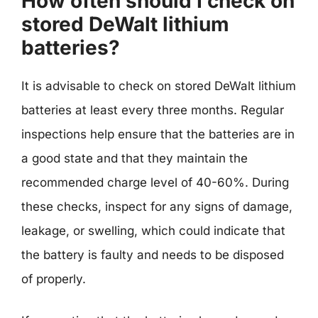
How often should I check on
stored DeWalt lithium
batteries?
It is advisable to check on stored DeWalt lithium
batteries at least every three months. Regular
inspections help ensure that the batteries are in
a good state and that they maintain the
recommended charge level of 40-60%. During
these checks, inspect for any signs of damage,
leakage, or swelling, which could indicate that
the battery is faulty and needs to be disposed
of properly.