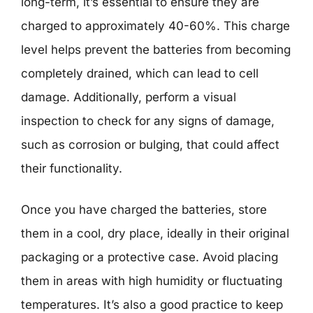
long-term, it’s essential to ensure they are
charged to approximately 40-60%. This charge
level helps prevent the batteries from becoming
completely drained, which can lead to cell
damage. Additionally, perform a visual
inspection to check for any signs of damage,
such as corrosion or bulging, that could affect
their functionality.
Once you have charged the batteries, store
them in a cool, dry place, ideally in their original
packaging or a protective case. Avoid placing
them in areas with high humidity or fluctuating
temperatures. It’s also a good practice to keep