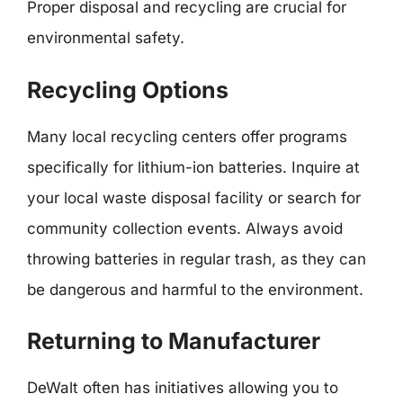
Proper disposal and recycling are crucial for
environmental safety.
Recycling Options
Many local recycling centers offer programs
specifically for lithium-ion batteries. Inquire at
your local waste disposal facility or search for
community collection events. Always avoid
throwing batteries in regular trash, as they can
be dangerous and harmful to the environment.
Returning to Manufacturer
DeWalt often has initiatives allowing you to