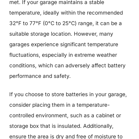
met. If your garage maintains a stable
temperature, ideally within the recommended
32°F to 77°F (0°C to 25°C) range, it can be a
suitable storage location. However, many
garages experience significant temperature
fluctuations, especially in extreme weather
conditions, which can adversely affect battery
performance and safety.
If you choose to store batteries in your garage,
consider placing them in a temperature-
controlled environment, such as a cabinet or
storage box that is insulated. Additionally,
ensure the area is dry and free of moisture to