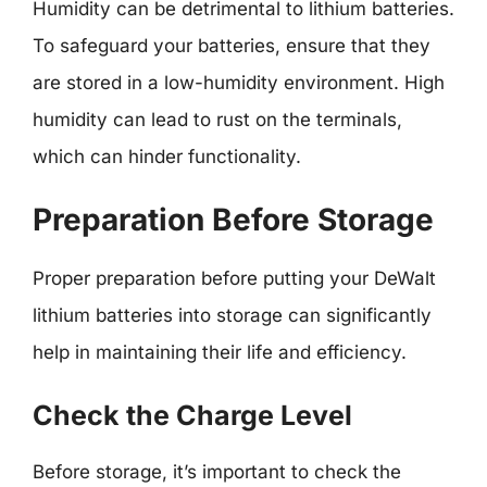
Humidity can be detrimental to lithium batteries.
To safeguard your batteries, ensure that they
are stored in a low-humidity environment. High
humidity can lead to rust on the terminals,
which can hinder functionality.
Preparation Before Storage
Proper preparation before putting your DeWalt
lithium batteries into storage can significantly
help in maintaining their life and efficiency.
Check the Charge Level
Before storage, it’s important to check the