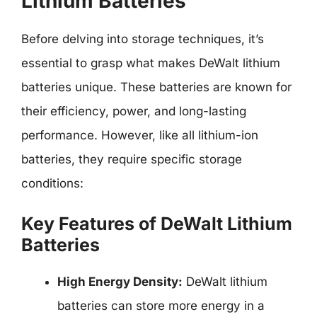
Lithium Batteries
Before delving into storage techniques, it’s
essential to grasp what makes DeWalt lithium
batteries unique. These batteries are known for
their efficiency, power, and long-lasting
performance. However, like all lithium-ion
batteries, they require specific storage
conditions:
Key Features of DeWalt Lithium
Batteries
High Energy Density:
DeWalt lithium
batteries can store more energy in a