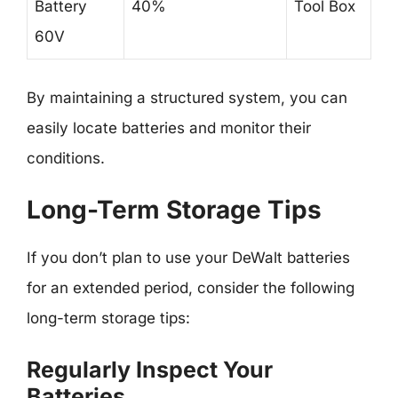
Battery
40%
Tool Box
60V
By maintaining a structured system, you can
easily locate batteries and monitor their
conditions.
Long-Term Storage Tips
If you don’t plan to use your DeWalt batteries
for an extended period, consider the following
long-term storage tips:
Regularly Inspect Your
Batteries