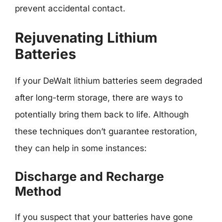
prevent accidental contact.
Rejuvenating Lithium
Batteries
If your DeWalt lithium batteries seem degraded
after long-term storage, there are ways to
potentially bring them back to life. Although
these techniques don’t guarantee restoration,
they can help in some instances:
Discharge and Recharge
Method
If you suspect that your batteries have gone