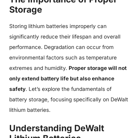
Storage
Storing lithium batteries improperly can
significantly reduce their lifespan and overall
performance. Degradation can occur from
environmental factors such as temperature
extremes and humidity.
Proper storage will not
only extend battery life but also enhance
safety
. Let’s explore the fundamentals of
battery storage, focusing specifically on DeWalt
lithium batteries.
Understanding DeWalt