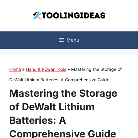
Skip
to
content
Menu
Home
»
Hand & Power Tools
»
Mastering the Storage of
DeWalt Lithium Batteries: A Comprehensive Guide
Mastering the Storage
of DeWalt Lithium
Batteries: A
Comprehensive Guide