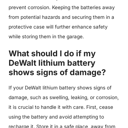
prevent corrosion. Keeping the batteries away
from potential hazards and securing them in a
protective case will further enhance safety
while storing them in the garage.
What should I do if my
DeWalt lithium battery
shows signs of damage?
If your DeWalt lithium battery shows signs of
damage, such as swelling, leaking, or corrosion,
it is crucial to handle it with care. First, cease
using the battery and avoid attempting to
recharge it. Store it in a safe place, away from