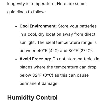
longevity is temperature. Here are some
guidelines to follow:
Cool Environment:
Store your batteries
in a cool, dry location away from direct
sunlight. The ideal temperature range is
between 40°F (4°C) and 80°F (27°C).
Avoid Freezing:
Do not store batteries in
places where the temperature can drop
below 32°F (0°C) as this can cause
permanent damage.
Humidity Control