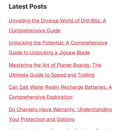
Latest Posts
Unveiling the Diverse World of Drill Bits: A
Comprehensive Guide
Unlocking the Potential: A Comprehensive
Guide to Unlocking a Jigsaw Blade
Mastering the Art of Planer Boards: The
Ultimate Guide to Speed and Trolling
Can Salt Water Really Recharge Batteries: A
Comprehensive Exploration
Do Chargers Have Warranty: Understanding
Your Protection and Options