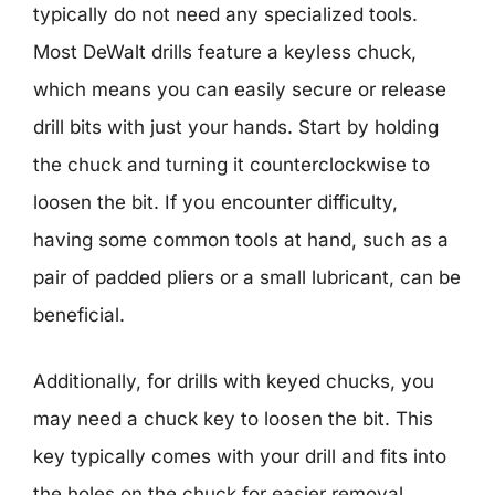
typically do not need any specialized tools.
Most DeWalt drills feature a keyless chuck,
which means you can easily secure or release
drill bits with just your hands. Start by holding
the chuck and turning it counterclockwise to
loosen the bit. If you encounter difficulty,
having some common tools at hand, such as a
pair of padded pliers or a small lubricant, can be
beneficial.
Additionally, for drills with keyed chucks, you
may need a chuck key to loosen the bit. This
key typically comes with your drill and fits into
the holes on the chuck for easier removal.