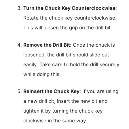
Turn the Chuck Key Counterclockwise
:
Rotate the chuck key counterclockwise.
This will loosen the grip on the drill bit.
Remove the Drill Bit
: Once the chuck is
loosened, the drill bit should slide out
easily. Take care to hold the drill securely
while doing this.
Reinsert the Chuck Key
: If you are using
a new drill bit, insert the new bit and
tighten it by turning the chuck key
clockwise in the same way.