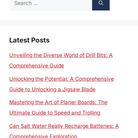
Search
for:
Latest Posts
Unveiling the Diverse World of Drill Bits: A
Comprehensive Guide
Unlocking the Potential: A Comprehensive
Guide to Unlocking a Jigsaw Blade
Mastering the Art of Planer Boards: The
Ultimate Guide to Speed and Trolling
Can Salt Water Really Recharge Batteries: A
Comprehensive Exploration