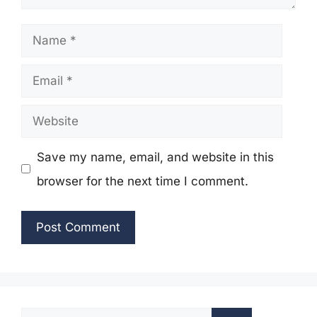
Name
Email
Website
Save my name, email, and website in this
browser for the next time I comment.