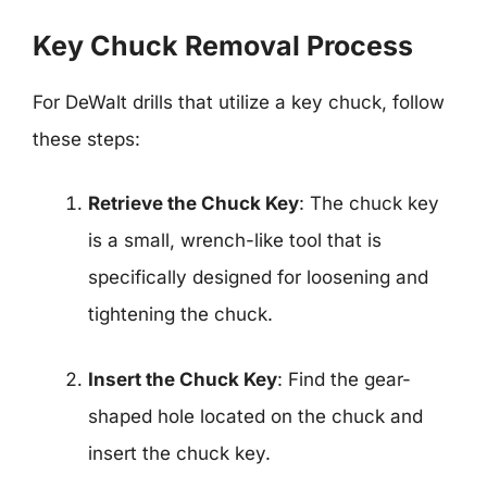
Key Chuck Removal Process
For DeWalt drills that utilize a key chuck, follow
these steps:
Retrieve the Chuck Key
: The chuck key
is a small, wrench-like tool that is
specifically designed for loosening and
tightening the chuck.
Insert the Chuck Key
: Find the gear-
shaped hole located on the chuck and
insert the chuck key.