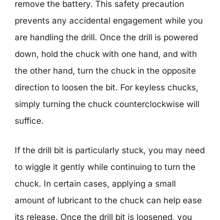
remove the battery. This safety precaution
prevents any accidental engagement while you
are handling the drill. Once the drill is powered
down, hold the chuck with one hand, and with
the other hand, turn the chuck in the opposite
direction to loosen the bit. For keyless chucks,
simply turning the chuck counterclockwise will
suffice.
If the drill bit is particularly stuck, you may need
to wiggle it gently while continuing to turn the
chuck. In certain cases, applying a small
amount of lubricant to the chuck can help ease
its release. Once the drill bit is loosened, you