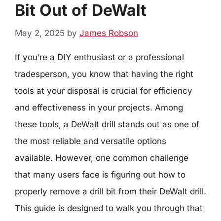
Bit Out of DeWalt
May 2, 2025
by
James Robson
If you’re a DIY enthusiast or a professional
tradesperson, you know that having the right
tools at your disposal is crucial for efficiency
and effectiveness in your projects. Among
these tools, a DeWalt drill stands out as one of
the most reliable and versatile options
available. However, one common challenge
that many users face is figuring out how to
properly remove a drill bit from their DeWalt drill.
This guide is designed to walk you through that