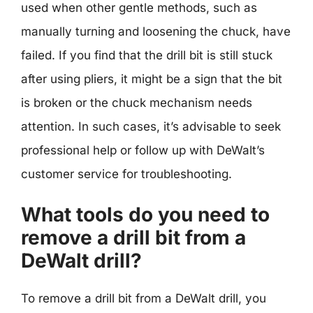
used when other gentle methods, such as
manually turning and loosening the chuck, have
failed. If you find that the drill bit is still stuck
after using pliers, it might be a sign that the bit
is broken or the chuck mechanism needs
attention. In such cases, it’s advisable to seek
professional help or follow up with DeWalt’s
customer service for troubleshooting.
What tools do you need to
remove a drill bit from a
DeWalt drill?
To remove a drill bit from a DeWalt drill, you