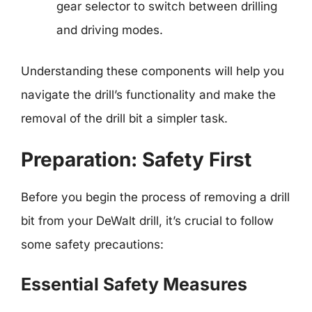
gear selector to switch between drilling
and driving modes.
Understanding these components will help you
navigate the drill’s functionality and make the
removal of the drill bit a simpler task.
Preparation: Safety First
Before you begin the process of removing a drill
bit from your DeWalt drill, it’s crucial to follow
some safety precautions:
Essential Safety Measures