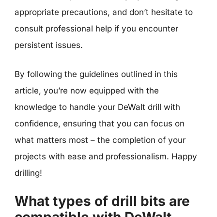
appropriate precautions, and don’t hesitate to
consult professional help if you encounter
persistent issues.
By following the guidelines outlined in this
article, you’re now equipped with the
knowledge to handle your DeWalt drill with
confidence, ensuring that you can focus on
what matters most – the completion of your
projects with ease and professionalism. Happy
drilling!
What types of drill bits are