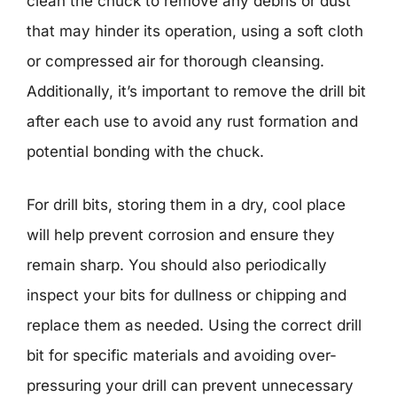
clean the chuck to remove any debris or dust
that may hinder its operation, using a soft cloth
or compressed air for thorough cleansing.
Additionally, it’s important to remove the drill bit
after each use to avoid any rust formation and
potential bonding with the chuck.
For drill bits, storing them in a dry, cool place
will help prevent corrosion and ensure they
remain sharp. You should also periodically
inspect your bits for dullness or chipping and
replace them as needed. Using the correct drill
bit for specific materials and avoiding over-
pressuring your drill can prevent unnecessary