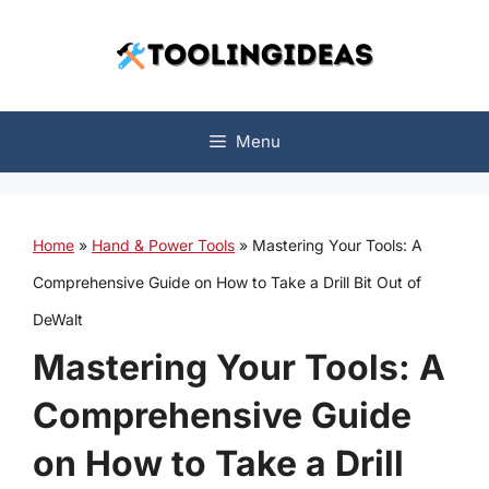
Skip
to
content
Menu
Home
»
Hand & Power Tools
»
Mastering Your Tools: A
Comprehensive Guide on How to Take a Drill Bit Out of
DeWalt
Mastering Your Tools: A
Comprehensive Guide
on How to Take a Drill