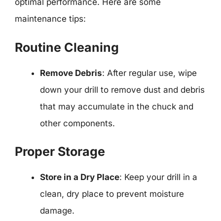
optimal performance. Here are some
maintenance tips:
Routine Cleaning
Remove Debris
: After regular use, wipe
down your drill to remove dust and debris
that may accumulate in the chuck and
other components.
Proper Storage
Store in a Dry Place
: Keep your drill in a
clean, dry place to prevent moisture
damage.