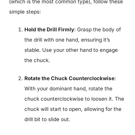
(which is the most common type), follow these
simple steps:
Hold the Drill Firmly
: Grasp the body of
the drill with one hand, ensuring it’s
stable. Use your other hand to engage
the chuck.
Rotate the Chuck Counterclockwise
:
With your dominant hand, rotate the
chuck counterclockwise to loosen it. The
chuck will start to open, allowing for the
drill bit to slide out.