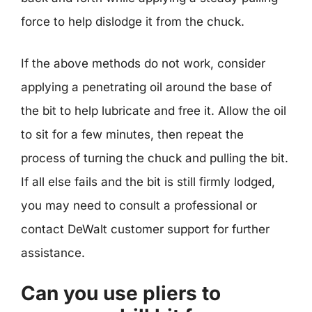
force to help dislodge it from the chuck.
If the above methods do not work, consider
applying a penetrating oil around the base of
the bit to help lubricate and free it. Allow the oil
to sit for a few minutes, then repeat the
process of turning the chuck and pulling the bit.
If all else fails and the bit is still firmly lodged,
you may need to consult a professional or
contact DeWalt customer support for further
assistance.
Can you use pliers to