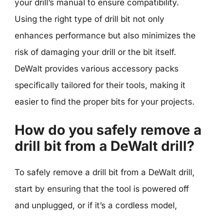
your drill’s manual to ensure compatibility.
Using the right type of drill bit not only
enhances performance but also minimizes the
risk of damaging your drill or the bit itself.
DeWalt provides various accessory packs
specifically tailored for their tools, making it
easier to find the proper bits for your projects.
How do you safely remove a
drill bit from a DeWalt drill?
To safely remove a drill bit from a DeWalt drill,
start by ensuring that the tool is powered off
and unplugged, or if it’s a cordless model,