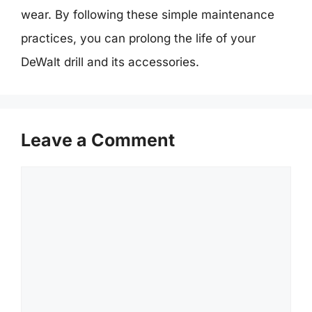
wear. By following these simple maintenance
practices, you can prolong the life of your
DeWalt drill and its accessories.
Leave a Comment
Comment