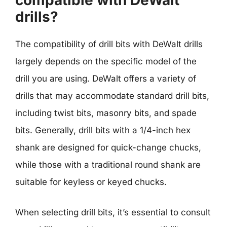
compatible with DeWalt
drills?
The compatibility of drill bits with DeWalt drills
largely depends on the specific model of the
drill you are using. DeWalt offers a variety of
drills that may accommodate standard drill bits,
including twist bits, masonry bits, and spade
bits. Generally, drill bits with a 1/4-inch hex
shank are designed for quick-change chucks,
while those with a traditional round shank are
suitable for keyless or keyed chucks.
When selecting drill bits, it’s essential to consult