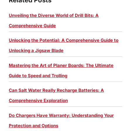
Unveiling the Diverse World of Drill Bits: A
Comprehensive Guide
Unlocking the Potential: A Comprehensive Guide to
Unlocking a Jigsaw Blade
Mastering the Art of Planer Boards: The Ultimate
Guide to Speed and Trolling
Can Salt Water Really Recharge Batteries: A
Comprehensive Exploration
Do Chargers Have Warranty: Understanding Your
Protection and Options