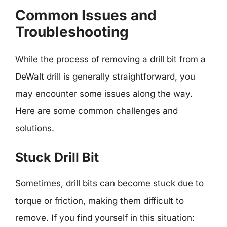
Common Issues and
Troubleshooting
While the process of removing a drill bit from a
DeWalt drill is generally straightforward, you
may encounter some issues along the way.
Here are some common challenges and
solutions.
Stuck Drill Bit
Sometimes, drill bits can become stuck due to
torque or friction, making them difficult to
remove. If you find yourself in this situation: