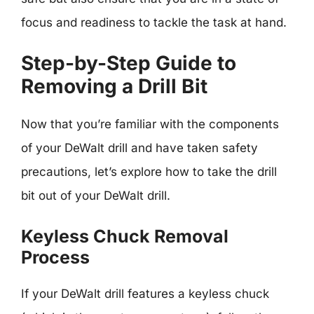
focus and readiness to tackle the task at hand.
Step-by-Step Guide to
Removing a Drill Bit
Now that you’re familiar with the components
of your DeWalt drill and have taken safety
precautions, let’s explore how to take the drill
bit out of your DeWalt drill.
Keyless Chuck Removal
Process
If your DeWalt drill features a keyless chuck