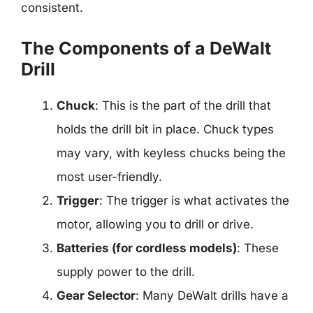
consistent.
The Components of a DeWalt
Drill
Chuck
: This is the part of the drill that
holds the drill bit in place. Chuck types
may vary, with keyless chucks being the
most user-friendly.
Trigger
: The trigger is what activates the
motor, allowing you to drill or drive.
Batteries (for cordless models)
: These
supply power to the drill.
Gear Selector
: Many DeWalt drills have a