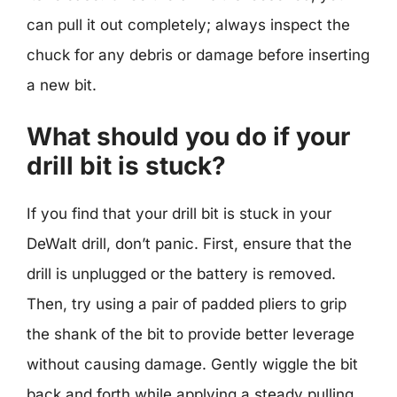
can pull it out completely; always inspect the
chuck for any debris or damage before inserting
a new bit.
What should you do if your
drill bit is stuck?
If you find that your drill bit is stuck in your
DeWalt drill, don’t panic. First, ensure that the
drill is unplugged or the battery is removed.
Then, try using a pair of padded pliers to grip
the shank of the bit to provide better leverage
without causing damage. Gently wiggle the bit
back and forth while applying a steady pulling