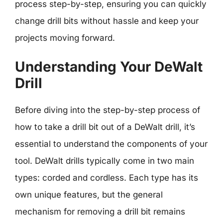
process step-by-step, ensuring you can quickly
change drill bits without hassle and keep your
projects moving forward.
Understanding Your DeWalt
Drill
Before diving into the step-by-step process of
how to take a drill bit out of a DeWalt drill, it’s
essential to understand the components of your
tool. DeWalt drills typically come in two main
types: corded and cordless. Each type has its
own unique features, but the general
mechanism for removing a drill bit remains