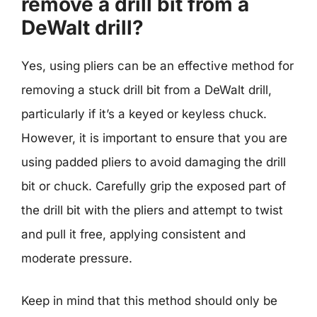
remove a drill bit from a
DeWalt drill?
Yes, using pliers can be an effective method for
removing a stuck drill bit from a DeWalt drill,
particularly if it’s a keyed or keyless chuck.
However, it is important to ensure that you are
using padded pliers to avoid damaging the drill
bit or chuck. Carefully grip the exposed part of
the drill bit with the pliers and attempt to twist
and pull it free, applying consistent and
moderate pressure.
Keep in mind that this method should only be