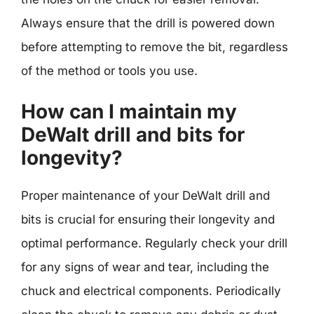
Always ensure that the drill is powered down
before attempting to remove the bit, regardless
of the method or tools you use.
How can I maintain my
DeWalt drill and bits for
longevity?
Proper maintenance of your DeWalt drill and
bits is crucial for ensuring their longevity and
optimal performance. Regularly check your drill
for any signs of wear and tear, including the
chuck and electrical components. Periodically