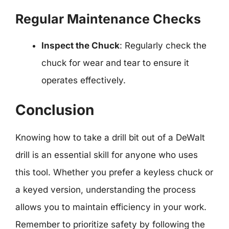
Regular Maintenance Checks
Inspect the Chuck
: Regularly check the
chuck for wear and tear to ensure it
operates effectively.
Conclusion
Knowing how to take a drill bit out of a DeWalt
drill is an essential skill for anyone who uses
this tool. Whether you prefer a keyless chuck or
a keyed version, understanding the process
allows you to maintain efficiency in your work.
Remember to prioritize safety by following the