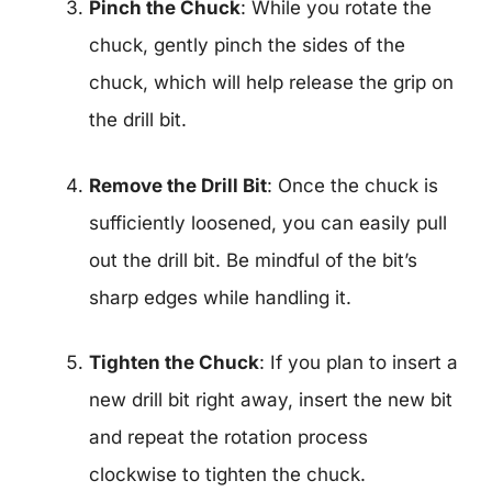
Pinch the Chuck
: While you rotate the
chuck, gently pinch the sides of the
chuck, which will help release the grip on
the drill bit.
Remove the Drill Bit
: Once the chuck is
sufficiently loosened, you can easily pull
out the drill bit. Be mindful of the bit’s
sharp edges while handling it.
Tighten the Chuck
: If you plan to insert a
new drill bit right away, insert the new bit
and repeat the rotation process
clockwise to tighten the chuck.