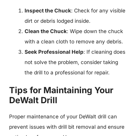
Inspect the Chuck
: Check for any visible
dirt or debris lodged inside.
Clean the Chuck
: Wipe down the chuck
with a clean cloth to remove any debris.
Seek Professional Help
: If cleaning does
not solve the problem, consider taking
the drill to a professional for repair.
Tips for Maintaining Your
DeWalt Drill
Proper maintenance of your DeWalt drill can
prevent issues with drill bit removal and ensure