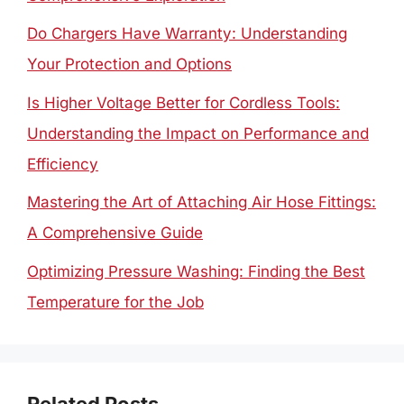
Do Chargers Have Warranty: Understanding
Your Protection and Options
Is Higher Voltage Better for Cordless Tools:
Understanding the Impact on Performance and
Efficiency
Mastering the Art of Attaching Air Hose Fittings:
A Comprehensive Guide
Optimizing Pressure Washing: Finding the Best
Temperature for the Job
Related Posts