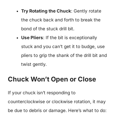
Try Rotating the Chuck
: Gently rotate
the chuck back and forth to break the
bond of the stuck drill bit.
Use Pliers
: If the bit is exceptionally
stuck and you can’t get it to budge, use
pliers to grip the shank of the drill bit and
twist gently.
Chuck Won’t Open or Close
If your chuck isn’t responding to
counterclockwise or clockwise rotation, it may
be due to debris or damage. Here’s what to do: