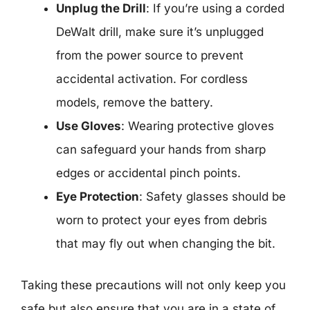
Unplug the Drill
: If you’re using a corded
DeWalt drill, make sure it’s unplugged
from the power source to prevent
accidental activation. For cordless
models, remove the battery.
Use Gloves
: Wearing protective gloves
can safeguard your hands from sharp
edges or accidental pinch points.
Eye Protection
: Safety glasses should be
worn to protect your eyes from debris
that may fly out when changing the bit.
Taking these precautions will not only keep you
safe but also ensure that you are in a state of