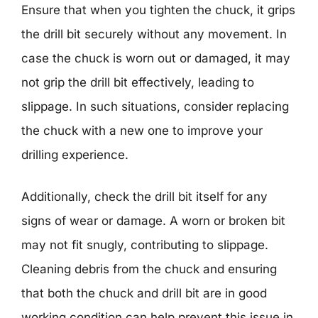
Ensure that when you tighten the chuck, it grips
the drill bit securely without any movement. In
case the chuck is worn out or damaged, it may
not grip the drill bit effectively, leading to
slippage. In such situations, consider replacing
the chuck with a new one to improve your
drilling experience.
Additionally, check the drill bit itself for any
signs of wear or damage. A worn or broken bit
may not fit snugly, contributing to slippage.
Cleaning debris from the chuck and ensuring
that both the chuck and drill bit are in good
working condition can help prevent this issue in