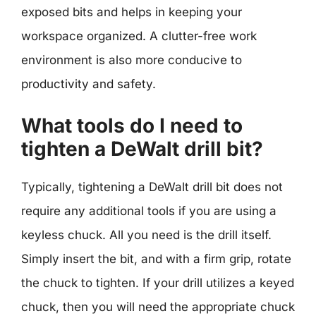
exposed bits and helps in keeping your
workspace organized. A clutter-free work
environment is also more conducive to
productivity and safety.
What tools do I need to
tighten a DeWalt drill bit?
Typically, tightening a DeWalt drill bit does not
require any additional tools if you are using a
keyless chuck. All you need is the drill itself.
Simply insert the bit, and with a firm grip, rotate
the chuck to tighten. If your drill utilizes a keyed
chuck, then you will need the appropriate chuck