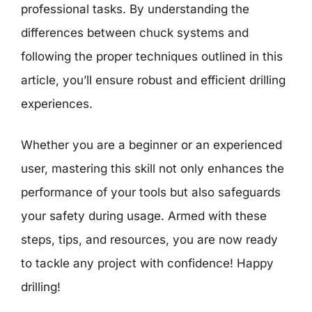
professional tasks. By understanding the
differences between chuck systems and
following the proper techniques outlined in this
article, you’ll ensure robust and efficient drilling
experiences.
Whether you are a beginner or an experienced
user, mastering this skill not only enhances the
performance of your tools but also safeguards
your safety during usage. Armed with these
steps, tips, and resources, you are now ready
to tackle any project with confidence! Happy
drilling!