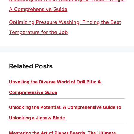
A Comprehensive Guide
Optimizing Pressure Washing: Finding the Best
Temperature for the Job
Related Posts
Unveiling the Diverse World of Drill Bits: A
Comprehensive Guide
Unlocking the Potential: A Comprehensive Guide to
Unlocking a Jigsaw Blade
Mastering the Art of Planer Boards: The Ultimate