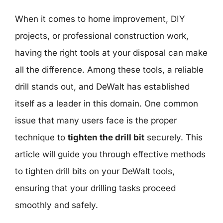
When it comes to home improvement, DIY
projects, or professional construction work,
having the right tools at your disposal can make
all the difference. Among these tools, a reliable
drill stands out, and DeWalt has established
itself as a leader in this domain. One common
issue that many users face is the proper
technique to
tighten the drill bit
securely. This
article will guide you through effective methods
to tighten drill bits on your DeWalt tools,
ensuring that your drilling tasks proceed
smoothly and safely.