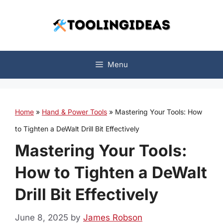
Skip
to
content
Menu
Home
»
Hand & Power Tools
»
Mastering Your Tools: How
to Tighten a DeWalt Drill Bit Effectively
Mastering Your Tools:
How to Tighten a DeWalt
Drill Bit Effectively
June 8, 2025
by
James Robson