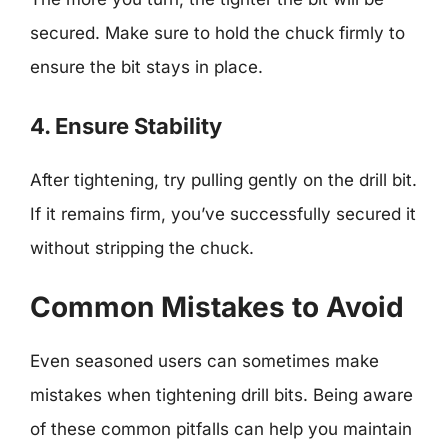
secured. Make sure to hold the chuck firmly to
ensure the bit stays in place.
4. Ensure Stability
After tightening, try pulling gently on the drill bit.
If it remains firm, you’ve successfully secured it
without stripping the chuck.
Common Mistakes to Avoid
Even seasoned users can sometimes make
mistakes when tightening drill bits. Being aware
of these common pitfalls can help you maintain