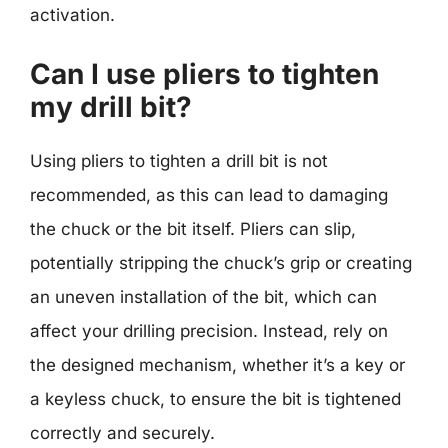
activation.
Can I use pliers to tighten
my drill bit?
Using pliers to tighten a drill bit is not
recommended, as this can lead to damaging
the chuck or the bit itself. Pliers can slip,
potentially stripping the chuck’s grip or creating
an uneven installation of the bit, which can
affect your drilling precision. Instead, rely on
the designed mechanism, whether it’s a key or
a keyless chuck, to ensure the bit is tightened
correctly and securely.