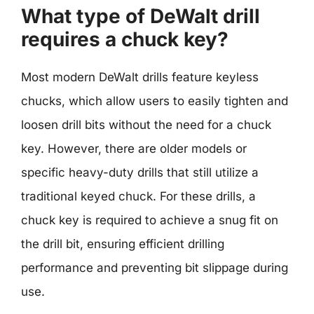
What type of DeWalt drill
requires a chuck key?
Most modern DeWalt drills feature keyless
chucks, which allow users to easily tighten and
loosen drill bits without the need for a chuck
key. However, there are older models or
specific heavy-duty drills that still utilize a
traditional keyed chuck. For these drills, a
chuck key is required to achieve a snug fit on
the drill bit, ensuring efficient drilling
performance and preventing bit slippage during
use.