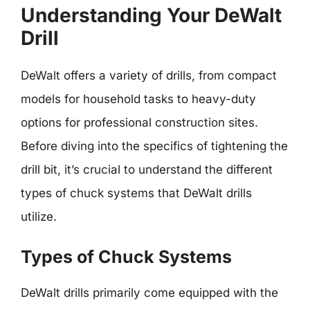
Understanding Your DeWalt
Drill
DeWalt offers a variety of drills, from compact
models for household tasks to heavy-duty
options for professional construction sites.
Before diving into the specifics of tightening the
drill bit, it’s crucial to understand the different
types of chuck systems that DeWalt drills
utilize.
Types of Chuck Systems
DeWalt drills primarily come equipped with the