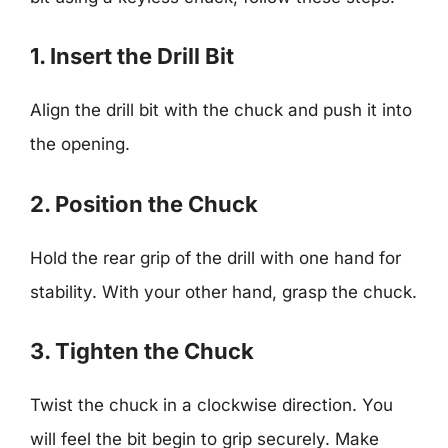
1. Insert the Drill Bit
Align the drill bit with the chuck and push it into
the opening.
2. Position the Chuck
Hold the rear grip of the drill with one hand for
stability. With your other hand, grasp the chuck.
3. Tighten the Chuck
Twist the chuck in a clockwise direction. You
will feel the bit begin to grip securely. Make