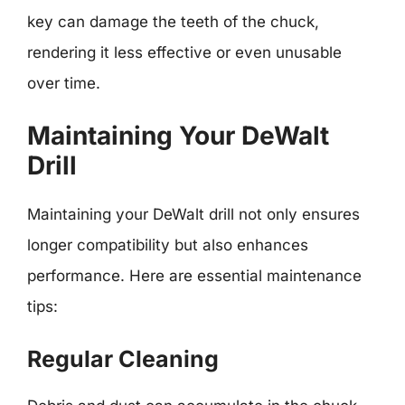
key can damage the teeth of the chuck,
rendering it less effective or even unusable
over time.
Maintaining Your DeWalt
Drill
Maintaining your DeWalt drill not only ensures
longer compatibility but also enhances
performance. Here are essential maintenance
tips:
Regular Cleaning