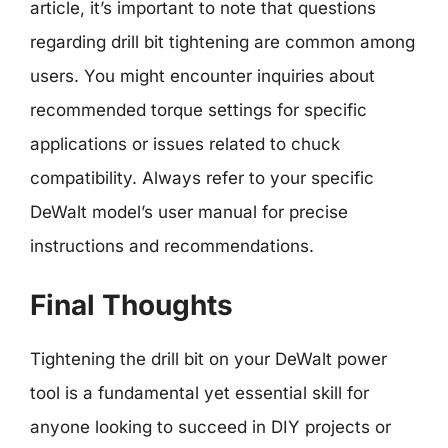
article, it’s important to note that questions
regarding drill bit tightening are common among
users. You might encounter inquiries about
recommended torque settings for specific
applications or issues related to chuck
compatibility. Always refer to your specific
DeWalt model’s user manual for precise
instructions and recommendations.
Final Thoughts
Tightening the drill bit on your DeWalt power
tool is a fundamental yet essential skill for
anyone looking to succeed in DIY projects or