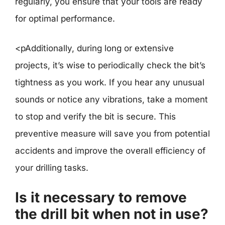
regularly, you ensure that your tools are ready
for optimal performance.
<pAdditionally, during long or extensive
projects, it’s wise to periodically check the bit’s
tightness as you work. If you hear any unusual
sounds or notice any vibrations, take a moment
to stop and verify the bit is secure. This
preventive measure will save you from potential
accidents and improve the overall efficiency of
your drilling tasks.
Is it necessary to remove
the drill bit when not in use?