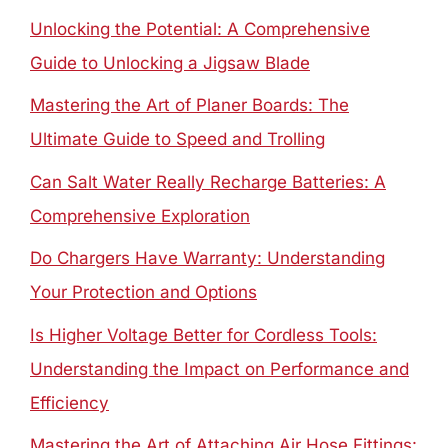
Unlocking the Potential: A Comprehensive
Guide to Unlocking a Jigsaw Blade
Mastering the Art of Planer Boards: The
Ultimate Guide to Speed and Trolling
Can Salt Water Really Recharge Batteries: A
Comprehensive Exploration
Do Chargers Have Warranty: Understanding
Your Protection and Options
Is Higher Voltage Better for Cordless Tools:
Understanding the Impact on Performance and
Efficiency
Mastering the Art of Attaching Air Hose Fittings: