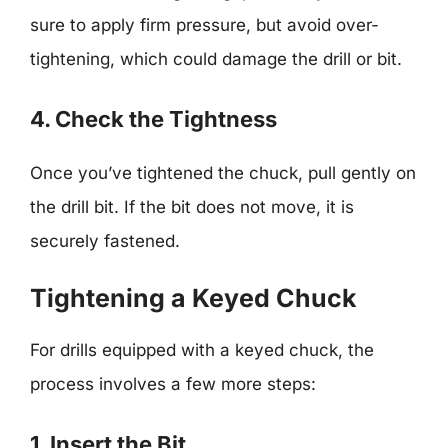
sure to apply firm pressure, but avoid over-
tightening, which could damage the drill or bit.
4. Check the Tightness
Once you’ve tightened the chuck, pull gently on
the drill bit. If the bit does not move, it is
securely fastened.
Tightening a Keyed Chuck
For drills equipped with a keyed chuck, the
process involves a few more steps:
1. Insert the Bit