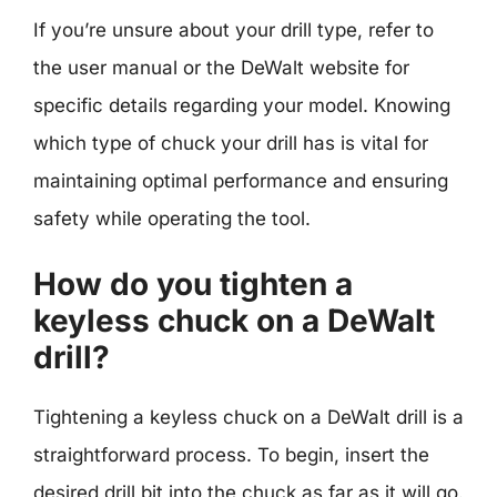
If you’re unsure about your drill type, refer to
the user manual or the DeWalt website for
specific details regarding your model. Knowing
which type of chuck your drill has is vital for
maintaining optimal performance and ensuring
safety while operating the tool.
How do you tighten a
keyless chuck on a DeWalt
drill?
Tightening a keyless chuck on a DeWalt drill is a
straightforward process. To begin, insert the
desired drill bit into the chuck as far as it will go.