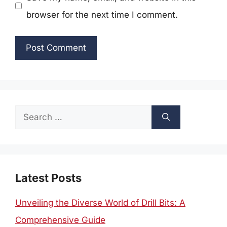
browser for the next time I comment.
Search
for:
Latest Posts
Unveiling the Diverse World of Drill Bits: A
Comprehensive Guide