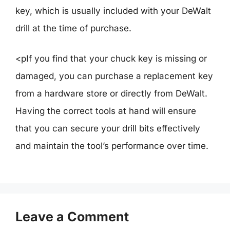
key, which is usually included with your DeWalt
drill at the time of purchase.
<pIf you find that your chuck key is missing or
damaged, you can purchase a replacement key
from a hardware store or directly from DeWalt.
Having the correct tools at hand will ensure
that you can secure your drill bits effectively
and maintain the tool’s performance over time.
Leave a Comment