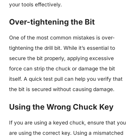
your tools effectively.
Over-tightening the Bit
One of the most common mistakes is over-
tightening the drill bit. While it’s essential to
secure the bit properly, applying excessive
force can strip the chuck or damage the bit
itself. A quick test pull can help you verify that
the bit is secured without causing damage.
Using the Wrong Chuck Key
If you are using a keyed chuck, ensure that you
are using the correct key. Using a mismatched