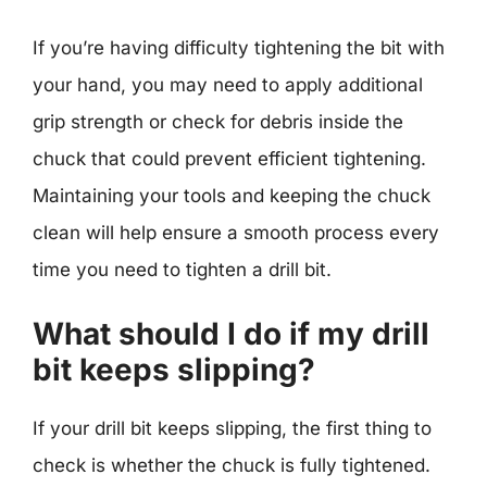
If you’re having difficulty tightening the bit with
your hand, you may need to apply additional
grip strength or check for debris inside the
chuck that could prevent efficient tightening.
Maintaining your tools and keeping the chuck
clean will help ensure a smooth process every
time you need to tighten a drill bit.
What should I do if my drill
bit keeps slipping?
If your drill bit keeps slipping, the first thing to
check is whether the chuck is fully tightened.