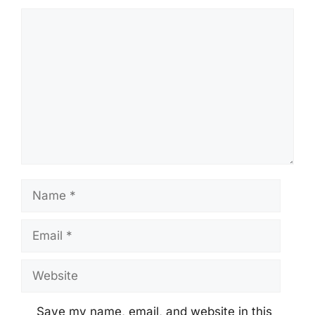
Comment
Name
Email
Website
Save my name, email, and website in this