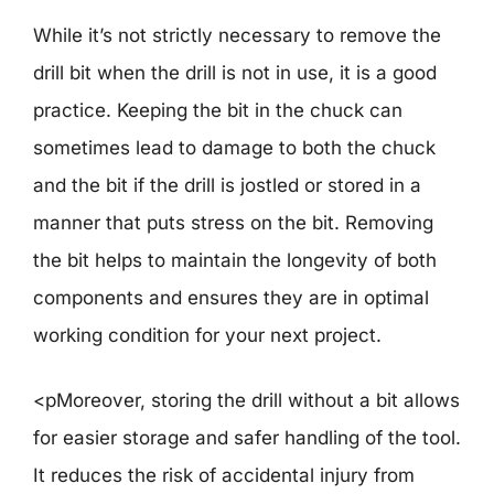
While it’s not strictly necessary to remove the
drill bit when the drill is not in use, it is a good
practice. Keeping the bit in the chuck can
sometimes lead to damage to both the chuck
and the bit if the drill is jostled or stored in a
manner that puts stress on the bit. Removing
the bit helps to maintain the longevity of both
components and ensures they are in optimal
working condition for your next project.
<pMoreover, storing the drill without a bit allows
for easier storage and safer handling of the tool.
It reduces the risk of accidental injury from