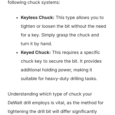
following chuck systems:
Keyless Chuck:
This type allows you to
tighten or loosen the bit without the need
for a key. Simply grasp the chuck and
turn it by hand.
Keyed Chuck:
This requires a specific
chuck key to secure the bit. It provides
additional holding power, making it
suitable for heavy-duty drilling tasks.
Understanding which type of chuck your
DeWalt drill employs is vital, as the method for
tightening the drill bit will differ significantly