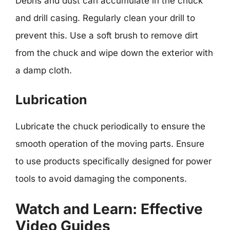
Debris and dust can accumulate in the chuck
and drill casing. Regularly clean your drill to
prevent this. Use a soft brush to remove dirt
from the chuck and wipe down the exterior with
a damp cloth.
Lubrication
Lubricate the chuck periodically to ensure the
smooth operation of the moving parts. Ensure
to use products specifically designed for power
tools to avoid damaging the components.
Watch and Learn: Effective
Video Guides