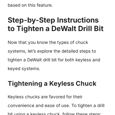
based on this feature.
Step-by-Step Instructions
to Tighten a DeWalt Drill Bit
Now that you know the types of chuck
systems, let’s explore the detailed steps to
tighten a DeWalt drill bit for both keyless and
keyed systems.
Tightening a Keyless Chuck
Keyless chucks are favored for their
convenience and ease of use. To tighten a drill
bit using a keyless chuck, follow these steps: