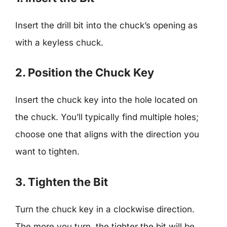
Insert the drill bit into the chuck’s opening as
with a keyless chuck.
2. Position the Chuck Key
Insert the chuck key into the hole located on
the chuck. You’ll typically find multiple holes;
choose one that aligns with the direction you
want to tighten.
3. Tighten the Bit
Turn the chuck key in a clockwise direction.
The more you turn, the tighter the bit will be