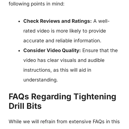
following points in mind:
Check Reviews and Ratings:
A well-
rated video is more likely to provide
accurate and reliable information.
Consider Video Quality:
Ensure that the
video has clear visuals and audible
instructions, as this will aid in
understanding.
FAQs Regarding Tightening
Drill Bits
While we will refrain from extensive FAQs in this