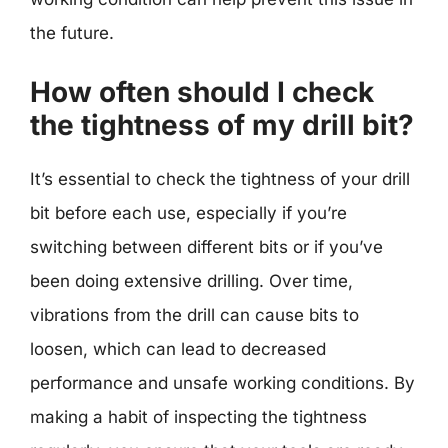
the future.
How often should I check
the tightness of my drill bit?
It’s essential to check the tightness of your drill
bit before each use, especially if you’re
switching between different bits or if you’ve
been doing extensive drilling. Over time,
vibrations from the drill can cause bits to
loosen, which can lead to decreased
performance and unsafe working conditions. By
making a habit of inspecting the tightness