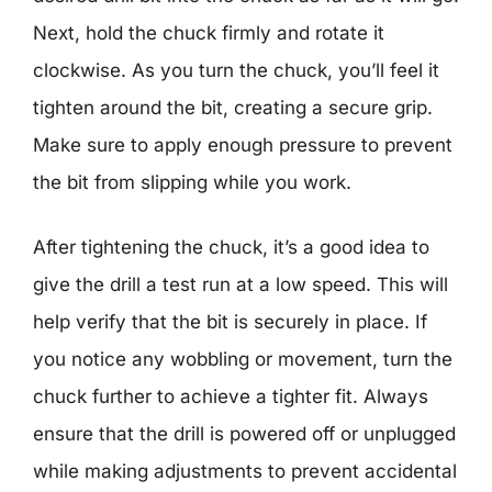
Next, hold the chuck firmly and rotate it
clockwise. As you turn the chuck, you’ll feel it
tighten around the bit, creating a secure grip.
Make sure to apply enough pressure to prevent
the bit from slipping while you work.
After tightening the chuck, it’s a good idea to
give the drill a test run at a low speed. This will
help verify that the bit is securely in place. If
you notice any wobbling or movement, turn the
chuck further to achieve a tighter fit. Always
ensure that the drill is powered off or unplugged
while making adjustments to prevent accidental