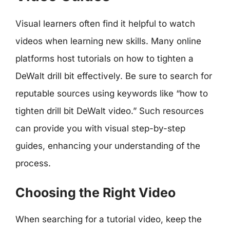
Visual learners often find it helpful to watch
videos when learning new skills. Many online
platforms host tutorials on how to tighten a
DeWalt drill bit effectively. Be sure to search for
reputable sources using keywords like “how to
tighten drill bit DeWalt video.” Such resources
can provide you with visual step-by-step
guides, enhancing your understanding of the
process.
Choosing the Right Video
When searching for a tutorial video, keep the