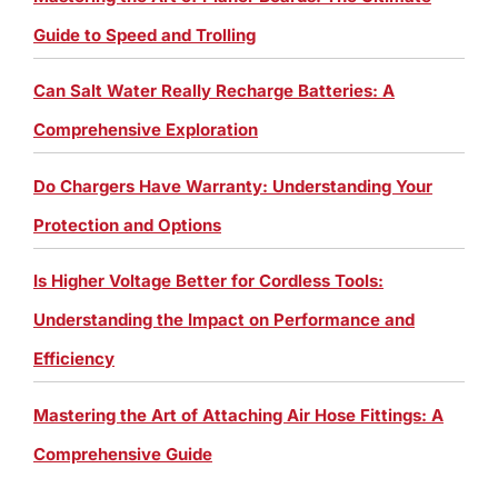
Guide to Speed and Trolling
Can Salt Water Really Recharge Batteries: A
Comprehensive Exploration
Do Chargers Have Warranty: Understanding Your
Protection and Options
Is Higher Voltage Better for Cordless Tools:
Understanding the Impact on Performance and
Efficiency
Mastering the Art of Attaching Air Hose Fittings: A
Comprehensive Guide