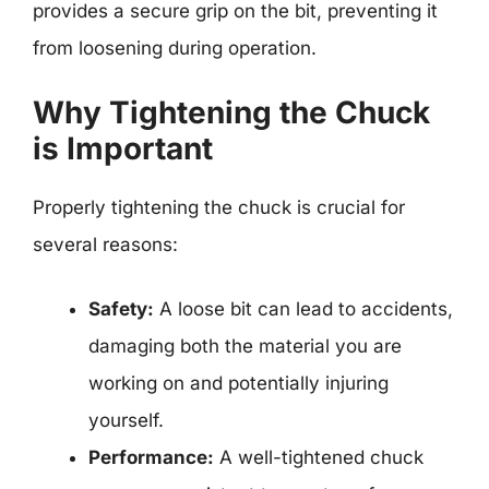
provides a secure grip on the bit, preventing it
from loosening during operation.
Why Tightening the Chuck
is Important
Properly tightening the chuck is crucial for
several reasons:
Safety:
A loose bit can lead to accidents,
damaging both the material you are
working on and potentially injuring
yourself.
Performance:
A well-tightened chuck