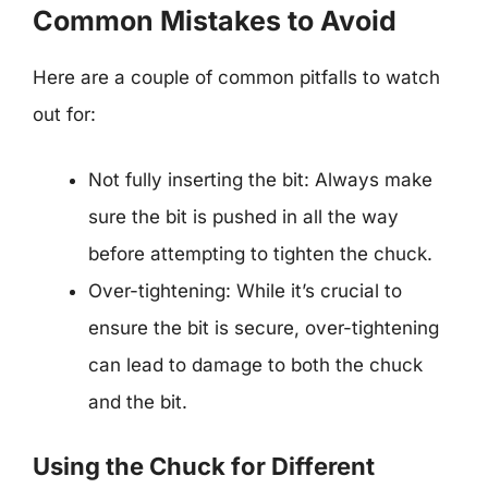
Common Mistakes to Avoid
Here are a couple of common pitfalls to watch
out for:
Not fully inserting the bit: Always make
sure the bit is pushed in all the way
before attempting to tighten the chuck.
Over-tightening: While it’s crucial to
ensure the bit is secure, over-tightening
can lead to damage to both the chuck
and the bit.
Using the Chuck for Different