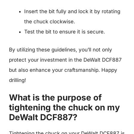
Insert the bit fully and lock it by rotating
the chuck clockwise.
Test the bit to ensure it is secure.
By utilizing these guidelines, you’ll not only
protect your investment in the DeWalt DCF887
but also enhance your craftsmanship. Happy
drilling!
What is the purpose of
tightening the chuck on my
DeWalt DCF887?
Tightening the chuck on your DeWalt DCF887 is