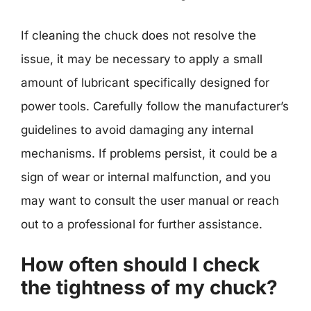
If cleaning the chuck does not resolve the
issue, it may be necessary to apply a small
amount of lubricant specifically designed for
power tools. Carefully follow the manufacturer’s
guidelines to avoid damaging any internal
mechanisms. If problems persist, it could be a
sign of wear or internal malfunction, and you
may want to consult the user manual or reach
out to a professional for further assistance.
How often should I check
the tightness of my chuck?