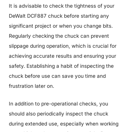
It is advisable to check the tightness of your
DeWalt DCF887 chuck before starting any
significant project or when you change bits.
Regularly checking the chuck can prevent
slippage during operation, which is crucial for
achieving accurate results and ensuring your
safety. Establishing a habit of inspecting the
chuck before use can save you time and
frustration later on.
In addition to pre-operational checks, you
should also periodically inspect the chuck
during extended use, especially when working