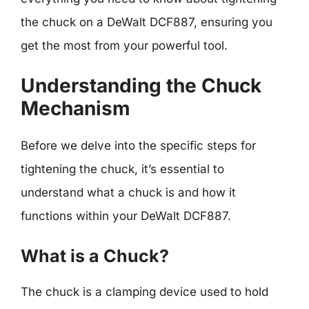
the chuck on a DeWalt DCF887, ensuring you
get the most from your powerful tool.
Understanding the Chuck
Mechanism
Before we delve into the specific steps for
tightening the chuck, it’s essential to
understand what a chuck is and how it
functions within your DeWalt DCF887.
What is a Chuck?
The chuck is a clamping device used to hold