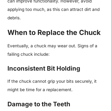
can improve functionality. However, avoid
applying too much, as this can attract dirt and
debris.
When to Replace the Chuck
Eventually, a chuck may wear out. Signs of a
failing chuck include:
Inconsistent Bit Holding
If the chuck cannot grip your bits securely, it
might be time for a replacement.
Damage to the Teeth