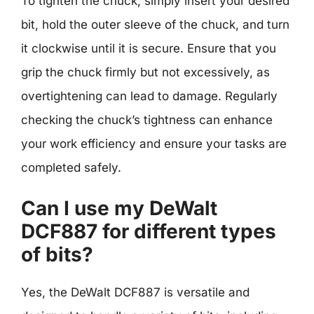
To tighten the chuck, simply insert your desired
bit, hold the outer sleeve of the chuck, and turn
it clockwise until it is secure. Ensure that you
grip the chuck firmly but not excessively, as
overtightening can lead to damage. Regularly
checking the chuck’s tightness can enhance
your work efficiency and ensure your tasks are
completed safely.
Can I use my DeWalt
DCF887 for different types
of bits?
Yes, the DeWalt DCF887 is versatile and