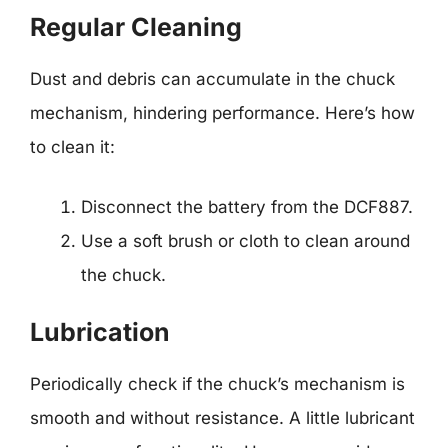
Regular Cleaning
Dust and debris can accumulate in the chuck
mechanism, hindering performance. Here’s how
to clean it:
Disconnect the battery from the DCF887.
Use a soft brush or cloth to clean around
the chuck.
Lubrication
Periodically check if the chuck’s mechanism is
smooth and without resistance. A little lubricant