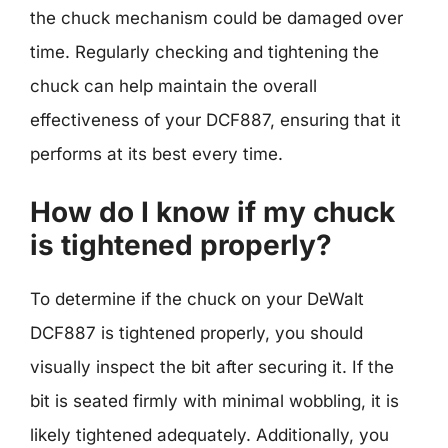
the chuck mechanism could be damaged over
time. Regularly checking and tightening the
chuck can help maintain the overall
effectiveness of your DCF887, ensuring that it
performs at its best every time.
How do I know if my chuck
is tightened properly?
To determine if the chuck on your DeWalt
DCF887 is tightened properly, you should
visually inspect the bit after securing it. If the
bit is seated firmly with minimal wobbling, it is
likely tightened adequately. Additionally, you