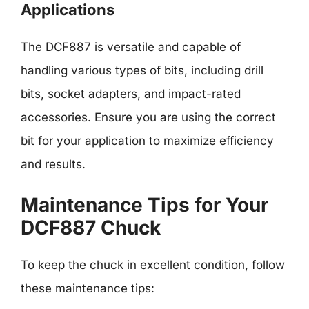
Applications
The DCF887 is versatile and capable of
handling various types of bits, including drill
bits, socket adapters, and impact-rated
accessories. Ensure you are using the correct
bit for your application to maximize efficiency
and results.
Maintenance Tips for Your
DCF887 Chuck
To keep the chuck in excellent condition, follow
these maintenance tips: