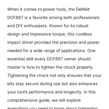
When it comes to power tools, the DeWalt
DCF887 is a favorite among both professionals
and DIY enthusiasts. Known for its robust
design and impressive torque, this cordless
impact driver provides the precision and power
needed for a wide range of applications. One
essential skill every DCF887 owner should
master is how to tighten the chuck properly.
Tightening the chuck not only ensures that your
bits stay secure during use but also enhances
your tool’s performance and longevity. In this
comprehensive guide, we will explore
everything you need to know about tightening