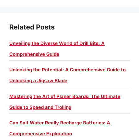
Related Posts
Unveiling the Diverse World of Drill Bits: A
Comprehensive Guide
Unlocking the Potential: A Comprehensive Guide to
Unlocking a Jigsaw Blade
Mastering the Art of Planer Boards: The Ultimate
Guide to Speed and Trolling
Can Salt Water Really Recharge Batteries: A
Comprehensive Exploration