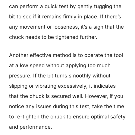
can perform a quick test by gently tugging the
bit to see if it remains firmly in place. If there’s
any movement or looseness, it’s a sign that the
chuck needs to be tightened further.
Another effective method is to operate the tool
at a low speed without applying too much
pressure. If the bit turns smoothly without
slipping or vibrating excessively, it indicates
that the chuck is secured well. However, if you
notice any issues during this test, take the time
to re-tighten the chuck to ensure optimal safety
and performance.