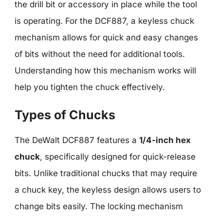
the drill bit or accessory in place while the tool
is operating. For the DCF887, a keyless chuck
mechanism allows for quick and easy changes
of bits without the need for additional tools.
Understanding how this mechanism works will
help you tighten the chuck effectively.
Types of Chucks
The DeWalt DCF887 features a
1/4-inch hex
chuck
, specifically designed for quick-release
bits. Unlike traditional chucks that may require
a chuck key, the keyless design allows users to
change bits easily. The locking mechanism