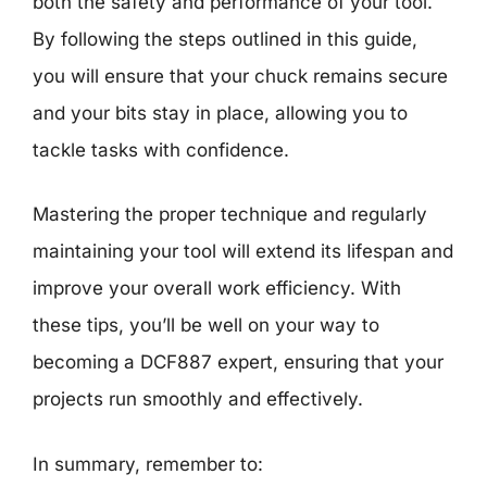
both the safety and performance of your tool.
By following the steps outlined in this guide,
you will ensure that your chuck remains secure
and your bits stay in place, allowing you to
tackle tasks with confidence.
Mastering the proper technique and regularly
maintaining your tool will extend its lifespan and
improve your overall work efficiency. With
these tips, you’ll be well on your way to
becoming a DCF887 expert, ensuring that your
projects run smoothly and effectively.
In summary, remember to: