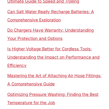
Ultimate Guide to Speed and Trolling
Can Salt Water Really Recharge Batteries: A
Comprehensive Exploration
Do Chargers Have Warranty: Understanding
Your Protection and Options
Is Higher Voltage Better for Cordless Tools:
Understanding the Impact on Performance and
Efficiency
Mastering the Art of Attaching Air Hose Fittings:
A Comprehensive Guide
Optimizing Pressure Washing: Finding the Best
Temperature for the Job