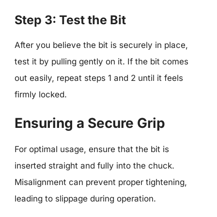
Step 3: Test the Bit
After you believe the bit is securely in place,
test it by pulling gently on it. If the bit comes
out easily, repeat steps 1 and 2 until it feels
firmly locked.
Ensuring a Secure Grip
For optimal usage, ensure that the bit is
inserted straight and fully into the chuck.
Misalignment can prevent proper tightening,
leading to slippage during operation.