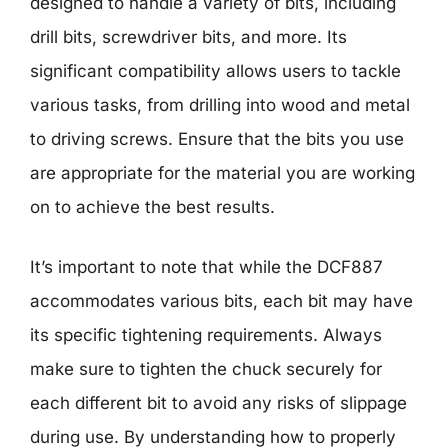
designed to handle a variety of bits, including
drill bits, screwdriver bits, and more. Its
significant compatibility allows users to tackle
various tasks, from drilling into wood and metal
to driving screws. Ensure that the bits you use
are appropriate for the material you are working
on to achieve the best results.
It’s important to note that while the DCF887
accommodates various bits, each bit may have
its specific tightening requirements. Always
make sure to tighten the chuck securely for
each different bit to avoid any risks of slippage
during use. By understanding how to properly