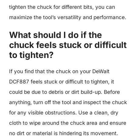
tighten the chuck for different bits, you can
maximize the tool’s versatility and performance.
What should I do if the
chuck feels stuck or difficult
to tighten?
If you find that the chuck on your DeWalt
DCF887 feels stuck or difficult to tighten, it
could be due to debris or dirt build-up. Before
anything, turn off the tool and inspect the chuck
for any visible obstructions. Use a clean, dry
cloth to wipe around the chuck area and ensure
no dirt or material is hindering its movement.