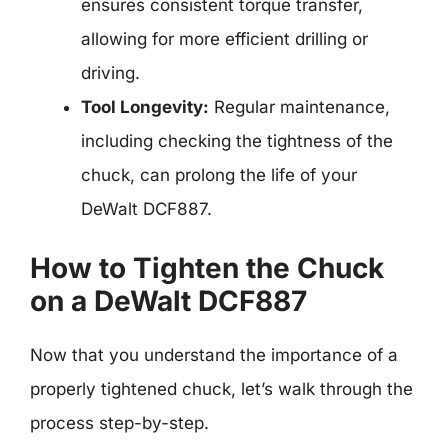
ensures consistent torque transfer,
allowing for more efficient drilling or
driving.
Tool Longevity:
Regular maintenance,
including checking the tightness of the
chuck, can prolong the life of your
DeWalt DCF887.
How to Tighten the Chuck
on a DeWalt DCF887
Now that you understand the importance of a
properly tightened chuck, let’s walk through the
process step-by-step.