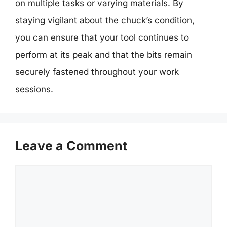
on multiple tasks or varying materials. By
staying vigilant about the chuck’s condition,
you can ensure that your tool continues to
perform at its peak and that the bits remain
securely fastened throughout your work
sessions.
Leave a Comment
Comment