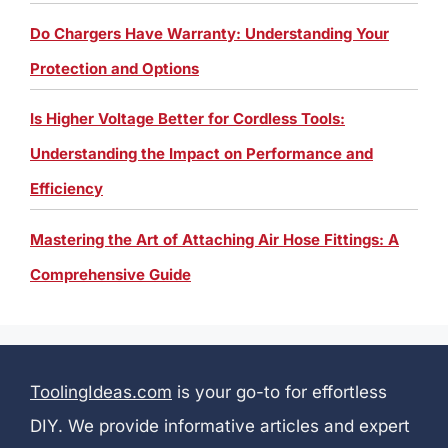
Do Chargers Have Warranty: Understanding Your
Protection and Options
Is Higher Voltage Better for Cordless Tools:
Understanding the Impact on Performance and
Efficiency
Mastering the Art of Attaching Air Hose Fittings: A
Comprehensive Guide
ToolingIdeas.com
is your go-to for effortless
DIY. We provide informative articles and expert