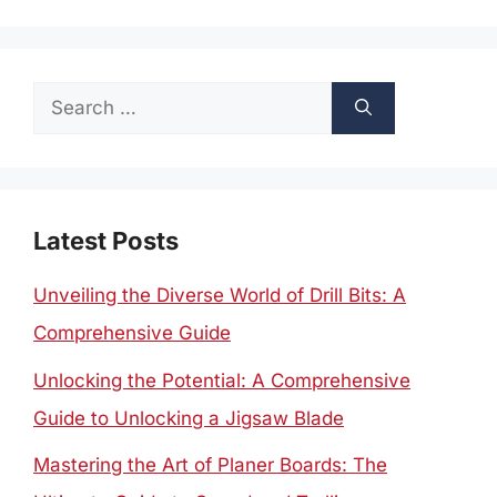
Search
for:
Latest Posts
Unveiling the Diverse World of Drill Bits: A
Comprehensive Guide
Unlocking the Potential: A Comprehensive
Guide to Unlocking a Jigsaw Blade
Mastering the Art of Planer Boards: The