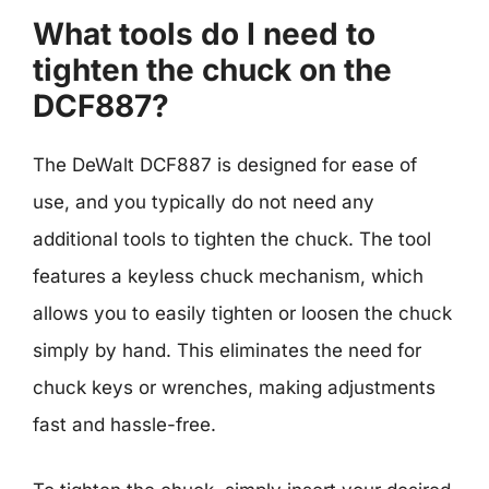
What tools do I need to
tighten the chuck on the
DCF887?
The DeWalt DCF887 is designed for ease of
use, and you typically do not need any
additional tools to tighten the chuck. The tool
features a keyless chuck mechanism, which
allows you to easily tighten or loosen the chuck
simply by hand. This eliminates the need for
chuck keys or wrenches, making adjustments
fast and hassle-free.