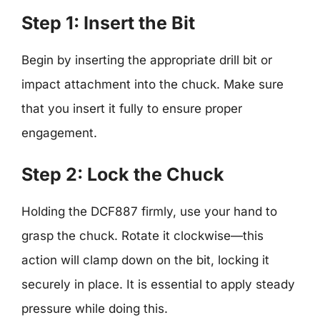
Step 1: Insert the Bit
Begin by inserting the appropriate drill bit or
impact attachment into the chuck. Make sure
that you insert it fully to ensure proper
engagement.
Step 2: Lock the Chuck
Holding the DCF887 firmly, use your hand to
grasp the chuck. Rotate it clockwise—this
action will clamp down on the bit, locking it
securely in place. It is essential to apply steady
pressure while doing this.