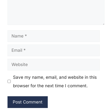
Name
Email
Website
Save my name, email, and website in this
browser for the next time I comment.