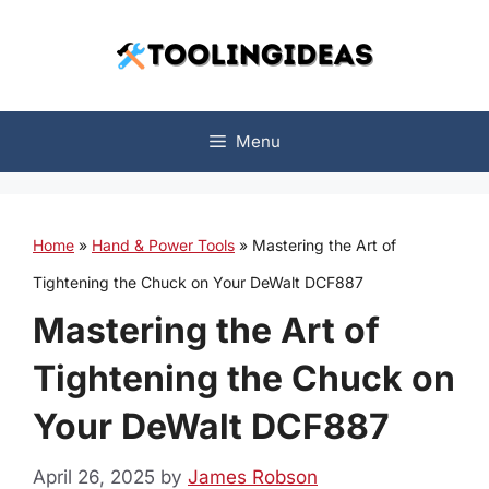
Skip
to
content
Menu
Home
»
Hand & Power Tools
»
Mastering the Art of
Tightening the Chuck on Your DeWalt DCF887
Mastering the Art of
Tightening the Chuck on
Your DeWalt DCF887
April 26, 2025
by
James Robson