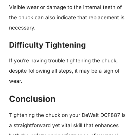
Visible wear or damage to the internal teeth of
the chuck can also indicate that replacement is
necessary.
Difficulty Tightening
If you’re having trouble tightening the chuck,
despite following all steps, it may be a sign of
wear.
Conclusion
Tightening the chuck on your DeWalt DCF887 is
a straightforward yet vital skill that enhances