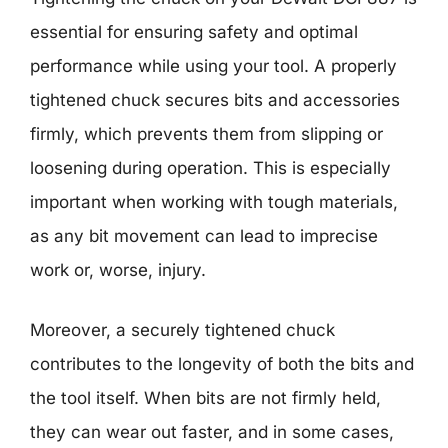
essential for ensuring safety and optimal
performance while using your tool. A properly
tightened chuck secures bits and accessories
firmly, which prevents them from slipping or
loosening during operation. This is especially
important when working with tough materials,
as any bit movement can lead to imprecise
work or, worse, injury.
Moreover, a securely tightened chuck
contributes to the longevity of both the bits and
the tool itself. When bits are not firmly held,
they can wear out faster, and in some cases,