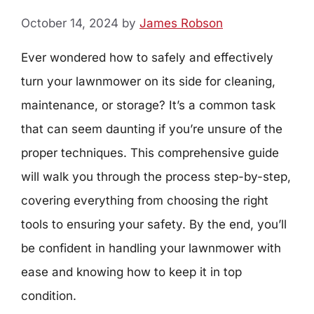
October 14, 2024
by
James Robson
Ever wondered how to safely and effectively
turn your lawnmower on its side for cleaning,
maintenance, or storage? It’s a common task
that can seem daunting if you’re unsure of the
proper techniques. This comprehensive guide
will walk you through the process step-by-step,
covering everything from choosing the right
tools to ensuring your safety. By the end, you’ll
be confident in handling your lawnmower with
ease and knowing how to keep it in top
condition.