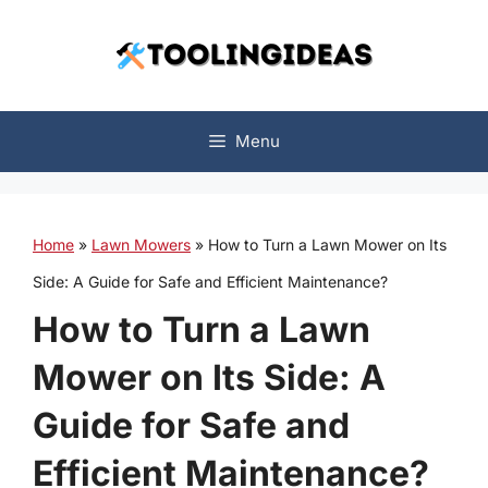
Skip
to
content
Menu
Home
»
Lawn Mowers
»
How to Turn a Lawn Mower on Its
Side: A Guide for Safe and Efficient Maintenance?
How to Turn a Lawn
Mower on Its Side: A
Guide for Safe and
Efficient Maintenance?