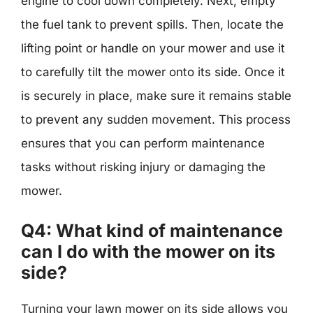
engine to cool down completely. Next, empty
the fuel tank to prevent spills. Then, locate the
lifting point or handle on your mower and use it
to carefully tilt the mower onto its side. Once it
is securely in place, make sure it remains stable
to prevent any sudden movement. This process
ensures that you can perform maintenance
tasks without risking injury or damaging the
mower.
Q4: What kind of maintenance
can I do with the mower on its
side?
Turning your lawn mower on its side allows you