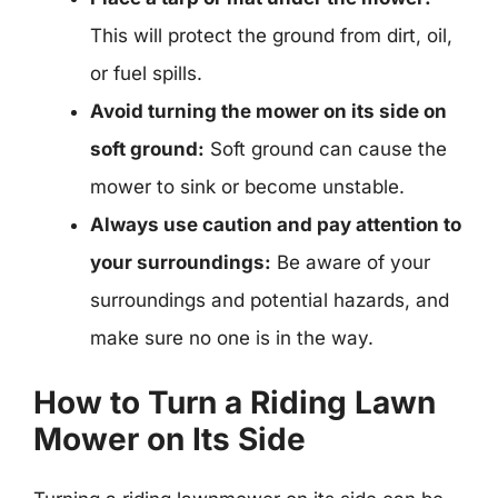
This will protect the ground from dirt, oil,
or fuel spills.
Avoid turning the mower on its side on
soft ground:
Soft ground can cause the
mower to sink or become unstable.
Always use caution and pay attention to
your surroundings:
Be aware of your
surroundings and potential hazards, and
make sure no one is in the way.
How to Turn a Riding Lawn
Mower on Its Side