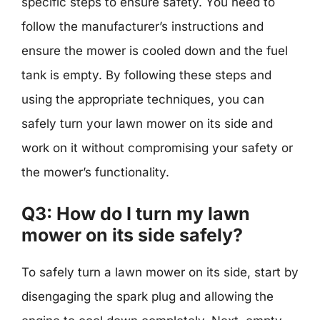
specific steps to ensure safety. You need to
follow the manufacturer’s instructions and
ensure the mower is cooled down and the fuel
tank is empty. By following these steps and
using the appropriate techniques, you can
safely turn your lawn mower on its side and
work on it without compromising your safety or
the mower’s functionality.
Q3: How do I turn my lawn
mower on its side safely?
To safely turn a lawn mower on its side, start by
disengaging the spark plug and allowing the