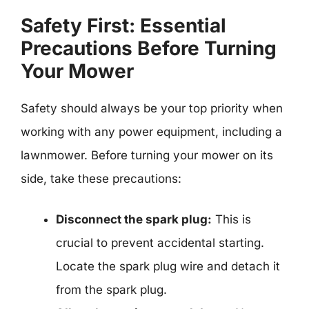
Safety First: Essential
Precautions Before Turning
Your Mower
Safety should always be your top priority when
working with any power equipment, including a
lawnmower. Before turning your mower on its
side, take these precautions:
Disconnect the spark plug:
This is
crucial to prevent accidental starting.
Locate the spark plug wire and detach it
from the spark plug.