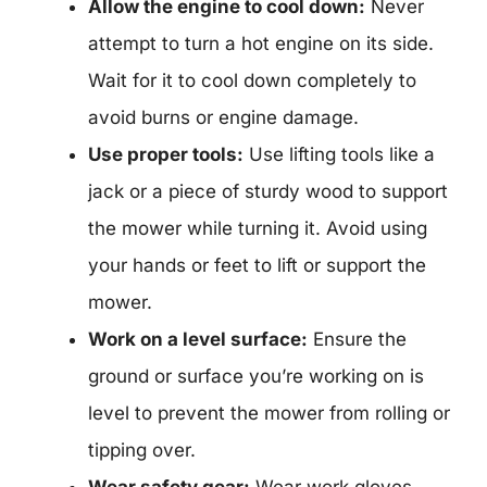
Allow the engine to cool down:
Never
attempt to turn a hot engine on its side.
Wait for it to cool down completely to
avoid burns or engine damage.
Use proper tools:
Use lifting tools like a
jack or a piece of sturdy wood to support
the mower while turning it. Avoid using
your hands or feet to lift or support the
mower.
Work on a level surface:
Ensure the
ground or surface you’re working on is
level to prevent the mower from rolling or
tipping over.