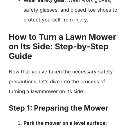
Wear safety gear:
Wear work gloves,
safety glasses, and closed-toe shoes to
protect yourself from injury.
How to Turn a Lawn Mower
on Its Side: Step-by-Step
Guide
Now that you’ve taken the necessary safety
precautions, let’s dive into the process of
turning a lawnmower on its side:
Step 1: Preparing the Mower
Park the mower on a level surface: