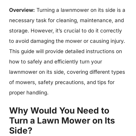
Overview:
Turning a lawnmower on its side is a
necessary task for cleaning, maintenance, and
storage. However, it’s crucial to do it correctly
to avoid damaging the mower or causing injury.
This guide will provide detailed instructions on
how to safely and efficiently turn your
lawnmower on its side, covering different types
of mowers, safety precautions, and tips for
proper handling.
Why Would You Need to
Turn a Lawn Mower on Its
Side?