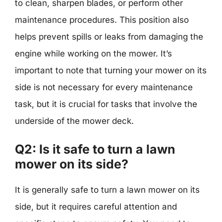
to clean, sharpen blades, or perform other
maintenance procedures. This position also
helps prevent spills or leaks from damaging the
engine while working on the mower. It’s
important to note that turning your mower on its
side is not necessary for every maintenance
task, but it is crucial for tasks that involve the
underside of the mower deck.
Q2: Is it safe to turn a lawn
mower on its side?
It is generally safe to turn a lawn mower on its
side, but it requires careful attention and