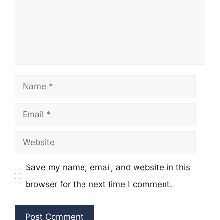
Name
Email
Website
Save my name, email, and website in this
browser for the next time I comment.