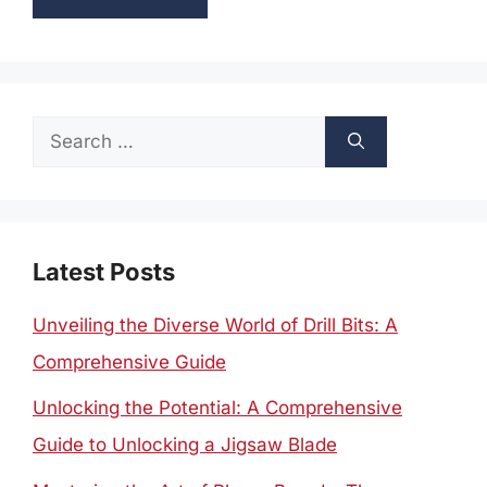
Search
for:
Latest Posts
Unveiling the Diverse World of Drill Bits: A
Comprehensive Guide
Unlocking the Potential: A Comprehensive
Guide to Unlocking a Jigsaw Blade