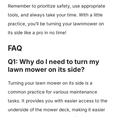
Remember to prioritize safety, use appropriate
tools, and always take your time. With a little
practice, you’ll be turning your lawnmower on
its side like a pro in no time!
FAQ
Q1: Why do I need to turn my
lawn mower on its side?
Turning your lawn mower on its side is a
common practice for various maintenance
tasks. It provides you with easier access to the
underside of the mower deck, making it easier