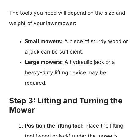
The tools you need will depend on the size and
weight of your lawnmower:
Small mowers:
A piece of sturdy wood or
a jack can be sufficient.
Large mowers:
A hydraulic jack or a
heavy-duty lifting device may be
required.
Step 3: Lifting and Turning the
Mower
Position the lifting tool:
Place the lifting
tool (wood or jack) under the mower’s