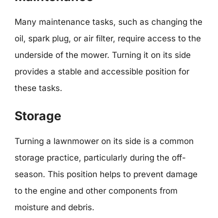
Many maintenance tasks, such as changing the
oil, spark plug, or air filter, require access to the
underside of the mower. Turning it on its side
provides a stable and accessible position for
these tasks.
Storage
Turning a lawnmower on its side is a common
storage practice, particularly during the off-
season. This position helps to prevent damage
to the engine and other components from
moisture and debris.