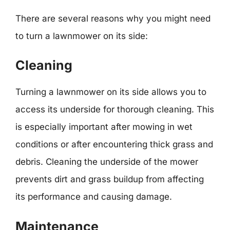
There are several reasons why you might need
to turn a lawnmower on its side:
Cleaning
Turning a lawnmower on its side allows you to
access its underside for thorough cleaning. This
is especially important after mowing in wet
conditions or after encountering thick grass and
debris. Cleaning the underside of the mower
prevents dirt and grass buildup from affecting
its performance and causing damage.
Maintenance