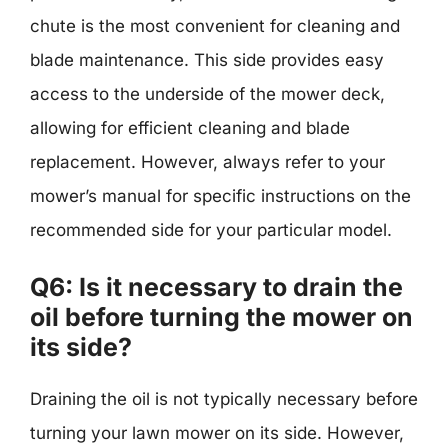
chute is the most convenient for cleaning and
blade maintenance. This side provides easy
access to the underside of the mower deck,
allowing for efficient cleaning and blade
replacement. However, always refer to your
mower’s manual for specific instructions on the
recommended side for your particular model.
Q6: Is it necessary to drain the
oil before turning the mower on
its side?
Draining the oil is not typically necessary before
turning your lawn mower on its side. However,