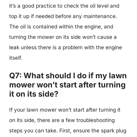
it’s a good practice to check the oil level and
top it up if needed before any maintenance.
The oil is contained within the engine, and
turning the mower on its side won’t cause a
leak unless there is a problem with the engine
itself.
Q7: What should I do if my lawn
mower won’t start after turning
it on its side?
If your lawn mower won’t start after turning it
on its side, there are a few troubleshooting
steps you can take. First, ensure the spark plug