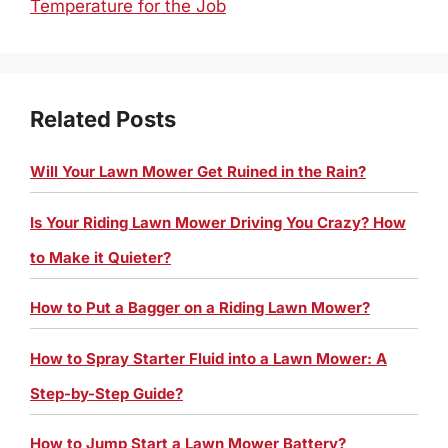
Temperature for the Job
Related Posts
Will Your Lawn Mower Get Ruined in the Rain?
Is Your Riding Lawn Mower Driving You Crazy? How
to Make it Quieter?
How to Put a Bagger on a Riding Lawn Mower?
How to Spray Starter Fluid into a Lawn Mower: A
Step-by-Step Guide?
How to Jump Start a Lawn Mower Battery?