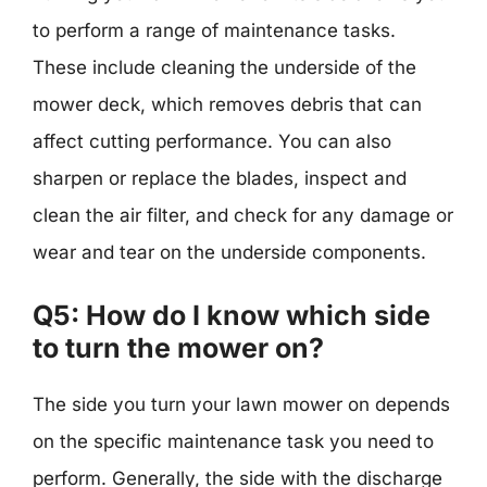
to perform a range of maintenance tasks.
These include cleaning the underside of the
mower deck, which removes debris that can
affect cutting performance. You can also
sharpen or replace the blades, inspect and
clean the air filter, and check for any damage or
wear and tear on the underside components.
Q5: How do I know which side
to turn the mower on?
The side you turn your lawn mower on depends
on the specific maintenance task you need to
perform. Generally, the side with the discharge