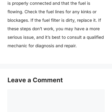
is properly connected and that the fuel is
flowing. Check the fuel lines for any kinks or
blockages. If the fuel filter is dirty, replace it. If
these steps don’t work, you may have a more
serious issue, and it’s best to consult a qualified
mechanic for diagnosis and repair.
Leave a Comment
Comment