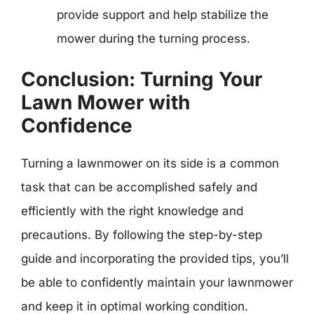
provide support and help stabilize the
mower during the turning process.
Conclusion: Turning Your
Lawn Mower with
Confidence
Turning a lawnmower on its side is a common
task that can be accomplished safely and
efficiently with the right knowledge and
precautions. By following the step-by-step
guide and incorporating the provided tips, you’ll
be able to confidently maintain your lawnmower
and keep it in optimal working condition.