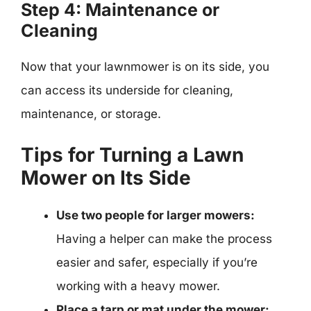
Step 4: Maintenance or
Cleaning
Now that your lawnmower is on its side, you
can access its underside for cleaning,
maintenance, or storage.
Tips for Turning a Lawn
Mower on Its Side
Use two people for larger mowers:
Having a helper can make the process
easier and safer, especially if you’re
working with a heavy mower.
Place a tarp or mat under the mower: