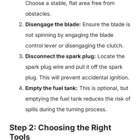
Choose a stable, flat area free from
obstacles.
Disengage the blade:
Ensure the blade is
not spinning by engaging the blade
control lever or disengaging the clutch.
Disconnect the spark plug:
Locate the
spark plug wire and pull it off the spark
plug. This will prevent accidental ignition.
Empty the fuel tank:
This is optional, but
emptying the fuel tank reduces the risk of
spills during the turning process.
Step 2: Choosing the Right
Tools