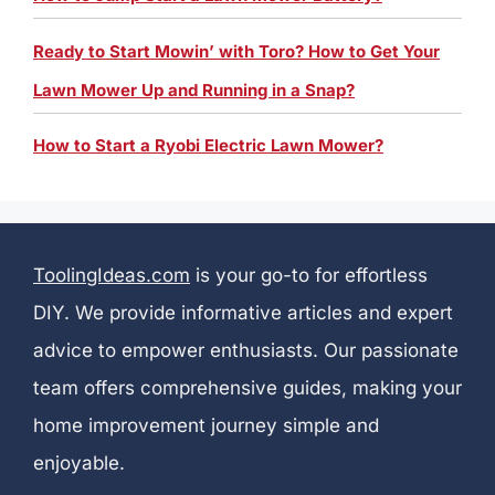
Ready to Start Mowin’ with Toro? How to Get Your
Lawn Mower Up and Running in a Snap?
How to Start a Ryobi Electric Lawn Mower?
ToolingIdeas.com
is your go-to for effortless
DIY. We provide informative articles and expert
advice to empower enthusiasts. Our passionate
team offers comprehensive guides, making your
home improvement journey simple and
enjoyable.