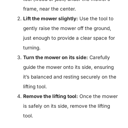
frame, near the center.
Lift the mower slightly:
Use the tool to
gently raise the mower off the ground,
just enough to provide a clear space for
turning.
Turn the mower on its side:
Carefully
guide the mower onto its side, ensuring
it’s balanced and resting securely on the
lifting tool.
Remove the lifting tool:
Once the mower
is safely on its side, remove the lifting
tool.