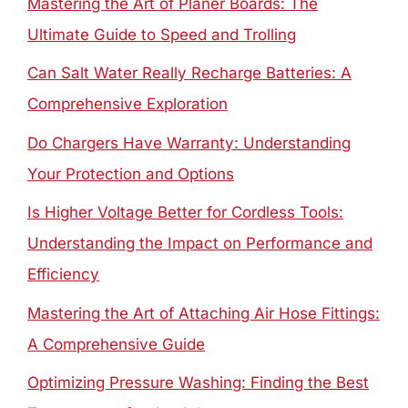
Mastering the Art of Planer Boards: The
Ultimate Guide to Speed and Trolling
Can Salt Water Really Recharge Batteries: A
Comprehensive Exploration
Do Chargers Have Warranty: Understanding
Your Protection and Options
Is Higher Voltage Better for Cordless Tools:
Understanding the Impact on Performance and
Efficiency
Mastering the Art of Attaching Air Hose Fittings:
A Comprehensive Guide
Optimizing Pressure Washing: Finding the Best