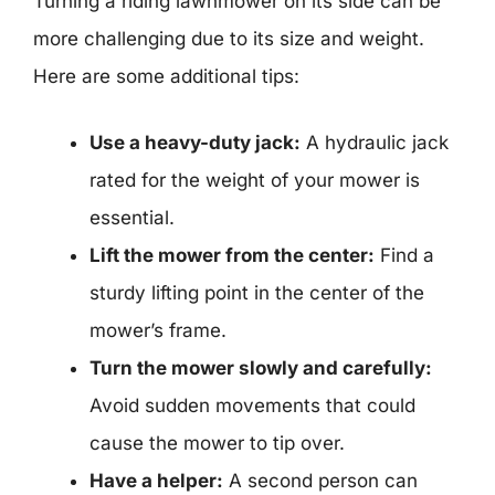
Turning a riding lawnmower on its side can be
more challenging due to its size and weight.
Here are some additional tips:
Use a heavy-duty jack:
A hydraulic jack
rated for the weight of your mower is
essential.
Lift the mower from the center:
Find a
sturdy lifting point in the center of the
mower’s frame.
Turn the mower slowly and carefully:
Avoid sudden movements that could
cause the mower to tip over.
Have a helper:
A second person can