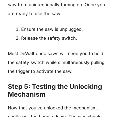
saw from unintentionally turning on. Once you
are ready to use the saw:
Ensure the saw is unplugged.
Release the safety switch.
Most DeWalt chop saws will need you to hold
the safety switch while simultaneously pulling
the trigger to activate the saw.
Step 5: Testing the Unlocking
Mechanism
Now that you’ve unlocked the mechanism,
gently pull the handle down. The saw should