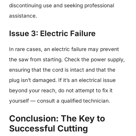
discontinuing use and seeking professional
assistance.
Issue 3: Electric Failure
In rare cases, an electric failure may prevent
the saw from starting. Check the power supply,
ensuring that the cord is intact and that the
plug isn’t damaged. If it’s an electrical issue
beyond your reach, do not attempt to fix it
yourself — consult a qualified technician.
Conclusion: The Key to
Successful Cutting