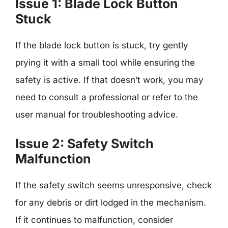
Issue 1: Blade Lock Button
Stuck
If the blade lock button is stuck, try gently
prying it with a small tool while ensuring the
safety is active. If that doesn’t work, you may
need to consult a professional or refer to the
user manual for troubleshooting advice.
Issue 2: Safety Switch
Malfunction
If the safety switch seems unresponsive, check
for any debris or dirt lodged in the mechanism.
If it continues to malfunction, consider