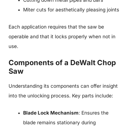
Cutting down metal pipes and bars
Miter cuts for aesthetically pleasing joints
Each application requires that the saw be
operable and that it locks properly when not in
use.
Components of a DeWalt Chop
Saw
Understanding its components can offer insight
into the unlocking process. Key parts include:
Blade Lock Mechanism
: Ensures the
blade remains stationary during