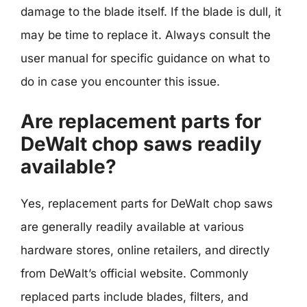
damage to the blade itself. If the blade is dull, it
may be time to replace it. Always consult the
user manual for specific guidance on what to
do in case you encounter this issue.
Are replacement parts for
DeWalt chop saws readily
available?
Yes, replacement parts for DeWalt chop saws
are generally readily available at various
hardware stores, online retailers, and directly
from DeWalt’s official website. Commonly
replaced parts include blades, filters, and