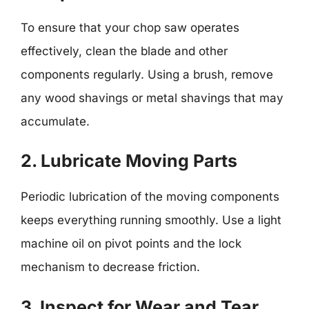
To ensure that your chop saw operates
effectively, clean the blade and other
components regularly. Using a brush, remove
any wood shavings or metal shavings that may
accumulate.
2. Lubricate Moving Parts
Periodic lubrication of the moving components
keeps everything running smoothly. Use a light
machine oil on pivot points and the lock
mechanism to decrease friction.
3. Inspect for Wear and Tear