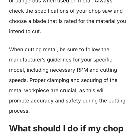
or dangerous when used on metal. Always
check the specifications of your chop saw and
choose a blade that is rated for the material you
intend to cut.
When cutting metal, be sure to follow the
manufacturer’s guidelines for your specific
model, including necessary RPM and cutting
speeds. Proper clamping and securing of the
metal workpiece are crucial, as this will
promote accuracy and safety during the cutting
process.
What should I do if my chop