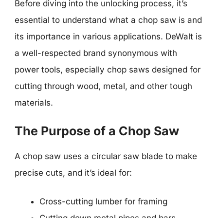
Before diving into the unlocking process, it’s
essential to understand what a chop saw is and
its importance in various applications. DeWalt is
a well-respected brand synonymous with
power tools, especially chop saws designed for
cutting through wood, metal, and other tough
materials.
The Purpose of a Chop Saw
A chop saw uses a circular saw blade to make
precise cuts, and it’s ideal for:
Cross-cutting lumber for framing