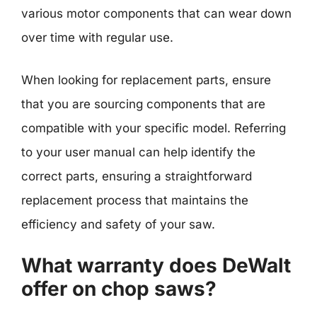
various motor components that can wear down
over time with regular use.
When looking for replacement parts, ensure
that you are sourcing components that are
compatible with your specific model. Referring
to your user manual can help identify the
correct parts, ensuring a straightforward
replacement process that maintains the
efficiency and safety of your saw.
What warranty does DeWalt
offer on chop saws?