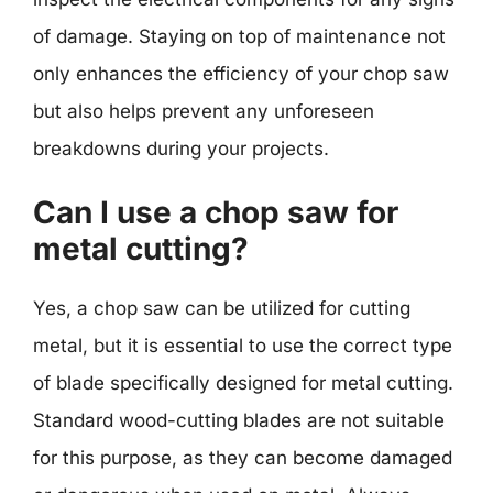
of damage. Staying on top of maintenance not
only enhances the efficiency of your chop saw
but also helps prevent any unforeseen
breakdowns during your projects.
Can I use a chop saw for
metal cutting?
Yes, a chop saw can be utilized for cutting
metal, but it is essential to use the correct type
of blade specifically designed for metal cutting.
Standard wood-cutting blades are not suitable
for this purpose, as they can become damaged