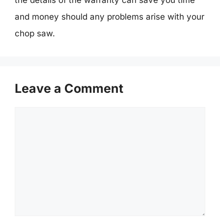
and money should any problems arise with your
chop saw.
Leave a Comment
Comment