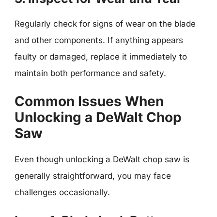
Regularly check for signs of wear on the blade
and other components. If anything appears
faulty or damaged, replace it immediately to
maintain both performance and safety.
Common Issues When
Unlocking a DeWalt Chop
Saw
Even though unlocking a DeWalt chop saw is
generally straightforward, you may face
challenges occasionally.