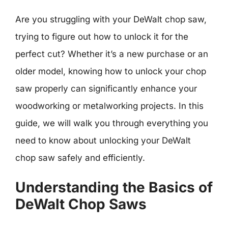
Are you struggling with your DeWalt chop saw,
trying to figure out how to unlock it for the
perfect cut? Whether it’s a new purchase or an
older model, knowing how to unlock your chop
saw properly can significantly enhance your
woodworking or metalworking projects. In this
guide, we will walk you through everything you
need to know about unlocking your DeWalt
chop saw safely and efficiently.
Understanding the Basics of
DeWalt Chop Saws