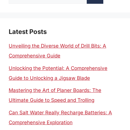
for:
Latest Posts
Unveiling the Diverse World of Drill Bits: A
Comprehensive Guide
Unlocking the Potential: A Comprehensive
Guide to Unlocking a Jigsaw Blade
Mastering the Art of Planer Boards: The
Ultimate Guide to Speed and Trolling
Can Salt Water Really Recharge Batteries: A
Comprehensive Exploration