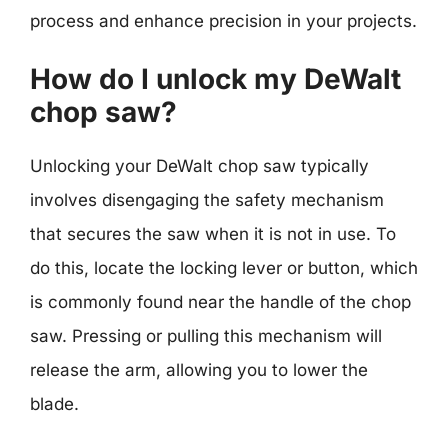
process and enhance precision in your projects.
How do I unlock my DeWalt
chop saw?
Unlocking your DeWalt chop saw typically
involves disengaging the safety mechanism
that secures the saw when it is not in use. To
do this, locate the locking lever or button, which
is commonly found near the handle of the chop
saw. Pressing or pulling this mechanism will
release the arm, allowing you to lower the
blade.