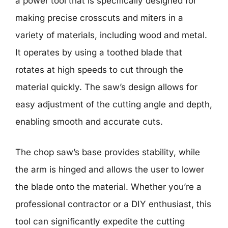
a power tool that is specifically designed for
making precise crosscuts and miters in a
variety of materials, including wood and metal.
It operates by using a toothed blade that
rotates at high speeds to cut through the
material quickly. The saw’s design allows for
easy adjustment of the cutting angle and depth,
enabling smooth and accurate cuts.
The chop saw’s base provides stability, while
the arm is hinged and allows the user to lower
the blade onto the material. Whether you’re a
professional contractor or a DIY enthusiast, this
tool can significantly expedite the cutting