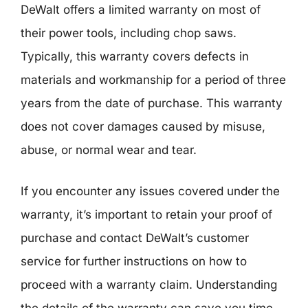
DeWalt offers a limited warranty on most of
their power tools, including chop saws.
Typically, this warranty covers defects in
materials and workmanship for a period of three
years from the date of purchase. This warranty
does not cover damages caused by misuse,
abuse, or normal wear and tear.
If you encounter any issues covered under the
warranty, it’s important to retain your proof of
purchase and contact DeWalt’s customer
service for further instructions on how to
proceed with a warranty claim. Understanding
the details of the warranty can save you time