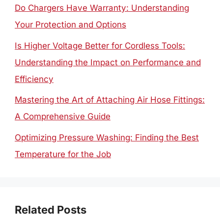
Do Chargers Have Warranty: Understanding
Your Protection and Options
Is Higher Voltage Better for Cordless Tools:
Understanding the Impact on Performance and
Efficiency
Mastering the Art of Attaching Air Hose Fittings:
A Comprehensive Guide
Optimizing Pressure Washing: Finding the Best
Temperature for the Job
Related Posts