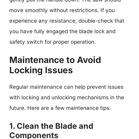
move smoothly without restrictions. If you
experience any resistance, double-check that
you have fully engaged the blade lock and
safety switch for proper operation.
Maintenance to Avoid
Locking Issues
Regular maintenance can help prevent issues
with locking and unlocking mechanisms in the
future. Here are a few maintenance tips:
1. Clean the Blade and
Components