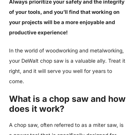
Always prioritize your safety and the integrity
of your tools, and you’ll find that working on
your projects will be a more enjoyable and
productive experience!
In the world of woodworking and metalworking,
your DeWalt chop saw is a valuable ally. Treat it
right, and it will serve you well for years to
come.
What is a chop saw and how
does it work?
A chop saw, often referred to as a miter saw, is