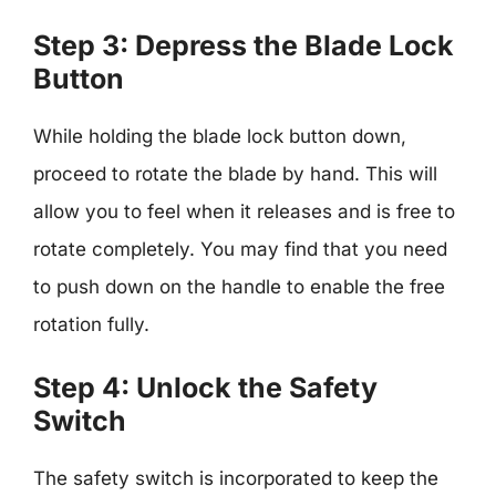
Step 3: Depress the Blade Lock
Button
While holding the blade lock button down,
proceed to rotate the blade by hand. This will
allow you to feel when it releases and is free to
rotate completely. You may find that you need
to push down on the handle to enable the free
rotation fully.
Step 4: Unlock the Safety
Switch
The safety switch is incorporated to keep the