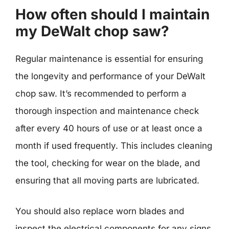
How often should I maintain
my DeWalt chop saw?
Regular maintenance is essential for ensuring
the longevity and performance of your DeWalt
chop saw. It’s recommended to perform a
thorough inspection and maintenance check
after every 40 hours of use or at least once a
month if used frequently. This includes cleaning
the tool, checking for wear on the blade, and
ensuring that all moving parts are lubricated.
You should also replace worn blades and
inspect the electrical components for any signs