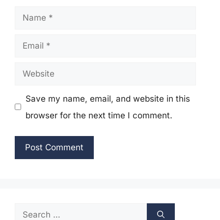
Name
Email
Website
Save my name, email, and website in this
browser for the next time I comment.
Search