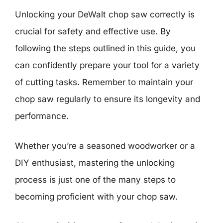
Unlocking your DeWalt chop saw correctly is
crucial for safety and effective use. By
following the steps outlined in this guide, you
can confidently prepare your tool for a variety
of cutting tasks. Remember to maintain your
chop saw regularly to ensure its longevity and
performance.
Whether you’re a seasoned woodworker or a
DIY enthusiast, mastering the unlocking
process is just one of the many steps to
becoming proficient with your chop saw.