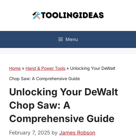
Skip
to
content
Menu
Home
»
Hand & Power Tools
»
Unlocking Your DeWalt
Chop Saw: A Comprehensive Guide
Unlocking Your DeWalt
Chop Saw: A
Comprehensive Guide
February 7, 2025
by
James Robson