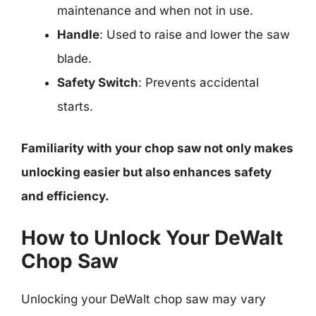
maintenance and when not in use.
Handle
: Used to raise and lower the saw
blade.
Safety Switch
: Prevents accidental
starts.
Familiarity with your chop saw not only makes
unlocking easier but also enhances safety
and efficiency.
How to Unlock Your DeWalt
Chop Saw
Unlocking your DeWalt chop saw may vary