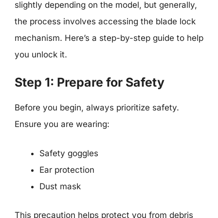
slightly depending on the model, but generally,
the process involves accessing the blade lock
mechanism. Here’s a step-by-step guide to help
you unlock it.
Step 1: Prepare for Safety
Before you begin, always prioritize safety.
Ensure you are wearing:
Safety goggles
Ear protection
Dust mask
This precaution helps protect you from debris