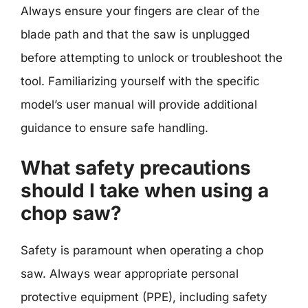
Always ensure your fingers are clear of the
blade path and that the saw is unplugged
before attempting to unlock or troubleshoot the
tool. Familiarizing yourself with the specific
model’s user manual will provide additional
guidance to ensure safe handling.
What safety precautions
should I take when using a
chop saw?
Safety is paramount when operating a chop
saw. Always wear appropriate personal
protective equipment (PPE), including safety