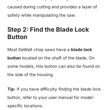
caused during cutting and provides a layer of
safety while manipulating the saw.
Step 2: Find the Blade Lock
Button
Most DeWalt chop saws have a
blade lock
button
located on the shaft of the blade. On
some models, this button can also be found on
the side of the housing.
Tip:
If you have difficulty finding the blade lock
button, refer to your user manual for model-
specific locations.