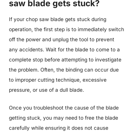
saw blade gets stuck?
If your chop saw blade gets stuck during
operation, the first step is to immediately switch
off the power and unplug the tool to prevent
any accidents. Wait for the blade to come to a
complete stop before attempting to investigate
the problem. Often, the binding can occur due
to improper cutting technique, excessive
pressure, or use of a dull blade.
Once you troubleshoot the cause of the blade
getting stuck, you may need to free the blade
carefully while ensuring it does not cause