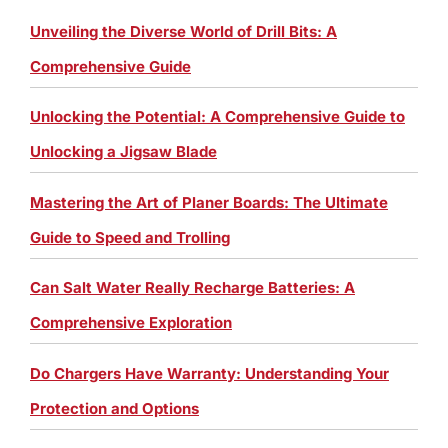
Unveiling the Diverse World of Drill Bits: A
Comprehensive Guide
Unlocking the Potential: A Comprehensive Guide to
Unlocking a Jigsaw Blade
Mastering the Art of Planer Boards: The Ultimate
Guide to Speed and Trolling
Can Salt Water Really Recharge Batteries: A
Comprehensive Exploration
Do Chargers Have Warranty: Understanding Your
Protection and Options