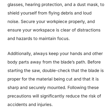
glasses, hearing protection, and a dust mask, to
shield yourself from flying debris and loud
noise. Secure your workpiece properly, and
ensure your workspace is clear of distractions
and hazards to maintain focus.
Additionally, always keep your hands and other
body parts away from the blade’s path. Before
starting the saw, double-check that the blade is
proper for the material being cut and that it is
sharp and securely mounted. Following these
precautions will significantly reduce the risk of
accidents and injuries.