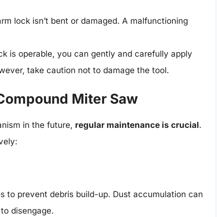
 arm lock isn’t bent or damaged. A malfunctioning
ock is operable, you can gently and carefully apply
owever, take caution not to damage the tool.
 Compound Miter Saw
nism in the future,
regular maintenance is crucial
.
vely:
gs to prevent debris build-up. Dust accumulation can
 to disengage.