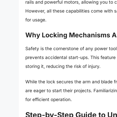
rails and powerful motors, allowing you to c
However, all these capabilities come with 
for usage.
Why Locking Mechanisms Ar
Safety is the cornerstone of any power too
prevents accidental start-ups. This feature 
storing it, reducing the risk of injury.
While the lock secures the arm and blade 
are eager to start their projects. Familiariz
for efficient operation.
Step-by-Step Guide to Un