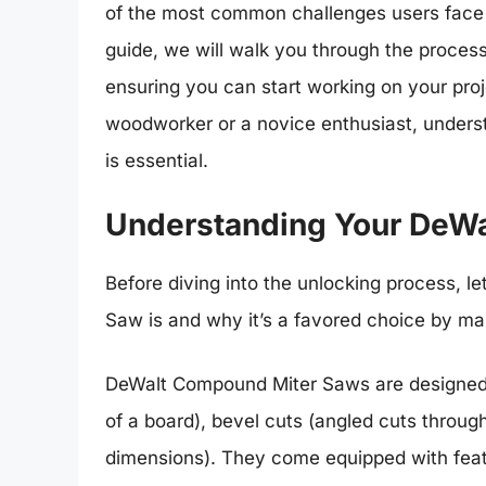
of the most common challenges users face i
guide, we will walk you through the proce
ensuring you can start working on your pro
woodworker or a novice enthusiast, underst
is essential.
Understanding Your DeW
Before diving into the unlocking process, l
Saw is and why it’s a favored choice by ma
DeWalt Compound Miter Saws are designed t
of a board), bevel cuts (angled cuts throu
dimensions). They come equipped with featu