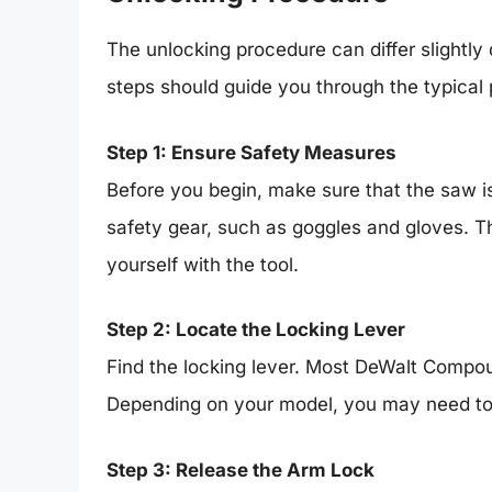
The unlocking procedure can differ slightly
steps should guide you through the typical
Step 1: Ensure Safety Measures
Before you begin, make sure that the saw i
safety gear, such as goggles and gloves. Th
yourself with the tool.
Step 2: Locate the Locking Lever
Find the locking lever. Most DeWalt Compo
Depending on your model, you may need to pus
Step 3: Release the Arm Lock