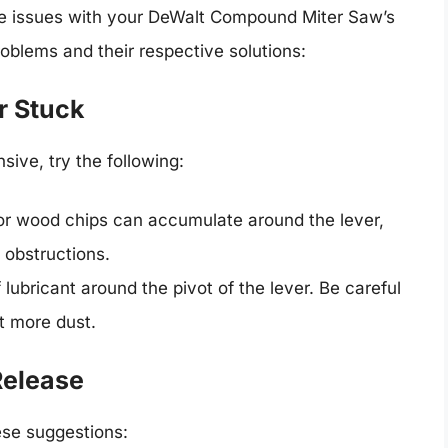
e issues with your DeWalt Compound Miter Saw’s
lems and their respective solutions:
r Stuck
sive, try the following:
or wood chips can accumulate around the lever,
 obstructions.
 lubricant around the pivot of the lever. Be careful
t more dust.
Release
hese suggestions: