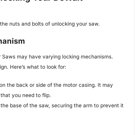
 the nuts and bolts of unlocking your saw.
chanism
r Saws may have varying locking mechanisms.
ign. Here’s what to look for:
 on the back or side of the motor casing. It may
that you need to flip.
t the base of the saw, securing the arm to prevent it