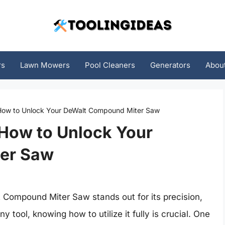
rs
Lawn Mowers
Pool Cleaners
Generators
Abou
 How to Unlock Your DeWalt Compound Miter Saw
 How to Unlock Your
er Saw
Compound Miter Saw stands out for its precision,
y tool, knowing how to utilize it fully is crucial. One