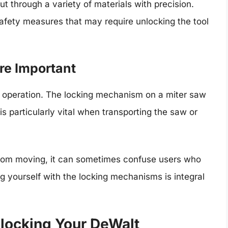
ut through a variety of materials with precision.
safety measures that may require unlocking the tool
e Important
l operation. The locking mechanism on a miter saw
is particularly vital when transporting the saw or
from moving, it can sometimes confuse users who
ing yourself with the locking mechanisms is integral
locking Your DeWalt