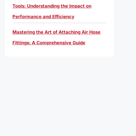
Tools: Understanding the Impact on
Performance and Efficiency
Mastering the Art of Attaching Air Hose
Fittings: A Comprehensive Guide