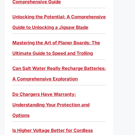
Comprehensive Guide
Unlocking the Potential: A Comprehensive
Guide to Unlocking a Jigsaw Blade
Mastering the Art of Planer Boards: The
Ultimate Guide to Speed and Trolling
Can Salt Water Really Recharge Batteries:
A Comprehensive Exploration
Do Chargers Have Warranty:
Understanding Your Protection and
Options
Is Higher Voltage Better for Cordless