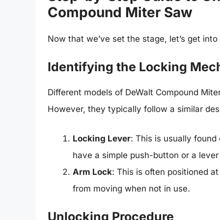
Compound Miter Saw
Now that we’ve set the stage, let’s get into
Identifying the Locking Me
Different models of DeWalt Compound Mite
However, they typically follow a similar des
Locking Lever
: This is usually found
have a simple push-button or a lever 
Arm Lock
: This is often positioned a
from moving when not in use.
Unlocking Procedure