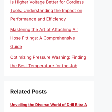
Is Higher Voltage Better for Cordless
Tools: Understanding the Impact on
Performance and Efficiency
Mastering the Art of Attaching Air
Hose Fittings: A Comprehensive
Guide
Optimizing Pressure Washing: Finding
the Best Temperature for the Job
Related Posts
Unveiling the Diverse World of Drill Bits: A