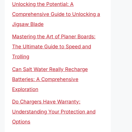
Unlocking the Potential: A
Comprehensive Guide to Unlocking a
Jigsaw Blade
Mastering the Art of Planer Boards:
The Ultimate Guide to Speed and
Trolling
Can Salt Water Really Recharge
Batteries: A Comprehensive
Exploration
Do Chargers Have Warranty:
Understanding Your Protection and
Options