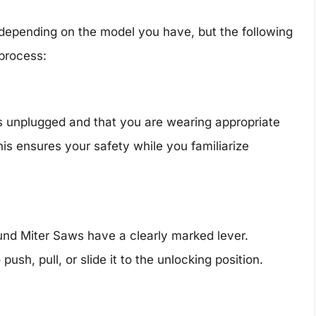
 depending on the model you have, but the following
 process:
s unplugged and that you are wearing appropriate
is ensures your safety while you familiarize
und Miter Saws have a clearly marked lever.
h, pull, or slide it to the unlocking position.