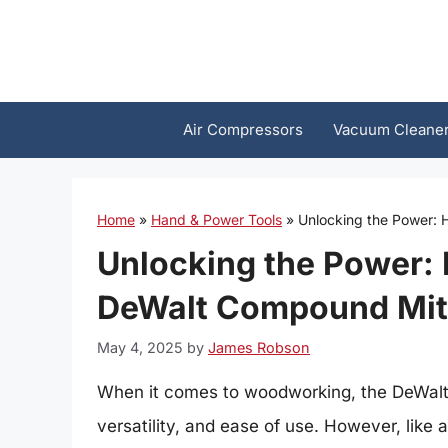
Skip
to
content
Air Compressors
Vacuum Cleane
Home
»
Hand & Power Tools
»
Unlocking the Power:
Unlocking the Power:
DeWalt Compound Mit
May 4, 2025
by
James Robson
When it comes to woodworking, the DeWalt 
versatility, and ease of use. However, like an