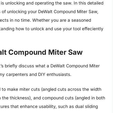
s unlocking and operating the saw. In this detailed
ss of unlocking your DeWalt Compound Miter Saw,
jects in no time. Whether you are a seasoned
anding how to unlock and use your tool effeciently
alt Compound Miter Saw
et’s briefly discuss what a DeWalt Compound Miter
ny carpenters and DIY enthusiasts.
o make miter cuts (angled cuts across the width
gh the thickness), and compound cuts (angled in both
res that enhance usability, such as dual sliding