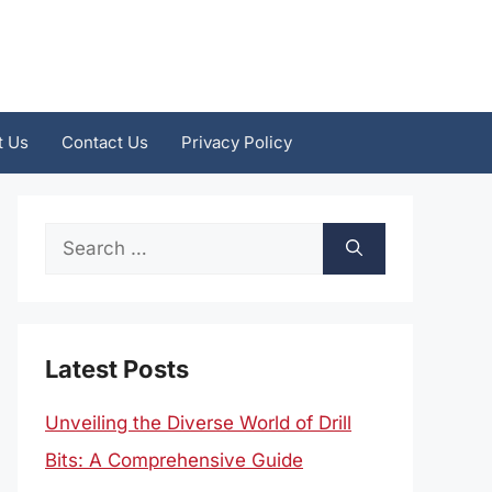
t Us
Contact Us
Privacy Policy
Search
for:
Latest Posts
Unveiling the Diverse World of Drill
Bits: A Comprehensive Guide