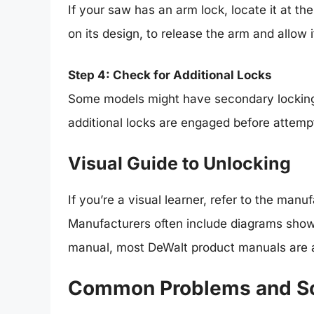
If your saw has an arm lock, locate it at th
on its design, to release the arm and allow i
Step 4: Check for Additional Locks
Some models might have secondary locking 
additional locks are engaged before attemp
Visual Guide to Unlocking
If you’re a visual learner, refer to the man
Manufacturers often include diagrams showin
manual, most DeWalt product manuals are ava
Common Problems and So