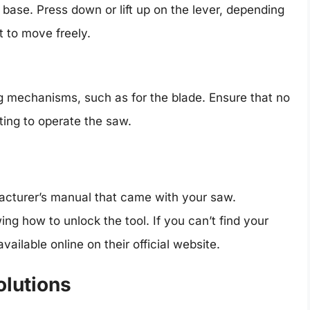
e base. Press down or lift up on the lever, depending
t to move freely.
mechanisms, such as for the blade. Ensure that no
ting to operate the saw.
ufacturer’s manual that came with your saw.
g how to unlock the tool. If you can’t find your
ilable online on their official website.
lutions