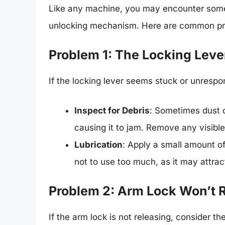
Like any machine, you may encounter som
unlocking mechanism. Here are common prob
Problem 1: The Locking Leve
If the locking lever seems stuck or unrespon
Inspect for Debris
: Sometimes dust 
causing it to jam. Remove any visible
Lubrication
: Apply a small amount of
not to use too much, as it may attrac
Problem 2: Arm Lock Won’t 
If the arm lock is not releasing, consider t