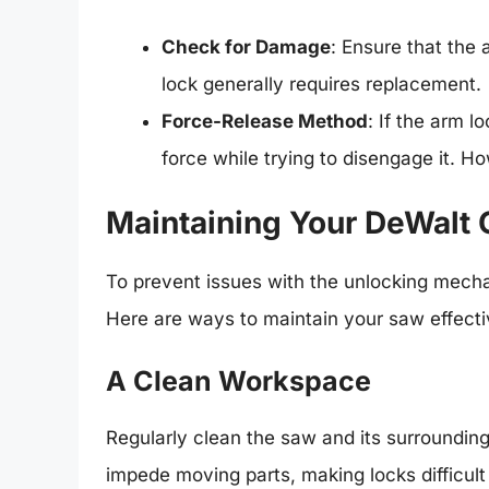
Check for Damage
: Ensure that the
lock generally requires replacement.
Force-Release Method
: If the arm l
force while trying to disengage it. H
Maintaining Your DeWalt
To prevent issues with the unlocking mecha
Here are ways to maintain your saw effecti
A Clean Workspace
Regularly clean the saw and its surroundin
impede moving parts, making locks difficult