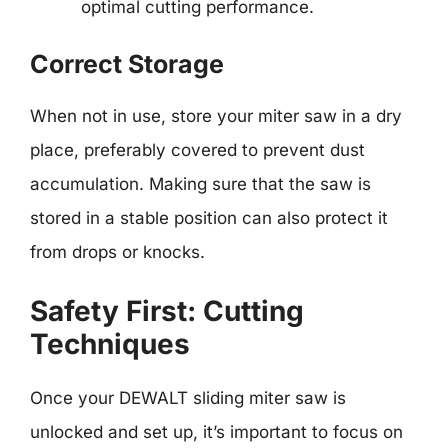
optimal cutting performance.
Correct Storage
When not in use, store your miter saw in a dry
place, preferably covered to prevent dust
accumulation. Making sure that the saw is
stored in a stable position can also protect it
from drops or knocks.
Safety First: Cutting
Techniques
Once your DEWALT sliding miter saw is
unlocked and set up, it’s important to focus on