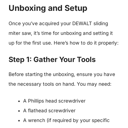
Unboxing and Setup
Once you’ve acquired your DEWALT sliding
miter saw, it’s time for unboxing and setting it
up for the first use. Here’s how to do it properly:
Step 1: Gather Your Tools
Before starting the unboxing, ensure you have
the necessary tools on hand. You may need:
A Phillips head screwdriver
A flathead screwdriver
A wrench (if required by your specific