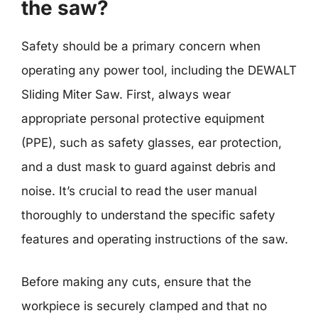
the saw?
Safety should be a primary concern when
operating any power tool, including the DEWALT
Sliding Miter Saw. First, always wear
appropriate personal protective equipment
(PPE), such as safety glasses, ear protection,
and a dust mask to guard against debris and
noise. It’s crucial to read the user manual
thoroughly to understand the specific safety
features and operating instructions of the saw.
Before making any cuts, ensure that the
workpiece is securely clamped and that no