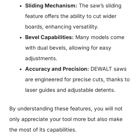
Sliding Mechanism:
The saw’s sliding
feature offers the ability to cut wider
boards, enhancing versatility.
Bevel Capabilities:
Many models come
with dual bevels, allowing for easy
adjustments.
Accuracy and Precision:
DEWALT saws
are engineered for precise cuts, thanks to
laser guides and adjustable detents.
By understanding these features, you will not
only appreciate your tool more but also make
the most of its capabilities.