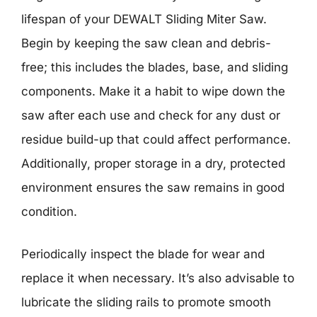
lifespan of your DEWALT Sliding Miter Saw.
Begin by keeping the saw clean and debris-
free; this includes the blades, base, and sliding
components. Make it a habit to wipe down the
saw after each use and check for any dust or
residue build-up that could affect performance.
Additionally, proper storage in a dry, protected
environment ensures the saw remains in good
condition.
Periodically inspect the blade for wear and
replace it when necessary. It’s also advisable to
lubricate the sliding rails to promote smooth