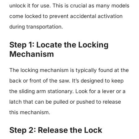
unlock it for use. This is crucial as many models
come locked to prevent accidental activation
during transportation.
Step 1: Locate the Locking
Mechanism
The locking mechanism is typically found at the
back or front of the saw. It’s designed to keep
the sliding arm stationary. Look for a lever or a
latch that can be pulled or pushed to release
this mechanism.
Step 2: Release the Lock