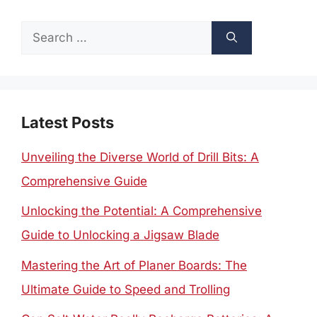
Search
for:
Latest Posts
Unveiling the Diverse World of Drill Bits: A
Comprehensive Guide
Unlocking the Potential: A Comprehensive
Guide to Unlocking a Jigsaw Blade
Mastering the Art of Planer Boards: The
Ultimate Guide to Speed and Trolling