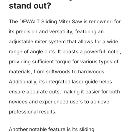
stand out?
The DEWALT Sliding Miter Saw is renowned for
its precision and versatility, featuring an
adjustable miter system that allows for a wide
range of angle cuts. It boasts a powerful motor,
providing sufficient torque for various types of
materials, from softwoods to hardwoods.
Additionally, its integrated laser guide helps
ensure accurate cuts, making it easier for both
novices and experienced users to achieve
professional results.
Another notable feature is its sliding