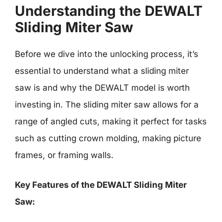
Understanding the DEWALT
Sliding Miter Saw
Before we dive into the unlocking process, it’s
essential to understand what a sliding miter
saw is and why the DEWALT model is worth
investing in. The sliding miter saw allows for a
range of angled cuts, making it perfect for tasks
such as cutting crown molding, making picture
frames, or framing walls.
Key Features of the DEWALT Sliding Miter
Saw: