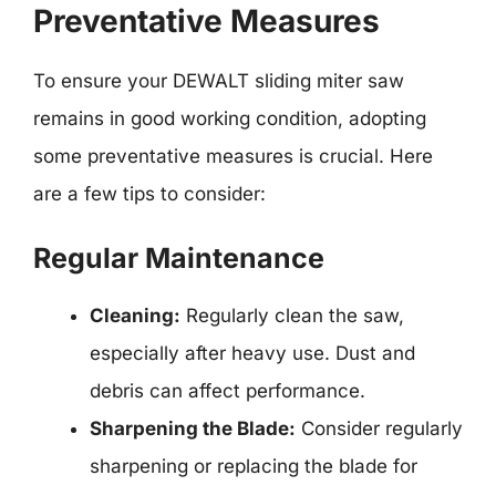
Preventative Measures
To ensure your DEWALT sliding miter saw
remains in good working condition, adopting
some preventative measures is crucial. Here
are a few tips to consider:
Regular Maintenance
Cleaning:
Regularly clean the saw,
especially after heavy use. Dust and
debris can affect performance.
Sharpening the Blade:
Consider regularly
sharpening or replacing the blade for