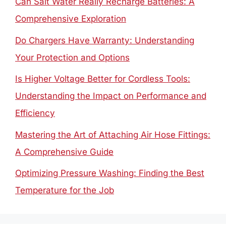
Can Salt Water Really Recharge Batteries: A
Comprehensive Exploration
Do Chargers Have Warranty: Understanding
Your Protection and Options
Is Higher Voltage Better for Cordless Tools:
Understanding the Impact on Performance and
Efficiency
Mastering the Art of Attaching Air Hose Fittings:
A Comprehensive Guide
Optimizing Pressure Washing: Finding the Best
Temperature for the Job