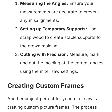
Measuring the Angles:
Ensure your
measurements are accurate to prevent
any misalignments.
Setting up Temporary Supports:
Use
scrap wood to create stable supports for
the crown molding.
Cutting with Precision:
Measure, mark,
and cut the molding at the correct angles
using the miter saw settings.
Creating Custom Frames
Another project perfect for your miter saw is
crafting custom picture frames. The process