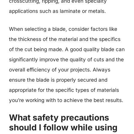
crosscutting, ripping, and even specialty
applications such as laminate or metals.
When selecting a blade, consider factors like
the thickness of the material and the specifics
of the cut being made. A good quality blade can
significantly improve the quality of cuts and the
overall efficiency of your projects. Always
ensure the blade is properly secured and
appropriate for the specific types of materials
you’re working with to achieve the best results.
What safety precautions
should I follow while using