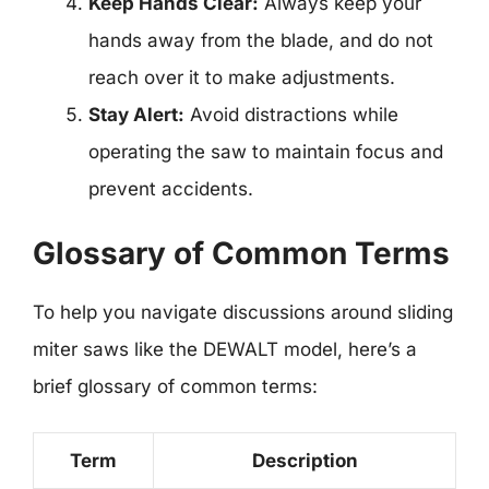
Keep Hands Clear:
Always keep your
hands away from the blade, and do not
reach over it to make adjustments.
Stay Alert:
Avoid distractions while
operating the saw to maintain focus and
prevent accidents.
Glossary of Common Terms
To help you navigate discussions around sliding
miter saws like the DEWALT model, here’s a
brief glossary of common terms:
Term
Description