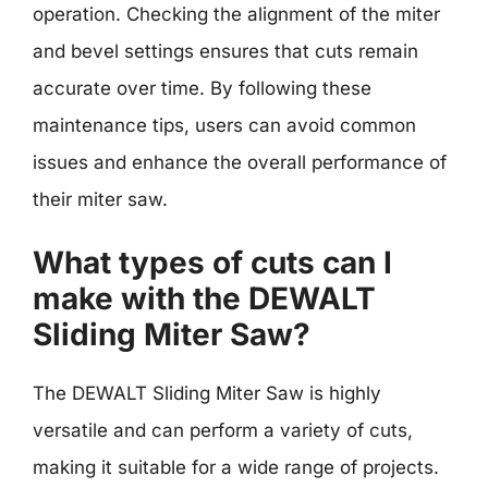
operation. Checking the alignment of the miter
and bevel settings ensures that cuts remain
accurate over time. By following these
maintenance tips, users can avoid common
issues and enhance the overall performance of
their miter saw.
What types of cuts can I
make with the DEWALT
Sliding Miter Saw?
The DEWALT Sliding Miter Saw is highly
versatile and can perform a variety of cuts,
making it suitable for a wide range of projects.