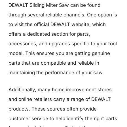
DEWALT Sliding Miter Saw can be found
through several reliable channels. One option is
to visit the official DEWALT website, which
offers a dedicated section for parts,
accessories, and upgrades specific to your tool
model. This ensures you are getting genuine
parts that are compatible and reliable in
maintaining the performance of your saw.
Additionally, many home improvement stores
and online retailers carry a range of DEWALT
products. These sources often provide
customer service to help identify the right parts