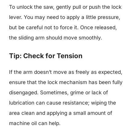
To unlock the saw, gently pull or push the lock
lever. You may need to apply a little pressure,
but be careful not to force it. Once released,
the sliding arm should move smoothly.
Tip: Check for Tension
If the arm doesn’t move as freely as expected,
ensure that the lock mechanism has been fully
disengaged. Sometimes, grime or lack of
lubrication can cause resistance; wiping the
area clean and applying a small amount of
machine oil can help.