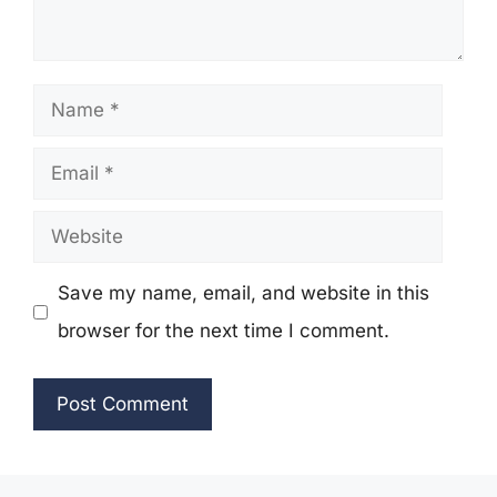
Name
Email
Website
Save my name, email, and website in this
browser for the next time I comment.