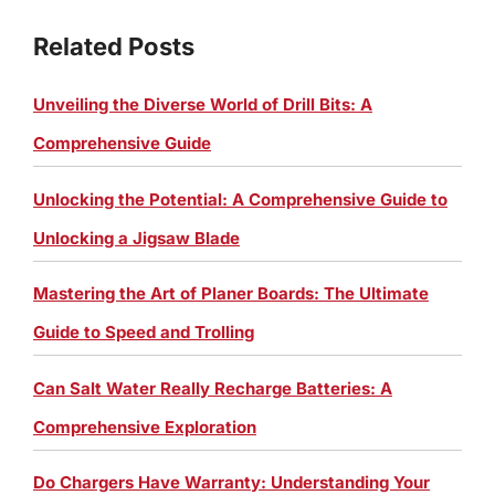
Related Posts
Unveiling the Diverse World of Drill Bits: A
Comprehensive Guide
Unlocking the Potential: A Comprehensive Guide to
Unlocking a Jigsaw Blade
Mastering the Art of Planer Boards: The Ultimate
Guide to Speed and Trolling
Can Salt Water Really Recharge Batteries: A
Comprehensive Exploration
Do Chargers Have Warranty: Understanding Your