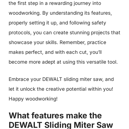
the first step in a rewarding journey into
woodworking. By understanding its features,
properly setting it up, and following safety
protocols, you can create stunning projects that
showcase your skills. Remember, practice
makes perfect, and with each cut, you’ll
become more adept at using this versatile tool.
Embrace your DEWALT sliding miter saw, and
let it unlock the creative potential within you!
Happy woodworking!
What features make the
DEWALT Sliding Miter Saw