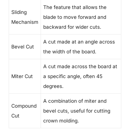
The feature that allows the
Sliding
blade to move forward and
Mechanism
backward for wider cuts.
A cut made at an angle across
Bevel Cut
the width of the board.
A cut made across the board at
Miter Cut
a specific angle, often 45
degrees.
A combination of miter and
Compound
bevel cuts, useful for cutting
Cut
crown molding.