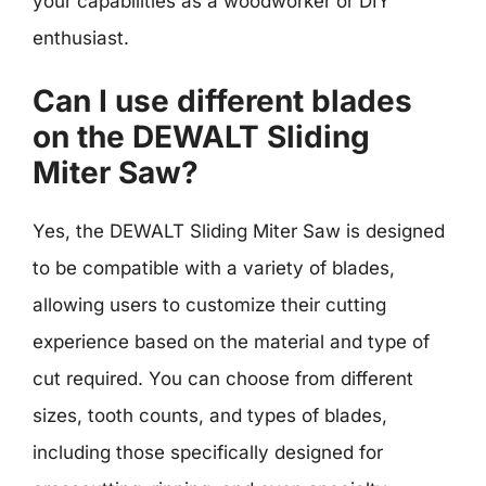
your capabilities as a woodworker or DIY
enthusiast.
Can I use different blades
on the DEWALT Sliding
Miter Saw?
Yes, the DEWALT Sliding Miter Saw is designed
to be compatible with a variety of blades,
allowing users to customize their cutting
experience based on the material and type of
cut required. You can choose from different
sizes, tooth counts, and types of blades,
including those specifically designed for