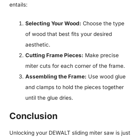
entails:
Selecting Your Wood:
Choose the type
of wood that best fits your desired
aesthetic.
Cutting Frame Pieces:
Make precise
miter cuts for each corner of the frame.
Assembling the Frame:
Use wood glue
and clamps to hold the pieces together
until the glue dries.
Conclusion
Unlocking your DEWALT sliding miter saw is just