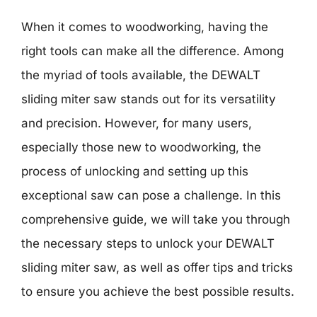
When it comes to woodworking, having the
right tools can make all the difference. Among
the myriad of tools available, the DEWALT
sliding miter saw stands out for its versatility
and precision. However, for many users,
especially those new to woodworking, the
process of unlocking and setting up this
exceptional saw can pose a challenge. In this
comprehensive guide, we will take you through
the necessary steps to unlock your DEWALT
sliding miter saw, as well as offer tips and tricks
to ensure you achieve the best possible results.