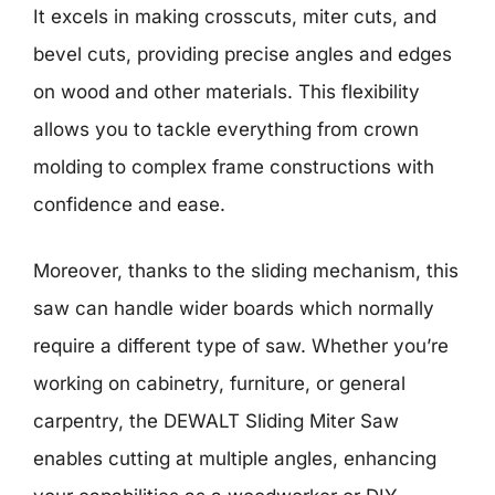
It excels in making crosscuts, miter cuts, and
bevel cuts, providing precise angles and edges
on wood and other materials. This flexibility
allows you to tackle everything from crown
molding to complex frame constructions with
confidence and ease.
Moreover, thanks to the sliding mechanism, this
saw can handle wider boards which normally
require a different type of saw. Whether you’re
working on cabinetry, furniture, or general
carpentry, the DEWALT Sliding Miter Saw
enables cutting at multiple angles, enhancing