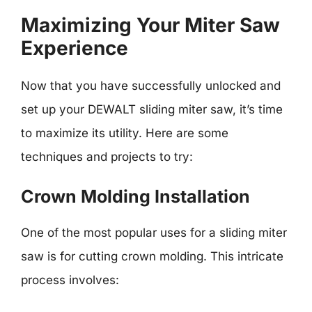
Maximizing Your Miter Saw
Experience
Now that you have successfully unlocked and
set up your DEWALT sliding miter saw, it’s time
to maximize its utility. Here are some
techniques and projects to try:
Crown Molding Installation
One of the most popular uses for a sliding miter
saw is for cutting crown molding. This intricate
process involves: