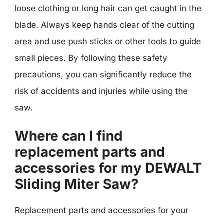
loose clothing or long hair can get caught in the
blade. Always keep hands clear of the cutting
area and use push sticks or other tools to guide
small pieces. By following these safety
precautions, you can significantly reduce the
risk of accidents and injuries while using the
saw.
Where can I find
replacement parts and
accessories for my DEWALT
Sliding Miter Saw?
Replacement parts and accessories for your