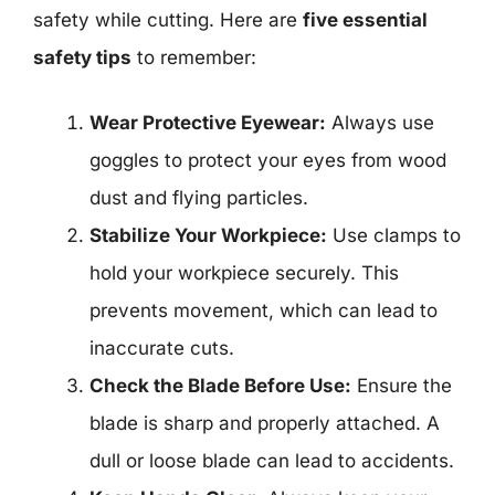
safety while cutting. Here are
five essential
safety tips
to remember:
Wear Protective Eyewear:
Always use
goggles to protect your eyes from wood
dust and flying particles.
Stabilize Your Workpiece:
Use clamps to
hold your workpiece securely. This
prevents movement, which can lead to
inaccurate cuts.
Check the Blade Before Use:
Ensure the
blade is sharp and properly attached. A
dull or loose blade can lead to accidents.