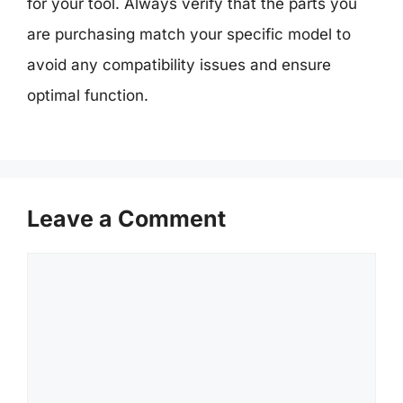
for your tool. Always verify that the parts you
are purchasing match your specific model to
avoid any compatibility issues and ensure
optimal function.
Leave a Comment
Comment