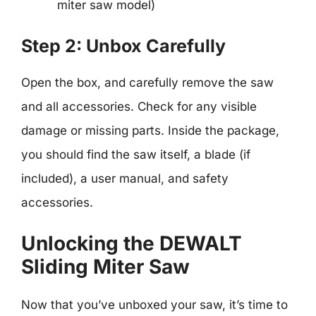
miter saw model)
Step 2: Unbox Carefully
Open the box, and carefully remove the saw
and all accessories. Check for any visible
damage or missing parts. Inside the package,
you should find the saw itself, a blade (if
included), a user manual, and safety
accessories.
Unlocking the DEWALT
Sliding Miter Saw
Now that you’ve unboxed your saw, it’s time to