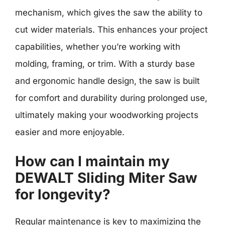
mechanism, which gives the saw the ability to
cut wider materials. This enhances your project
capabilities, whether you’re working with
molding, framing, or trim. With a sturdy base
and ergonomic handle design, the saw is built
for comfort and durability during prolonged use,
ultimately making your woodworking projects
easier and more enjoyable.
How can I maintain my
DEWALT Sliding Miter Saw
for longevity?
Regular maintenance is key to maximizing the