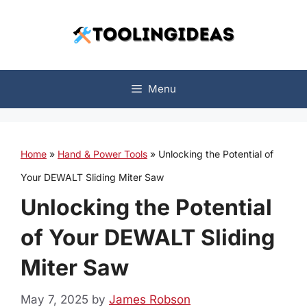
Skip
to
content
Menu
Home
»
Hand & Power Tools
»
Unlocking the Potential of
Your DEWALT Sliding Miter Saw
Unlocking the Potential
of Your DEWALT Sliding
Miter Saw
May 7, 2025
by
James Robson