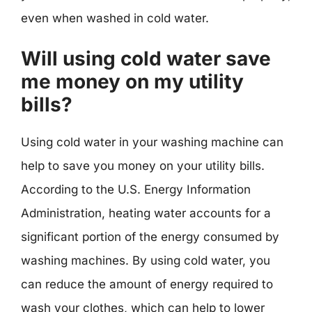
even when washed in cold water.
Will using cold water save
me money on my utility
bills?
Using cold water in your washing machine can
help to save you money on your utility bills.
According to the U.S. Energy Information
Administration, heating water accounts for a
significant portion of the energy consumed by
washing machines. By using cold water, you
can reduce the amount of energy required to
wash your clothes, which can help to lower