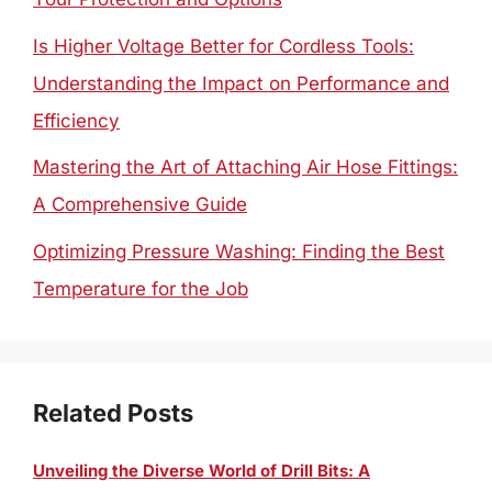
Is Higher Voltage Better for Cordless Tools:
Understanding the Impact on Performance and
Efficiency
Mastering the Art of Attaching Air Hose Fittings:
A Comprehensive Guide
Optimizing Pressure Washing: Finding the Best
Temperature for the Job
Related Posts
Unveiling the Diverse World of Drill Bits: A