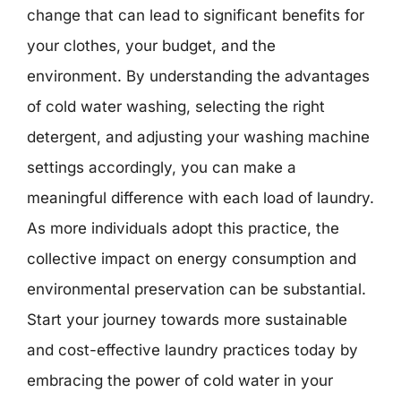
change that can lead to significant benefits for
your clothes, your budget, and the
environment. By understanding the advantages
of cold water washing, selecting the right
detergent, and adjusting your washing machine
settings accordingly, you can make a
meaningful difference with each load of laundry.
As more individuals adopt this practice, the
collective impact on energy consumption and
environmental preservation can be substantial.
Start your journey towards more sustainable
and cost-effective laundry practices today by
embracing the power of cold water in your