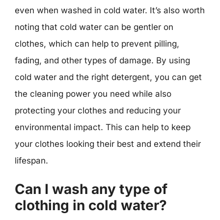
even when washed in cold water. It’s also worth
noting that cold water can be gentler on
clothes, which can help to prevent pilling,
fading, and other types of damage. By using
cold water and the right detergent, you can get
the cleaning power you need while also
protecting your clothes and reducing your
environmental impact. This can help to keep
your clothes looking their best and extend their
lifespan.
Can I wash any type of
clothing in cold water?