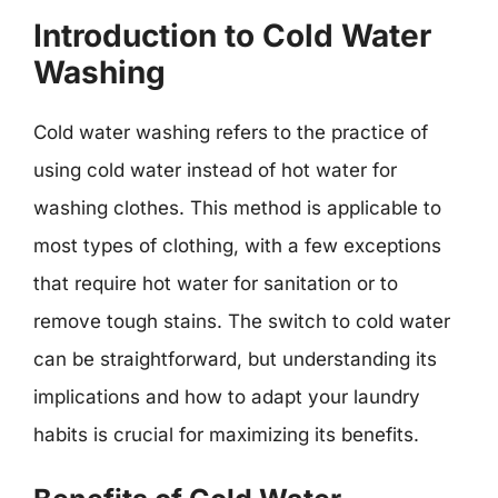
Introduction to Cold Water
Washing
Cold water washing refers to the practice of
using cold water instead of hot water for
washing clothes. This method is applicable to
most types of clothing, with a few exceptions
that require hot water for sanitation or to
remove tough stains. The switch to cold water
can be straightforward, but understanding its
implications and how to adapt your laundry
habits is crucial for maximizing its benefits.