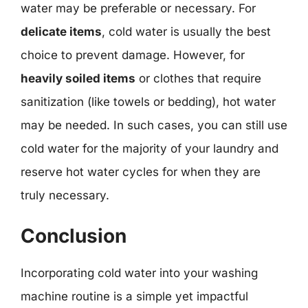
water may be preferable or necessary. For
delicate items
, cold water is usually the best
choice to prevent damage. However, for
heavily soiled items
or clothes that require
sanitization (like towels or bedding), hot water
may be needed. In such cases, you can still use
cold water for the majority of your laundry and
reserve hot water cycles for when they are
truly necessary.
Conclusion
Incorporating cold water into your washing
machine routine is a simple yet impactful