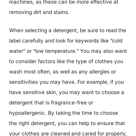
machines, as these can be more effective at
removing dirt and stains.
When selecting a detergent, be sure to read the
label carefully and look for keywords like “cold
water” or “low temperature.” You may also want
to consider factors like the type of clothes you
wash most often, as well as any allergies or
sensitivities you may have. For example, if you
have sensitive skin, you may want to choose a
detergent that is fragrance-free or
hypoallergenic. By taking the time to choose
the right detergent, you can help to ensure that
your clothes are cleaned and cared for properly,