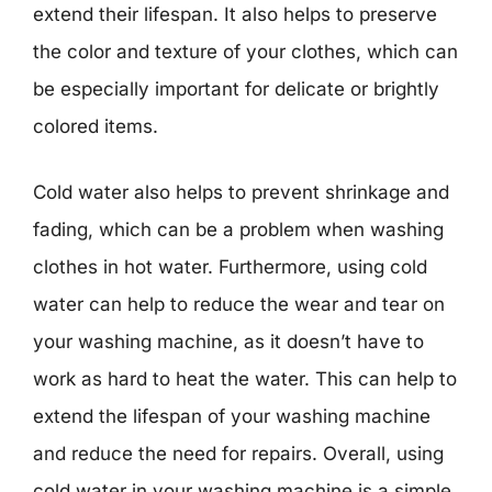
extend their lifespan. It also helps to preserve
the color and texture of your clothes, which can
be especially important for delicate or brightly
colored items.
Cold water also helps to prevent shrinkage and
fading, which can be a problem when washing
clothes in hot water. Furthermore, using cold
water can help to reduce the wear and tear on
your washing machine, as it doesn’t have to
work as hard to heat the water. This can help to
extend the lifespan of your washing machine
and reduce the need for repairs. Overall, using
cold water in your washing machine is a simple