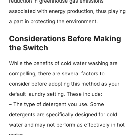
reduction in greenhouse gas emissions
associated with energy production, thus playing
a part in protecting the environment.
Considerations Before Making
the Switch
While the benefits of cold water washing are
compelling, there are several factors to
consider before adopting this method as your
default laundry setting. These include:
– The type of detergent you use. Some
detergents are specifically designed for cold
water and may not perform as effectively in hot