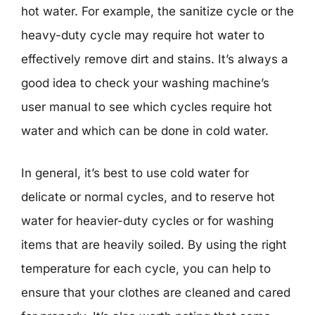
hot water. For example, the sanitize cycle or the
heavy-duty cycle may require hot water to
effectively remove dirt and stains. It’s always a
good idea to check your washing machine’s
user manual to see which cycles require hot
water and which can be done in cold water.
In general, it’s best to use cold water for
delicate or normal cycles, and to reserve hot
water for heavier-duty cycles or for washing
items that are heavily soiled. By using the right
temperature for each cycle, you can help to
ensure that your clothes are cleaned and cared