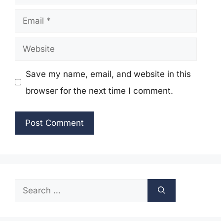
Email
Website
Save my name, email, and website in this
browser for the next time I comment.
Search
for: