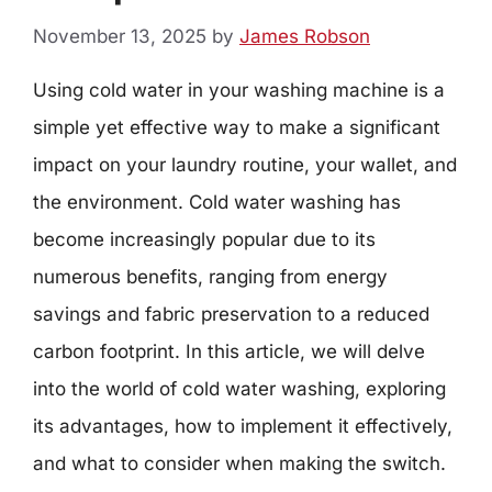
November 13, 2025
by
James Robson
Using cold water in your washing machine is a
simple yet effective way to make a significant
impact on your laundry routine, your wallet, and
the environment. Cold water washing has
become increasingly popular due to its
numerous benefits, ranging from energy
savings and fabric preservation to a reduced
carbon footprint. In this article, we will delve
into the world of cold water washing, exploring
its advantages, how to implement it effectively,
and what to consider when making the switch.