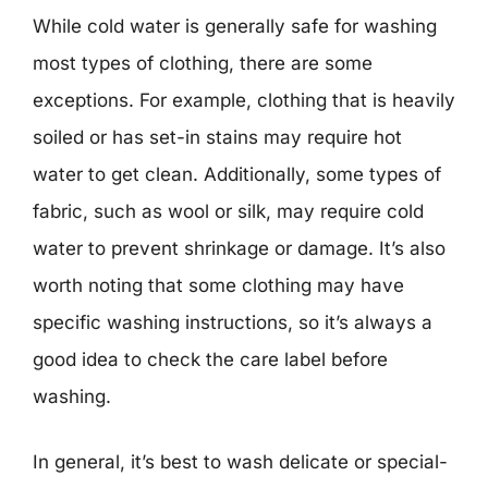
While cold water is generally safe for washing
most types of clothing, there are some
exceptions. For example, clothing that is heavily
soiled or has set-in stains may require hot
water to get clean. Additionally, some types of
fabric, such as wool or silk, may require cold
water to prevent shrinkage or damage. It’s also
worth noting that some clothing may have
specific washing instructions, so it’s always a
good idea to check the care label before
washing.
In general, it’s best to wash delicate or special-