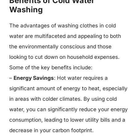
Benefits of Cold Water
Washing
The advantages of washing clothes in cold
water are multifaceted and appealing to both
the environmentally conscious and those
looking to cut down on household expenses.
Some of the key benefits include:
–
Energy Savings
: Hot water requires a
significant amount of energy to heat, especially
in areas with colder climates. By using cold
water, you can significantly reduce your energy
consumption, leading to lower utility bills and a
decrease in your carbon footprint.