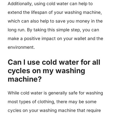
Additionally, using cold water can help to
extend the lifespan of your washing machine,
which can also help to save you money in the
long run. By taking this simple step, you can
make a positive impact on your wallet and the
environment.
Can I use cold water for all
cycles on my washing
machine?
While cold water is generally safe for washing
most types of clothing, there may be some
cycles on your washing machine that require