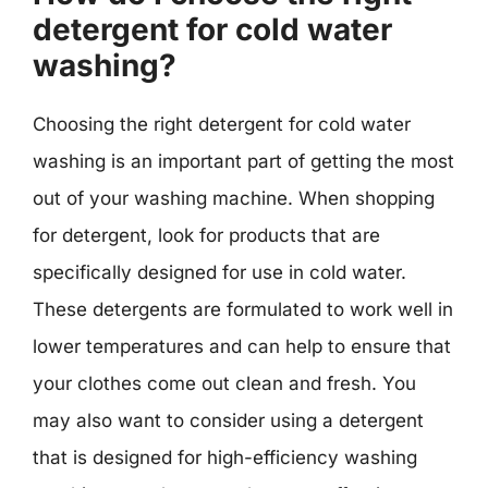
detergent for cold water
washing?
Choosing the right detergent for cold water
washing is an important part of getting the most
out of your washing machine. When shopping
for detergent, look for products that are
specifically designed for use in cold water.
These detergents are formulated to work well in
lower temperatures and can help to ensure that
your clothes come out clean and fresh. You
may also want to consider using a detergent
that is designed for high-efficiency washing