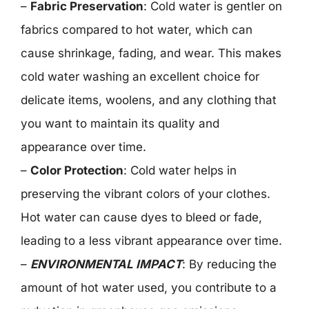
–
Fabric Preservation
: Cold water is gentler on
fabrics compared to hot water, which can
cause shrinkage, fading, and wear. This makes
cold water washing an excellent choice for
delicate items, woolens, and any clothing that
you want to maintain its quality and
appearance over time.
–
Color Protection
: Cold water helps in
preserving the vibrant colors of your clothes.
Hot water can cause dyes to bleed or fade,
leading to a less vibrant appearance over time.
–
ENVIRONMENTAL IMPACT
: By reducing the
amount of hot water used, you contribute to a