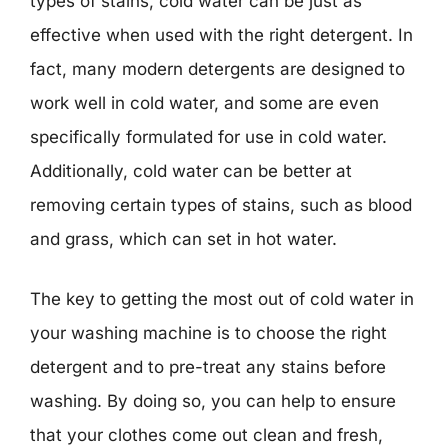
types of stains, cold water can be just as
effective when used with the right detergent. In
fact, many modern detergents are designed to
work well in cold water, and some are even
specifically formulated for use in cold water.
Additionally, cold water can be better at
removing certain types of stains, such as blood
and grass, which can set in hot water.
The key to getting the most out of cold water in
your washing machine is to choose the right
detergent and to pre-treat any stains before
washing. By doing so, you can help to ensure
that your clothes come out clean and fresh,