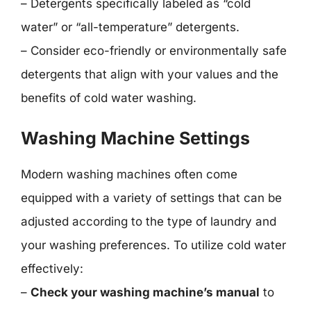
– Detergents specifically labeled as “cold
water” or “all-temperature” detergents.
– Consider eco-friendly or environmentally safe
detergents that align with your values and the
benefits of cold water washing.
Washing Machine Settings
Modern washing machines often come
equipped with a variety of settings that can be
adjusted according to the type of laundry and
your washing preferences. To utilize cold water
effectively:
–
Check your washing machine’s manual
to