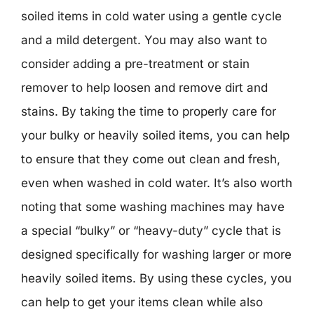
soiled items in cold water using a gentle cycle
and a mild detergent. You may also want to
consider adding a pre-treatment or stain
remover to help loosen and remove dirt and
stains. By taking the time to properly care for
your bulky or heavily soiled items, you can help
to ensure that they come out clean and fresh,
even when washed in cold water. It’s also worth
noting that some washing machines may have
a special “bulky” or “heavy-duty” cycle that is
designed specifically for washing larger or more
heavily soiled items. By using these cycles, you
can help to get your items clean while also