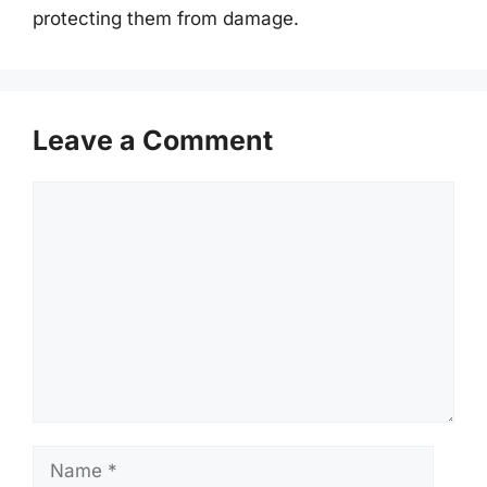
protecting them from damage.
Leave a Comment
Comment
Name