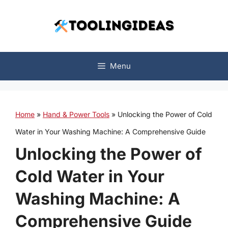
Skip
to
content
Menu
Home
»
Hand & Power Tools
»
Unlocking the Power of Cold
Water in Your Washing Machine: A Comprehensive Guide
Unlocking the Power of
Cold Water in Your
Washing Machine: A
Comprehensive Guide