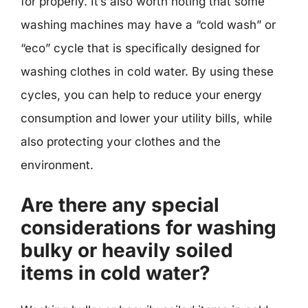
for properly. It’s also worth noting that some
washing machines may have a “cold wash” or
“eco” cycle that is specifically designed for
washing clothes in cold water. By using these
cycles, you can help to reduce your energy
consumption and lower your utility bills, while
also protecting your clothes and the
environment.
Are there any special
considerations for washing
bulky or heavily soiled
items in cold water?