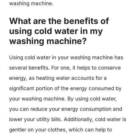
washing machine.
What are the benefits of
using cold water in my
washing machine?
Using cold water in your washing machine has
several benefits. For one, it helps to conserve
energy, as heating water accounts for a
significant portion of the energy consumed by
your washing machine. By using cold water,
you can reduce your energy consumption and
lower your utility bills. Additionally, cold water is
gentler on your clothes, which can help to