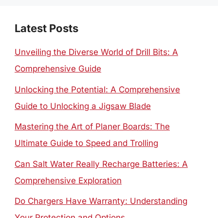
Latest Posts
Unveiling the Diverse World of Drill Bits: A
Comprehensive Guide
Unlocking the Potential: A Comprehensive
Guide to Unlocking a Jigsaw Blade
Mastering the Art of Planer Boards: The
Ultimate Guide to Speed and Trolling
Can Salt Water Really Recharge Batteries: A
Comprehensive Exploration
Do Chargers Have Warranty: Understanding
Your Protection and Options