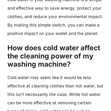
and effective way to save energy, protect your
clothes, and reduce your environmental impact.
By making this simple switch, you can make a
positive impact on your wallet and the planet.
How does cold water affect
the cleaning power of my
washing machine?
Cold water may seem like it would be less
effective at cleaning clothes than hot water, but
this isn’t necessarily the case. While hot water
can be more effective at removing certain