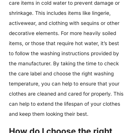
care items in cold water to prevent damage or
shrinkage. This includes items like lingerie,
activewear, and clothing with sequins or other
decorative elements. For more heavily soiled
items, or those that require hot water, it’s best
to follow the washing instructions provided by
the manufacturer. By taking the time to check
the care label and choose the right washing
temperature, you can help to ensure that your
clothes are cleaned and cared for properly. This
can help to extend the lifespan of your clothes
and keep them looking their best.
How do I choose the right