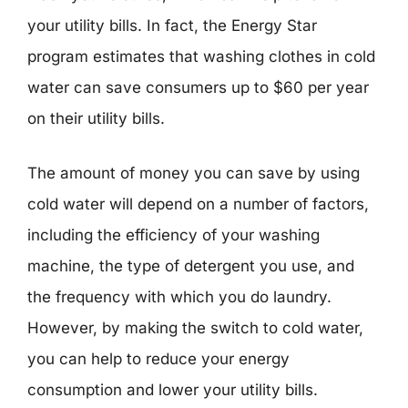
your utility bills. In fact, the Energy Star
program estimates that washing clothes in cold
water can save consumers up to $60 per year
on their utility bills.
The amount of money you can save by using
cold water will depend on a number of factors,
including the efficiency of your washing
machine, the type of detergent you use, and
the frequency with which you do laundry.
However, by making the switch to cold water,
you can help to reduce your energy
consumption and lower your utility bills.