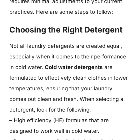
requires minimal adjustments to your current
practices. Here are some steps to follow:
Choosing the Right Detergent
Not all laundry detergents are created equal,
especially when it comes to their performance
in cold water.
Cold water detergents
are
formulated to effectively clean clothes in lower
temperatures, ensuring that your laundry
comes out clean and fresh. When selecting a
detergent, look for the following:
– High efficiency (HE) formulas that are
designed to work well in cold water.