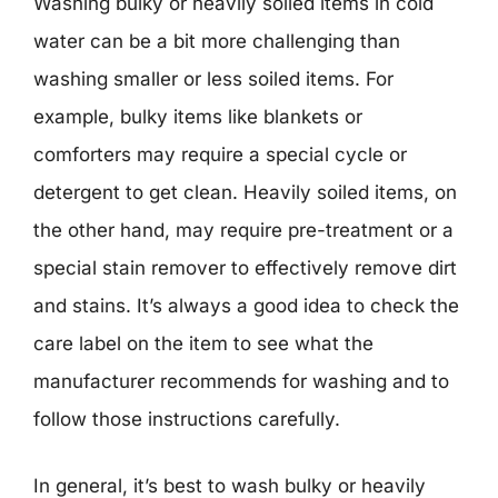
Washing bulky or heavily soiled items in cold
water can be a bit more challenging than
washing smaller or less soiled items. For
example, bulky items like blankets or
comforters may require a special cycle or
detergent to get clean. Heavily soiled items, on
the other hand, may require pre-treatment or a
special stain remover to effectively remove dirt
and stains. It’s always a good idea to check the
care label on the item to see what the
manufacturer recommends for washing and to
follow those instructions carefully.
In general, it’s best to wash bulky or heavily