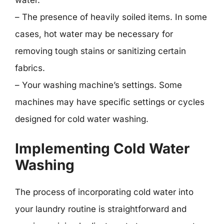
water.
– The presence of heavily soiled items. In some
cases, hot water may be necessary for
removing tough stains or sanitizing certain
fabrics.
– Your washing machine’s settings. Some
machines may have specific settings or cycles
designed for cold water washing.
Implementing Cold Water
Washing
The process of incorporating cold water into
your laundry routine is straightforward and