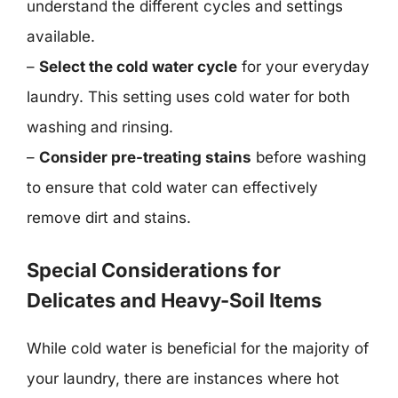
understand the different cycles and settings
available.
–
Select the cold water cycle
for your everyday
laundry. This setting uses cold water for both
washing and rinsing.
–
Consider pre-treating stains
before washing
to ensure that cold water can effectively
remove dirt and stains.
Special Considerations for
Delicates and Heavy-Soil Items
While cold water is beneficial for the majority of
your laundry, there are instances where hot