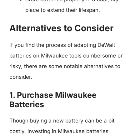
place to extend their lifespan.
Alternatives to Consider
If you find the process of adapting DeWalt
batteries on Milwaukee tools cumbersome or
risky, there are some notable alternatives to
consider.
1. Purchase Milwaukee
Batteries
Though buying a new battery can be a bit
costly, investing in Milwaukee batteries