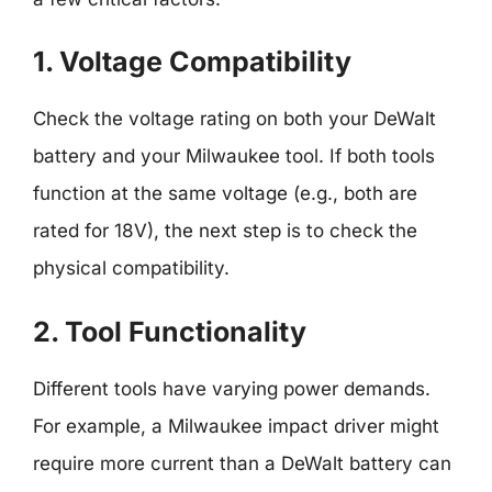
1. Voltage Compatibility
Check the voltage rating on both your DeWalt
battery and your Milwaukee tool. If both tools
function at the same voltage (e.g., both are
rated for 18V), the next step is to check the
physical compatibility.
2. Tool Functionality
Different tools have varying power demands.
For example, a Milwaukee impact driver might
require more current than a DeWalt battery can