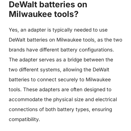
DeWalt batteries on
Milwaukee tools?
Yes, an adapter is typically needed to use
DeWalt batteries on Milwaukee tools, as the two
brands have different battery configurations.
The adapter serves as a bridge between the
two different systems, allowing the DeWalt
batteries to connect securely to Milwaukee
tools. These adapters are often designed to
accommodate the physical size and electrical
connections of both battery types, ensuring
compatibility.