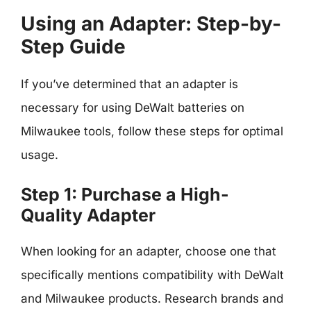
Using an Adapter: Step-by-
Step Guide
If you’ve determined that an adapter is
necessary for using DeWalt batteries on
Milwaukee tools, follow these steps for optimal
usage.
Step 1: Purchase a High-
Quality Adapter
When looking for an adapter, choose one that
specifically mentions compatibility with DeWalt
and Milwaukee products. Research brands and