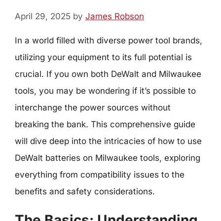
April 29, 2025
by
James Robson
In a world filled with diverse power tool brands,
utilizing your equipment to its full potential is
crucial. If you own both DeWalt and Milwaukee
tools, you may be wondering if it’s possible to
interchange the power sources without
breaking the bank. This comprehensive guide
will dive deep into the intricacies of how to use
DeWalt batteries on Milwaukee tools, exploring
everything from compatibility issues to the
benefits and safety considerations.
The Basics: Understanding