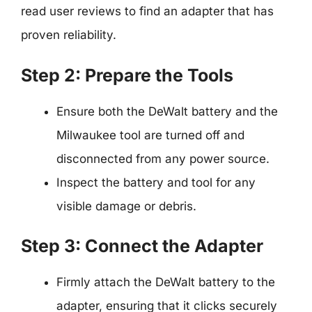
read user reviews to find an adapter that has
proven reliability.
Step 2: Prepare the Tools
Ensure both the DeWalt battery and the
Milwaukee tool are turned off and
disconnected from any power source.
Inspect the battery and tool for any
visible damage or debris.
Step 3: Connect the Adapter
Firmly attach the DeWalt battery to the
adapter, ensuring that it clicks securely