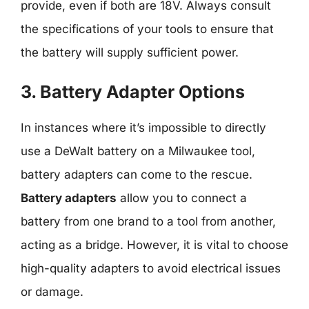
provide, even if both are 18V. Always consult
the specifications of your tools to ensure that
the battery will supply sufficient power.
3. Battery Adapter Options
In instances where it’s impossible to directly
use a DeWalt battery on a Milwaukee tool,
battery adapters can come to the rescue.
Battery adapters
allow you to connect a
battery from one brand to a tool from another,
acting as a bridge. However, it is vital to choose
high-quality adapters to avoid electrical issues
or damage.