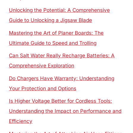
Unlocking the Potential: A Comprehensive
Guide to Unlocking a Jigsaw Blade
Mastering the Art of Planer Boards: The
Ultimate Guide to Speed and Trolling
Can Salt Water Really Recharge Batteries: A
Comprehensive Exploration
Do Chargers Have Warranty: Understanding
Your Protection and Options
Is Higher Voltage Better for Cordless Tools:
Understanding the Impact on Performance and
Efficiency