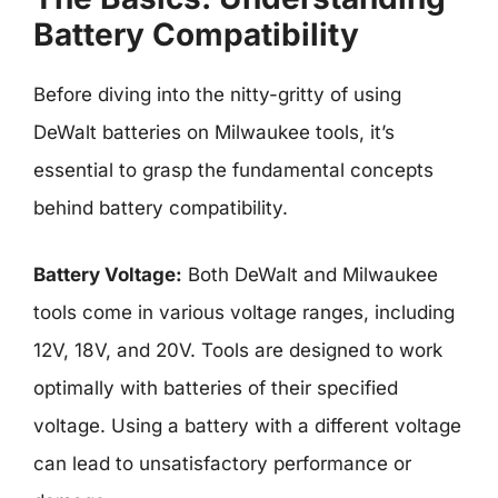
Battery Compatibility
Before diving into the nitty-gritty of using
DeWalt batteries on Milwaukee tools, it’s
essential to grasp the fundamental concepts
behind battery compatibility.
Battery Voltage:
Both DeWalt and Milwaukee
tools come in various voltage ranges, including
12V, 18V, and 20V. Tools are designed to work
optimally with batteries of their specified
voltage. Using a battery with a different voltage
can lead to unsatisfactory performance or