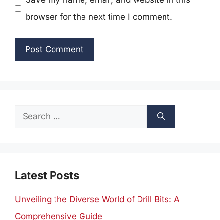
Save my name, email, and website in this
browser for the next time I comment.
Search
for:
Latest Posts
Unveiling the Diverse World of Drill Bits: A
Comprehensive Guide