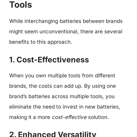
Tools
While interchanging batteries between brands
might seem unconventional, there are several
benefits to this approach.
1. Cost-Effectiveness
When you own multiple tools from different
brands, the costs can add up. By using one
brand’s batteries across multiple tools, you
eliminate the need to invest in new batteries,
making it a more
cost-effective
solution.
2. Enhanced Versatility