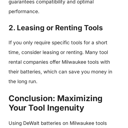
guarantees compatibility and optimal
performance.
2. Leasing or Renting Tools
If you only require specific tools for a short
time, consider leasing or renting. Many tool
rental companies offer Milwaukee tools with
their batteries, which can save you money in
the long run.
Conclusion: Maximizing
Your Tool Ingenuity
Using DeWalt batteries on Milwaukee tools