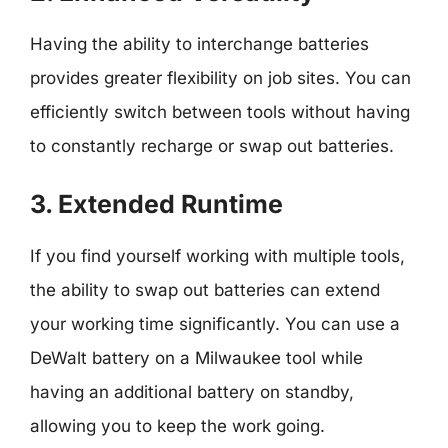
Having the ability to interchange batteries
provides greater flexibility on job sites. You can
efficiently switch between tools without having
to constantly recharge or swap out batteries.
3. Extended Runtime
If you find yourself working with multiple tools,
the ability to swap out batteries can extend
your working time significantly. You can use a
DeWalt battery on a Milwaukee tool while
having an additional battery on standby,
allowing you to keep the work going.