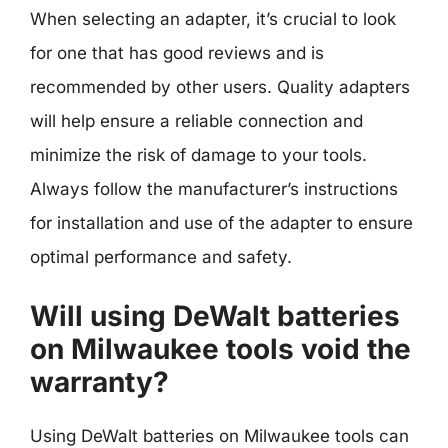
When selecting an adapter, it’s crucial to look
for one that has good reviews and is
recommended by other users. Quality adapters
will help ensure a reliable connection and
minimize the risk of damage to your tools.
Always follow the manufacturer’s instructions
for installation and use of the adapter to ensure
optimal performance and safety.
Will using DeWalt batteries
on Milwaukee tools void the
warranty?
Using DeWalt batteries on Milwaukee tools can