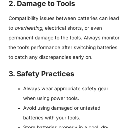
2. Damage to Tools
Compatibility issues between batteries can lead
to
overheating
, electrical shorts, or even
permanent damage to the tools. Always monitor
the tool’s performance after switching batteries
to catch any discrepancies early on.
3. Safety Practices
Always wear appropriate safety gear
when using power tools.
Avoid using damaged or untested
batteries with your tools.
Store batteries properly in a cool, dry