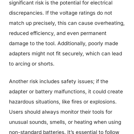
significant risk is the potential for electrical
discrepancies. If the voltage ratings do not
match up precisely, this can cause overheating,
reduced efficiency, and even permanent
damage to the tool. Additionally, poorly made
adapters might not fit securely, which can lead
to arcing or shorts.
Another risk includes safety issues; if the
adapter or battery malfunctions, it could create
hazardous situations, like fires or explosions.
Users should always monitor their tools for
unusual sounds, smells, or heating when using
non-standard batteries. It’s essential to follow