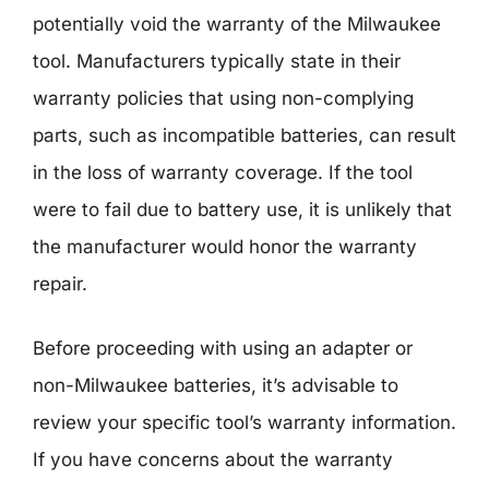
potentially void the warranty of the Milwaukee
tool. Manufacturers typically state in their
warranty policies that using non-complying
parts, such as incompatible batteries, can result
in the loss of warranty coverage. If the tool
were to fail due to battery use, it is unlikely that
the manufacturer would honor the warranty
repair.
Before proceeding with using an adapter or
non-Milwaukee batteries, it’s advisable to
review your specific tool’s warranty information.
If you have concerns about the warranty