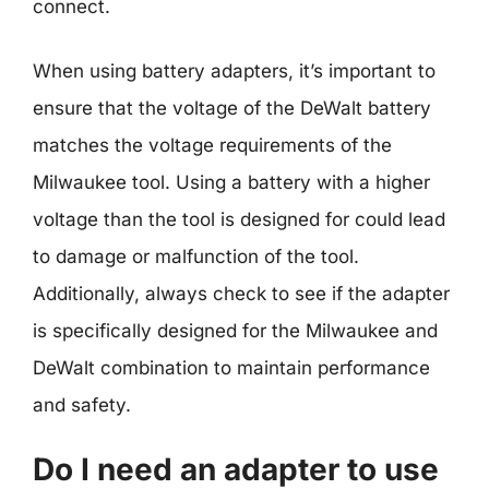
connect.
When using battery adapters, it’s important to
ensure that the voltage of the DeWalt battery
matches the voltage requirements of the
Milwaukee tool. Using a battery with a higher
voltage than the tool is designed for could lead
to damage or malfunction of the tool.
Additionally, always check to see if the adapter
is specifically designed for the Milwaukee and
DeWalt combination to maintain performance
and safety.
Do I need an adapter to use