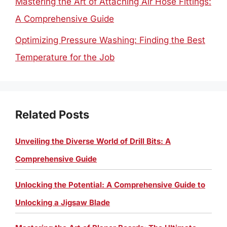
Mastering the Art of Attaching Air Hose Fittings:
A Comprehensive Guide
Optimizing Pressure Washing: Finding the Best
Temperature for the Job
Related Posts
Unveiling the Diverse World of Drill Bits: A
Comprehensive Guide
Unlocking the Potential: A Comprehensive Guide to
Unlocking a Jigsaw Blade