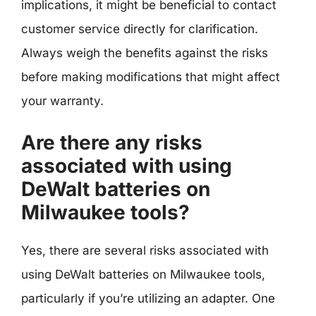
implications, it might be beneficial to contact
customer service directly for clarification.
Always weigh the benefits against the risks
before making modifications that might affect
your warranty.
Are there any risks
associated with using
DeWalt batteries on
Milwaukee tools?
Yes, there are several risks associated with
using DeWalt batteries on Milwaukee tools,
particularly if you’re utilizing an adapter. One