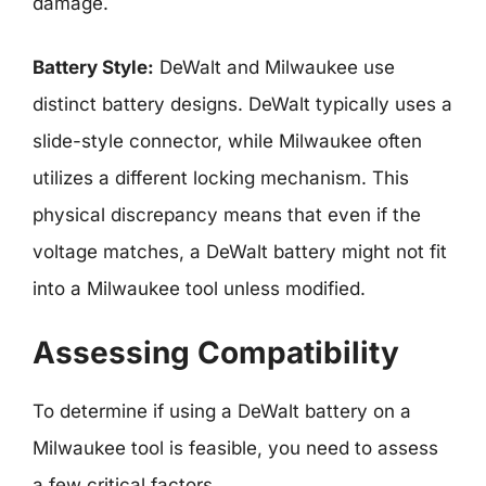
damage.
Battery Style:
DeWalt and Milwaukee use
distinct battery designs. DeWalt typically uses a
slide-style connector, while Milwaukee often
utilizes a different locking mechanism. This
physical discrepancy means that even if the
voltage matches, a DeWalt battery might not fit
into a Milwaukee tool unless modified.
Assessing Compatibility
To determine if using a DeWalt battery on a
Milwaukee tool is feasible, you need to assess
a few critical factors.