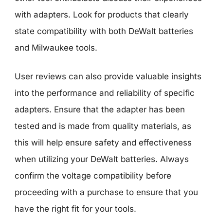
with adapters. Look for products that clearly
state compatibility with both DeWalt batteries
and Milwaukee tools.
User reviews can also provide valuable insights
into the performance and reliability of specific
adapters. Ensure that the adapter has been
tested and is made from quality materials, as
this will help ensure safety and effectiveness
when utilizing your DeWalt batteries. Always
confirm the voltage compatibility before
proceeding with a purchase to ensure that you
have the right fit for your tools.