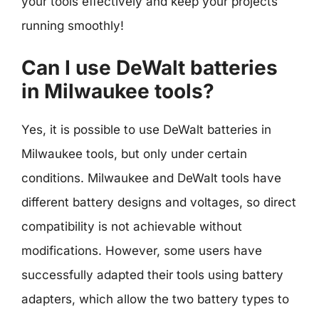
your tools effectively and keep your projects
running smoothly!
Can I use DeWalt batteries
in Milwaukee tools?
Yes, it is possible to use DeWalt batteries in
Milwaukee tools, but only under certain
conditions. Milwaukee and DeWalt tools have
different battery designs and voltages, so direct
compatibility is not achievable without
modifications. However, some users have
successfully adapted their tools using battery
adapters, which allow the two battery types to