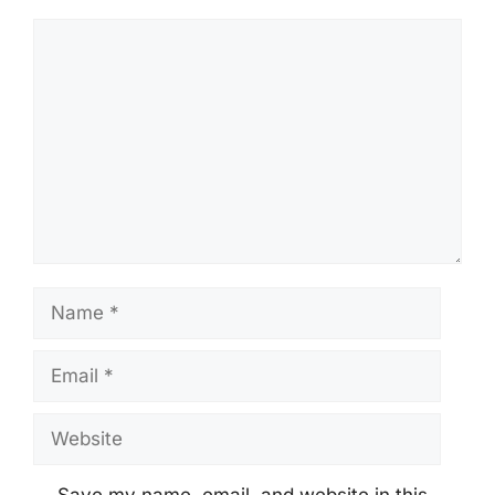
Comment
Name
Email
Website