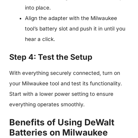
into place.
Align the adapter with the Milwaukee
tool’s battery slot and push it in until you
hear a click.
Step 4: Test the Setup
With everything securely connected, turn on
your Milwaukee tool and test its functionality.
Start with a lower power setting to ensure
everything operates smoothly.
Benefits of Using DeWalt
Batteries on Milwaukee