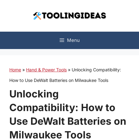
Skip
to
content
Menu
Home
»
Hand & Power Tools
»
Unlocking Compatibility:
How to Use DeWalt Batteries on Milwaukee Tools
Unlocking
Compatibility: How to
Use DeWalt Batteries on
Milwaukee Tools