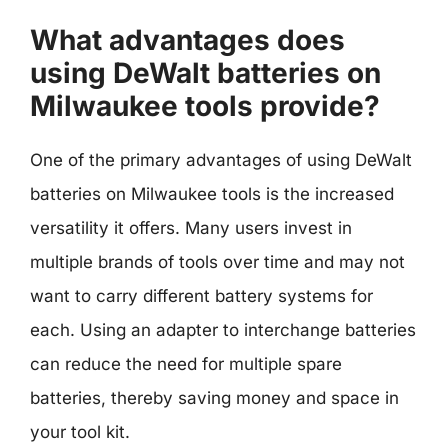
What advantages does
using DeWalt batteries on
Milwaukee tools provide?
One of the primary advantages of using DeWalt
batteries on Milwaukee tools is the increased
versatility it offers. Many users invest in
multiple brands of tools over time and may not
want to carry different battery systems for
each. Using an adapter to interchange batteries
can reduce the need for multiple spare
batteries, thereby saving money and space in
your tool kit.