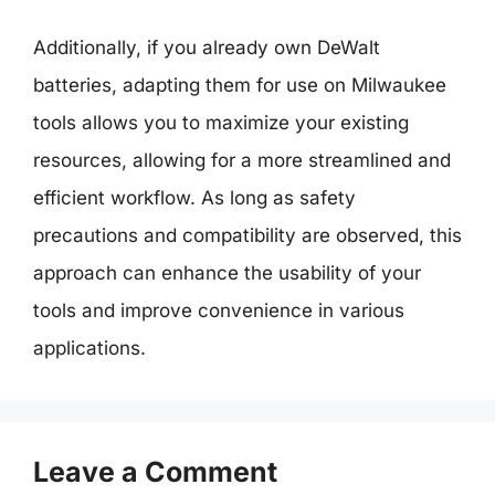
Additionally, if you already own DeWalt
batteries, adapting them for use on Milwaukee
tools allows you to maximize your existing
resources, allowing for a more streamlined and
efficient workflow. As long as safety
precautions and compatibility are observed, this
approach can enhance the usability of your
tools and improve convenience in various
applications.
Leave a Comment