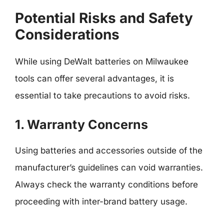
Potential Risks and Safety
Considerations
While using DeWalt batteries on Milwaukee
tools can offer several advantages, it is
essential to take precautions to avoid risks.
1. Warranty Concerns
Using batteries and accessories outside of the
manufacturer’s guidelines can void warranties.
Always check the warranty conditions before
proceeding with inter-brand battery usage.