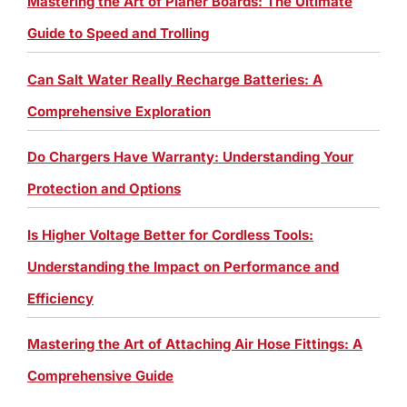
Mastering the Art of Planer Boards: The Ultimate
Guide to Speed and Trolling
Can Salt Water Really Recharge Batteries: A
Comprehensive Exploration
Do Chargers Have Warranty: Understanding Your
Protection and Options
Is Higher Voltage Better for Cordless Tools:
Understanding the Impact on Performance and
Efficiency
Mastering the Art of Attaching Air Hose Fittings: A
Comprehensive Guide