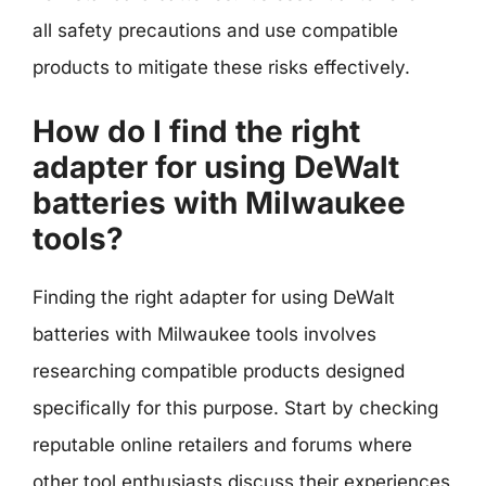
all safety precautions and use compatible
products to mitigate these risks effectively.
How do I find the right
adapter for using DeWalt
batteries with Milwaukee
tools?
Finding the right adapter for using DeWalt
batteries with Milwaukee tools involves
researching compatible products designed
specifically for this purpose. Start by checking
reputable online retailers and forums where
other tool enthusiasts discuss their experiences