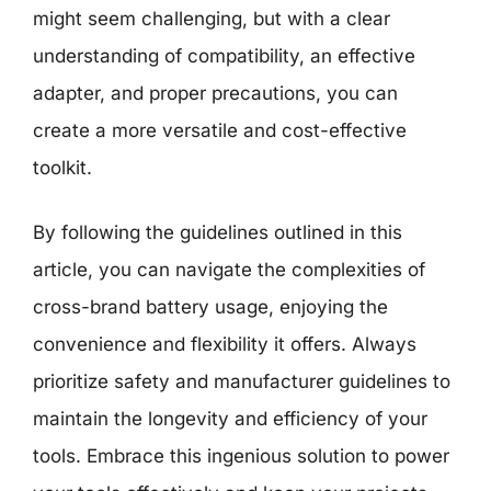
might seem challenging, but with a clear
understanding of compatibility, an effective
adapter, and proper precautions, you can
create a more versatile and cost-effective
toolkit.
By following the guidelines outlined in this
article, you can navigate the complexities of
cross-brand battery usage, enjoying the
convenience and flexibility it offers. Always
prioritize safety and manufacturer guidelines to
maintain the longevity and efficiency of your
tools. Embrace this ingenious solution to power