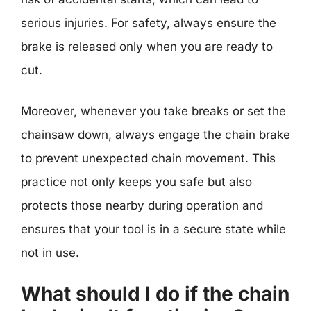
serious injuries. For safety, always ensure the
brake is released only when you are ready to
cut.
Moreover, whenever you take breaks or set the
chainsaw down, always engage the chain brake
to prevent unexpected chain movement. This
practice not only keeps you safe but also
protects those nearby during operation and
ensures that your tool is in a secure state while
not in use.
What should I do if the chain