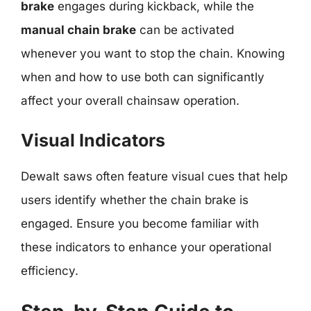
brake
engages during kickback, while the
manual chain brake
can be activated
whenever you want to stop the chain. Knowing
when and how to use both can significantly
affect your overall chainsaw operation.
Visual Indicators
Dewalt saws often feature visual cues that help
users identify whether the chain brake is
engaged. Ensure you become familiar with
these indicators to enhance your operational
efficiency.