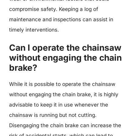
compromise safety. Keeping a log of
maintenance and inspections can assist in
timely interventions.
Can I operate the chainsaw
without engaging the chain
brake?
While it is possible to operate the chainsaw
without engaging the chain brake, it is highly
advisable to keep it in use whenever the
chainsaw is running but not cutting.
Disengaging the chain brake can increase the
risk of accidental starts, which can lead to