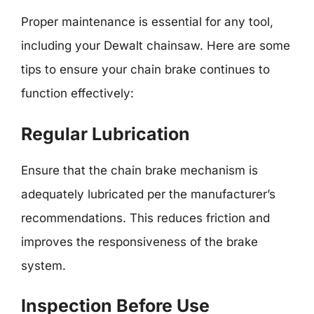
Proper maintenance is essential for any tool,
including your Dewalt chainsaw. Here are some
tips to ensure your chain brake continues to
function effectively:
Regular Lubrication
Ensure that the chain brake mechanism is
adequately lubricated per the manufacturer’s
recommendations. This reduces friction and
improves the responsiveness of the brake
system.
Inspection Before Use