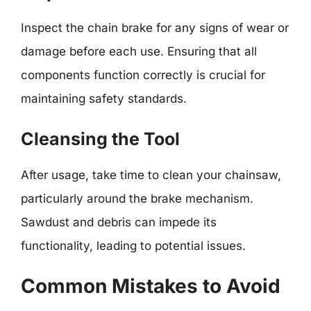
Inspect the chain brake for any signs of wear or
damage before each use. Ensuring that all
components function correctly is crucial for
maintaining safety standards.
Cleansing the Tool
After usage, take time to clean your chainsaw,
particularly around the brake mechanism.
Sawdust and debris can impede its
functionality, leading to potential issues.
Common Mistakes to Avoid