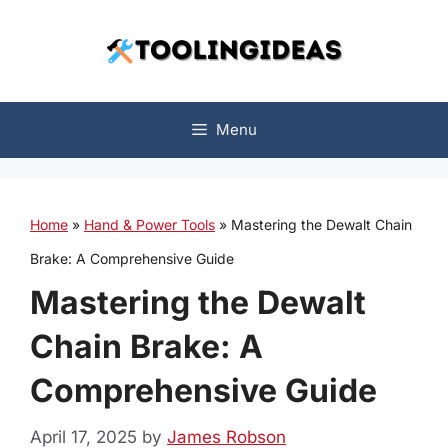
Skip
to
content
Menu
Home
»
Hand & Power Tools
»
Mastering the Dewalt Chain
Brake: A Comprehensive Guide
Mastering the Dewalt
Chain Brake: A
Comprehensive Guide
April 17, 2025
by
James Robson