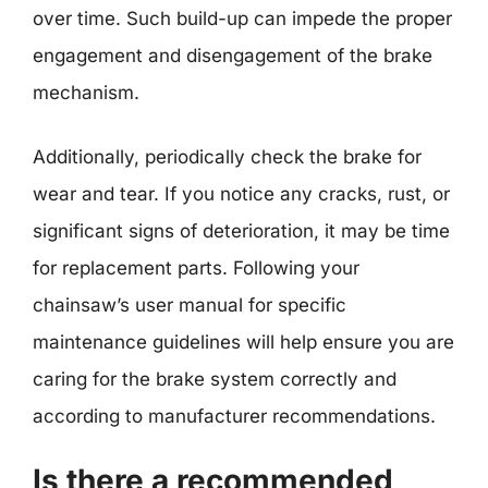
over time. Such build-up can impede the proper
engagement and disengagement of the brake
mechanism.
Additionally, periodically check the brake for
wear and tear. If you notice any cracks, rust, or
significant signs of deterioration, it may be time
for replacement parts. Following your
chainsaw’s user manual for specific
maintenance guidelines will help ensure you are
caring for the brake system correctly and
according to manufacturer recommendations.
Is there a recommended