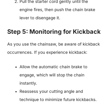
Pull the starter cord gently until the
engine fires, then push the chain brake
lever to disengage it.
Step 5: Monitoring for Kickback
As you use the chainsaw, be aware of kickback
occurrences. If you experience kickback:
Allow the automatic chain brake to
engage, which will stop the chain
instantly.
Reassess your cutting angle and
technique to minimize future kickbacks.