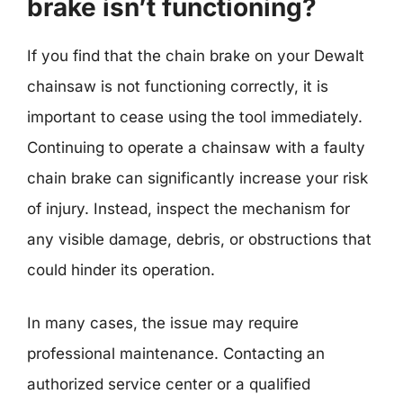
brake isn’t functioning?
If you find that the chain brake on your Dewalt
chainsaw is not functioning correctly, it is
important to cease using the tool immediately.
Continuing to operate a chainsaw with a faulty
chain brake can significantly increase your risk
of injury. Instead, inspect the mechanism for
any visible damage, debris, or obstructions that
could hinder its operation.
In many cases, the issue may require
professional maintenance. Contacting an
authorized service center or a qualified