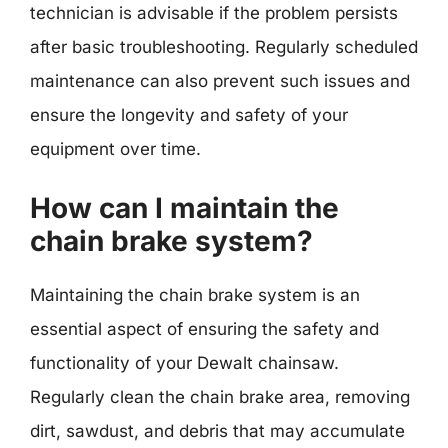
technician is advisable if the problem persists
after basic troubleshooting. Regularly scheduled
maintenance can also prevent such issues and
ensure the longevity and safety of your
equipment over time.
How can I maintain the
chain brake system?
Maintaining the chain brake system is an
essential aspect of ensuring the safety and
functionality of your Dewalt chainsaw.
Regularly clean the chain brake area, removing
dirt, sawdust, and debris that may accumulate