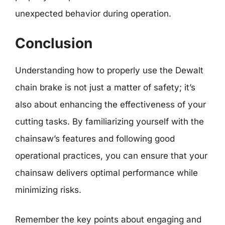
unexpected behavior during operation.
Conclusion
Understanding how to properly use the Dewalt
chain brake is not just a matter of safety; it’s
also about enhancing the effectiveness of your
cutting tasks. By familiarizing yourself with the
chainsaw’s features and following good
operational practices, you can ensure that your
chainsaw delivers optimal performance while
minimizing risks.
Remember the key points about engaging and