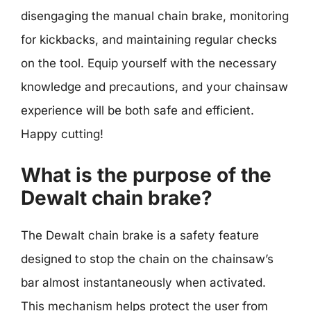
disengaging the manual chain brake, monitoring
for kickbacks, and maintaining regular checks
on the tool. Equip yourself with the necessary
knowledge and precautions, and your chainsaw
experience will be both safe and efficient.
Happy cutting!
What is the purpose of the
Dewalt chain brake?
The Dewalt chain brake is a safety feature
designed to stop the chain on the chainsaw’s
bar almost instantaneously when activated.
This mechanism helps protect the user from