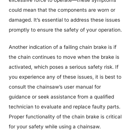
could mean that the components are worn or
damaged. It’s essential to address these issues
promptly to ensure the safety of your operation.
Another indication of a failing chain brake is if
the chain continues to move when the brake is
activated, which poses a serious safety risk. If
you experience any of these issues, it is best to
consult the chainsaw’s user manual for
guidance or seek assistance from a qualified
technician to evaluate and replace faulty parts.
Proper functionality of the chain brake is critical
for your safety while using a chainsaw.