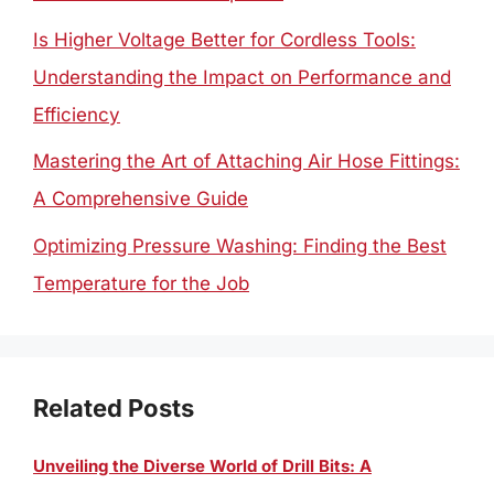
Is Higher Voltage Better for Cordless Tools:
Understanding the Impact on Performance and
Efficiency
Mastering the Art of Attaching Air Hose Fittings:
A Comprehensive Guide
Optimizing Pressure Washing: Finding the Best
Temperature for the Job
Related Posts
Unveiling the Diverse World of Drill Bits: A