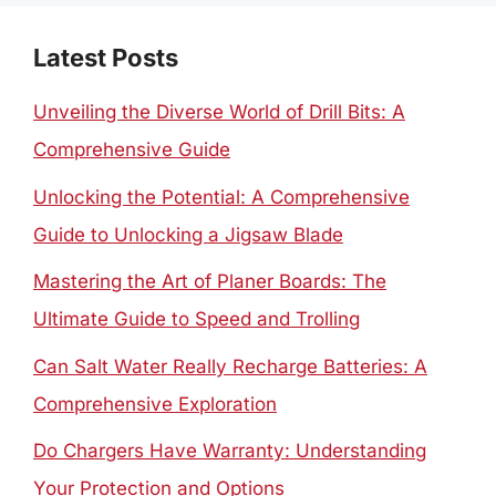
Latest Posts
Unveiling the Diverse World of Drill Bits: A
Comprehensive Guide
Unlocking the Potential: A Comprehensive
Guide to Unlocking a Jigsaw Blade
Mastering the Art of Planer Boards: The
Ultimate Guide to Speed and Trolling
Can Salt Water Really Recharge Batteries: A
Comprehensive Exploration
Do Chargers Have Warranty: Understanding
Your Protection and Options