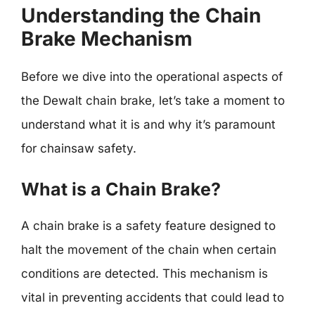
Understanding the Chain
Brake Mechanism
Before we dive into the operational aspects of
the Dewalt chain brake, let’s take a moment to
understand what it is and why it’s paramount
for chainsaw safety.
What is a Chain Brake?
A chain brake is a safety feature designed to
halt the movement of the chain when certain
conditions are detected. This mechanism is
vital in preventing accidents that could lead to