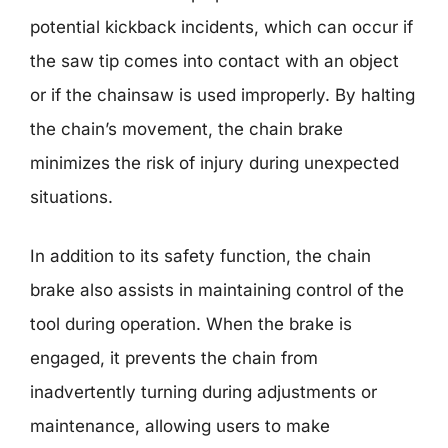
potential kickback incidents, which can occur if
the saw tip comes into contact with an object
or if the chainsaw is used improperly. By halting
the chain’s movement, the chain brake
minimizes the risk of injury during unexpected
situations.
In addition to its safety function, the chain
brake also assists in maintaining control of the
tool during operation. When the brake is
engaged, it prevents the chain from
inadvertently turning during adjustments or
maintenance, allowing users to make