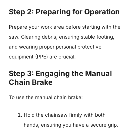
Step 2: Preparing for Operation
Prepare your work area before starting with the
saw. Clearing debris, ensuring stable footing,
and wearing proper personal protective
equipment (PPE) are crucial.
Step 3: Engaging the Manual
Chain Brake
To use the manual chain brake:
Hold the chainsaw firmly with both
hands, ensuring you have a secure grip.