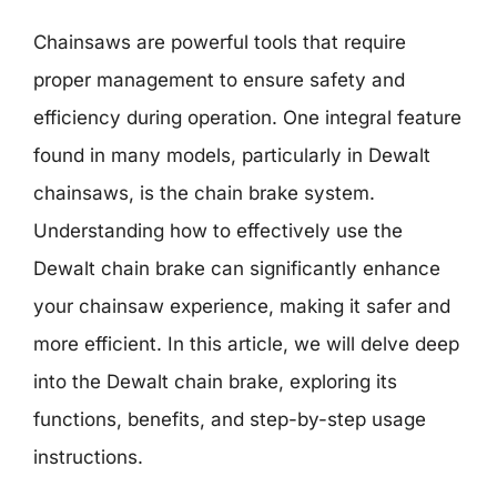
Chainsaws are powerful tools that require
proper management to ensure safety and
efficiency during operation. One integral feature
found in many models, particularly in Dewalt
chainsaws, is the chain brake system.
Understanding how to effectively use the
Dewalt chain brake can significantly enhance
your chainsaw experience, making it safer and
more efficient. In this article, we will delve deep
into the Dewalt chain brake, exploring its
functions, benefits, and step-by-step usage
instructions.