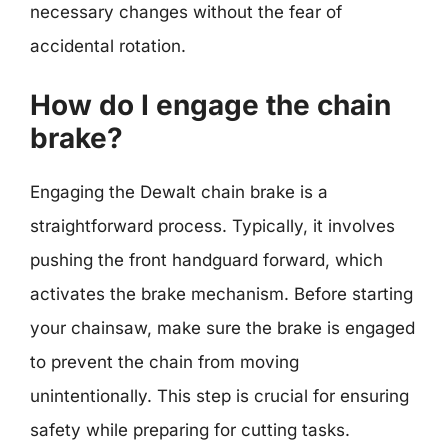
necessary changes without the fear of
accidental rotation.
How do I engage the chain
brake?
Engaging the Dewalt chain brake is a
straightforward process. Typically, it involves
pushing the front handguard forward, which
activates the brake mechanism. Before starting
your chainsaw, make sure the brake is engaged
to prevent the chain from moving
unintentionally. This step is crucial for ensuring
safety while preparing for cutting tasks.