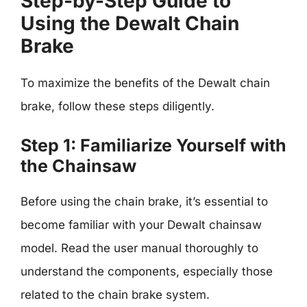
Step-by-Step Guide to
Using the Dewalt Chain
Brake
To maximize the benefits of the Dewalt chain
brake, follow these steps diligently.
Step 1: Familiarize Yourself with
the Chainsaw
Before using the chain brake, it’s essential to
become familiar with your Dewalt chainsaw
model. Read the user manual thoroughly to
understand the components, especially those
related to the chain brake system.