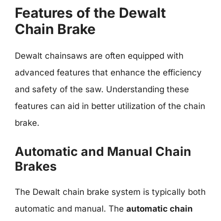
Features of the Dewalt
Chain Brake
Dewalt chainsaws are often equipped with
advanced features that enhance the efficiency
and safety of the saw. Understanding these
features can aid in better utilization of the chain
brake.
Automatic and Manual Chain
Brakes
The Dewalt chain brake system is typically both
automatic and manual. The
automatic chain