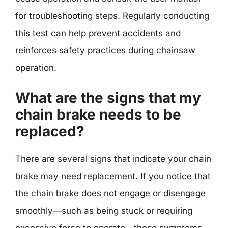
for troubleshooting steps. Regularly conducting
this test can help prevent accidents and
reinforces safety practices during chainsaw
operation.
What are the signs that my
chain brake needs to be
replaced?
There are several signs that indicate your chain
brake may need replacement. If you notice that
the chain brake does not engage or disengage
smoothly—such as being stuck or requiring
excessive force to operate—these symptoms