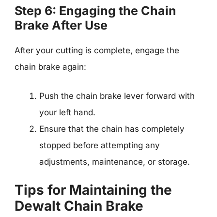
Step 6: Engaging the Chain
Brake After Use
After your cutting is complete, engage the
chain brake again:
Push the chain brake lever forward with
your left hand.
Ensure that the chain has completely
stopped before attempting any
adjustments, maintenance, or storage.
Tips for Maintaining the
Dewalt Chain Brake