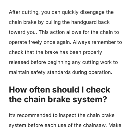
After cutting, you can quickly disengage the
chain brake by pulling the handguard back
toward you. This action allows for the chain to
operate freely once again. Always remember to
check that the brake has been properly
released before beginning any cutting work to
maintain safety standards during operation.
How often should I check
the chain brake system?
It’s recommended to inspect the chain brake
system before each use of the chainsaw. Make