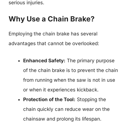
serious injuries.
Why Use a Chain Brake?
Employing the chain brake has several
advantages that cannot be overlooked:
Enhanced Safety:
The primary purpose
of the chain brake is to prevent the chain
from running when the saw is not in use
or when it experiences kickback.
Protection of the Tool:
Stopping the
chain quickly can reduce wear on the
chainsaw and prolong its lifespan.