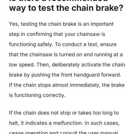
way to test the chain brake?
Yes, testing the chain brake is an important
step in confirming that your chainsaw is
functioning safely. To conduct a test, ensure
that the chainsaw is turned on and running at a
low speed. Then, deliberately activate the chain
brake by pushing the front handguard forward.
If the chain stops almost immediately, the brake
is functioning correctly.
If the chain does not stop or takes too long to
halt, it indicates a malfunction. In such cases,
cease operation and consult the user manual