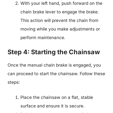
With your left hand, push forward on the
chain brake lever to engage the brake.
This action will prevent the chain from
moving while you make adjustments or
perform maintenance.
Step 4: Starting the Chainsaw
Once the manual chain brake is engaged, you
can proceed to start the chainsaw. Follow these
steps:
Place the chainsaw on a flat, stable
surface and ensure it is secure.