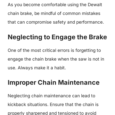
As you become comfortable using the Dewalt
chain brake, be mindful of common mistakes
that can compromise safety and performance.
Neglecting to Engage the Brake
One of the most critical errors is forgetting to
engage the chain brake when the saw is not in
use. Always make it a habit.
Improper Chain Maintenance
Neglecting chain maintenance can lead to
kickback situations. Ensure that the chain is
properly sharpened and tensioned to avoid