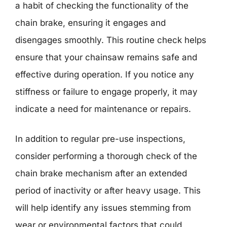
a habit of checking the functionality of the
chain brake, ensuring it engages and
disengages smoothly. This routine check helps
ensure that your chainsaw remains safe and
effective during operation. If you notice any
stiffness or failure to engage properly, it may
indicate a need for maintenance or repairs.
In addition to regular pre-use inspections,
consider performing a thorough check of the
chain brake mechanism after an extended
period of inactivity or after heavy usage. This
will help identify any issues stemming from
wear or environmental factors that could