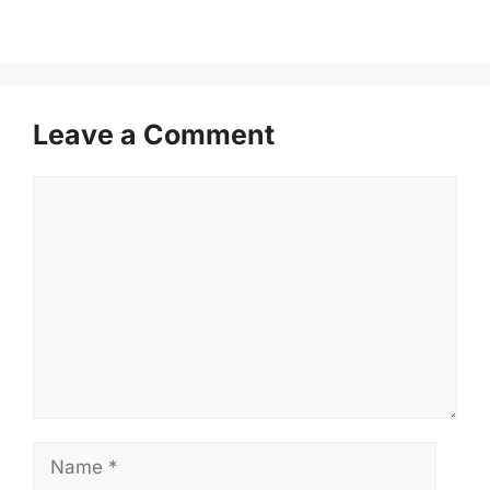
Leave a Comment
Comment
Name