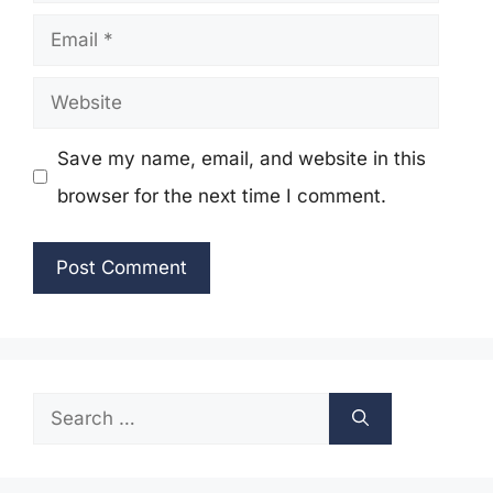
Email
Website
Save my name, email, and website in this
browser for the next time I comment.
Search
for: