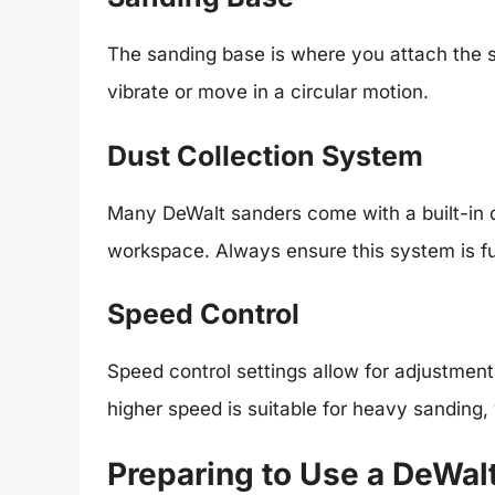
The sanding base is where you attach the
vibrate or move in a circular motion.
Dust Collection System
Many DeWalt sanders come with a built-in d
workspace. Always ensure this system is fu
Speed Control
Speed control settings allow for adjustment
higher speed is suitable for heavy sanding, w
Preparing to Use a DeWal