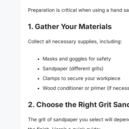
Preparation is critical when using a hand sa
1. Gather Your Materials
Collect all necessary supplies, including:
Masks and goggles for safety
Sandpaper (different grits)
Clamps to secure your workpiece
Wood conditioner or primer (if neces
2. Choose the Right Grit Sa
The grit of sandpaper you select will depend