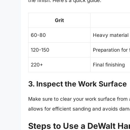
the finish. Here’s a quick guide:
Grit
60-80
Heavy material
120-150
Preparation for 
220+
Final finishing
3. Inspect the Work Surface
Make sure to clear your work surface from a
allows for efficient sanding and avoids da
Steps to Use a DeWalt H