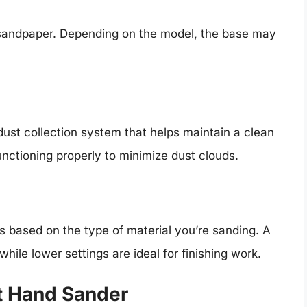
 sandpaper. Depending on the model, the base may
ust collection system that helps maintain a clean
nctioning properly to minimize dust clouds.
s based on the type of material you’re sanding. A
hile lower settings are ideal for finishing work.
t Hand Sander