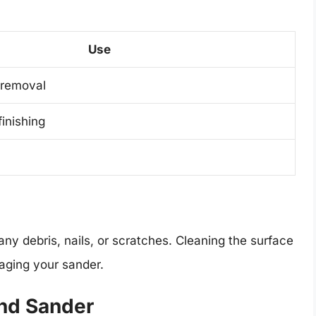
Use
 removal
finishing
ny debris, nails, or scratches. Cleaning the surface
maging your sander.
and Sander