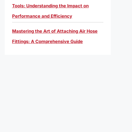
Tools: Understanding the Impact on
Performance and Efficiency
Mastering the Art of Attaching Air Hose
Fittings: A Comprehensive Guide