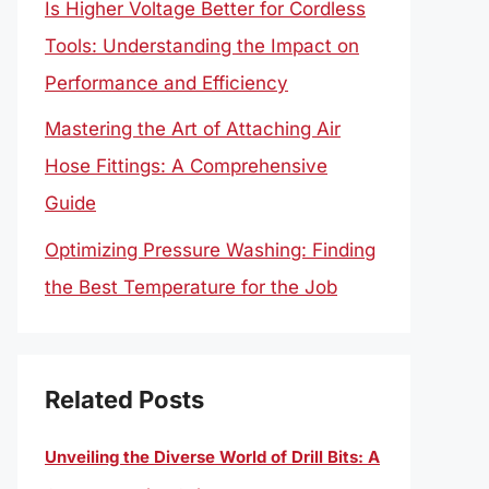
Is Higher Voltage Better for Cordless
Tools: Understanding the Impact on
Performance and Efficiency
Mastering the Art of Attaching Air
Hose Fittings: A Comprehensive
Guide
Optimizing Pressure Washing: Finding
the Best Temperature for the Job
Related Posts
Unveiling the Diverse World of Drill Bits: A