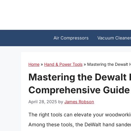
Skip
to
content
Air Compressors
Vacuum Cleane
Home
»
Hand & Power Tools
»
Mastering the Dewalt
Mastering the Dewalt
Comprehensive Guide
April 28, 2025
by
James Robson
The right tools can elevate your woodworkin
Among these tools, the DeWalt hand sander