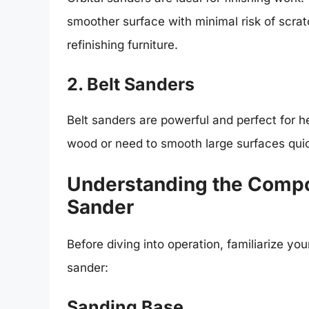
smoother surface with minimal risk of scratc
refinishing furniture.
2. Belt Sanders
Belt sanders are powerful and perfect for h
wood or need to smooth large surfaces quick
Understanding the Compo
Sander
Before diving into operation, familiarize y
sander:
Sanding Base