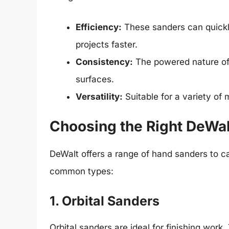
Efficiency:
These sanders can quickl
projects faster.
Consistency:
The powered nature of 
surfaces.
Versatility:
Suitable for a variety of 
Choosing the Right DeWa
DeWalt offers a range of hand sanders to c
common types:
1. Orbital Sanders
Orbital sanders are ideal for finishing work