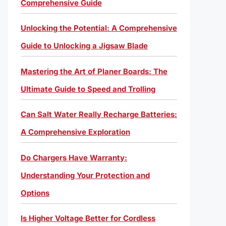
Comprehensive Guide
Unlocking the Potential: A Comprehensive
Guide to Unlocking a Jigsaw Blade
Mastering the Art of Planer Boards: The
Ultimate Guide to Speed and Trolling
Can Salt Water Really Recharge Batteries:
A Comprehensive Exploration
Do Chargers Have Warranty:
Understanding Your Protection and
Options
Is Higher Voltage Better for Cordless