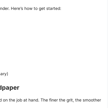
nder. Here’s how to get started:
sary)
ndpaper
 on the job at hand. The finer the grit, the smoother