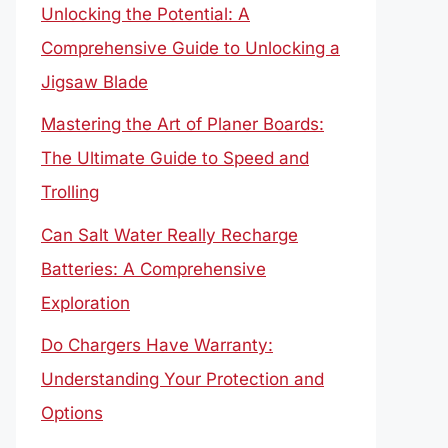
Unlocking the Potential: A
Comprehensive Guide to Unlocking a
Jigsaw Blade
Mastering the Art of Planer Boards:
The Ultimate Guide to Speed and
Trolling
Can Salt Water Really Recharge
Batteries: A Comprehensive
Exploration
Do Chargers Have Warranty:
Understanding Your Protection and
Options