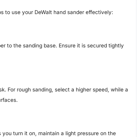
ps to use your DeWalt hand sander effectively:
r to the sanding base. Ensure it is secured tightly
k. For rough sanding, select a higher speed, while a
urfaces.
you turn it on, maintain a light pressure on the