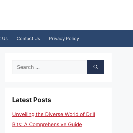
t Us
Contact Us
Privacy Policy
Search
for:
Latest Posts
Unveiling the Diverse World of Drill
Bits: A Comprehensive Guide