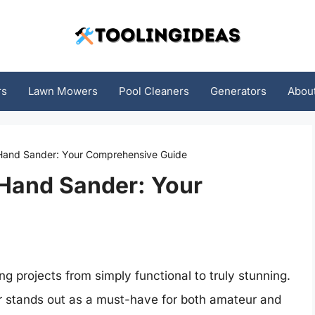
rs
Lawn Mowers
Pool Cleaners
Generators
Abou
 Hand Sander: Your Comprehensive Guide
 Hand Sander: Your
g projects from simply functional to truly stunning.
 stands out as a must-have for both amateur and