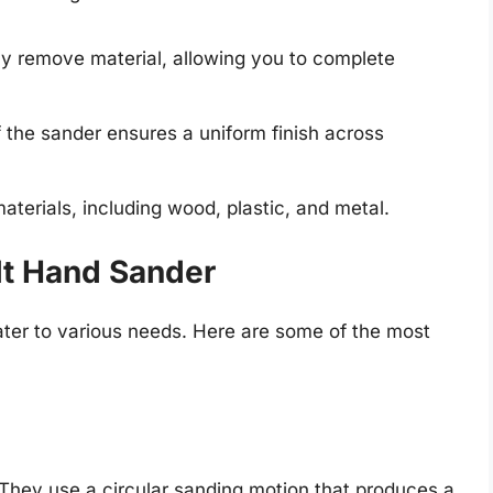
y remove material, allowing you to complete
the sander ensures a uniform finish across
materials, including wood, plastic, and metal.
lt Hand Sander
ater to various needs. Here are some of the most
. They use a circular sanding motion that produces a