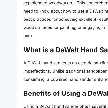
experienced woodworkers. This comprehensi
need to know about how to use a DeWalt han
best practices for achieving excellent resul
wood surfaces for painting, or engaging in in
here.
What is a DeWalt Hand S
A DeWalt hand sander is an electric sandi
imperfections. Unlike traditional sandpaper
consuming, a powered hand sander enhance
Benefits of Using a DeWa
Using a DeWalt hand sander offers several