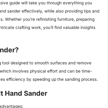
ve guide will take you through everything you
d sander effectively, while also providing tips and
ts. Whether you’re refinishing furniture, preparing
tricate crafting work, you’ll find valuable insights
ander?
ng tool designed to smooth surfaces and remove
 which involves physical effort and can be time-
s efficiency by speeding up the sanding process.
lt Hand Sander
 advantages: