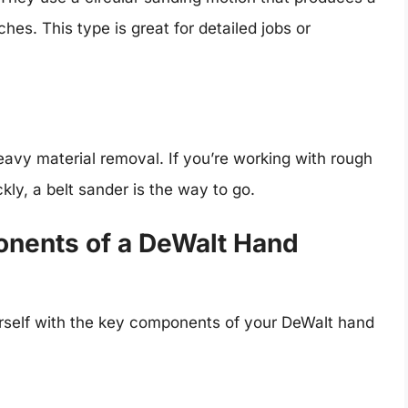
hes. This type is great for detailed jobs or
eavy material removal. If you’re working with rough
ly, a belt sander is the way to go.
nents of a DeWalt Hand
ourself with the key components of your DeWalt hand