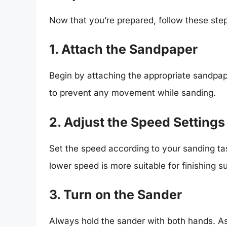
Now that you’re prepared, follow these ste
1. Attach the Sandpaper
Begin by attaching the appropriate sandpape
to prevent any movement while sanding.
2. Adjust the Speed Settings
Set the speed according to your sanding tas
lower speed is more suitable for finishing s
3. Turn on the Sander
Always hold the sander with both hands. As 