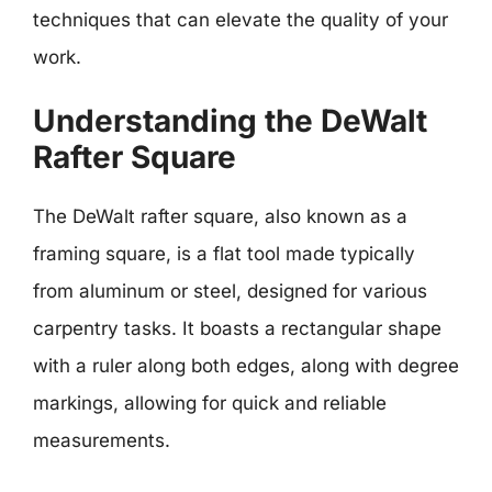
techniques that can elevate the quality of your
work.
Understanding the DeWalt
Rafter Square
The DeWalt rafter square, also known as a
framing square, is a flat tool made typically
from aluminum or steel, designed for various
carpentry tasks. It boasts a rectangular shape
with a ruler along both edges, along with degree
markings, allowing for quick and reliable
measurements.