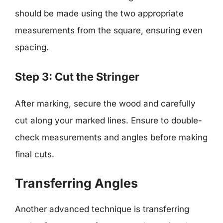
should be made using the two appropriate
measurements from the square, ensuring even
spacing.
Step 3: Cut the Stringer
After marking, secure the wood and carefully
cut along your marked lines. Ensure to double-
check measurements and angles before making
final cuts.
Transferring Angles
Another advanced technique is transferring