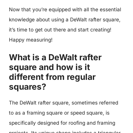
Now that you’re equipped with all the essential
knowledge about using a DeWalt rafter square,
it’s time to get out there and start creating!
Happy measuring!
What is a DeWalt rafter
square and how is it
different from regular
squares?
The DeWalt rafter square, sometimes referred
to as a framing square or speed square, is
specifically designed for roofing and framing
projects. Its unique shape includes a triangular