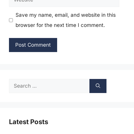
Save my name, email, and website in this
browser for the next time I comment.
Search
for:
Latest Posts