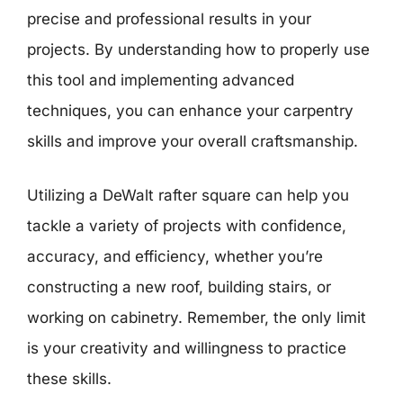
precise and professional results in your
projects. By understanding how to properly use
this tool and implementing advanced
techniques, you can enhance your carpentry
skills and improve your overall craftsmanship.
Utilizing a DeWalt rafter square can help you
tackle a variety of projects with confidence,
accuracy, and efficiency, whether you’re
constructing a new roof, building stairs, or
working on cabinetry. Remember, the only limit
is your creativity and willingness to practice
these skills.