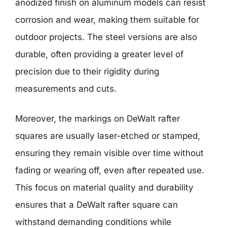
anodized finish on aluminum models can resist
corrosion and wear, making them suitable for
outdoor projects. The steel versions are also
durable, often providing a greater level of
precision due to their rigidity during
measurements and cuts.
Moreover, the markings on DeWalt rafter
squares are usually laser-etched or stamped,
ensuring they remain visible over time without
fading or wearing off, even after repeated use.
This focus on material quality and durability
ensures that a DeWalt rafter square can
withstand demanding conditions while