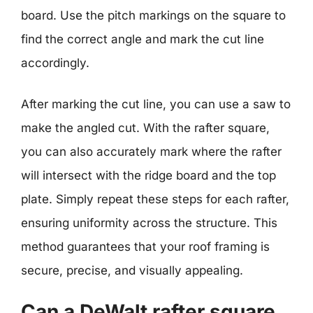
board. Use the pitch markings on the square to
find the correct angle and mark the cut line
accordingly.
After marking the cut line, you can use a saw to
make the angled cut. With the rafter square,
you can also accurately mark where the rafter
will intersect with the ridge board and the top
plate. Simply repeat these steps for each rafter,
ensuring uniformity across the structure. This
method guarantees that your roof framing is
secure, precise, and visually appealing.
Can a DeWalt rafter square