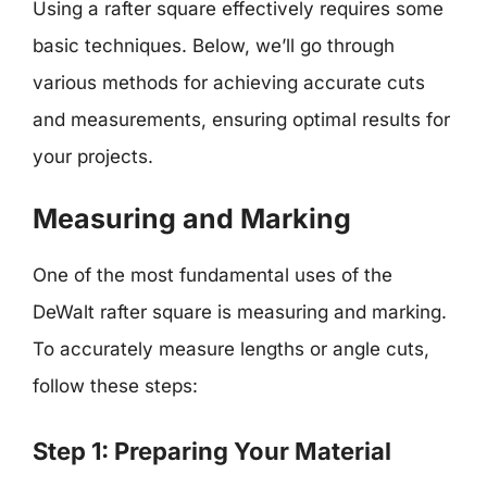
Using a rafter square effectively requires some
basic techniques. Below, we’ll go through
various methods for achieving accurate cuts
and measurements, ensuring optimal results for
your projects.
Measuring and Marking
One of the most fundamental uses of the
DeWalt rafter square is measuring and marking.
To accurately measure lengths or angle cuts,
follow these steps:
Step 1: Preparing Your Material