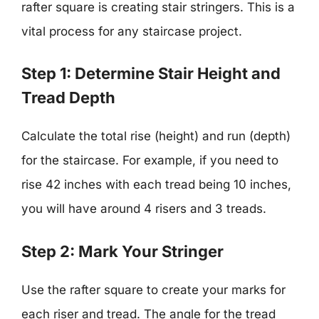
rafter square is creating stair stringers. This is a
vital process for any staircase project.
Step 1: Determine Stair Height and
Tread Depth
Calculate the total rise (height) and run (depth)
for the staircase. For example, if you need to
rise 42 inches with each tread being 10 inches,
you will have around 4 risers and 3 treads.
Step 2: Mark Your Stringer
Use the rafter square to create your marks for
each riser and tread. The angle for the tread