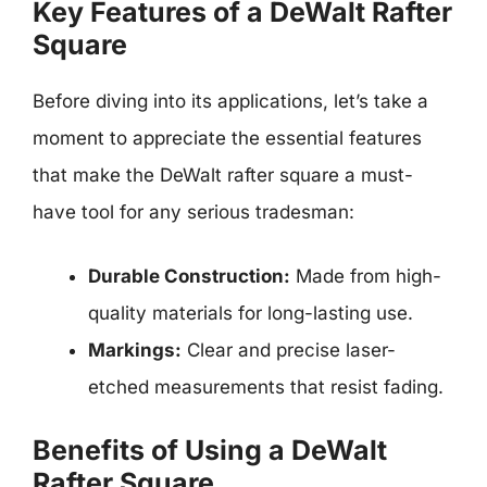
Key Features of a DeWalt Rafter
Square
Before diving into its applications, let’s take a
moment to appreciate the essential features
that make the DeWalt rafter square a must-
have tool for any serious tradesman:
Durable Construction:
Made from high-
quality materials for long-lasting use.
Markings:
Clear and precise laser-
etched measurements that resist fading.
Benefits of Using a DeWalt
Rafter Square