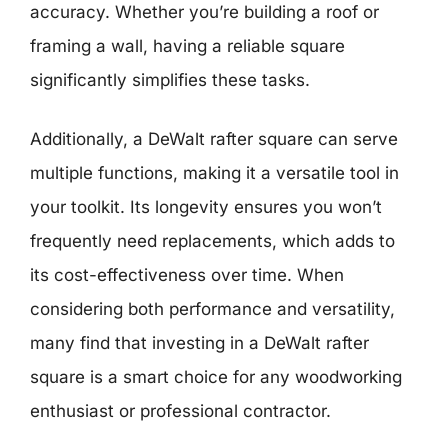
accuracy. Whether you’re building a roof or
framing a wall, having a reliable square
significantly simplifies these tasks.
Additionally, a DeWalt rafter square can serve
multiple functions, making it a versatile tool in
your toolkit. Its longevity ensures you won’t
frequently need replacements, which adds to
its cost-effectiveness over time. When
considering both performance and versatility,
many find that investing in a DeWalt rafter
square is a smart choice for any woodworking
enthusiast or professional contractor.