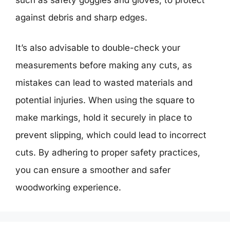
against debris and sharp edges.
It’s also advisable to double-check your
measurements before making any cuts, as
mistakes can lead to wasted materials and
potential injuries. When using the square to
make markings, hold it securely in place to
prevent slipping, which could lead to incorrect
cuts. By adhering to proper safety practices,
you can ensure a smoother and safer
woodworking experience.