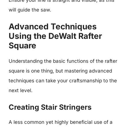
will guide the saw.
Advanced Techniques
Using the DeWalt Rafter
Square
Understanding the basic functions of the rafter
square is one thing, but mastering advanced
techniques can take your craftsmanship to the
next level.
Creating Stair Stringers
A less common yet highly beneficial use of a