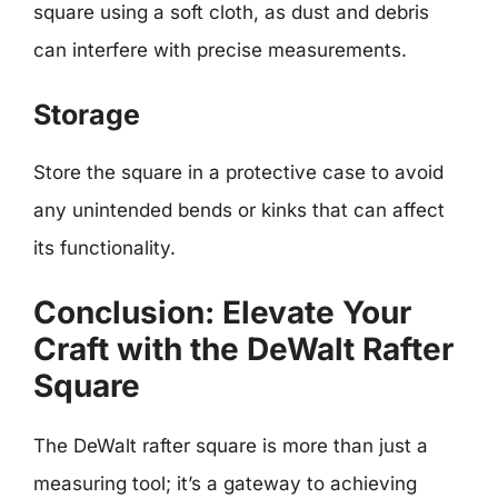
square using a soft cloth, as dust and debris
can interfere with precise measurements.
Storage
Store the square in a protective case to avoid
any unintended bends or kinks that can affect
its functionality.
Conclusion: Elevate Your
Craft with the DeWalt Rafter
Square
The DeWalt rafter square is more than just a
measuring tool; it’s a gateway to achieving