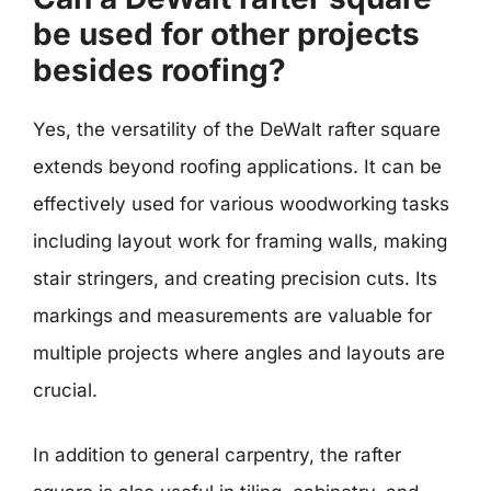
be used for other projects
besides roofing?
Yes, the versatility of the DeWalt rafter square
extends beyond roofing applications. It can be
effectively used for various woodworking tasks
including layout work for framing walls, making
stair stringers, and creating precision cuts. Its
markings and measurements are valuable for
multiple projects where angles and layouts are
crucial.
In addition to general carpentry, the rafter