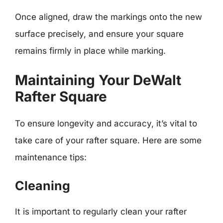
Once aligned, draw the markings onto the new
surface precisely, and ensure your square
remains firmly in place while marking.
Maintaining Your DeWalt
Rafter Square
To ensure longevity and accuracy, it’s vital to
take care of your rafter square. Here are some
maintenance tips:
Cleaning
It is important to regularly clean your rafter