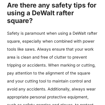
Are there any safety tips for
using a DeWalt rafter
square?
Safety is paramount when using a DeWalt rafter
square, especially when combined with power
tools like saws. Always ensure that your work
area is clean and free of clutter to prevent
tripping or accidents. When marking or cutting,
pay attention to the alignment of the square
and your cutting tool to maintain control and
avoid any accidents. Additionally, always wear
appropriate personal protective equipment,
such as safety goggles and gloves, to protect