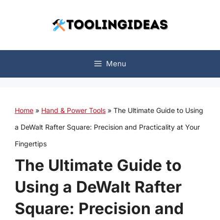
Skip
to
content
Menu
Home
»
Hand & Power Tools
»
The Ultimate Guide to Using
a DeWalt Rafter Square: Precision and Practicality at Your
Fingertips
The Ultimate Guide to
Using a DeWalt Rafter
Square: Precision and