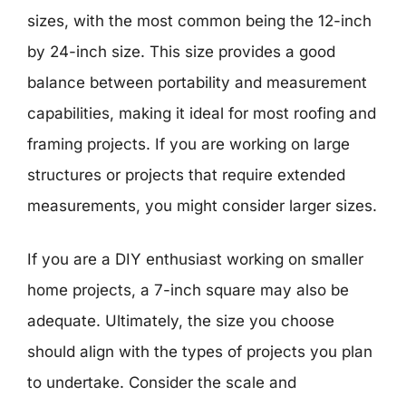
sizes, with the most common being the 12-inch
by 24-inch size. This size provides a good
balance between portability and measurement
capabilities, making it ideal for most roofing and
framing projects. If you are working on large
structures or projects that require extended
measurements, you might consider larger sizes.
If you are a DIY enthusiast working on smaller
home projects, a 7-inch square may also be
adequate. Ultimately, the size you choose
should align with the types of projects you plan
to undertake. Consider the scale and