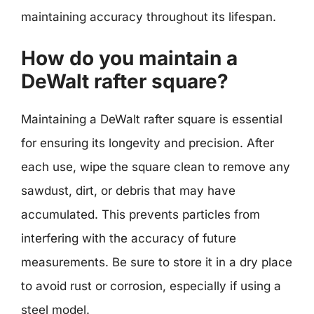
maintaining accuracy throughout its lifespan.
How do you maintain a
DeWalt rafter square?
Maintaining a DeWalt rafter square is essential
for ensuring its longevity and precision. After
each use, wipe the square clean to remove any
sawdust, dirt, or debris that may have
accumulated. This prevents particles from
interfering with the accuracy of future
measurements. Be sure to store it in a dry place
to avoid rust or corrosion, especially if using a
steel model.