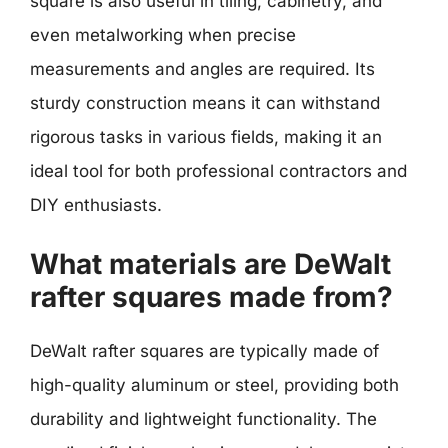
square is also useful in tiling, cabinetry, and
even metalworking when precise
measurements and angles are required. Its
sturdy construction means it can withstand
rigorous tasks in various fields, making it an
ideal tool for both professional contractors and
DIY enthusiasts.
What materials are DeWalt
rafter squares made from?
DeWalt rafter squares are typically made of
high-quality aluminum or steel, providing both
durability and lightweight functionality. The