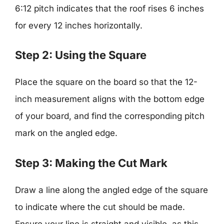
6:12 pitch indicates that the roof rises 6 inches
for every 12 inches horizontally.
Step 2: Using the Square
Place the square on the board so that the 12-
inch measurement aligns with the bottom edge
of your board, and find the corresponding pitch
mark on the angled edge.
Step 3: Making the Cut Mark
Draw a line along the angled edge of the square
to indicate where the cut should be made.
Ensure your line is straight and visible, as this