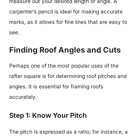
measure out your desired length or angle. A
carpenter’s pencil is ideal for making accurate
marks, as it allows for fine lines that are easy to
see.
Finding Roof Angles and Cuts
Perhaps one of the most popular uses of the
rafter square is for determining roof pitches and
angles. It is essential for framing roofs
accurately.
Step 1: Know Your Pitch
The pitch is expressed as a ratio; for instance, a