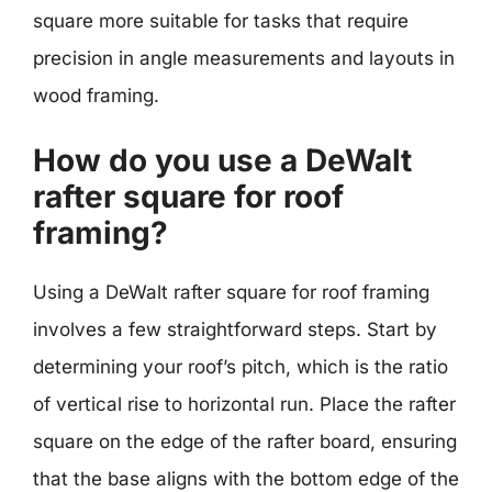
square more suitable for tasks that require
precision in angle measurements and layouts in
wood framing.
How do you use a DeWalt
rafter square for roof
framing?
Using a DeWalt rafter square for roof framing
involves a few straightforward steps. Start by
determining your roof’s pitch, which is the ratio
of vertical rise to horizontal run. Place the rafter
square on the edge of the rafter board, ensuring
that the base aligns with the bottom edge of the