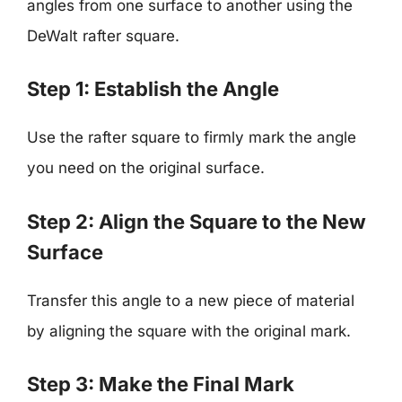
angles from one surface to another using the
DeWalt rafter square.
Step 1: Establish the Angle
Use the rafter square to firmly mark the angle
you need on the original surface.
Step 2: Align the Square to the New
Surface
Transfer this angle to a new piece of material
by aligning the square with the original mark.
Step 3: Make the Final Mark