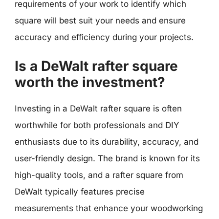
requirements of your work to identify which
square will best suit your needs and ensure
accuracy and efficiency during your projects.
Is a DeWalt rafter square
worth the investment?
Investing in a DeWalt rafter square is often
worthwhile for both professionals and DIY
enthusiasts due to its durability, accuracy, and
user-friendly design. The brand is known for its
high-quality tools, and a rafter square from
DeWalt typically features precise
measurements that enhance your woodworking