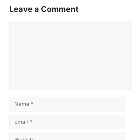
Leave a Comment
Comment
Name
Email
Website