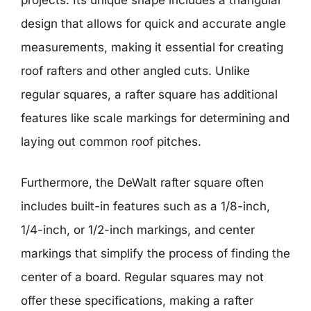
design that allows for quick and accurate angle
measurements, making it essential for creating
roof rafters and other angled cuts. Unlike
regular squares, a rafter square has additional
features like scale markings for determining and
laying out common roof pitches.
Furthermore, the DeWalt rafter square often
includes built-in features such as a 1/8-inch,
1/4-inch, or 1/2-inch markings, and center
markings that simplify the process of finding the
center of a board. Regular squares may not
offer these specifications, making a rafter