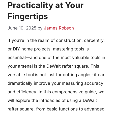
Practicality at Your
Fingertips
June 10, 2025
by
James Robson
If you’re in the realm of construction, carpentry,
or DIY home projects, mastering tools is
essential—and one of the most valuable tools in
your arsenal is the DeWalt rafter square. This
versatile tool is not just for cutting angles; it can
dramatically improve your measuring accuracy
and efficiency. In this comprehensive guide, we
will explore the intricacies of using a DeWalt
rafter square, from basic functions to advanced