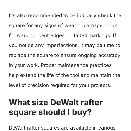
It’s also recommended to periodically check the
square for any signs of wear or damage. Look
for warping, bent edges, or faded markings. If
you notice any imperfections, it may be time to
replace the square to ensure ongoing accuracy
in your work. Proper maintenance practices
help extend the life of the tool and maintain the
level of precision required for your projects.
What size DeWalt rafter
square should I buy?
DeWalt rafter squares are available in various