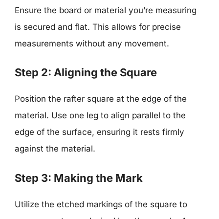
Ensure the board or material you’re measuring
is secured and flat. This allows for precise
measurements without any movement.
Step 2: Aligning the Square
Position the rafter square at the edge of the
material. Use one leg to align parallel to the
edge of the surface, ensuring it rests firmly
against the material.
Step 3: Making the Mark
Utilize the etched markings of the square to