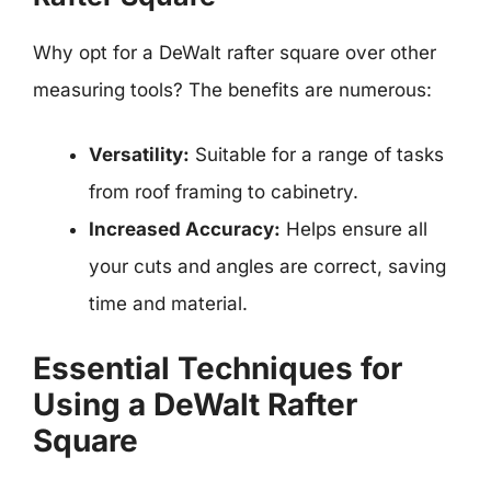
Why opt for a DeWalt rafter square over other
measuring tools? The benefits are numerous:
Versatility:
Suitable for a range of tasks
from roof framing to cabinetry.
Increased Accuracy:
Helps ensure all
your cuts and angles are correct, saving
time and material.
Essential Techniques for
Using a DeWalt Rafter
Square