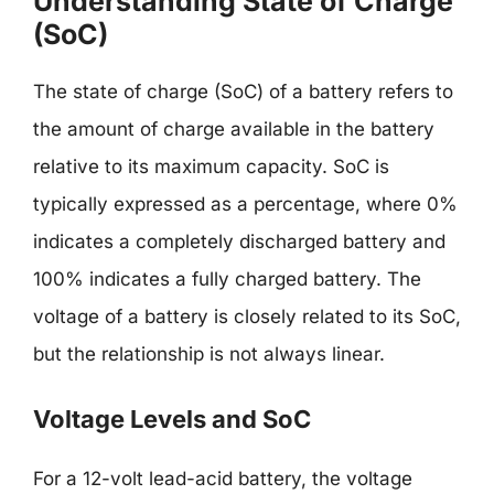
Understanding State of Charge
(SoC)
The state of charge (SoC) of a battery refers to
the amount of charge available in the battery
relative to its maximum capacity. SoC is
typically expressed as a percentage, where 0%
indicates a completely discharged battery and
100% indicates a fully charged battery. The
voltage of a battery is closely related to its SoC,
but the relationship is not always linear.
Voltage Levels and SoC
For a 12-volt lead-acid battery, the voltage