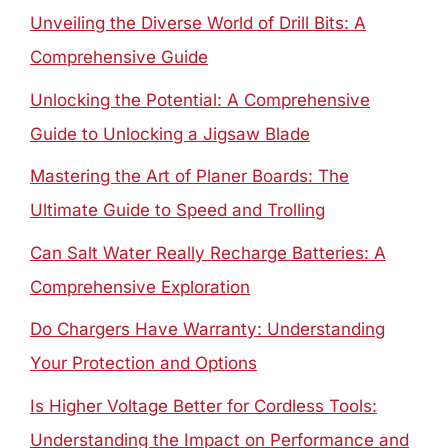
Unveiling the Diverse World of Drill Bits: A
Comprehensive Guide
Unlocking the Potential: A Comprehensive
Guide to Unlocking a Jigsaw Blade
Mastering the Art of Planer Boards: The
Ultimate Guide to Speed and Trolling
Can Salt Water Really Recharge Batteries: A
Comprehensive Exploration
Do Chargers Have Warranty: Understanding
Your Protection and Options
Is Higher Voltage Better for Cordless Tools:
Understanding the Impact on Performance and