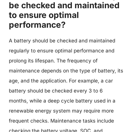
be checked and maintained
to ensure optimal
performance?
A battery should be checked and maintained
regularly to ensure optimal performance and
prolong its lifespan. The frequency of
maintenance depends on the type of battery, its
age, and the application. For example, a car
battery should be checked every 3 to 6
months, while a deep cycle battery used in a
renewable energy system may require more
frequent checks. Maintenance tasks include
checking the battery voltage, SOC, and