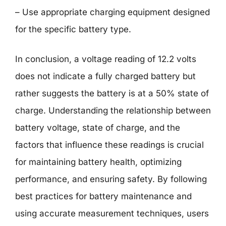
– Use appropriate charging equipment designed
for the specific battery type.
In conclusion, a voltage reading of 12.2 volts
does not indicate a fully charged battery but
rather suggests the battery is at a 50% state of
charge. Understanding the relationship between
battery voltage, state of charge, and the
factors that influence these readings is crucial
for maintaining battery health, optimizing
performance, and ensuring safety. By following
best practices for battery maintenance and
using accurate measurement techniques, users