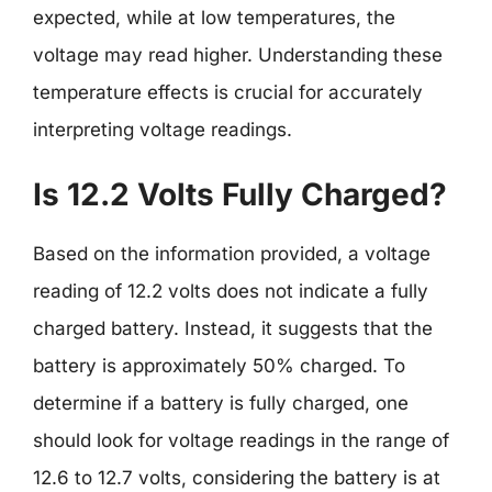
expected, while at low temperatures, the
voltage may read higher. Understanding these
temperature effects is crucial for accurately
interpreting voltage readings.
Is 12.2 Volts Fully Charged?
Based on the information provided, a voltage
reading of 12.2 volts does not indicate a fully
charged battery. Instead, it suggests that the
battery is approximately 50% charged. To
determine if a battery is fully charged, one
should look for voltage readings in the range of
12.6 to 12.7 volts, considering the battery is at