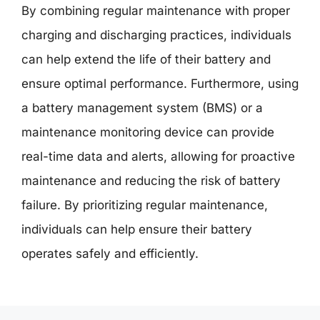
By combining regular maintenance with proper
charging and discharging practices, individuals
can help extend the life of their battery and
ensure optimal performance. Furthermore, using
a battery management system (BMS) or a
maintenance monitoring device can provide
real-time data and alerts, allowing for proactive
maintenance and reducing the risk of battery
failure. By prioritizing regular maintenance,
individuals can help ensure their battery
operates safely and efficiently.