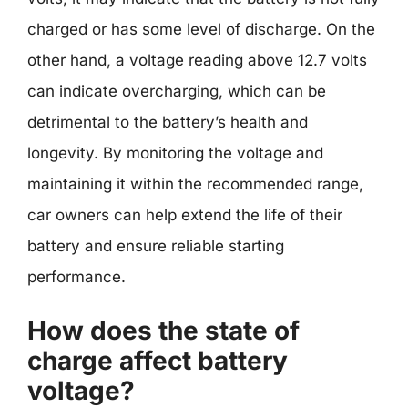
charged or has some level of discharge. On the
other hand, a voltage reading above 12.7 volts
can indicate overcharging, which can be
detrimental to the battery’s health and
longevity. By monitoring the voltage and
maintaining it within the recommended range,
car owners can help extend the life of their
battery and ensure reliable starting
performance.
How does the state of
charge affect battery
voltage?