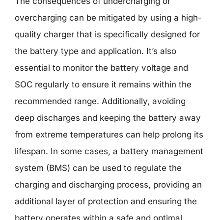
The consequences of undercharging or
overcharging can be mitigated by using a high-
quality charger that is specifically designed for
the battery type and application. It’s also
essential to monitor the battery voltage and
SOC regularly to ensure it remains within the
recommended range. Additionally, avoiding
deep discharges and keeping the battery away
from extreme temperatures can help prolong its
lifespan. In some cases, a battery management
system (BMS) can be used to regulate the
charging and discharging process, providing an
additional layer of protection and ensuring the
battery operates within a safe and optimal