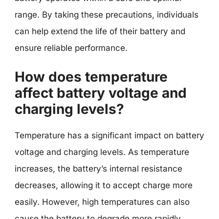
range. By taking these precautions, individuals
can help extend the life of their battery and
ensure reliable performance.
How does temperature
affect battery voltage and
charging levels?
Temperature has a significant impact on battery
voltage and charging levels. As temperature
increases, the battery’s internal resistance
decreases, allowing it to accept charge more
easily. However, high temperatures can also
cause the battery to degrade more rapidly,