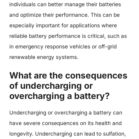
individuals can better manage their batteries
and optimize their performance. This can be
especially important for applications where
reliable battery performance is critical, such as
in emergency response vehicles or off-grid
renewable energy systems.
What are the consequences
of undercharging or
overcharging a battery?
Undercharging or overcharging a battery can
have severe consequences on its health and
longevity. Undercharging can lead to sulfation,