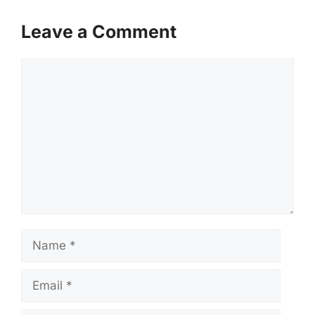
Leave a Comment
Comment
Name
Email