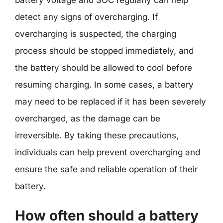
battery voltage and SOC regularly can help
detect any signs of overcharging. If
overcharging is suspected, the charging
process should be stopped immediately, and
the battery should be allowed to cool before
resuming charging. In some cases, a battery
may need to be replaced if it has been severely
overcharged, as the damage can be
irreversible. By taking these precautions,
individuals can help prevent overcharging and
ensure the safe and reliable operation of their
battery.
How often should a battery