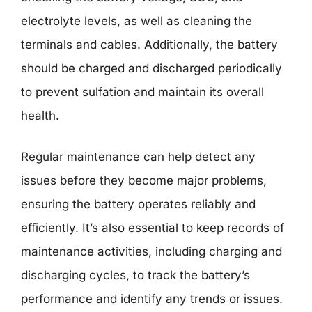
electrolyte levels, as well as cleaning the
terminals and cables. Additionally, the battery
should be charged and discharged periodically
to prevent sulfation and maintain its overall
health.
Regular maintenance can help detect any
issues before they become major problems,
ensuring the battery operates reliably and
efficiently. It’s also essential to keep records of
maintenance activities, including charging and
discharging cycles, to track the battery’s
performance and identify any trends or issues.