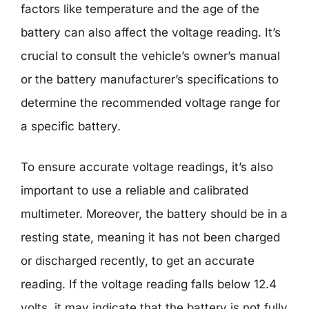
factors like temperature and the age of the
battery can also affect the voltage reading. It’s
crucial to consult the vehicle’s owner’s manual
or the battery manufacturer’s specifications to
determine the recommended voltage range for
a specific battery.
To ensure accurate voltage readings, it’s also
important to use a reliable and calibrated
multimeter. Moreover, the battery should be in a
resting state, meaning it has not been charged
or discharged recently, to get an accurate
reading. If the voltage reading falls below 12.4
volts, it may indicate that the battery is not fully