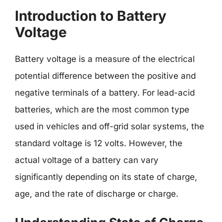
Introduction to Battery
Voltage
Battery voltage is a measure of the electrical
potential difference between the positive and
negative terminals of a battery. For lead-acid
batteries, which are the most common type
used in vehicles and off-grid solar systems, the
standard voltage is 12 volts. However, the
actual voltage of a battery can vary
significantly depending on its state of charge,
age, and the rate of discharge or charge.