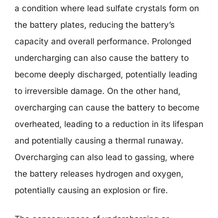
a condition where lead sulfate crystals form on
the battery plates, reducing the battery’s
capacity and overall performance. Prolonged
undercharging can also cause the battery to
become deeply discharged, potentially leading
to irreversible damage. On the other hand,
overcharging can cause the battery to become
overheated, leading to a reduction in its lifespan
and potentially causing a thermal runaway.
Overcharging can also lead to gassing, where
the battery releases hydrogen and oxygen,
potentially causing an explosion or fire.