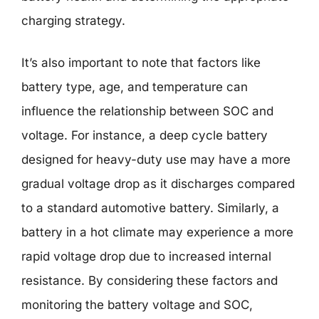
charging strategy.
It’s also important to note that factors like
battery type, age, and temperature can
influence the relationship between SOC and
voltage. For instance, a deep cycle battery
designed for heavy-duty use may have a more
gradual voltage drop as it discharges compared
to a standard automotive battery. Similarly, a
battery in a hot climate may experience a more
rapid voltage drop due to increased internal
resistance. By considering these factors and
monitoring the battery voltage and SOC,