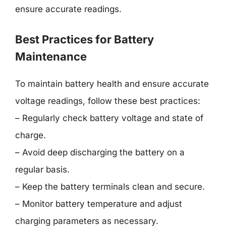
ensure accurate readings.
Best Practices for Battery
Maintenance
To maintain battery health and ensure accurate
voltage readings, follow these best practices:
– Regularly check battery voltage and state of
charge.
– Avoid deep discharging the battery on a
regular basis.
– Keep the battery terminals clean and secure.
– Monitor battery temperature and adjust
charging parameters as necessary.