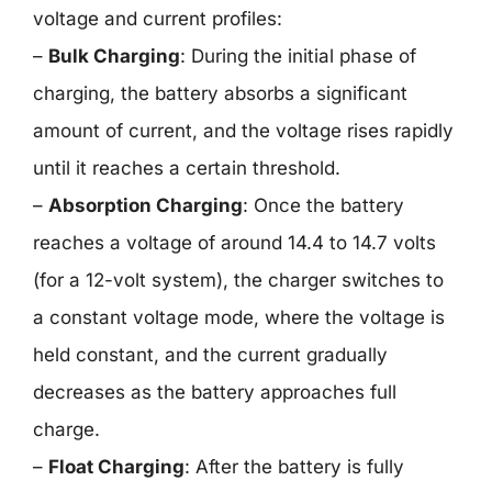
voltage and current profiles:
–
Bulk Charging
: During the initial phase of
charging, the battery absorbs a significant
amount of current, and the voltage rises rapidly
until it reaches a certain threshold.
–
Absorption Charging
: Once the battery
reaches a voltage of around 14.4 to 14.7 volts
(for a 12-volt system), the charger switches to
a constant voltage mode, where the voltage is
held constant, and the current gradually
decreases as the battery approaches full
charge.
–
Float Charging
: After the battery is fully