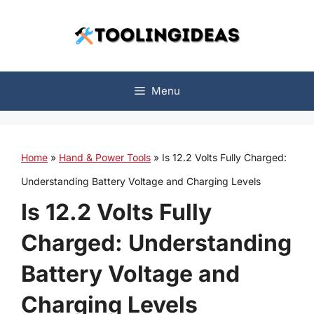
Skip
to
content
Menu
Home
»
Hand & Power Tools
»
Is 12.2 Volts Fully Charged:
Understanding Battery Voltage and Charging Levels
Is 12.2 Volts Fully
Charged: Understanding
Battery Voltage and
Charging Levels