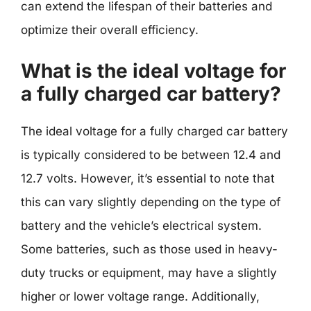
can extend the lifespan of their batteries and
optimize their overall efficiency.
What is the ideal voltage for
a fully charged car battery?
The ideal voltage for a fully charged car battery
is typically considered to be between 12.4 and
12.7 volts. However, it’s essential to note that
this can vary slightly depending on the type of
battery and the vehicle’s electrical system.
Some batteries, such as those used in heavy-
duty trucks or equipment, may have a slightly
higher or lower voltage range. Additionally,