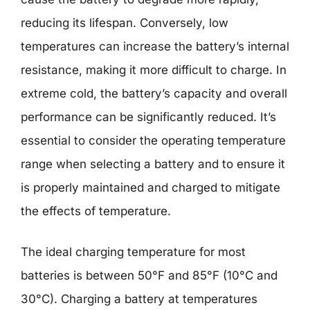
reducing its lifespan. Conversely, low
temperatures can increase the battery’s internal
resistance, making it more difficult to charge. In
extreme cold, the battery’s capacity and overall
performance can be significantly reduced. It’s
essential to consider the operating temperature
range when selecting a battery and to ensure it
is properly maintained and charged to mitigate
the effects of temperature.
The ideal charging temperature for most
batteries is between 50°F and 85°F (10°C and
30°C). Charging a battery at temperatures