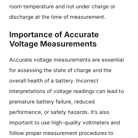
room temperature and not under charge or
discharge at the time of measurement.
Importance of Accurate
Voltage Measurements
Accurate voltage measurements are essential
for assessing the state of charge and the
overall health of a battery. Incorrect
interpretations of voltage readings can lead to
premature battery failure, reduced
performance, or safety hazards. It’s also
important to use high-quality voltmeters and
follow proper measurement procedures to