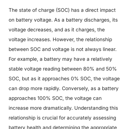
The state of charge (SOC) has a direct impact
on battery voltage. As a battery discharges, its
voltage decreases, and as it charges, the
voltage increases. However, the relationship
between SOC and voltage is not always linear.
For example, a battery may have a relatively
stable voltage reading between 80% and 50%
SOC, but as it approaches 0% SOC, the voltage
can drop more rapidly. Conversely, as a battery
approaches 100% SOC, the voltage can
increase more dramatically. Understanding this
relationship is crucial for accurately assessing
battery health and determining the appropriate