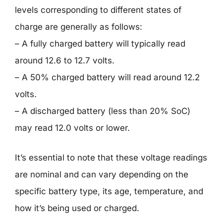
levels corresponding to different states of
charge are generally as follows:
– A fully charged battery will typically read
around 12.6 to 12.7 volts.
– A 50% charged battery will read around 12.2
volts.
– A discharged battery (less than 20% SoC)
may read 12.0 volts or lower.
It’s essential to note that these voltage readings
are nominal and can vary depending on the
specific battery type, its age, temperature, and
how it’s being used or charged.