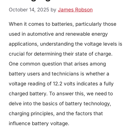
October 14, 2025
by
James Robson
When it comes to batteries, particularly those
used in automotive and renewable energy
applications, understanding the voltage levels is
crucial for determining their state of charge.
One common question that arises among
battery users and technicians is whether a
voltage reading of 12.2 volts indicates a fully
charged battery. To answer this, we need to
delve into the basics of battery technology,
charging principles, and the factors that
influence battery voltage.