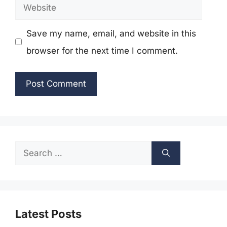
Website
Save my name, email, and website in this
browser for the next time I comment.
Search
for:
Latest Posts