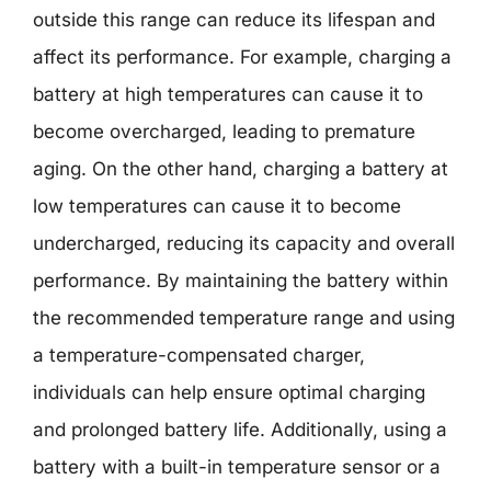
outside this range can reduce its lifespan and
affect its performance. For example, charging a
battery at high temperatures can cause it to
become overcharged, leading to premature
aging. On the other hand, charging a battery at
low temperatures can cause it to become
undercharged, reducing its capacity and overall
performance. By maintaining the battery within
the recommended temperature range and using
a temperature-compensated charger,
individuals can help ensure optimal charging
and prolonged battery life. Additionally, using a
battery with a built-in temperature sensor or a