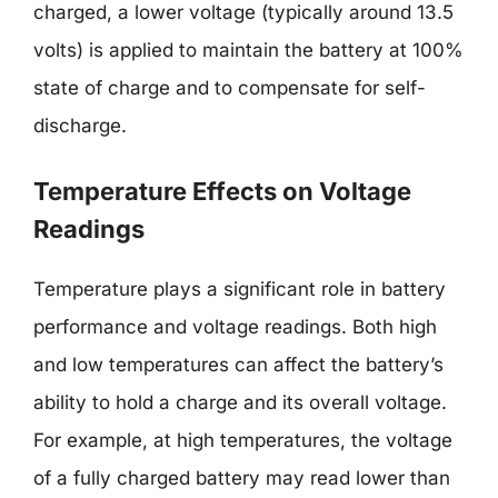
charged, a lower voltage (typically around 13.5
volts) is applied to maintain the battery at 100%
state of charge and to compensate for self-
discharge.
Temperature Effects on Voltage
Readings
Temperature plays a significant role in battery
performance and voltage readings. Both high
and low temperatures can affect the battery’s
ability to hold a charge and its overall voltage.
For example, at high temperatures, the voltage
of a fully charged battery may read lower than