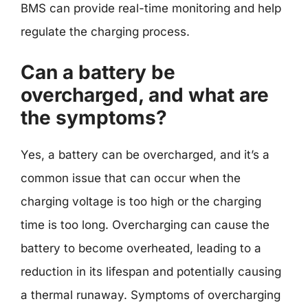
BMS can provide real-time monitoring and help
regulate the charging process.
Can a battery be
overcharged, and what are
the symptoms?
Yes, a battery can be overcharged, and it’s a
common issue that can occur when the
charging voltage is too high or the charging
time is too long. Overcharging can cause the
battery to become overheated, leading to a
reduction in its lifespan and potentially causing
a thermal runaway. Symptoms of overcharging