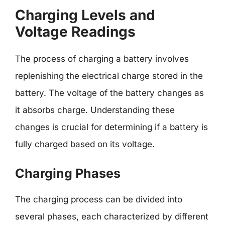
Charging Levels and
Voltage Readings
The process of charging a battery involves
replenishing the electrical charge stored in the
battery. The voltage of the battery changes as
it absorbs charge. Understanding these
changes is crucial for determining if a battery is
fully charged based on its voltage.
Charging Phases
The charging process can be divided into
several phases, each characterized by different