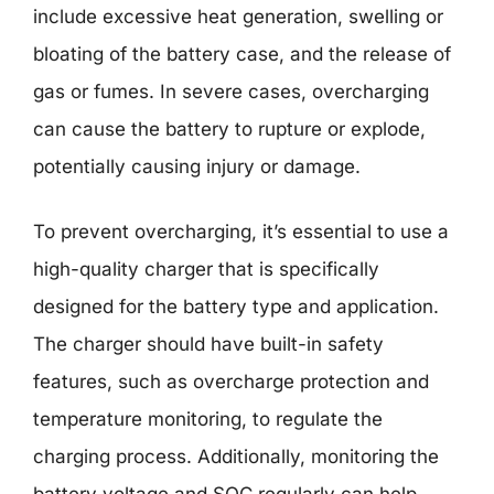
include excessive heat generation, swelling or
bloating of the battery case, and the release of
gas or fumes. In severe cases, overcharging
can cause the battery to rupture or explode,
potentially causing injury or damage.
To prevent overcharging, it’s essential to use a
high-quality charger that is specifically
designed for the battery type and application.
The charger should have built-in safety
features, such as overcharge protection and
temperature monitoring, to regulate the
charging process. Additionally, monitoring the