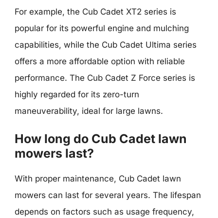
For example, the Cub Cadet XT2 series is
popular for its powerful engine and mulching
capabilities, while the Cub Cadet Ultima series
offers a more affordable option with reliable
performance. The Cub Cadet Z Force series is
highly regarded for its zero-turn
maneuverability, ideal for large lawns.
How long do Cub Cadet lawn
mowers last?
With proper maintenance, Cub Cadet lawn
mowers can last for several years. The lifespan
depends on factors such as usage frequency,