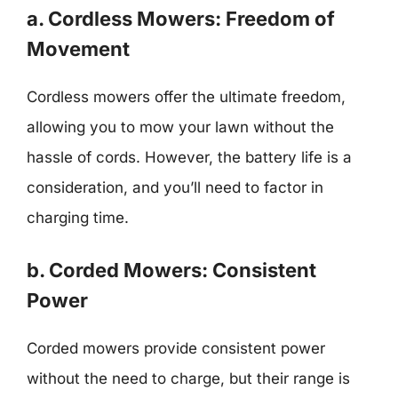
a. Cordless Mowers: Freedom of
Movement
Cordless mowers offer the ultimate freedom,
allowing you to mow your lawn without the
hassle of cords. However, the battery life is a
consideration, and you’ll need to factor in
charging time.
b. Corded Mowers: Consistent
Power
Corded mowers provide consistent power
without the need to charge, but their range is