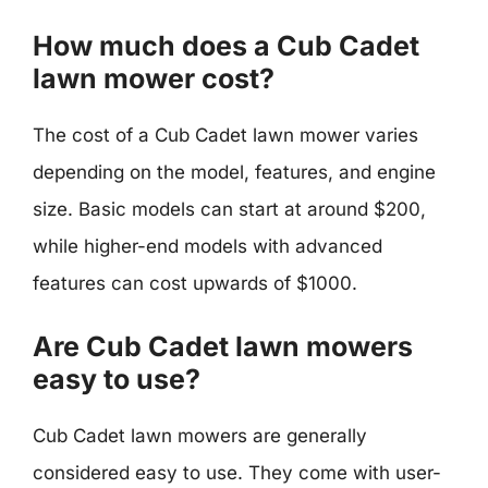
How much does a Cub Cadet
lawn mower cost?
The cost of a Cub Cadet lawn mower varies
depending on the model, features, and engine
size. Basic models can start at around $200,
while higher-end models with advanced
features can cost upwards of $1000.
Are Cub Cadet lawn mowers
easy to use?
Cub Cadet lawn mowers are generally
considered easy to use. They come with user-