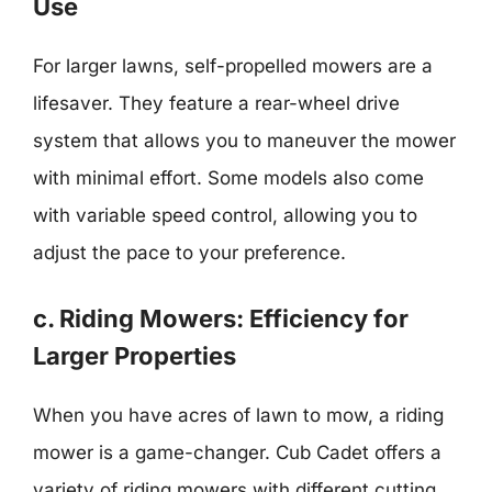
Use
For larger lawns, self-propelled mowers are a
lifesaver. They feature a rear-wheel drive
system that allows you to maneuver the mower
with minimal effort. Some models also come
with variable speed control, allowing you to
adjust the pace to your preference.
c. Riding Mowers: Efficiency for
Larger Properties
When you have acres of lawn to mow, a riding
mower is a game-changer. Cub Cadet offers a
variety of riding mowers with different cutting