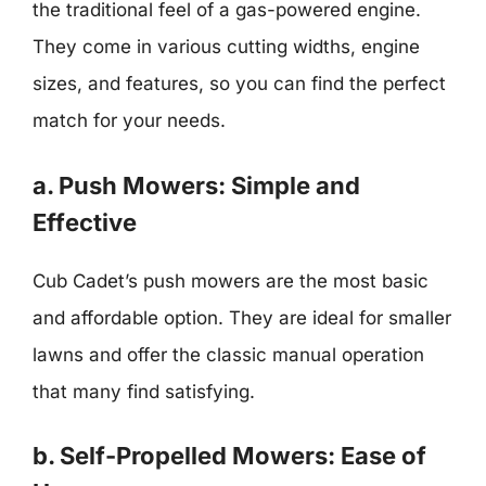
the traditional feel of a gas-powered engine.
They come in various cutting widths, engine
sizes, and features, so you can find the perfect
match for your needs.
a. Push Mowers: Simple and
Effective
Cub Cadet’s push mowers are the most basic
and affordable option. They are ideal for smaller
lawns and offer the classic manual operation
that many find satisfying.
b. Self-Propelled Mowers: Ease of