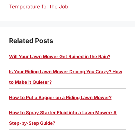
Temperature for the Job
Related Posts
Will Your Lawn Mower Get Ruined in the Rain?
Is Your Riding Lawn Mower Driving You Crazy? How
to Make it Quieter?
How to Put a Bagger on a Riding Lawn Mower?
How to Spray Starter Fluid into a Lawn Mower: A
Step-by-Step Guide?