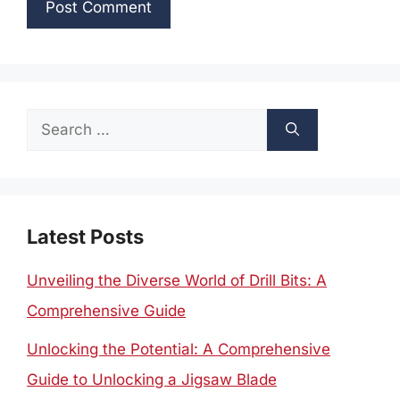
Search
for:
Latest Posts
Unveiling the Diverse World of Drill Bits: A
Comprehensive Guide
Unlocking the Potential: A Comprehensive
Guide to Unlocking a Jigsaw Blade