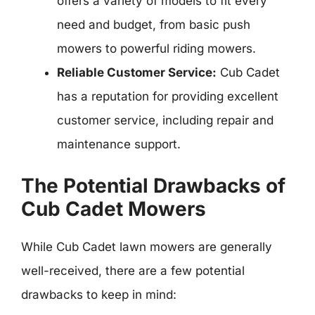
offers a variety of models to fit every
need and budget, from basic push
mowers to powerful riding mowers.
Reliable Customer Service:
Cub Cadet
has a reputation for providing excellent
customer service, including repair and
maintenance support.
The Potential Drawbacks of
Cub Cadet Mowers
While Cub Cadet lawn mowers are generally
well-received, there are a few potential
drawbacks to keep in mind: