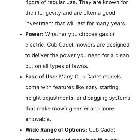
rigors of regular use. They are known for
their longevity and are often a good
investment that will last for many years.
Power:
Whether you choose gas or
electric, Cub Cadet mowers are designed
to deliver the power you need for a clean
cut on all types of lawns.
Ease of Use:
Many Cub Cadet models
come with features like easy starting,
height adjustments, and bagging systems
that make mowing easier and more
enjoyable.
Wide Range of Options:
Cub Cadet