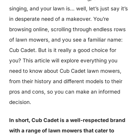
singing, and your lawn is… well, let’s just say it’s
in desperate need of a makeover. You’re
browsing online, scrolling through endless rows
of lawn mowers, and you see a familiar name:
Cub Cadet. But is it really a good choice for
you? This article will explore everything you
need to know about Cub Cadet lawn mowers,
from their history and different models to their
pros and cons, so you can make an informed
decision.
In short, Cub Cadet is a well-respected brand
with a range of lawn mowers that cater to