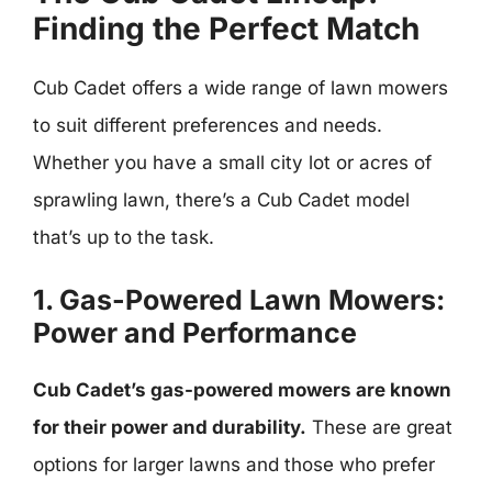
Finding the Perfect Match
Cub Cadet offers a wide range of lawn mowers
to suit different preferences and needs.
Whether you have a small city lot or acres of
sprawling lawn, there’s a Cub Cadet model
that’s up to the task.
1. Gas-Powered Lawn Mowers:
Power and Performance
Cub Cadet’s gas-powered mowers are known
for their power and durability.
These are great
options for larger lawns and those who prefer