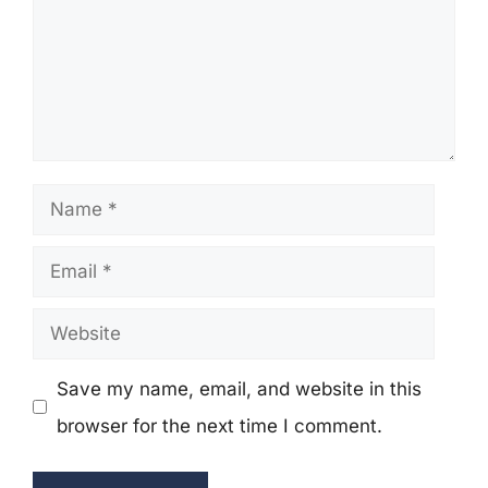
Name
Email
Website
Save my name, email, and website in this
browser for the next time I comment.