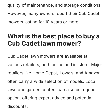
quality of maintenance, and storage conditions.
However, many owners report their Cub Cadet
mowers lasting for 10 years or more.
What is the best place to buy a
Cub Cadet lawn mower?
Cub Cadet lawn mowers are available at
various retailers, both online and in-store. Major
retailers like Home Depot, Lowe’s, and Amazon
often carry a wide selection of models. Local
lawn and garden centers can also be a good
option, offering expert advice and potential
discounts.