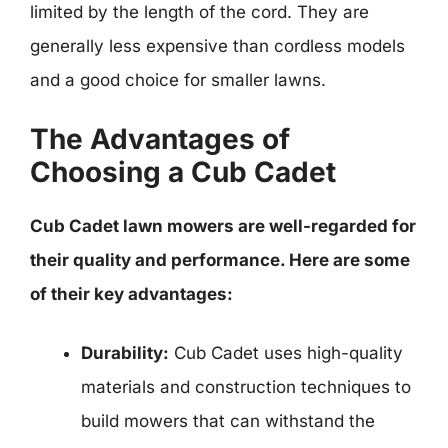
limited by the length of the cord. They are
generally less expensive than cordless models
and a good choice for smaller lawns.
The Advantages of
Choosing a Cub Cadet
Cub Cadet lawn mowers are well-regarded for
their quality and performance. Here are some
of their key advantages:
Durability:
Cub Cadet uses high-quality
materials and construction techniques to
build mowers that can withstand the