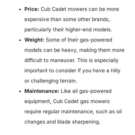
Price:
Cub Cadet mowers can be more
expensive than some other brands,
particularly their higher-end models.
Weight:
Some of their gas-powered
models can be heavy, making them more
difficult to maneuver. This is especially
important to consider if you have a hilly
or challenging terrain.
Maintenance:
Like all gas-powered
equipment, Cub Cadet gas mowers
require regular maintenance, such as oil
changes and blade sharpening.