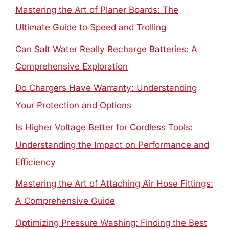
Mastering the Art of Planer Boards: The
Ultimate Guide to Speed and Trolling
Can Salt Water Really Recharge Batteries: A
Comprehensive Exploration
Do Chargers Have Warranty: Understanding
Your Protection and Options
Is Higher Voltage Better for Cordless Tools:
Understanding the Impact on Performance and
Efficiency
Mastering the Art of Attaching Air Hose Fittings:
A Comprehensive Guide
Optimizing Pressure Washing: Finding the Best