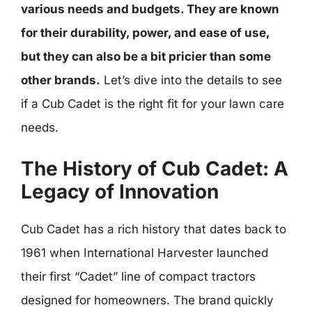
various needs and budgets. They are known
for their durability, power, and ease of use,
but they can also be a bit pricier than some
other brands.
Let’s dive into the details to see
if a Cub Cadet is the right fit for your lawn care
needs.
The History of Cub Cadet: A
Legacy of Innovation
Cub Cadet has a rich history that dates back to
1961 when International Harvester launched
their first “Cadet” line of compact tractors
designed for homeowners. The brand quickly