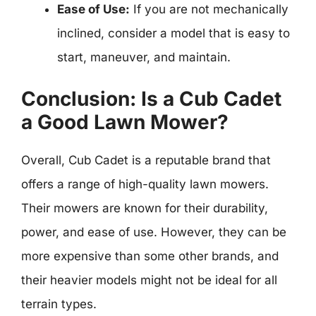
Ease of Use:
If you are not mechanically
inclined, consider a model that is easy to
start, maneuver, and maintain.
Conclusion: Is a Cub Cadet
a Good Lawn Mower?
Overall, Cub Cadet is a reputable brand that
offers a range of high-quality lawn mowers.
Their mowers are known for their durability,
power, and ease of use. However, they can be
more expensive than some other brands, and
their heavier models might not be ideal for all
terrain types.