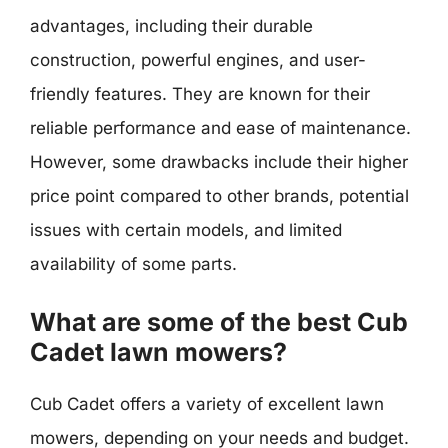
advantages, including their durable
construction, powerful engines, and user-
friendly features. They are known for their
reliable performance and ease of maintenance.
However, some drawbacks include their higher
price point compared to other brands, potential
issues with certain models, and limited
availability of some parts.
What are some of the best Cub
Cadet lawn mowers?
Cub Cadet offers a variety of excellent lawn
mowers, depending on your needs and budget.