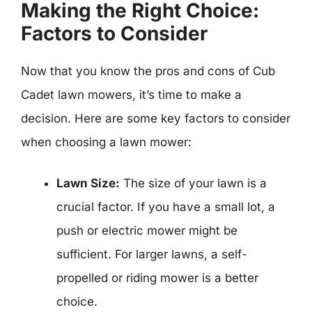
Making the Right Choice:
Factors to Consider
Now that you know the pros and cons of Cub
Cadet lawn mowers, it’s time to make a
decision. Here are some key factors to consider
when choosing a lawn mower:
Lawn Size:
The size of your lawn is a
crucial factor. If you have a small lot, a
push or electric mower might be
sufficient. For larger lawns, a self-
propelled or riding mower is a better
choice.