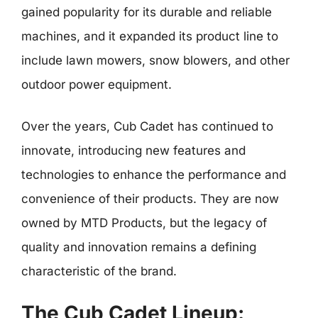
gained popularity for its durable and reliable
machines, and it expanded its product line to
include lawn mowers, snow blowers, and other
outdoor power equipment.
Over the years, Cub Cadet has continued to
innovate, introducing new features and
technologies to enhance the performance and
convenience of their products. They are now
owned by MTD Products, but the legacy of
quality and innovation remains a defining
characteristic of the brand.
The Cub Cadet Lineup: