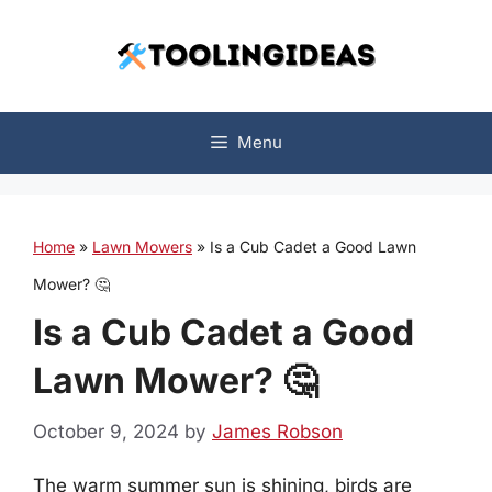
Skip
to
content
Menu
Home
»
Lawn Mowers
»
Is a Cub Cadet a Good Lawn
Mower? 🤔
Is a Cub Cadet a Good
Lawn Mower? 🤔
October 9, 2024
by
James Robson
The warm summer sun is shining, birds are