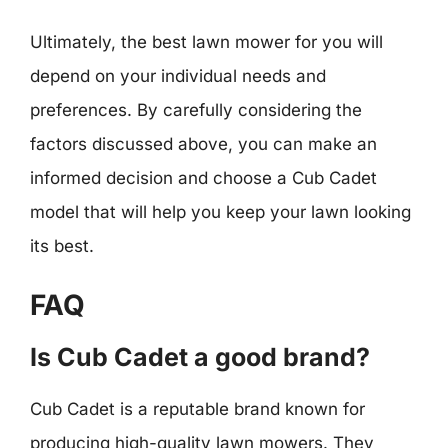
Ultimately, the best lawn mower for you will
depend on your individual needs and
preferences. By carefully considering the
factors discussed above, you can make an
informed decision and choose a Cub Cadet
model that will help you keep your lawn looking
its best.
FAQ
Is Cub Cadet a good brand?
Cub Cadet is a reputable brand known for
producing high-quality lawn mowers. They