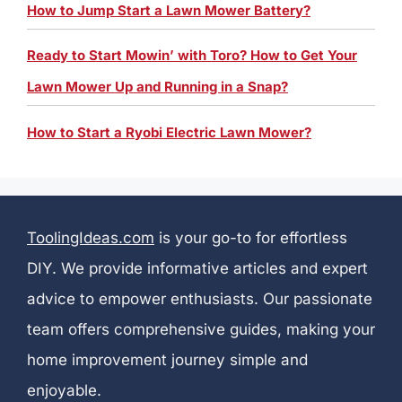
How to Jump Start a Lawn Mower Battery?
Ready to Start Mowin’ with Toro? How to Get Your
Lawn Mower Up and Running in a Snap?
How to Start a Ryobi Electric Lawn Mower?
ToolingIdeas.com
is your go-to for effortless
DIY. We provide informative articles and expert
advice to empower enthusiasts. Our passionate
team offers comprehensive guides, making your
home improvement journey simple and
enjoyable.