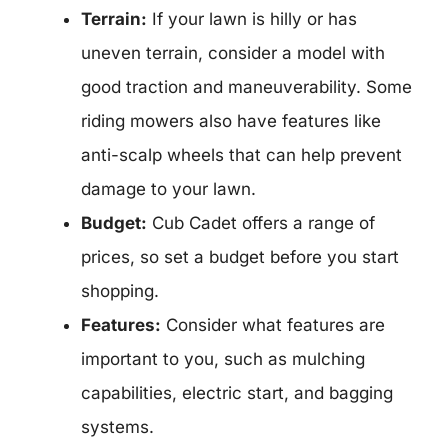
Terrain:
If your lawn is hilly or has
uneven terrain, consider a model with
good traction and maneuverability. Some
riding mowers also have features like
anti-scalp wheels that can help prevent
damage to your lawn.
Budget:
Cub Cadet offers a range of
prices, so set a budget before you start
shopping.
Features:
Consider what features are
important to you, such as mulching
capabilities, electric start, and bagging
systems.