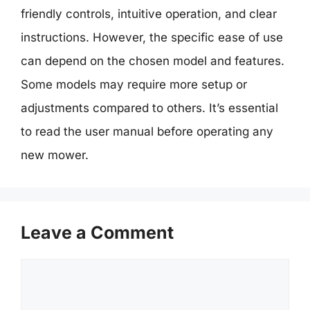
friendly controls, intuitive operation, and clear
instructions. However, the specific ease of use
can depend on the chosen model and features.
Some models may require more setup or
adjustments compared to others. It’s essential
to read the user manual before operating any
new mower.
Leave a Comment
Comment