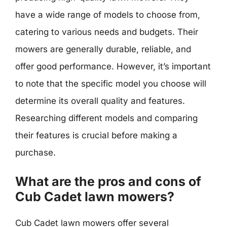
have a wide range of models to choose from,
catering to various needs and budgets. Their
mowers are generally durable, reliable, and
offer good performance. However, it’s important
to note that the specific model you choose will
determine its overall quality and features.
Researching different models and comparing
their features is crucial before making a
purchase.
What are the pros and cons of
Cub Cadet lawn mowers?
Cub Cadet lawn mowers offer several