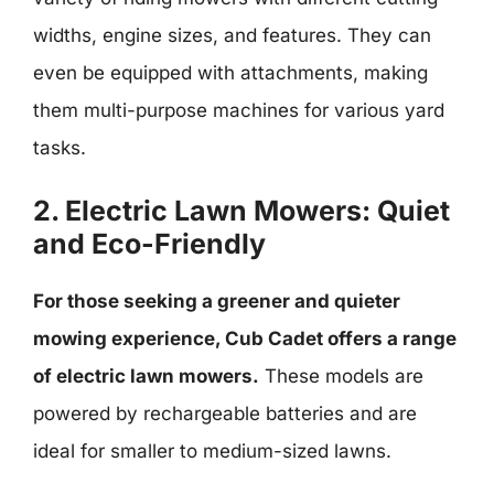
widths, engine sizes, and features. They can
even be equipped with attachments, making
them multi-purpose machines for various yard
tasks.
2. Electric Lawn Mowers: Quiet
and Eco-Friendly
For those seeking a greener and quieter
mowing experience, Cub Cadet offers a range
of electric lawn mowers.
These models are
powered by rechargeable batteries and are
ideal for smaller to medium-sized lawns.