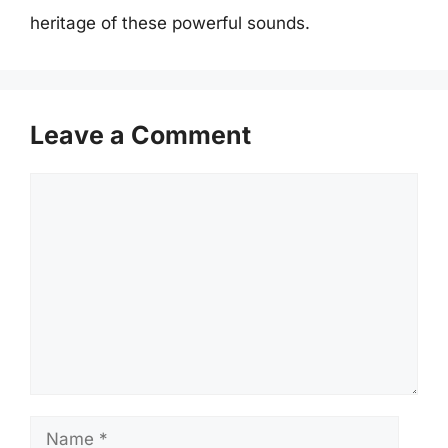
heritage of these powerful sounds.
Leave a Comment
Comment
Name