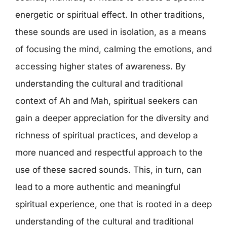
energetic or spiritual effect. In other traditions,
these sounds are used in isolation, as a means
of focusing the mind, calming the emotions, and
accessing higher states of awareness. By
understanding the cultural and traditional
context of Ah and Mah, spiritual seekers can
gain a deeper appreciation for the diversity and
richness of spiritual practices, and develop a
more nuanced and respectful approach to the
use of these sacred sounds. This, in turn, can
lead to a more authentic and meaningful
spiritual experience, one that is rooted in a deep
understanding of the cultural and traditional