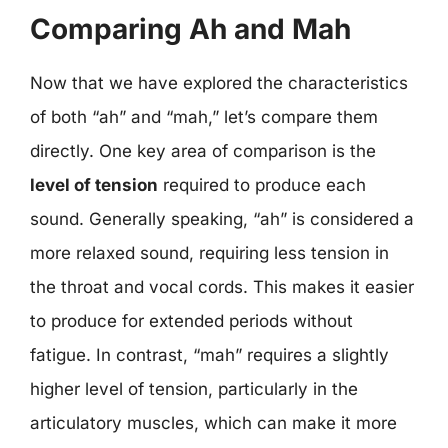
Comparing Ah and Mah
Now that we have explored the characteristics
of both “ah” and “mah,” let’s compare them
directly. One key area of comparison is the
level of tension
required to produce each
sound. Generally speaking, “ah” is considered a
more relaxed sound, requiring less tension in
the throat and vocal cords. This makes it easier
to produce for extended periods without
fatigue. In contrast, “mah” requires a slightly
higher level of tension, particularly in the
articulatory muscles, which can make it more