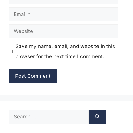
Email
Website
Save my name, email, and website in this
browser for the next time I comment.
Search
for: