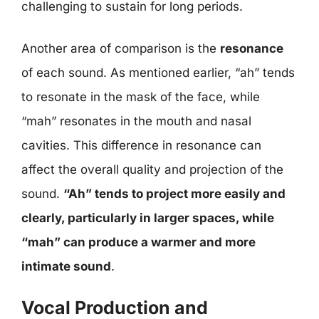
challenging to sustain for long periods.
Another area of comparison is the
resonance
of each sound. As mentioned earlier, “ah” tends
to resonate in the mask of the face, while
“mah” resonates in the mouth and nasal
cavities. This difference in resonance can
affect the overall quality and projection of the
sound.
“Ah” tends to project more easily and
clearly, particularly in larger spaces, while
“mah” can produce a warmer and more
intimate sound
.
Vocal Production and