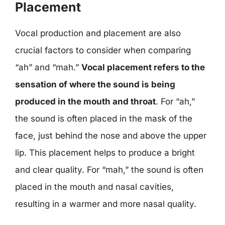
Placement
Vocal production and placement are also
crucial factors to consider when comparing
“ah” and “mah.”
Vocal placement refers to the
sensation of where the sound is being
produced in the mouth and throat
. For “ah,”
the sound is often placed in the mask of the
face, just behind the nose and above the upper
lip. This placement helps to produce a bright
and clear quality. For “mah,” the sound is often
placed in the mouth and nasal cavities,
resulting in a warmer and more nasal quality.