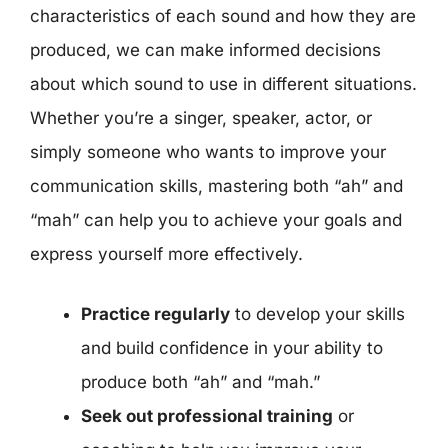
characteristics of each sound and how they are
produced, we can make informed decisions
about which sound to use in different situations.
Whether you’re a singer, speaker, actor, or
simply someone who wants to improve your
communication skills, mastering both “ah” and
“mah” can help you to achieve your goals and
express yourself more effectively.
Practice regularly
to develop your skills
and build confidence in your ability to
produce both “ah” and “mah.”
Seek out professional training
or