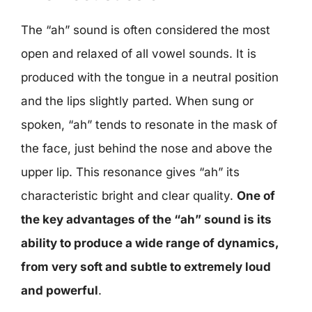
The “ah” sound is often considered the most
open and relaxed of all vowel sounds. It is
produced with the tongue in a neutral position
and the lips slightly parted. When sung or
spoken, “ah” tends to resonate in the mask of
the face, just behind the nose and above the
upper lip. This resonance gives “ah” its
characteristic bright and clear quality.
One of
the key advantages of the “ah” sound is its
ability to produce a wide range of dynamics,
from very soft and subtle to extremely loud
and powerful
.