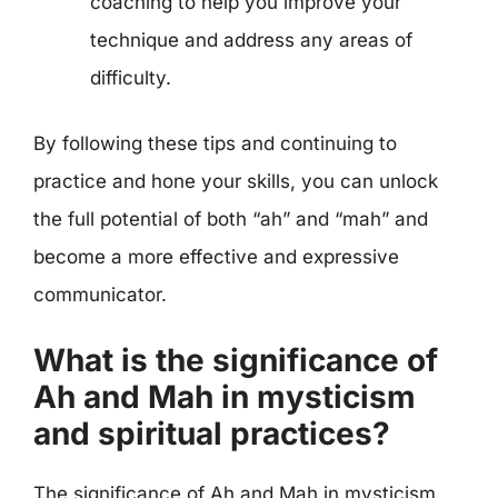
coaching to help you improve your
technique and address any areas of
difficulty.
By following these tips and continuing to
practice and hone your skills, you can unlock
the full potential of both “ah” and “mah” and
become a more effective and expressive
communicator.
What is the significance of
Ah and Mah in mysticism
and spiritual practices?
The significance of Ah and Mah in mysticism