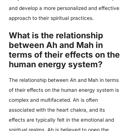
and develop a more personalized and effective
approach to their spiritual practices.
What is the relationship
between Ah and Mah in
terms of their effects on the
human energy system?
The relationship between Ah and Mah in terms
of their effects on the human energy system is
complex and multifaceted. Ah is often
associated with the heart chakra, and its
effects are typically felt in the emotional and
spiritual realms. Ah is believed to open the