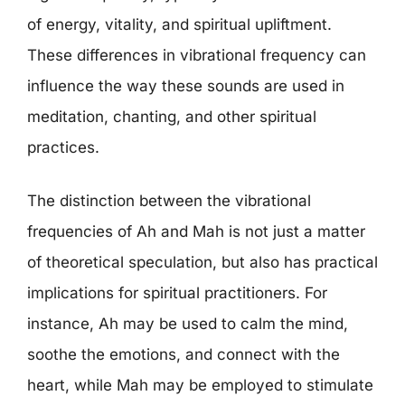
of energy, vitality, and spiritual upliftment.
These differences in vibrational frequency can
influence the way these sounds are used in
meditation, chanting, and other spiritual
practices.
The distinction between the vibrational
frequencies of Ah and Mah is not just a matter
of theoretical speculation, but also has practical
implications for spiritual practitioners. For
instance, Ah may be used to calm the mind,
soothe the emotions, and connect with the
heart, while Mah may be employed to stimulate