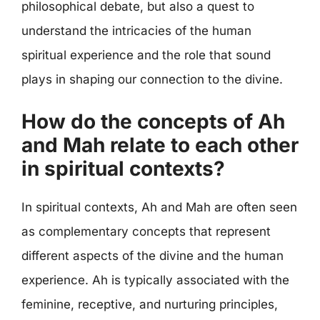
philosophical debate, but also a quest to
understand the intricacies of the human
spiritual experience and the role that sound
plays in shaping our connection to the divine.
How do the concepts of Ah
and Mah relate to each other
in spiritual contexts?
In spiritual contexts, Ah and Mah are often seen
as complementary concepts that represent
different aspects of the divine and the human
experience. Ah is typically associated with the
feminine, receptive, and nurturing principles,