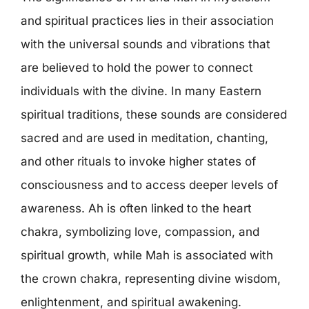
and spiritual practices lies in their association
with the universal sounds and vibrations that
are believed to hold the power to connect
individuals with the divine. In many Eastern
spiritual traditions, these sounds are considered
sacred and are used in meditation, chanting,
and other rituals to invoke higher states of
consciousness and to access deeper levels of
awareness. Ah is often linked to the heart
chakra, symbolizing love, compassion, and
spiritual growth, while Mah is associated with
the crown chakra, representing divine wisdom,
enlightenment, and spiritual awakening.