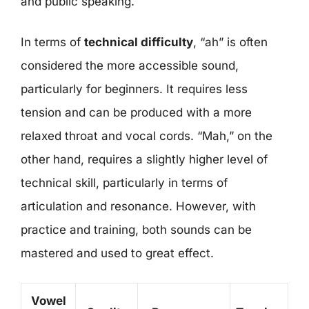
and public speaking.
In terms of
technical difficulty
, “ah” is often
considered the more accessible sound,
particularly for beginners. It requires less
tension and can be produced with a more
relaxed throat and vocal cords. “Mah,” on the
other hand, requires a slightly higher level of
technical skill, particularly in terms of
articulation and resonance. However, with
practice and training, both sounds can be
mastered and used to great effect.
Vowel