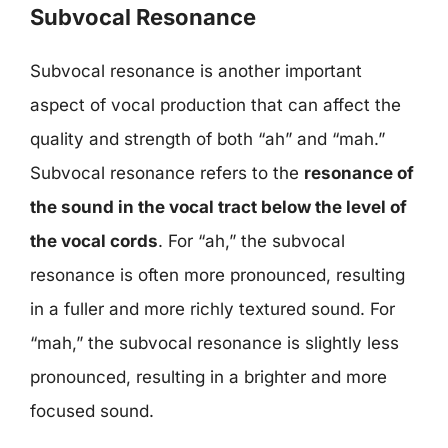
Subvocal Resonance
Subvocal resonance is another important
aspect of vocal production that can affect the
quality and strength of both “ah” and “mah.”
Subvocal resonance refers to the
resonance of
the sound in the vocal tract below the level of
the vocal cords
. For “ah,” the subvocal
resonance is often more pronounced, resulting
in a fuller and more richly textured sound. For
“mah,” the subvocal resonance is slightly less
pronounced, resulting in a brighter and more
focused sound.