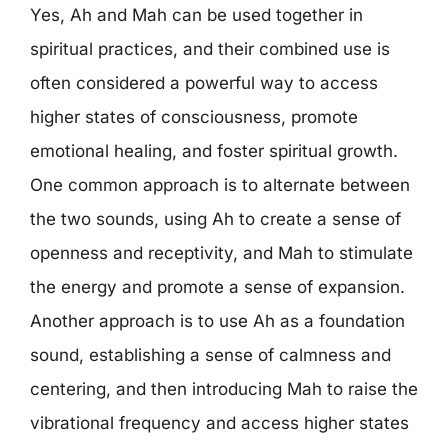
Yes, Ah and Mah can be used together in
spiritual practices, and their combined use is
often considered a powerful way to access
higher states of consciousness, promote
emotional healing, and foster spiritual growth.
One common approach is to alternate between
the two sounds, using Ah to create a sense of
openness and receptivity, and Mah to stimulate
the energy and promote a sense of expansion.
Another approach is to use Ah as a foundation
sound, establishing a sense of calmness and
centering, and then introducing Mah to raise the
vibrational frequency and access higher states