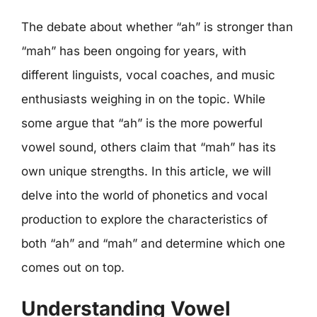
The debate about whether “ah” is stronger than
“mah” has been ongoing for years, with
different linguists, vocal coaches, and music
enthusiasts weighing in on the topic. While
some argue that “ah” is the more powerful
vowel sound, others claim that “mah” has its
own unique strengths. In this article, we will
delve into the world of phonetics and vocal
production to explore the characteristics of
both “ah” and “mah” and determine which one
comes out on top.
Understanding Vowel