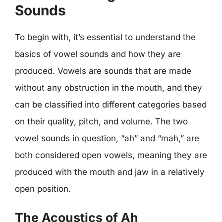
Sounds
To begin with, it’s essential to understand the
basics of vowel sounds and how they are
produced. Vowels are sounds that are made
without any obstruction in the mouth, and they
can be classified into different categories based
on their quality, pitch, and volume. The two
vowel sounds in question, “ah” and “mah,” are
both considered open vowels, meaning they are
produced with the mouth and jaw in a relatively
open position.
The Acoustics of Ah