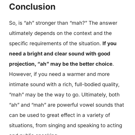
Conclusion
So, is “ah” stronger than “mah?” The answer
ultimately depends on the context and the
specific requirements of the situation.
If you
need a bright and clear sound with good
projection, “ah” may be the better choice
.
However, if you need a warmer and more
intimate sound with a rich, full-bodied quality,
“mah” may be the way to go. Ultimately, both
“ah” and “mah” are powerful vowel sounds that
can be used to great effect in a variety of
situations, from singing and speaking to acting