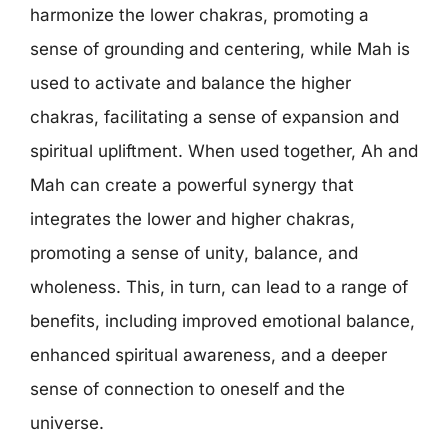
harmonize the lower chakras, promoting a
sense of grounding and centering, while Mah is
used to activate and balance the higher
chakras, facilitating a sense of expansion and
spiritual upliftment. When used together, Ah and
Mah can create a powerful synergy that
integrates the lower and higher chakras,
promoting a sense of unity, balance, and
wholeness. This, in turn, can lead to a range of
benefits, including improved emotional balance,
enhanced spiritual awareness, and a deeper
sense of connection to oneself and the
universe.