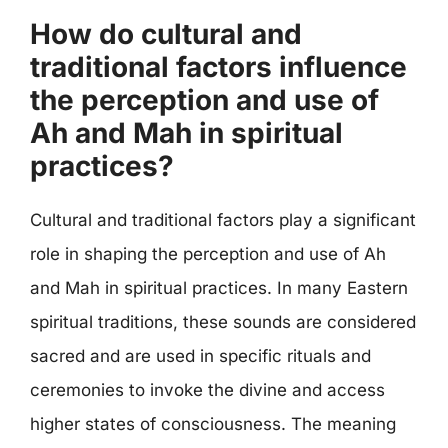
How do cultural and
traditional factors influence
the perception and use of
Ah and Mah in spiritual
practices?
Cultural and traditional factors play a significant
role in shaping the perception and use of Ah
and Mah in spiritual practices. In many Eastern
spiritual traditions, these sounds are considered
sacred and are used in specific rituals and
ceremonies to invoke the divine and access
higher states of consciousness. The meaning