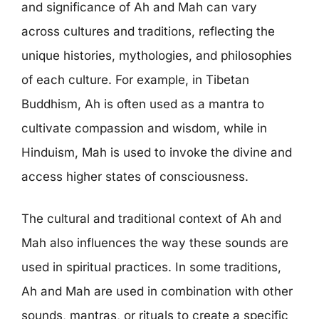
and significance of Ah and Mah can vary
across cultures and traditions, reflecting the
unique histories, mythologies, and philosophies
of each culture. For example, in Tibetan
Buddhism, Ah is often used as a mantra to
cultivate compassion and wisdom, while in
Hinduism, Mah is used to invoke the divine and
access higher states of consciousness.
The cultural and traditional context of Ah and
Mah also influences the way these sounds are
used in spiritual practices. In some traditions,
Ah and Mah are used in combination with other
sounds, mantras, or rituals to create a specific