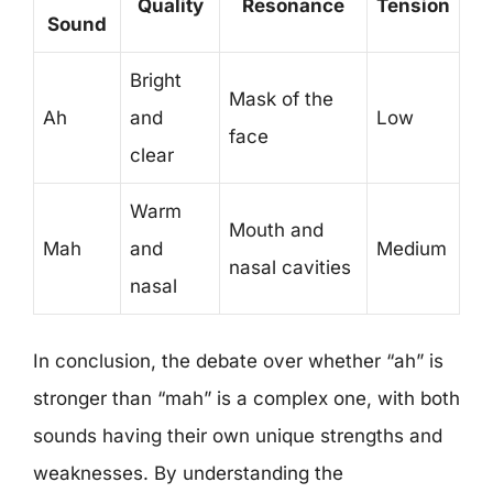
Quality
Resonance
Tension
Sound
Bright
Mask of the
Ah
and
Low
face
clear
Warm
Mouth and
Mah
and
Medium
nasal cavities
nasal
In conclusion, the debate over whether “ah” is
stronger than “mah” is a complex one, with both
sounds having their own unique strengths and
weaknesses. By understanding the