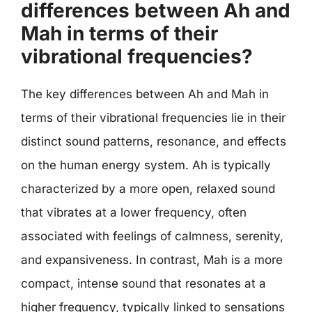
differences between Ah and
Mah in terms of their
vibrational frequencies?
The key differences between Ah and Mah in
terms of their vibrational frequencies lie in their
distinct sound patterns, resonance, and effects
on the human energy system. Ah is typically
characterized by a more open, relaxed sound
that vibrates at a lower frequency, often
associated with feelings of calmness, serenity,
and expansiveness. In contrast, Mah is a more
compact, intense sound that resonates at a
higher frequency, typically linked to sensations