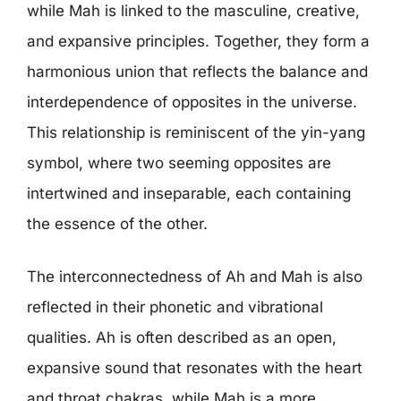
while Mah is linked to the masculine, creative,
and expansive principles. Together, they form a
harmonious union that reflects the balance and
interdependence of opposites in the universe.
This relationship is reminiscent of the yin-yang
symbol, where two seeming opposites are
intertwined and inseparable, each containing
the essence of the other.
The interconnectedness of Ah and Mah is also
reflected in their phonetic and vibrational
qualities. Ah is often described as an open,
expansive sound that resonates with the heart
and throat chakras, while Mah is a more