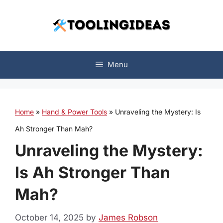
Skip
to
content
Menu
Home
»
Hand & Power Tools
»
Unraveling the Mystery: Is
Ah Stronger Than Mah?
Unraveling the Mystery:
Is Ah Stronger Than
Mah?
October 14, 2025
by
James Robson