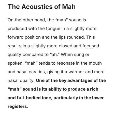
The Acoustics of Mah
On the other hand, the “mah” sound is
produced with the tongue in a slightly more
forward position and the lips rounded. This
results in a slightly more closed and focused
quality compared to “ah.” When sung or
spoken, “mah” tends to resonate in the mouth
and nasal cavities, giving it a warmer and more
nasal quality.
One of the key advantages of the
“mah” sound is its ability to produce a rich
and full-bodied tone, particularly in the lower
registers
.