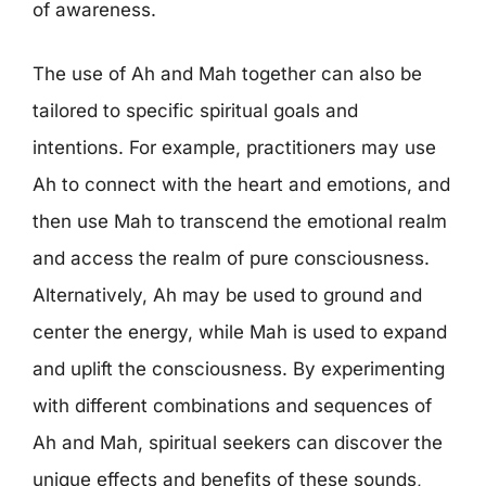
of awareness.
The use of Ah and Mah together can also be
tailored to specific spiritual goals and
intentions. For example, practitioners may use
Ah to connect with the heart and emotions, and
then use Mah to transcend the emotional realm
and access the realm of pure consciousness.
Alternatively, Ah may be used to ground and
center the energy, while Mah is used to expand
and uplift the consciousness. By experimenting
with different combinations and sequences of
Ah and Mah, spiritual seekers can discover the
unique effects and benefits of these sounds,