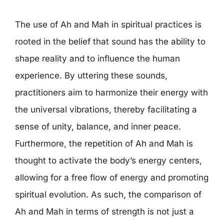
The use of Ah and Mah in spiritual practices is
rooted in the belief that sound has the ability to
shape reality and to influence the human
experience. By uttering these sounds,
practitioners aim to harmonize their energy with
the universal vibrations, thereby facilitating a
sense of unity, balance, and inner peace.
Furthermore, the repetition of Ah and Mah is
thought to activate the body’s energy centers,
allowing for a free flow of energy and promoting
spiritual evolution. As such, the comparison of
Ah and Mah in terms of strength is not just a