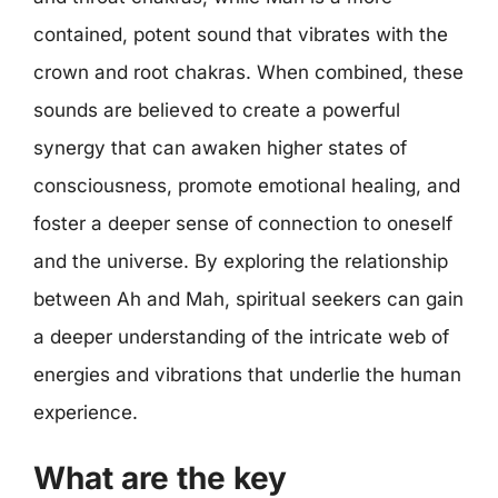
contained, potent sound that vibrates with the
crown and root chakras. When combined, these
sounds are believed to create a powerful
synergy that can awaken higher states of
consciousness, promote emotional healing, and
foster a deeper sense of connection to oneself
and the universe. By exploring the relationship
between Ah and Mah, spiritual seekers can gain
a deeper understanding of the intricate web of
energies and vibrations that underlie the human
experience.
What are the key