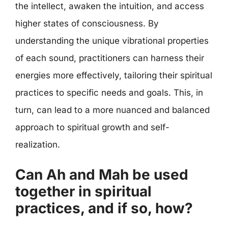
the intellect, awaken the intuition, and access
higher states of consciousness. By
understanding the unique vibrational properties
of each sound, practitioners can harness their
energies more effectively, tailoring their spiritual
practices to specific needs and goals. This, in
turn, can lead to a more nuanced and balanced
approach to spiritual growth and self-
realization.
Can Ah and Mah be used
together in spiritual
practices, and if so, how?