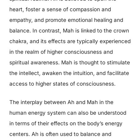
heart, foster a sense of compassion and
empathy, and promote emotional healing and
balance. In contrast, Mah is linked to the crown
chakra, and its effects are typically experienced
in the realm of higher consciousness and
spiritual awareness. Mah is thought to stimulate
the intellect, awaken the intuition, and facilitate
access to higher states of consciousness.
The interplay between Ah and Mah in the
human energy system can also be understood
in terms of their effects on the body’s energy
centers. Ah is often used to balance and