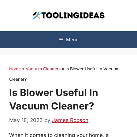
Skip
to
content
Menu
Home
»
Vacuum Cleaners
»
Is Blower Useful In Vacuum
Cleaner?
Is Blower Useful In
Vacuum Cleaner?
May 18, 2023
by
James Robson
When it comes to cleaning your home, a