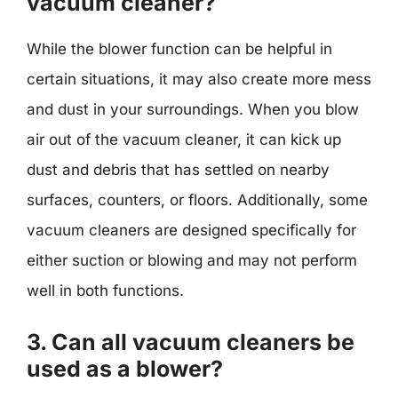
vacuum cleaner?
While the blower function can be helpful in
certain situations, it may also create more mess
and dust in your surroundings. When you blow
air out of the vacuum cleaner, it can kick up
dust and debris that has settled on nearby
surfaces, counters, or floors. Additionally, some
vacuum cleaners are designed specifically for
either suction or blowing and may not perform
well in both functions.
3. Can all vacuum cleaners be
used as a blower?