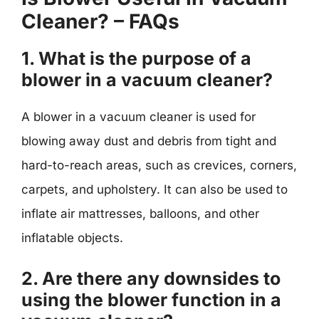
Cleaner? – FAQs
1. What is the purpose of a
blower in a vacuum cleaner?
A blower in a vacuum cleaner is used for
blowing away dust and debris from tight and
hard-to-reach areas, such as crevices, corners,
carpets, and upholstery. It can also be used to
inflate air mattresses, balloons, and other
inflatable objects.
2. Are there any downsides to
using the blower function in a