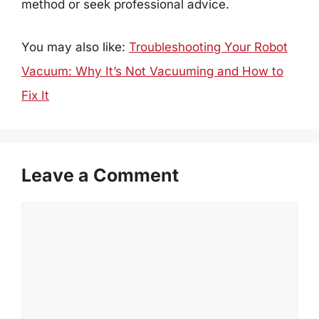
method or seek professional advice.
You may also like:
Troubleshooting Your Robot
Vacuum: Why It’s Not Vacuuming and How to
Fix It
Leave a Comment
Comment