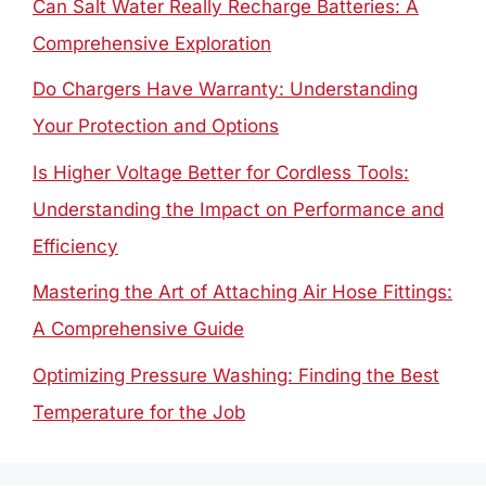
Can Salt Water Really Recharge Batteries: A
Comprehensive Exploration
Do Chargers Have Warranty: Understanding
Your Protection and Options
Is Higher Voltage Better for Cordless Tools:
Understanding the Impact on Performance and
Efficiency
Mastering the Art of Attaching Air Hose Fittings:
A Comprehensive Guide
Optimizing Pressure Washing: Finding the Best
Temperature for the Job