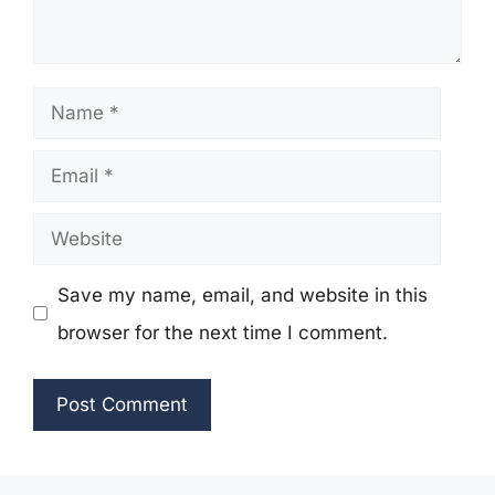
Name
Email
Website
Save my name, email, and website in this
browser for the next time I comment.