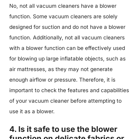
No, not all vacuum cleaners have a blower
function. Some vacuum cleaners are solely
designed for suction and do not have a blower
function. Additionally, not all vacuum cleaners
with a blower function can be effectively used
for blowing up large inflatable objects, such as
air mattresses, as they may not generate
enough airflow or pressure. Therefore, it is
important to check the features and capabilities
of your vacuum cleaner before attempting to
use it as a blower.
4. Is it safe to use the blower
function on delicate fabrics or