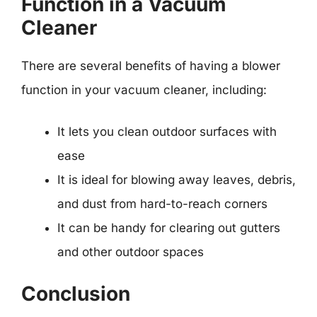
Function in a Vacuum
Cleaner
There are several benefits of having a blower
function in your vacuum cleaner, including:
It lets you clean outdoor surfaces with
ease
It is ideal for blowing away leaves, debris,
and dust from hard-to-reach corners
It can be handy for clearing out gutters
and other outdoor spaces
Conclusion