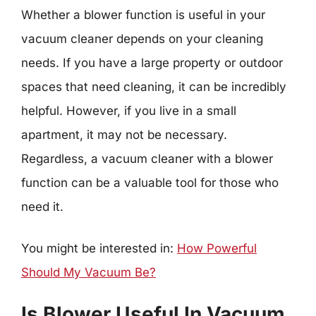
Whether a blower function is useful in your
vacuum cleaner depends on your cleaning
needs. If you have a large property or outdoor
spaces that need cleaning, it can be incredibly
helpful. However, if you live in a small
apartment, it may not be necessary.
Regardless, a vacuum cleaner with a blower
function can be a valuable tool for those who
need it.
You might be interested in:
How Powerful
Should My Vacuum Be?
Is Blower Useful In Vacuum