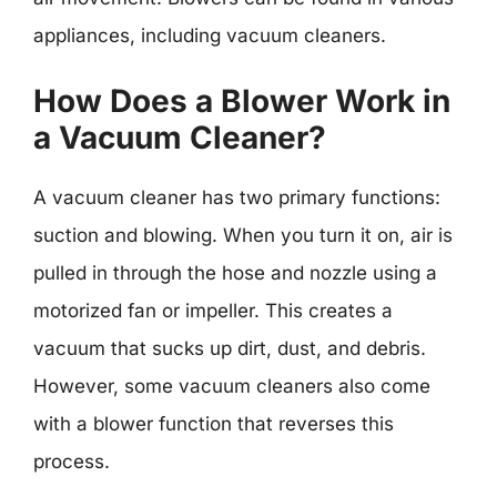
appliances, including vacuum cleaners.
How Does a Blower Work in
a Vacuum Cleaner?
A vacuum cleaner has two primary functions:
suction and blowing. When you turn it on, air is
pulled in through the hose and nozzle using a
motorized fan or impeller. This creates a
vacuum that sucks up dirt, dust, and debris.
However, some vacuum cleaners also come
with a blower function that reverses this
process.