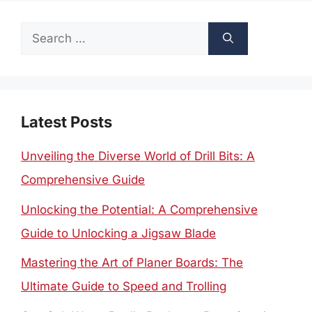
Search
for:
Latest Posts
Unveiling the Diverse World of Drill Bits: A
Comprehensive Guide
Unlocking the Potential: A Comprehensive
Guide to Unlocking a Jigsaw Blade
Mastering the Art of Planer Boards: The
Ultimate Guide to Speed and Trolling