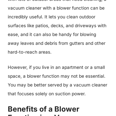
vacuum cleaner with a blower function can be
incredibly useful. It lets you clean outdoor
surfaces like patios, decks, and driveways with
ease, and it can also be handy for blowing
away leaves and debris from gutters and other
hard-to-reach areas.
However, if you live in an apartment or a small
space, a blower function may not be essential.
You may be better served by a vacuum cleaner
that focuses solely on suction power.
Benefits of a Blower