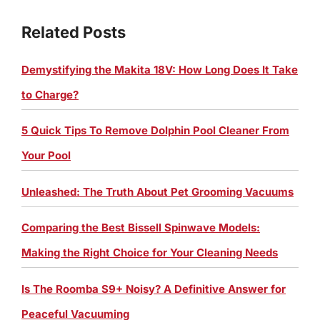
Related Posts
Demystifying the Makita 18V: How Long Does It Take
to Charge?
5 Quick Tips To Remove Dolphin Pool Cleaner From
Your Pool
Unleashed: The Truth About Pet Grooming Vacuums
Comparing the Best Bissell Spinwave Models:
Making the Right Choice for Your Cleaning Needs
Is The Roomba S9+ Noisy? A Definitive Answer for
Peaceful Vacuuming