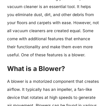
vacuum cleaner is an essential tool. It helps
you eliminate dust, dirt, and other debris from
your floors and carpets with ease. However, not
all vacuum cleaners are created equal. Some
come with additional features that enhance
their functionality and make them even more
useful. One of these features is a blower.
What is a Blower?
A blower is a motorized component that creates
airflow. It typically has an impeller, a fan-like
device that rotates at high speeds to generate
air movement. Blowers can be found in various