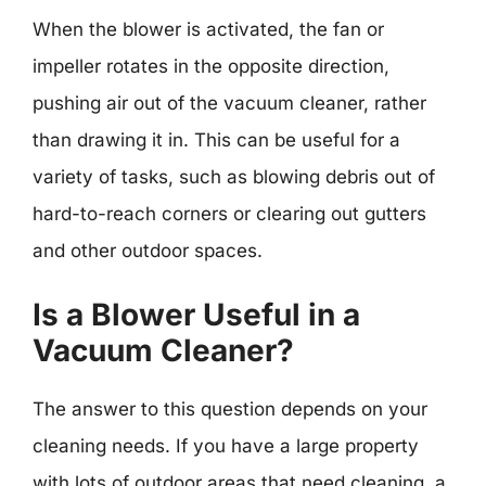
When the blower is activated, the fan or
impeller rotates in the opposite direction,
pushing air out of the vacuum cleaner, rather
than drawing it in. This can be useful for a
variety of tasks, such as blowing debris out of
hard-to-reach corners or clearing out gutters
and other outdoor spaces.
Is a Blower Useful in a
Vacuum Cleaner?
The answer to this question depends on your
cleaning needs. If you have a large property
with lots of outdoor areas that need cleaning, a