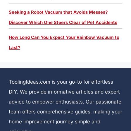
Seeking a Robot Vacuum that Avoids Messes?
Discover Which One Steers Clear of Pet Accidents
How Long Can You Expect Your Rainbow Vacuum to
Last?
ToolingIdeas.com
is your go-to for effortless
DIY. We provide informative articles and expert
advice to empower enthusiasts. Our passionate
team offers comprehensive guides, making your
home improvement journey simple and