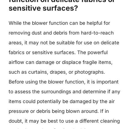
sensitive surfaces?
While the blower function can be helpful for
removing dust and debris from hard-to-reach
areas, it may not be suitable for use on delicate
fabrics or sensitive surfaces. The powerful
airflow can damage or displace fragile items,
such as curtains, drapes, or photographs.
Before using the blower function, it is important
to assess the surroundings and determine if any
items could potentially be damaged by the air
pressure or debris being blown around. If in
doubt, it may be best to use a different cleaning