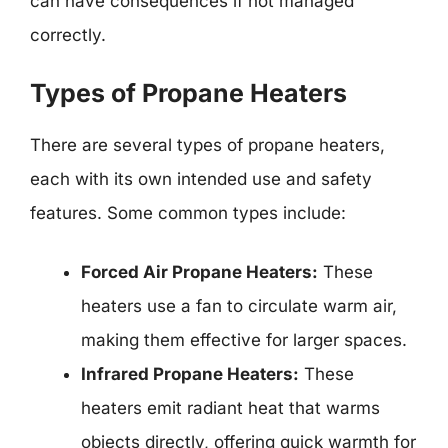
can have consequences if not managed
correctly.
Types of Propane Heaters
There are several types of propane heaters,
each with its own intended use and safety
features. Some common types include:
Forced Air Propane Heaters:
These
heaters use a fan to circulate warm air,
making them effective for larger spaces.
Infrared Propane Heaters:
These
heaters emit radiant heat that warms
objects directly, offering quick warmth for