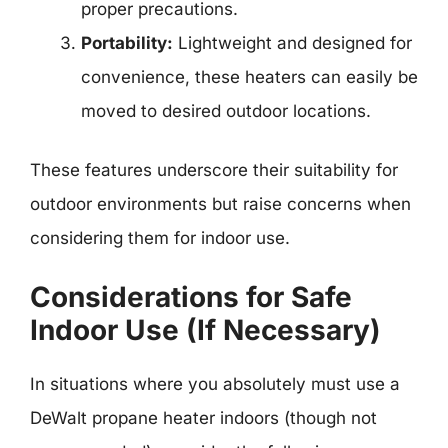
proper precautions.
Portability:
Lightweight and designed for
convenience, these heaters can easily be
moved to desired outdoor locations.
These features underscore their suitability for
outdoor environments but raise concerns when
considering them for indoor use.
Considerations for Safe
Indoor Use (If Necessary)
In situations where you absolutely must use a
DeWalt propane heater indoors (though not