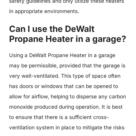
safety guidelines and only utilize these heaters
in appropriate environments.
Can I use the DeWalt
Propane Heater in a garage?
Using a DeWalt Propane Heater in a garage
may be permissible, provided that the garage is
very well-ventilated. This type of space often
has doors or windows that can be opened to
allow for airflow, helping to disperse any carbon
monoxide produced during operation. It is best
to ensure that there is a sufficient cross-
ventilation system in place to mitigate the risks