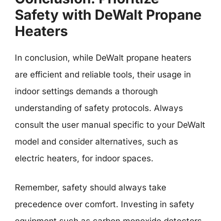
Safety with DeWalt Propane
Heaters
In conclusion, while DeWalt propane heaters
are efficient and reliable tools, their usage in
indoor settings demands a thorough
understanding of safety protocols. Always
consult the user manual specific to your DeWalt
model and consider alternatives, such as
electric heaters, for indoor spaces.
Remember, safety should always take
precedence over comfort. Investing in safety