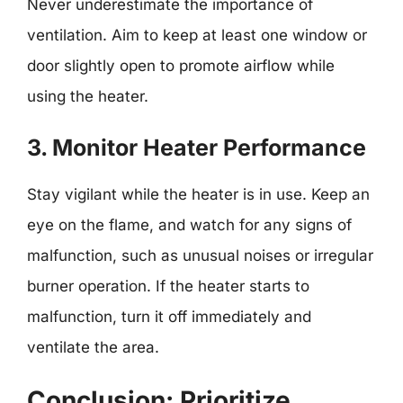
Never underestimate the importance of
ventilation. Aim to keep at least one window or
door slightly open to promote airflow while
using the heater.
3. Monitor Heater Performance
Stay vigilant while the heater is in use. Keep an
eye on the flame, and watch for any signs of
malfunction, such as unusual noises or irregular
burner operation. If the heater starts to
malfunction, turn it off immediately and
ventilate the area.
Conclusion: Prioritize