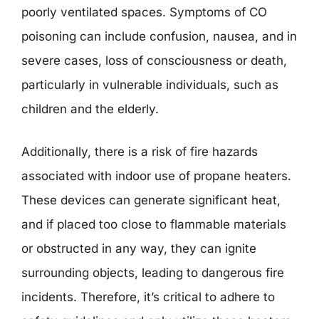
poorly ventilated spaces. Symptoms of CO
poisoning can include confusion, nausea, and in
severe cases, loss of consciousness or death,
particularly in vulnerable individuals, such as
children and the elderly.
Additionally, there is a risk of fire hazards
associated with indoor use of propane heaters.
These devices can generate significant heat,
and if placed too close to flammable materials
or obstructed in any way, they can ignite
surrounding objects, leading to dangerous fire
incidents. Therefore, it’s critical to adhere to