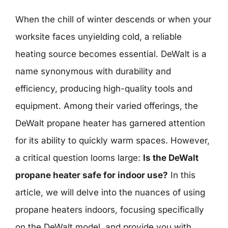
When the chill of winter descends or when your
worksite faces unyielding cold, a reliable
heating source becomes essential. DeWalt is a
name synonymous with durability and
efficiency, producing high-quality tools and
equipment. Among their varied offerings, the
DeWalt propane heater has garnered attention
for its ability to quickly warm spaces. However,
a critical question looms large:
Is the DeWalt
propane heater safe for indoor use?
In this
article, we will delve into the nuances of using
propane heaters indoors, focusing specifically
on the DeWalt model, and provide you with