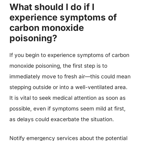
What should I do if I
experience symptoms of
carbon monoxide
poisoning?
If you begin to experience symptoms of carbon
monoxide poisoning, the first step is to
immediately move to fresh air—this could mean
stepping outside or into a well-ventilated area.
It is vital to seek medical attention as soon as
possible, even if symptoms seem mild at first,
as delays could exacerbate the situation.
Notify emergency services about the potential