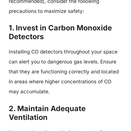
recommended), consider the following
precautions to maximize safety:
1. Invest in Carbon Monoxide
Detectors
Installing CO detectors throughout your space
can alert you to dangerous gas levels. Ensure
that they are functioning correctly and located
in areas where higher concentrations of CO
may accumulate.
2. Maintain Adequate
Ventilation