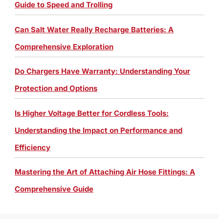
Guide to Speed and Trolling
Can Salt Water Really Recharge Batteries: A
Comprehensive Exploration
Do Chargers Have Warranty: Understanding Your
Protection and Options
Is Higher Voltage Better for Cordless Tools:
Understanding the Impact on Performance and
Efficiency
Mastering the Art of Attaching Air Hose Fittings: A
Comprehensive Guide