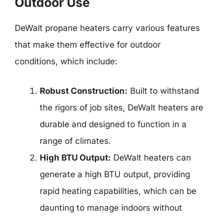
Outdoor Use
DeWalt propane heaters carry various features
that make them effective for outdoor
conditions, which include:
Robust Construction:
Built to withstand
the rigors of job sites, DeWalt heaters are
durable and designed to function in a
range of climates.
High BTU Output:
DeWalt heaters can
generate a high BTU output, providing
rapid heating capabilities, which can be
daunting to manage indoors without