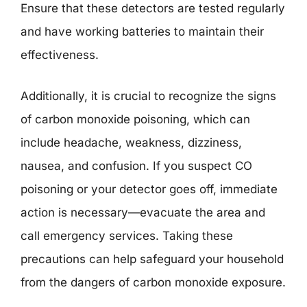
Ensure that these detectors are tested regularly
and have working batteries to maintain their
effectiveness.
Additionally, it is crucial to recognize the signs
of carbon monoxide poisoning, which can
include headache, weakness, dizziness,
nausea, and confusion. If you suspect CO
poisoning or your detector goes off, immediate
action is necessary—evacuate the area and
call emergency services. Taking these
precautions can help safeguard your household
from the dangers of carbon monoxide exposure.