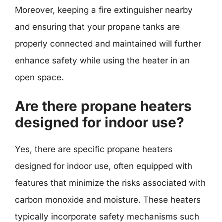
Moreover, keeping a fire extinguisher nearby
and ensuring that your propane tanks are
properly connected and maintained will further
enhance safety while using the heater in an
open space.
Are there propane heaters
designed for indoor use?
Yes, there are specific propane heaters
designed for indoor use, often equipped with
features that minimize the risks associated with
carbon monoxide and moisture. These heaters
typically incorporate safety mechanisms such