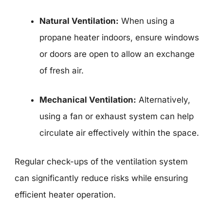
Natural Ventilation:
When using a
propane heater indoors, ensure windows
or doors are open to allow an exchange
of fresh air.
Mechanical Ventilation:
Alternatively,
using a fan or exhaust system can help
circulate air effectively within the space.
Regular check-ups of the ventilation system
can significantly reduce risks while ensuring
efficient heater operation.