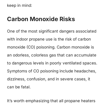
keep in mind:
Carbon Monoxide Risks
One of the most significant dangers associated
with indoor propane use is the risk of carbon
monoxide (CO) poisoning. Carbon monoxide is
an odorless, colorless gas that can accumulate
to dangerous levels in poorly ventilated spaces.
Symptoms of CO poisoning include headaches,
dizziness, confusion, and in severe cases, it
can be fatal.
It’s worth emphasizing that all propane heaters