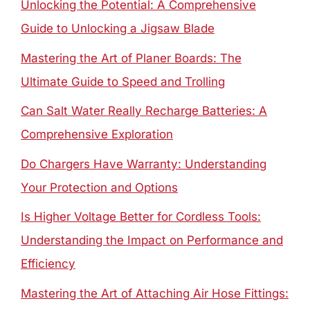
Unlocking the Potential: A Comprehensive
Guide to Unlocking a Jigsaw Blade
Mastering the Art of Planer Boards: The
Ultimate Guide to Speed and Trolling
Can Salt Water Really Recharge Batteries: A
Comprehensive Exploration
Do Chargers Have Warranty: Understanding
Your Protection and Options
Is Higher Voltage Better for Cordless Tools:
Understanding the Impact on Performance and
Efficiency
Mastering the Art of Attaching Air Hose Fittings: