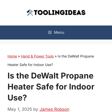
Skip
to
content
Menu
Home
»
Hand & Power Tools
»
Is the DeWalt Propane
Heater Safe for Indoor Use?
Is the DeWalt Propane
Heater Safe for Indoor
Use?
May 1, 2025
by
James Robson