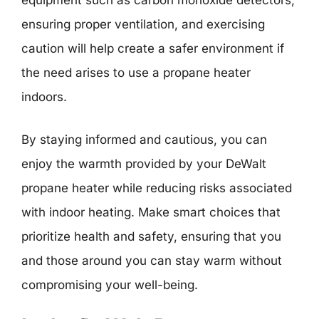
equipment such as carbon monoxide detectors,
ensuring proper ventilation, and exercising
caution will help create a safer environment if
the need arises to use a propane heater
indoors.
By staying informed and cautious, you can
enjoy the warmth provided by your DeWalt
propane heater while reducing risks associated
with indoor heating. Make smart choices that
prioritize health and safety, ensuring that you
and those around you can stay warm without
compromising your well-being.