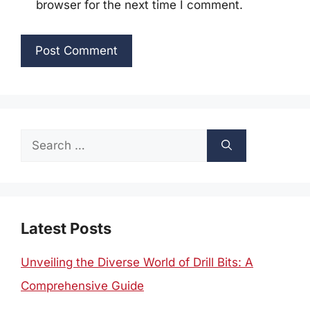
browser for the next time I comment.
Search
for:
Latest Posts
Unveiling the Diverse World of Drill Bits: A
Comprehensive Guide