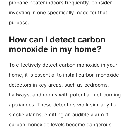
propane heater indoors frequently, consider
investing in one specifically made for that
purpose.
How can I detect carbon
monoxide in my home?
To effectively detect carbon monoxide in your
home, it is essential to install carbon monoxide
detectors in key areas, such as bedrooms,
hallways, and rooms with potential fuel-burning
appliances. These detectors work similarly to
smoke alarms, emitting an audible alarm if
carbon monoxide levels become dangerous.