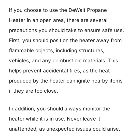
If you choose to use the DeWalt Propane
Heater in an open area, there are several
precautions you should take to ensure safe use.
First, you should position the heater away from
flammable objects, including structures,
vehicles, and any combustible materials. This
helps prevent accidental fires, as the heat
produced by the heater can ignite nearby items
if they are too close.
In addition, you should always monitor the
heater while it is in use. Never leave it
unattended, as unexpected issues could arise.