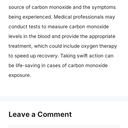
source of carbon monoxide and the symptoms
being experienced. Medical professionals may
conduct tests to measure carbon monoxide
levels in the blood and provide the appropriate
treatment, which could include oxygen therapy
to speed up recovery. Taking swift action can
be life-saving in cases of carbon monoxide
exposure.
Leave a Comment