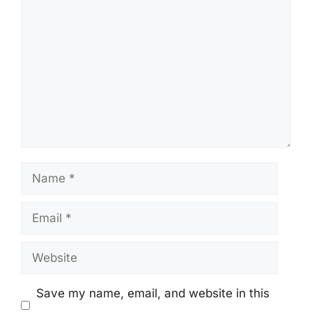
Comment
Name
Email
Website
Save my name, email, and website in this