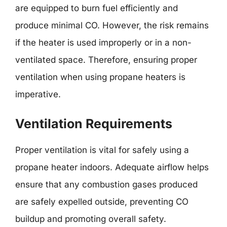
are equipped to burn fuel efficiently and
produce minimal CO. However, the risk remains
if the heater is used improperly or in a non-
ventilated space. Therefore, ensuring proper
ventilation when using propane heaters is
imperative.
Ventilation Requirements
Proper ventilation is vital for safely using a
propane heater indoors. Adequate airflow helps
ensure that any combustion gases produced
are safely expelled outside, preventing CO
buildup and promoting overall safety.