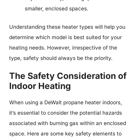
smaller, enclosed spaces.
Understanding these heater types will help you
determine which model is best suited for your
heating needs. However, irrespective of the
type, safety should always be the priority.
The Safety Consideration of
Indoor Heating
When using a DeWalt propane heater indoors,
it’s essential to consider the potential hazards
associated with burning gas within an enclosed
space. Here are some key safety elements to