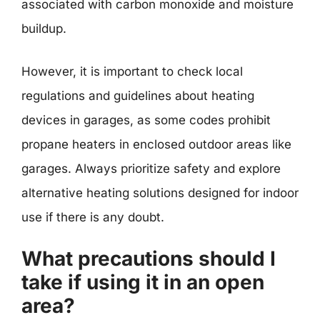
associated with carbon monoxide and moisture
buildup.
However, it is important to check local
regulations and guidelines about heating
devices in garages, as some codes prohibit
propane heaters in enclosed outdoor areas like
garages. Always prioritize safety and explore
alternative heating solutions designed for indoor
use if there is any doubt.
What precautions should I
take if using it in an open
area?