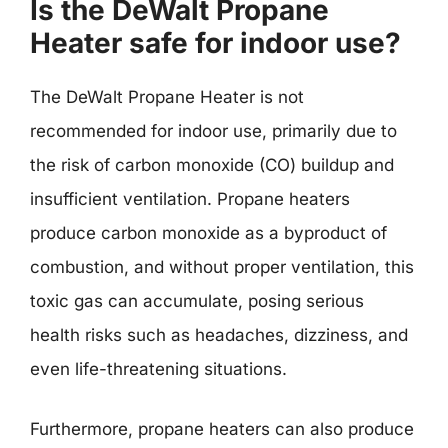
Is the DeWalt Propane
Heater safe for indoor use?
The DeWalt Propane Heater is not
recommended for indoor use, primarily due to
the risk of carbon monoxide (CO) buildup and
insufficient ventilation. Propane heaters
produce carbon monoxide as a byproduct of
combustion, and without proper ventilation, this
toxic gas can accumulate, posing serious
health risks such as headaches, dizziness, and
even life-threatening situations.
Furthermore, propane heaters can also produce