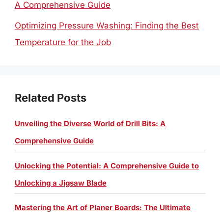
A Comprehensive Guide
Optimizing Pressure Washing: Finding the Best
Temperature for the Job
Related Posts
Unveiling the Diverse World of Drill Bits: A
Comprehensive Guide
Unlocking the Potential: A Comprehensive Guide to
Unlocking a Jigsaw Blade
Mastering the Art of Planer Boards: The Ultimate