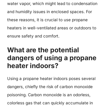
water vapor, which might lead to condensation
and humidity issues in enclosed spaces. For
these reasons, it is crucial to use propane
heaters in well-ventilated areas or outdoors to
ensure safety and comfort.
What are the potential
dangers of using a propane
heater indoors?
Using a propane heater indoors poses several
dangers, chiefly the risk of carbon monoxide
poisoning. Carbon monoxide is an odorless,
colorless gas that can quickly accumulate in