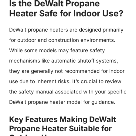
Is the DeWalt Propane
Heater Safe for Indoor Use?
DeWalt propane heaters are designed primarily
for outdoor and construction environments.
While some models may feature safety
mechanisms like automatic shutoff systems,
they are generally not recommended for indoor
use due to inherent risks. It’s crucial to review
the safety manual associated with your specific
DeWalt propane heater model for guidance.
Key Features Making DeWalt
Propane Heater Suitable for