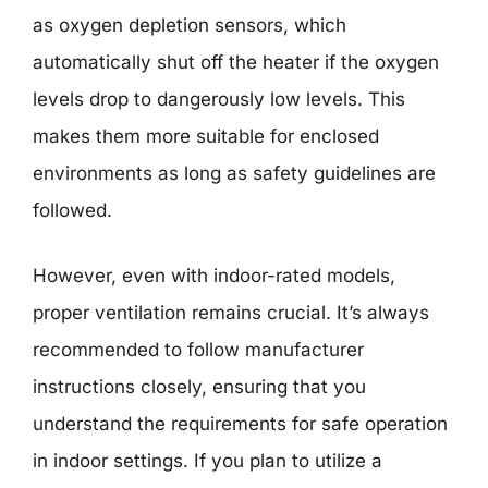
as oxygen depletion sensors, which
automatically shut off the heater if the oxygen
levels drop to dangerously low levels. This
makes them more suitable for enclosed
environments as long as safety guidelines are
followed.
However, even with indoor-rated models,
proper ventilation remains crucial. It’s always
recommended to follow manufacturer
instructions closely, ensuring that you
understand the requirements for safe operation
in indoor settings. If you plan to utilize a