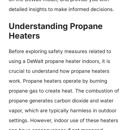
detailed insights to make informed decisions.
Understanding Propane
Heaters
Before exploring safety measures related to
using a DeWalt propane heater indoors, it is
crucial to understand how propane heaters
work. Propane heaters operate by burning
propane gas to create heat. The combustion of
propane generates carbon dioxide and water
vapor, which are typically harmless in outdoor
settings. However, indoor use of these heaters