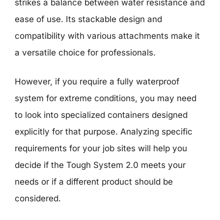
strikes a balance between water resistance and
ease of use. Its stackable design and
compatibility with various attachments make it
a versatile choice for professionals.
However, if you require a fully waterproof
system for extreme conditions, you may need
to look into specialized containers designed
explicitly for that purpose. Analyzing specific
requirements for your job sites will help you
decide if the Tough System 2.0 meets your
needs or if a different product should be
considered.