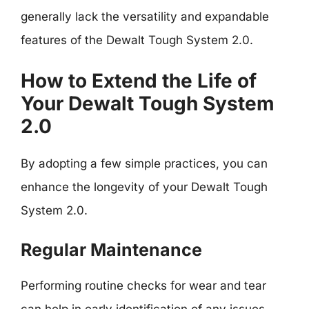
generally lack the versatility and expandable
features of the Dewalt Tough System 2.0.
How to Extend the Life of
Your Dewalt Tough System
2.0
By adopting a few simple practices, you can
enhance the longevity of your Dewalt Tough
System 2.0.
Regular Maintenance
Performing routine checks for wear and tear