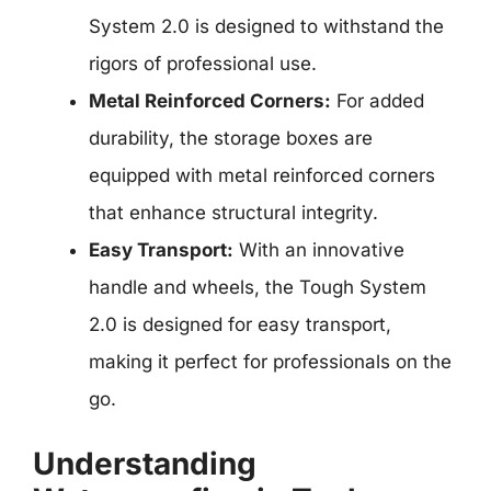
System 2.0 is designed to withstand the
rigors of professional use.
Metal Reinforced Corners:
For added
durability, the storage boxes are
equipped with metal reinforced corners
that enhance structural integrity.
Easy Transport:
With an innovative
handle and wheels, the Tough System
2.0 is designed for easy transport,
making it perfect for professionals on the
go.
Understanding