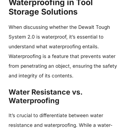
Waterproofing in Tool
Storage Solutions
When discussing whether the Dewalt Tough
System 2.0 is waterproof, it’s essential to
understand what waterproofing entails.
Waterproofing is a feature that prevents water
from penetrating an object, ensuring the safety
and integrity of its contents.
Water Resistance vs.
Waterproofing
It’s crucial to differentiate between water
resistance and waterproofing. While a water-