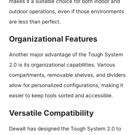
makes it a suitable choice for both indoor and
outdoor operations, even if those environments
are less than perfect.
Organizational Features
Another major advantage of the Tough System
2.0 is its organizational capabilities. Various
compartments, removable shelves, and dividers
allow for personalized configurations, making it
easier to keep tools sorted and accessible.
Versatile Compatibility
Dewalt has designed the Tough System 2.0 to