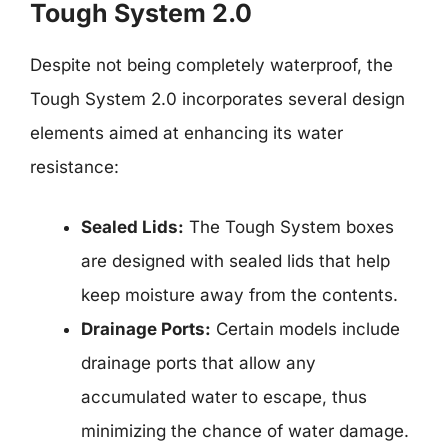
Tough System 2.0
Despite not being completely waterproof, the
Tough System 2.0 incorporates several design
elements aimed at enhancing its water
resistance:
Sealed Lids:
The Tough System boxes
are designed with sealed lids that help
keep moisture away from the contents.
Drainage Ports:
Certain models include
drainage ports that allow any
accumulated water to escape, thus
minimizing the chance of water damage.