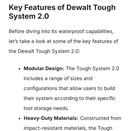
Key Features of Dewalt Tough
System 2.0
Before diving into its waterproof capabilities,
let’s take a look at some of the key features of
the Dewalt Tough System 2.0:
Modular Design:
The Tough System 2.0
includes a range of sizes and
configurations that allow users to build
their system according to their specific
tool storage needs.
Heavy-Duty Materials:
Constructed from
impact-resistant materials, the Tough