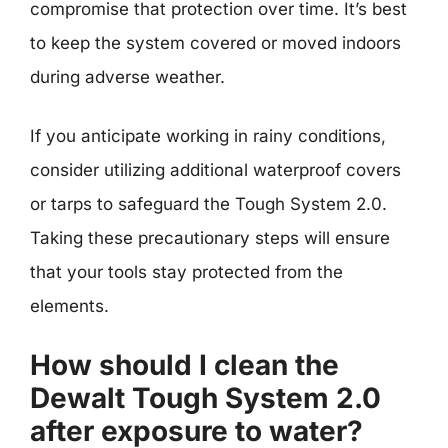
compromise that protection over time. It’s best
to keep the system covered or moved indoors
during adverse weather.
If you anticipate working in rainy conditions,
consider utilizing additional waterproof covers
or tarps to safeguard the Tough System 2.0.
Taking these precautionary steps will ensure
that your tools stay protected from the
elements.
How should I clean the
Dewalt Tough System 2.0
after exposure to water?