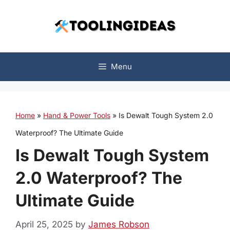
Skip
to
content
Menu
Home
»
Hand & Power Tools
»
Is Dewalt Tough System 2.0
Waterproof? The Ultimate Guide
Is Dewalt Tough System
2.0 Waterproof? The
Ultimate Guide
April 25, 2025
by
James Robson