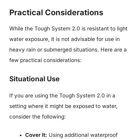
Practical Considerations
While the Tough System 2.0 is resistant to light
water exposure, it is not advisable for use in
heavy rain or submerged situations. Here are a
few practical considerations:
Situational Use
If you are using the Tough System 2.0 in a
setting where it might be exposed to water,
consider the following:
Cover It:
Using additional waterproof