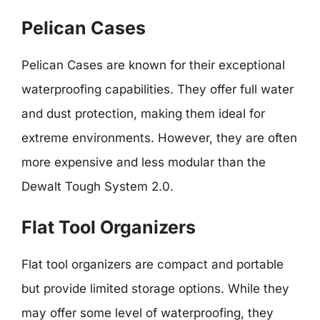
Pelican Cases
Pelican Cases are known for their exceptional
waterproofing capabilities. They offer full water
and dust protection, making them ideal for
extreme environments. However, they are often
more expensive and less modular than the
Dewalt Tough System 2.0.
Flat Tool Organizers
Flat tool organizers are compact and portable
but provide limited storage options. While they
may offer some level of waterproofing, they