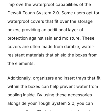
improve the waterproof capabilities of the
Dewalt Tough System 2.0. Some users opt for
waterproof covers that fit over the storage
boxes, providing an additional layer of
protection against rain and moisture. These
covers are often made from durable, water-
resistant materials that shield the boxes from
the elements.
Additionally, organizers and insert trays that fit
within the boxes can help prevent water from
pooling inside. By using these accessories
alongside your Tough System 2.0, you can