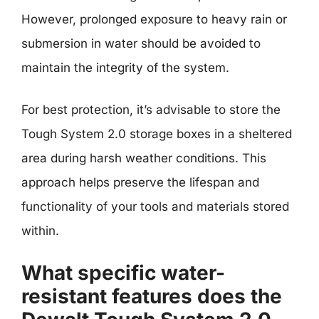
However, prolonged exposure to heavy rain or
submersion in water should be avoided to
maintain the integrity of the system.
For best protection, it’s advisable to store the
Tough System 2.0 storage boxes in a sheltered
area during harsh weather conditions. This
approach helps preserve the lifespan and
functionality of your tools and materials stored
within.
What specific water-
resistant features does the