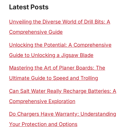
Latest Posts
Unveiling the Diverse World of Drill Bits: A
Comprehensive Guide
Unlocking the Potential: A Comprehensive
Guide to Unlocking a Jigsaw Blade
Mastering the Art of Planer Boards: The
Ultimate Guide to Speed and Trolling
Can Salt Water Really Recharge Batteries: A
Comprehensive Exploration
Do Chargers Have Warranty: Understanding
Your Protection and Options