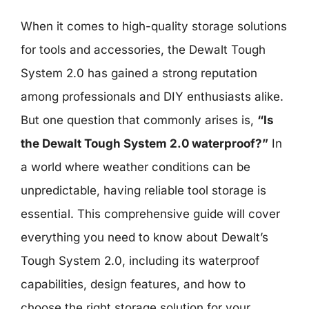
When it comes to high-quality storage solutions
for tools and accessories, the Dewalt Tough
System 2.0 has gained a strong reputation
among professionals and DIY enthusiasts alike.
But one question that commonly arises is,
“Is
the Dewalt Tough System 2.0 waterproof?”
In
a world where weather conditions can be
unpredictable, having reliable tool storage is
essential. This comprehensive guide will cover
everything you need to know about Dewalt’s
Tough System 2.0, including its waterproof
capabilities, design features, and how to
choose the right storage solution for your