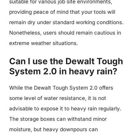
suitable for various job site environments,
providing peace of mind that your tools will
remain dry under standard working conditions.
Nonetheless, users should remain cautious in
extreme weather situations.
Can I use the Dewalt Tough
System 2.0 in heavy rain?
While the Dewalt Tough System 2.0 offers
some level of water resistance, it is not
advisable to expose it to heavy rain regularly.
The storage boxes can withstand minor
moisture, but heavy downpours can