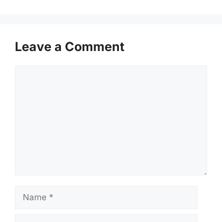
Leave a Comment
Comment
Name
Email