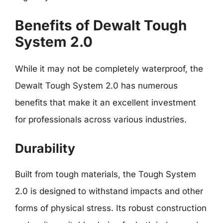
Benefits of Dewalt Tough
System 2.0
While it may not be completely waterproof, the
Dewalt Tough System 2.0 has numerous
benefits that make it an excellent investment
for professionals across various industries.
Durability
Built from tough materials, the Tough System
2.0 is designed to withstand impacts and other
forms of physical stress. Its robust construction