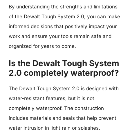
By understanding the strengths and limitations
of the Dewalt Tough System 2.0, you can make
informed decisions that positively impact your
work and ensure your tools remain safe and
organized for years to come.
Is the Dewalt Tough System
2.0 completely waterproof?
The Dewalt Tough System 2.0 is designed with
water-resistant features, but it is not
completely waterproof. The construction
includes materials and seals that help prevent
water intrusion in light rain or splashes.