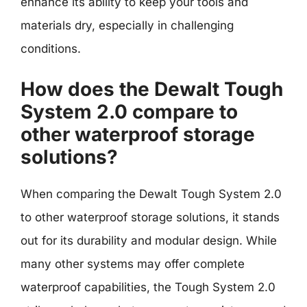
enhance its ability to keep your tools and
materials dry, especially in challenging
conditions.
How does the Dewalt Tough
System 2.0 compare to
other waterproof storage
solutions?
When comparing the Dewalt Tough System 2.0
to other waterproof storage solutions, it stands
out for its durability and modular design. While
many other systems may offer complete
waterproof capabilities, the Tough System 2.0