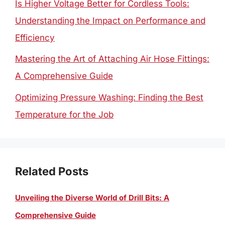
Is Higher Voltage Better for Cordless Tools:
Understanding the Impact on Performance and
Efficiency
Mastering the Art of Attaching Air Hose Fittings:
A Comprehensive Guide
Optimizing Pressure Washing: Finding the Best
Temperature for the Job
Related Posts
Unveiling the Diverse World of Drill Bits: A
Comprehensive Guide