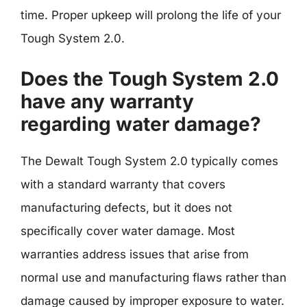
time. Proper upkeep will prolong the life of your
Tough System 2.0.
Does the Tough System 2.0
have any warranty
regarding water damage?
The Dewalt Tough System 2.0 typically comes
with a standard warranty that covers
manufacturing defects, but it does not
specifically cover water damage. Most
warranties address issues that arise from
normal use and manufacturing flaws rather than
damage caused by improper exposure to water.