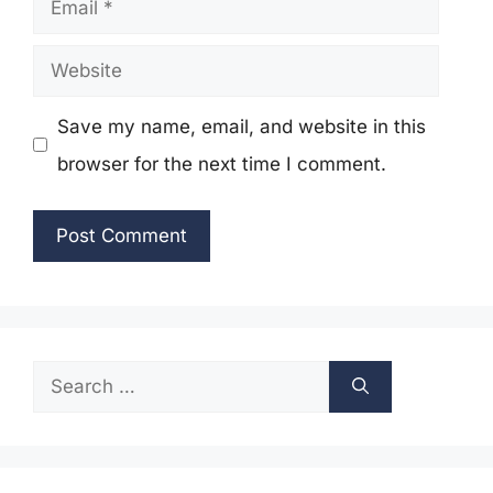
Website
Save my name, email, and website in this
browser for the next time I comment.
Search
for: