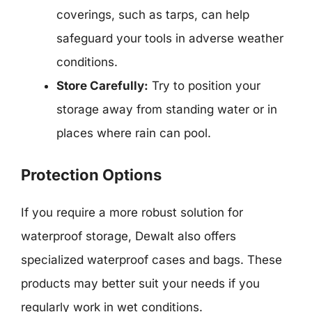
coverings, such as tarps, can help
safeguard your tools in adverse weather
conditions.
Store Carefully:
Try to position your
storage away from standing water or in
places where rain can pool.
Protection Options
If you require a more robust solution for
waterproof storage, Dewalt also offers
specialized waterproof cases and bags. These
products may better suit your needs if you
regularly work in wet conditions.