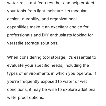
water-resistant features that can help protect
your tools from light moisture. Its modular
design, durability, and organizational
capabilities make it an excellent choice for
professionals and DIY enthusiasts looking for
versatile storage solutions.
When considering tool storage, it’s essential to
evaluate your specific needs, including the
types of environments in which you operate. If
you’re frequently exposed to water or wet
conditions, it may be wise to explore additional
waterproof options.