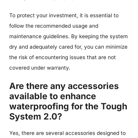
To protect your investment, it is essential to
follow the recommended usage and
maintenance guidelines. By keeping the system
dry and adequately cared for, you can minimize
the risk of encountering issues that are not
covered under warranty.
Are there any accessories
available to enhance
waterproofing for the Tough
System 2.0?
Yes, there are several accessories designed to