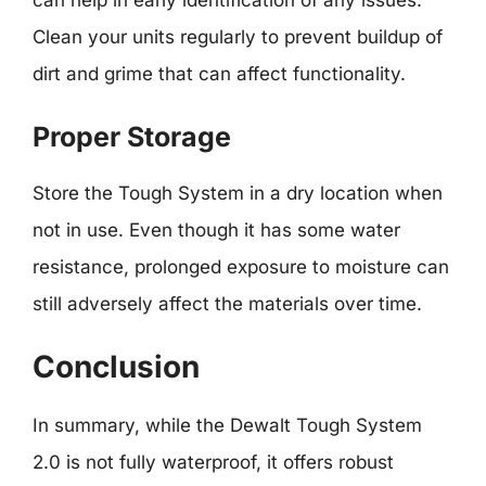
can help in early identification of any issues.
Clean your units regularly to prevent buildup of
dirt and grime that can affect functionality.
Proper Storage
Store the Tough System in a dry location when
not in use. Even though it has some water
resistance, prolonged exposure to moisture can
still adversely affect the materials over time.
Conclusion
In summary, while the Dewalt Tough System
2.0 is not fully waterproof, it offers robust