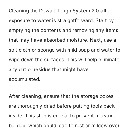
Cleaning the Dewalt Tough System 2.0 after
exposure to water is straightforward. Start by
emptying the contents and removing any items
that may have absorbed moisture. Next, use a
soft cloth or sponge with mild soap and water to
wipe down the surfaces. This will help eliminate
any dirt or residue that might have
accumulated.
After cleaning, ensure that the storage boxes
are thoroughly dried before putting tools back
inside. This step is crucial to prevent moisture
buildup, which could lead to rust or mildew over