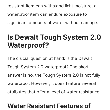
resistant item can withstand light moisture, a
waterproof item can endure exposure to
significant amounts of water without damage.
Is Dewalt Tough System 2.0
Waterproof?
The crucial question at hand: is the Dewalt
Tough System 2.0 waterproof? The short
answer is
no
, the Tough System 2.0 is not fully
waterproof. However, it does feature several
attributes that offer a level of water resistance.
Water Resistant Features of