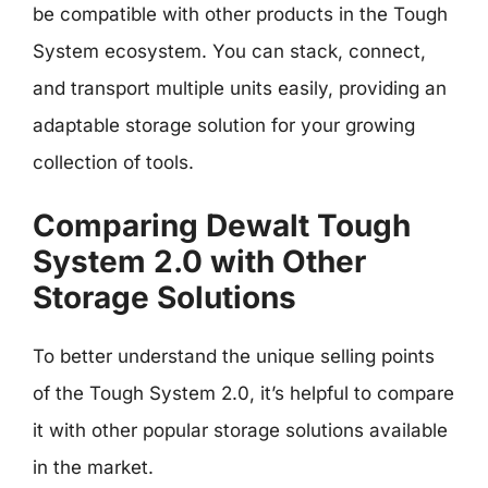
be compatible with other products in the Tough
System ecosystem. You can stack, connect,
and transport multiple units easily, providing an
adaptable storage solution for your growing
collection of tools.
Comparing Dewalt Tough
System 2.0 with Other
Storage Solutions
To better understand the unique selling points
of the Tough System 2.0, it’s helpful to compare
it with other popular storage solutions available
in the market.