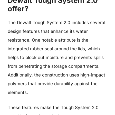
Dewalt Tough System 2.0
offer?
The Dewalt Tough System 2.0 includes several
design features that enhance its water
resistance. One notable attribute is the
integrated rubber seal around the lids, which
helps to block out moisture and prevents spills
from penetrating the storage compartments.
Additionally, the construction uses high-impact
polymers that provide durability against the
elements.
These features make the Tough System 2.0