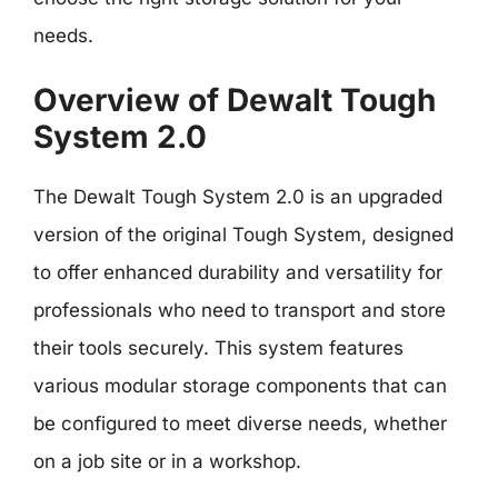
needs.
Overview of Dewalt Tough
System 2.0
The Dewalt Tough System 2.0 is an upgraded
version of the original Tough System, designed
to offer enhanced durability and versatility for
professionals who need to transport and store
their tools securely. This system features
various modular storage components that can
be configured to meet diverse needs, whether
on a job site or in a workshop.