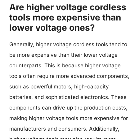
Are higher voltage cordless
tools more expensive than
lower voltage ones?
Generally, higher voltage cordless tools tend to
be more expensive than their lower voltage
counterparts. This is because higher voltage
tools often require more advanced components,
such as powerful motors, high-capacity
batteries, and sophisticated electronics. These
components can drive up the production costs,
making higher voltage tools more expensive for
manufacturers and consumers. Additionally,