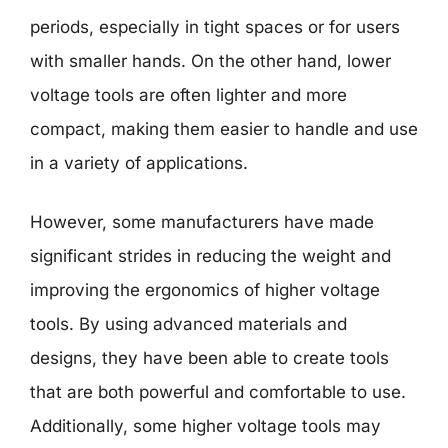
periods, especially in tight spaces or for users
with smaller hands. On the other hand, lower
voltage tools are often lighter and more
compact, making them easier to handle and use
in a variety of applications.
However, some manufacturers have made
significant strides in reducing the weight and
improving the ergonomics of higher voltage
tools. By using advanced materials and
designs, they have been able to create tools
that are both powerful and comfortable to use.
Additionally, some higher voltage tools may