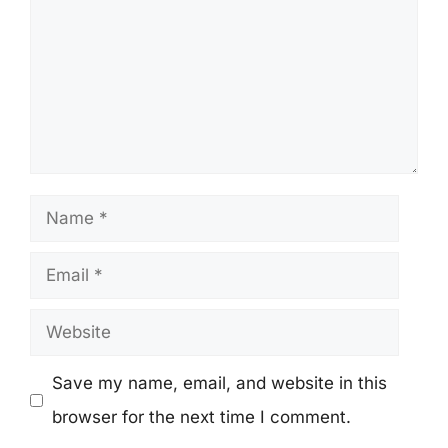
Name
Email
Website
Save my name, email, and website in this
browser for the next time I comment.