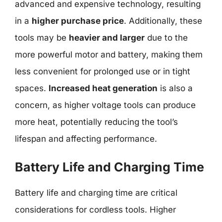
advanced and expensive technology, resulting
in a
higher purchase price
. Additionally, these
tools may be
heavier and larger
due to the
more powerful motor and battery, making them
less convenient for prolonged use or in tight
spaces.
Increased heat generation
is also a
concern, as higher voltage tools can produce
more heat, potentially reducing the tool’s
lifespan and affecting performance.
Battery Life and Charging Time
Battery life and charging time are critical
considerations for cordless tools. Higher