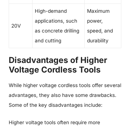
High-demand
Maximum
applications, such
power,
20V
as concrete drilling
speed, and
and cutting
durability
Disadvantages of Higher
Voltage Cordless Tools
While higher voltage cordless tools offer several
advantages, they also have some drawbacks.
Some of the key disadvantages include:
Higher voltage tools often require more