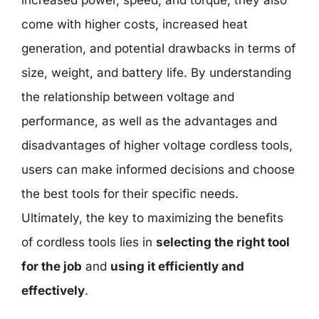
increased power, speed, and torque, they also
come with higher costs, increased heat
generation, and potential drawbacks in terms of
size, weight, and battery life. By understanding
the relationship between voltage and
performance, as well as the advantages and
disadvantages of higher voltage cordless tools,
users can make informed decisions and choose
the best tools for their specific needs.
Ultimately, the key to maximizing the benefits
of cordless tools lies in
selecting the right tool
for the job
and
using it efficiently and
effectively
.