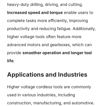
heavy-duty drilling, driving, and cutting.
Increased speed and torque
enable users to
complete tasks more efficiently, improving
productivity and reducing fatigue. Additionally,
higher voltage tools often feature more
advanced motors and gearboxes, which can
provide
smoother operation and longer tool
life
.
Applications and Industries
Higher voltage cordless tools are commonly
used in various industries, including
construction, manufacturing, and automotive.