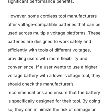
significant performance benefits.
However, some cordless tool manufacturers
offer voltage-compatible batteries that can be
used across multiple voltage platforms. These
batteries are designed to work safely and
efficiently with tools of different voltages,
providing users with more flexibility and
convenience. If a user wants to use a higher
voltage battery with a lower voltage tool, they
should check the manufacturer’s
recommendations and ensure that the battery
is specifically designed for their tool. By doing
so, they can minimize the risk of damage or