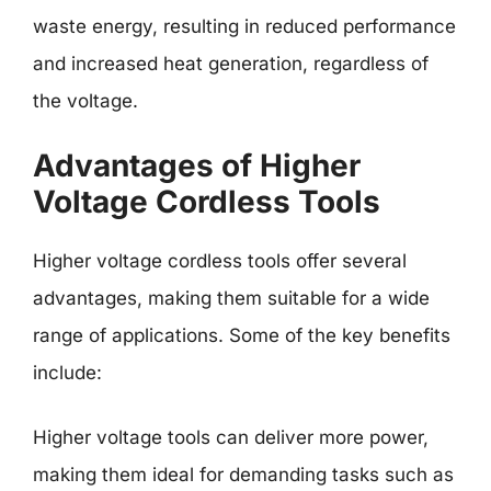
waste energy, resulting in reduced performance
and increased heat generation, regardless of
the voltage.
Advantages of Higher
Voltage Cordless Tools
Higher voltage cordless tools offer several
advantages, making them suitable for a wide
range of applications. Some of the key benefits
include:
Higher voltage tools can deliver more power,
making them ideal for demanding tasks such as