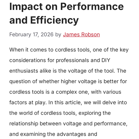
Impact on Performance
and Efficiency
February 17, 2026
by
James Robson
When it comes to cordless tools, one of the key
considerations for professionals and DIY
enthusiasts alike is the voltage of the tool. The
question of whether higher voltage is better for
cordless tools is a complex one, with various
factors at play. In this article, we will delve into
the world of cordless tools, exploring the
relationship between voltage and performance,
and examining the advantages and