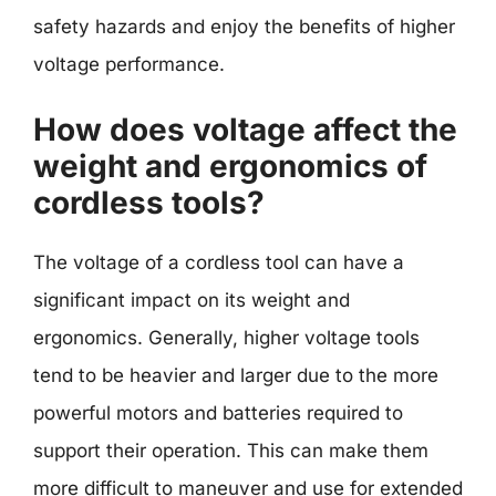
safety hazards and enjoy the benefits of higher
voltage performance.
How does voltage affect the
weight and ergonomics of
cordless tools?
The voltage of a cordless tool can have a
significant impact on its weight and
ergonomics. Generally, higher voltage tools
tend to be heavier and larger due to the more
powerful motors and batteries required to
support their operation. This can make them
more difficult to maneuver and use for extended