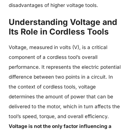
disadvantages of higher voltage tools.
Understanding Voltage and
Its Role in Cordless Tools
Voltage, measured in volts (V), is a critical
component of a cordless tool’s overall
performance. It represents the electric potential
difference between two points in a circuit. In
the context of cordless tools, voltage
determines the amount of power that can be
delivered to the motor, which in turn affects the
tool’s speed, torque, and overall efficiency.
Voltage is not the only factor influencing a