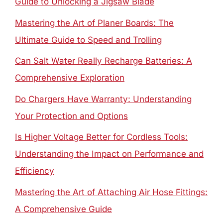
Guide to Unlocking a Jigsaw Blade
Mastering the Art of Planer Boards: The
Ultimate Guide to Speed and Trolling
Can Salt Water Really Recharge Batteries: A
Comprehensive Exploration
Do Chargers Have Warranty: Understanding
Your Protection and Options
Is Higher Voltage Better for Cordless Tools:
Understanding the Impact on Performance and
Efficiency
Mastering the Art of Attaching Air Hose Fittings:
A Comprehensive Guide