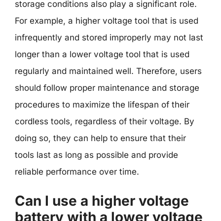
storage conditions also play a significant role.
For example, a higher voltage tool that is used
infrequently and stored improperly may not last
longer than a lower voltage tool that is used
regularly and maintained well. Therefore, users
should follow proper maintenance and storage
procedures to maximize the lifespan of their
cordless tools, regardless of their voltage. By
doing so, they can help to ensure that their
tools last as long as possible and provide
reliable performance over time.
Can I use a higher voltage
battery with a lower voltage