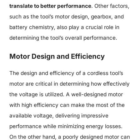
translate to better performance
. Other factors,
such as the tool’s motor design, gearbox, and
battery chemistry, also play a crucial role in
determining the tool’s overall performance.
Motor Design and Efficiency
The design and efficiency of a cordless tool’s
motor are critical in determining how effectively
the voltage is utilized. A well-designed motor
with high efficiency can make the most of the
available voltage, delivering impressive
performance while minimizing energy losses.
On the other hand, a poorly designed motor can