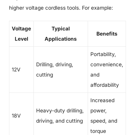
higher voltage cordless tools. For example:
Voltage
Typical
Benefits
Level
Applications
Portability,
Drilling, driving,
convenience,
12V
cutting
and
affordability
Increased
Heavy-duty drilling,
power,
18V
driving, and cutting
speed, and
torque