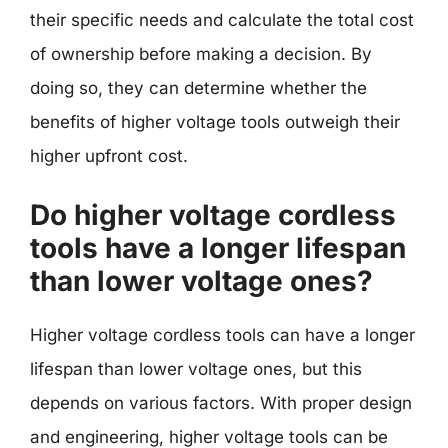
their specific needs and calculate the total cost
of ownership before making a decision. By
doing so, they can determine whether the
benefits of higher voltage tools outweigh their
higher upfront cost.
Do higher voltage cordless
tools have a longer lifespan
than lower voltage ones?
Higher voltage cordless tools can have a longer
lifespan than lower voltage ones, but this
depends on various factors. With proper design
and engineering, higher voltage tools can be