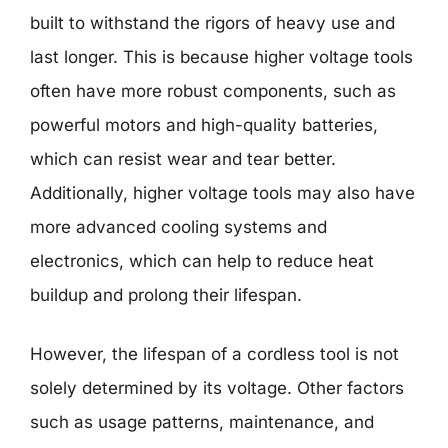
built to withstand the rigors of heavy use and
last longer. This is because higher voltage tools
often have more robust components, such as
powerful motors and high-quality batteries,
which can resist wear and tear better.
Additionally, higher voltage tools may also have
more advanced cooling systems and
electronics, which can help to reduce heat
buildup and prolong their lifespan.
However, the lifespan of a cordless tool is not
solely determined by its voltage. Other factors
such as usage patterns, maintenance, and