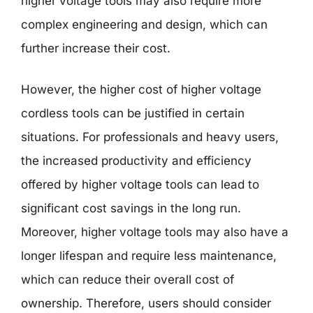
higher voltage tools may also require more
complex engineering and design, which can
further increase their cost.
However, the higher cost of higher voltage
cordless tools can be justified in certain
situations. For professionals and heavy users,
the increased productivity and efficiency
offered by higher voltage tools can lead to
significant cost savings in the long run.
Moreover, higher voltage tools may also have a
longer lifespan and require less maintenance,
which can reduce their overall cost of
ownership. Therefore, users should consider