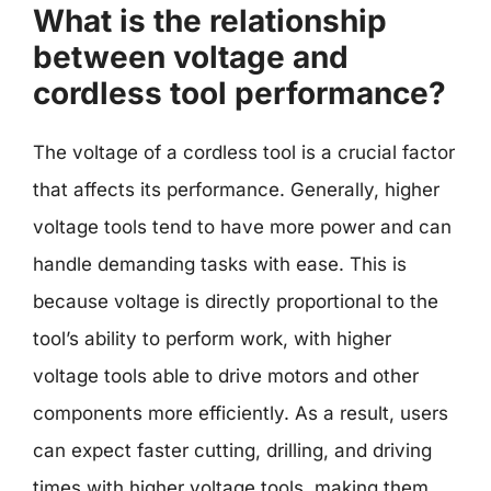
What is the relationship
between voltage and
cordless tool performance?
The voltage of a cordless tool is a crucial factor
that affects its performance. Generally, higher
voltage tools tend to have more power and can
handle demanding tasks with ease. This is
because voltage is directly proportional to the
tool’s ability to perform work, with higher
voltage tools able to drive motors and other
components more efficiently. As a result, users
can expect faster cutting, drilling, and driving
times with higher voltage tools, making them