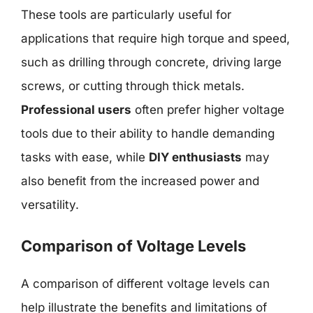
These tools are particularly useful for
applications that require high torque and speed,
such as drilling through concrete, driving large
screws, or cutting through thick metals.
Professional users
often prefer higher voltage
tools due to their ability to handle demanding
tasks with ease, while
DIY enthusiasts
may
also benefit from the increased power and
versatility.
Comparison of Voltage Levels
A comparison of different voltage levels can
help illustrate the benefits and limitations of