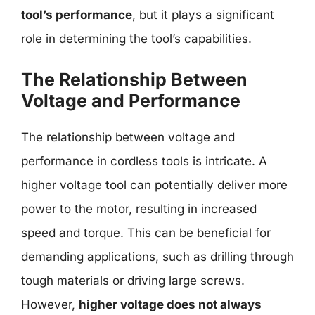
tool’s performance
, but it plays a significant
role in determining the tool’s capabilities.
The Relationship Between
Voltage and Performance
The relationship between voltage and
performance in cordless tools is intricate. A
higher voltage tool can potentially deliver more
power to the motor, resulting in increased
speed and torque. This can be beneficial for
demanding applications, such as drilling through
tough materials or driving large screws.
However,
higher voltage does not always