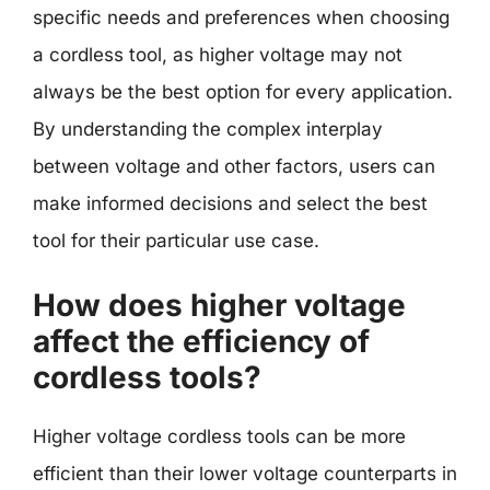
specific needs and preferences when choosing
a cordless tool, as higher voltage may not
always be the best option for every application.
By understanding the complex interplay
between voltage and other factors, users can
make informed decisions and select the best
tool for their particular use case.
How does higher voltage
affect the efficiency of
cordless tools?
Higher voltage cordless tools can be more
efficient than their lower voltage counterparts in