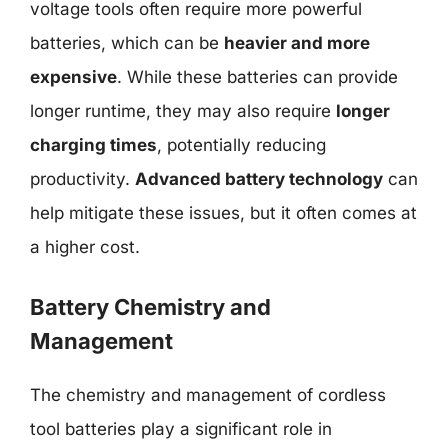
voltage tools often require more powerful
batteries, which can be
heavier and more
expensive
. While these batteries can provide
longer runtime, they may also require
longer
charging times
, potentially reducing
productivity.
Advanced battery technology
can
help mitigate these issues, but it often comes at
a higher cost.
Battery Chemistry and
Management
The chemistry and management of cordless
tool batteries play a significant role in