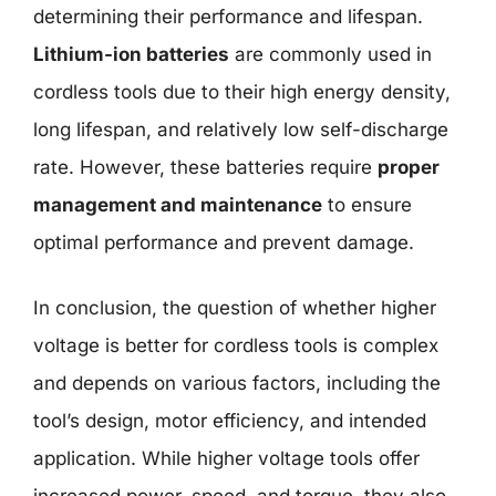
determining their performance and lifespan.
Lithium-ion batteries
are commonly used in
cordless tools due to their high energy density,
long lifespan, and relatively low self-discharge
rate. However, these batteries require
proper
management and maintenance
to ensure
optimal performance and prevent damage.
In conclusion, the question of whether higher
voltage is better for cordless tools is complex
and depends on various factors, including the
tool’s design, motor efficiency, and intended
application. While higher voltage tools offer