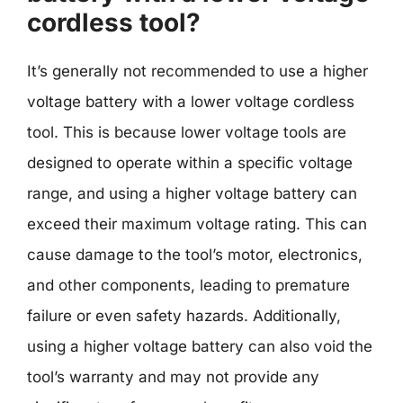
cordless tool?
It’s generally not recommended to use a higher
voltage battery with a lower voltage cordless
tool. This is because lower voltage tools are
designed to operate within a specific voltage
range, and using a higher voltage battery can
exceed their maximum voltage rating. This can
cause damage to the tool’s motor, electronics,
and other components, leading to premature
failure or even safety hazards. Additionally,
using a higher voltage battery can also void the
tool’s warranty and may not provide any