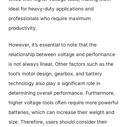
ideal for heavy-duty applications and
professionals who require maximum
productivity.
However, it’s essential to note that the
relationship between voltage and performance
is not always linear. Other factors such as the
tool’s motor design, gearbox, and battery
technology also play a significant role in
determining overall performance. Furthermore,
higher voltage tools often require more powerful
batteries, which can increase their weight and
size. Therefore, users should consider their