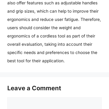
also offer features such as adjustable handles
and grip sizes, which can help to improve their
ergonomics and reduce user fatigue. Therefore,
users should consider the weight and
ergonomics of a cordless tool as part of their
overall evaluation, taking into account their
specific needs and preferences to choose the
best tool for their application.
Leave a Comment
Comment