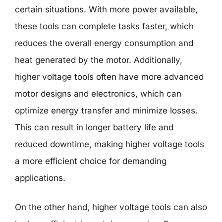
certain situations. With more power available,
these tools can complete tasks faster, which
reduces the overall energy consumption and
heat generated by the motor. Additionally,
higher voltage tools often have more advanced
motor designs and electronics, which can
optimize energy transfer and minimize losses.
This can result in longer battery life and
reduced downtime, making higher voltage tools
a more efficient choice for demanding
applications.
On the other hand, higher voltage tools can also