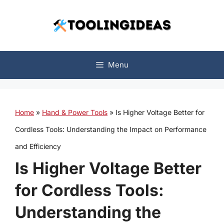
Skip
to
content
Menu
Home
»
Hand & Power Tools
»
Is Higher Voltage Better for
Cordless Tools: Understanding the Impact on Performance
and Efficiency
Is Higher Voltage Better
for Cordless Tools:
Understanding the