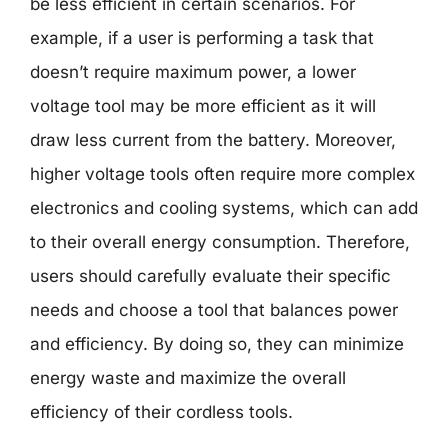
be less efficient in certain scenarios. For
example, if a user is performing a task that
doesn’t require maximum power, a lower
voltage tool may be more efficient as it will
draw less current from the battery. Moreover,
higher voltage tools often require more complex
electronics and cooling systems, which can add
to their overall energy consumption. Therefore,
users should carefully evaluate their specific
needs and choose a tool that balances power
and efficiency. By doing so, they can minimize
energy waste and maximize the overall
efficiency of their cordless tools.