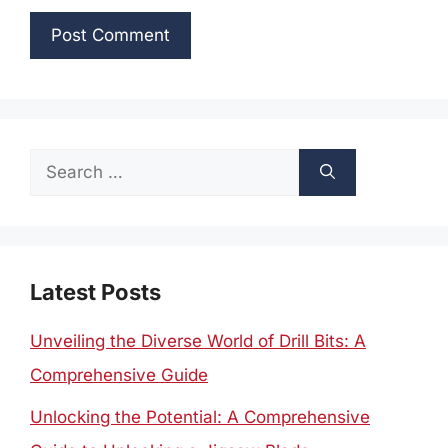
Search
for:
Latest Posts
Unveiling the Diverse World of Drill Bits: A
Comprehensive Guide
Unlocking the Potential: A Comprehensive