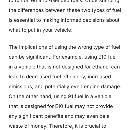
to run on ethanol-blended fuels. Understanding
the differences between these two types of fuel
is essential to making informed decisions about
what to put in your vehicle.
The implications of using the wrong type of fuel
can be significant. For example, using E10 fuel
in a vehicle that is not designed for ethanol can
lead to decreased fuel efficiency, increased
emissions, and potentially even engine damage.
On the other hand, using 91 fuel in a vehicle
that is designed for E10 fuel may not provide
any significant benefits and may even be a
waste of money. Therefore, it is crucial to