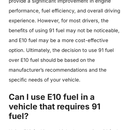
provide a significant improvement in engine
performance, fuel efficiency, and overall driving
experience. However, for most drivers, the
benefits of using 91 fuel may not be noticeable,
and E10 fuel may be a more cost-effective
option. Ultimately, the decision to use 91 fuel
over E10 fuel should be based on the
manufacturer’s recommendations and the
specific needs of your vehicle.
Can I use E10 fuel in a
vehicle that requires 91
fuel?