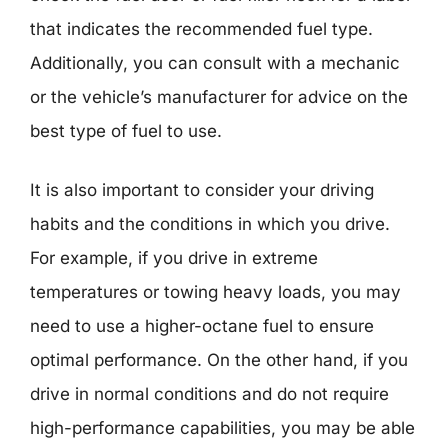
that indicates the recommended fuel type.
Additionally, you can consult with a mechanic
or the vehicle’s manufacturer for advice on the
best type of fuel to use.
It is also important to consider your driving
habits and the conditions in which you drive.
For example, if you drive in extreme
temperatures or towing heavy loads, you may
need to use a higher-octane fuel to ensure
optimal performance. On the other hand, if you
drive in normal conditions and do not require
high-performance capabilities, you may be able