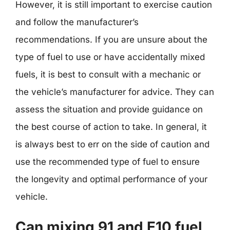
However, it is still important to exercise caution
and follow the manufacturer’s
recommendations. If you are unsure about the
type of fuel to use or have accidentally mixed
fuels, it is best to consult with a mechanic or
the vehicle’s manufacturer for advice. They can
assess the situation and provide guidance on
the best course of action to take. In general, it
is always best to err on the side of caution and
use the recommended type of fuel to ensure
the longevity and optimal performance of your
vehicle.
Can mixing 91 and E10 fuel