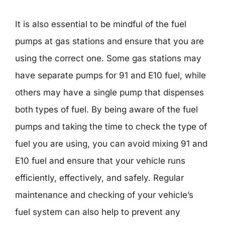
It is also essential to be mindful of the fuel
pumps at gas stations and ensure that you are
using the correct one. Some gas stations may
have separate pumps for 91 and E10 fuel, while
others may have a single pump that dispenses
both types of fuel. By being aware of the fuel
pumps and taking the time to check the type of
fuel you are using, you can avoid mixing 91 and
E10 fuel and ensure that your vehicle runs
efficiently, effectively, and safely. Regular
maintenance and checking of your vehicle’s
fuel system can also help to prevent any