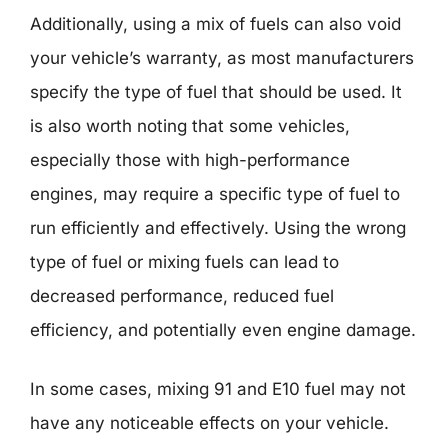
Additionally, using a mix of fuels can also void
your vehicle’s warranty, as most manufacturers
specify the type of fuel that should be used. It
is also worth noting that some vehicles,
especially those with high-performance
engines, may require a specific type of fuel to
run efficiently and effectively. Using the wrong
type of fuel or mixing fuels can lead to
decreased performance, reduced fuel
efficiency, and potentially even engine damage.
In some cases, mixing 91 and E10 fuel may not
have any noticeable effects on your vehicle.