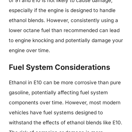
of 91 and E10 is not likely to cause damage,
especially if the engine is designed to handle
ethanol blends. However, consistently using a
lower octane fuel than recommended can lead
to engine knocking and potentially damage your
engine over time.
Fuel System Considerations
Ethanol in E10 can be more corrosive than pure
gasoline, potentially affecting fuel system
components over time. However, most modern
vehicles have fuel systems designed to
withstand the effects of ethanol blends like E10.