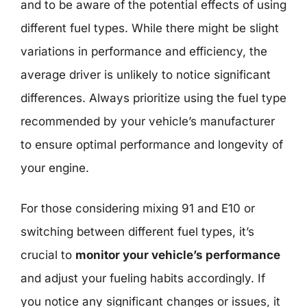
and to be aware of the potential effects of using
different fuel types. While there might be slight
variations in performance and efficiency, the
average driver is unlikely to notice significant
differences. Always prioritize using the fuel type
recommended by your vehicle’s manufacturer
to ensure optimal performance and longevity of
your engine.
For those considering mixing 91 and E10 or
switching between different fuel types, it’s
crucial to
monitor your vehicle’s performance
and adjust your fueling habits accordingly. If
you notice any significant changes or issues, it