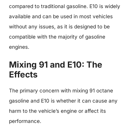
compared to traditional gasoline. E10 is widely
available and can be used in most vehicles
without any issues, as it is designed to be
compatible with the majority of gasoline
engines.
Mixing 91 and E10: The
Effects
The primary concern with mixing 91 octane
gasoline and E10 is whether it can cause any
harm to the vehicle’s engine or affect its
performance.