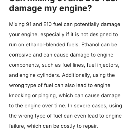
damage my engine?
Mixing 91 and E10 fuel can potentially damage
your engine, especially if it is not designed to
run on ethanol-blended fuels. Ethanol can be
corrosive and can cause damage to engine
components, such as fuel lines, fuel injectors,
and engine cylinders. Additionally, using the
wrong type of fuel can also lead to engine
knocking or pinging, which can cause damage
to the engine over time. In severe cases, using
the wrong type of fuel can even lead to engine
failure, which can be costly to repair.