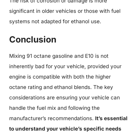
The risk of corrosion or damage is more
significant in older vehicles or those with fuel
systems not adapted for ethanol use.
Conclusion
Mixing 91 octane gasoline and E10 is not
inherently bad for your vehicle, provided your
engine is compatible with both the higher
octane rating and ethanol blends. The key
considerations are ensuring your vehicle can
handle the fuel mix and following the
manufacturer’s recommendations.
It’s essential
to understand your vehicle’s specific needs