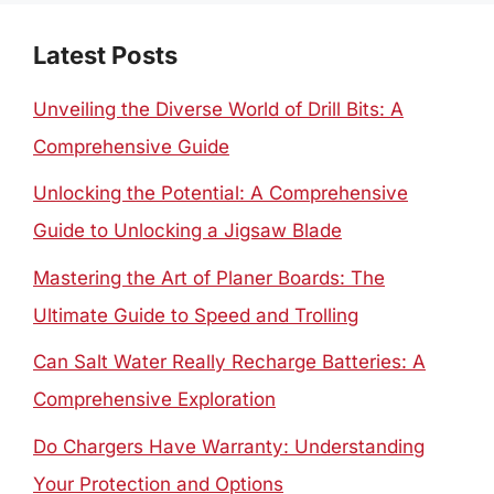
Latest Posts
Unveiling the Diverse World of Drill Bits: A
Comprehensive Guide
Unlocking the Potential: A Comprehensive
Guide to Unlocking a Jigsaw Blade
Mastering the Art of Planer Boards: The
Ultimate Guide to Speed and Trolling
Can Salt Water Really Recharge Batteries: A
Comprehensive Exploration
Do Chargers Have Warranty: Understanding
Your Protection and Options