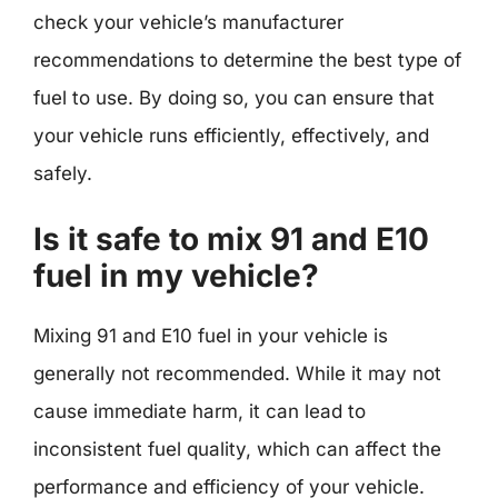
check your vehicle’s manufacturer
recommendations to determine the best type of
fuel to use. By doing so, you can ensure that
your vehicle runs efficiently, effectively, and
safely.
Is it safe to mix 91 and E10
fuel in my vehicle?
Mixing 91 and E10 fuel in your vehicle is
generally not recommended. While it may not
cause immediate harm, it can lead to
inconsistent fuel quality, which can affect the
performance and efficiency of your vehicle.