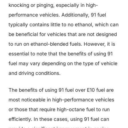
knocking or pinging, especially in high-
performance vehicles. Additionally, 91 fuel
typically contains little to no ethanol, which can
be beneficial for vehicles that are not designed
to run on ethanol-blended fuels. However, it is
essential to note that the benefits of using 91
fuel may vary depending on the type of vehicle
and driving conditions.
The benefits of using 91 fuel over E10 fuel are
most noticeable in high-performance vehicles
or those that require high-octane fuel to run
efficiently. In these cases, using 91 fuel can