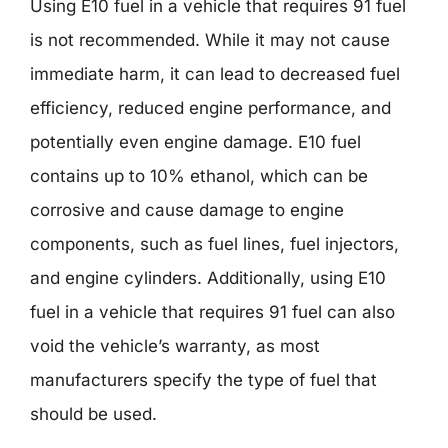
Using E10 fuel in a vehicle that requires 91 fuel
is not recommended. While it may not cause
immediate harm, it can lead to decreased fuel
efficiency, reduced engine performance, and
potentially even engine damage. E10 fuel
contains up to 10% ethanol, which can be
corrosive and cause damage to engine
components, such as fuel lines, fuel injectors,
and engine cylinders. Additionally, using E10
fuel in a vehicle that requires 91 fuel can also
void the vehicle’s warranty, as most
manufacturers specify the type of fuel that
should be used.