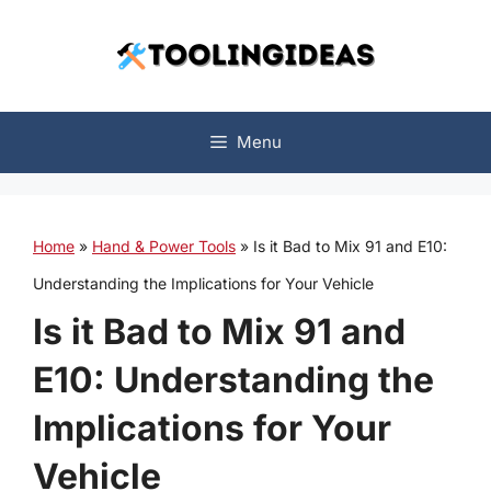
Skip
to
content
Menu
Home
»
Hand & Power Tools
»
Is it Bad to Mix 91 and E10:
Understanding the Implications for Your Vehicle
Is it Bad to Mix 91 and
E10: Understanding the
Implications for Your
Vehicle