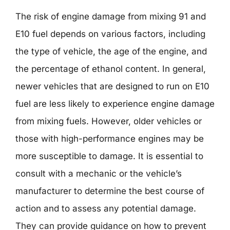
The risk of engine damage from mixing 91 and
E10 fuel depends on various factors, including
the type of vehicle, the age of the engine, and
the percentage of ethanol content. In general,
newer vehicles that are designed to run on E10
fuel are less likely to experience engine damage
from mixing fuels. However, older vehicles or
those with high-performance engines may be
more susceptible to damage. It is essential to
consult with a mechanic or the vehicle’s
manufacturer to determine the best course of
action and to assess any potential damage.
They can provide guidance on how to prevent