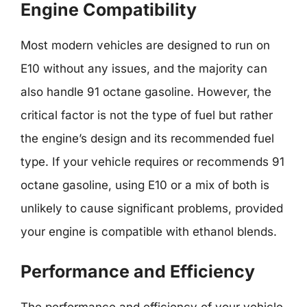
Engine Compatibility
Most modern vehicles are designed to run on
E10 without any issues, and the majority can
also handle 91 octane gasoline. However, the
critical factor is not the type of fuel but rather
the engine’s design and its recommended fuel
type. If your vehicle requires or recommends 91
octane gasoline, using E10 or a mix of both is
unlikely to cause significant problems, provided
your engine is compatible with ethanol blends.
Performance and Efficiency
The performance and efficiency of your vehicle