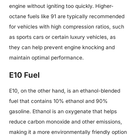
engine without igniting too quickly. Higher-
octane fuels like 91 are typically recommended
for vehicles with high compression ratios, such
as sports cars or certain luxury vehicles, as
they can help prevent engine knocking and
maintain optimal performance.
E10 Fuel
E10, on the other hand, is an ethanol-blended
fuel that contains 10% ethanol and 90%
gasoline. Ethanol is an oxygenate that helps
reduce carbon monoxide and other emissions,
making it a more environmentally friendly option