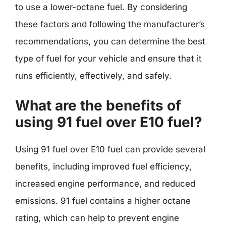
to use a lower-octane fuel. By considering
these factors and following the manufacturer’s
recommendations, you can determine the best
type of fuel for your vehicle and ensure that it
runs efficiently, effectively, and safely.
What are the benefits of
using 91 fuel over E10 fuel?
Using 91 fuel over E10 fuel can provide several
benefits, including improved fuel efficiency,
increased engine performance, and reduced
emissions. 91 fuel contains a higher octane
rating, which can help to prevent engine