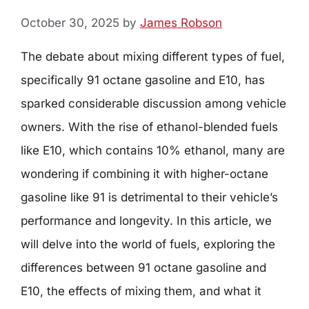
October 30, 2025
by
James Robson
The debate about mixing different types of fuel,
specifically 91 octane gasoline and E10, has
sparked considerable discussion among vehicle
owners. With the rise of ethanol-blended fuels
like E10, which contains 10% ethanol, many are
wondering if combining it with higher-octane
gasoline like 91 is detrimental to their vehicle’s
performance and longevity. In this article, we
will delve into the world of fuels, exploring the
differences between 91 octane gasoline and
E10, the effects of mixing them, and what it