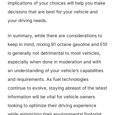
implications of your choices will help you make
decisions that are best for your vehicle and
your driving needs.
In summary, while there are considerations to
keep in mind, mixing 91 octane gasoline and E10
is generally not detrimental to most vehicles,
especially when done in moderation and with
an understanding of your vehicle’s capabilities
and requirements. As fuel technologies
continue to evolve, staying abreast of the latest
information will be vital for vehicle owners
looking to optimize their driving experience
while minimizing their environmental footprint.