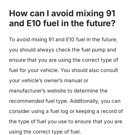
How can I avoid mixing 91
and E10 fuel in the future?
To avoid mixing 91 and E10 fuel in the future,
you should always check the fuel pump and
ensure that you are using the correct type of
fuel for your vehicle. You should also consult
your vehicle’s owner’s manual or
manufacturer’s website to determine the
recommended fuel type. Additionally, you can
consider using a fuel log or keeping a record of
the type of fuel you use to ensure that you are
using the correct type of fuel.