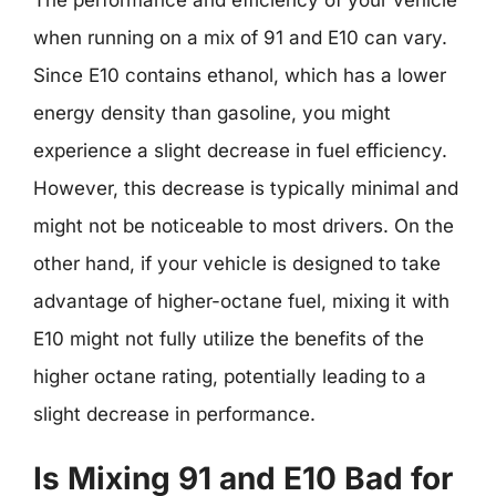
when running on a mix of 91 and E10 can vary.
Since E10 contains ethanol, which has a lower
energy density than gasoline, you might
experience a slight decrease in fuel efficiency.
However, this decrease is typically minimal and
might not be noticeable to most drivers. On the
other hand, if your vehicle is designed to take
advantage of higher-octane fuel, mixing it with
E10 might not fully utilize the benefits of the
higher octane rating, potentially leading to a
slight decrease in performance.
Is Mixing 91 and E10 Bad for