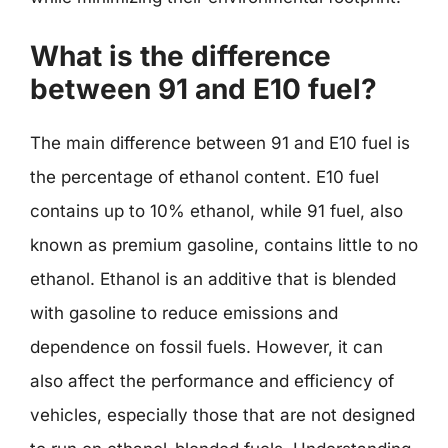
What is the difference
between 91 and E10 fuel?
The main difference between 91 and E10 fuel is
the percentage of ethanol content. E10 fuel
contains up to 10% ethanol, while 91 fuel, also
known as premium gasoline, contains little to no
ethanol. Ethanol is an additive that is blended
with gasoline to reduce emissions and
dependence on fossil fuels. However, it can
also affect the performance and efficiency of
vehicles, especially those that are not designed