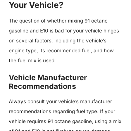
Your Vehicle?
The question of whether mixing 91 octane
gasoline and E10 is bad for your vehicle hinges
on several factors, including the vehicle’s
engine type, its recommended fuel, and how
the fuel mix is used.
Vehicle Manufacturer
Recommendations
Always consult your vehicle’s manufacturer
recommendations regarding fuel type. If your
vehicle requires 91 octane gasoline, using a mix