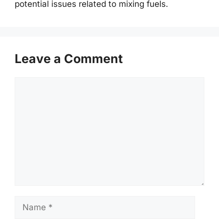
potential issues related to mixing fuels.
Leave a Comment
Comment
Name