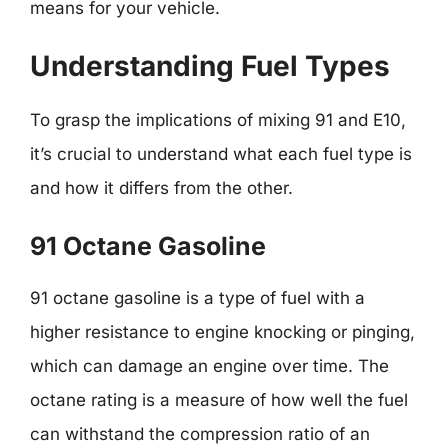
means for your vehicle.
Understanding Fuel Types
To grasp the implications of mixing 91 and E10,
it’s crucial to understand what each fuel type is
and how it differs from the other.
91 Octane Gasoline
91 octane gasoline is a type of fuel with a
higher resistance to engine knocking or pinging,
which can damage an engine over time. The
octane rating is a measure of how well the fuel
can withstand the compression ratio of an