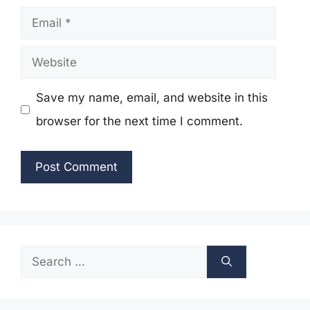
Email
Website
Save my name, email, and website in this
browser for the next time I comment.
Search
for: