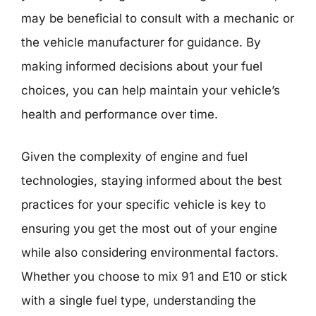
may be beneficial to consult with a mechanic or
the vehicle manufacturer for guidance. By
making informed decisions about your fuel
choices, you can help maintain your vehicle’s
health and performance over time.
Given the complexity of engine and fuel
technologies, staying informed about the best
practices for your specific vehicle is key to
ensuring you get the most out of your engine
while also considering environmental factors.
Whether you choose to mix 91 and E10 or stick
with a single fuel type, understanding the