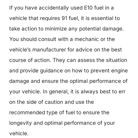
If you have accidentally used E10 fuel in a
vehicle that requires 91 fuel, it is essential to
take action to minimize any potential damage.
You should consult with a mechanic or the
vehicle’s manufacturer for advice on the best
course of action. They can assess the situation
and provide guidance on how to prevent engine
damage and ensure the optimal performance of
your vehicle. In general, it is always best to err
on the side of caution and use the
recommended type of fuel to ensure the
longevity and optimal performance of your
vehicle.