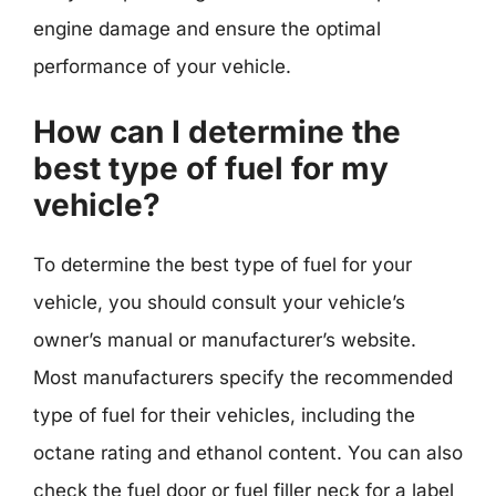
engine damage and ensure the optimal
performance of your vehicle.
How can I determine the
best type of fuel for my
vehicle?
To determine the best type of fuel for your
vehicle, you should consult your vehicle’s
owner’s manual or manufacturer’s website.
Most manufacturers specify the recommended
type of fuel for their vehicles, including the
octane rating and ethanol content. You can also
check the fuel door or fuel filler neck for a label