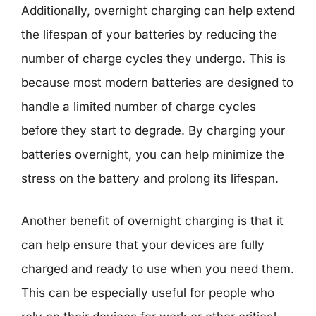
Additionally, overnight charging can help extend
the lifespan of your batteries by reducing the
number of charge cycles they undergo. This is
because most modern batteries are designed to
handle a limited number of charge cycles
before they start to degrade. By charging your
batteries overnight, you can help minimize the
stress on the battery and prolong its lifespan.
Another benefit of overnight charging is that it
can help ensure that your devices are fully
charged and ready to use when you need them.
This can be especially useful for people who