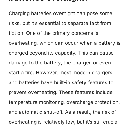
Charging batteries overnight can pose some
risks, but it’s essential to separate fact from
fiction. One of the primary concerns is
overheating, which can occur when a battery is
charged beyond its capacity. This can cause
damage to the battery, the charger, or even
start a fire. However, most modern chargers
and batteries have built-in safety features to
prevent overheating. These features include
temperature monitoring, overcharge protection,
and automatic shut-off. As a result, the risk of
overheating is relatively low, but it’s still crucial