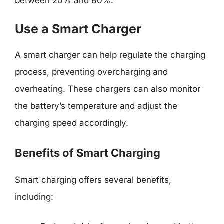
between 20% and 80%.
Use a Smart Charger
A smart charger can help regulate the charging
process, preventing overcharging and
overheating. These chargers can also monitor
the battery’s temperature and adjust the
charging speed accordingly.
Benefits of Smart Charging
Smart charging offers several benefits,
including: