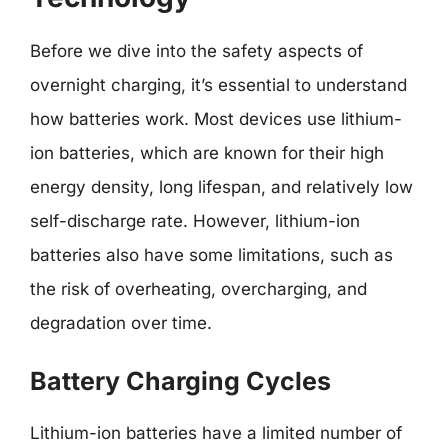
Before we dive into the safety aspects of
overnight charging, it’s essential to understand
how batteries work. Most devices use lithium-
ion batteries, which are known for their high
energy density, long lifespan, and relatively low
self-discharge rate. However, lithium-ion
batteries also have some limitations, such as
the risk of overheating, overcharging, and
degradation over time.
Battery Charging Cycles
Lithium-ion batteries have a limited number of