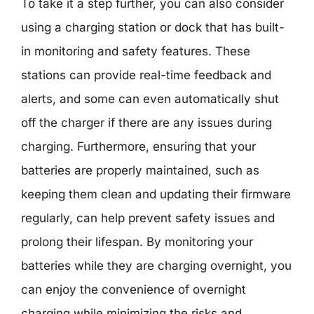
To take it a step further, you can also consider
using a charging station or dock that has built-
in monitoring and safety features. These
stations can provide real-time feedback and
alerts, and some can even automatically shut
off the charger if there are any issues during
charging. Furthermore, ensuring that your
batteries are properly maintained, such as
keeping them clean and updating their firmware
regularly, can help prevent safety issues and
prolong their lifespan. By monitoring your
batteries while they are charging overnight, you
can enjoy the convenience of overnight
charging while minimizing the risks and