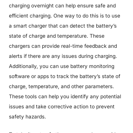
charging overnight can help ensure safe and
efficient charging. One way to do this is to use
a smart charger that can detect the battery’s
state of charge and temperature. These
chargers can provide real-time feedback and
alerts if there are any issues during charging.
Additionally, you can use battery monitoring
software or apps to track the battery’s state of
charge, temperature, and other parameters.
These tools can help you identify any potential
issues and take corrective action to prevent
safety hazards.