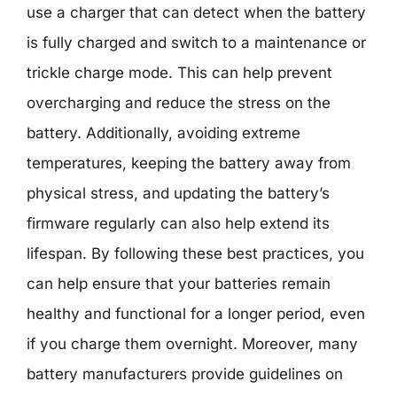
use a charger that can detect when the battery
is fully charged and switch to a maintenance or
trickle charge mode. This can help prevent
overcharging and reduce the stress on the
battery. Additionally, avoiding extreme
temperatures, keeping the battery away from
physical stress, and updating the battery’s
firmware regularly can also help extend its
lifespan. By following these best practices, you
can help ensure that your batteries remain
healthy and functional for a longer period, even
if you charge them overnight. Moreover, many
battery manufacturers provide guidelines on