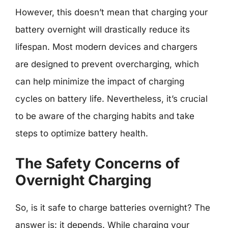
However, this doesn’t mean that charging your
battery overnight will drastically reduce its
lifespan. Most modern devices and chargers
are designed to prevent overcharging, which
can help minimize the impact of charging
cycles on battery life. Nevertheless, it’s crucial
to be aware of the charging habits and take
steps to optimize battery health.
The Safety Concerns of
Overnight Charging
So, is it safe to charge batteries overnight? The
answer is: it depends. While charging your