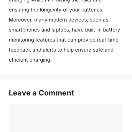
ensuring the longevity of your batteries.
Moreover, many modern devices, such as
smartphones and laptops, have built-in battery
monitoring features that can provide real-time
feedback and alerts to help ensure safe and
efficient charging.
Leave a Comment
Comment