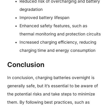
Reduced risk of overcharging and battery
degradation
Improved battery lifespan
Enhanced safety features, such as
thermal monitoring and protection circuits
Increased charging efficiency, reducing
charging time and energy consumption
Conclusion
In conclusion, charging batteries overnight is
generally safe, but it’s essential to be aware of
the potential risks and take steps to minimize
them. By following best practices, such as