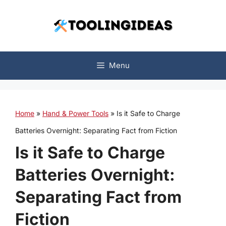
Skip
to
content
Menu
Home
»
Hand & Power Tools
»
Is it Safe to Charge
Batteries Overnight: Separating Fact from Fiction
Is it Safe to Charge
Batteries Overnight:
Separating Fact from
Fiction