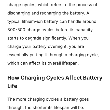
charge cycles, which refers to the process of
discharging and recharging the battery. A
typical lithium-ion battery can handle around
300-500 charge cycles before its capacity
starts to degrade significantly. When you
charge your battery overnight, you are
essentially putting it through a charging cycle,
which can affect its overall lifespan.
How Charging Cycles Affect Battery
Life
The more charging cycles a battery goes
through, the shorter its lifespan will be.