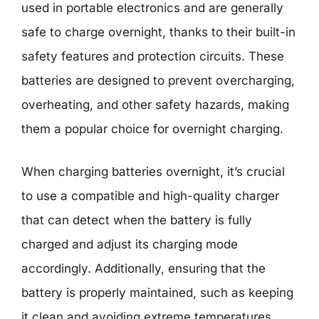
used in portable electronics and are generally
safe to charge overnight, thanks to their built-in
safety features and protection circuits. These
batteries are designed to prevent overcharging,
overheating, and other safety hazards, making
them a popular choice for overnight charging.
When charging batteries overnight, it’s crucial
to use a compatible and high-quality charger
that can detect when the battery is fully
charged and adjust its charging mode
accordingly. Additionally, ensuring that the
battery is properly maintained, such as keeping
it clean and avoiding extreme temperatures,