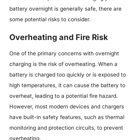
battery overnight is generally safe, there are
some potential risks to consider.
Overheating and Fire Risk
One of the primary concerns with overnight
charging is the risk of overheating. When a
battery is charged too quickly or is exposed to
high temperatures, it can cause the battery to
overheat, leading to a potential fire hazard.
However, most modern devices and chargers
have built-in safety features, such as thermal
monitoring and protection circuits, to prevent
overheating.