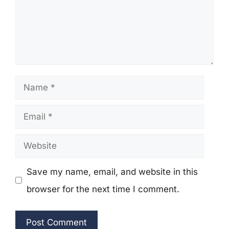
Name
Email
Website
Save my name, email, and website in this
browser for the next time I comment.