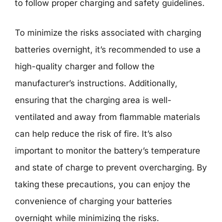
to follow proper charging and safety guidelines.
To minimize the risks associated with charging
batteries overnight, it’s recommended to use a
high-quality charger and follow the
manufacturer’s instructions. Additionally,
ensuring that the charging area is well-
ventilated and away from flammable materials
can help reduce the risk of fire. It’s also
important to monitor the battery’s temperature
and state of charge to prevent overcharging. By
taking these precautions, you can enjoy the
convenience of charging your batteries
overnight while minimizing the risks.