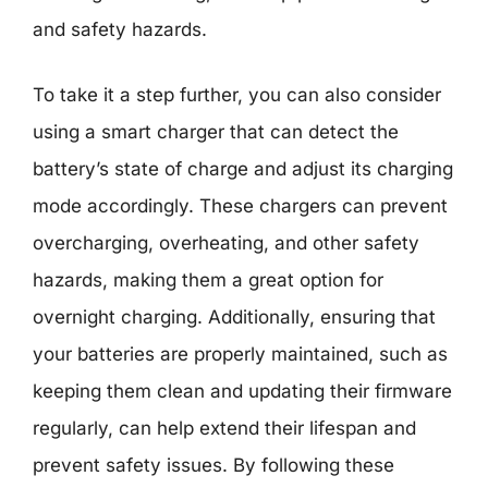
and safety hazards.
To take it a step further, you can also consider
using a smart charger that can detect the
battery’s state of charge and adjust its charging
mode accordingly. These chargers can prevent
overcharging, overheating, and other safety
hazards, making them a great option for
overnight charging. Additionally, ensuring that
your batteries are properly maintained, such as
keeping them clean and updating their firmware
regularly, can help extend their lifespan and
prevent safety issues. By following these