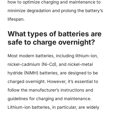
how to optimize charging and maintenance to
minimize degradation and prolong the battery’s
lifespan.
What types of batteries are
safe to charge overnight?
Most modern batteries, including lithium-ion,
nickel-cadmium (Ni-Cd), and nickel-metal
hydride (NiMH) batteries, are designed to be
charged overnight. However, it’s essential to
follow the manufacturer’s instructions and
guidelines for charging and maintenance.
Lithium-ion batteries, in particular, are widely