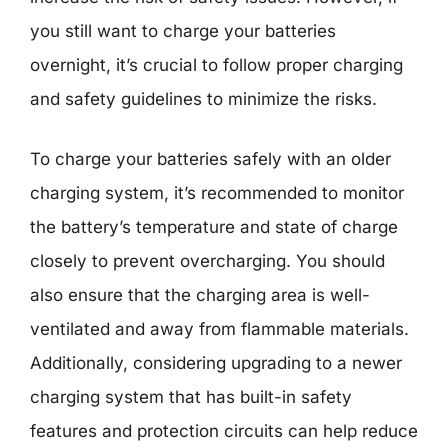
you still want to charge your batteries
overnight, it’s crucial to follow proper charging
and safety guidelines to minimize the risks.
To charge your batteries safely with an older
charging system, it’s recommended to monitor
the battery’s temperature and state of charge
closely to prevent overcharging. You should
also ensure that the charging area is well-
ventilated and away from flammable materials.
Additionally, considering upgrading to a newer
charging system that has built-in safety
features and protection circuits can help reduce