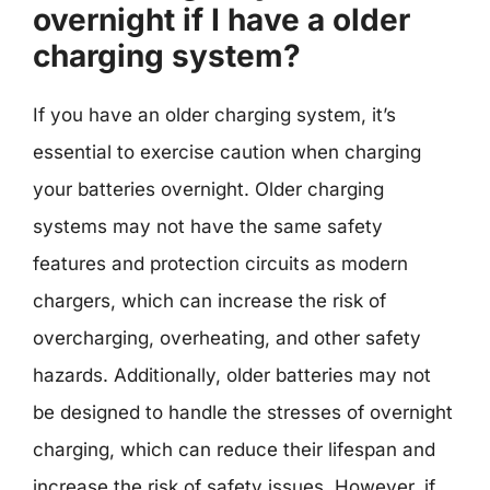
overnight if I have a older
charging system?
If you have an older charging system, it’s
essential to exercise caution when charging
your batteries overnight. Older charging
systems may not have the same safety
features and protection circuits as modern
chargers, which can increase the risk of
overcharging, overheating, and other safety
hazards. Additionally, older batteries may not
be designed to handle the stresses of overnight
charging, which can reduce their lifespan and
increase the risk of safety issues. However, if