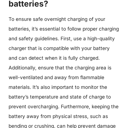
batteries?
To ensure safe overnight charging of your
batteries, it’s essential to follow proper charging
and safety guidelines. First, use a high-quality
charger that is compatible with your battery
and can detect when it is fully charged.
Additionally, ensure that the charging area is
well-ventilated and away from flammable
materials. It’s also important to monitor the
battery’s temperature and state of charge to
prevent overcharging. Furthermore, keeping the
battery away from physical stress, such as
bending or crushing, can help prevent damage