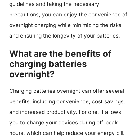
guidelines and taking the necessary
precautions, you can enjoy the convenience of
overnight charging while minimizing the risks
and ensuring the longevity of your batteries.
What are the benefits of
charging batteries
overnight?
Charging batteries overnight can offer several
benefits, including convenience, cost savings,
and increased productivity. For one, it allows
you to charge your devices during off-peak
hours, which can help reduce your energy bill.