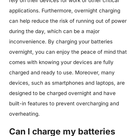
rely on their devices for work or other critical
applications. Furthermore, overnight charging
can help reduce the risk of running out of power
during the day, which can be a major
inconvenience. By charging your batteries
overnight, you can enjoy the peace of mind that
comes with knowing your devices are fully
charged and ready to use. Moreover, many
devices, such as smartphones and laptops, are
designed to be charged overnight and have
built-in features to prevent overcharging and
overheating.
Can I charge my batteries