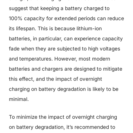
suggest that keeping a battery charged to
100% capacity for extended periods can reduce
its lifespan. This is because lithium-ion
batteries, in particular, can experience capacity
fade when they are subjected to high voltages
and temperatures. However, most modern
batteries and chargers are designed to mitigate
this effect, and the impact of overnight
charging on battery degradation is likely to be
minimal.
To minimize the impact of overnight charging
on battery degradation, it’s recommended to