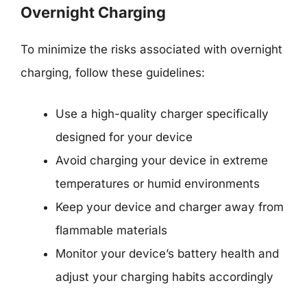
Overnight Charging
To minimize the risks associated with overnight
charging, follow these guidelines:
Use a high-quality charger specifically
designed for your device
Avoid charging your device in extreme
temperatures or humid environments
Keep your device and charger away from
flammable materials
Monitor your device’s battery health and
adjust your charging habits accordingly