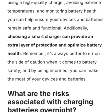
using a high-quality charger, avoiding extreme
temperatures, and monitoring battery health,
you can help ensure your devices and batteries
remain safe and functional. Additionally,
choosing a smart charger can provide an
extra layer of protection and optimize battery
health
. Remember, it’s always better to err on
the side of caution when it comes to battery
safety, and by being informed, you can make
the most of your devices and batteries.
What are the risks
associated with charging
batteries overnight?