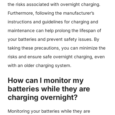
the risks associated with overnight charging.
Furthermore, following the manufacturer’s
instructions and guidelines for charging and
maintenance can help prolong the lifespan of
your batteries and prevent safety issues. By
taking these precautions, you can minimize the
risks and ensure safe overnight charging, even
with an older charging system.
How can I monitor my
batteries while they are
charging overnight?
Monitoring your batteries while they are