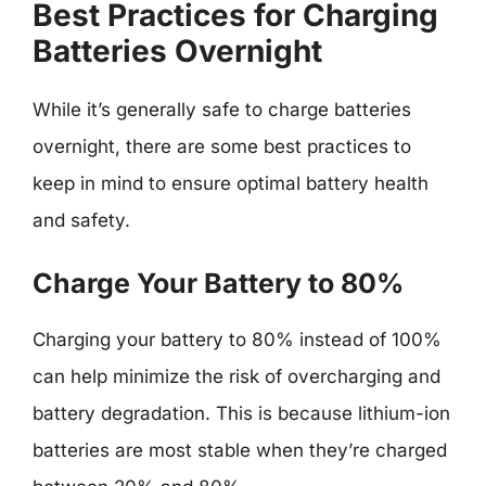
Best Practices for Charging
Batteries Overnight
While it’s generally safe to charge batteries
overnight, there are some best practices to
keep in mind to ensure optimal battery health
and safety.
Charge Your Battery to 80%
Charging your battery to 80% instead of 100%
can help minimize the risk of overcharging and
battery degradation. This is because lithium-ion
batteries are most stable when they’re charged