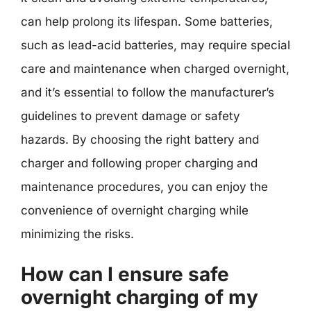
can help prolong its lifespan. Some batteries,
such as lead-acid batteries, may require special
care and maintenance when charged overnight,
and it’s essential to follow the manufacturer’s
guidelines to prevent damage or safety
hazards. By choosing the right battery and
charger and following proper charging and
maintenance procedures, you can enjoy the
convenience of overnight charging while
minimizing the risks.
How can I ensure safe
overnight charging of my