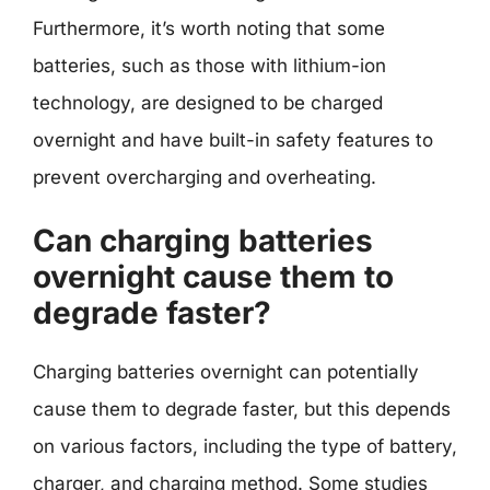
Furthermore, it’s worth noting that some
batteries, such as those with lithium-ion
technology, are designed to be charged
overnight and have built-in safety features to
prevent overcharging and overheating.
Can charging batteries
overnight cause them to
degrade faster?
Charging batteries overnight can potentially
cause them to degrade faster, but this depends
on various factors, including the type of battery,
charger, and charging method. Some studies