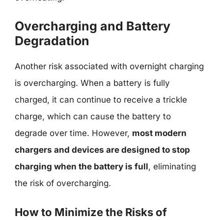
Overcharging and Battery
Degradation
Another risk associated with overnight charging
is overcharging. When a battery is fully
charged, it can continue to receive a trickle
charge, which can cause the battery to
degrade over time. However,
most modern
chargers and devices are designed to stop
charging when the battery is full
, eliminating
the risk of overcharging.
How to Minimize the Risks of