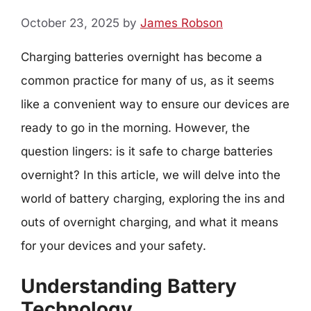
October 23, 2025
by
James Robson
Charging batteries overnight has become a
common practice for many of us, as it seems
like a convenient way to ensure our devices are
ready to go in the morning. However, the
question lingers: is it safe to charge batteries
overnight? In this article, we will delve into the
world of battery charging, exploring the ins and
outs of overnight charging, and what it means
for your devices and your safety.
Understanding Battery
Technology