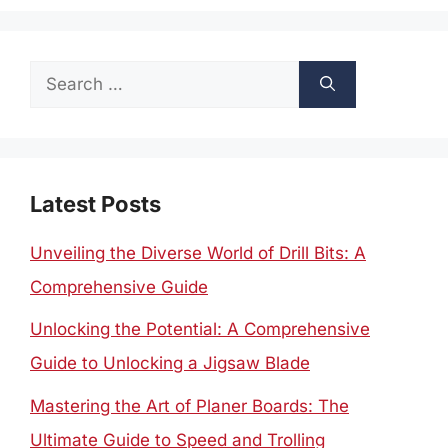
Search
for:
Latest Posts
Unveiling the Diverse World of Drill Bits: A
Comprehensive Guide
Unlocking the Potential: A Comprehensive
Guide to Unlocking a Jigsaw Blade
Mastering the Art of Planer Boards: The
Ultimate Guide to Speed and Trolling