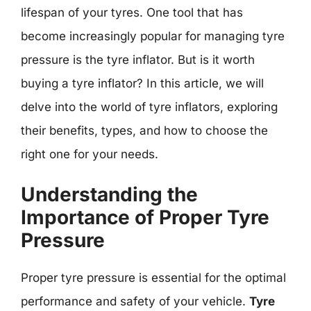
lifespan of your tyres. One tool that has
become increasingly popular for managing tyre
pressure is the tyre inflator. But is it worth
buying a tyre inflator? In this article, we will
delve into the world of tyre inflators, exploring
their benefits, types, and how to choose the
right one for your needs.
Understanding the
Importance of Proper Tyre
Pressure
Proper tyre pressure is essential for the optimal
performance and safety of your vehicle.
Tyre