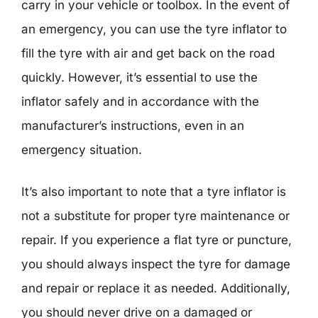
carry in your vehicle or toolbox. In the event of
an emergency, you can use the tyre inflator to
fill the tyre with air and get back on the road
quickly. However, it’s essential to use the
inflator safely and in accordance with the
manufacturer’s instructions, even in an
emergency situation.
It’s also important to note that a tyre inflator is
not a substitute for proper tyre maintenance or
repair. If you experience a flat tyre or puncture,
you should always inspect the tyre for damage
and repair or replace it as needed. Additionally,
you should never drive on a damaged or