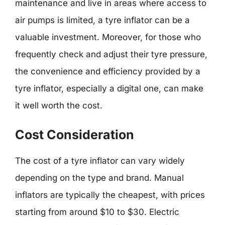
maintenance and live in areas where access to
air pumps is limited, a tyre inflator can be a
valuable investment. Moreover, for those who
frequently check and adjust their tyre pressure,
the convenience and efficiency provided by a
tyre inflator, especially a digital one, can make
it well worth the cost.
Cost Consideration
The cost of a tyre inflator can vary widely
depending on the type and brand. Manual
inflators are typically the cheapest, with prices
starting from around $10 to $30. Electric