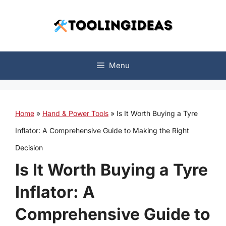
Skip
to
content
Menu
Home
»
Hand & Power Tools
»
Is It Worth Buying a Tyre
Inflator: A Comprehensive Guide to Making the Right
Decision
Is It Worth Buying a Tyre
Inflator: A
Comprehensive Guide to