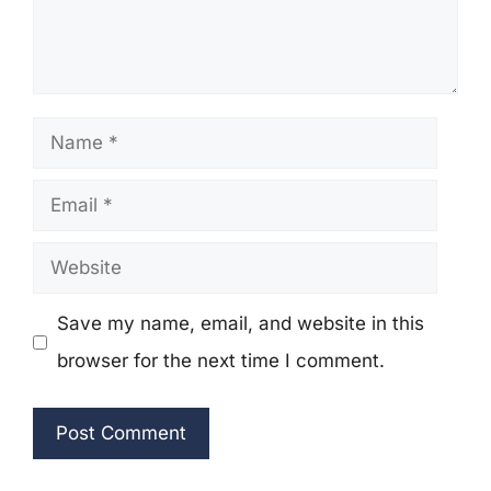
Name
Email
Website
Save my name, email, and website in this
browser for the next time I comment.