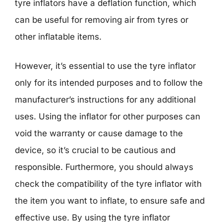
tyre inflators have a deflation function, which
can be useful for removing air from tyres or
other inflatable items.
However, it’s essential to use the tyre inflator
only for its intended purposes and to follow the
manufacturer’s instructions for any additional
uses. Using the inflator for other purposes can
void the warranty or cause damage to the
device, so it’s crucial to be cautious and
responsible. Furthermore, you should always
check the compatibility of the tyre inflator with
the item you want to inflate, to ensure safe and
effective use. By using the tyre inflator