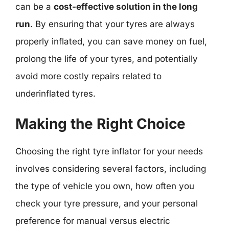
can be a
cost-effective solution in the long
run
. By ensuring that your tyres are always
properly inflated, you can save money on fuel,
prolong the life of your tyres, and potentially
avoid more costly repairs related to
underinflated tyres.
Making the Right Choice
Choosing the right tyre inflator for your needs
involves considering several factors, including
the type of vehicle you own, how often you
check your tyre pressure, and your personal
preference for manual versus electric