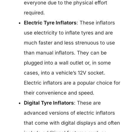
everyone due to the physical effort
required.
Electric Tyre Inflators
: These inflators
use electricity to inflate tyres and are
much faster and less strenuous to use
than manual inflators. They can be
plugged into a wall outlet or, in some
cases, into a vehicle’s 12V socket.
Electric inflators are a popular choice for
their convenience and speed.
Digital Tyre Inflators
: These are
advanced versions of electric inflators
that come with digital displays and often