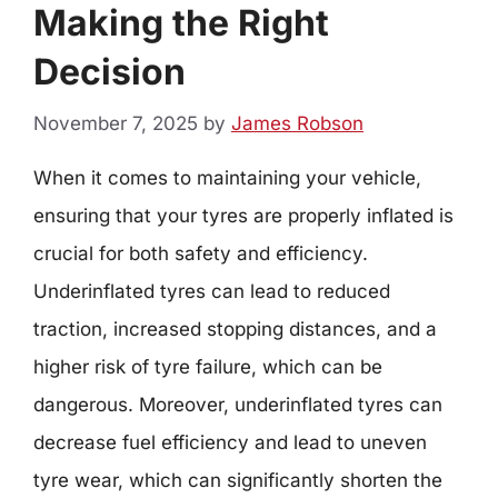
Making the Right
Decision
November 7, 2025
by
James Robson
When it comes to maintaining your vehicle,
ensuring that your tyres are properly inflated is
crucial for both safety and efficiency.
Underinflated tyres can lead to reduced
traction, increased stopping distances, and a
higher risk of tyre failure, which can be
dangerous. Moreover, underinflated tyres can
decrease fuel efficiency and lead to uneven
tyre wear, which can significantly shorten the