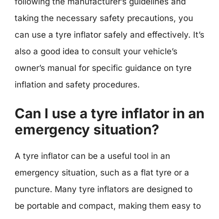
following the manufacturer’s guidelines and
taking the necessary safety precautions, you
can use a tyre inflator safely and effectively. It’s
also a good idea to consult your vehicle’s
owner’s manual for specific guidance on tyre
inflation and safety procedures.
Can I use a tyre inflator in an
emergency situation?
A tyre inflator can be a useful tool in an
emergency situation, such as a flat tyre or a
puncture. Many tyre inflators are designed to
be portable and compact, making them easy to