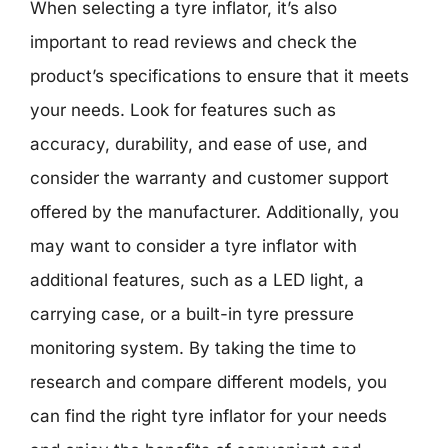
When selecting a tyre inflator, it’s also
important to read reviews and check the
product’s specifications to ensure that it meets
your needs. Look for features such as
accuracy, durability, and ease of use, and
consider the warranty and customer support
offered by the manufacturer. Additionally, you
may want to consider a tyre inflator with
additional features, such as a LED light, a
carrying case, or a built-in tyre pressure
monitoring system. By taking the time to
research and compare different models, you
can find the right tyre inflator for your needs