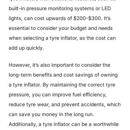
built-in pressure monitoring systems or LED
lights, can cost upwards of $200-$300. It’s
essential to consider your budget and needs
when selecting a tyre inflator, as the cost can
add up quickly.
However, it’s also important to consider the
long-term benefits and cost savings of owning
a tyre inflator. By maintaining the correct tyre
pressure, you can improve fuel efficiency,
reduce tyre wear, and prevent accidents, which
can save you money in the long run.
Additionally, a tyre inflator can be a worthwhile