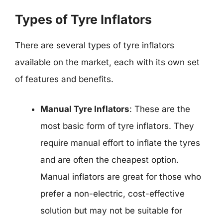
Types of Tyre Inflators
There are several types of tyre inflators
available on the market, each with its own set
of features and benefits.
Manual Tyre Inflators
: These are the
most basic form of tyre inflators. They
require manual effort to inflate the tyres
and are often the cheapest option.
Manual inflators are great for those who
prefer a non-electric, cost-effective
solution but may not be suitable for