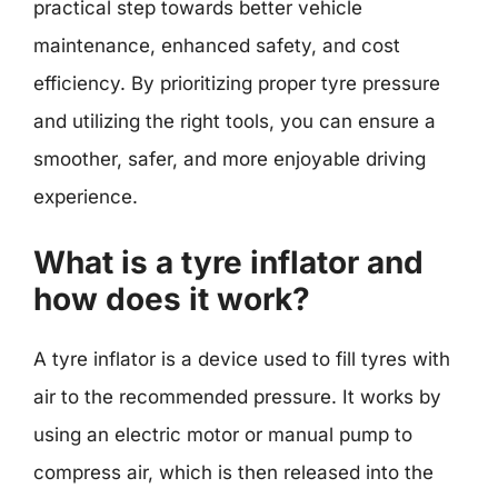
practical step towards better vehicle
maintenance, enhanced safety, and cost
efficiency. By prioritizing proper tyre pressure
and utilizing the right tools, you can ensure a
smoother, safer, and more enjoyable driving
experience.
What is a tyre inflator and
how does it work?
A tyre inflator is a device used to fill tyres with
air to the recommended pressure. It works by
using an electric motor or manual pump to
compress air, which is then released into the