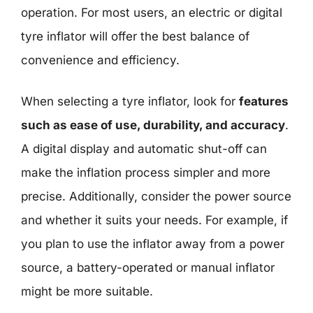
operation. For most users, an electric or digital
tyre inflator will offer the best balance of
convenience and efficiency.
When selecting a tyre inflator, look for
features
such as ease of use, durability, and accuracy
.
A digital display and automatic shut-off can
make the inflation process simpler and more
precise. Additionally, consider the power source
and whether it suits your needs. For example, if
you plan to use the inflator away from a power
source, a battery-operated or manual inflator
might be more suitable.