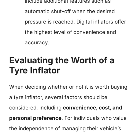
include additional features such as
automatic shut-off when the desired
pressure is reached. Digital inflators offer
the highest level of convenience and
accuracy.
Evaluating the Worth of a
Tyre Inflator
When deciding whether or not it is worth buying
a tyre inflator, several factors should be
considered, including
convenience, cost, and
personal preference
. For individuals who value
the independence of managing their vehicle’s