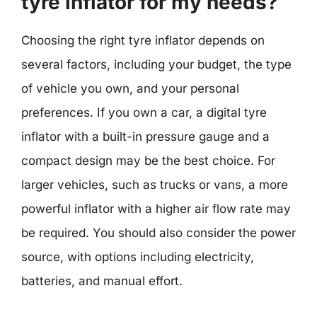
tyre inflator for my needs?
Choosing the right tyre inflator depends on
several factors, including your budget, the type
of vehicle you own, and your personal
preferences. If you own a car, a digital tyre
inflator with a built-in pressure gauge and a
compact design may be the best choice. For
larger vehicles, such as trucks or vans, a more
powerful inflator with a higher air flow rate may
be required. You should also consider the power
source, with options including electricity,
batteries, and manual effort.