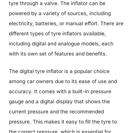
tyre through a valve. The inflator can be
powered by a variety of sources, including
electricity, batteries, or manual effort. There are
different types of tyre inflators available,
including digital and analogue models, each
with its own set of features and benefits.
The digital tyre inflator is a popular choice
among car owners due to its ease of use and
accuracy. It comes with a built-in pressure
gauge and a digital display that shows the
current pressure and the recommended
pressure. This makes it easy to fill the tyre to
the correct pressure, which is essential for