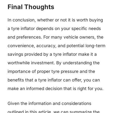
Final Thoughts
In conclusion, whether or not it is worth buying
a tyre inflator depends on your specific needs
and preferences. For many vehicle owners, the
convenience, accuracy, and potential long-term
savings provided by a tyre inflator make it a
worthwhile investment. By understanding the
importance of proper tyre pressure and the
benefits that a tyre inflator can offer, you can
make an informed decision that is right for you.
Given the information and considerations
outlined in this article, we can summarize the