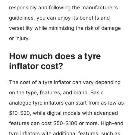
responsibly and following the manufacturer’s
guidelines, you can enjoy its benefits and
versatility while minimizing the risk of damage
or injury.
How much does a tyre
inflator cost?
The cost of a tyre inflator can vary depending
on the type, features, and brand. Basic
analogue tyre inflators can start from as low as
$10-$20, while digital models with advanced
features can cost $50-$100 or more. High-end
tyre inflators with additional features, such as