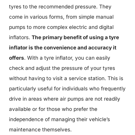
tyres to the recommended pressure. They
come in various forms, from simple manual
pumps to more complex electric and digital
inflators.
The primary benefit of using a tyre
inflator is the convenience and accuracy it
offers
. With a tyre inflator, you can easily
check and adjust the pressure of your tyres
without having to visit a service station. This is
particularly useful for individuals who frequently
drive in areas where air pumps are not readily
available or for those who prefer the
independence of managing their vehicle’s
maintenance themselves.