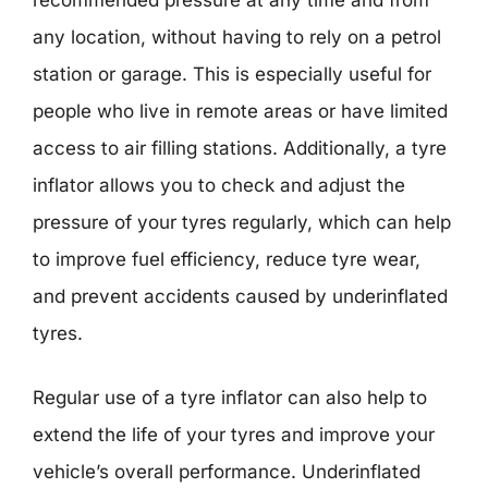
any location, without having to rely on a petrol
station or garage. This is especially useful for
people who live in remote areas or have limited
access to air filling stations. Additionally, a tyre
inflator allows you to check and adjust the
pressure of your tyres regularly, which can help
to improve fuel efficiency, reduce tyre wear,
and prevent accidents caused by underinflated
tyres.
Regular use of a tyre inflator can also help to
extend the life of your tyres and improve your
vehicle’s overall performance. Underinflated