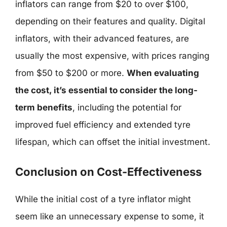
inflators can range from $20 to over $100,
depending on their features and quality. Digital
inflators, with their advanced features, are
usually the most expensive, with prices ranging
from $50 to $200 or more.
When evaluating
the cost, it’s essential to consider the long-
term benefits
, including the potential for
improved fuel efficiency and extended tyre
lifespan, which can offset the initial investment.
Conclusion on Cost-Effectiveness
While the initial cost of a tyre inflator might
seem like an unnecessary expense to some, it