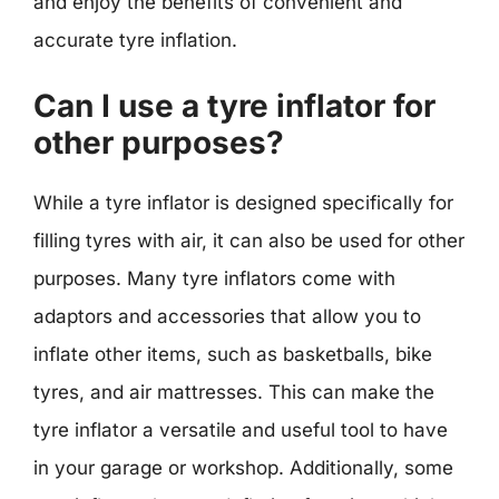
and enjoy the benefits of convenient and
accurate tyre inflation.
Can I use a tyre inflator for
other purposes?
While a tyre inflator is designed specifically for
filling tyres with air, it can also be used for other
purposes. Many tyre inflators come with
adaptors and accessories that allow you to
inflate other items, such as basketballs, bike
tyres, and air mattresses. This can make the
tyre inflator a versatile and useful tool to have
in your garage or workshop. Additionally, some