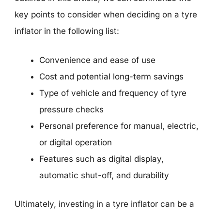
key points to consider when deciding on a tyre
inflator in the following list:
Convenience and ease of use
Cost and potential long-term savings
Type of vehicle and frequency of tyre
pressure checks
Personal preference for manual, electric,
or digital operation
Features such as digital display,
automatic shut-off, and durability
Ultimately, investing in a tyre inflator can be a