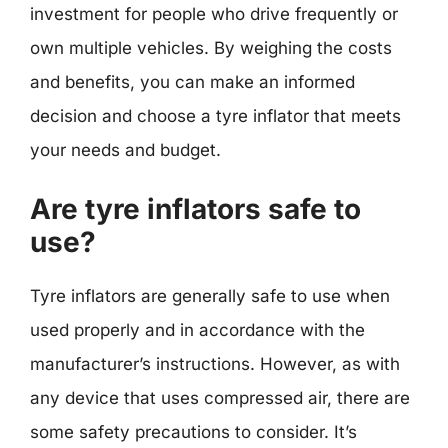
investment for people who drive frequently or
own multiple vehicles. By weighing the costs
and benefits, you can make an informed
decision and choose a tyre inflator that meets
your needs and budget.
Are tyre inflators safe to
use?
Tyre inflators are generally safe to use when
used properly and in accordance with the
manufacturer’s instructions. However, as with
any device that uses compressed air, there are
some safety precautions to consider. It’s