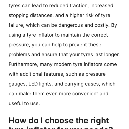
tyres can lead to reduced traction, increased
stopping distances, and a higher risk of tyre
failure, which can be dangerous and costly. By
using a tyre inflator to maintain the correct
pressure, you can help to prevent these
problems and ensure that your tyres last longer.
Furthermore, many modern tyre inflators come
with additional features, such as pressure
gauges, LED lights, and carrying cases, which
can make them even more convenient and
useful to use.
How do I choose the right