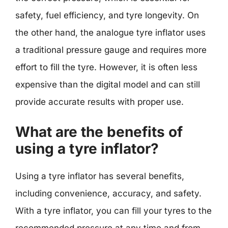
safety, fuel efficiency, and tyre longevity. On
the other hand, the analogue tyre inflator uses
a traditional pressure gauge and requires more
effort to fill the tyre. However, it is often less
expensive than the digital model and can still
provide accurate results with proper use.
What are the benefits of
using a tyre inflator?
Using a tyre inflator has several benefits,
including convenience, accuracy, and safety.
With a tyre inflator, you can fill your tyres to the
recommended pressure at any time and from