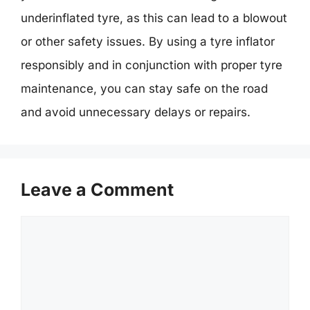
underinflated tyre, as this can lead to a blowout
or other safety issues. By using a tyre inflator
responsibly and in conjunction with proper tyre
maintenance, you can stay safe on the road
and avoid unnecessary delays or repairs.
Leave a Comment
Comment