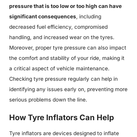
pressure that is too low or too high can have
significant consequences
, including
decreased fuel efficiency, compromised
handling, and increased wear on the tyres.
Moreover, proper tyre pressure can also impact
the comfort and stability of your ride, making it
a critical aspect of vehicle maintenance.
Checking tyre pressure regularly can help in
identifying any issues early on, preventing more
serious problems down the line.
How Tyre Inflators Can Help
Tyre inflators are devices designed to inflate