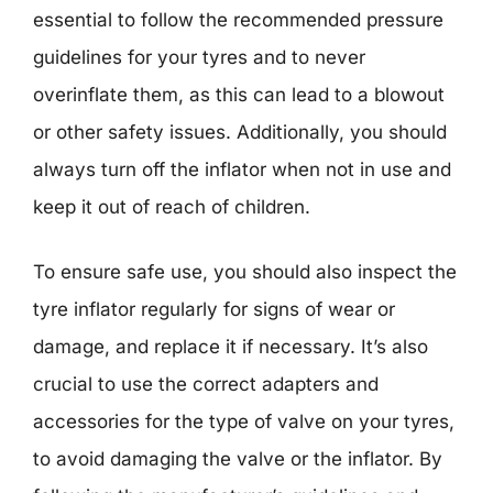
essential to follow the recommended pressure
guidelines for your tyres and to never
overinflate them, as this can lead to a blowout
or other safety issues. Additionally, you should
always turn off the inflator when not in use and
keep it out of reach of children.
To ensure safe use, you should also inspect the
tyre inflator regularly for signs of wear or
damage, and replace it if necessary. It’s also
crucial to use the correct adapters and
accessories for the type of valve on your tyres,
to avoid damaging the valve or the inflator. By