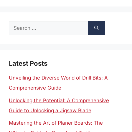
Search
for:
Latest Posts
Unveiling the Diverse World of Drill Bits: A
Comprehensive Guide
Unlocking the Potential: A Comprehensive
Guide to Unlocking a Jigsaw Blade
Mastering the Art of Planer Boards: The