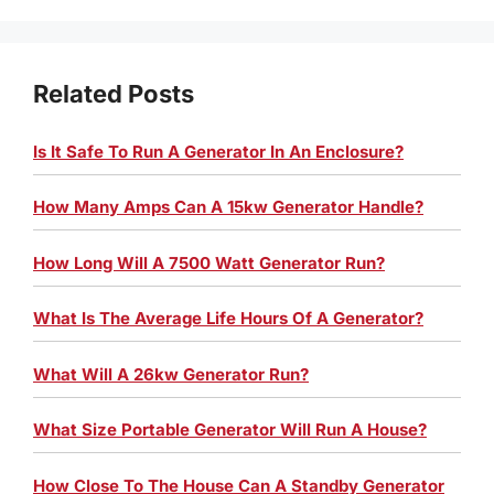
Related Posts
Is It Safe To Run A Generator In An Enclosure?
How Many Amps Can A 15kw Generator Handle?
How Long Will A 7500 Watt Generator Run?
What Is The Average Life Hours Of A Generator?
What Will A 26kw Generator Run?
What Size Portable Generator Will Run A House?
How Close To The House Can A Standby Generator