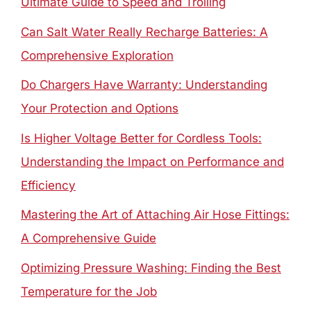
Ultimate Guide to Speed and Trolling
Can Salt Water Really Recharge Batteries: A
Comprehensive Exploration
Do Chargers Have Warranty: Understanding
Your Protection and Options
Is Higher Voltage Better for Cordless Tools:
Understanding the Impact on Performance and
Efficiency
Mastering the Art of Attaching Air Hose Fittings:
A Comprehensive Guide
Optimizing Pressure Washing: Finding the Best
Temperature for the Job