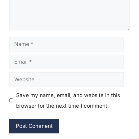
Name
Email
Website
Save my name, email, and website in this
browser for the next time I comment.