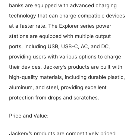
banks are equipped with advanced charging
technology that can charge compatible devices
at a faster rate. The Explorer series power
stations are equipped with multiple output
ports, including USB, USB-C, AC, and DC,
providing users with various options to charge
their devices. Jackery’s products are built with
high-quality materials, including durable plastic,
aluminum, and steel, providing excellent
protection from drops and scratches.
Price and Value:
Jackery’s products are competitively priced,