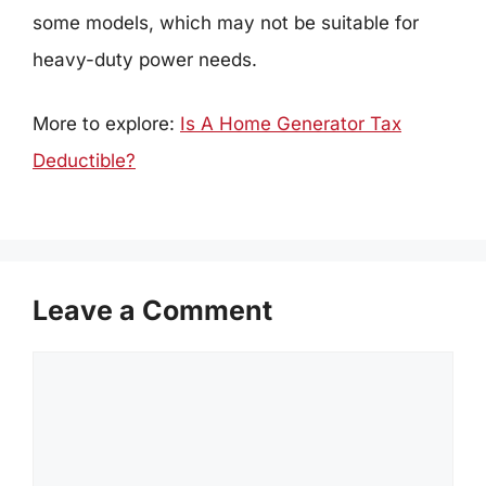
some models, which may not be suitable for
heavy-duty power needs.
More to explore:
Is A Home Generator Tax
Deductible?
Leave a Comment
Comment