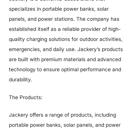
specializes in portable power banks, solar
panels, and power stations. The company has
established itself as a reliable provider of high-
quality charging solutions for outdoor activities,
emergencies, and daily use. Jackery’s products
are built with premium materials and advanced
technology to ensure optimal performance and
durability.
The Products:
Jackery offers a range of products, including
portable power banks, solar panels, and power