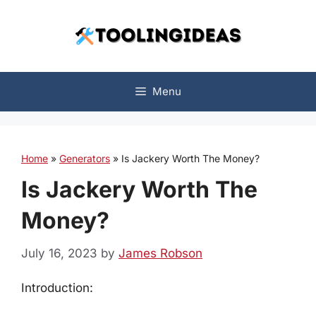
Skip
to
content
Menu
Home
»
Generators
»
Is Jackery Worth The Money?
Is Jackery Worth The
Money?
July 16, 2023
by
James Robson
Introduction: