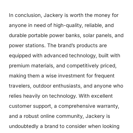
In conclusion, Jackery is worth the money for
anyone in need of high-quality, reliable, and
durable portable power banks, solar panels, and
power stations. The brand’s products are
equipped with advanced technology, built with
premium materials, and competitively priced,
making them a wise investment for frequent
travelers, outdoor enthusiasts, and anyone who
relies heavily on technology. With excellent
customer support, a comprehensive warranty,
and a robust online community, Jackery is
undoubtedly a brand to consider when looking