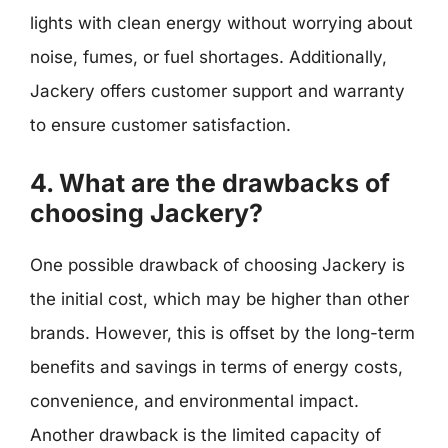
lights with clean energy without worrying about
noise, fumes, or fuel shortages. Additionally,
Jackery offers customer support and warranty
to ensure customer satisfaction.
4. What are the drawbacks of
choosing Jackery?
One possible drawback of choosing Jackery is
the initial cost, which may be higher than other
brands. However, this is offset by the long-term
benefits and savings in terms of energy costs,
convenience, and environmental impact.
Another drawback is the limited capacity of