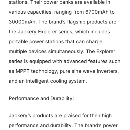
stations. Their power banks are available in
various capacities, ranging from 6700mAh to
30000mAh. The brand’s flagship products are
the Jackery Explorer series, which includes
portable power stations that can charge
multiple devices simultaneously. The Explorer
series is equipped with advanced features such
as MPPT technology, pure sine wave inverters,
and an intelligent cooling system.
Performance and Durability:
Jackery’s products are praised for their high
performance and durability. The brand’s power