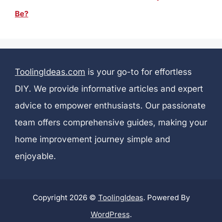
Be?
ToolingIdeas.com
is your go-to for effortless
DIY. We provide informative articles and expert
advice to empower enthusiasts. Our passionate
team offers comprehensive guides, making your
home improvement journey simple and
enjoyable.
Copyright 2026 ©
ToolingIdeas
. Powered By
WordPress
.