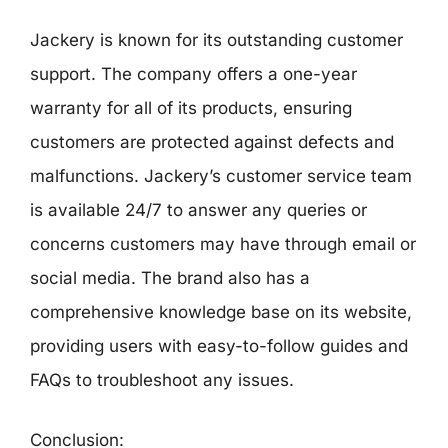
Jackery is known for its outstanding customer
support. The company offers a one-year
warranty for all of its products, ensuring
customers are protected against defects and
malfunctions. Jackery’s customer service team
is available 24/7 to answer any queries or
concerns customers may have through email or
social media. The brand also has a
comprehensive knowledge base on its website,
providing users with easy-to-follow guides and
FAQs to troubleshoot any issues.
Conclusion: