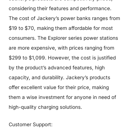
considering their features and performance.
The cost of Jackery’s power banks ranges from
$19 to $70, making them affordable for most
consumers. The Explorer series power stations
are more expensive, with prices ranging from
$299 to $1,099. However, the cost is justified
by the product’s advanced features, high
capacity, and durability. Jackery’s products
offer excellent value for their price, making
them a wise investment for anyone in need of
high-quality charging solutions.
Customer Support: