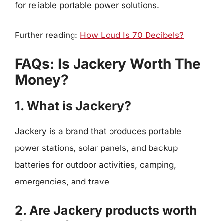
for reliable portable power solutions.
Further reading:
How Loud Is 70 Decibels?
FAQs: Is Jackery Worth The
Money?
1. What is Jackery?
Jackery is a brand that produces portable
power stations, solar panels, and backup
batteries for outdoor activities, camping,
emergencies, and travel.
2. Are Jackery products worth