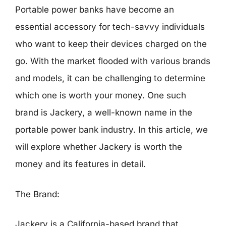
Portable power banks have become an
essential accessory for tech-savvy individuals
who want to keep their devices charged on the
go. With the market flooded with various brands
and models, it can be challenging to determine
which one is worth your money. One such
brand is Jackery, a well-known name in the
portable power bank industry. In this article, we
will explore whether Jackery is worth the
money and its features in detail.
The Brand:
Jackery is a California-based brand that