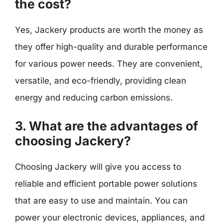
the cost?
Yes, Jackery products are worth the money as
they offer high-quality and durable performance
for various power needs. They are convenient,
versatile, and eco-friendly, providing clean
energy and reducing carbon emissions.
3. What are the advantages of
choosing Jackery?
Choosing Jackery will give you access to
reliable and efficient portable power solutions
that are easy to use and maintain. You can
power your electronic devices, appliances, and