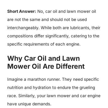
Short Answer:
No, car oil and lawn mower oil
are not the same and should not be used
interchangeably. While both are lubricants, their
compositions differ significantly, catering to the
specific requirements of each engine.
Why Car Oil and Lawn
Mower Oil Are Different
Imagine a marathon runner. They need specific
nutrition and hydration to endure the grueling
race. Similarly, your lawn mower and car engine
have unique demands.