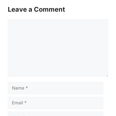
Leave a Comment
Comment
Name
Email
Website