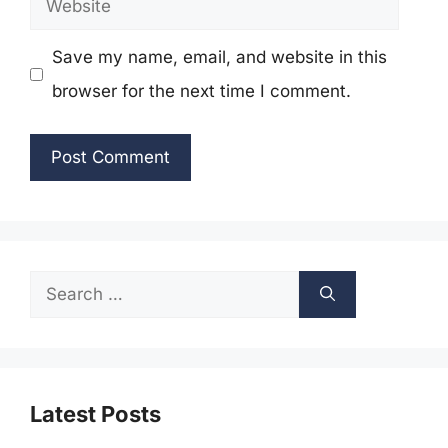
Save my name, email, and website in this
browser for the next time I comment.
Search
for:
Latest Posts