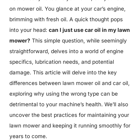
on mower oil. You glance at your car’s engine,
brimming with fresh oil. A quick thought pops
into your head:
can I just use car oil in my lawn
mower?
This simple question, while seemingly
straightforward, delves into a world of engine
specifics, lubrication needs, and potential
damage. This article will delve into the key
differences between lawn mower oil and car oil,
exploring why using the wrong type can be
detrimental to your machine’s health. We’ll also
uncover the best practices for maintaining your
lawn mower and keeping it running smoothly for
years to come.