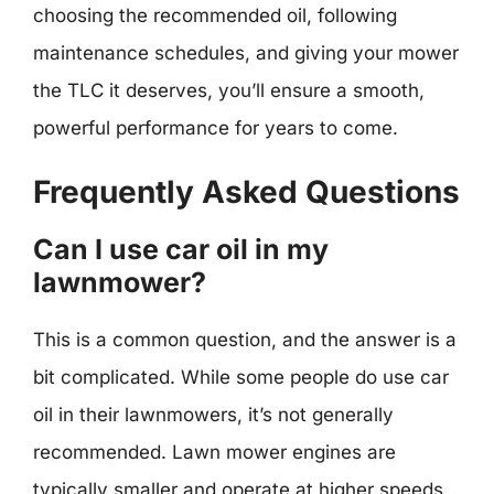
choosing the recommended oil, following
maintenance schedules, and giving your mower
the TLC it deserves, you’ll ensure a smooth,
powerful performance for years to come.
Frequently Asked Questions
Can I use car oil in my
lawnmower?
This is a common question, and the answer is a
bit complicated. While some people do use car
oil in their lawnmowers, it’s not generally
recommended. Lawn mower engines are
typically smaller and operate at higher speeds