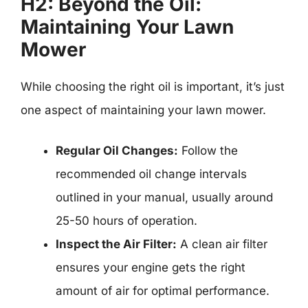
H2: Beyond the Oil:
Maintaining Your Lawn
Mower
While choosing the right oil is important, it’s just
one aspect of maintaining your lawn mower.
Regular Oil Changes:
Follow the
recommended oil change intervals
outlined in your manual, usually around
25-50 hours of operation.
Inspect the Air Filter:
A clean air filter
ensures your engine gets the right
amount of air for optimal performance.