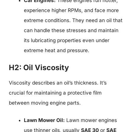
Car Engines:
These engines run hotter,
experience higher RPMs, and face more
extreme conditions. They need an oil that
can handle these stresses and maintain
its lubricating properties even under
extreme heat and pressure.
H2: Oil Viscosity
Viscosity describes an oil’s thickness. It’s
crucial for maintaining a protective film
between moving engine parts.
Lawn Mower Oil:
Lawn mower engines
use thinner oils, usually
SAE 30
or
SAE