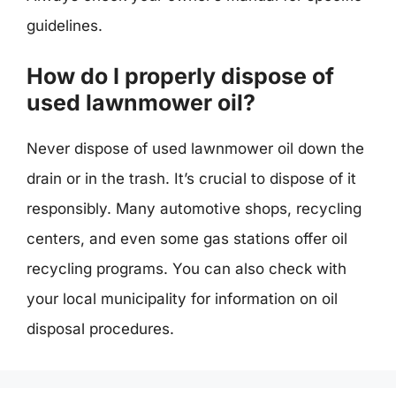
guidelines.
How do I properly dispose of
used lawnmower oil?
Never dispose of used lawnmower oil down the
drain or in the trash. It’s crucial to dispose of it
responsibly. Many automotive shops, recycling
centers, and even some gas stations offer oil
recycling programs. You can also check with
your local municipality for information on oil
disposal procedures.