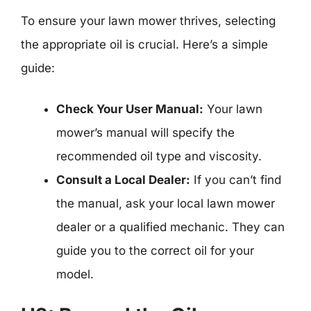
To ensure your lawn mower thrives, selecting
the appropriate oil is crucial. Here’s a simple
guide:
Check Your User Manual:
Your lawn
mower’s manual will specify the
recommended oil type and viscosity.
Consult a Local Dealer:
If you can’t find
the manual, ask your local lawn mower
dealer or a qualified mechanic. They can
guide you to the correct oil for your
model.