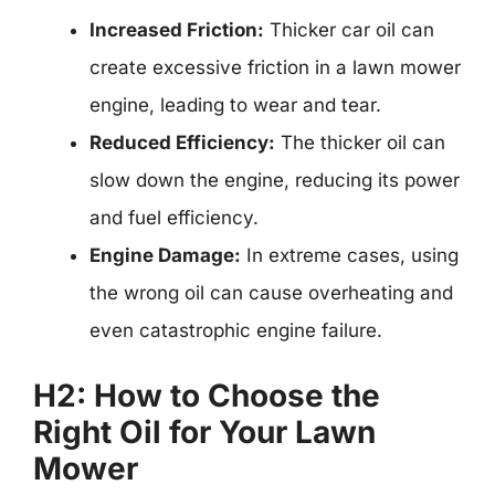
Increased Friction:
Thicker car oil can
create excessive friction in a lawn mower
engine, leading to wear and tear.
Reduced Efficiency:
The thicker oil can
slow down the engine, reducing its power
and fuel efficiency.
Engine Damage:
In extreme cases, using
the wrong oil can cause overheating and
even catastrophic engine failure.
H2: How to Choose the
Right Oil for Your Lawn
Mower