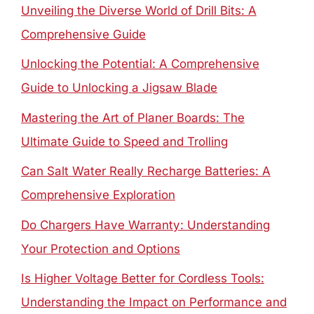
Unveiling the Diverse World of Drill Bits: A
Comprehensive Guide
Unlocking the Potential: A Comprehensive
Guide to Unlocking a Jigsaw Blade
Mastering the Art of Planer Boards: The
Ultimate Guide to Speed and Trolling
Can Salt Water Really Recharge Batteries: A
Comprehensive Exploration
Do Chargers Have Warranty: Understanding
Your Protection and Options
Is Higher Voltage Better for Cordless Tools:
Understanding the Impact on Performance and