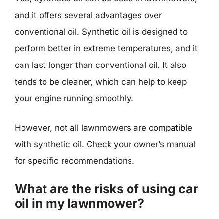
and it offers several advantages over
conventional oil. Synthetic oil is designed to
perform better in extreme temperatures, and it
can last longer than conventional oil. It also
tends to be cleaner, which can help to keep
your engine running smoothly.
However, not all lawnmowers are compatible
with synthetic oil. Check your owner’s manual
for specific recommendations.
What are the risks of using car
oil in my lawnmower?