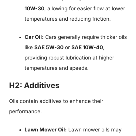
10W-30
, allowing for easier flow at lower
temperatures and reducing friction.
Car Oil:
Cars generally require thicker oils
like
SAE 5W-30
or
SAE 10W-40
,
providing robust lubrication at higher
temperatures and speeds.
H2: Additives
Oils contain additives to enhance their
performance.
Lawn Mower Oil:
Lawn mower oils may