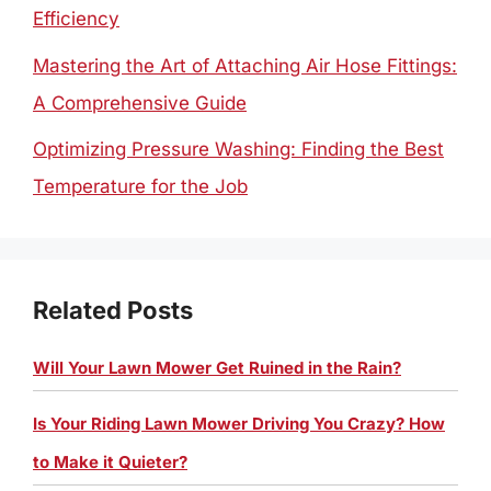
Efficiency
Mastering the Art of Attaching Air Hose Fittings:
A Comprehensive Guide
Optimizing Pressure Washing: Finding the Best
Temperature for the Job
Related Posts
Will Your Lawn Mower Get Ruined in the Rain?
Is Your Riding Lawn Mower Driving You Crazy? How
to Make it Quieter?