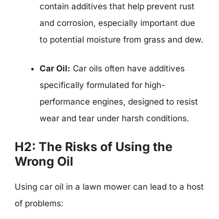
contain additives that help prevent rust
and corrosion, especially important due
to potential moisture from grass and dew.
Car Oil:
Car oils often have additives
specifically formulated for high-
performance engines, designed to resist
wear and tear under harsh conditions.
H2: The Risks of Using the
Wrong Oil
Using car oil in a lawn mower can lead to a host
of problems: