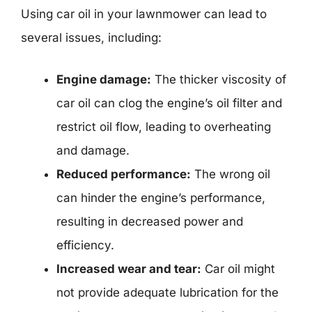
Using car oil in your lawnmower can lead to
several issues, including:
Engine damage:
The thicker viscosity of
car oil can clog the engine’s oil filter and
restrict oil flow, leading to overheating
and damage.
Reduced performance:
The wrong oil
can hinder the engine’s performance,
resulting in decreased power and
efficiency.
Increased wear and tear:
Car oil might
not provide adequate lubrication for the