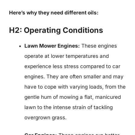
Here’s why they need different oils:
H2: Operating Conditions
Lawn Mower Engines:
These engines
operate at lower temperatures and
experience less stress compared to car
engines. They are often smaller and may
have to cope with varying loads, from the
gentle hum of mowing a flat, manicured
lawn to the intense strain of tackling
overgrown grass.