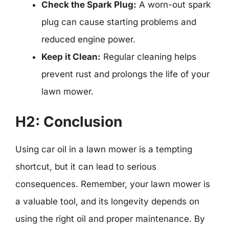
Check the Spark Plug:
A worn-out spark
plug can cause starting problems and
reduced engine power.
Keep it Clean:
Regular cleaning helps
prevent rust and prolongs the life of your
lawn mower.
H2: Conclusion
Using car oil in a lawn mower is a tempting
shortcut, but it can lead to serious
consequences. Remember, your lawn mower is
a valuable tool, and its longevity depends on
using the right oil and proper maintenance. By