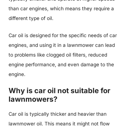
than car engines, which means they require a
different type of oil.
Car oil is designed for the specific needs of car
engines, and using it in a lawnmower can lead
to problems like clogged oil filters, reduced
engine performance, and even damage to the
engine.
Why is car oil not suitable for
lawnmowers?
Car oil is typically thicker and heavier than
lawnmower oil. This means it might not flow