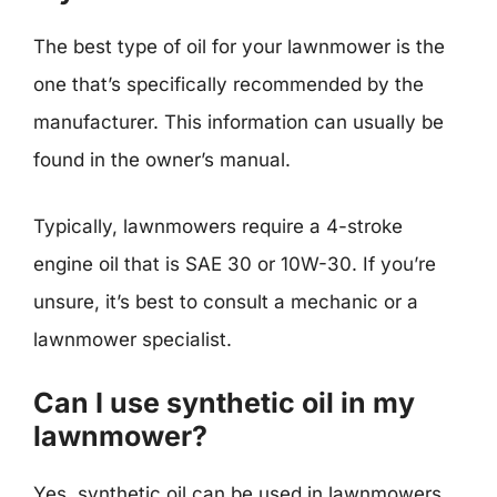
The best type of oil for your lawnmower is the
one that’s specifically recommended by the
manufacturer. This information can usually be
found in the owner’s manual.
Typically, lawnmowers require a 4-stroke
engine oil that is SAE 30 or 10W-30. If you’re
unsure, it’s best to consult a mechanic or a
lawnmower specialist.
Can I use synthetic oil in my
lawnmower?
Yes, synthetic oil can be used in lawnmowers,