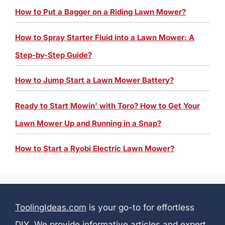
How to Put a Bagger on a Riding Lawn Mower?
How to Spray Starter Fluid into a Lawn Mower: A
Step-by-Step Guide?
How to Jump Start a Lawn Mower Battery?
Ready to Start Mowin’ with Toro? How to Get Your
Lawn Mower Up and Running in a Snap?
How to Start a Ryobi Electric Lawn Mower?
ToolingIdeas.com
is your go-to for effortless
DIY. We provide informative articles and expert