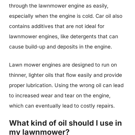
through the lawnmower engine as easily,
especially when the engine is cold. Car oil also
contains additives that are not ideal for
lawnmower engines, like detergents that can
cause build-up and deposits in the engine.
Lawn mower engines are designed to run on
thinner, lighter oils that flow easily and provide
proper lubrication. Using the wrong oil can lead
to increased wear and tear on the engine,
which can eventually lead to costly repairs.
What kind of oil should I use in
my lawnmower?