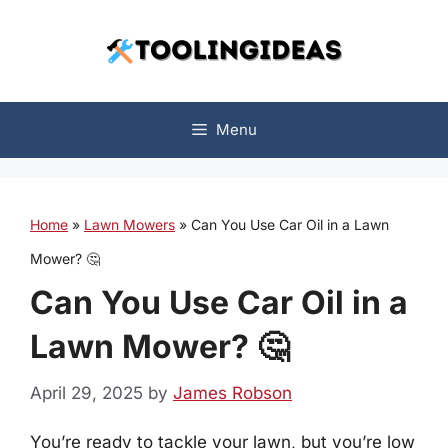
Skip
to
content
Menu
Home
»
Lawn Mowers
»
Can You Use Car Oil in a Lawn
Mower? 🤔
Can You Use Car Oil in a
Lawn Mower? 🤔
April 29, 2025
by
James Robson
You’re ready to tackle your lawn, but you’re low