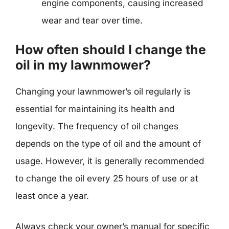
engine components, causing increased
wear and tear over time.
How often should I change the
oil in my lawnmower?
Changing your lawnmower’s oil regularly is
essential for maintaining its health and
longevity. The frequency of oil changes
depends on the type of oil and the amount of
usage. However, it is generally recommended
to change the oil every 25 hours of use or at
least once a year.
Always check your owner’s manual for specific