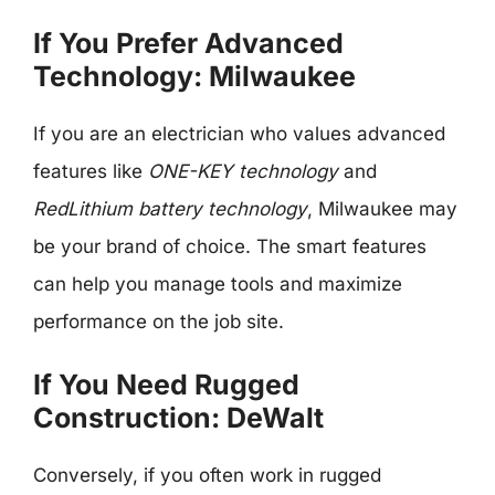
If You Prefer Advanced
Technology: Milwaukee
If you are an electrician who values advanced
features like
ONE-KEY technology
and
RedLithium battery technology
, Milwaukee may
be your brand of choice. The smart features
can help you manage tools and maximize
performance on the job site.
If You Need Rugged
Construction: DeWalt
Conversely, if you often work in rugged