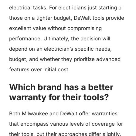
electrical tasks. For electricians just starting or
those on a tighter budget, DeWalt tools provide
excellent value without compromising
performance. Ultimately, the decision will
depend on an electrician’s specific needs,
budget, and whether they prioritize advanced
features over initial cost.
Which brand has a better
warranty for their tools?
Both Milwaukee and DeWalt offer warranties
that encompass various levels of coverage for
their tools, but their approaches differ slightly.