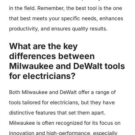
in the field. Remember, the best tool is the one
that best meets your specific needs, enhances
productivity, and ensures quality results.
What are the key
differences between
Milwaukee and DeWalt tools
for electricians?
Both Milwaukee and DeWalt offer a range of
tools tailored for electricians, but they have
distinctive features that set them apart.
Milwaukee is often recognized for its focus on
innovation and high-performance, especially