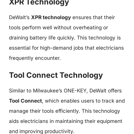
XPR Technology
DeWalt’s
XPR technology
ensures that their
tools perform well without overheating or
draining battery life quickly. This technology is
essential for high-demand jobs that electricians
frequently encounter.
Tool Connect Technology
Similar to Milwaukee’s ONE-KEY, DeWalt offers
Tool Connect
, which enables users to track and
manage their tools efficiently. This technology
aids electricians in maintaining their equipment
and improving productivity.