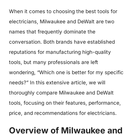
When it comes to choosing the best tools for
electricians, Milwaukee and DeWalt are two
names that frequently dominate the
conversation. Both brands have established
reputations for manufacturing high-quality
tools, but many professionals are left
wondering, “Which one is better for my specific
needs?” In this extensive article, we will
thoroughly compare Milwaukee and DeWalt
tools, focusing on their features, performance,
price, and recommendations for electricians.
Overview of Milwaukee and