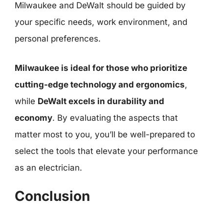
Milwaukee and DeWalt should be guided by
your specific needs, work environment, and
personal preferences.
Milwaukee is ideal for those who prioritize
cutting-edge technology and ergonomics
,
while
DeWalt excels in durability and
economy
. By evaluating the aspects that
matter most to you, you’ll be well-prepared to
select the tools that elevate your performance
as an electrician.
Conclusion