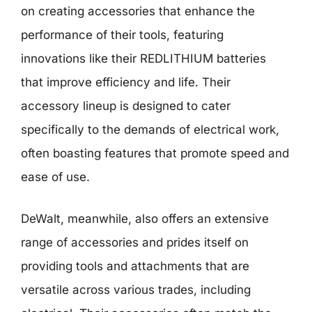
on creating accessories that enhance the
performance of their tools, featuring
innovations like their REDLITHIUM batteries
that improve efficiency and life. Their
accessory lineup is designed to cater
specifically to the demands of electrical work,
often boasting features that promote speed and
ease of use.
DeWalt, meanwhile, also offers an extensive
range of accessories and prides itself on
providing tools and attachments that are
versatile across various trades, including