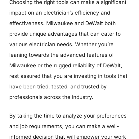
Choosing the right tools can make a significant
impact on an electrician’s efficiency and
effectiveness. Milwaukee and DeWalt both
provide unique advantages that can cater to
various electrician needs. Whether you’re
leaning towards the advanced features of
Milwaukee or the rugged reliability of DeWalt,
rest assured that you are investing in tools that
have been tried, tested, and trusted by
professionals across the industry.
By taking the time to analyze your preferences
and job requirements, you can make a well-
informed decision that will empower your work