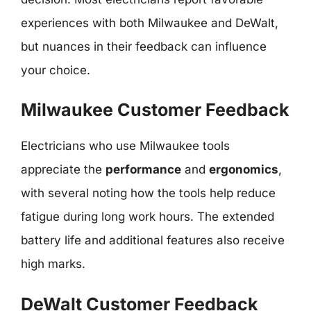
experiences with both Milwaukee and DeWalt,
but nuances in their feedback can influence
your choice.
Milwaukee Customer Feedback
Electricians who use Milwaukee tools
appreciate the
performance
and
ergonomics
,
with several noting how the tools help reduce
fatigue during long work hours. The extended
battery life and additional features also receive
high marks.
DeWalt Customer Feedback