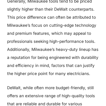
Generally, Milwaukee tools tend to be priced
slightly higher than their DeWalt counterparts.
This price difference can often be attributed to
Milwaukee’s focus on cutting-edge technology
and premium features, which may appeal to
professionals seeking high-performance tools.
Additionally, Milwaukee’s heavy-duty lineup has
a reputation for being engineered with durability
and efficiency in mind, factors that can justify
the higher price point for many electricians.
DeWalt, while often more budget-friendly, still
offers an extensive range of high-quality tools
that are reliable and durable for various