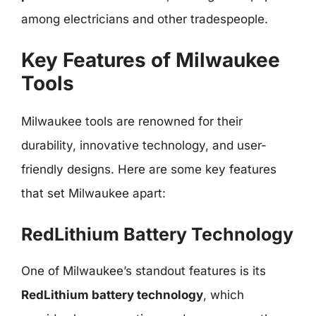
among electricians and other tradespeople.
Key Features of Milwaukee
Tools
Milwaukee tools are renowned for their
durability, innovative technology, and user-
friendly designs. Here are some key features
that set Milwaukee apart:
RedLithium Battery Technology
One of Milwaukee’s standout features is its
RedLithium battery technology
, which