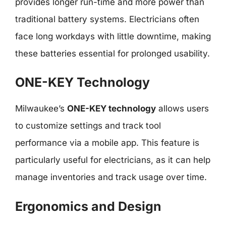
provides longer run-time and more power than
traditional battery systems. Electricians often
face long workdays with little downtime, making
these batteries essential for prolonged usability.
ONE-KEY Technology
Milwaukee’s
ONE-KEY technology
allows users
to customize settings and track tool
performance via a mobile app. This feature is
particularly useful for electricians, as it can help
manage inventories and track usage over time.
Ergonomics and Design