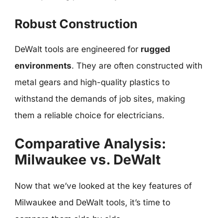
Robust Construction
DeWalt tools are engineered for
rugged
environments
. They are often constructed with
metal gears and high-quality plastics to
withstand the demands of job sites, making
them a reliable choice for electricians.
Comparative Analysis:
Milwaukee vs. DeWalt
Now that we’ve looked at the key features of
Milwaukee and DeWalt tools, it’s time to