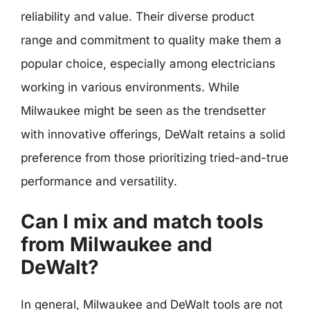
reliability and value. Their diverse product
range and commitment to quality make them a
popular choice, especially among electricians
working in various environments. While
Milwaukee might be seen as the trendsetter
with innovative offerings, DeWalt retains a solid
preference from those prioritizing tried-and-true
performance and versatility.
Can I mix and match tools
from Milwaukee and
DeWalt?
In general, Milwaukee and DeWalt tools are not