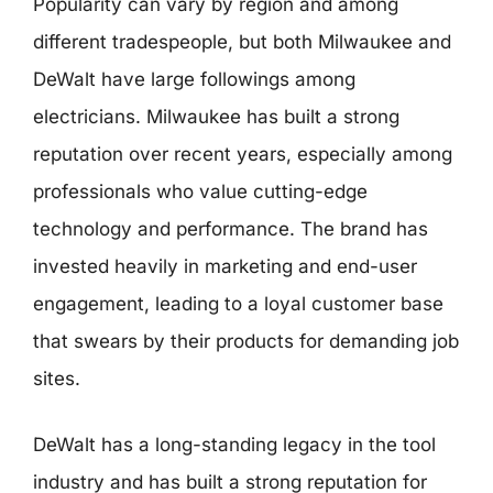
Popularity can vary by region and among
different tradespeople, but both Milwaukee and
DeWalt have large followings among
electricians. Milwaukee has built a strong
reputation over recent years, especially among
professionals who value cutting-edge
technology and performance. The brand has
invested heavily in marketing and end-user
engagement, leading to a loyal customer base
that swears by their products for demanding job
sites.
DeWalt has a long-standing legacy in the tool
industry and has built a strong reputation for