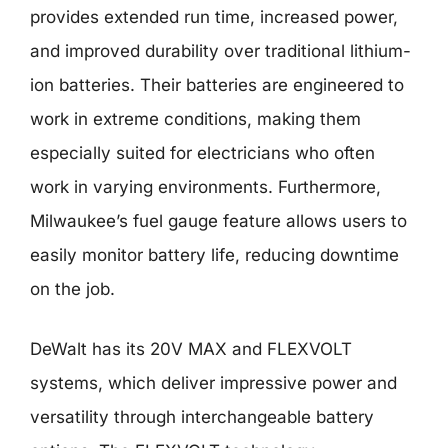
provides extended run time, increased power,
and improved durability over traditional lithium-
ion batteries. Their batteries are engineered to
work in extreme conditions, making them
especially suited for electricians who often
work in varying environments. Furthermore,
Milwaukee’s fuel gauge feature allows users to
easily monitor battery life, reducing downtime
on the job.
DeWalt has its 20V MAX and FLEXVOLT
systems, which deliver impressive power and
versatility through interchangeable battery