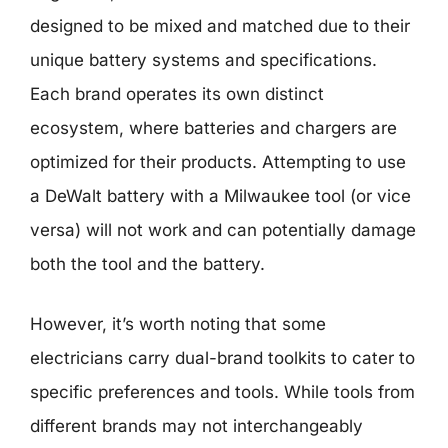
designed to be mixed and matched due to their
unique battery systems and specifications.
Each brand operates its own distinct
ecosystem, where batteries and chargers are
optimized for their products. Attempting to use
a DeWalt battery with a Milwaukee tool (or vice
versa) will not work and can potentially damage
both the tool and the battery.
However, it’s worth noting that some
electricians carry dual-brand toolkits to cater to
specific preferences and tools. While tools from
different brands may not interchangeably