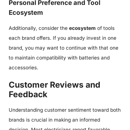
Personal Preference and Tool
Ecosystem
Additionally, consider the
ecosystem
of tools
each brand offers. If you already invest in one
brand, you may want to continue with that one
to maintain compatibility with batteries and
accessories.
Customer Reviews and
Feedback
Understanding customer sentiment toward both
brands is crucial in making an informed
decision. Most electricians report favorable