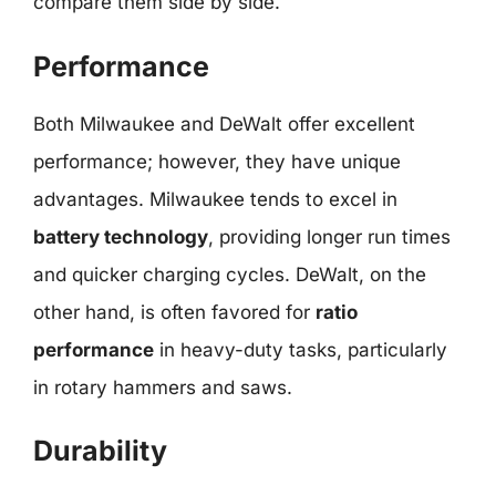
compare them side by side.
Performance
Both Milwaukee and DeWalt offer excellent
performance; however, they have unique
advantages. Milwaukee tends to excel in
battery technology
, providing longer run times
and quicker charging cycles. DeWalt, on the
other hand, is often favored for
ratio
performance
in heavy-duty tasks, particularly
in rotary hammers and saws.
Durability