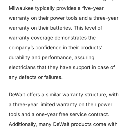
Milwaukee typically provides a five-year
warranty on their power tools and a three-year
warranty on their batteries. This level of
warranty coverage demonstrates the
company’s confidence in their products’
durability and performance, assuring
electricians that they have support in case of
any defects or failures.
DeWalt offers a similar warranty structure, with
a three-year limited warranty on their power
tools and a one-year free service contract.
Additionally, many DeWalt products come with