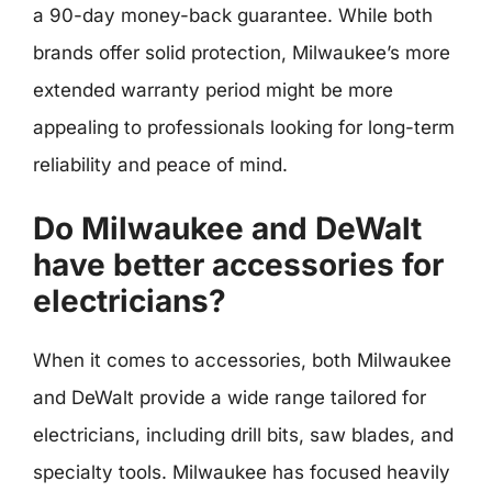
a 90-day money-back guarantee. While both
brands offer solid protection, Milwaukee’s more
extended warranty period might be more
appealing to professionals looking for long-term
reliability and peace of mind.
Do Milwaukee and DeWalt
have better accessories for
electricians?
When it comes to accessories, both Milwaukee
and DeWalt provide a wide range tailored for
electricians, including drill bits, saw blades, and
specialty tools. Milwaukee has focused heavily