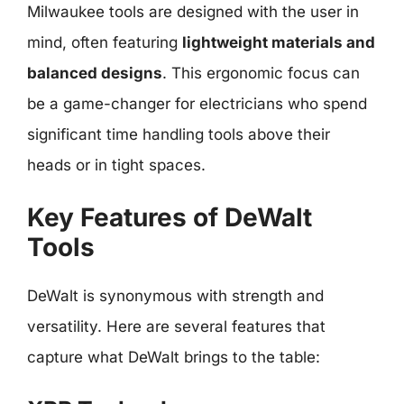
Milwaukee tools are designed with the user in
mind, often featuring
lightweight materials and
balanced designs
. This ergonomic focus can
be a game-changer for electricians who spend
significant time handling tools above their
heads or in tight spaces.
Key Features of DeWalt
Tools
DeWalt is synonymous with strength and
versatility. Here are several features that
capture what DeWalt brings to the table: