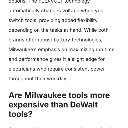
options. The FLEXVOLT technology
automatically changes voltage when you
switch tools, providing added flexibility
depending on the tasks at hand. While both
brands offer robust battery technologies,
Milwaukee’s emphasis on maximizing run time
and performance gives it a slight edge for
electricians who require consistent power
throughout their workday.
Are Milwaukee tools more
expensive than DeWalt
tools?