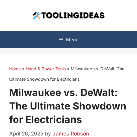
Skip
to
content
Menu
Home
»
Hand & Power Tools
»
Milwaukee vs. DeWalt: The
Ultimate Showdown for Electricians
Milwaukee vs. DeWalt:
The Ultimate Showdown
for Electricians
April 26, 2025
by
James Robson