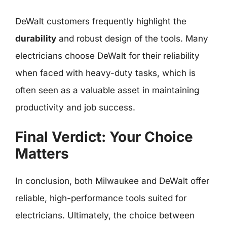
DeWalt customers frequently highlight the
durability
and robust design of the tools. Many
electricians choose DeWalt for their reliability
when faced with heavy-duty tasks, which is
often seen as a valuable asset in maintaining
productivity and job success.
Final Verdict: Your Choice
Matters
In conclusion, both Milwaukee and DeWalt offer
reliable, high-performance tools suited for
electricians. Ultimately, the choice between