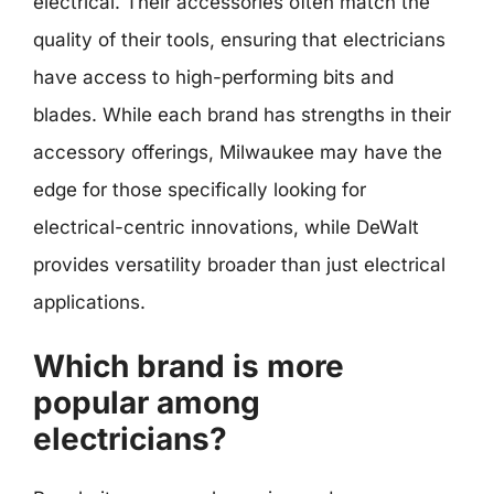
electrical. Their accessories often match the
quality of their tools, ensuring that electricians
have access to high-performing bits and
blades. While each brand has strengths in their
accessory offerings, Milwaukee may have the
edge for those specifically looking for
electrical-centric innovations, while DeWalt
provides versatility broader than just electrical
applications.
Which brand is more
popular among
electricians?