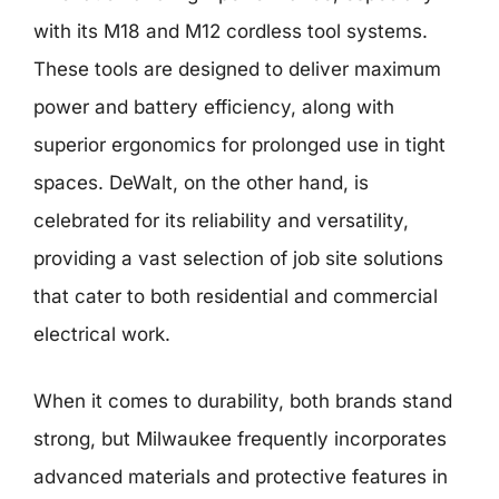
with its M18 and M12 cordless tool systems.
These tools are designed to deliver maximum
power and battery efficiency, along with
superior ergonomics for prolonged use in tight
spaces. DeWalt, on the other hand, is
celebrated for its reliability and versatility,
providing a vast selection of job site solutions
that cater to both residential and commercial
electrical work.
When it comes to durability, both brands stand
strong, but Milwaukee frequently incorporates
advanced materials and protective features in