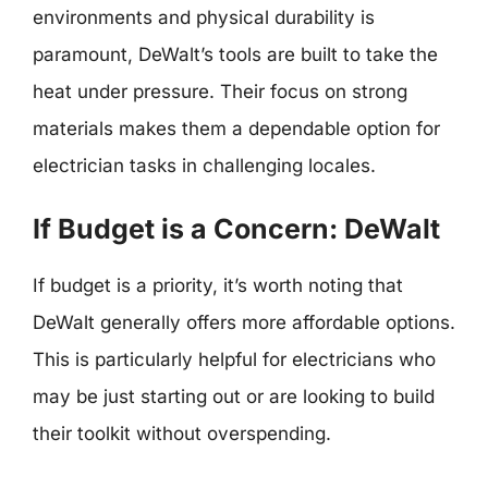
environments and physical durability is
paramount, DeWalt’s tools are built to take the
heat under pressure. Their focus on strong
materials makes them a dependable option for
electrician tasks in challenging locales.
If Budget is a Concern: DeWalt
If budget is a priority, it’s worth noting that
DeWalt generally offers more affordable options.
This is particularly helpful for electricians who
may be just starting out or are looking to build
their toolkit without overspending.