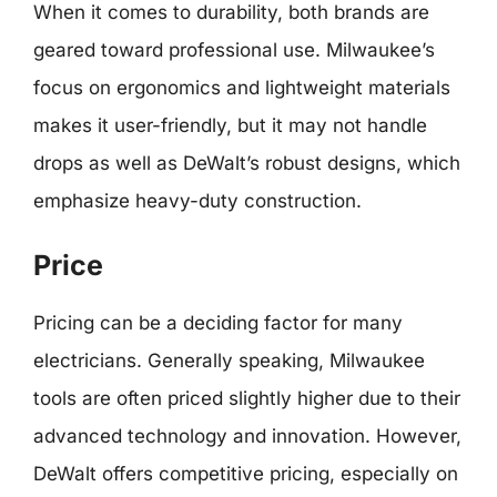
When it comes to durability, both brands are
geared toward professional use. Milwaukee’s
focus on ergonomics and lightweight materials
makes it user-friendly, but it may not handle
drops as well as DeWalt’s robust designs, which
emphasize heavy-duty construction.
Price
Pricing can be a deciding factor for many
electricians. Generally speaking, Milwaukee
tools are often priced slightly higher due to their
advanced technology and innovation. However,
DeWalt offers competitive pricing, especially on