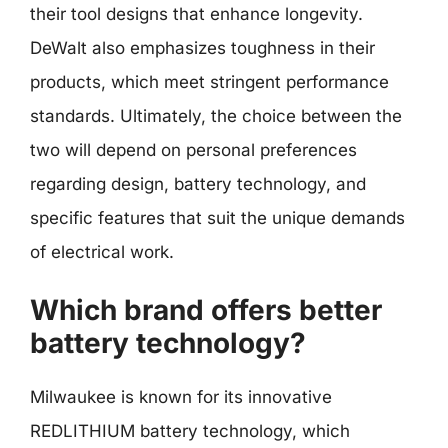
their tool designs that enhance longevity.
DeWalt also emphasizes toughness in their
products, which meet stringent performance
standards. Ultimately, the choice between the
two will depend on personal preferences
regarding design, battery technology, and
specific features that suit the unique demands
of electrical work.
Which brand offers better
battery technology?
Milwaukee is known for its innovative
REDLITHIUM battery technology, which