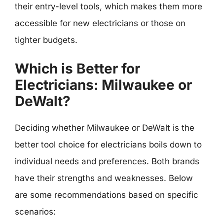
their entry-level tools, which makes them more
accessible for new electricians or those on
tighter budgets.
Which is Better for
Electricians: Milwaukee or
DeWalt?
Deciding whether Milwaukee or DeWalt is the
better tool choice for electricians boils down to
individual needs and preferences. Both brands
have their strengths and weaknesses. Below
are some recommendations based on specific
scenarios: