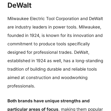
DeWalt
Milwaukee Electric Tool Corporation and DeWalt
are industry leaders in power tools. Milwaukee,
founded in 1924, is known for its innovation and
commitment to produce tools specifically
designed for professional trades. DeWalt,
established in 1924 as well, has a long-standing
tradition of building durable and reliable tools
aimed at construction and woodworking
professionals.
Both brands have unique strengths and
particular areas of focus
, making them popular