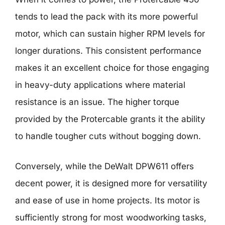
tends to lead the pack with its more powerful
motor, which can sustain higher RPM levels for
longer durations. This consistent performance
makes it an excellent choice for those engaging
in heavy-duty applications where material
resistance is an issue. The higher torque
provided by the Protercable grants it the ability
to handle tougher cuts without bogging down.
Conversely, while the DeWalt DPW611 offers
decent power, it is designed more for versatility
and ease of use in home projects. Its motor is
sufficiently strong for most woodworking tasks,