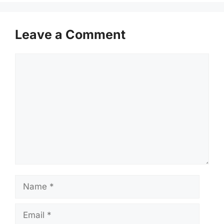
Leave a Comment
Comment
Name
Email