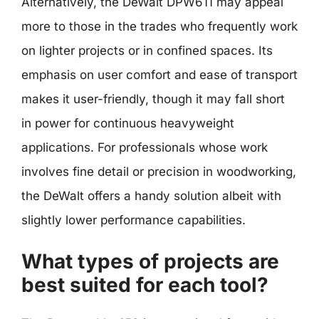
Alternatively, the DeWalt DPW611 may appeal
more to those in the trades who frequently work
on lighter projects or in confined spaces. Its
emphasis on user comfort and ease of transport
makes it user-friendly, though it may fall short
in power for continuous heavyweight
applications. For professionals whose work
involves fine detail or precision in woodworking,
the DeWalt offers a handy solution albeit with
slightly lower performance capabilities.
What types of projects are
best suited for each tool?