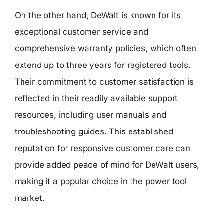
On the other hand, DeWalt is known for its
exceptional customer service and
comprehensive warranty policies, which often
extend up to three years for registered tools.
Their commitment to customer satisfaction is
reflected in their readily available support
resources, including user manuals and
troubleshooting guides. This established
reputation for responsive customer care can
provide added peace of mind for DeWalt users,
making it a popular choice in the power tool
market.