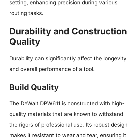
setting, enhancing precision during various
routing tasks.
Durability and Construction
Quality
Durability can significantly affect the longevity
and overall performance of a tool.
Build Quality
The DeWalt DPW611 is constructed with high-
quality materials that are known to withstand
the rigors of professional use. Its robust design
makes it resistant to wear and tear, ensuring it