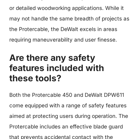
or detailed woodworking applications. While it
may not handle the same breadth of projects as
the Protercable, the DeWalt excels in areas
requiring maneuverability and user finesse.
Are there any safety
features included with
these tools?
Both the Protercable 450 and DeWalt DPW611
come equipped with a range of safety features
aimed at protecting users during operation. The
Protercable includes an effective blade guard
that prevents accidental contact with the