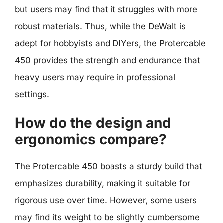
but users may find that it struggles with more
robust materials. Thus, while the DeWalt is
adept for hobbyists and DIYers, the Protercable
450 provides the strength and endurance that
heavy users may require in professional
settings.
How do the design and
ergonomics compare?
The Protercable 450 boasts a sturdy build that
emphasizes durability, making it suitable for
rigorous use over time. However, some users
may find its weight to be slightly cumbersome