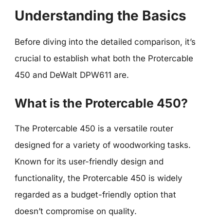
Understanding the Basics
Before diving into the detailed comparison, it’s
crucial to establish what both the Protercable
450 and DeWalt DPW611 are.
What is the Protercable 450?
The Protercable 450 is a versatile router
designed for a variety of woodworking tasks.
Known for its user-friendly design and
functionality, the Protercable 450 is widely
regarded as a budget-friendly option that
doesn’t compromise on quality.