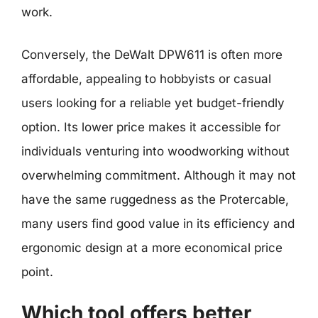
work.
Conversely, the DeWalt DPW611 is often more
affordable, appealing to hobbyists or casual
users looking for a reliable yet budget-friendly
option. Its lower price makes it accessible for
individuals venturing into woodworking without
overwhelming commitment. Although it may not
have the same ruggedness as the Protercable,
many users find good value in its efficiency and
ergonomic design at a more economical price
point.
Which tool offers better