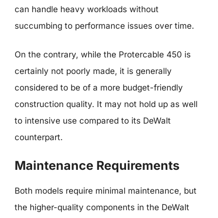
can handle heavy workloads without
succumbing to performance issues over time.
On the contrary, while the Protercable 450 is
certainly not poorly made, it is generally
considered to be of a more budget-friendly
construction quality. It may not hold up as well
to intensive use compared to its DeWalt
counterpart.
Maintenance Requirements
Both models require minimal maintenance, but
the higher-quality components in the DeWalt