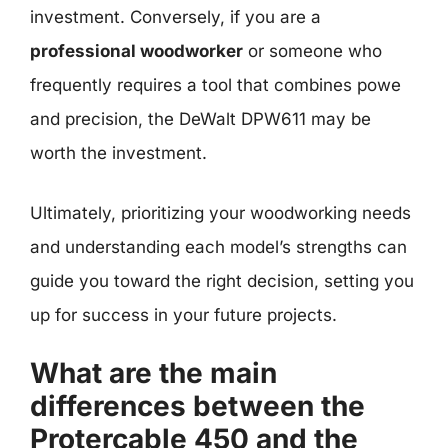
investment. Conversely, if you are a
professional woodworker
or someone who
frequently requires a tool that combines powe
and precision, the DeWalt DPW611 may be
worth the investment.
Ultimately, prioritizing your woodworking needs
and understanding each model’s strengths can
guide you toward the right decision, setting you
up for success in your future projects.
What are the main
differences between the
Protercable 450 and the