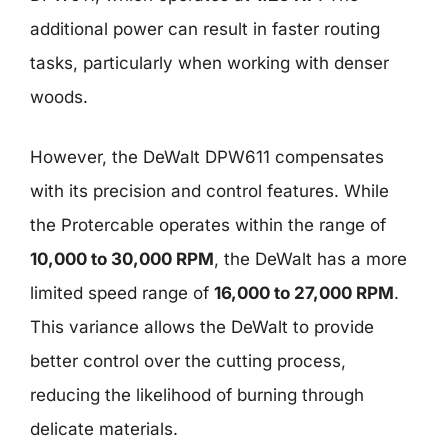
additional power can result in faster routing
tasks, particularly when working with denser
woods.
However, the DeWalt DPW611 compensates
with its precision and control features. While
the Protercable operates within the range of
10,000 to 30,000 RPM
, the DeWalt has a more
limited speed range of
16,000 to 27,000 RPM
.
This variance allows the DeWalt to provide
better control over the cutting process,
reducing the likelihood of burning through
delicate materials.