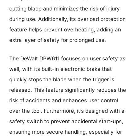
cutting blade and minimizes the risk of injury
during use. Additionally, its overload protection
feature helps prevent overheating, adding an
extra layer of safety for prolonged use.
The DeWalt DPW611 focuses on user safety as
well, with its built-in electronic brake that
quickly stops the blade when the trigger is
released. This feature significantly reduces the
risk of accidents and enhances user control
over the tool. Furthermore, it’s designed with a
safety switch to prevent accidental start-ups,
ensuring more secure handling, especially for