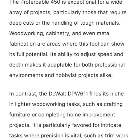
The Protercable 450 is exceptional for a wide
array of projects, particularly those that require
deep cuts or the handling of tough materials.
Woodworking, cabinetry, and even metal
fabrication are areas where this tool can show
its full potential. Its ability to adjust speed and
depth makes it adaptable for both professional
environments and hobbyist projects alike.
In contrast, the DeWalt DPW611 finds its niche
in lighter woodworking tasks, such as crafting
furniture or completing home improvement
projects. It is particularly favored for intricate
tasks where precision is vital, such as trim work