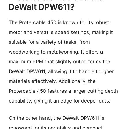
DeWalt DPW611?
The Protercable 450 is known for its robust
motor and versatile speed settings, making it
suitable for a variety of tasks, from
woodworking to metalworking. It offers a
maximum RPM that slightly outperforms the
DeWalt DPW611, allowing it to handle tougher
materials effectively. Additionally, the
Protercable 450 features a larger cutting depth
capability, giving it an edge for deeper cuts.
On the other hand, the DeWalt DPW611 is
renowned for its portability and compact