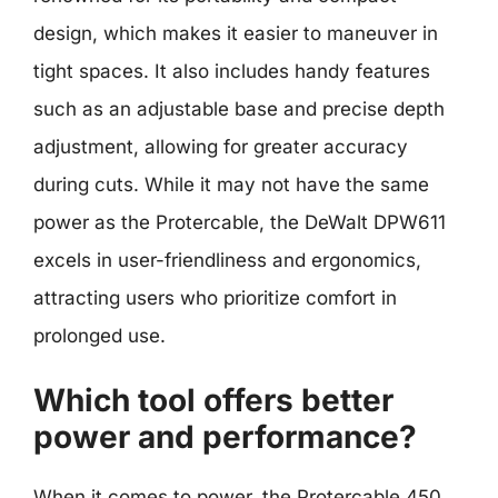
design, which makes it easier to maneuver in
tight spaces. It also includes handy features
such as an adjustable base and precise depth
adjustment, allowing for greater accuracy
during cuts. While it may not have the same
power as the Protercable, the DeWalt DPW611
excels in user-friendliness and ergonomics,
attracting users who prioritize comfort in
prolonged use.
Which tool offers better
power and performance?
When it comes to power, the Protercable 450