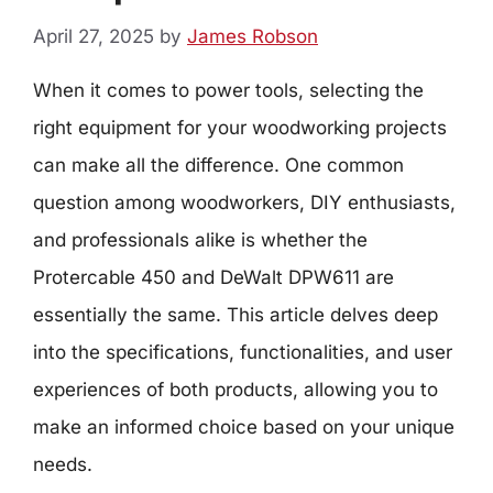
April 27, 2025
by
James Robson
When it comes to power tools, selecting the
right equipment for your woodworking projects
can make all the difference. One common
question among woodworkers, DIY enthusiasts,
and professionals alike is whether the
Protercable 450 and DeWalt DPW611 are
essentially the same. This article delves deep
into the specifications, functionalities, and user
experiences of both products, allowing you to
make an informed choice based on your unique
needs.