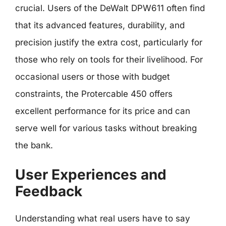
crucial. Users of the DeWalt DPW611 often find
that its advanced features, durability, and
precision justify the extra cost, particularly for
those who rely on tools for their livelihood. For
occasional users or those with budget
constraints, the Protercable 450 offers
excellent performance for its price and can
serve well for various tasks without breaking
the bank.
User Experiences and
Feedback
Understanding what real users have to say