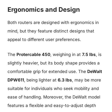
Ergonomics and Design
Both routers are designed with ergonomics in
mind, but they feature distinct designs that
appeal to different user preferences.
The
Protercable 450
, weighing in at
7.5 lbs
, is
slightly heavier, but its body shape provides a
comfortable grip for extended use. The
DeWalt
DPW611
, being lighter at
6.3 lbs
, may be more
suitable for individuals who seek mobility and
ease of handling. Moreover, the DeWalt model
features a flexible and easy-to-adjust depth