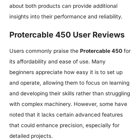
about both products can provide additional
insights into their performance and reliability.
Protercable 450 User Reviews
Users commonly praise the
Protercable 450
for
its affordability and ease of use. Many
beginners appreciate how easy it is to set up
and operate, allowing them to focus on learning
and developing their skills rather than struggling
with complex machinery. However, some have
noted that it lacks certain advanced features
that could enhance precision, especially for
detailed projects.