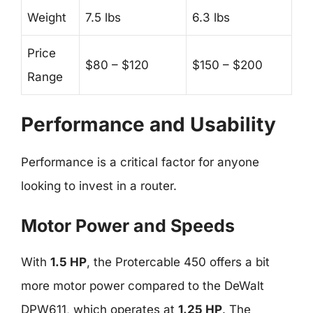
Weight
7.5 lbs
6.3 lbs
Price
$80 – $120
$150 – $200
Range
Performance and Usability
Performance is a critical factor for anyone
looking to invest in a router.
Motor Power and Speeds
With
1.5 HP
, the Protercable 450 offers a bit
more motor power compared to the DeWalt
DPW611, which operates at
1.25 HP
. The