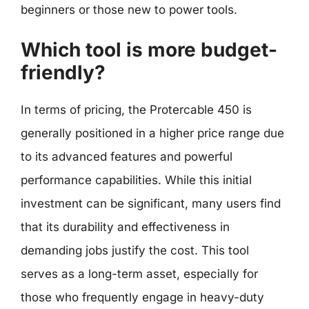
beginners or those new to power tools.
Which tool is more budget-
friendly?
In terms of pricing, the Protercable 450 is
generally positioned in a higher price range due
to its advanced features and powerful
performance capabilities. While this initial
investment can be significant, many users find
that its durability and effectiveness in
demanding jobs justify the cost. This tool
serves as a long-term asset, especially for
those who frequently engage in heavy-duty