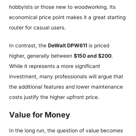
hobbyists or those new to woodworking. Its
economical price point makes it a great starting
router for casual users.
In contrast, the
DeWalt DPW611
is priced
higher, generally between
$150 and $200
.
While it represents a more significant
investment, many professionals will argue that
the additional features and lower maintenance
costs justify the higher upfront price.
Value for Money
In the long run, the question of value becomes