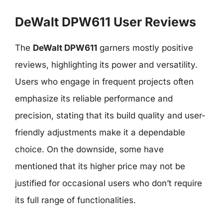
DeWalt DPW611 User Reviews
The
DeWalt DPW611
garners mostly positive
reviews, highlighting its power and versatility.
Users who engage in frequent projects often
emphasize its reliable performance and
precision, stating that its build quality and user-
friendly adjustments make it a dependable
choice. On the downside, some have
mentioned that its higher price may not be
justified for occasional users who don’t require
its full range of functionalities.