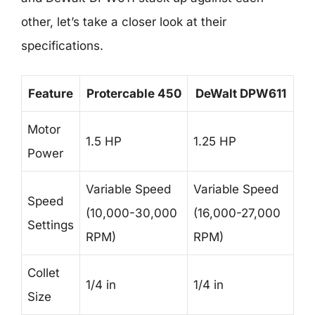
other, let’s take a closer look at their
specifications.
Feature
Protercable 450
DeWalt DPW611
Motor
1.5 HP
1.25 HP
Power
Variable Speed
Variable Speed
Speed
(10,000-30,000
(16,000-27,000
Settings
RPM)
RPM)
Collet
1/4 in
1/4 in
Size