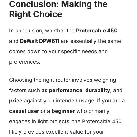
Conclusion: Making the
Right Choice
In conclusion, whether the
Protercable 450
and
DeWalt DPW611
are essentially the same
comes down to your specific needs and
preferences.
Choosing the right router involves weighing
factors such as
performance
,
durability
, and
price
against your intended usage. If you are a
casual user
or a
beginner
who primarily
engages in light projects, the Protercable 450
likely provides excellent value for your