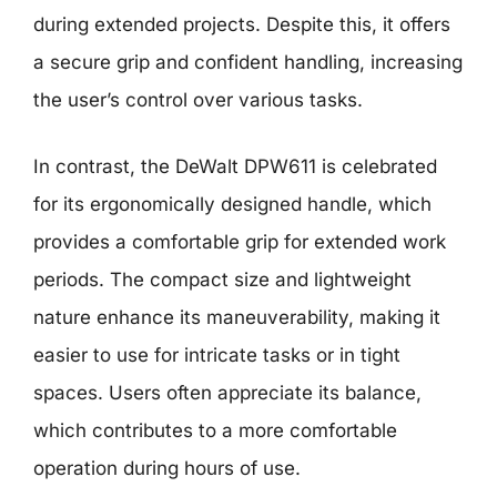
during extended projects. Despite this, it offers
a secure grip and confident handling, increasing
the user’s control over various tasks.
In contrast, the DeWalt DPW611 is celebrated
for its ergonomically designed handle, which
provides a comfortable grip for extended work
periods. The compact size and lightweight
nature enhance its maneuverability, making it
easier to use for intricate tasks or in tight
spaces. Users often appreciate its balance,
which contributes to a more comfortable
operation during hours of use.