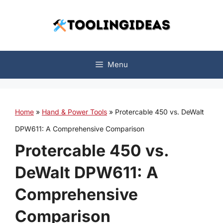
Skip
to
content
Menu
Home
»
Hand & Power Tools
»
Protercable 450 vs. DeWalt
DPW611: A Comprehensive Comparison
Protercable 450 vs.
DeWalt DPW611: A
Comprehensive
Comparison