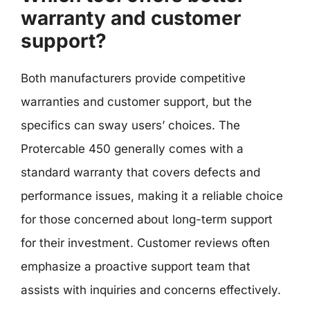
warranty and customer
support?
Both manufacturers provide competitive
warranties and customer support, but the
specifics can sway users’ choices. The
Protercable 450 generally comes with a
standard warranty that covers defects and
performance issues, making it a reliable choice
for those concerned about long-term support
for their investment. Customer reviews often
emphasize a proactive support team that
assists with inquiries and concerns effectively.