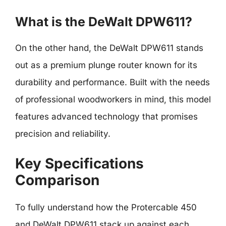
What is the DeWalt DPW611?
On the other hand, the DeWalt DPW611 stands
out as a premium plunge router known for its
durability and performance. Built with the needs
of professional woodworkers in mind, this model
features advanced technology that promises
precision and reliability.
Key Specifications
Comparison
To fully understand how the Protercable 450
and DeWalt DPW611 stack up against each