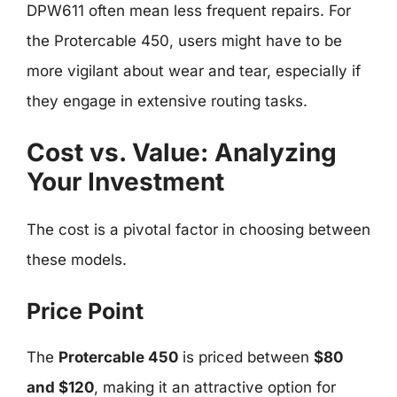
DPW611 often mean less frequent repairs. For
the Protercable 450, users might have to be
more vigilant about wear and tear, especially if
they engage in extensive routing tasks.
Cost vs. Value: Analyzing
Your Investment
The cost is a pivotal factor in choosing between
these models.
Price Point
The
Protercable 450
is priced between
$80
and $120
, making it an attractive option for