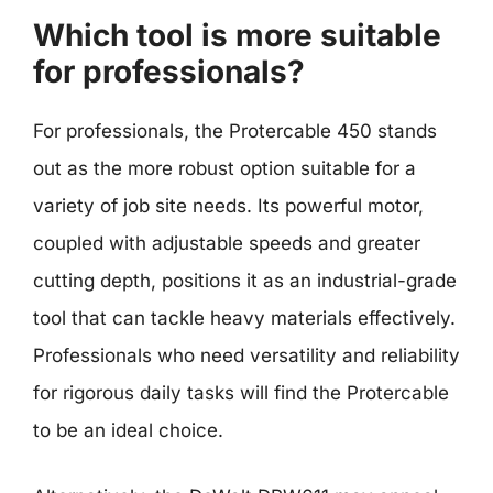
Which tool is more suitable
for professionals?
For professionals, the Protercable 450 stands
out as the more robust option suitable for a
variety of job site needs. Its powerful motor,
coupled with adjustable speeds and greater
cutting depth, positions it as an industrial-grade
tool that can tackle heavy materials effectively.
Professionals who need versatility and reliability
for rigorous daily tasks will find the Protercable
to be an ideal choice.