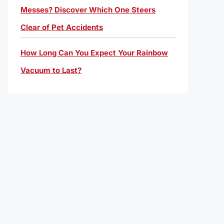
Messes? Discover Which One Steers
Clear of Pet Accidents
How Long Can You Expect Your Rainbow
Vacuum to Last?