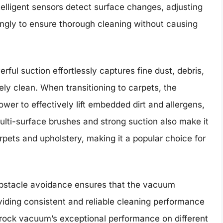
telligent sensors detect surface changes, adjusting
ngly to ensure thorough cleaning without causing
ful suction effortlessly captures fine dust, debris,
ely clean. When transitioning to carpets, the
er to effectively lift embedded dirt and allergens,
lti-surface brushes and strong suction also make it
arpets and upholstery, making it a popular choice for
 obstacle avoidance ensures that the vacuum
viding consistent and reliable cleaning performance
rock vacuum’s exceptional performance on different