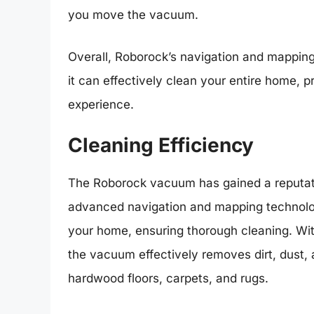
you move the vacuum.
Overall, Roborock’s navigation and mapping 
it can effectively clean your entire home, 
experience.
Cleaning Efficiency
The Roborock vacuum has gained a reputation
advanced navigation and mapping technology
your home, ensuring thorough cleaning. With
the vacuum effectively removes dirt, dust, 
hardwood floors, carpets, and rugs.