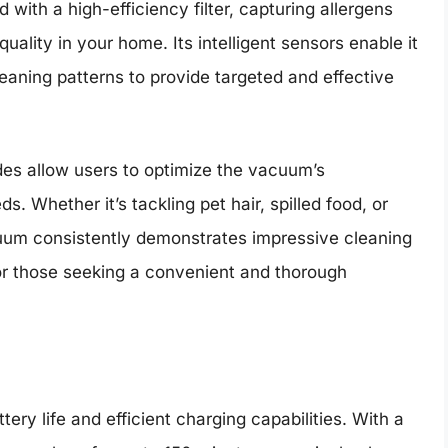
ith a high-efficiency filter, capturing allergens
quality in your home. Its intelligent sensors enable it
cleaning patterns to provide targeted and effective
des allow users to optimize the vacuum’s
. Whether it’s tackling pet hair, spilled food, or
uum consistently demonstrates impressive cleaning
for those seeking a convenient and thorough
g
ry life and efficient charging capabilities. With a