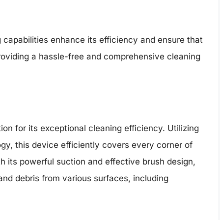
capabilities enhance its efficiency and ensure that
providing a hassle-free and comprehensive cleaning
 for its exceptional cleaning efficiency. Utilizing
, this device efficiently covers every corner of
 its powerful suction and effective brush design,
and debris from various surfaces, including