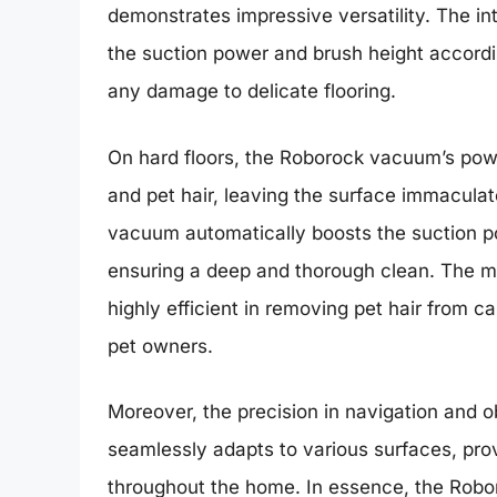
demonstrates impressive versatility. The in
the suction power and brush height accordi
any damage to delicate flooring.
On hard floors, the Roborock vacuum’s power
and pet hair, leaving the surface immaculat
vacuum automatically boosts the suction pow
ensuring a deep and thorough clean. The mu
highly efficient in removing pet hair from c
pet owners.
Moreover, the precision in navigation and
seamlessly adapts to various surfaces, pro
throughout the home. In essence, the Robo