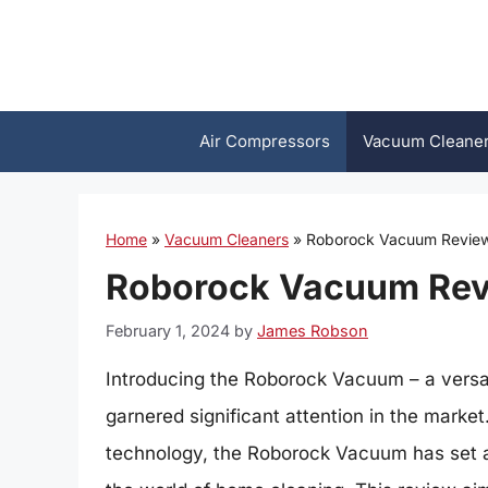
Skip
to
content
Air Compressors
Vacuum Cleane
Home
»
Vacuum Cleaners
»
Roborock Vacuum Review:
Roborock Vacuum Revi
February 1, 2024
by
James Robson
Introducing the Roborock Vacuum – a versat
garnered significant attention in the market
technology, the Roborock Vacuum has set a