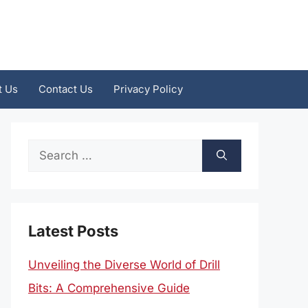
t Us
Contact Us
Privacy Policy
Search
for:
Latest Posts
Unveiling the Diverse World of Drill
Bits: A Comprehensive Guide