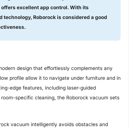
d offers excellent app control. With its
 technology, Roborock is considered a good
ectiveness.
odern design that effortlessly complements any
w profile allow it to navigate under furniture and in
ting-edge features, including laser-guided
se room-specific cleaning, the Roborock vacuum sets
ock vacuum intelligently avoids obstacles and