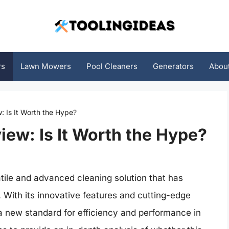
rs
Lawn Mowers
Pool Cleaners
Generators
Abou
 Is It Worth the Hype?
ew: Is It Worth the Hype?
ile and advanced cleaning solution that has
. With its innovative features and cutting-edge
 new standard for efficiency and performance in