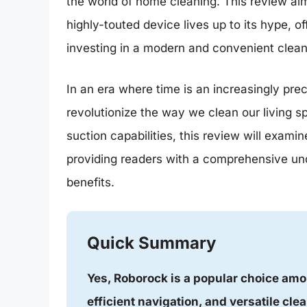
the world of home cleaning. This review aim
highly-touted device lives up to its hype, o
investing in a modern and convenient clean
In an era where time is an increasingly p
revolutionize the way we clean our living sp
suction capabilities, this review will exam
providing readers with a comprehensive unde
benefits.
Quick Summary
Yes, Roborock is a popular choice amo
efficient navigation, and versatile clea