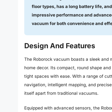
floor types, has a long battery life, an
impressive performance and advanced
vacuum for both convenience and eff
Design And Features
The Roborock vacuum boasts a sleek and m
home decor. Its compact, round shape and lo
tight spaces with ease. With a range of cut
navigation, intelligent mapping, and preci
itself apart from traditional vacuums.
Equipped with advanced sensors, the Robor