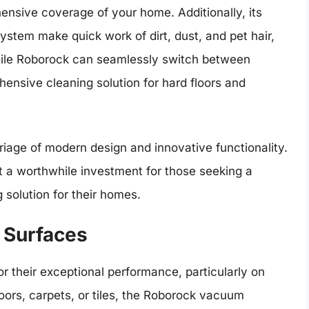
ensive coverage of your home. Additionally, its
system make quick work of dirt, dust, and pet hair,
atile Roborock can seamlessly switch between
nsive cleaning solution for hard floors and
age of modern design and innovative functionality.
it a worthwhile investment for those seeking a
 solution for their homes.
 Surfaces
their exceptional performance, particularly on
loors, carpets, or tiles, the Roborock vacuum