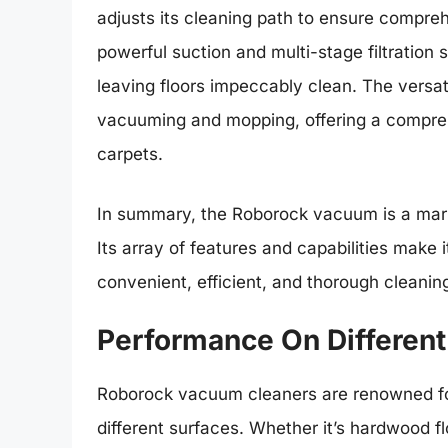
adjusts its cleaning path to ensure compreh
powerful suction and multi-stage filtration 
leaving floors impeccably clean. The vers
vacuuming and mopping, offering a comprehe
carpets.
In summary, the Roborock vacuum is a marri
Its array of features and capabilities make 
convenient, efficient, and thorough cleaning
Performance On Different
Roborock vacuum cleaners are renowned for 
different surfaces. Whether it’s hardwood f