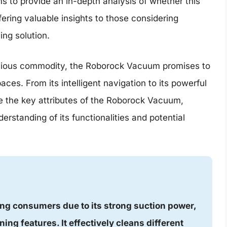
s to provide an in-depth analysis of whether this
ffering valuable insights to those considering
ing solution.
recious commodity, the Roborock Vacuum promises to
aces. From its intelligent navigation to its powerful
ine the key attributes of the Roborock Vacuum,
rstanding of its functionalities and potential
ng consumers due to its strong suction power,
ning features. It effectively cleans different