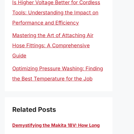
Is Higher Voltage Better for Cordless
Tools: Understanding the Impact on
Performance and Efficiency
Mastering the Art of Attaching Air
Hose Fittings: A Comprehensive
Guide
Optimizing Pressure Washing: Finding
the Best Temperature for the Job
Related Posts
Demystifying the Makita 18V: How Long