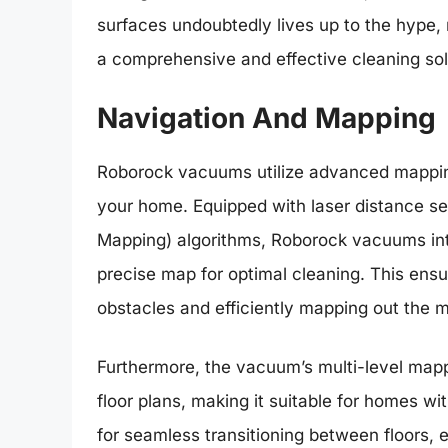
surfaces undoubtedly lives up to the hype,
a comprehensive and effective cleaning sol
Navigation And Mapping
Roborock vacuums utilize advanced mapping
your home. Equipped with laser distance s
Mapping) algorithms, Roborock vacuums inte
precise map for optimal cleaning. This ens
obstacles and efficiently mapping out the m
Furthermore, the vacuum’s multi-level mappi
floor plans, making it suitable for homes wit
for seamless transitioning between floors, 