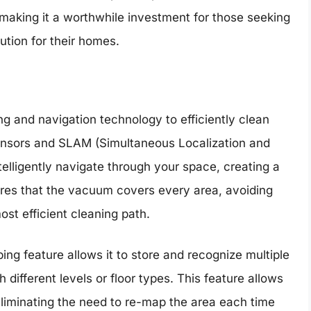
 making it a worthwhile investment for those seeking
ution for their homes.
 and navigation technology to efficiently clean
ensors and SLAM (Simultaneous Localization and
lligently navigate through your space, creating a
ures that the vacuum covers every area, avoiding
ost efficient cleaning path.
ng feature allows it to store and recognize multiple
h different levels or floor types. This feature allows
eliminating the need to re-map the area each time