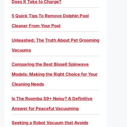
Does It Take to Charge?
5 Quick Tips To Remove Dolphin Pool
Cleaner From Your Pool
Unleashed: The Truth About Pet Grooming
Vacuums
Comparing the Best Bissell Spinwave
Models: Making the Right Choice for Your
Cleaning Needs
Is The Roomba S9+ Noisy? A Definitive
Answer for Peaceful Vacuuming
Seeking a Robot Vacuum that Avoids