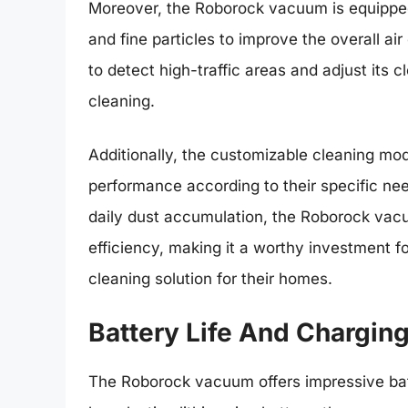
Moreover, the Roborock vacuum is equipped w
and fine particles to improve the overall air 
to detect high-traffic areas and adjust its 
cleaning.
Additionally, the customizable cleaning mo
performance according to their specific needs
daily dust accumulation, the Roborock vac
efficiency, making it a worthy investment 
cleaning solution for their homes.
Battery Life And Chargin
The Roborock vacuum offers impressive batte