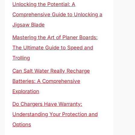
Unlocking the Potential: A
Comprehensive Guide to Unlocking a
Jigsaw Blade
Mastering the Art of Planer Boards:
The Ultimate Guide to Speed and
Trolling
Can Salt Water Really Recharge
Batteries: A Comprehensive
Exploration
Do Chargers Have Warranty:
Understanding Your Protection and
Options