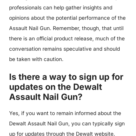
professionals can help gather insights and
opinions about the potential performance of the
Assault Nail Gun. Remember, though, that until
there is an official product release, much of the
conversation remains speculative and should
be taken with caution.
Is there a way to sign up for
updates on the Dewalt
Assault Nail Gun?
Yes, if you want to remain informed about the
Dewalt Assault Nail Gun, you can typically sign
up for updates through the Dewalt website.