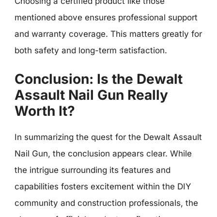
Choosing a certified product like those
mentioned above ensures professional support
and warranty coverage. This matters greatly for
both safety and long-term satisfaction.
Conclusion: Is the Dewalt
Assault Nail Gun Really
Worth It?
In summarizing the quest for the Dewalt Assault
Nail Gun, the conclusion appears clear. While
the intrigue surrounding its features and
capabilities fosters excitement within the DIY
community and construction professionals, the