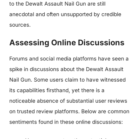
to the Dewalt Assault Nail Gun are still
anecdotal and often unsupported by credible
sources.
Assessing Online Discussions
Forums and social media platforms have seen a
spike in discussions about the Dewalt Assault
Nail Gun. Some users claim to have witnessed
its capabilities firsthand, yet there is a
noticeable absence of substantial user reviews
on trusted review platforms. Below are common
sentiments found in these online discussions: