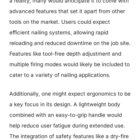
a reality, many would anticipate it to come with
advanced features that set it apart from other
tools on the market. Users could expect
efficient nailing systems, allowing rapid
reloading and reduced downtime on the job site.
Features like tool-free depth adjustment and
multiple firing modes would likely be included to
cater to a variety of nailing applications.
Additionally, one might expect ergonomics to be
a key focus in its design. A lightweight body
combined with an easy-to-grip handle would
help reduce user fatigue during extended use.
The integration of safety features like a dry-fire