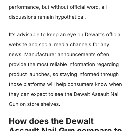
performance, but without official word, all
discussions remain hypothetical.
It’s advisable to keep an eye on Dewalt’s official
website and social media channels for any
news. Manufacturer announcements often
provide the most reliable information regarding
product launches, so staying informed through
those platforms will help consumers know when
they can expect to see the Dewalt Assault Nail
Gun on store shelves.
How does the Dewalt
Assault Nail Gun compare to