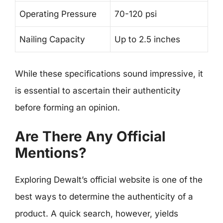
Operating Pressure
70-120 psi
Nailing Capacity
Up to 2.5 inches
While these specifications sound impressive, it
is essential to ascertain their authenticity
before forming an opinion.
Are There Any Official
Mentions?
Exploring Dewalt’s official website is one of the
best ways to determine the authenticity of a
product. A quick search, however, yields