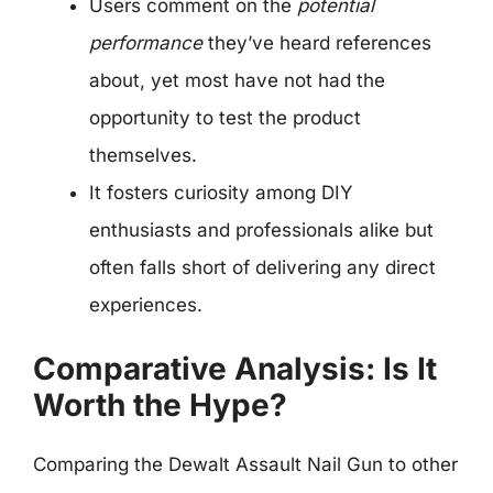
Users comment on the
potential
performance
they’ve heard references
about, yet most have not had the
opportunity to test the product
themselves.
It fosters curiosity among DIY
enthusiasts and professionals alike but
often falls short of delivering any direct
experiences.
Comparative Analysis: Is It
Worth the Hype?
Comparing the Dewalt Assault Nail Gun to other