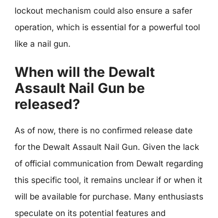
lockout mechanism could also ensure a safer
operation, which is essential for a powerful tool
like a nail gun.
When will the Dewalt
Assault Nail Gun be
released?
As of now, there is no confirmed release date
for the Dewalt Assault Nail Gun. Given the lack
of official communication from Dewalt regarding
this specific tool, it remains unclear if or when it
will be available for purchase. Many enthusiasts
speculate on its potential features and