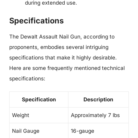
during extended use.
Specifications
The Dewalt Assault Nail Gun, according to
proponents, embodies several intriguing
specifications that make it highly desirable.
Here are some frequently mentioned technical
specifications:
Specification
Description
Weight
Approximately 7 lbs
Nail Gauge
16-gauge