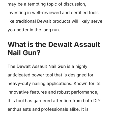
may be a tempting topic of discussion,
investing in well-reviewed and certified tools
like traditional Dewalt products will likely serve
you better in the long run.
What is the Dewalt Assault
Nail Gun?
The Dewalt Assault Nail Gun is a highly
anticipated power tool that is designed for
heavy-duty nailing applications. Known for its
innovative features and robust performance,
this tool has garnered attention from both DIY
enthusiasts and professionals alike. It is