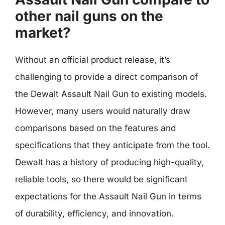
other nail guns on the
market?
Without an official product release, it’s
challenging to provide a direct comparison of
the Dewalt Assault Nail Gun to existing models.
However, many users would naturally draw
comparisons based on the features and
specifications that they anticipate from the tool.
Dewalt has a history of producing high-quality,
reliable tools, so there would be significant
expectations for the Assault Nail Gun in terms
of durability, efficiency, and innovation.