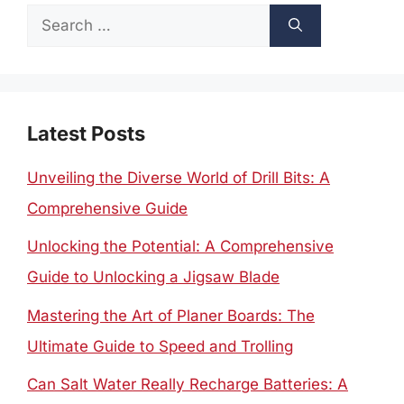
Search
for:
Latest Posts
Unveiling the Diverse World of Drill Bits: A
Comprehensive Guide
Unlocking the Potential: A Comprehensive
Guide to Unlocking a Jigsaw Blade
Mastering the Art of Planer Boards: The
Ultimate Guide to Speed and Trolling
Can Salt Water Really Recharge Batteries: A