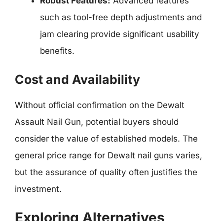
Robust Features:
Advanced features
such as tool-free depth adjustments and
jam clearing provide significant usability
benefits.
Cost and Availability
Without official confirmation on the Dewalt
Assault Nail Gun, potential buyers should
consider the value of established models. The
general price range for Dewalt nail guns varies,
but the assurance of quality often justifies the
investment.
Exploring Alternatives