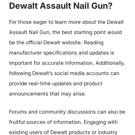
Dewalt Assault Nail Gun?
For those eager to learn more about the Dewalt
Assault Nail Gun, the best starting point would
be the official Dewalt website. Reading
manufacturer specifications and updates is
important for accurate information. Additionally,
following Dewalt’s social media accounts can
provide real-time updates and product
announcements that may arise.
Forums and community discussions can also be
fruitful sources of information. Engaging with
existing users of Dewalt products or industry