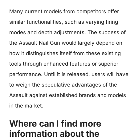
Many current models from competitors offer
similar functionalities, such as varying firing
modes and depth adjustments. The success of
the Assault Nail Gun would largely depend on
how it distinguishes itself from these existing
tools through enhanced features or superior
performance. Until it is released, users will have
to weigh the speculative advantages of the
Assault against established brands and models
in the market.
Where can I find more
information about the