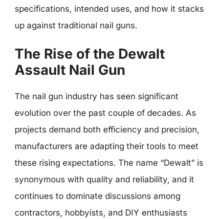
specifications, intended uses, and how it stacks
up against traditional nail guns.
The Rise of the Dewalt
Assault Nail Gun
The nail gun industry has seen significant
evolution over the past couple of decades. As
projects demand both efficiency and precision,
manufacturers are adapting their tools to meet
these rising expectations. The name “Dewalt” is
synonymous with quality and reliability, and it
continues to dominate discussions among
contractors, hobbyists, and DIY enthusiasts