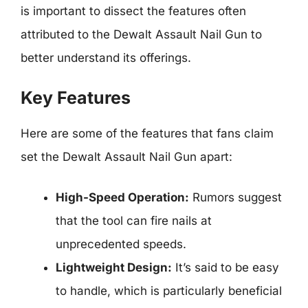
is important to dissect the features often
attributed to the Dewalt Assault Nail Gun to
better understand its offerings.
Key Features
Here are some of the features that fans claim
set the Dewalt Assault Nail Gun apart:
High-Speed Operation:
Rumors suggest
that the tool can fire nails at
unprecedented speeds.
Lightweight Design:
It’s said to be easy
to handle, which is particularly beneficial