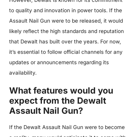
to quality and innovation in power tools. If the
Assault Nail Gun were to be released, it would
likely reflect the high standards and reputation
that Dewalt has built over the years. For now,
it’s essential to follow official channels for any
updates or announcements regarding its
availability.
What features would you
expect from the Dewalt
Assault Nail Gun?
If the Dewalt Assault Nail Gun were to become