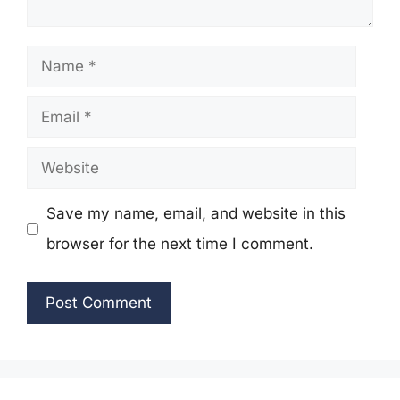
Name
Email
Website
Save my name, email, and website in this
browser for the next time I comment.