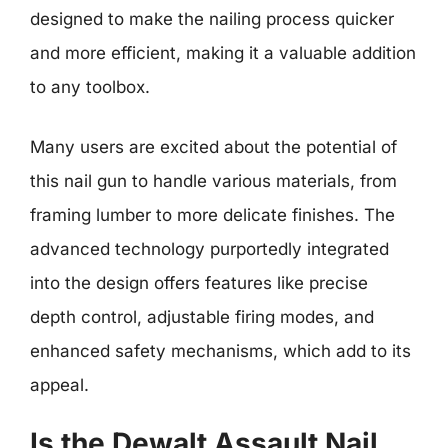
designed to make the nailing process quicker
and more efficient, making it a valuable addition
to any toolbox.
Many users are excited about the potential of
this nail gun to handle various materials, from
framing lumber to more delicate finishes. The
advanced technology purportedly integrated
into the design offers features like precise
depth control, adjustable firing modes, and
enhanced safety mechanisms, which add to its
appeal.
Is the Dewalt Assault Nail