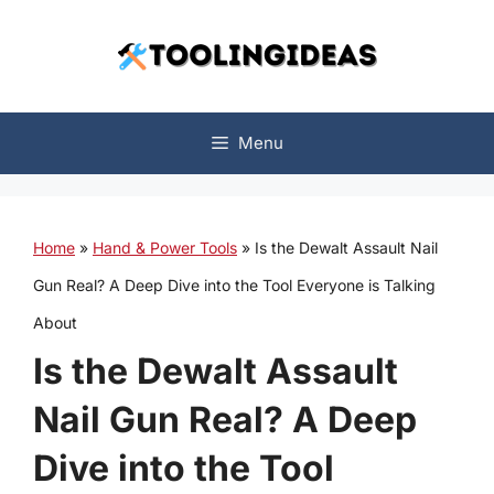
Skip
to
content
Menu
Home
»
Hand & Power Tools
»
Is the Dewalt Assault Nail
Gun Real? A Deep Dive into the Tool Everyone is Talking
About
Is the Dewalt Assault
Nail Gun Real? A Deep
Dive into the Tool