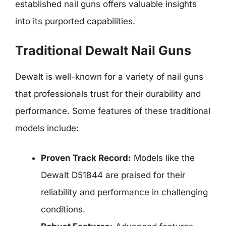
established nail guns offers valuable insights
into its purported capabilities.
Traditional Dewalt Nail Guns
Dewalt is well-known for a variety of nail guns
that professionals trust for their durability and
performance. Some features of these traditional
models include:
Proven Track Record:
Models like the
Dewalt D51844 are praised for their
reliability and performance in challenging
conditions.