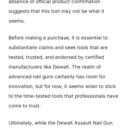
absence of official product confirmation
suggests that this tool may not be what it
seems.
Before making a purchase, it is essential to
substantiate claims and seek tools that are
tested, trusted, and endorsed by certified
manufacturers like Dewalt. The realm of
advanced nail guns certainly has room for
innovation, but for now, it seems wiser to stick
to the time-tested tools that professionals have
come to trust.
Ultimately, while the Dewalt Assault Nail Gun