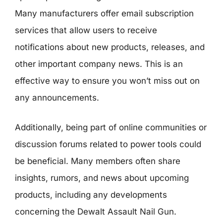
Many manufacturers offer email subscription
services that allow users to receive
notifications about new products, releases, and
other important company news. This is an
effective way to ensure you won’t miss out on
any announcements.
Additionally, being part of online communities or
discussion forums related to power tools could
be beneficial. Many members often share
insights, rumors, and news about upcoming
products, including any developments
concerning the Dewalt Assault Nail Gun.