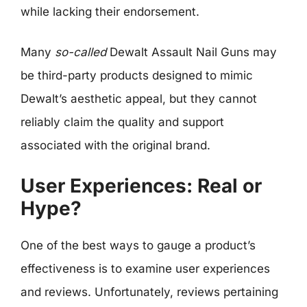
while lacking their endorsement.
Many
so-called
Dewalt Assault Nail Guns may
be third-party products designed to mimic
Dewalt’s aesthetic appeal, but they cannot
reliably claim the quality and support
associated with the original brand.
User Experiences: Real or
Hype?
One of the best ways to gauge a product’s
effectiveness is to examine user experiences
and reviews. Unfortunately, reviews pertaining