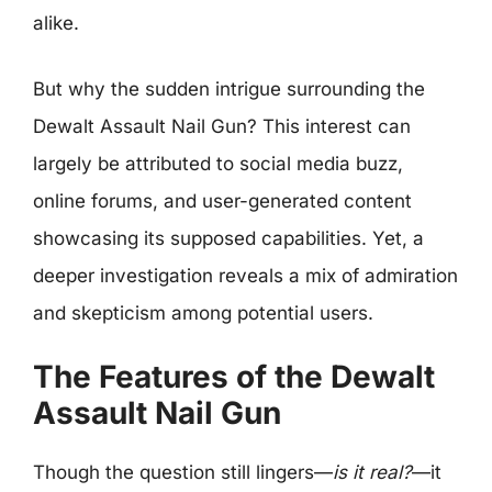
alike.
But why the sudden intrigue surrounding the
Dewalt Assault Nail Gun? This interest can
largely be attributed to social media buzz,
online forums, and user-generated content
showcasing its supposed capabilities. Yet, a
deeper investigation reveals a mix of admiration
and skepticism among potential users.
The Features of the Dewalt
Assault Nail Gun
Though the question still lingers—
is it real?
—it