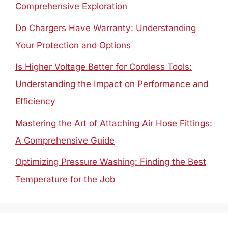
Comprehensive Exploration
Do Chargers Have Warranty: Understanding
Your Protection and Options
Is Higher Voltage Better for Cordless Tools:
Understanding the Impact on Performance and
Efficiency
Mastering the Art of Attaching Air Hose Fittings:
A Comprehensive Guide
Optimizing Pressure Washing: Finding the Best
Temperature for the Job