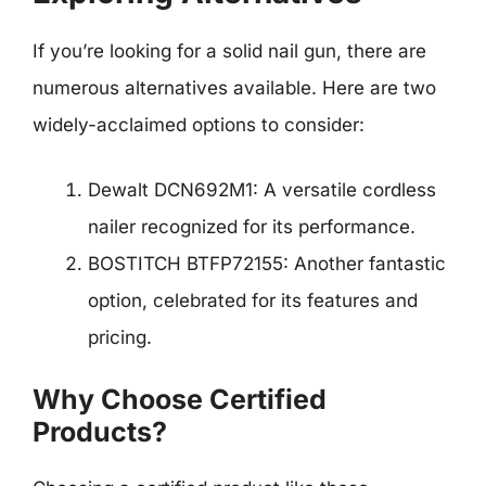
If you’re looking for a solid nail gun, there are
numerous alternatives available. Here are two
widely-acclaimed options to consider:
Dewalt DCN692M1: A versatile cordless
nailer recognized for its performance.
BOSTITCH BTFP72155: Another fantastic
option, celebrated for its features and
pricing.
Why Choose Certified
Products?