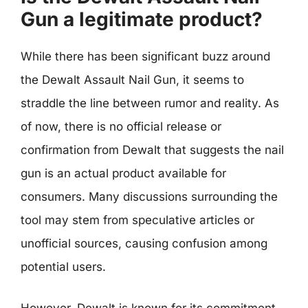
Gun a legitimate product?
While there has been significant buzz around
the Dewalt Assault Nail Gun, it seems to
straddle the line between rumor and reality. As
of now, there is no official release or
confirmation from Dewalt that suggests the nail
gun is an actual product available for
consumers. Many discussions surrounding the
tool may stem from speculative articles or
unofficial sources, causing confusion among
potential users.
However, Dewalt is known for its commitment