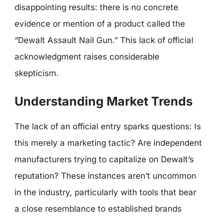
disappointing results: there is no concrete
evidence or mention of a product called the
“Dewalt Assault Nail Gun.” This lack of official
acknowledgment raises considerable
skepticism.
Understanding Market Trends
The lack of an official entry sparks questions: Is
this merely a marketing tactic? Are independent
manufacturers trying to capitalize on Dewalt’s
reputation? These instances aren’t uncommon
in the industry, particularly with tools that bear
a close resemblance to established brands