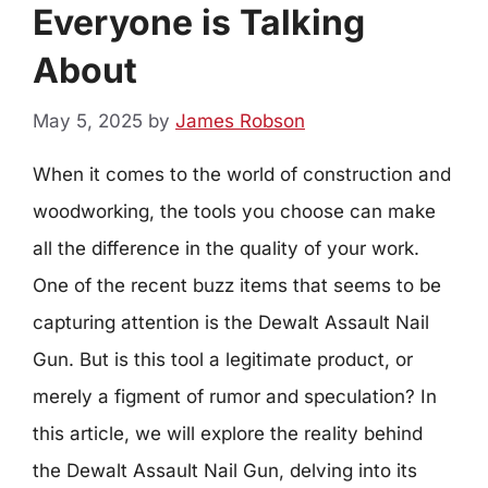
Everyone is Talking
About
May 5, 2025
by
James Robson
When it comes to the world of construction and
woodworking, the tools you choose can make
all the difference in the quality of your work.
One of the recent buzz items that seems to be
capturing attention is the Dewalt Assault Nail
Gun. But is this tool a legitimate product, or
merely a figment of rumor and speculation? In
this article, we will explore the reality behind
the Dewalt Assault Nail Gun, delving into its