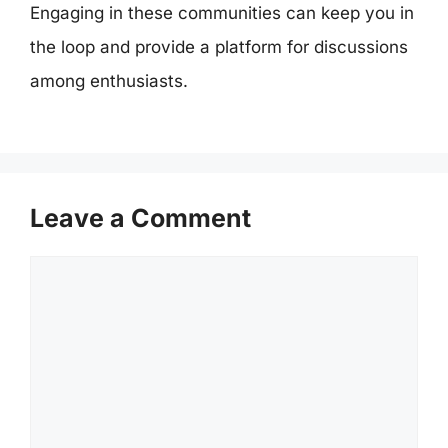
Engaging in these communities can keep you in
the loop and provide a platform for discussions
among enthusiasts.
Leave a Comment
Comment