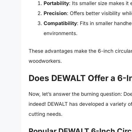
Portability
: Its smaller size makes it
Precision
: Offers better visibility w
Compatibility
: Fits in smaller hand
environments.
These advantages make the 6-inch circula
woodworkers.
Does DEWALT Offer a 6-In
Now, let’s answer the burning question: Do
indeed! DEWALT has developed a variety of 6
cutting needs.
Popular DEWALT 6-Inch Circ