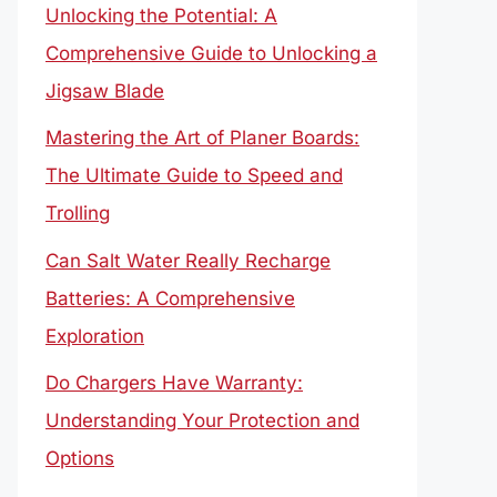
Unlocking the Potential: A
Comprehensive Guide to Unlocking a
Jigsaw Blade
Mastering the Art of Planer Boards:
The Ultimate Guide to Speed and
Trolling
Can Salt Water Really Recharge
Batteries: A Comprehensive
Exploration
Do Chargers Have Warranty:
Understanding Your Protection and
Options