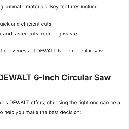
ing laminate materials. Key features include:
uick and efficient cuts.
r and faster cuts, reducing waste.
effectiveness of DEWALT 6-inch circular saw
 DEWALT 6-Inch Circular Saw
lades DEWALT offers, choosing the right one can be a
o help you make the best decision: