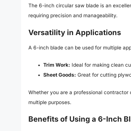
The 6-inch circular saw blade is an excellent
requiring precision and manageability.
Versatility in Applications
A 6-inch blade can be used for multiple appl
Trim Work:
Ideal for making clean cu
Sheet Goods:
Great for cutting plyw
Whether you are a professional contractor 
multiple purposes.
Benefits of Using a 6-Inch B