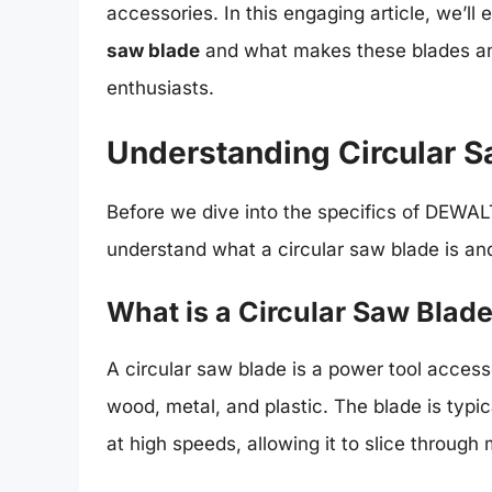
accessories. In this engaging article, we’l
saw blade
and what makes these blades an
enthusiasts.
Understanding Circular 
Before we dive into the specifics of DEWALT’
understand what a circular saw blade is and
What is a Circular Saw Blad
A circular saw blade is a power tool acces
wood, metal, and plastic. The blade is typi
at high speeds, allowing it to slice through 