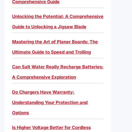
Comprehensive Guide
Unlocking the Potential: A Comprehensive
Guide to Unlocking a Jigsaw Blade
Mastering the Art of Planer Boards: The
Ultimate Guide to Speed and Trolling
Can Salt Water Really Recharge Batteries:
A Comprehensive Exploration
Do Chargers Have Warranty:
Understanding Your Protection and
Options
Is Higher Voltage Better for Cordless