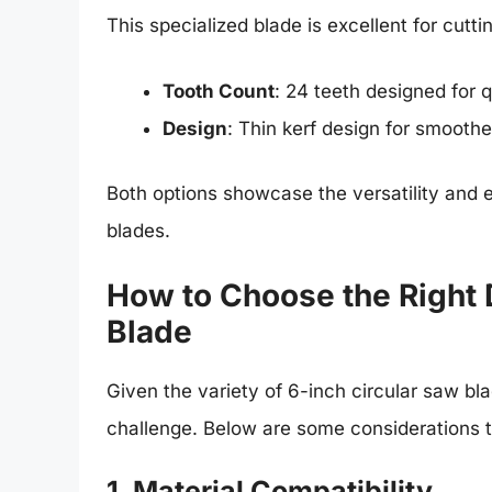
This specialized blade is excellent for cutt
Tooth Count
: 24 teeth designed for q
Design
: Thin kerf design for smoothe
Both options showcase the versatility and 
blades.
How to Choose the Right
Blade
Given the variety of 6-inch circular saw b
challenge. Below are some considerations t
1. Material Compatibility