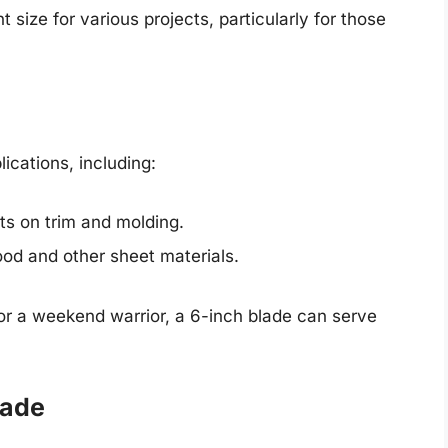
 size for various projects, particularly for those
ications, including:
ts on trim and molding.
ood and other sheet materials.
or a weekend warrior, a 6-inch blade can serve
lade