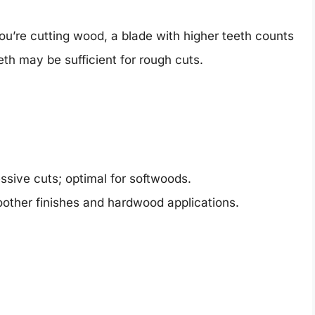
 you’re cutting wood, a blade with higher teeth counts
eth may be sufficient for rough cuts.
sive cuts; optimal for softwoods.
oother finishes and hardwood applications.