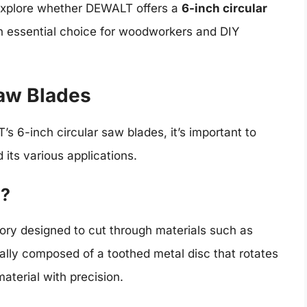
l explore whether DEWALT offers a
6-inch circular
 essential choice for woodworkers and DIY
Saw Blades
s 6-inch circular saw blades, it’s important to
 its various applications.
e?
sory designed to cut through materials such as
cally composed of a toothed metal disc that rotates
material with precision.