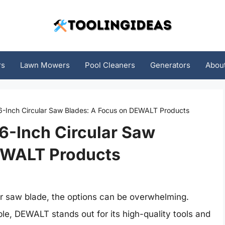
rs
Lawn Mowers
Pool Cleaners
Generators
Abou
 6-Inch Circular Saw Blades: A Focus on DEWALT Products
 6-Inch Circular Saw
EWALT Products
ar saw blade, the options can be overwhelming.
le, DEWALT stands out for its high-quality tools and