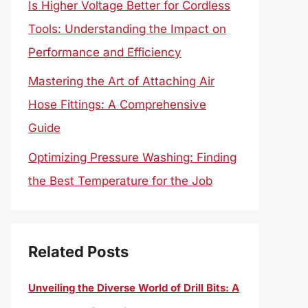
Is Higher Voltage Better for Cordless
Tools: Understanding the Impact on
Performance and Efficiency
Mastering the Art of Attaching Air
Hose Fittings: A Comprehensive
Guide
Optimizing Pressure Washing: Finding
the Best Temperature for the Job
Related Posts
Unveiling the Diverse World of Drill Bits: A