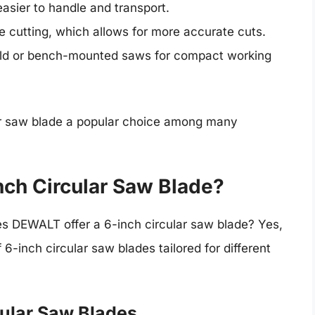
 easier to handle and transport.
hile cutting, which allows for more accurate cuts.
held or bench-mounted saws for compact working
r saw blade a popular choice among many
ch Circular Saw Blade?
es DEWALT offer a 6-inch circular saw blade? Yes,
-inch circular saw blades tailored for different
ular Saw Blades