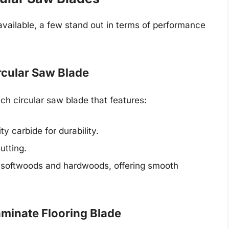
vailable, a few stand out in terms of performance
cular Saw Blade
 circular saw blade that features:
ty carbide for durability.
utting.
in softwoods and hardwoods, offering smooth
minate Flooring Blade