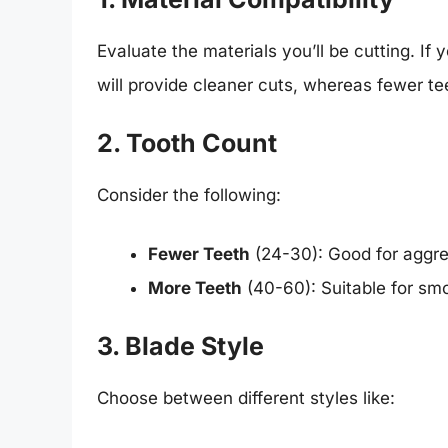
Evaluate the materials you’ll be cutting. If
will provide cleaner cuts, whereas fewer te
2. Tooth Count
Consider the following:
Fewer Teeth
(24-30): Good for aggres
More Teeth
(40-60): Suitable for sm
3. Blade Style
Choose between different styles like: