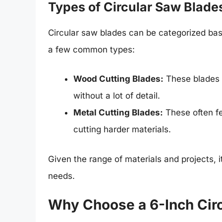
Types of Circular Saw Blade
Circular saw blades can be categorized bas
a few common types:
Wood Cutting Blades:
These blades u
without a lot of detail.
Metal Cutting Blades:
These often fe
cutting harder materials.
Given the range of materials and projects, it
needs.
Why Choose a 6-Inch Cir