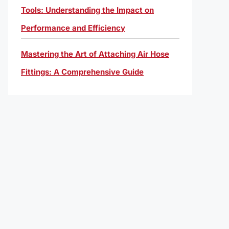
Tools: Understanding the Impact on
Performance and Efficiency
Mastering the Art of Attaching Air Hose
Fittings: A Comprehensive Guide