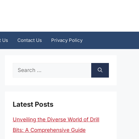
t Us
Contact Us
Privacy Policy
Search
for:
Latest Posts
Unveiling the Diverse World of Drill
Bits: A Comprehensive Guide