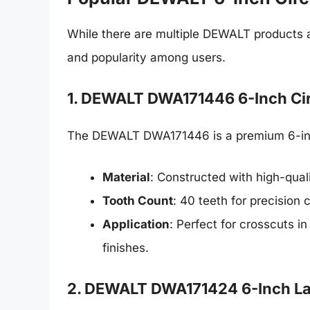
While there are multiple DEWALT products a
and popularity among users.
1. DEWALT DWA171446 6-Inch Cir
The DEWALT DWA171446 is a premium 6-inch
Material
: Constructed with high-quali
Tooth Count
: 40 teeth for precision c
Application
: Perfect for crosscuts 
finishes.
2. DEWALT DWA171424 6-Inch La