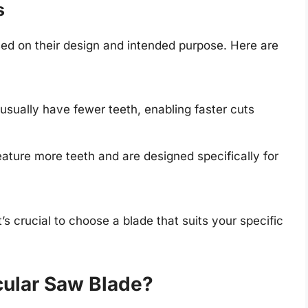
s
ed on their design and intended purpose. Here are
sually have fewer teeth, enabling faster cuts
ature more teeth and are designed specifically for
’s crucial to choose a blade that suits your specific
cular Saw Blade?