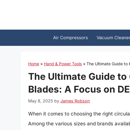
Skip
to
content
Air Compressors
Vacuum Cleane
Home
»
Hand & Power Tools
»
The Ultimate Guide to
The Ultimate Guide to
Blades: A Focus on D
May 8, 2025
by
James Robson
When it comes to choosing the right circul
Among the various sizes and brands availab