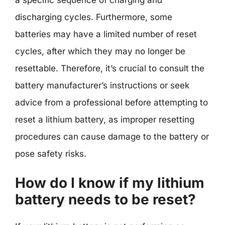
discharging cycles. Furthermore, some
batteries may have a limited number of reset
cycles, after which they may no longer be
resettable. Therefore, it’s crucial to consult the
battery manufacturer’s instructions or seek
advice from a professional before attempting to
reset a lithium battery, as improper resetting
procedures can cause damage to the battery or
pose safety risks.
How do I know if my lithium
battery needs to be reset?