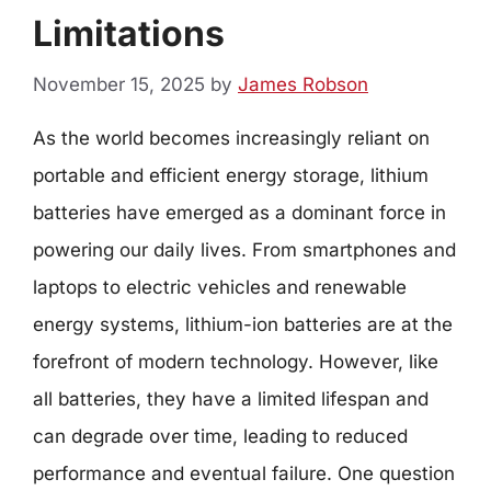
Limitations
November 15, 2025
by
James Robson
As the world becomes increasingly reliant on
portable and efficient energy storage, lithium
batteries have emerged as a dominant force in
powering our daily lives. From smartphones and
laptops to electric vehicles and renewable
energy systems, lithium-ion batteries are at the
forefront of modern technology. However, like
all batteries, they have a limited lifespan and
can degrade over time, leading to reduced
performance and eventual failure. One question