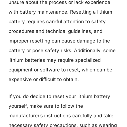
unsure about the process or lack experience
with battery maintenance. Resetting a lithium
battery requires careful attention to safety
procedures and technical guidelines, and
improper resetting can cause damage to the
battery or pose safety risks. Additionally, some
lithium batteries may require specialized
equipment or software to reset, which can be
expensive or difficult to obtain.
If you do decide to reset your lithium battery
yourself, make sure to follow the
manufacturer’s instructions carefully and take
necessary safety precautions, such as wearing