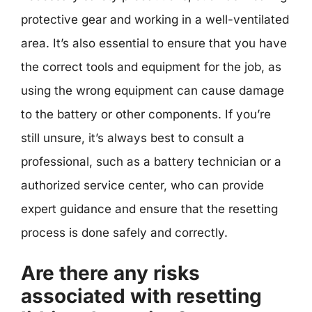
protective gear and working in a well-ventilated
area. It’s also essential to ensure that you have
the correct tools and equipment for the job, as
using the wrong equipment can cause damage
to the battery or other components. If you’re
still unsure, it’s always best to consult a
professional, such as a battery technician or a
authorized service center, who can provide
expert guidance and ensure that the resetting
process is done safely and correctly.
Are there any risks
associated with resetting