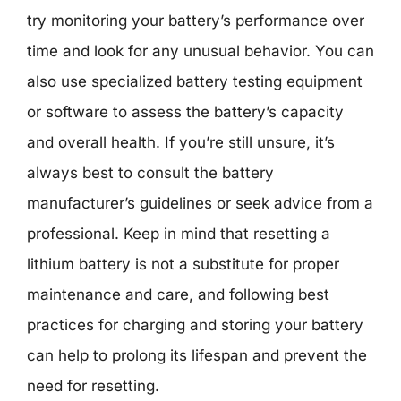
try monitoring your battery’s performance over
time and look for any unusual behavior. You can
also use specialized battery testing equipment
or software to assess the battery’s capacity
and overall health. If you’re still unsure, it’s
always best to consult the battery
manufacturer’s guidelines or seek advice from a
professional. Keep in mind that resetting a
lithium battery is not a substitute for proper
maintenance and care, and following best
practices for charging and storing your battery
can help to prolong its lifespan and prevent the
need for resetting.