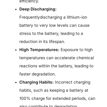
efficiency.
Deep Discharging:
Frequentlydischarging a lithium-ion
battery to very low levels can cause
stress to the battery, leading to a
reduction in its lifespan.
High Temperatures:
Exposure to high
temperatures can accelerate chemical
reactions within the battery, leading to
faster degradation.
Charging Habits:
Incorrect charging
habits, such as keeping a battery at
100% charge for extended periods, can
also contribute to degradation.