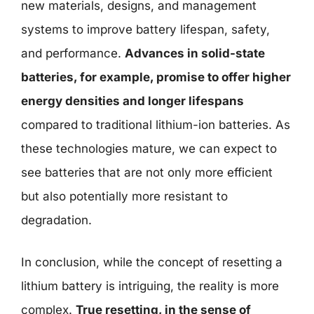
new materials, designs, and management
systems to improve battery lifespan, safety,
and performance.
Advances in solid-state
batteries, for example, promise to offer higher
energy densities and longer lifespans
compared to traditional lithium-ion batteries. As
these technologies mature, we can expect to
see batteries that are not only more efficient
but also potentially more resistant to
degradation.
In conclusion, while the concept of resetting a
lithium battery is intriguing, the reality is more
complex.
True resetting, in the sense of