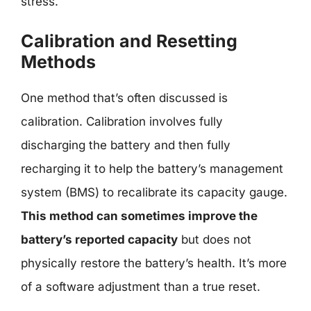
stress.
Calibration and Resetting
Methods
One method that’s often discussed is
calibration. Calibration involves fully
discharging the battery and then fully
recharging it to help the battery’s management
system (BMS) to recalibrate its capacity gauge.
This method can sometimes improve the
battery’s reported capacity
but does not
physically restore the battery’s health. It’s more
of a software adjustment than a true reset.