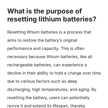
What is the purpose of
resetting lithium batteries?
Resetting lithium batteries is a process that
aims to restore the battery’s original
performance and capacity. This is often
necessary because lithium batteries, like all
rechargeable batteries, can experience a
decline in their ability to hold a charge over time
due to various factors such as deep
discharging, high temperatures, and aging. By
resetting the battery, users can potentially
revive it and extend its lifespan, thereby