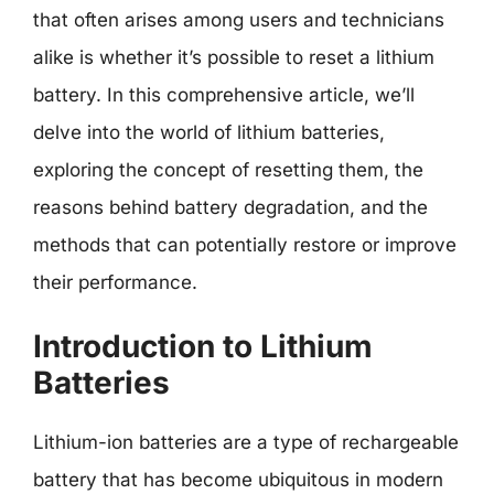
that often arises among users and technicians
alike is whether it’s possible to reset a lithium
battery. In this comprehensive article, we’ll
delve into the world of lithium batteries,
exploring the concept of resetting them, the
reasons behind battery degradation, and the
methods that can potentially restore or improve
their performance.
Introduction to Lithium
Batteries
Lithium-ion batteries are a type of rechargeable
battery that has become ubiquitous in modern