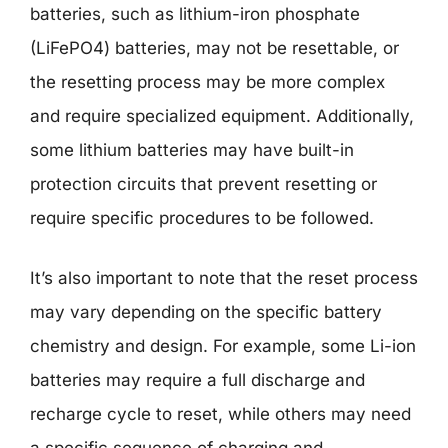
batteries, such as lithium-iron phosphate
(LiFePO4) batteries, may not be resettable, or
the resetting process may be more complex
and require specialized equipment. Additionally,
some lithium batteries may have built-in
protection circuits that prevent resetting or
require specific procedures to be followed.
It’s also important to note that the reset process
may vary depending on the specific battery
chemistry and design. For example, some Li-ion
batteries may require a full discharge and
recharge cycle to reset, while others may need
a specific sequence of charging and