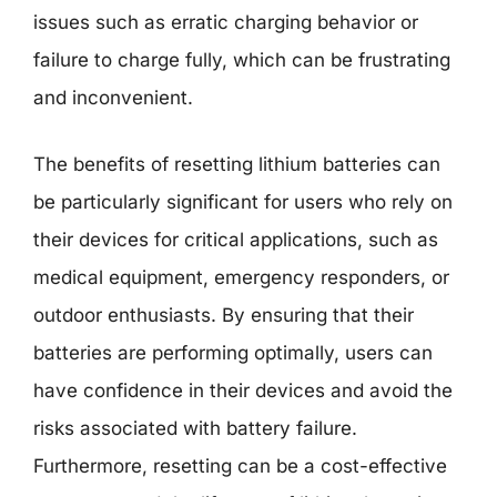
issues such as erratic charging behavior or
failure to charge fully, which can be frustrating
and inconvenient.
The benefits of resetting lithium batteries can
be particularly significant for users who rely on
their devices for critical applications, such as
medical equipment, emergency responders, or
outdoor enthusiasts. By ensuring that their
batteries are performing optimally, users can
have confidence in their devices and avoid the
risks associated with battery failure.
Furthermore, resetting can be a cost-effective