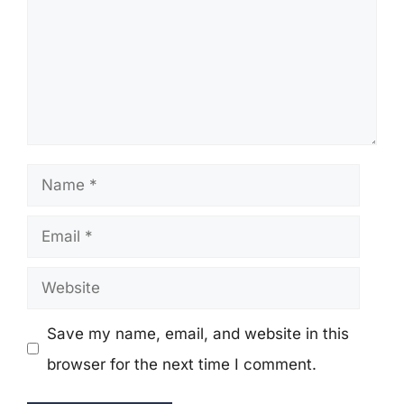
Name
Email
Website
Save my name, email, and website in this
browser for the next time I comment.