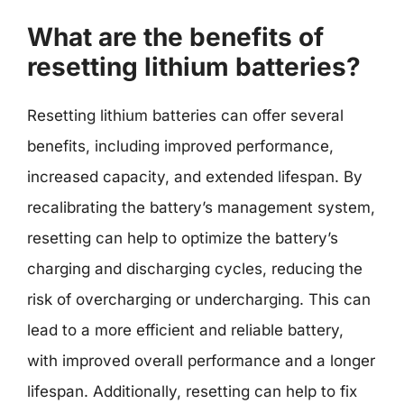
What are the benefits of
resetting lithium batteries?
Resetting lithium batteries can offer several
benefits, including improved performance,
increased capacity, and extended lifespan. By
recalibrating the battery’s management system,
resetting can help to optimize the battery’s
charging and discharging cycles, reducing the
risk of overcharging or undercharging. This can
lead to a more efficient and reliable battery,
with improved overall performance and a longer
lifespan. Additionally, resetting can help to fix