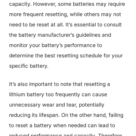
capacity. However, some batteries may require
more frequent resetting, while others may not
need to be reset at all. It’s essential to consult
the battery manufacturer’s guidelines and
monitor your battery’s performance to
determine the best resetting schedule for your
specific battery.
It’s also important to note that resetting a
lithium battery too frequently can cause
unnecessary wear and tear, potentially
reducing its lifespan. On the other hand, failing
to reset a battery when needed can lead to
reduced performance and capacity. Therefore,