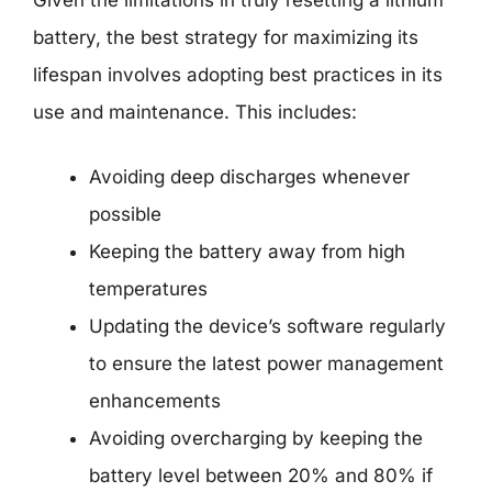
battery, the best strategy for maximizing its
lifespan involves adopting best practices in its
use and maintenance. This includes:
Avoiding deep discharges whenever
possible
Keeping the battery away from high
temperatures
Updating the device’s software regularly
to ensure the latest power management
enhancements
Avoiding overcharging by keeping the
battery level between 20% and 80% if