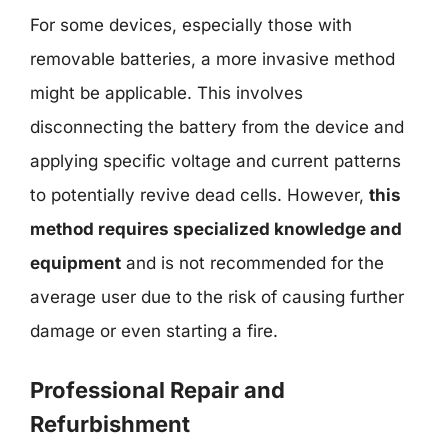
For some devices, especially those with
removable batteries, a more invasive method
might be applicable. This involves
disconnecting the battery from the device and
applying specific voltage and current patterns
to potentially revive dead cells. However,
this
method requires specialized knowledge and
equipment
and is not recommended for the
average user due to the risk of causing further
damage or even starting a fire.
Professional Repair and
Refurbishment