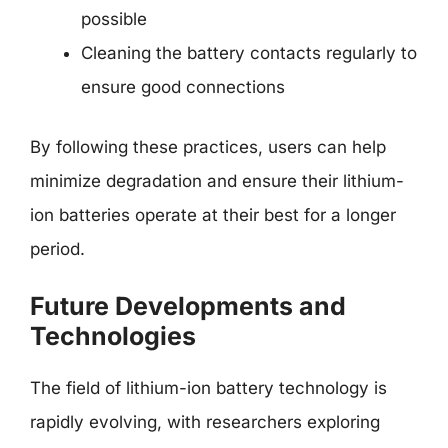
possible
Cleaning the battery contacts regularly to
ensure good connections
By following these practices, users can help
minimize degradation and ensure their lithium-
ion batteries operate at their best for a longer
period.
Future Developments and
Technologies
The field of lithium-ion battery technology is
rapidly evolving, with researchers exploring