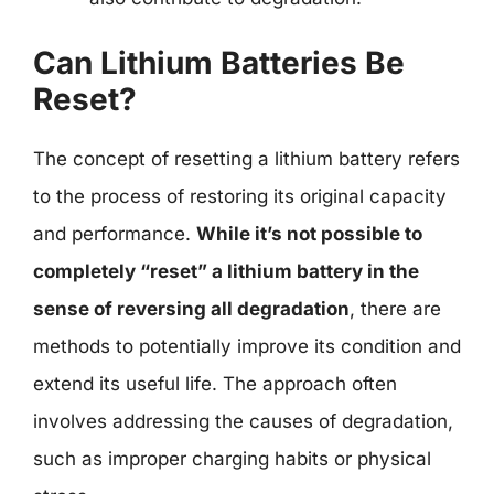
Can Lithium Batteries Be
Reset?
The concept of resetting a lithium battery refers
to the process of restoring its original capacity
and performance.
While it’s not possible to
completely “reset” a lithium battery in the
sense of reversing all degradation
, there are
methods to potentially improve its condition and
extend its useful life. The approach often
involves addressing the causes of degradation,
such as improper charging habits or physical