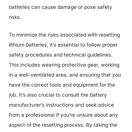
batteries can cause damage or pose safety
risks.
To minimize the risks associated with resetting
lithium batteries, it’s essential to follow proper
safety procedures and technical guidelines.
This includes wearing protective gear, working
in a well-ventilated area, and ensuring that you
have the correct tools and equipment for the
job. It’s also crucial to consult the battery
manufacturer’s instructions and seek advice
from a professional if you’re unsure about any
aspect of the resetting process. By taking the