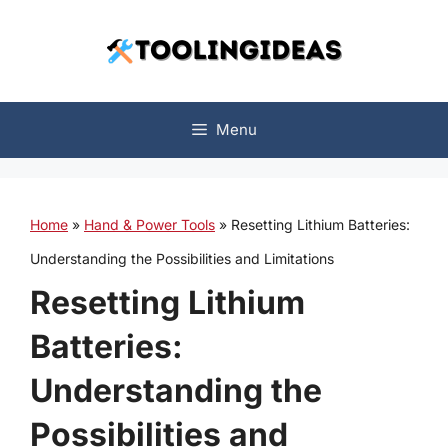
Skip
to
content
Menu
Home
»
Hand & Power Tools
»
Resetting Lithium Batteries:
Understanding the Possibilities and Limitations
Resetting Lithium
Batteries:
Understanding the
Possibilities and