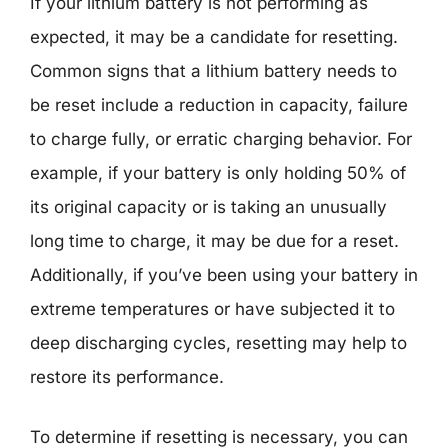
If your lithium battery is not performing as
expected, it may be a candidate for resetting.
Common signs that a lithium battery needs to
be reset include a reduction in capacity, failure
to charge fully, or erratic charging behavior. For
example, if your battery is only holding 50% of
its original capacity or is taking an unusually
long time to charge, it may be due for a reset.
Additionally, if you’ve been using your battery in
extreme temperatures or have subjected it to
deep discharging cycles, resetting may help to
restore its performance.
To determine if resetting is necessary, you can