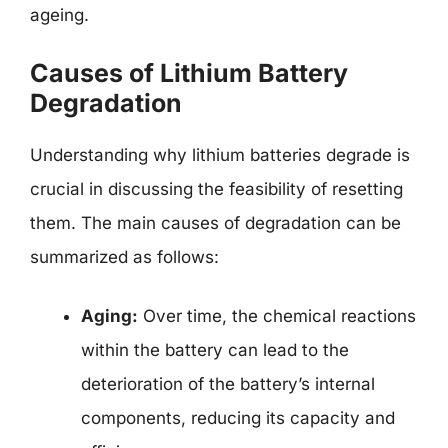
ageing.
Causes of Lithium Battery
Degradation
Understanding why lithium batteries degrade is
crucial in discussing the feasibility of resetting
them. The main causes of degradation can be
summarized as follows:
Aging:
Over time, the chemical reactions
within the battery can lead to the
deterioration of the battery’s internal
components, reducing its capacity and