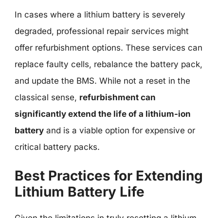
In cases where a lithium battery is severely
degraded, professional repair services might
offer refurbishment options. These services can
replace faulty cells, rebalance the battery pack,
and update the BMS. While not a reset in the
classical sense,
refurbishment can
significantly extend the life of a lithium-ion
battery
and is a viable option for expensive or
critical battery packs.
Best Practices for Extending
Lithium Battery Life
Given the limitations in truly resetting a lithium