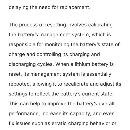
delaying the need for replacement.
The process of resetting involves calibrating
the battery’s management system, which is
responsible for monitoring the battery’s state of
charge and controlling its charging and
discharging cycles. When a lithium battery is
reset, its management system is essentially
rebooted, allowing it to recalibrate and adjust its
settings to reflect the battery’s current state.
This can help to improve the battery’s overall
performance, increase its capacity, and even
fix issues such as erratic charging behavior or