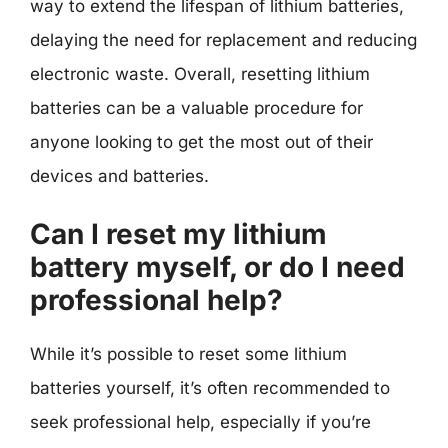
way to extend the lifespan of lithium batteries,
delaying the need for replacement and reducing
electronic waste. Overall, resetting lithium
batteries can be a valuable procedure for
anyone looking to get the most out of their
devices and batteries.
Can I reset my lithium
battery myself, or do I need
professional help?
While it’s possible to reset some lithium
batteries yourself, it’s often recommended to
seek professional help, especially if you’re