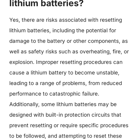
lithium batteries?
Yes, there are risks associated with resetting
lithium batteries, including the potential for
damage to the battery or other components, as
well as safety risks such as overheating, fire, or
explosion. Improper resetting procedures can
cause a lithium battery to become unstable,
leading to a range of problems, from reduced
performance to catastrophic failure.
Additionally, some lithium batteries may be
designed with built-in protection circuits that
prevent resetting or require specific procedures
to be followed, and attempting to reset these