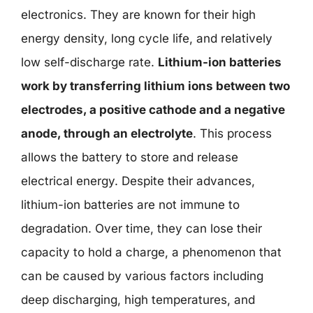
electronics. They are known for their high
energy density, long cycle life, and relatively
low self-discharge rate.
Lithium-ion batteries
work by transferring lithium ions between two
electrodes, a positive cathode and a negative
anode, through an electrolyte
. This process
allows the battery to store and release
electrical energy. Despite their advances,
lithium-ion batteries are not immune to
degradation. Over time, they can lose their
capacity to hold a charge, a phenomenon that
can be caused by various factors including
deep discharging, high temperatures, and