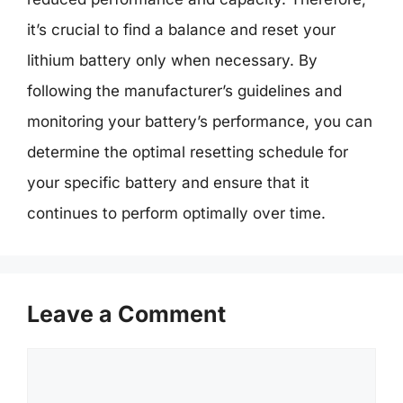
it’s crucial to find a balance and reset your
lithium battery only when necessary. By
following the manufacturer’s guidelines and
monitoring your battery’s performance, you can
determine the optimal resetting schedule for
your specific battery and ensure that it
continues to perform optimally over time.
Leave a Comment
Comment