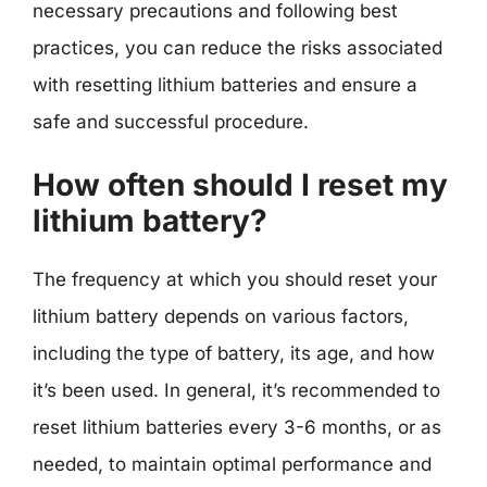
necessary precautions and following best
practices, you can reduce the risks associated
with resetting lithium batteries and ensure a
safe and successful procedure.
How often should I reset my
lithium battery?
The frequency at which you should reset your
lithium battery depends on various factors,
including the type of battery, its age, and how
it’s been used. In general, it’s recommended to
reset lithium batteries every 3-6 months, or as
needed, to maintain optimal performance and