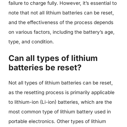
failure to charge fully. However, it’s essential to
note that not all lithium batteries can be reset,
and the effectiveness of the process depends
on various factors, including the battery’s age,
type, and condition.
Can all types of lithium
batteries be reset?
Not all types of lithium batteries can be reset,
as the resetting process is primarily applicable
to lithium-ion (Li-ion) batteries, which are the
most common type of lithium battery used in
portable electronics. Other types of lithium