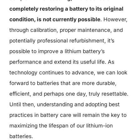
completely restoring a battery to its original
condition, is not currently possible
. However,
through calibration, proper maintenance, and
potentially professional refurbishment, it’s
possible to improve a lithium battery’s
performance and extend its useful life. As
technology continues to advance, we can look
forward to batteries that are more durable,
efficient, and perhaps one day, truly resettable.
Until then, understanding and adopting best
practices in battery care will remain the key to
maximizing the lifespan of our lithium-ion
batteries.