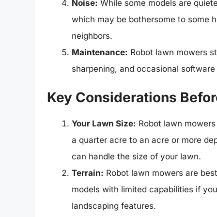
Noise:
While some models are quiete
which may be bothersome to some hom
neighbors.
Maintenance:
Robot lawn mowers stil
sharpening, and occasional software
Key Considerations Befor
Your Lawn Size:
Robot lawn mowers h
a quarter acre to an acre or more d
can handle the size of your lawn.
Terrain:
Robot lawn mowers are best s
models with limited capabilities if y
landscaping features.