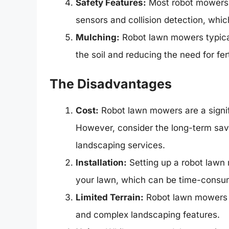
Safety Features:
Most robot mowers a
sensors and collision detection, whic
Mulching:
Robot lawn mowers typicall
the soil and reducing the need for fert
The Disadvantages
Cost:
Robot lawn mowers are a signif
However, consider the long-term sav
landscaping services.
Installation:
Setting up a robot lawn 
your lawn, which can be time-consum
Limited Terrain:
Robot lawn mowers m
and complex landscaping features.