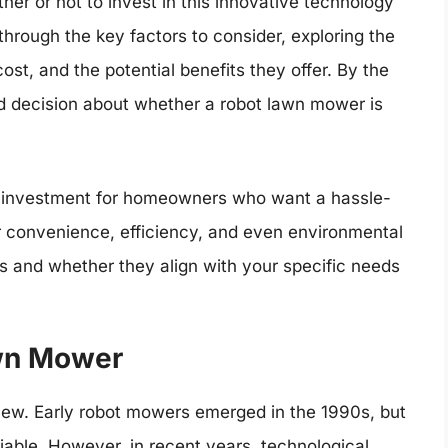
her or not to invest in this innovative technology
 through the key factors to consider, exploring the
st, and the potential benefits they offer. By the
d decision about whether a robot lawn mower is
t investment for homeowners who want a hassle-
er convenience, efficiency, and even environmental
sts and whether they align with your specific needs
awn Mower
new. Early robot mowers emerged in the 1990s, but
iable. However, in recent years, technological