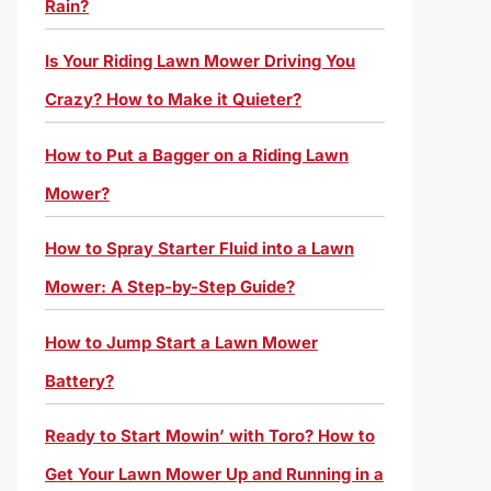
Rain?
Is Your Riding Lawn Mower Driving You
Crazy? How to Make it Quieter?
How to Put a Bagger on a Riding Lawn
Mower?
How to Spray Starter Fluid into a Lawn
Mower: A Step-by-Step Guide?
How to Jump Start a Lawn Mower
Battery?
Ready to Start Mowin’ with Toro? How to
Get Your Lawn Mower Up and Running in a