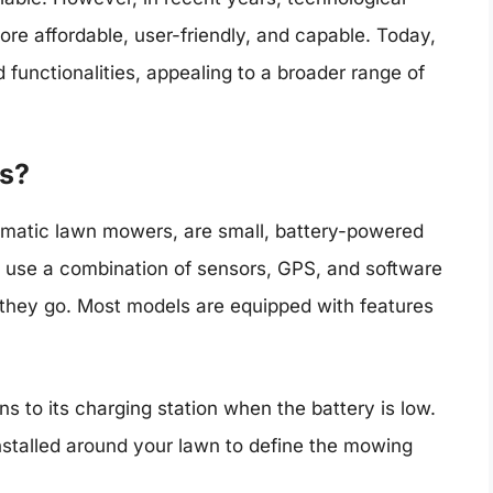
 affordable, user-friendly, and capable. Today,
 functionalities, appealing to a broader range of
s?
matic lawn mowers, are small, battery-powered
use a combination of sensors, GPS, and software
s they go. Most models are equipped with features
s to its charging station when the battery is low.
nstalled around your lawn to define the mowing