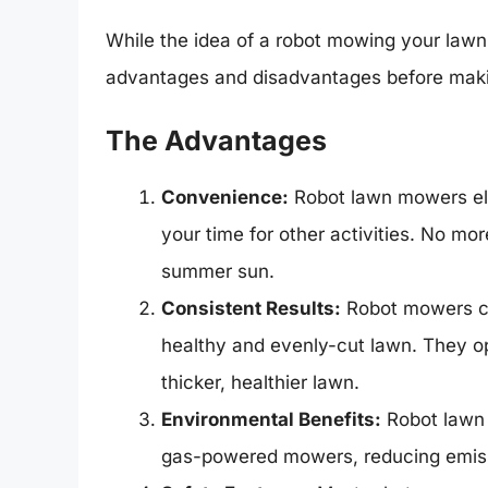
While the idea of a robot mowing your lawn 
advantages and disadvantages before maki
The Advantages
Convenience:
Robot lawn mowers eli
your time for other activities. No m
summer sun.
Consistent Results:
Robot mowers cut
healthy and evenly-cut lawn. They op
thicker, healthier lawn.
Environmental Benefits:
Robot lawn 
gas-powered mowers, reducing emissi