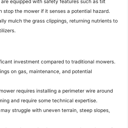
re equipped with safety features such as tilt
h stop the mower if it senses a potential hazard.
y mulch the grass clippings, returning nutrients to
ilizers.
icant investment compared to traditional mowers.
ings on gas, maintenance, and potential
mower requires installing a perimeter wire around
ing and require some technical expertise.
ay struggle with uneven terrain, steep slopes,