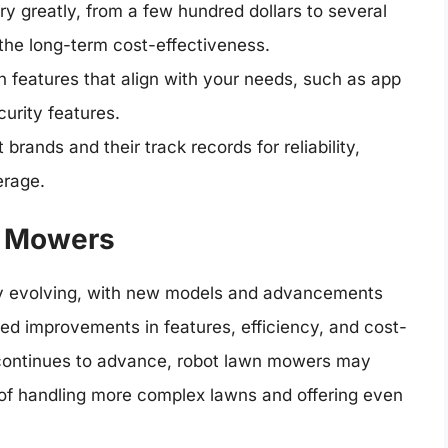
 greatly, from a few hundred dollars to several
the long-term cost-effectiveness.
features that align with your needs, such as app
urity features.
brands and their track records for reliability,
erage.
n Mowers
ly evolving, with new models and advancements
ed improvements in features, efficiency, and cost-
y continues to advance, robot lawn mowers may
of handling more complex lawns and offering even