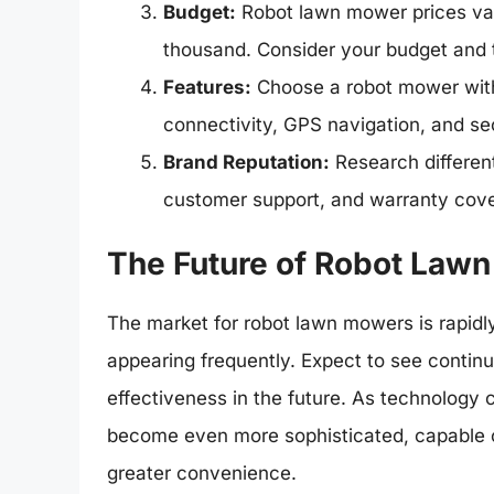
Budget:
Robot lawn mower prices vary
thousand. Consider your budget and 
Features:
Choose a robot mower with 
connectivity, GPS navigation, and sec
Brand Reputation:
Research different 
customer support, and warranty cov
The Future of Robot Law
The market for robot lawn mowers is rapid
appearing frequently. Expect to see continu
effectiveness in the future. As technolog
become even more sophisticated, capable 
greater convenience.