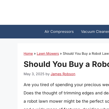
Skip
to
content
Air Compressors
Vacuum Cleane
Home
»
Lawn Mowers
»
Should You Buy a Robot La
Should You Buy a Ro
May 3, 2025
by
James Robson
Are you tired of spending your precious 
Does the thought of trimming edges and deal
a robot lawn mower might be the perfect so