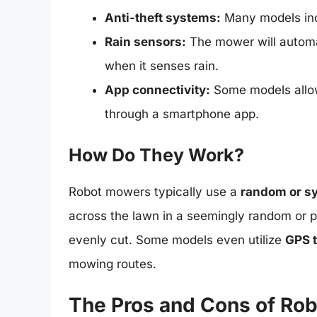
Anti-theft systems:
Many models incl
Rain sensors:
The mower will automat
when it senses rain.
App connectivity:
Some models allow
through a smartphone app.
How Do They Work?
Robot mowers typically use a
random or s
across the lawn in a seemingly random or p
evenly cut. Some models even utilize
GPS 
mowing routes.
The Pros and Cons of Ro