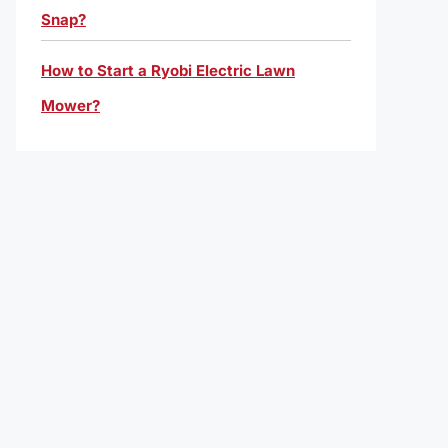
Snap?
How to Start a Ryobi Electric Lawn
Mower?