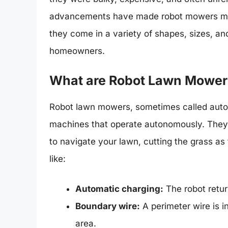
advancements have made robot mowers more
they come in a variety of shapes, sizes, and
homeowners.
What are Robot Lawn Mower
Robot lawn mowers, sometimes called auto
machines that operate autonomously. They 
to navigate your lawn, cutting the grass a
like:
Automatic charging:
The robot return
Boundary wire:
A perimeter wire is i
area.