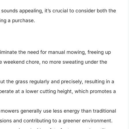
sounds appealing, it’s crucial to consider both the
ng a purchase.
minate the need for manual mowing, freeing up
ore weekend chore, no more sweating under the
 the grass regularly and precisely, resulting in a
erate at a lower cutting height, which promotes a
mowers generally use less energy than traditional
ons and contributing to a greener environment.