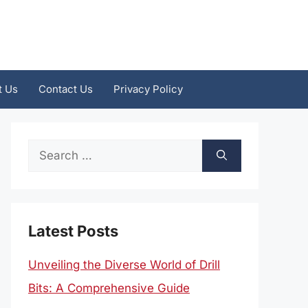
t Us
Contact Us
Privacy Policy
Search
for:
Latest Posts
Unveiling the Diverse World of Drill
Bits: A Comprehensive Guide