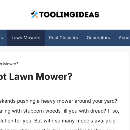
rs
Lawn Mowers
Pool Cleaners
Generators
Abou
wn Mower?
bot Lawn Mower?
weekends pushing a heavy mower around your yard?
ing with stubborn weeds fill you with dread? If so,
lution for you. But with so many models available