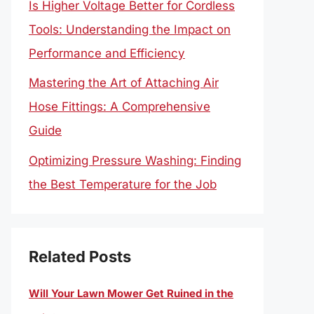
Is Higher Voltage Better for Cordless
Tools: Understanding the Impact on
Performance and Efficiency
Mastering the Art of Attaching Air
Hose Fittings: A Comprehensive
Guide
Optimizing Pressure Washing: Finding
the Best Temperature for the Job
Related Posts
Will Your Lawn Mower Get Ruined in the