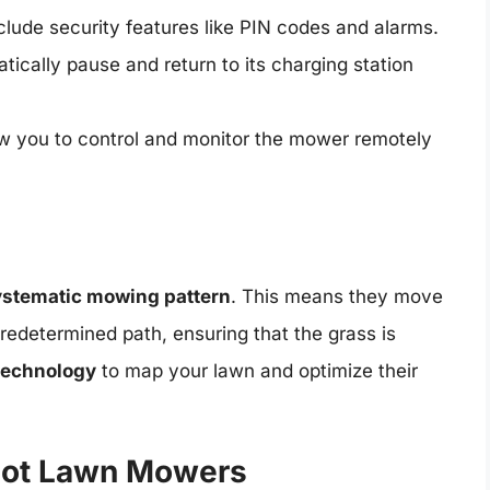
ude security features like PIN codes and alarms.
ically pause and return to its charging station
 you to control and monitor the mower remotely
ystematic mowing pattern
. This means they move
redetermined path, ensuring that the grass is
technology
to map your lawn and optimize their
bot Lawn Mowers