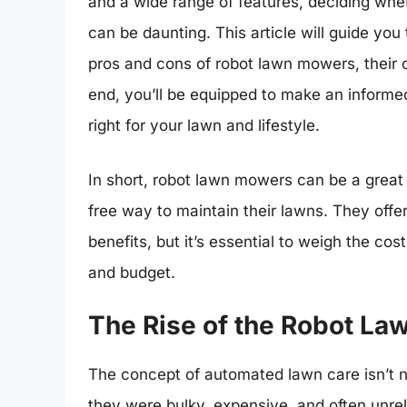
and a wide range of features, deciding whet
can be daunting. This article will guide you
pros and cons of robot lawn mowers, their co
end, you’ll be equipped to make an informe
right for your lawn and lifestyle.
In short, robot lawn mowers can be a grea
free way to maintain their lawns. They off
benefits, but it’s essential to weigh the co
and budget.
The Rise of the Robot L
The concept of automated lawn care isn’t 
they were bulky, expensive, and often unrel