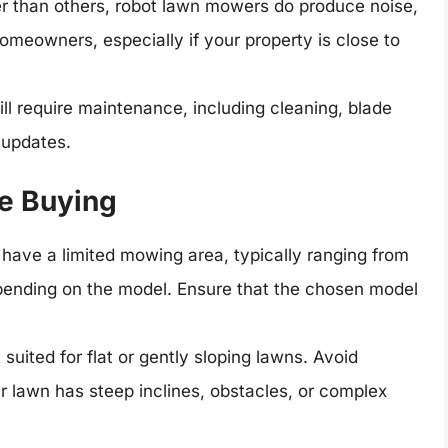
r than others, robot lawn mowers do produce noise,
eowners, especially if your property is close to
l require maintenance, including cleaning, blade
 updates.
e Buying
ave a limited mowing area, typically ranging from
epending on the model. Ensure that the chosen model
uited for flat or gently sloping lawns. Avoid
our lawn has steep inclines, obstacles, or complex