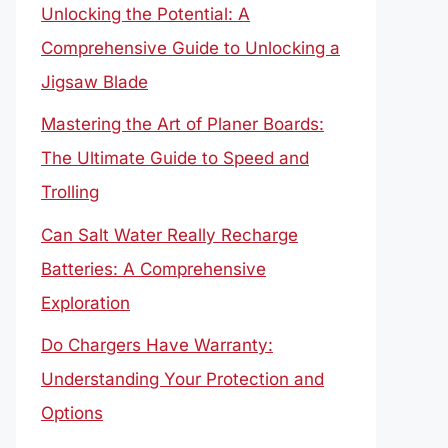
Unlocking the Potential: A
Comprehensive Guide to Unlocking a
Jigsaw Blade
Mastering the Art of Planer Boards:
The Ultimate Guide to Speed and
Trolling
Can Salt Water Really Recharge
Batteries: A Comprehensive
Exploration
Do Chargers Have Warranty:
Understanding Your Protection and
Options