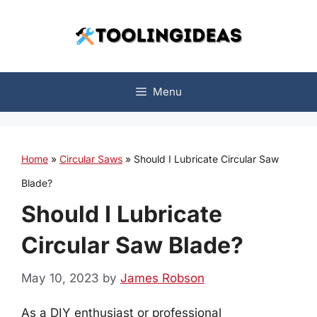
Skip
to
content
Menu
Home
»
Circular Saws
»
Should I Lubricate Circular Saw
Blade?
Should I Lubricate
Circular Saw Blade?
May 10, 2023
by
James Robson
As a DIY enthusiast or professional