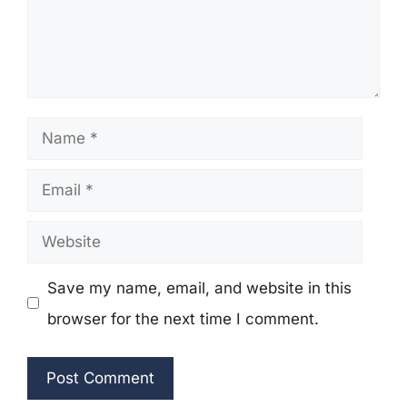
Name
Email
Website
Save my name, email, and website in this
browser for the next time I comment.