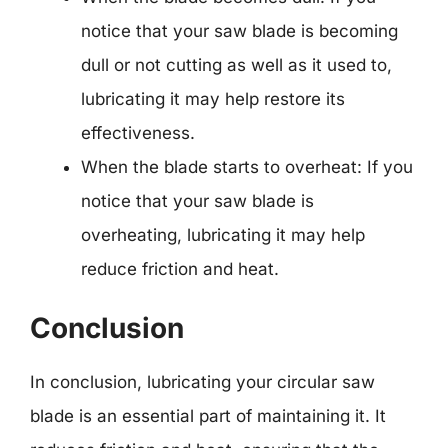
notice that your saw blade is becoming
dull or not cutting as well as it used to,
lubricating it may help restore its
effectiveness.
When the blade starts to overheat: If you
notice that your saw blade is
overheating, lubricating it may help
reduce friction and heat.
Conclusion
In conclusion, lubricating your circular saw
blade is an essential part of maintaining it. It