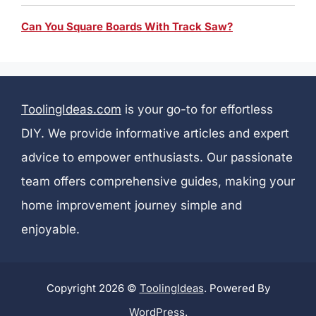
Can You Square Boards With Track Saw?
ToolingIdeas.com
is your go-to for effortless
DIY. We provide informative articles and expert
advice to empower enthusiasts. Our passionate
team offers comprehensive guides, making your
home improvement journey simple and
enjoyable.
Copyright 2026 ©
ToolingIdeas
. Powered By
WordPress
.