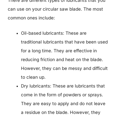
There are different types of lubricants that you
can use on your circular saw blade. The most
common ones include:
Oil-based lubricants: These are
traditional lubricants that have been used
for a long time. They are effective in
reducing friction and heat on the blade.
However, they can be messy and difficult
to clean up.
Dry lubricants: These are lubricants that
come in the form of powders or sprays.
They are easy to apply and do not leave
a residue on the blade. However, they