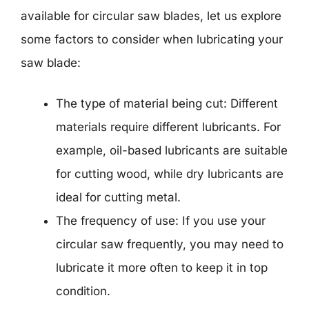
available for circular saw blades, let us explore
some factors to consider when lubricating your
saw blade:
The type of material being cut: Different
materials require different lubricants. For
example, oil-based lubricants are suitable
for cutting wood, while dry lubricants are
ideal for cutting metal.
The frequency of use: If you use your
circular saw frequently, you may need to
lubricate it more often to keep it in top
condition.