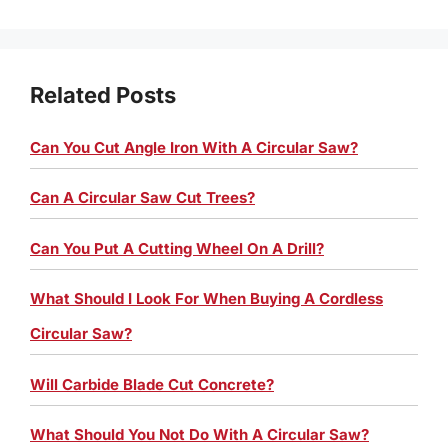
Related Posts
Can You Cut Angle Iron With A Circular Saw?
Can A Circular Saw Cut Trees?
Can You Put A Cutting Wheel On A Drill?
What Should I Look For When Buying A Cordless
Circular Saw?
Will Carbide Blade Cut Concrete?
What Should You Not Do With A Circular Saw?