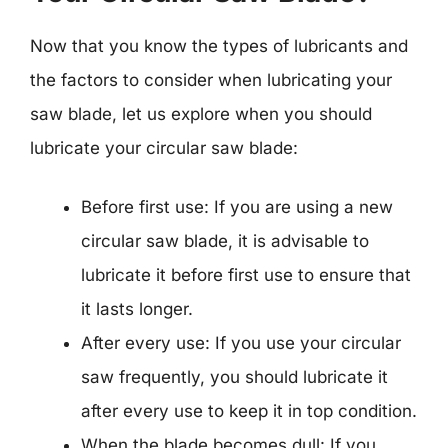
Now that you know the types of lubricants and
the factors to consider when lubricating your
saw blade, let us explore when you should
lubricate your circular saw blade:
Before first use: If you are using a new
circular saw blade, it is advisable to
lubricate it before first use to ensure that
it lasts longer.
After every use: If you use your circular
saw frequently, you should lubricate it
after every use to keep it in top condition.
When the blade becomes dull: If you