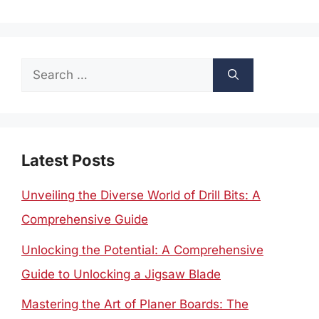
Search
for:
Latest Posts
Unveiling the Diverse World of Drill Bits: A
Comprehensive Guide
Unlocking the Potential: A Comprehensive
Guide to Unlocking a Jigsaw Blade
Mastering the Art of Planer Boards: The