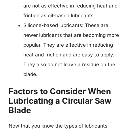
are not as effective in reducing heat and
friction as oil-based lubricants.
Silicone-based lubricants: These are
newer lubricants that are becoming more
popular. They are effective in reducing
heat and friction and are easy to apply.
They also do not leave a residue on the
blade.
Factors to Consider When
Lubricating a Circular Saw
Blade
Now that you know the types of lubricants