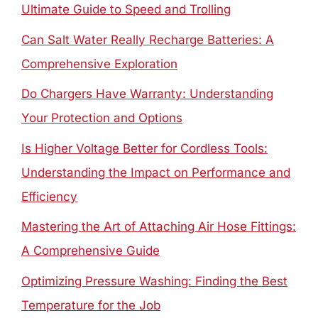
Ultimate Guide to Speed and Trolling
Can Salt Water Really Recharge Batteries: A
Comprehensive Exploration
Do Chargers Have Warranty: Understanding
Your Protection and Options
Is Higher Voltage Better for Cordless Tools:
Understanding the Impact on Performance and
Efficiency
Mastering the Art of Attaching Air Hose Fittings:
A Comprehensive Guide
Optimizing Pressure Washing: Finding the Best
Temperature for the Job