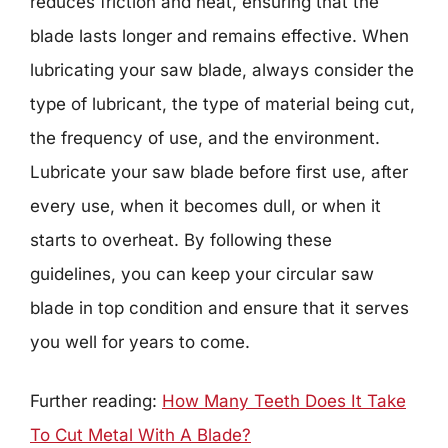
reduces friction and heat, ensuring that the
blade lasts longer and remains effective. When
lubricating your saw blade, always consider the
type of lubricant, the type of material being cut,
the frequency of use, and the environment.
Lubricate your saw blade before first use, after
every use, when it becomes dull, or when it
starts to overheat. By following these
guidelines, you can keep your circular saw
blade in top condition and ensure that it serves
you well for years to come.
Further reading:
How Many Teeth Does It Take
To Cut Metal With A Blade?