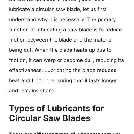
lubricate a circular saw blade, let us first
understand why it is necessary. The primary
function of lubricating a saw blade is to reduce
friction between the blade and the material
being cut. When the blade heats up due to
friction, it can warp or become dull, reducing its
effectiveness. Lubricating the blade reduces
heat and friction, ensuring that it lasts longer
and remains sharp.
Types of Lubricants for
Circular Saw Blades