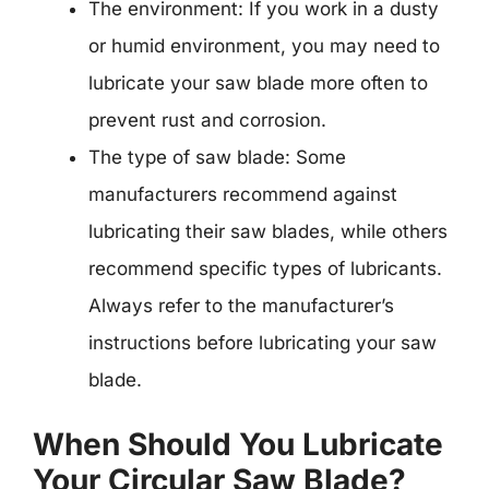
The environment: If you work in a dusty
or humid environment, you may need to
lubricate your saw blade more often to
prevent rust and corrosion.
The type of saw blade: Some
manufacturers recommend against
lubricating their saw blades, while others
recommend specific types of lubricants.
Always refer to the manufacturer’s
instructions before lubricating your saw
blade.
When Should You Lubricate
Your Circular Saw Blade?