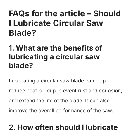
FAQs for the article – Should
I Lubricate Circular Saw
Blade?
1. What are the benefits of
lubricating a circular saw
blade?
Lubricating a circular saw blade can help
reduce heat buildup, prevent rust and corrosion,
and extend the life of the blade. It can also
improve the overall performance of the saw.
2. How often should I lubricate