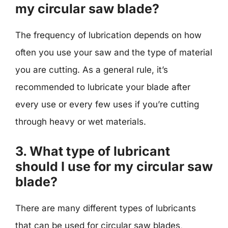
my circular saw blade?
The frequency of lubrication depends on how
often you use your saw and the type of material
you are cutting. As a general rule, it’s
recommended to lubricate your blade after
every use or every few uses if you’re cutting
through heavy or wet materials.
3. What type of lubricant
should I use for my circular saw
blade?
There are many different types of lubricants
that can be used for circular saw blades,