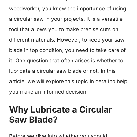
woodworker, you know the importance of using
a circular saw in your projects. It is a versatile
tool that allows you to make precise cuts on
different materials. However, to keep your saw
blade in top condition, you need to take care of
it. One question that often arises is whether to
lubricate a circular saw blade or not. In this
article, we will explore this topic in detail to help
you make an informed decision.
Why Lubricate a Circular
Saw Blade?
Before we dive into whether you should