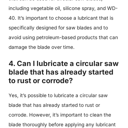
including vegetable oil, silicone spray, and WD-
40. It’s important to choose a lubricant that is
specifically designed for saw blades and to
avoid using petroleum-based products that can
damage the blade over time.
4. Can I lubricate a circular saw
blade that has already started
to rust or corrode?
Yes, it’s possible to lubricate a circular saw
blade that has already started to rust or
corrode. However, it’s important to clean the
blade thoroughly before applying any lubricant