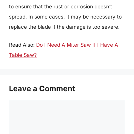
to ensure that the rust or corrosion doesn’t
spread. In some cases, it may be necessary to
replace the blade if the damage is too severe.
Read Also:
Do I Need A Miter Saw If I Have A
Table Saw?
Leave a Comment
Comment