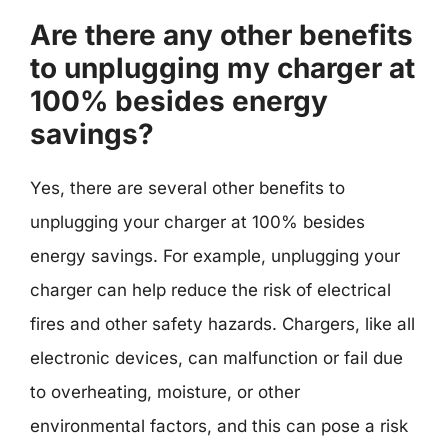
Are there any other benefits
to unplugging my charger at
100% besides energy
savings?
Yes, there are several other benefits to
unplugging your charger at 100% besides
energy savings. For example, unplugging your
charger can help reduce the risk of electrical
fires and other safety hazards. Chargers, like all
electronic devices, can malfunction or fail due
to overheating, moisture, or other
environmental factors, and this can pose a risk