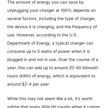
The amount of energy you can save by
unplugging your charger at 100% depends on
several factors, including the type of charger,
the device it is charging, and the frequency of
use. However, according to the U.S.
Department of Energy, a typical charger can
consume up to 5 watts of power when it is
plugged in and not in use. Over the course of a
year, this can add up to around 20-40 kilowatt-
hours (kWh) of energy, which is equivalent to
around $2-4 per year.
While this may not seem like a lot, it’s worth
noting that every little bit counts when it comes