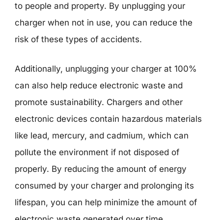
to people and property. By unplugging your
charger when not in use, you can reduce the
risk of these types of accidents.
Additionally, unplugging your charger at 100%
can also help reduce electronic waste and
promote sustainability. Chargers and other
electronic devices contain hazardous materials
like lead, mercury, and cadmium, which can
pollute the environment if not disposed of
properly. By reducing the amount of energy
consumed by your charger and prolonging its
lifespan, you can help minimize the amount of
electronic waste generated over time.