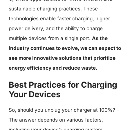
sustainable charging practices. These
technologies enable faster charging, higher
power delivery, and the ability to charge
multiple devices from a single port.
As the
industry continues to evolve, we can expect to
see more innovative solutions that prioritize
energy efficiency and reduce waste
.
Best Practices for Charging
Your Devices
So, should you unplug your charger at 100%?
The answer depends on various factors,
including your device’s charging system,