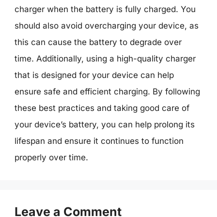
charger when the battery is fully charged. You
should also avoid overcharging your device, as
this can cause the battery to degrade over
time. Additionally, using a high-quality charger
that is designed for your device can help
ensure safe and efficient charging. By following
these best practices and taking good care of
your device’s battery, you can help prolong its
lifespan and ensure it continues to function
properly over time.
Leave a Comment