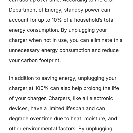
Department of Energy, standby power can
account for up to 10% of a household’s total
energy consumption. By unplugging your
charger when not in use, you can eliminate this
unnecessary energy consumption and reduce
your carbon footprint.
In addition to saving energy, unplugging your
charger at 100% can also help prolong the life
of your charger. Chargers, like all electronic
devices, have a limited lifespan and can
degrade over time due to heat, moisture, and
other environmental factors. By unplugging