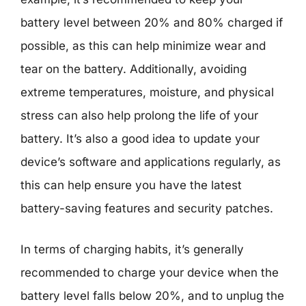
battery level between 20% and 80% charged if
possible, as this can help minimize wear and
tear on the battery. Additionally, avoiding
extreme temperatures, moisture, and physical
stress can also help prolong the life of your
battery. It’s also a good idea to update your
device’s software and applications regularly, as
this can help ensure you have the latest
battery-saving features and security patches.
In terms of charging habits, it’s generally
recommended to charge your device when the
battery level falls below 20%, and to unplug the