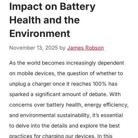
Impact on Battery
Health and the
Environment
November 13, 2025
by
James Robson
As the world becomes increasingly dependent
on mobile devices, the question of whether to
unplug a charger once it reaches 100% has
sparked a significant amount of debate. With
concerns over battery health, energy efficiency,
and environmental sustainability, it’s essential
to delve into the details and explore the best
practices for charging our devices. In this