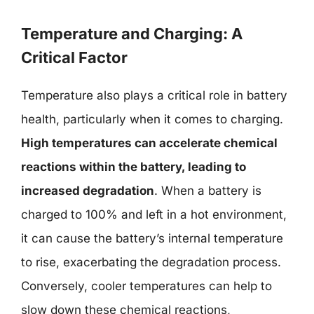
Temperature and Charging: A
Critical Factor
Temperature also plays a critical role in battery
health, particularly when it comes to charging.
High temperatures can accelerate chemical
reactions within the battery, leading to
increased degradation
. When a battery is
charged to 100% and left in a hot environment,
it can cause the battery’s internal temperature
to rise, exacerbating the degradation process.
Conversely, cooler temperatures can help to
slow down these chemical reactions,