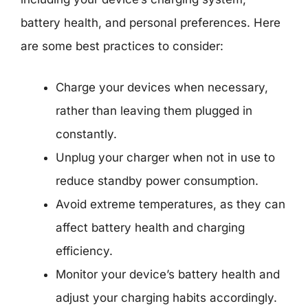
battery health, and personal preferences. Here
are some best practices to consider:
Charge your devices when necessary,
rather than leaving them plugged in
constantly.
Unplug your charger when not in use to
reduce standby power consumption.
Avoid extreme temperatures, as they can
affect battery health and charging
efficiency.
Monitor your device’s battery health and
adjust your charging habits accordingly.