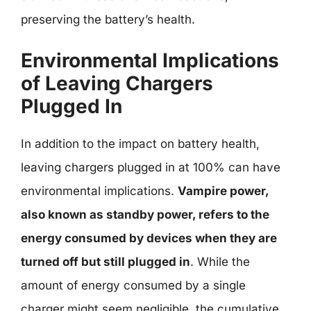
preserving the battery’s health.
Environmental Implications
of Leaving Chargers
Plugged In
In addition to the impact on battery health,
leaving chargers plugged in at 100% can have
environmental implications.
Vampire power,
also known as standby power, refers to the
energy consumed by devices when they are
turned off but still plugged in
. While the
amount of energy consumed by a single
charger might seem negligible, the cumulative