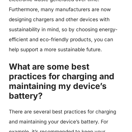
Furthermore, many manufacturers are now
designing chargers and other devices with
sustainability in mind, so by choosing energy-
efficient and eco-friendly products, you can
help support a more sustainable future.
What are some best
practices for charging and
maintaining my device’s
battery?
There are several best practices for charging
and maintaining your device’s battery. For
example, it’s recommended to keep your