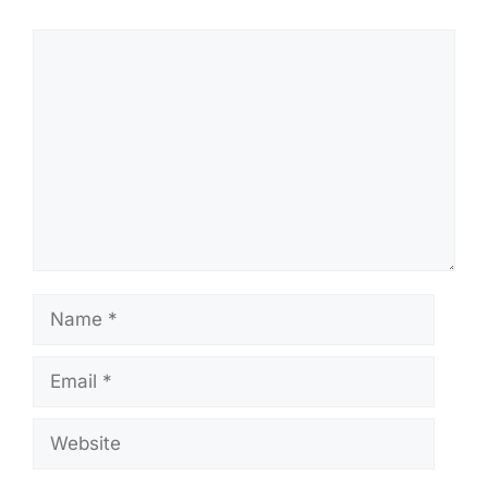
Comment
Name
Email
Website