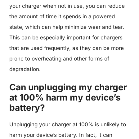
your charger when not in use, you can reduce
the amount of time it spends in a powered
state, which can help minimize wear and tear.
This can be especially important for chargers
that are used frequently, as they can be more
prone to overheating and other forms of
degradation.
Can unplugging my charger
at 100% harm my device’s
battery?
Unplugging your charger at 100% is unlikely to
harm your device’s battery. In fact, it can