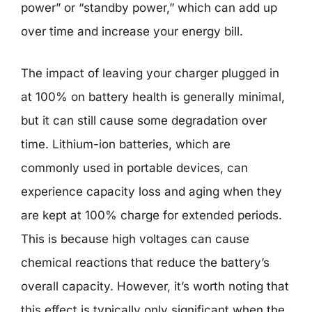
power” or “standby power,” which can add up
over time and increase your energy bill.
The impact of leaving your charger plugged in
at 100% on battery health is generally minimal,
but it can still cause some degradation over
time. Lithium-ion batteries, which are
commonly used in portable devices, can
experience capacity loss and aging when they
are kept at 100% charge for extended periods.
This is because high voltages can cause
chemical reactions that reduce the battery’s
overall capacity. However, it’s worth noting that
this effect is typically only significant when the