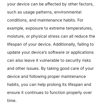
your device can be affected by other factors,
such as usage patterns, environmental
conditions, and maintenance habits. For
example, exposure to extreme temperatures,
moisture, or physical stress can all reduce the
lifespan of your device. Additionally, failing to
update your device’s software or applications
can also leave it vulnerable to security risks
and other issues. By taking good care of your
device and following proper maintenance
habits, you can help prolong its lifespan and
ensure it continues to function properly over
time.