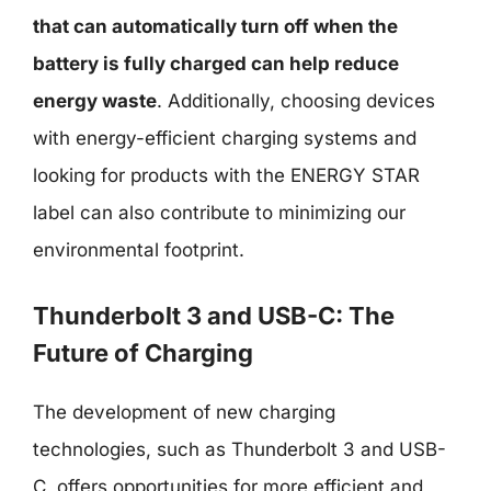
that can automatically turn off when the
battery is fully charged can help reduce
energy waste
. Additionally, choosing devices
with energy-efficient charging systems and
looking for products with the ENERGY STAR
label can also contribute to minimizing our
environmental footprint.
Thunderbolt 3 and USB-C: The
Future of Charging
The development of new charging
technologies, such as Thunderbolt 3 and USB-
C, offers opportunities for more efficient and