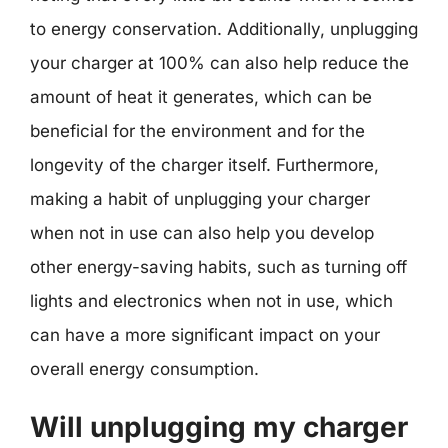
to energy conservation. Additionally, unplugging
your charger at 100% can also help reduce the
amount of heat it generates, which can be
beneficial for the environment and for the
longevity of the charger itself. Furthermore,
making a habit of unplugging your charger
when not in use can also help you develop
other energy-saving habits, such as turning off
lights and electronics when not in use, which
can have a more significant impact on your
overall energy consumption.
Will unplugging my charger