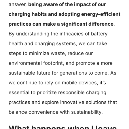
answer,
being aware of the impact of our
charging habits and adopting energy-efficient
practices can make a significant difference
.
By understanding the intricacies of battery
health and charging systems, we can take
steps to minimize waste, reduce our
environmental footprint, and promote a more
sustainable future for generations to come. As
we continue to rely on mobile devices, it’s
essential to prioritize responsible charging
practices and explore innovative solutions that
balance convenience with sustainability.
What happens when I leave