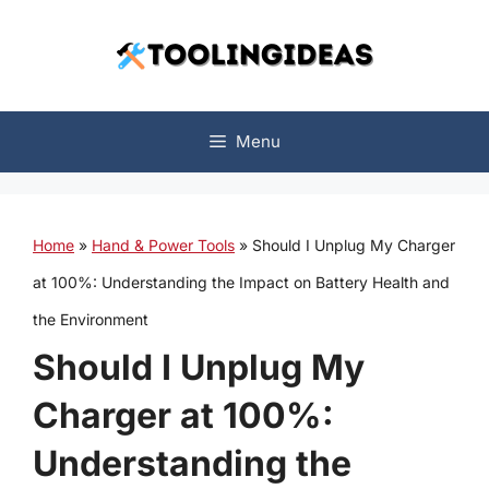
Skip
to
content
Menu
Home
»
Hand & Power Tools
»
Should I Unplug My Charger
at 100%: Understanding the Impact on Battery Health and
the Environment
Should I Unplug My
Charger at 100%:
Understanding the