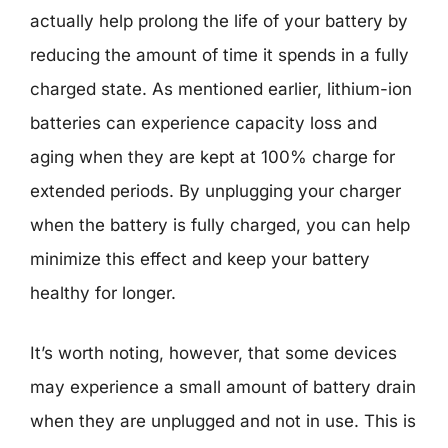
actually help prolong the life of your battery by
reducing the amount of time it spends in a fully
charged state. As mentioned earlier, lithium-ion
batteries can experience capacity loss and
aging when they are kept at 100% charge for
extended periods. By unplugging your charger
when the battery is fully charged, you can help
minimize this effect and keep your battery
healthy for longer.
It’s worth noting, however, that some devices
may experience a small amount of battery drain
when they are unplugged and not in use. This is