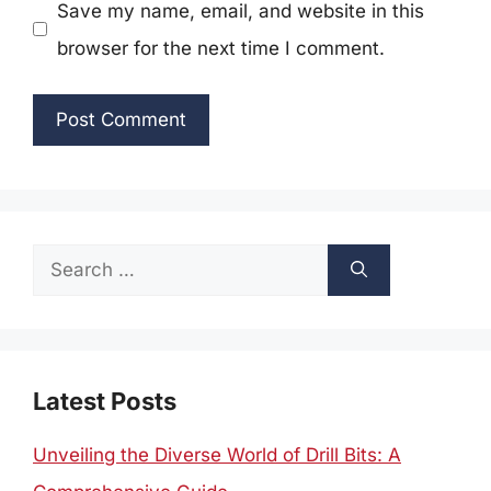
Save my name, email, and website in this
browser for the next time I comment.
Search
for:
Latest Posts
Unveiling the Diverse World of Drill Bits: A