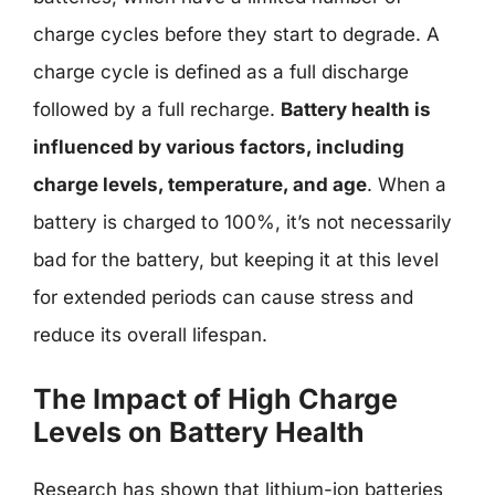
charge cycles before they start to degrade. A
charge cycle is defined as a full discharge
followed by a full recharge.
Battery health is
influenced by various factors, including
charge levels, temperature, and age
. When a
battery is charged to 100%, it’s not necessarily
bad for the battery, but keeping it at this level
for extended periods can cause stress and
reduce its overall lifespan.
The Impact of High Charge
Levels on Battery Health
Research has shown that lithium-ion batteries