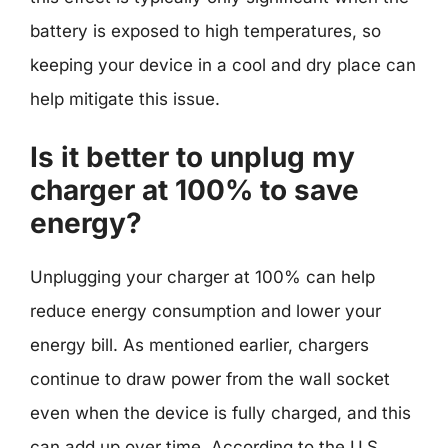
battery is exposed to high temperatures, so
keeping your device in a cool and dry place can
help mitigate this issue.
Is it better to unplug my
charger at 100% to save
energy?
Unplugging your charger at 100% can help
reduce energy consumption and lower your
energy bill. As mentioned earlier, chargers
continue to draw power from the wall socket
even when the device is fully charged, and this
can add up over time. According to the U.S.