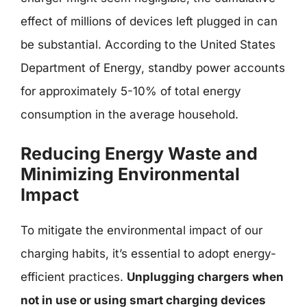
effect of millions of devices left plugged in can
be substantial. According to the United States
Department of Energy, standby power accounts
for approximately 5-10% of total energy
consumption in the average household.
Reducing Energy Waste and
Minimizing Environmental
Impact
To mitigate the environmental impact of our
charging habits, it’s essential to adopt energy-
efficient practices.
Unplugging chargers when
not in use or using smart charging devices