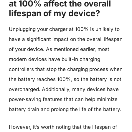
at 100% affect the overall
lifespan of my device?
Unplugging your charger at 100% is unlikely to
have a significant impact on the overall lifespan
of your device. As mentioned earlier, most
modern devices have built-in charging
controllers that stop the charging process when
the battery reaches 100%, so the battery is not
overcharged. Additionally, many devices have
power-saving features that can help minimize
battery drain and prolong the life of the battery.
However, it’s worth noting that the lifespan of