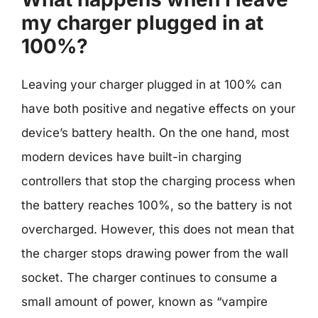
my charger plugged in at
100%?
Leaving your charger plugged in at 100% can
have both positive and negative effects on your
device’s battery health. On the one hand, most
modern devices have built-in charging
controllers that stop the charging process when
the battery reaches 100%, so the battery is not
overcharged. However, this does not mean that
the charger stops drawing power from the wall
socket. The charger continues to consume a
small amount of power, known as “vampire