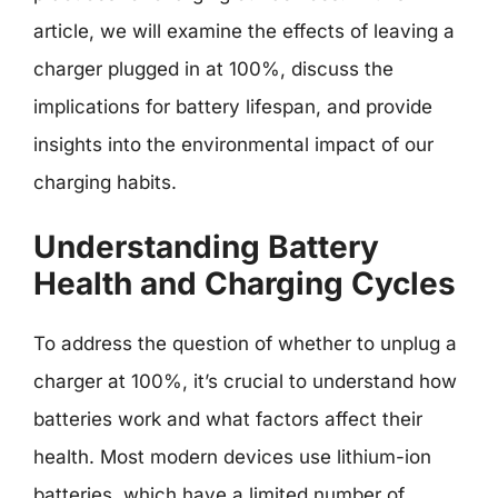
article, we will examine the effects of leaving a
charger plugged in at 100%, discuss the
implications for battery lifespan, and provide
insights into the environmental impact of our
charging habits.
Understanding Battery
Health and Charging Cycles
To address the question of whether to unplug a
charger at 100%, it’s crucial to understand how
batteries work and what factors affect their
health. Most modern devices use lithium-ion
batteries, which have a limited number of