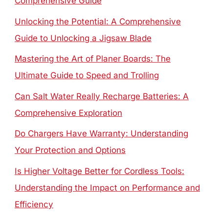
Comprehensive Guide
Unlocking the Potential: A Comprehensive
Guide to Unlocking a Jigsaw Blade
Mastering the Art of Planer Boards: The
Ultimate Guide to Speed and Trolling
Can Salt Water Really Recharge Batteries: A
Comprehensive Exploration
Do Chargers Have Warranty: Understanding
Your Protection and Options
Is Higher Voltage Better for Cordless Tools:
Understanding the Impact on Performance and
Efficiency