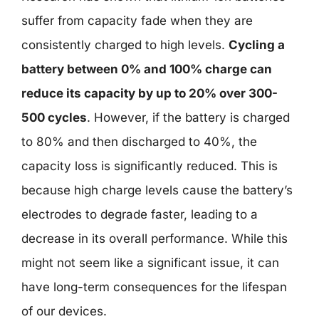
suffer from capacity fade when they are
consistently charged to high levels.
Cycling a
battery between 0% and 100% charge can
reduce its capacity by up to 20% over 300-
500 cycles
. However, if the battery is charged
to 80% and then discharged to 40%, the
capacity loss is significantly reduced. This is
because high charge levels cause the battery’s
electrodes to degrade faster, leading to a
decrease in its overall performance. While this
might not seem like a significant issue, it can
have long-term consequences for the lifespan
of our devices.