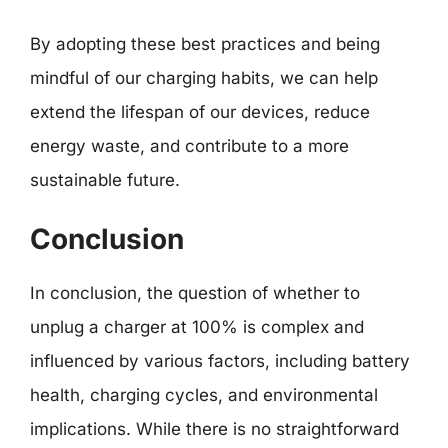
By adopting these best practices and being
mindful of our charging habits, we can help
extend the lifespan of our devices, reduce
energy waste, and contribute to a more
sustainable future.
Conclusion
In conclusion, the question of whether to
unplug a charger at 100% is complex and
influenced by various factors, including battery
health, charging cycles, and environmental
implications. While there is no straightforward