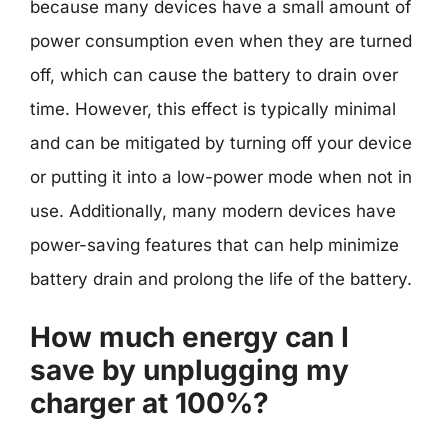
because many devices have a small amount of
power consumption even when they are turned
off, which can cause the battery to drain over
time. However, this effect is typically minimal
and can be mitigated by turning off your device
or putting it into a low-power mode when not in
use. Additionally, many modern devices have
power-saving features that can help minimize
battery drain and prolong the life of the battery.
How much energy can I
save by unplugging my
charger at 100%?