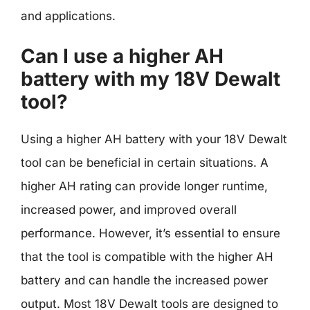
and applications.
Can I use a higher AH
battery with my 18V Dewalt
tool?
Using a higher AH battery with your 18V Dewalt
tool can be beneficial in certain situations. A
higher AH rating can provide longer runtime,
increased power, and improved overall
performance. However, it’s essential to ensure
that the tool is compatible with the higher AH
battery and can handle the increased power
output. Most 18V Dewalt tools are designed to