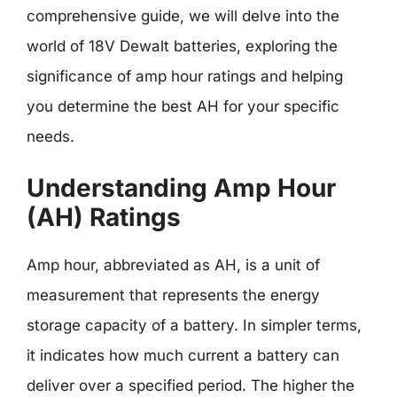
comprehensive guide, we will delve into the
world of 18V Dewalt batteries, exploring the
significance of amp hour ratings and helping
you determine the best AH for your specific
needs.
Understanding Amp Hour
(AH) Ratings
Amp hour, abbreviated as AH, is a unit of
measurement that represents the energy
storage capacity of a battery. In simpler terms,
it indicates how much current a battery can
deliver over a specified period. The higher the