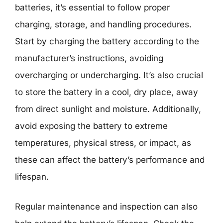
batteries, it’s essential to follow proper
charging, storage, and handling procedures.
Start by charging the battery according to the
manufacturer’s instructions, avoiding
overcharging or undercharging. It’s also crucial
to store the battery in a cool, dry place, away
from direct sunlight and moisture. Additionally,
avoid exposing the battery to extreme
temperatures, physical stress, or impact, as
these can affect the battery’s performance and
lifespan.
Regular maintenance and inspection can also