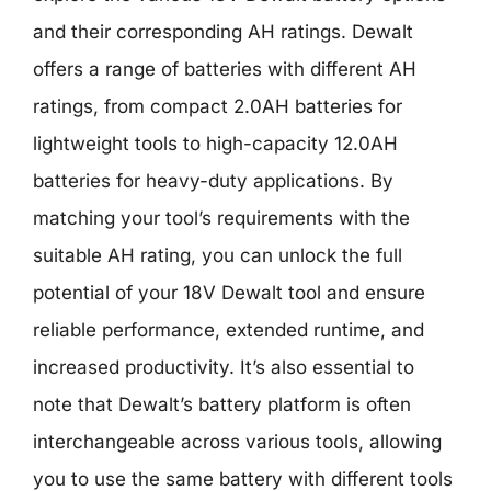
and their corresponding AH ratings. Dewalt
offers a range of batteries with different AH
ratings, from compact 2.0AH batteries for
lightweight tools to high-capacity 12.0AH
batteries for heavy-duty applications. By
matching your tool’s requirements with the
suitable AH rating, you can unlock the full
potential of your 18V Dewalt tool and ensure
reliable performance, extended runtime, and
increased productivity. It’s also essential to
note that Dewalt’s battery platform is often
interchangeable across various tools, allowing
you to use the same battery with different tools