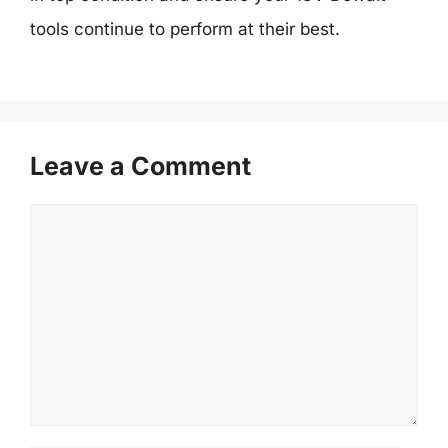
tools continue to perform at their best.
Leave a Comment
Comment