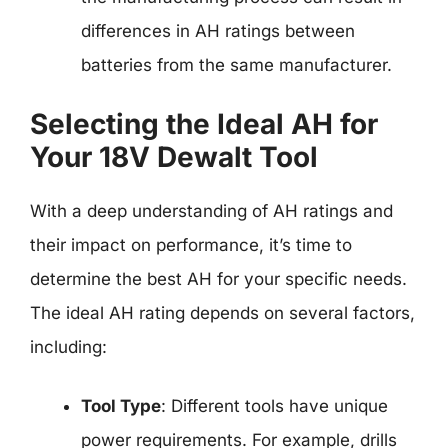
differences in AH ratings between
batteries from the same manufacturer.
Selecting the Ideal AH for
Your 18V Dewalt Tool
With a deep understanding of AH ratings and
their impact on performance, it’s time to
determine the best AH for your specific needs.
The ideal AH rating depends on several factors,
including:
Tool Type
: Different tools have unique
power requirements. For example, drills