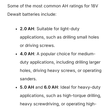
Some of the most common AH ratings for 18V
Dewalt batteries include:
2.0 AH
: Suitable for light-duty
applications, such as drilling small holes
or driving screws.
4.0 AH
: A popular choice for medium-
duty applications, including drilling larger
holes, driving heavy screws, or operating
sanders.
5.0 AH
and
6.0 AH
: Ideal for heavy-duty
applications, such as high-torque drilling,
heavy screwdriving, or operating high-