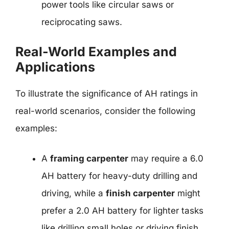
power tools like circular saws or
reciprocating saws.
Real-World Examples and
Applications
To illustrate the significance of AH ratings in
real-world scenarios, consider the following
examples:
A
framing carpenter
may require a 6.0
AH battery for heavy-duty drilling and
driving, while a
finish carpenter
might
prefer a 2.0 AH battery for lighter tasks
like drilling small holes or driving finish