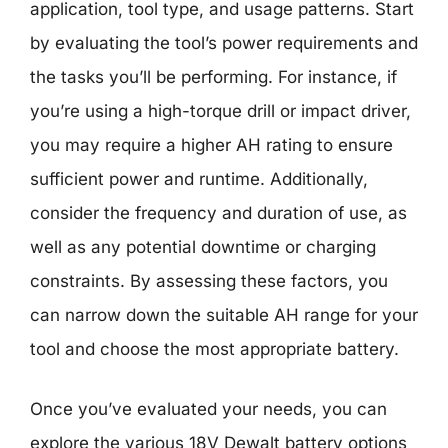
application, tool type, and usage patterns. Start
by evaluating the tool’s power requirements and
the tasks you’ll be performing. For instance, if
you’re using a high-torque drill or impact driver,
you may require a higher AH rating to ensure
sufficient power and runtime. Additionally,
consider the frequency and duration of use, as
well as any potential downtime or charging
constraints. By assessing these factors, you
can narrow down the suitable AH range for your
tool and choose the most appropriate battery.
Once you’ve evaluated your needs, you can
explore the various 18V Dewalt battery options