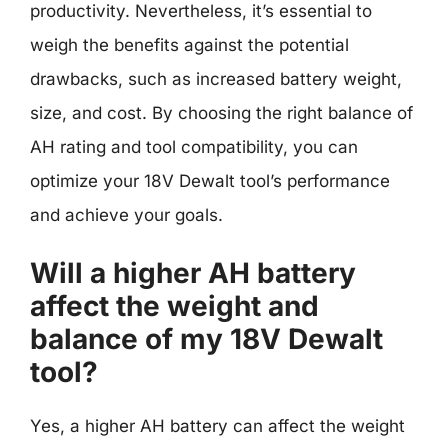
productivity. Nevertheless, it’s essential to
weigh the benefits against the potential
drawbacks, such as increased battery weight,
size, and cost. By choosing the right balance of
AH rating and tool compatibility, you can
optimize your 18V Dewalt tool’s performance
and achieve your goals.
Will a higher AH battery
affect the weight and
balance of my 18V Dewalt
tool?
Yes, a higher AH battery can affect the weight