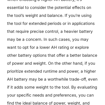
essential to consider the potential effects on
the tool’s weight and balance. If you’re using
the tool for extended periods or in applications
that require precise control, a heavier battery
may be a concern. In such cases, you may
want to opt for a lower AH rating or explore
other battery options that offer a better balance
of power and weight. On the other hand, if you
prioritize extended runtime and power, a higher
AH battery may be a worthwhile trade-off, even
if it adds some weight to the tool. By evaluating
your specific needs and preferences, you can
find the ideal balance of power, weight, and