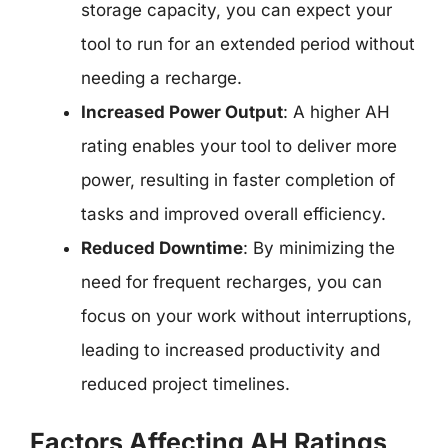
storage capacity, you can expect your
tool to run for an extended period without
needing a recharge.
Increased Power Output
: A higher AH
rating enables your tool to deliver more
power, resulting in faster completion of
tasks and improved overall efficiency.
Reduced Downtime
: By minimizing the
need for frequent recharges, you can
focus on your work without interruptions,
leading to increased productivity and
reduced project timelines.
Factors Affecting AH Ratings