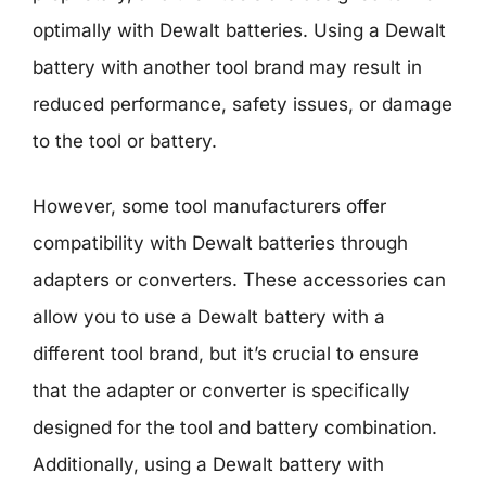
optimally with Dewalt batteries. Using a Dewalt
battery with another tool brand may result in
reduced performance, safety issues, or damage
to the tool or battery.
However, some tool manufacturers offer
compatibility with Dewalt batteries through
adapters or converters. These accessories can
allow you to use a Dewalt battery with a
different tool brand, but it’s crucial to ensure
that the adapter or converter is specifically
designed for the tool and battery combination.
Additionally, using a Dewalt battery with