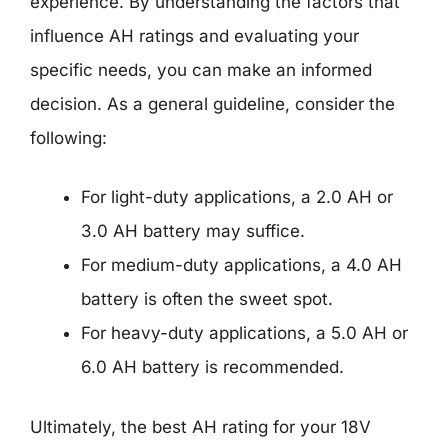
experience. By understanding the factors that
influence AH ratings and evaluating your
specific needs, you can make an informed
decision. As a general guideline, consider the
following:
For light-duty applications, a 2.0 AH or
3.0 AH battery may suffice.
For medium-duty applications, a 4.0 AH
battery is often the sweet spot.
For heavy-duty applications, a 5.0 AH or
6.0 AH battery is recommended.
Ultimately, the best AH rating for your 18V