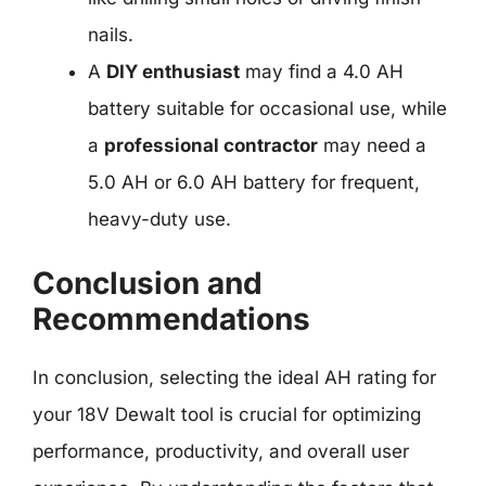
nails.
A
DIY enthusiast
may find a 4.0 AH
battery suitable for occasional use, while
a
professional contractor
may need a
5.0 AH or 6.0 AH battery for frequent,
heavy-duty use.
Conclusion and
Recommendations
In conclusion, selecting the ideal AH rating for
your 18V Dewalt tool is crucial for optimizing
performance, productivity, and overall user