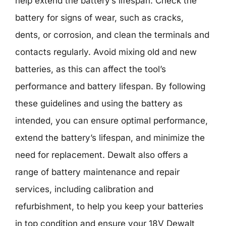
help extend the battery’s lifespan. Check the
battery for signs of wear, such as cracks,
dents, or corrosion, and clean the terminals and
contacts regularly. Avoid mixing old and new
batteries, as this can affect the tool’s
performance and battery lifespan. By following
these guidelines and using the battery as
intended, you can ensure optimal performance,
extend the battery’s lifespan, and minimize the
need for replacement. Dewalt also offers a
range of battery maintenance and repair
services, including calibration and
refurbishment, to help you keep your batteries
in top condition and ensure your 18V Dewalt