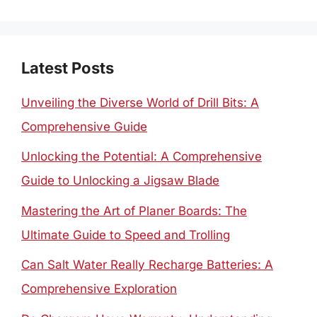
for:
Latest Posts
Unveiling the Diverse World of Drill Bits: A
Comprehensive Guide
Unlocking the Potential: A Comprehensive
Guide to Unlocking a Jigsaw Blade
Mastering the Art of Planer Boards: The
Ultimate Guide to Speed and Trolling
Can Salt Water Really Recharge Batteries: A
Comprehensive Exploration