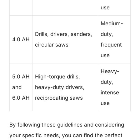
use
Medium-
Drills, drivers, sanders,
duty,
4.0 AH
circular saws
frequent
use
Heavy-
5.0 AH
High-torque drills,
duty,
and
heavy-duty drivers,
intense
6.0 AH
reciprocating saws
use
By following these guidelines and considering
your specific needs, you can find the perfect