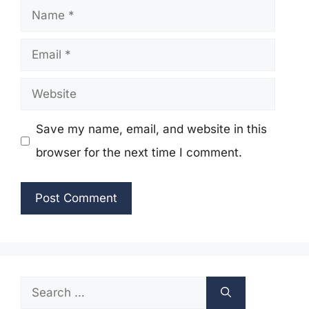
Name
Email
Website
Save my name, email, and website in this
browser for the next time I comment.
Search