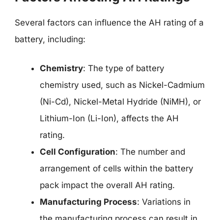
Several factors can influence the AH rating of a
battery, including:
Chemistry
: The type of battery
chemistry used, such as Nickel-Cadmium
(Ni-Cd), Nickel-Metal Hydride (NiMH), or
Lithium-Ion (Li-Ion), affects the AH
rating.
Cell Configuration
: The number and
arrangement of cells within the battery
pack impact the overall AH rating.
Manufacturing Process
: Variations in
the manufacturing process can result in