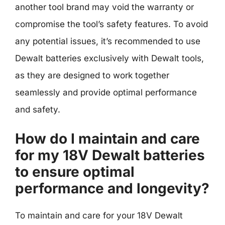
another tool brand may void the warranty or
compromise the tool’s safety features. To avoid
any potential issues, it’s recommended to use
Dewalt batteries exclusively with Dewalt tools,
as they are designed to work together
seamlessly and provide optimal performance
and safety.
How do I maintain and care
for my 18V Dewalt batteries
to ensure optimal
performance and longevity?
To maintain and care for your 18V Dewalt