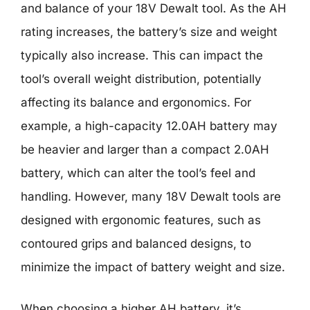
and balance of your 18V Dewalt tool. As the AH
rating increases, the battery’s size and weight
typically also increase. This can impact the
tool’s overall weight distribution, potentially
affecting its balance and ergonomics. For
example, a high-capacity 12.0AH battery may
be heavier and larger than a compact 2.0AH
battery, which can alter the tool’s feel and
handling. However, many 18V Dewalt tools are
designed with ergonomic features, such as
contoured grips and balanced designs, to
minimize the impact of battery weight and size.
When choosing a higher AH battery, it’s