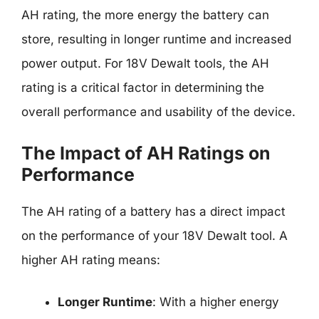
AH rating, the more energy the battery can
store, resulting in longer runtime and increased
power output. For 18V Dewalt tools, the AH
rating is a critical factor in determining the
overall performance and usability of the device.
The Impact of AH Ratings on
Performance
The AH rating of a battery has a direct impact
on the performance of your 18V Dewalt tool. A
higher AH rating means:
Longer Runtime
: With a higher energy