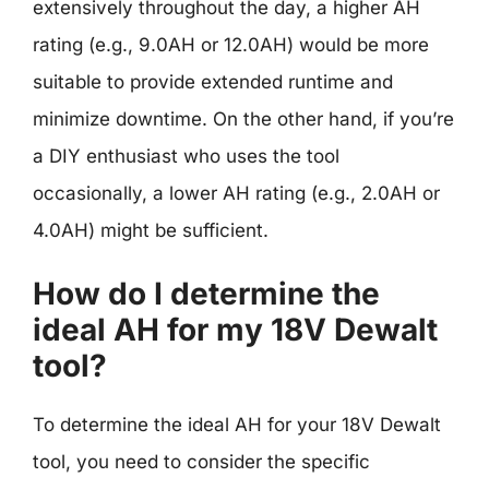
extensively throughout the day, a higher AH
rating (e.g., 9.0AH or 12.0AH) would be more
suitable to provide extended runtime and
minimize downtime. On the other hand, if you’re
a DIY enthusiast who uses the tool
occasionally, a lower AH rating (e.g., 2.0AH or
4.0AH) might be sufficient.
How do I determine the
ideal AH for my 18V Dewalt
tool?
To determine the ideal AH for your 18V Dewalt
tool, you need to consider the specific