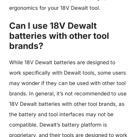
ergonomics for your 18V Dewalt tool.
Can I use 18V Dewalt
batteries with other tool
brands?
While 18V Dewalt batteries are designed to
work specifically with Dewalt tools, some users
may wonder if they can be used with other tool
brands. In general, it’s not recommended to use
18V Dewalt batteries with other tool brands, as
the battery and tool interfaces may not be
compatible. Dewalt’s battery platform is
proprietary, and their tools are designed to work