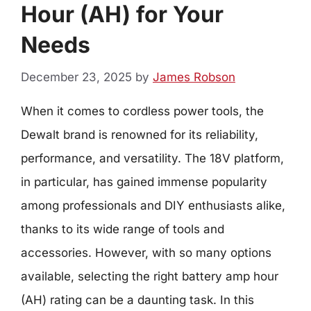
Hour (AH) for Your
Needs
December 23, 2025
by
James Robson
When it comes to cordless power tools, the
Dewalt brand is renowned for its reliability,
performance, and versatility. The 18V platform,
in particular, has gained immense popularity
among professionals and DIY enthusiasts alike,
thanks to its wide range of tools and
accessories. However, with so many options
available, selecting the right battery amp hour
(AH) rating can be a daunting task. In this