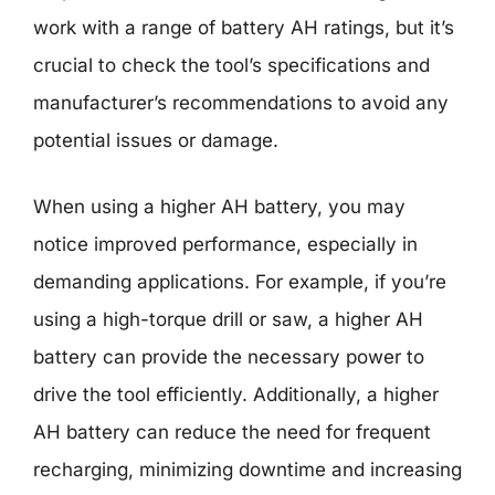
work with a range of battery AH ratings, but it’s
crucial to check the tool’s specifications and
manufacturer’s recommendations to avoid any
potential issues or damage.
When using a higher AH battery, you may
notice improved performance, especially in
demanding applications. For example, if you’re
using a high-torque drill or saw, a higher AH
battery can provide the necessary power to
drive the tool efficiently. Additionally, a higher
AH battery can reduce the need for frequent
recharging, minimizing downtime and increasing