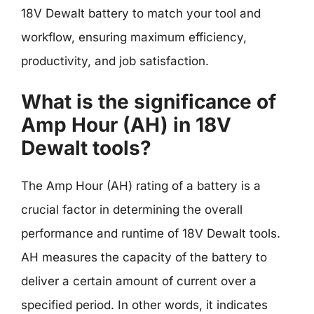
18V Dewalt battery to match your tool and
workflow, ensuring maximum efficiency,
productivity, and job satisfaction.
What is the significance of
Amp Hour (AH) in 18V
Dewalt tools?
The Amp Hour (AH) rating of a battery is a
crucial factor in determining the overall
performance and runtime of 18V Dewalt tools.
AH measures the capacity of the battery to
deliver a certain amount of current over a
specified period. In other words, it indicates