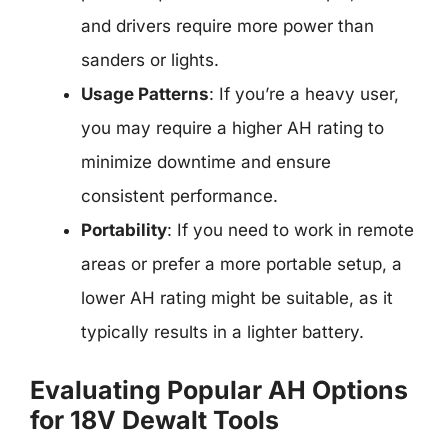
and drivers require more power than
sanders or lights.
Usage Patterns
: If you’re a heavy user,
you may require a higher AH rating to
minimize downtime and ensure
consistent performance.
Portability
: If you need to work in remote
areas or prefer a more portable setup, a
lower AH rating might be suitable, as it
typically results in a lighter battery.
Evaluating Popular AH Options
for 18V Dewalt Tools