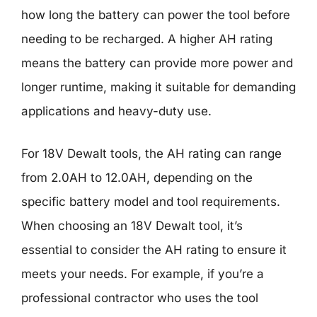
how long the battery can power the tool before
needing to be recharged. A higher AH rating
means the battery can provide more power and
longer runtime, making it suitable for demanding
applications and heavy-duty use.
For 18V Dewalt tools, the AH rating can range
from 2.0AH to 12.0AH, depending on the
specific battery model and tool requirements.
When choosing an 18V Dewalt tool, it’s
essential to consider the AH rating to ensure it
meets your needs. For example, if you’re a
professional contractor who uses the tool