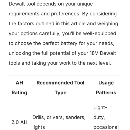
Dewalt tool depends on your unique
requirements and preferences. By considering
the factors outlined in this article and weighing
your options carefully, you’ll be well-equipped
to choose the perfect battery for your needs,
unlocking the full potential of your 18V Dewalt
tools and taking your work to the next level.
AH
Recommended Tool
Usage
Rating
Type
Patterns
Light-
Drills, drivers, sanders,
duty,
2.0 AH
lights
occasional