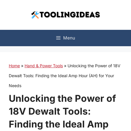
Skip
to
content
Menu
Home
»
Hand & Power Tools
»
Unlocking the Power of 18V
Dewalt Tools: Finding the Ideal Amp Hour (AH) for Your
Needs
Unlocking the Power of
18V Dewalt Tools:
Finding the Ideal Amp