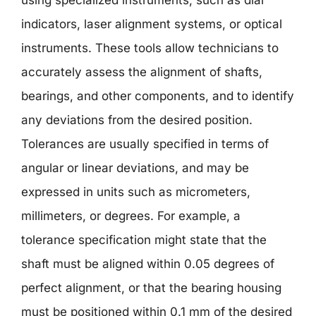
indicators, laser alignment systems, or optical
instruments. These tools allow technicians to
accurately assess the alignment of shafts,
bearings, and other components, and to identify
any deviations from the desired position.
Tolerances are usually specified in terms of
angular or linear deviations, and may be
expressed in units such as micrometers,
millimeters, or degrees. For example, a
tolerance specification might state that the
shaft must be aligned within 0.05 degrees of
perfect alignment, or that the bearing housing
must be positioned within 0.1 mm of the desired