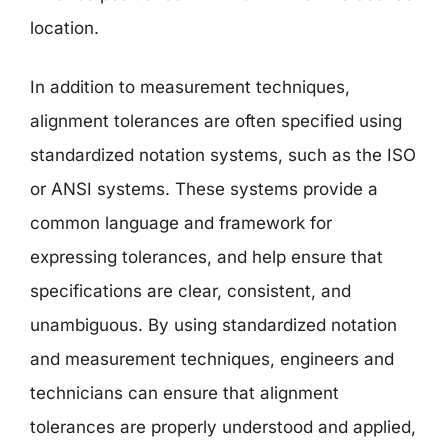
location.
In addition to measurement techniques,
alignment tolerances are often specified using
standardized notation systems, such as the ISO
or ANSI systems. These systems provide a
common language and framework for
expressing tolerances, and help ensure that
specifications are clear, consistent, and
unambiguous. By using standardized notation
and measurement techniques, engineers and
technicians can ensure that alignment
tolerances are properly understood and applied,