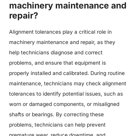
machinery maintenance and
repair?
Alignment tolerances play a critical role in
machinery maintenance and repair, as they
help technicians diagnose and correct
problems, and ensure that equipment is
properly installed and calibrated. During routine
maintenance, technicians may check alignment
tolerances to identify potential issues, such as
worn or damaged components, or misaligned
shafts or bearings. By correcting these
problems, technicians can help prevent
premature wear, reduce downtime, and