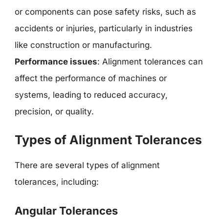
or components can pose safety risks, such as
accidents or injuries, particularly in industries
like construction or manufacturing.
Performance issues
: Alignment tolerances can
affect the performance of machines or
systems, leading to reduced accuracy,
precision, or quality.
Types of Alignment Tolerances
There are several types of alignment
tolerances, including:
Angular Tolerances