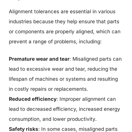
Alignment tolerances are essential in various
industries because they help ensure that parts
or components are properly aligned, which can
prevent a range of problems, including:
Premature wear and tear
: Misaligned parts can
lead to excessive wear and tear, reducing the
lifespan of machines or systems and resulting
in costly repairs or replacements.
Reduced efficiency
: Improper alignment can
lead to decreased efficiency, increased energy
consumption, and lower productivity.
Safety risks
: In some cases, misaligned parts