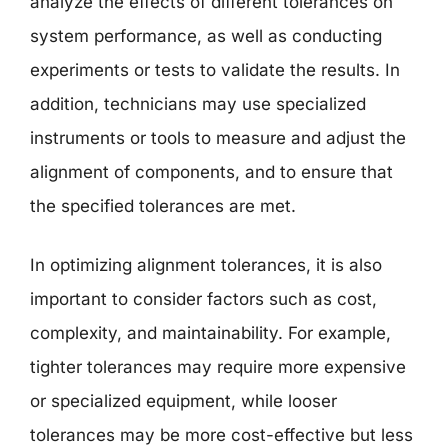
analyze the effects of different tolerances on
system performance, as well as conducting
experiments or tests to validate the results. In
addition, technicians may use specialized
instruments or tools to measure and adjust the
alignment of components, and to ensure that
the specified tolerances are met.
In optimizing alignment tolerances, it is also
important to consider factors such as cost,
complexity, and maintainability. For example,
tighter tolerances may require more expensive
or specialized equipment, while looser
tolerances may be more cost-effective but less