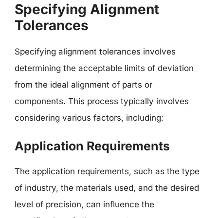
Specifying Alignment
Tolerances
Specifying alignment tolerances involves
determining the acceptable limits of deviation
from the ideal alignment of parts or
components. This process typically involves
considering various factors, including:
Application Requirements
The application requirements, such as the type
of industry, the materials used, and the desired
level of precision, can influence the