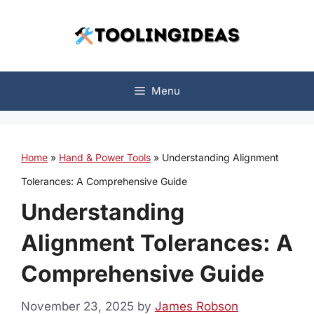
Skip
to
content
Menu
Home
»
Hand & Power Tools
»
Understanding Alignment
Tolerances: A Comprehensive Guide
Understanding
Alignment Tolerances: A
Comprehensive Guide
November 23, 2025
by
James Robson