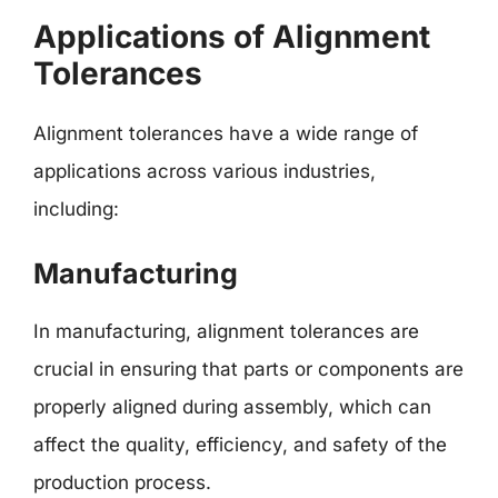
Applications of Alignment
Tolerances
Alignment tolerances have a wide range of
applications across various industries,
including:
Manufacturing
In manufacturing, alignment tolerances are
crucial in ensuring that parts or components are
properly aligned during assembly, which can
affect the quality, efficiency, and safety of the
production process.