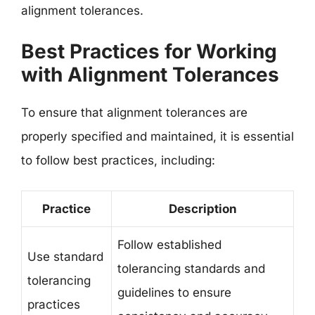
alignment tolerances.
Best Practices for Working
with Alignment Tolerances
To ensure that alignment tolerances are
properly specified and maintained, it is essential
to follow best practices, including:
Practice
Description
Follow established
Use standard
tolerancing standards and
tolerancing
guidelines to ensure
practices