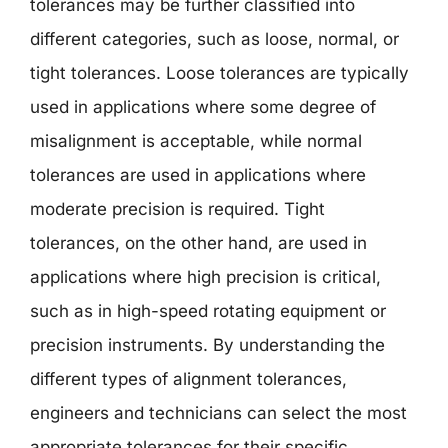
tolerances may be further classified into
different categories, such as loose, normal, or
tight tolerances. Loose tolerances are typically
used in applications where some degree of
misalignment is acceptable, while normal
tolerances are used in applications where
moderate precision is required. Tight
tolerances, on the other hand, are used in
applications where high precision is critical,
such as in high-speed rotating equipment or
precision instruments. By understanding the
different types of alignment tolerances,
engineers and technicians can select the most
appropriate tolerances for their specific