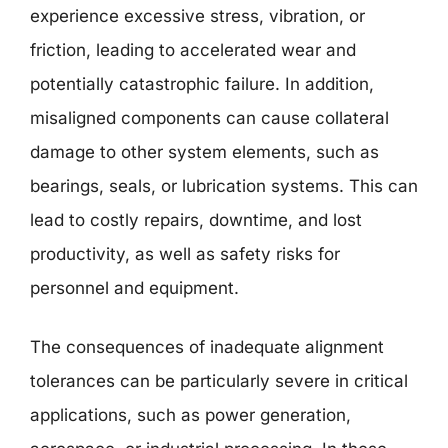
experience excessive stress, vibration, or
friction, leading to accelerated wear and
potentially catastrophic failure. In addition,
misaligned components can cause collateral
damage to other system elements, such as
bearings, seals, or lubrication systems. This can
lead to costly repairs, downtime, and lost
productivity, as well as safety risks for
personnel and equipment.
The consequences of inadequate alignment
tolerances can be particularly severe in critical
applications, such as power generation,