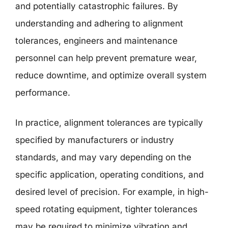
and potentially catastrophic failures. By
understanding and adhering to alignment
tolerances, engineers and maintenance
personnel can help prevent premature wear,
reduce downtime, and optimize overall system
performance.
In practice, alignment tolerances are typically
specified by manufacturers or industry
standards, and may vary depending on the
specific application, operating conditions, and
desired level of precision. For example, in high-
speed rotating equipment, tighter tolerances
may be required to minimize vibration and