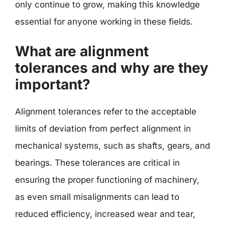
only continue to grow, making this knowledge
essential for anyone working in these fields.
What are alignment
tolerances and why are they
important?
Alignment tolerances refer to the acceptable
limits of deviation from perfect alignment in
mechanical systems, such as shafts, gears, and
bearings. These tolerances are critical in
ensuring the proper functioning of machinery,
as even small misalignments can lead to
reduced efficiency, increased wear and tear,