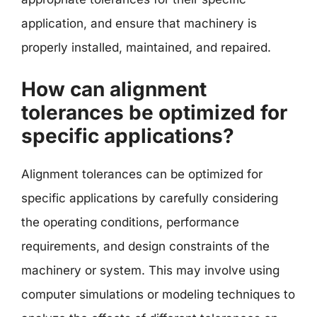
application, and ensure that machinery is
properly installed, maintained, and repaired.
How can alignment
tolerances be optimized for
specific applications?
Alignment tolerances can be optimized for
specific applications by carefully considering
the operating conditions, performance
requirements, and design constraints of the
machinery or system. This may involve using
computer simulations or modeling techniques to