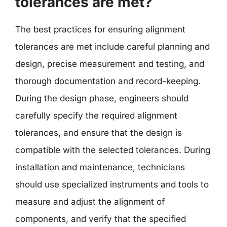
tolerances are met?
The best practices for ensuring alignment
tolerances are met include careful planning and
design, precise measurement and testing, and
thorough documentation and record-keeping.
During the design phase, engineers should
carefully specify the required alignment
tolerances, and ensure that the design is
compatible with the selected tolerances. During
installation and maintenance, technicians
should use specialized instruments and tools to
measure and adjust the alignment of
components, and verify that the specified