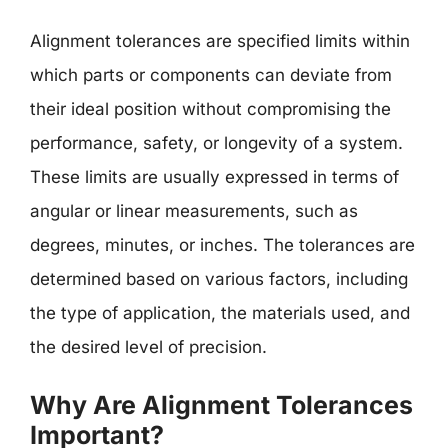
Alignment tolerances are specified limits within
which parts or components can deviate from
their ideal position without compromising the
performance, safety, or longevity of a system.
These limits are usually expressed in terms of
angular or linear measurements, such as
degrees, minutes, or inches. The tolerances are
determined based on various factors, including
the type of application, the materials used, and
the desired level of precision.
Why Are Alignment Tolerances
Important?