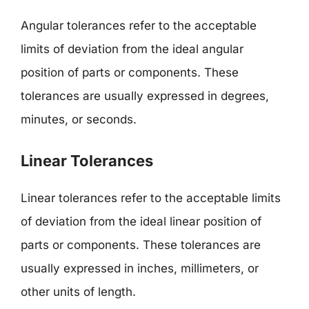
Angular tolerances refer to the acceptable
limits of deviation from the ideal angular
position of parts or components. These
tolerances are usually expressed in degrees,
minutes, or seconds.
Linear Tolerances
Linear tolerances refer to the acceptable limits
of deviation from the ideal linear position of
parts or components. These tolerances are
usually expressed in inches, millimeters, or
other units of length.