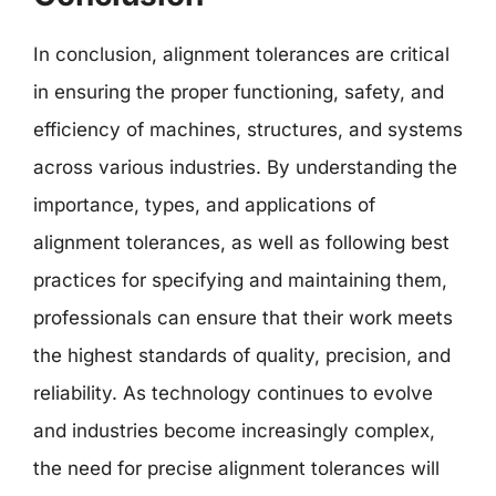
In conclusion, alignment tolerances are critical
in ensuring the proper functioning, safety, and
efficiency of machines, structures, and systems
across various industries. By understanding the
importance, types, and applications of
alignment tolerances, as well as following best
practices for specifying and maintaining them,
professionals can ensure that their work meets
the highest standards of quality, precision, and
reliability. As technology continues to evolve
and industries become increasingly complex,
the need for precise alignment tolerances will