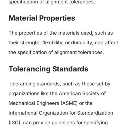
specification of alignment tolerances.
Material Properties
The properties of the materials used, such as
their strength, flexibility, or durability, can affect
the specification of alignment tolerances.
Tolerancing Standards
Tolerancing standards, such as those set by
organizations like the American Society of
Mechanical Engineers (ASME) or the
International Organization for Standardization
(ISO), can provide guidelines for specifying