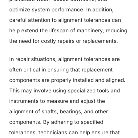
optimize system performance. In addition,
careful attention to alignment tolerances can
help extend the lifespan of machinery, reducing
the need for costly repairs or replacements.
In repair situations, alignment tolerances are
often critical in ensuring that replacement
components are properly installed and aligned.
This may involve using specialized tools and
instruments to measure and adjust the
alignment of shafts, bearings, and other
components. By adhering to specified
tolerances, technicians can help ensure that