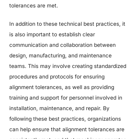
tolerances are met.
In addition to these technical best practices, it
is also important to establish clear
communication and collaboration between
design, manufacturing, and maintenance
teams. This may involve creating standardized
procedures and protocols for ensuring
alignment tolerances, as well as providing
training and support for personnel involved in
installation, maintenance, and repair. By
following these best practices, organizations
can help ensure that alignment tolerances are