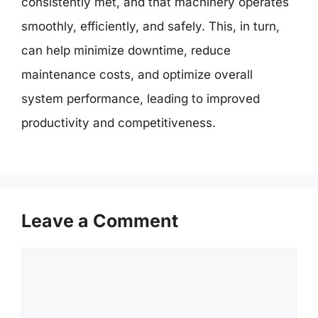
consistently met, and that machinery operates
smoothly, efficiently, and safely. This, in turn,
can help minimize downtime, reduce
maintenance costs, and optimize overall
system performance, leading to improved
productivity and competitiveness.
Leave a Comment
Comment