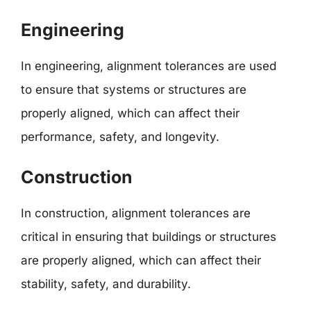
Engineering
In engineering, alignment tolerances are used
to ensure that systems or structures are
properly aligned, which can affect their
performance, safety, and longevity.
Construction
In construction, alignment tolerances are
critical in ensuring that buildings or structures
are properly aligned, which can affect their
stability, safety, and durability.