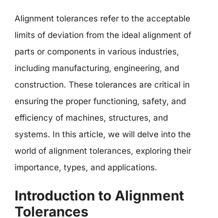
Alignment tolerances refer to the acceptable
limits of deviation from the ideal alignment of
parts or components in various industries,
including manufacturing, engineering, and
construction. These tolerances are critical in
ensuring the proper functioning, safety, and
efficiency of machines, structures, and
systems. In this article, we will delve into the
world of alignment tolerances, exploring their
importance, types, and applications.
Introduction to Alignment
Tolerances