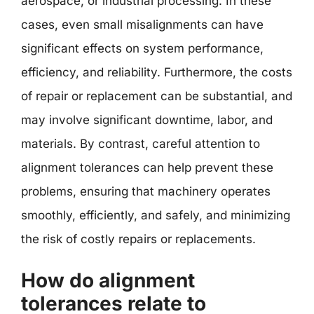
aerospace, or industrial processing. In these
cases, even small misalignments can have
significant effects on system performance,
efficiency, and reliability. Furthermore, the costs
of repair or replacement can be substantial, and
may involve significant downtime, labor, and
materials. By contrast, careful attention to
alignment tolerances can help prevent these
problems, ensuring that machinery operates
smoothly, efficiently, and safely, and minimizing
the risk of costly repairs or replacements.
How do alignment
tolerances relate to