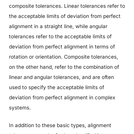
composite tolerances. Linear tolerances refer to
the acceptable limits of deviation from perfect
alignment in a straight line, while angular
tolerances refer to the acceptable limits of
deviation from perfect alignment in terms of
rotation or orientation. Composite tolerances,
on the other hand, refer to the combination of
linear and angular tolerances, and are often
used to specify the acceptable limits of
deviation from perfect alignment in complex
systems.
In addition to these basic types, alignment