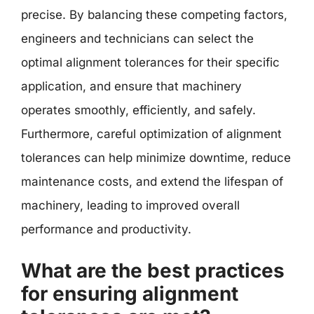
precise. By balancing these competing factors,
engineers and technicians can select the
optimal alignment tolerances for their specific
application, and ensure that machinery
operates smoothly, efficiently, and safely.
Furthermore, careful optimization of alignment
tolerances can help minimize downtime, reduce
maintenance costs, and extend the lifespan of
machinery, leading to improved overall
performance and productivity.
What are the best practices
for ensuring alignment