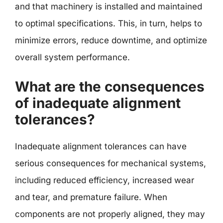
and that machinery is installed and maintained
to optimal specifications. This, in turn, helps to
minimize errors, reduce downtime, and optimize
overall system performance.
What are the consequences
of inadequate alignment
tolerances?
Inadequate alignment tolerances can have
serious consequences for mechanical systems,
including reduced efficiency, increased wear
and tear, and premature failure. When
components are not properly aligned, they may