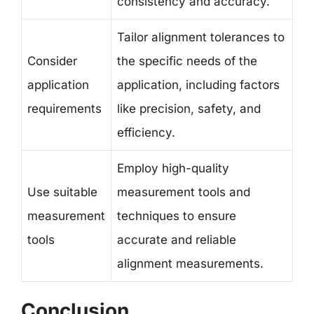
consistency and accuracy.
Tailor alignment tolerances to
Consider
the specific needs of the
application
application, including factors
requirements
like precision, safety, and
efficiency.
Employ high-quality
Use suitable
measurement tools and
measurement
techniques to ensure
tools
accurate and reliable
alignment measurements.
Conclusion