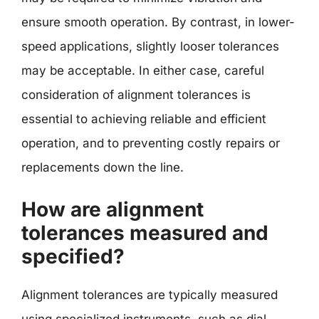
ensure smooth operation. By contrast, in lower-
speed applications, slightly looser tolerances
may be acceptable. In either case, careful
consideration of alignment tolerances is
essential to achieving reliable and efficient
operation, and to preventing costly repairs or
replacements down the line.
How are alignment
tolerances measured and
specified?
Alignment tolerances are typically measured
using specialized instruments, such as dial