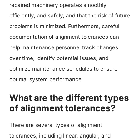
repaired machinery operates smoothly,
efficiently, and safely, and that the risk of future
problems is minimized. Furthermore, careful
documentation of alignment tolerances can
help maintenance personnel track changes
over time, identify potential issues, and
optimize maintenance schedules to ensure
optimal system performance.
What are the different types
of alignment tolerances?
There are several types of alignment
tolerances, including linear, angular, and