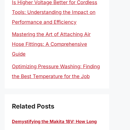
Is Higher Voltage Better for Cordless
Tools: Understanding the Impact on
Performance and Efficiency
Mastering the Art of Attaching Air
Hose Fittings: A Comprehensive
Guide
Optimizing Pressure Washing: Finding
the Best Temperature for the Job
Related Posts
Demystifying the Makita 18V: How Long