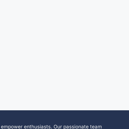
 to empower enthusiasts. Our passionate team