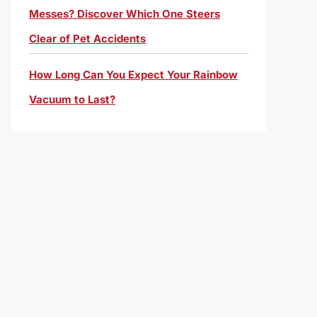
Messes? Discover Which One Steers
Clear of Pet Accidents
How Long Can You Expect Your Rainbow
Vacuum to Last?