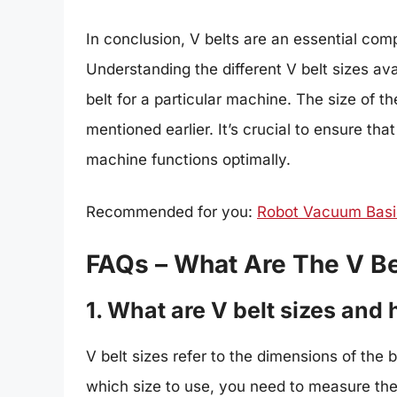
In conclusion, V belts are an essential com
Understanding the different V belt sizes avai
belt for a particular machine. The size of 
mentioned earlier. It’s crucial to ensure tha
machine functions optimally.
Recommended for you:
Robot Vacuum Basic
FAQs – What Are The V Be
1. What are V belt sizes and
V belt sizes refer to the dimensions of the 
which size to use, you need to measure the