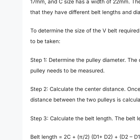
17mm, and C size has a width of 22mm. The 
that they have different belt lengths and di
To determine the size of the V belt required
to be taken:
Step 1: Determine the pulley diameter. The 
pulley needs to be measured.
Step 2: Calculate the center distance. Once
distance between the two pulleys is calcul
Step 3: Calculate the belt length. The belt 
Belt length = 2C + (π/2) (D1+ D2) + (D2 – D