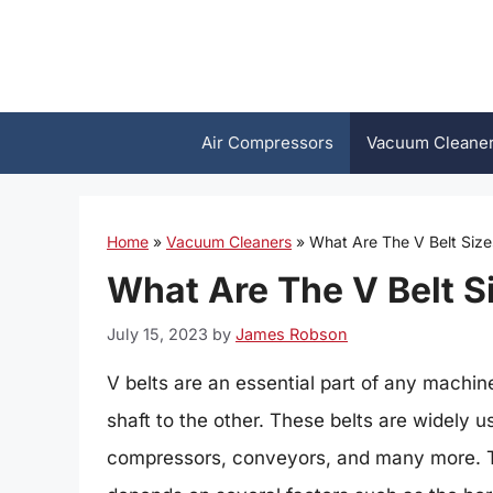
Skip
to
content
Air Compressors
Vacuum Cleane
Home
»
Vacuum Cleaners
»
What Are The V Belt Size
What Are The V Belt S
July 15, 2023
by
James Robson
V belts are an essential part of any machi
shaft to the other. These belts are widely 
compressors, conveyors, and many more. Th