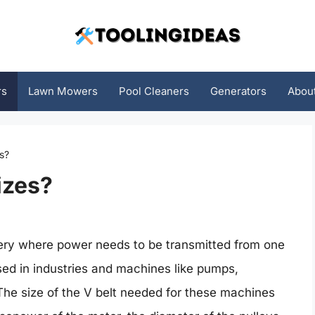
rs
Lawn Mowers
Pool Cleaners
Generators
Abou
s?
izes?
nery where power needs to be transmitted from one
used in industries and machines like pumps,
e size of the V belt needed for these machines