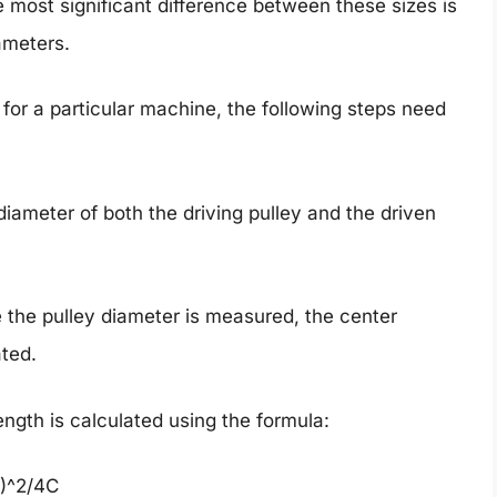
most significant difference between these sizes is
ameters.
 for a particular machine, the following steps need
diameter of both the driving pulley and the driven
 the pulley diameter is measured, the center
ated.
length is calculated using the formula:
1)^2/4C