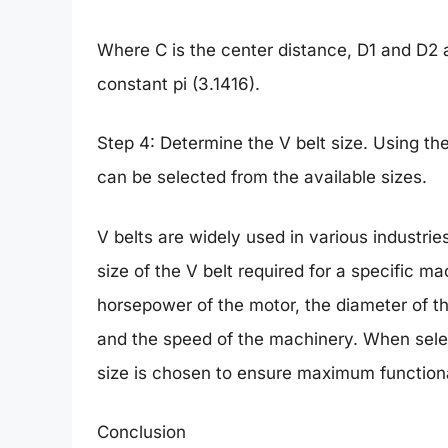
Where C is the center distance, D1 and D2 
constant pi (3.1416).
Step 4: Determine the V belt size. Using the
can be selected from the available sizes.
V belts are widely used in various industri
size of the V belt required for a specific m
horsepower of the motor, the diameter of th
and the speed of the machinery. When selecti
size is chosen to ensure maximum function
Conclusion