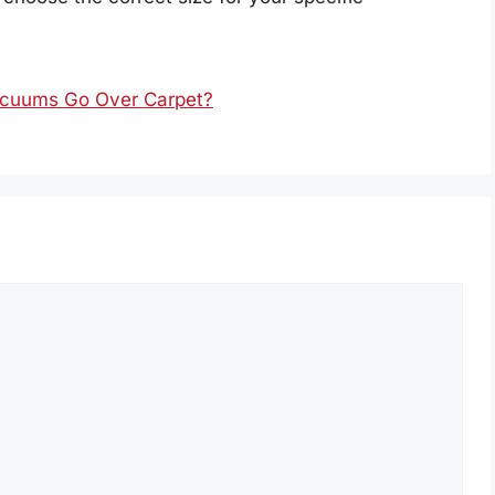
Vacuums Go Over Carpet?