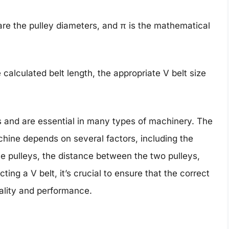
are the pulley diameters, and π is the mathematical
 calculated belt length, the appropriate V belt size
es and are essential in many types of machinery. The
achine depends on several factors, including the
e pulleys, the distance between the two pulleys,
ng a V belt, it’s crucial to ensure that the correct
ality and performance.