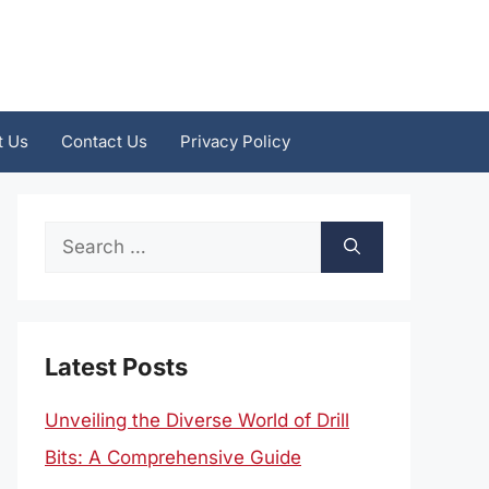
t Us
Contact Us
Privacy Policy
Search
for:
Latest Posts
Unveiling the Diverse World of Drill
Bits: A Comprehensive Guide