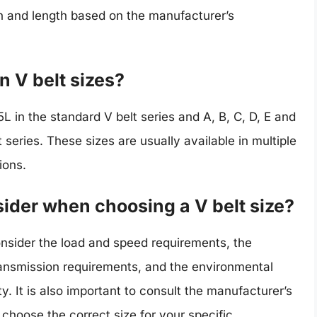
th and length based on the manufacturer’s
 V belt sizes?
 in the standard V belt series and A, B, C, D, E and
 series. These sizes are usually available in multiple
ions.
sider when choosing a V belt size?
nsider the load and speed requirements, the
ransmission requirements, and the environmental
. It is also important to consult the manufacturer’s
 choose the correct size for your specific