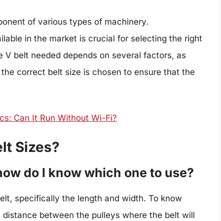
ponent of various types of machinery.
lable in the market is crucial for selecting the right
the V belt needed depends on several factors, as
t the correct belt size is chosen to ensure that the
s: Can It Run Without Wi-Fi?
lt Sizes?
 how do I know which one to use?
belt, specifically the length and width. To know
 distance between the pulleys where the belt will