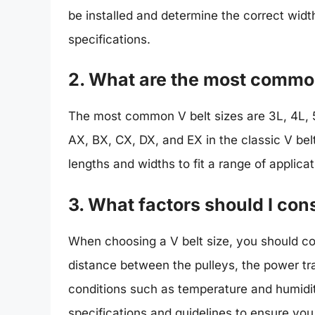
be installed and determine the correct wid
specifications.
2. What are the most common
The most common V belt sizes are 3L, 4L, 5L
AX, BX, CX, DX, and EX in the classic V belt
lengths and widths to fit a range of applicat
3. What factors should I con
When choosing a V belt size, you should co
distance between the pulleys, the power t
conditions such as temperature and humidity
specifications and guidelines to ensure you