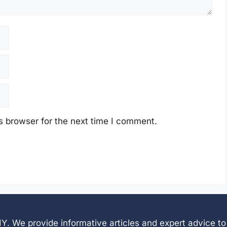
s browser for the next time I comment.
 DIY. We provide informative articles and expert advice