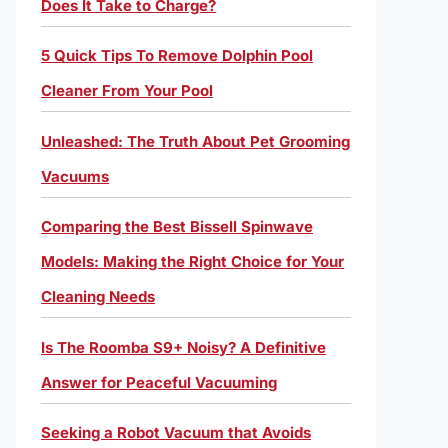
Does It Take to Charge?
5 Quick Tips To Remove Dolphin Pool
Cleaner From Your Pool
Unleashed: The Truth About Pet Grooming
Vacuums
Comparing the Best Bissell Spinwave
Models: Making the Right Choice for Your
Cleaning Needs
Is The Roomba S9+ Noisy? A Definitive
Answer for Peaceful Vacuuming
Seeking a Robot Vacuum that Avoids