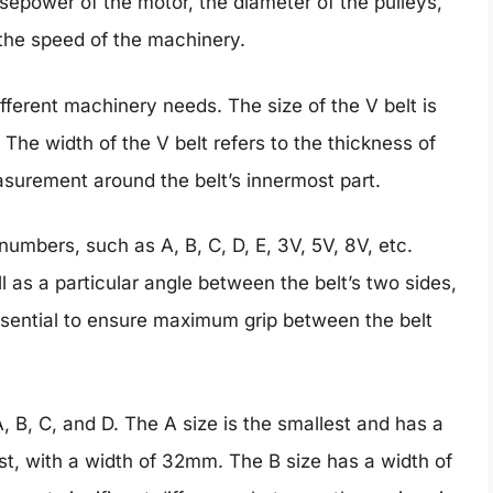
sepower of the motor, the diameter of the pulleys,
the speed of the machinery.
ifferent machinery needs. The size of the V belt is
The width of the V belt refers to the thickness of
asurement around the belt’s innermost part.
 numbers, such as A, B, C, D, E, 3V, 5V, 8V, etc.
ll as a particular angle between the belt’s two sides,
ssential to ensure maximum grip between the belt
 B, C, and D. The A size is the smallest and has a
est, with a width of 32mm. The B size has a width of