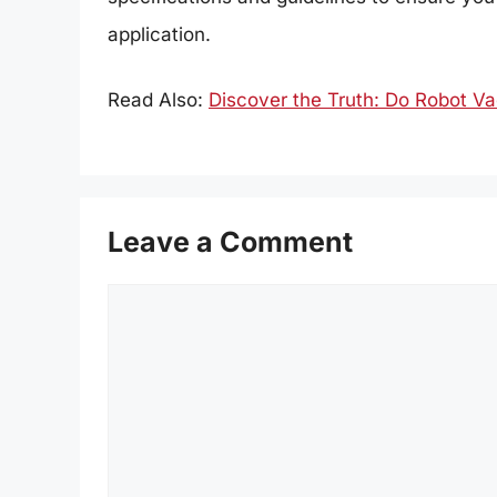
application.
Read Also:
Discover the Truth: Do Robot 
Leave a Comment
Comment