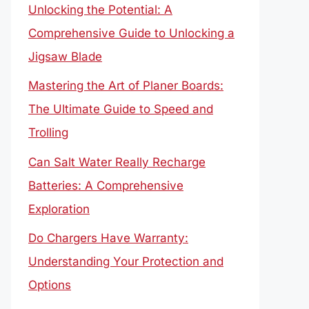
Unlocking the Potential: A
Comprehensive Guide to Unlocking a
Jigsaw Blade
Mastering the Art of Planer Boards:
The Ultimate Guide to Speed and
Trolling
Can Salt Water Really Recharge
Batteries: A Comprehensive
Exploration
Do Chargers Have Warranty:
Understanding Your Protection and
Options