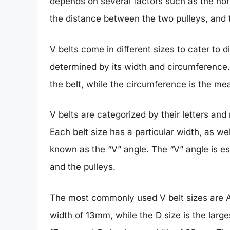
depends on several factors such as the hor
the distance between the two pulleys, and 
V belts come in different sizes to cater to d
determined by its width and circumference. 
the belt, while the circumference is the me
V belts are categorized by their letters and
Each belt size has a particular width, as we
known as the “V” angle. The “V” angle is e
and the pulleys.
The most commonly used V belt sizes are A,
width of 13mm, while the D size is the larg