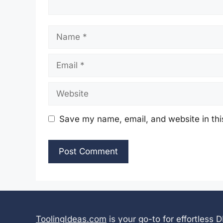
Name
Email
Website
Save my name, email, and website in thi
ToolingIdeas.com
is your go-to for effortless