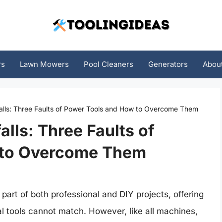
rs
Lawn Mowers
Pool Cleaners
Generators
Abou
falls: Three Faults of Power Tools and How to Overcome Them
alls: Three Faults of
 to Overcome Them
art of both professional and DIY projects, offering
l tools cannot match. However, like all machines,