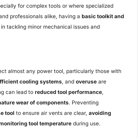
cially for complex tools or where specialized
and professionals alike, having a
basic toolkit and
 in tackling minor mechanical issues and
ct almost any power tool, particularly those with
fficient cooling systems
, and
overuse
are
g can lead to
reduced tool performance
,
ature wear of components
. Preventing
e tool
to ensure air vents are clear,
avoiding
monitoring tool temperature
during use.