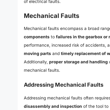
of electrical faults.
Mechanical Faults
Mechanical faults encompass a broad range
components
to
failures in the gearbox or
performance, increased risk of accidents, a
moving parts
and
timely replacement of
Additionally,
proper storage and handling
o
mechanical faults.
Addressing Mechanical Faults
Addressing mechanical faults often require
disassembly and inspection
of the tool to