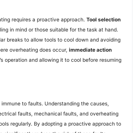
ting requires a proactive approach.
Tool selection
ling in mind or those suitable for the task at hand.
lar breaks to allow tools to cool down and avoiding
where overheating does occur,
immediate action
’s operation and allowing it to cool before resuming
ot immune to faults. Understanding the causes,
ctrical faults, mechanical faults, and overheating
ools regularly. By adopting a proactive approach to