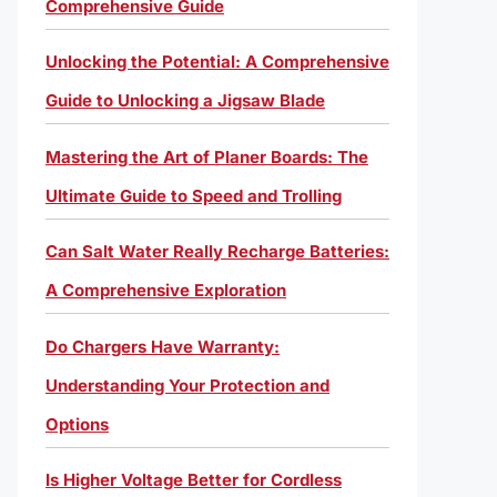
Comprehensive Guide
Unlocking the Potential: A Comprehensive
Guide to Unlocking a Jigsaw Blade
Mastering the Art of Planer Boards: The
Ultimate Guide to Speed and Trolling
Can Salt Water Really Recharge Batteries:
A Comprehensive Exploration
Do Chargers Have Warranty:
Understanding Your Protection and
Options
Is Higher Voltage Better for Cordless