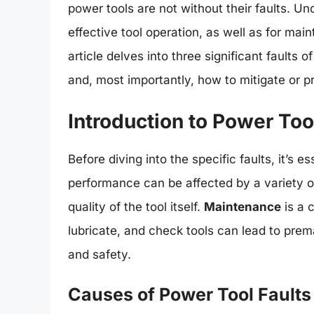
power tools are not without their faults. Un
effective tool operation, as well as for mai
article delves into three significant faults
and, most importantly, how to mitigate or 
Introduction to Power Too
Before diving into the specific faults, it’s e
performance can be affected by a variety o
quality of the tool itself.
Maintenance
is a c
lubricate, and check tools can lead to prem
and safety.
Causes of Power Tool Faults