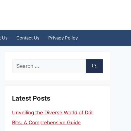
t Us
Contact Us
Privacy Policy
Search
for:
Latest Posts
Unveiling the Diverse World of Drill
Bits: A Comprehensive Guide