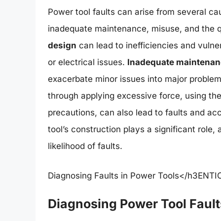
Power tool faults can arise from several cau
inadequate maintenance, misuse, and the qua
design
can lead to inefficiencies and vulner
or electrical issues.
Inadequate maintenan
exacerbate minor issues into major proble
through applying excessive force, using the 
precautions, can also lead to faults and acc
tool’s construction plays a significant role
likelihood of faults.
Diagnosing Faults in Power Tools</h3ENTIC 
Diagnosing Power Tool Fault