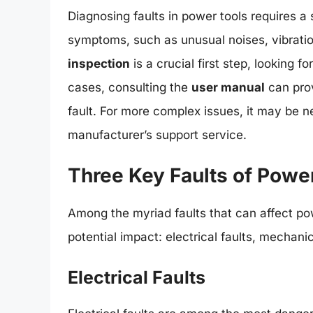
Diagnosing faults in power tools requires a 
symptoms, such as unusual noises, vibratio
inspection
is a crucial first step, looking 
cases, consulting the
user manual
can prov
fault. For more complex issues, it may be n
manufacturer’s support service.
Three Key Faults of Powe
Among the myriad faults that can affect pow
potential impact: electrical faults, mechani
Electrical Faults