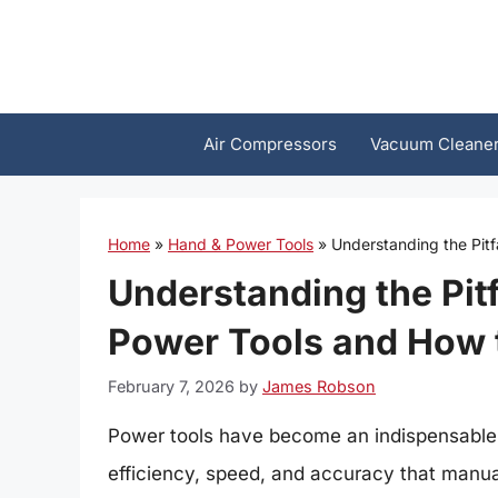
Skip
to
content
Air Compressors
Vacuum Cleane
Home
»
Hand & Power Tools
»
Understanding the Pit
Understanding the Pitf
Power Tools and How
February 7, 2026
by
James Robson
Power tools have become an indispensable p
efficiency, speed, and accuracy that manua