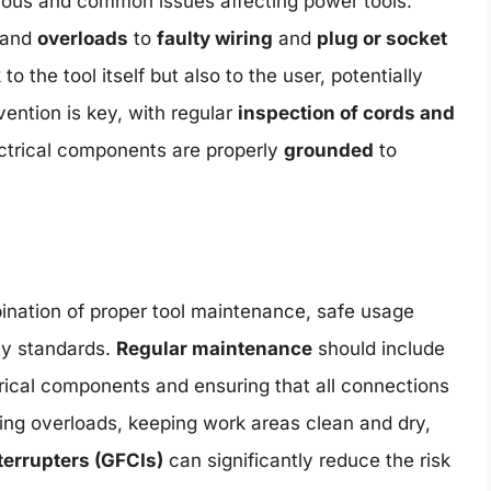
rous and common issues affecting power tools.
and
overloads
to
faulty wiring
and
plug or socket
 to the tool itself but also to the user, potentially
vention is key, with regular
inspection of cords and
ectrical components are properly
grounded
to
bination of proper tool maintenance, safe usage
ty standards.
Regular maintenance
should include
trical components and ensuring that all connections
ng overloads, keeping work areas clean and dry,
nterrupters (GFCIs)
can significantly reduce the risk