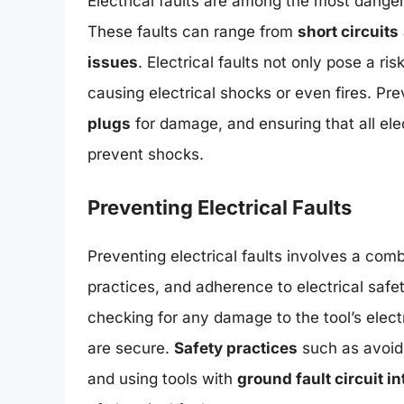
Electrical faults are among the most dange
These faults can range from
short circuits
issues
. Electrical faults not only pose a risk
causing electrical shocks or even fires. Pre
plugs
for damage, and ensuring that all el
prevent shocks.
Preventing Electrical Faults
Preventing electrical faults involves a com
practices, and adherence to electrical safe
checking for any damage to the tool’s elec
are secure.
Safety practices
such as avoidi
and using tools with
ground fault circuit i