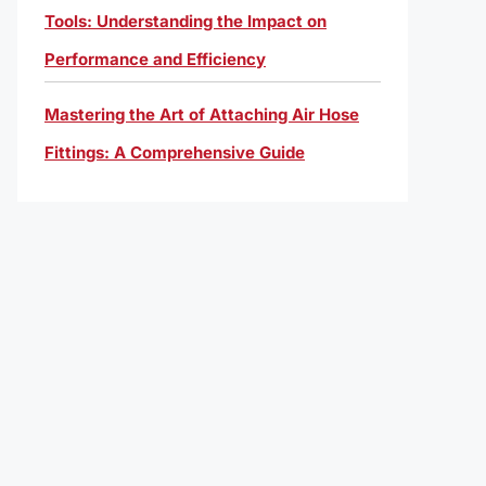
Tools: Understanding the Impact on
Performance and Efficiency
Mastering the Art of Attaching Air Hose
Fittings: A Comprehensive Guide