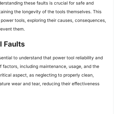
derstanding these faults is crucial for safe and
ntaining the longevity of the tools themselves. This
 of power tools, exploring their causes, consequences,
prevent them.
l Faults
ssential to understand that power tool reliability and
f factors, including maintenance, usage, and the
ritical aspect, as neglecting to properly clean,
ature wear and tear, reducing their effectiveness