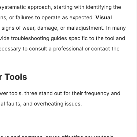
systematic approach, starting with identifying the
ns, or failures to operate as expected.
Visual
for signs of wear, damage, or maladjustment. In many
ide troubleshooting guides specific to the tool and
ecessary to consult a professional or contact the
r Tools
er tools, three stand out for their frequency and
cal faults, and overheating issues.