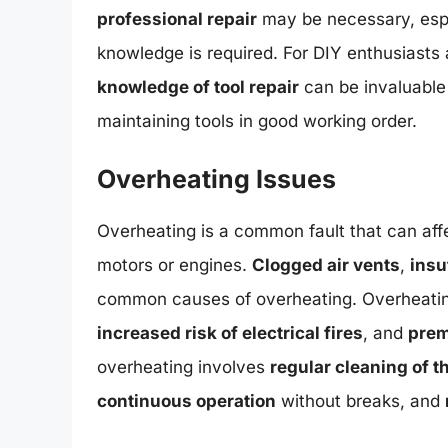
professional repair
may be necessary, espe
knowledge is required. For DIY enthusiasts 
knowledge of tool repair
can be invaluable
maintaining tools in good working order.
Overheating Issues
Overheating is a common fault that can affe
motors or engines.
Clogged air vents
,
insu
common causes of overheating. Overheatin
increased risk of electrical fires
, and
prem
overheating involves
regular cleaning of th
continuous operation
without breaks, and