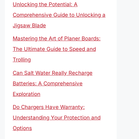
Unlocking the Potential: A
Comprehensive Guide to Unlocking a
Jigsaw Blade
Mastering the Art of Planer Boards:
The Ultimate Guide to Speed and
Trolling
Can Salt Water Really Recharge
Batteries: A Comprehensive
Exploration
Do Chargers Have Warranty:
Understanding Your Protection and
Options