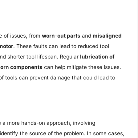
 of issues, from
worn-out parts
and
misaligned
 motor
. These faults can lead to reduced tool
nd shorter tool lifespan. Regular
lubrication of
 worn components
can help mitigate these issues.
f tools can prevent damage that could lead to
s a more hands-on approach, involving
 identify the source of the problem. In some cases,