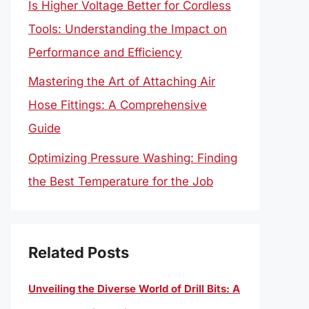
Is Higher Voltage Better for Cordless
Tools: Understanding the Impact on
Performance and Efficiency
Mastering the Art of Attaching Air
Hose Fittings: A Comprehensive
Guide
Optimizing Pressure Washing: Finding
the Best Temperature for the Job
Related Posts
Unveiling the Diverse World of Drill Bits: A