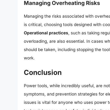
Managing Overheating Risks
Managing the risks associated with overhea
is critical, choosing tools designed with coo
Operational practices
, such as taking regu
overloading, are also essential. In cases 
should be taken, including stopping the tool
work.
Conclusion
Power tools, while incredibly useful, are n
symptoms, and prevention strategies for ele
issues is vital for anyone who uses power t