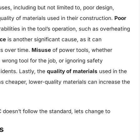
ses, including but not limited to, poor design,
lity of materials used in their construction.
Poor
abilities in the tool’s operation, such as overheating
ce
is another significant cause, as it can
ms over time.
Misuse
of power tools, whether
wrong tool for the job, or ignoring safety
idents. Lastly, the
quality of materials
used in the
, as cheaper, lower-quality materials can increase the
doesn’t follow the standard, lets change to
s