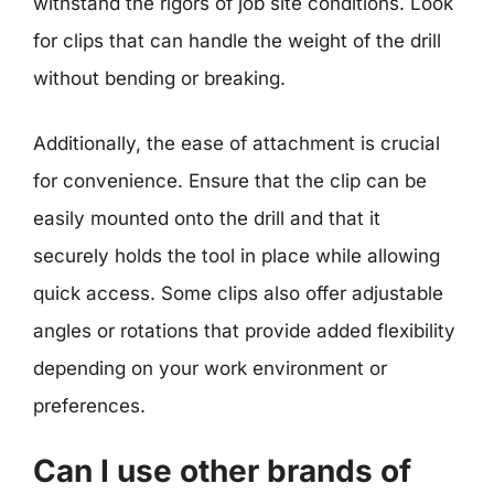
withstand the rigors of job site conditions. Look
for clips that can handle the weight of the drill
without bending or breaking.
Additionally, the ease of attachment is crucial
for convenience. Ensure that the clip can be
easily mounted onto the drill and that it
securely holds the tool in place while allowing
quick access. Some clips also offer adjustable
angles or rotations that provide added flexibility
depending on your work environment or
preferences.
Can I use other brands of