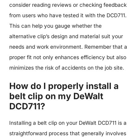
consider reading reviews or checking feedback
from users who have tested it with the DCD711.
This can help you gauge whether the
alternative clip’s design and material suit your
needs and work environment. Remember that a
proper fit not only enhances efficiency but also
minimizes the risk of accidents on the job site.
How do I properly install a
belt clip on my DeWalt
DCD711?
Installing a belt clip on your DeWalt DCD711 is a
straightforward process that generally involves