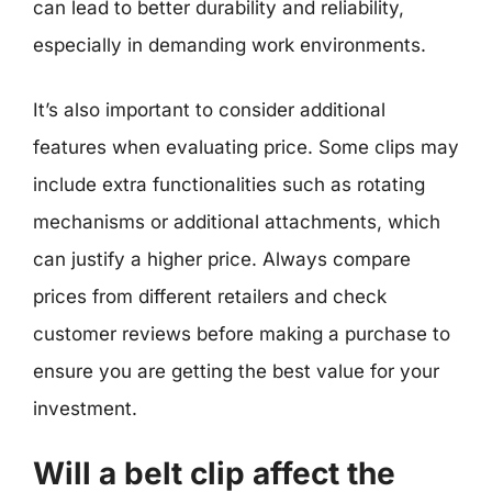
can lead to better durability and reliability,
especially in demanding work environments.
It’s also important to consider additional
features when evaluating price. Some clips may
include extra functionalities such as rotating
mechanisms or additional attachments, which
can justify a higher price. Always compare
prices from different retailers and check
customer reviews before making a purchase to
ensure you are getting the best value for your
investment.
Will a belt clip affect the