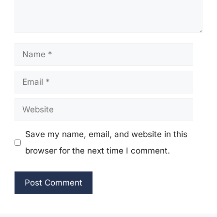
Name
Email
Website
Save my name, email, and website in this
browser for the next time I comment.