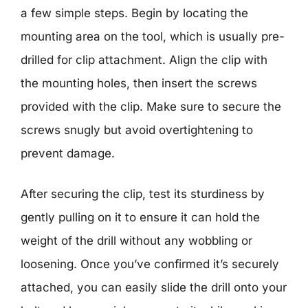
a few simple steps. Begin by locating the
mounting area on the tool, which is usually pre-
drilled for clip attachment. Align the clip with
the mounting holes, then insert the screws
provided with the clip. Make sure to secure the
screws snugly but avoid overtightening to
prevent damage.
After securing the clip, test its sturdiness by
gently pulling on it to ensure it can hold the
weight of the drill without any wobbling or
loosening. Once you’ve confirmed it’s securely
attached, you can easily slide the drill onto your