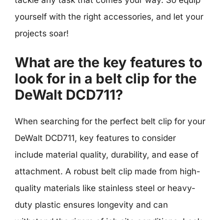
tackle any task that comes your way. So equip
yourself with the right accessories, and let your
projects soar!
What are the key features to
look for in a belt clip for the
DeWalt DCD711?
When searching for the perfect belt clip for your
DeWalt DCD711, key features to consider
include material quality, durability, and ease of
attachment. A robust belt clip made from high-
quality materials like stainless steel or heavy-
duty plastic ensures longevity and can