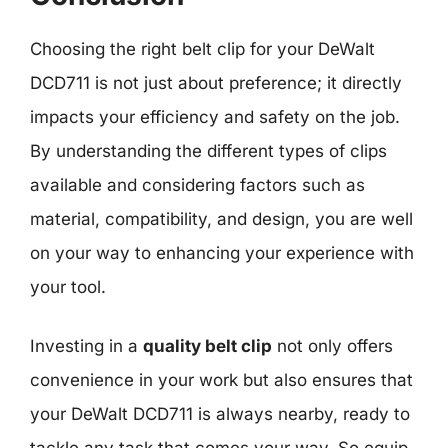
Choosing the right belt clip for your DeWalt
DCD711 is not just about preference; it directly
impacts your efficiency and safety on the job.
By understanding the different types of clips
available and considering factors such as
material, compatibility, and design, you are well
on your way to enhancing your experience with
your tool.
Investing in a
quality belt clip
not only offers
convenience in your work but also ensures that
your DeWalt DCD711 is always nearby, ready to