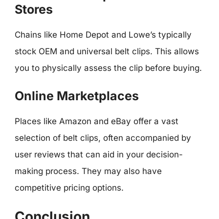
Stores
Chains like Home Depot and Lowe’s typically
stock OEM and universal belt clips. This allows
you to physically assess the clip before buying.
Online Marketplaces
Places like Amazon and eBay offer a vast
selection of belt clips, often accompanied by
user reviews that can aid in your decision-
making process. They may also have
competitive pricing options.
Conclusion