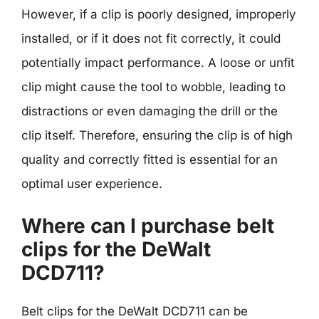
However, if a clip is poorly designed, improperly
installed, or if it does not fit correctly, it could
potentially impact performance. A loose or unfit
clip might cause the tool to wobble, leading to
distractions or even damaging the drill or the
clip itself. Therefore, ensuring the clip is of high
quality and correctly fitted is essential for an
optimal user experience.
Where can I purchase belt
clips for the DeWalt
DCD711?
Belt clips for the DeWalt DCD711 can be