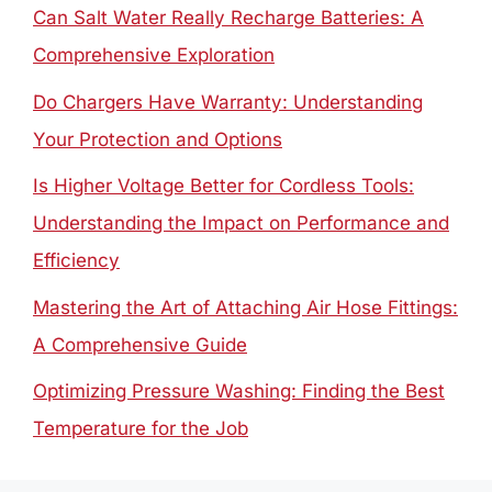
Can Salt Water Really Recharge Batteries: A
Comprehensive Exploration
Do Chargers Have Warranty: Understanding
Your Protection and Options
Is Higher Voltage Better for Cordless Tools:
Understanding the Impact on Performance and
Efficiency
Mastering the Art of Attaching Air Hose Fittings:
A Comprehensive Guide
Optimizing Pressure Washing: Finding the Best
Temperature for the Job