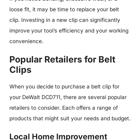
loose fit, it may be time to replace your belt
clip. Investing in a new clip can significantly
improve your tool’s efficiency and your working
convenience.
Popular Retailers for Belt
Clips
When you decide to purchase a belt clip for
your DeWalt DCD711, there are several popular
retailers to consider. Each offers a range of
products that might suit your needs and budget.
Local Home Improvement