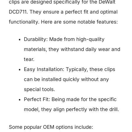
clips are designed specifically for the DeWalt
DCD711. They ensure a perfect fit and optimal
functionality. Here are some notable features:
Durability: Made from high-quality
materials, they withstand daily wear and
tear.
Easy Installation: Typically, these clips
can be installed quickly without any
special tools.
Perfect Fit: Being made for the specific
model, they align perfectly with the drill.
Some popular OEM options include: