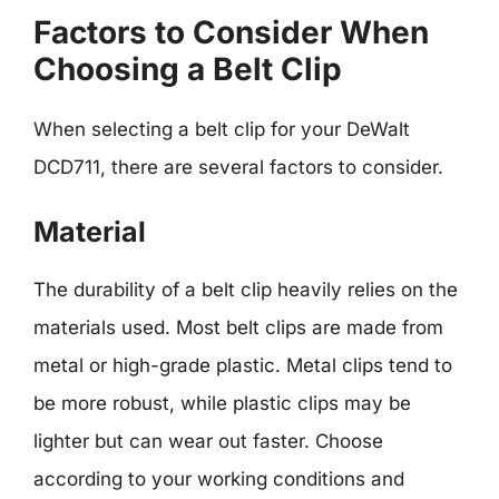
Factors to Consider When
Choosing a Belt Clip
When selecting a belt clip for your DeWalt
DCD711, there are several factors to consider.
Material
The durability of a belt clip heavily relies on the
materials used. Most belt clips are made from
metal or high-grade plastic. Metal clips tend to
be more robust, while plastic clips may be
lighter but can wear out faster. Choose
according to your working conditions and