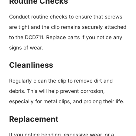
Routine Checks
Conduct routine checks to ensure that screws
are tight and the clip remains securely attached
to the DCD711. Replace parts if you notice any
signs of wear.
Cleanliness
Regularly clean the clip to remove dirt and
debris. This will help prevent corrosion,
especially for metal clips, and prolong their life.
Replacement
If you notice bending, excessive wear, or a