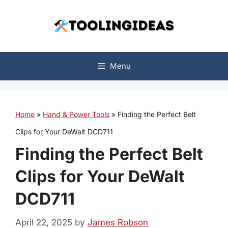
Skip
to
content
Menu
Home
»
Hand & Power Tools
»
Finding the Perfect Belt
Clips for Your DeWalt DCD711
Finding the Perfect Belt
Clips for Your DeWalt
DCD711
April 22, 2025
by
James Robson