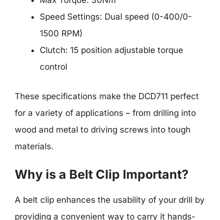
Max Torque: 30Nm
Speed Settings: Dual speed (0-400/0-
1500 RPM)
Clutch: 15 position adjustable torque
control
These specifications make the DCD711 perfect
for a variety of applications – from drilling into
wood and metal to driving screws into tough
materials.
Why is a Belt Clip Important?
A belt clip enhances the usability of your drill by
providing a convenient way to carry it hands-