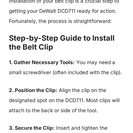
Installation of your belt clip is a crucial step to
getting your DeWalt DCD711 ready for action.
Fortunately, the process is straightforward:
Step-by-Step Guide to Install
the Belt Clip
1. Gather Necessary Tools:
You may need a
small screwdriver (often included with the clip).
2. Position the Clip:
Align the clip on the
designated spot on the DCD711. Most clips will
attach to the back or side of the tool.
3. Secure the Clip:
Insert and tighten the