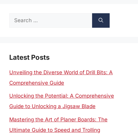
Search
for:
Latest Posts
Unveiling the Diverse World of Drill Bits: A
Comprehensive Guide
Unlocking the Potential: A Comprehensive
Guide to Unlocking a Jigsaw Blade
Mastering the Art of Planer Boards: The
Ultimate Guide to Speed and Trolling