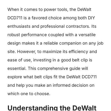
When it comes to power tools, the DeWalt
DCD711 is a favored choice among both DIY
enthusiasts and professional contractors. Its
robust performance coupled with a versatile
design makes it a reliable companion on any job
site. However, to maximize its efficiency and
ease of use, investing in a good belt clip is
essential. This comprehensive guide will
explore what belt clips fit the DeWalt DCD711
and help you make an informed decision on
which one to choose.
Understanding the DeWalt