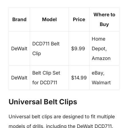
Where to
Brand
Model
Price
Buy
Home
DCD711 Belt
DeWalt
$9.99
Depot,
Clip
Amazon
Belt Clip Set
eBay,
DeWalt
$14.99
for DCD711
Walmart
Universal Belt Clips
Universal belt clips are designed to fit multiple
models of drills, including the DeWalt DCD711.