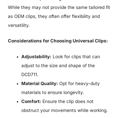
While they may not provide the same tailored fit
as OEM clips, they often offer flexibility and
versatility.
Considerations for Choosing Universal Clips:
Adjustability:
Look for clips that can
adjust to the size and shape of the
DCD711.
Material Quality:
Opt for heavy-duty
materials to ensure longevity.
Comfort:
Ensure the clip does not
obstruct your movements while working.