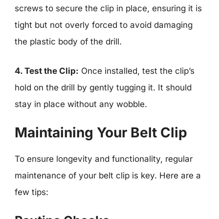
screws to secure the clip in place, ensuring it is
tight but not overly forced to avoid damaging
the plastic body of the drill.
4. Test the Clip:
Once installed, test the clip’s
hold on the drill by gently tugging it. It should
stay in place without any wobble.
Maintaining Your Belt Clip
To ensure longevity and functionality, regular
maintenance of your belt clip is key. Here are a
few tips: