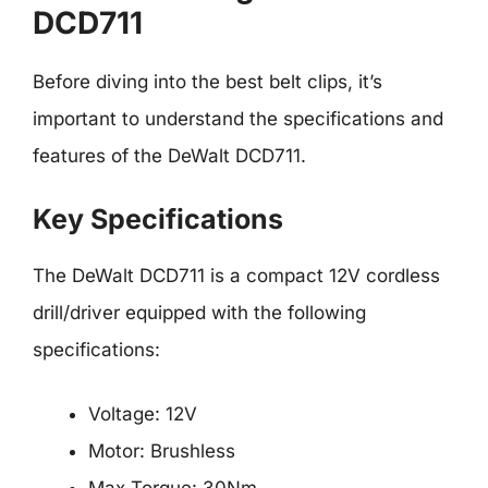
DCD711
Before diving into the best belt clips, it’s
important to understand the specifications and
features of the DeWalt DCD711.
Key Specifications
The DeWalt DCD711 is a compact 12V cordless
drill/driver equipped with the following
specifications:
Voltage: 12V
Motor: Brushless