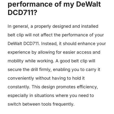
performance of my DeWalt
DCD711?
In general, a properly designed and installed
belt clip will not affect the performance of your
DeWalt DCD711. Instead, it should enhance your
experience by allowing for easier access and
mobility while working. A good belt clip will
secure the drill firmly, enabling you to carry it
conveniently without having to hold it
constantly. This design promotes efficiency,
especially in situations where you need to
switch between tools frequently.