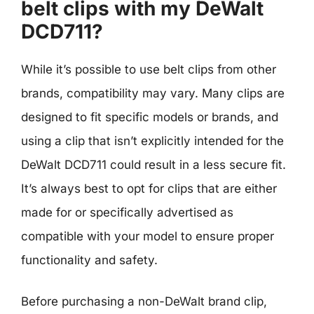
belt clips with my DeWalt
DCD711?
While it’s possible to use belt clips from other
brands, compatibility may vary. Many clips are
designed to fit specific models or brands, and
using a clip that isn’t explicitly intended for the
DeWalt DCD711 could result in a less secure fit.
It’s always best to opt for clips that are either
made for or specifically advertised as
compatible with your model to ensure proper
functionality and safety.
Before purchasing a non-DeWalt brand clip,