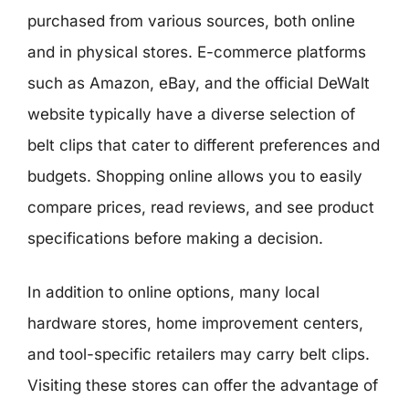
purchased from various sources, both online
and in physical stores. E-commerce platforms
such as Amazon, eBay, and the official DeWalt
website typically have a diverse selection of
belt clips that cater to different preferences and
budgets. Shopping online allows you to easily
compare prices, read reviews, and see product
specifications before making a decision.
In addition to online options, many local
hardware stores, home improvement centers,
and tool-specific retailers may carry belt clips.
Visiting these stores can offer the advantage of