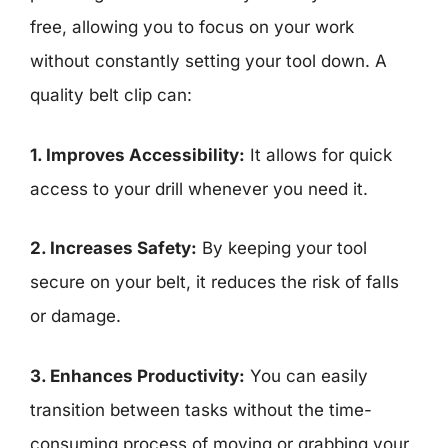
free, allowing you to focus on your work
without constantly setting your tool down. A
quality belt clip can:
1. Improves Accessibility:
It allows for quick
access to your drill whenever you need it.
2. Increases Safety:
By keeping your tool
secure on your belt, it reduces the risk of falls
or damage.
3. Enhances Productivity:
You can easily
transition between tasks without the time-
consuming process of moving or grabbing your