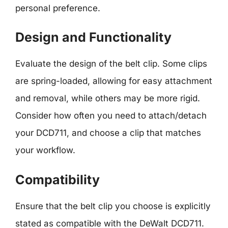
personal preference.
Design and Functionality
Evaluate the design of the belt clip. Some clips
are spring-loaded, allowing for easy attachment
and removal, while others may be more rigid.
Consider how often you need to attach/detach
your DCD711, and choose a clip that matches
your workflow.
Compatibility
Ensure that the belt clip you choose is explicitly
stated as compatible with the DeWalt DCD711.