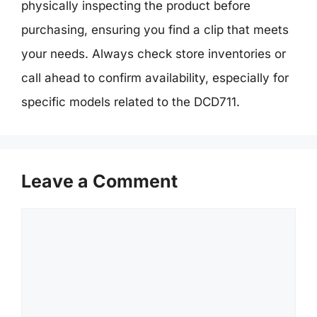
physically inspecting the product before
purchasing, ensuring you find a clip that meets
your needs. Always check store inventories or
call ahead to confirm availability, especially for
specific models related to the DCD711.
Leave a Comment
Comment