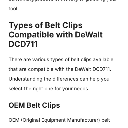
tool.
Types of Belt Clips
Compatible with DeWalt
DCD711
There are various types of belt clips available
that are compatible with the DeWalt DCD711.
Understanding the differences can help you
select the right one for your needs.
OEM Belt Clips
OEM (Original Equipment Manufacturer) belt