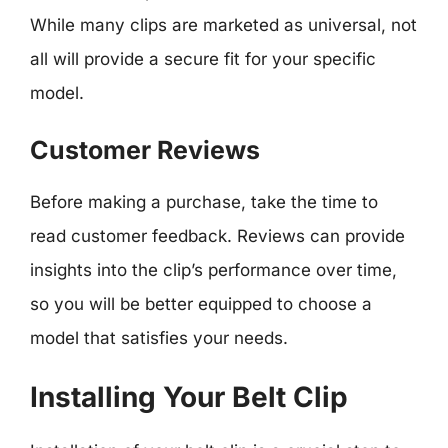
While many clips are marketed as universal, not
all will provide a secure fit for your specific
model.
Customer Reviews
Before making a purchase, take the time to
read customer feedback. Reviews can provide
insights into the clip’s performance over time,
so you will be better equipped to choose a
model that satisfies your needs.
Installing Your Belt Clip