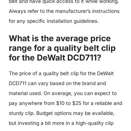
belt and have quick access to it while working.
Always refer to the manufacturer’s instructions
for any specific installation guidelines.
What is the average price
range for a quality belt clip
for the DeWalt DCD711?
The price of a quality belt clip for the DeWalt
DCD711 can vary based on the brand and
material used. On average, you can expect to
pay anywhere from $10 to $25 for a reliable and
sturdy clip. Budget options may be available,
but investing a bit more in a high-quality clip