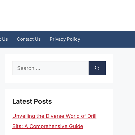
t Us
Contact Us
Privacy Policy
Search
for:
Latest Posts
Unveiling the Diverse World of Drill
Bits: A Comprehensive Guide