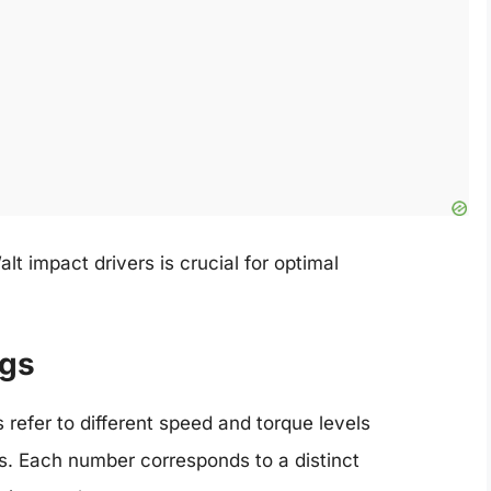
t impact drivers is crucial for optimal
ngs
 refer to different speed and torque levels
ngs. Each number corresponds to a distinct