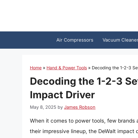
Skip
to
content
Air Compressors
Vacuum Cleane
Home
»
Hand & Power Tools
»
Decoding the 1-2-3 Se
Decoding the 1-2-3 Se
Impact Driver
May 8, 2025
by
James Robson
When it comes to power tools, few brands
their impressive lineup, the DeWalt impact d