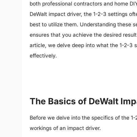
both professional contractors and home DIY
DeWalt impact driver, the 1-2-3 settings 
best to utilize them. Understanding these s
ensures that you achieve the desired result
article, we delve deep into what the 1-2-3 s
effectively.
The Basics of DeWalt Imp
Before we delve into the specifics of the 1-
workings of an impact driver.