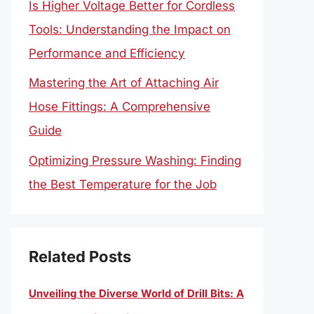
Is Higher Voltage Better for Cordless
Tools: Understanding the Impact on
Performance and Efficiency
Mastering the Art of Attaching Air
Hose Fittings: A Comprehensive
Guide
Optimizing Pressure Washing: Finding
the Best Temperature for the Job
Related Posts
Unveiling the Diverse World of Drill Bits: A