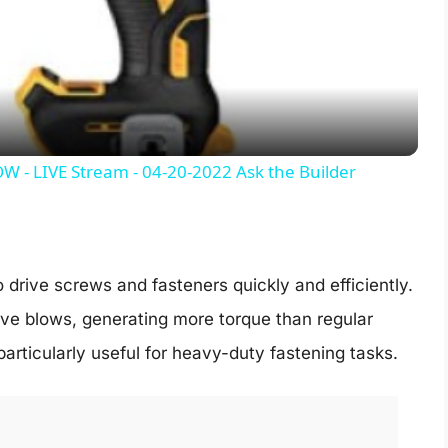
l
a
y
- LIVE Stream - 04-20-2022 Ask the Builder
V
i
 drive screws and fasteners quickly and efficiently.
ive blows, generating more torque than regular
d
 particularly useful for heavy-duty fastening tasks.
e