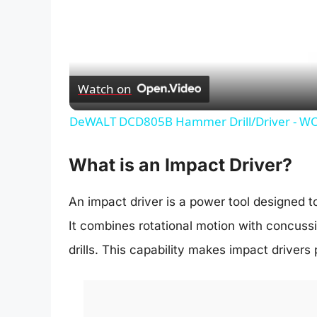
Watch on
DeWALT DCD805B Hammer Drill/Driver - WOW 
What is an Impact Driver?
An impact driver is a power tool designed to
It combines rotational motion with concuss
drills. This capability makes impact drivers