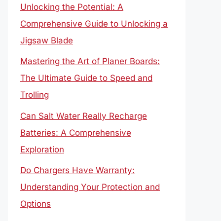
Unlocking the Potential: A
Comprehensive Guide to Unlocking a
Jigsaw Blade
Mastering the Art of Planer Boards:
The Ultimate Guide to Speed and
Trolling
Can Salt Water Really Recharge
Batteries: A Comprehensive
Exploration
Do Chargers Have Warranty:
Understanding Your Protection and
Options