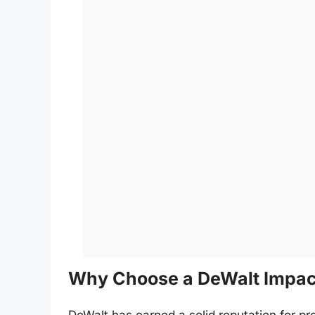
Why Choose a DeWalt Impact
DeWalt has earned a solid reputation for pr