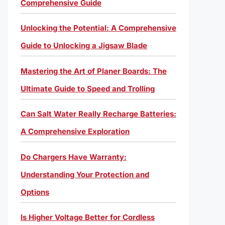
Comprehensive Guide
Unlocking the Potential: A Comprehensive
Guide to Unlocking a Jigsaw Blade
Mastering the Art of Planer Boards: The
Ultimate Guide to Speed and Trolling
Can Salt Water Really Recharge Batteries:
A Comprehensive Exploration
Do Chargers Have Warranty:
Understanding Your Protection and
Options
Is Higher Voltage Better for Cordless