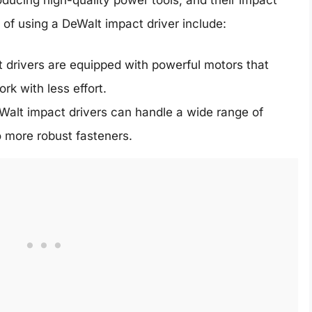
of using a DeWalt impact driver include:
drivers are equipped with powerful motors that
rk with less effort.
Walt impact drivers can handle a wide range of
o more robust fasteners.