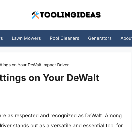
rs
Lawn Mowers
Pool Cleaners
Generators
Abou
ttings on Your DeWalt Impact Driver
ttings on Your DeWalt
 are as respected and recognized as DeWalt. Among
river stands out as a versatile and essential tool for