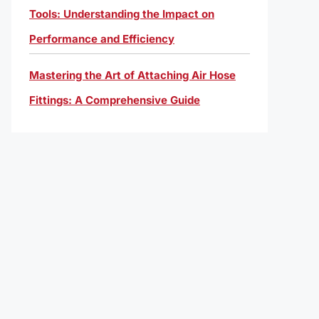
Tools: Understanding the Impact on
Performance and Efficiency
Mastering the Art of Attaching Air Hose
Fittings: A Comprehensive Guide