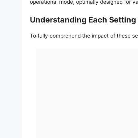
operational mode, optimally designed for va
Understanding Each Setting
To fully comprehend the impact of these se