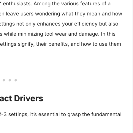
 enthusiasts. Among the various features of a
often leave users wondering what they mean and how
ettings not only enhances your efficiency but also
s while minimizing tool wear and damage. In this
ettings signify, their benefits, and how to use them
act Drivers
2-3 settings, it’s essential to grasp the fundamental