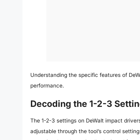
Understanding the specific features of DeWal
performance.
Decoding the 1-2-3 Setti
The 1-2-3 settings on DeWalt impact drivers
adjustable through the tool’s control setti