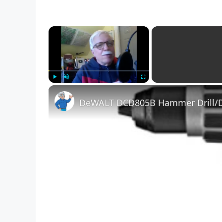
×
Play
Unmute
Fullscreen