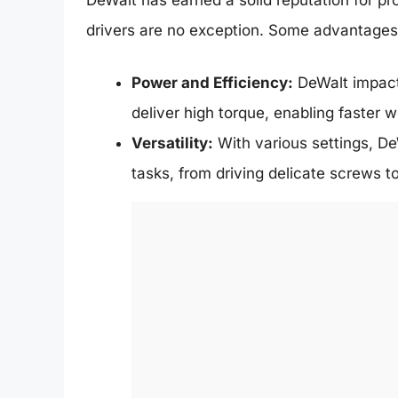
drivers are no exception. Some advantages 
Power and Efficiency:
DeWalt impact 
deliver high torque, enabling faster wo
Versatility:
With various settings, De
tasks, from driving delicate screws t