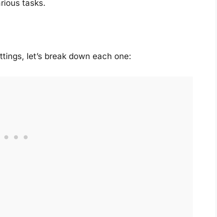
rious tasks.
ttings, let’s break down each one: