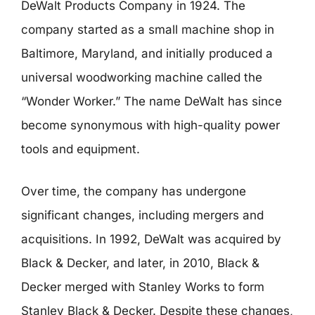
DeWalt Products Company in 1924. The
company started as a small machine shop in
Baltimore, Maryland, and initially produced a
universal woodworking machine called the
“Wonder Worker.” The name DeWalt has since
become synonymous with high-quality power
tools and equipment.
Over time, the company has undergone
significant changes, including mergers and
acquisitions. In 1992, DeWalt was acquired by
Black & Decker, and later, in 2010, Black &
Decker merged with Stanley Works to form
Stanley Black & Decker. Despite these changes,