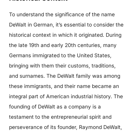
To understand the significance of the name
DeWalt in German, it’s essential to consider the
historical context in which it originated. During
the late 19th and early 20th centuries, many
Germans immigrated to the United States,
bringing with them their customs, traditions,
and surnames. The DeWalt family was among
these immigrants, and their name became an
integral part of American industrial history. The
founding of DeWalt as a company is a
testament to the entrepreneurial spirit and
perseverance of its founder, Raymond DeWalt,