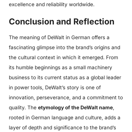
excellence and reliability worldwide.
Conclusion and Reflection
The meaning of DeWalt in German offers a
fascinating glimpse into the brand’s origins and
the cultural context in which it emerged. From
its humble beginnings as a small machinery
business to its current status as a global leader
in power tools, DeWalt’s story is one of
innovation, perseverance, and a commitment to
quality. The
etymology of the DeWalt name
,
rooted in German language and culture, adds a
layer of depth and significance to the brand’s