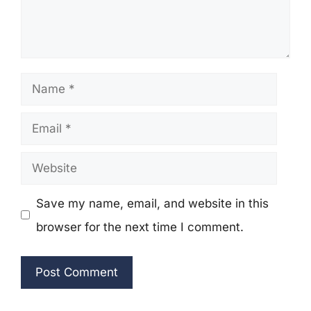
Name
Email
Website
Save my name, email, and website in this
browser for the next time I comment.