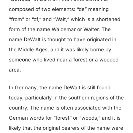
composed of two elements: “de” meaning
“from” or “of,” and “Walt,” which is a shortened
form of the name Waldemar or Walter. The
name DeWalt is thought to have originated in
the Middle Ages, and it was likely borne by
someone who lived near a forest or a wooded
area.
In Germany, the name DeWalt is still found
today, particularly in the southern regions of the
country. The name is often associated with the
German words for “forest” or “woods,” and it is
likely that the original bearers of the name were