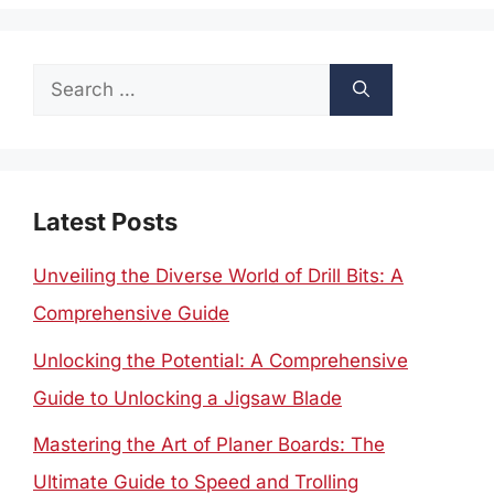
Search
for:
Latest Posts
Unveiling the Diverse World of Drill Bits: A
Comprehensive Guide
Unlocking the Potential: A Comprehensive
Guide to Unlocking a Jigsaw Blade
Mastering the Art of Planer Boards: The
Ultimate Guide to Speed and Trolling