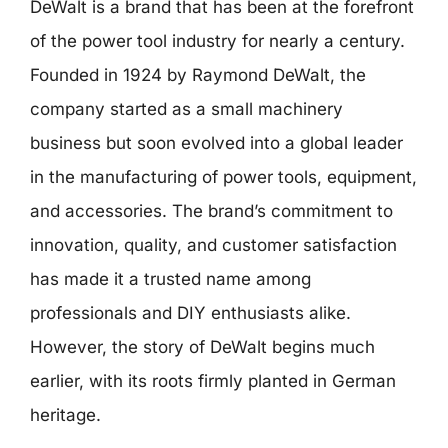
DeWalt is a brand that has been at the forefront
of the power tool industry for nearly a century.
Founded in 1924 by Raymond DeWalt, the
company started as a small machinery
business but soon evolved into a global leader
in the manufacturing of power tools, equipment,
and accessories. The brand’s commitment to
innovation, quality, and customer satisfaction
has made it a trusted name among
professionals and DIY enthusiasts alike.
However, the story of DeWalt begins much
earlier, with its roots firmly planted in German
heritage.