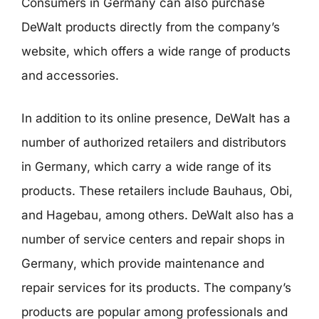
Consumers in Germany can also purchase
DeWalt products directly from the company’s
website, which offers a wide range of products
and accessories.
In addition to its online presence, DeWalt has a
number of authorized retailers and distributors
in Germany, which carry a wide range of its
products. These retailers include Bauhaus, Obi,
and Hagebau, among others. DeWalt also has a
number of service centers and repair shops in
Germany, which provide maintenance and
repair services for its products. The company’s
products are popular among professionals and