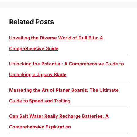
Related Posts
Unveiling the Diverse World of Drill Bits: A
Comprehensive Guide
Unlocking the Potential: A Comprehensive Guide to
Unlocking a Jigsaw Blade
Mastering the Art of Planer Boards: The Ultimate
Guide to Speed and Trolling
Can Salt Water Really Recharge Batteries: A
Comprehensive Exploration