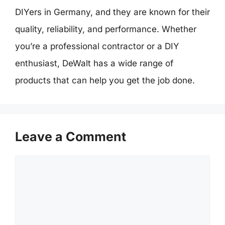
DIYers in Germany, and they are known for their
quality, reliability, and performance. Whether
you’re a professional contractor or a DIY
enthusiast, DeWalt has a wide range of
products that can help you get the job done.
Leave a Comment
Comment