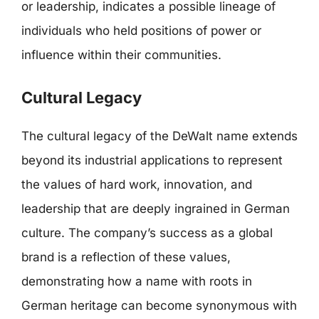
or leadership, indicates a possible lineage of
individuals who held positions of power or
influence within their communities.
Cultural Legacy
The cultural legacy of the DeWalt name extends
beyond its industrial applications to represent
the values of hard work, innovation, and
leadership that are deeply ingrained in German
culture. The company’s success as a global
brand is a reflection of these values,
demonstrating how a name with roots in
German heritage can become synonymous with