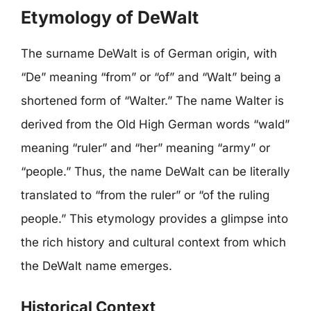
Etymology of DeWalt
The surname DeWalt is of German origin, with
“De” meaning “from” or “of” and “Walt” being a
shortened form of “Walter.” The name Walter is
derived from the Old High German words “wald”
meaning “ruler” and “her” meaning “army” or
“people.” Thus, the name DeWalt can be literally
translated to “from the ruler” or “of the ruling
people.” This etymology provides a glimpse into
the rich history and cultural context from which
the DeWalt name emerges.
Historical Context