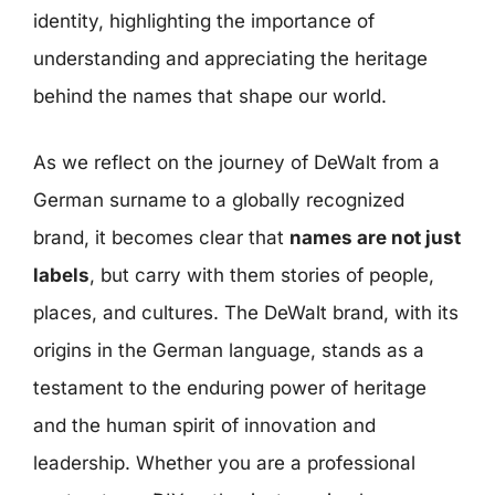
identity, highlighting the importance of
understanding and appreciating the heritage
behind the names that shape our world.
As we reflect on the journey of DeWalt from a
German surname to a globally recognized
brand, it becomes clear that
names are not just
labels
, but carry with them stories of people,
places, and cultures. The DeWalt brand, with its
origins in the German language, stands as a
testament to the enduring power of heritage
and the human spirit of innovation and
leadership. Whether you are a professional