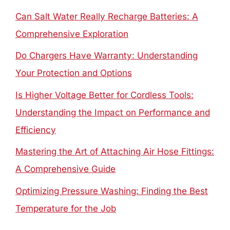
Can Salt Water Really Recharge Batteries: A
Comprehensive Exploration
Do Chargers Have Warranty: Understanding
Your Protection and Options
Is Higher Voltage Better for Cordless Tools:
Understanding the Impact on Performance and
Efficiency
Mastering the Art of Attaching Air Hose Fittings:
A Comprehensive Guide
Optimizing Pressure Washing: Finding the Best
Temperature for the Job