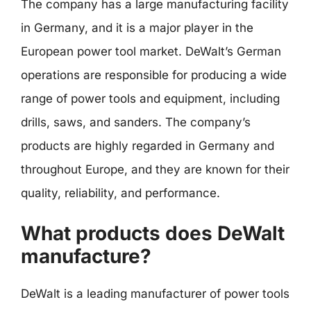
The company has a large manufacturing facility
in Germany, and it is a major player in the
European power tool market. DeWalt’s German
operations are responsible for producing a wide
range of power tools and equipment, including
drills, saws, and sanders. The company’s
products are highly regarded in Germany and
throughout Europe, and they are known for their
quality, reliability, and performance.
What products does DeWalt
manufacture?
DeWalt is a leading manufacturer of power tools