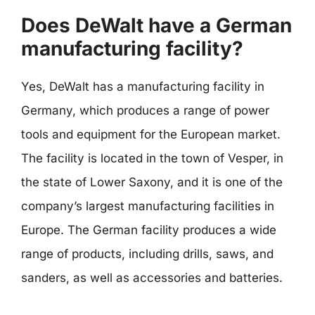
Does DeWalt have a German
manufacturing facility?
Yes, DeWalt has a manufacturing facility in
Germany, which produces a range of power
tools and equipment for the European market.
The facility is located in the town of Vesper, in
the state of Lower Saxony, and it is one of the
company’s largest manufacturing facilities in
Europe. The German facility produces a wide
range of products, including drills, saws, and
sanders, as well as accessories and batteries.