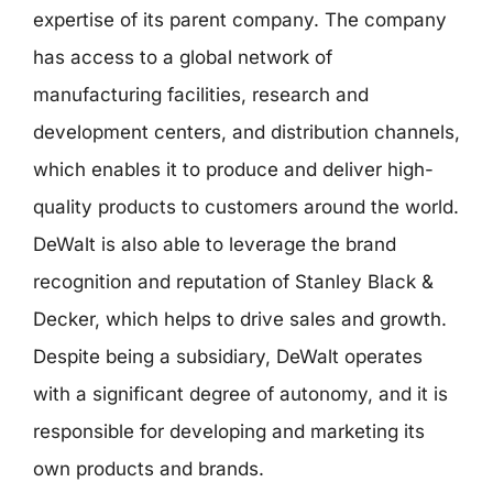
expertise of its parent company. The company
has access to a global network of
manufacturing facilities, research and
development centers, and distribution channels,
which enables it to produce and deliver high-
quality products to customers around the world.
DeWalt is also able to leverage the brand
recognition and reputation of Stanley Black &
Decker, which helps to drive sales and growth.
Despite being a subsidiary, DeWalt operates
with a significant degree of autonomy, and it is
responsible for developing and marketing its
own products and brands.