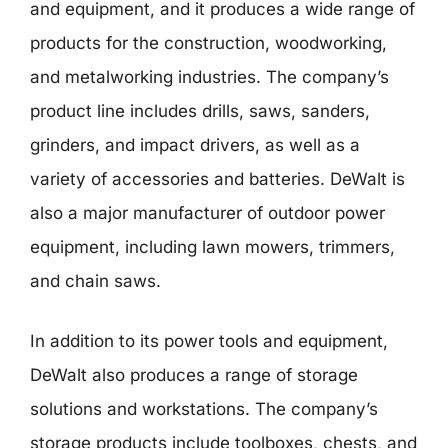
and equipment, and it produces a wide range of
products for the construction, woodworking,
and metalworking industries. The company’s
product line includes drills, saws, sanders,
grinders, and impact drivers, as well as a
variety of accessories and batteries. DeWalt is
also a major manufacturer of outdoor power
equipment, including lawn mowers, trimmers,
and chain saws.
In addition to its power tools and equipment,
DeWalt also produces a range of storage
solutions and workstations. The company’s
storage products include toolboxes, chests, and