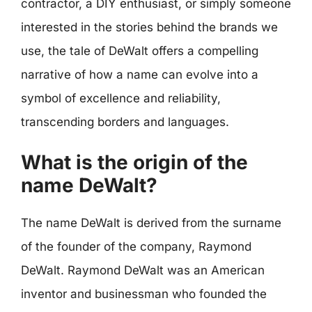
contractor, a DIY enthusiast, or simply someone
interested in the stories behind the brands we
use, the tale of DeWalt offers a compelling
narrative of how a name can evolve into a
symbol of excellence and reliability,
transcending borders and languages.
What is the origin of the
name DeWalt?
The name DeWalt is derived from the surname
of the founder of the company, Raymond
DeWalt. Raymond DeWalt was an American
inventor and businessman who founded the