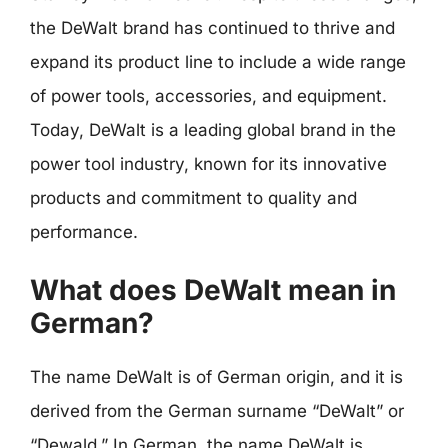
the DeWalt brand has continued to thrive and
expand its product line to include a wide range
of power tools, accessories, and equipment.
Today, DeWalt is a leading global brand in the
power tool industry, known for its innovative
products and commitment to quality and
performance.
What does DeWalt mean in
German?
The name DeWalt is of German origin, and it is
derived from the German surname “DeWalt” or
“Dewald.” In German, the name DeWalt is