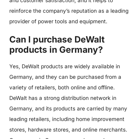
and customer satisfaction, and it helps to
reinforce the company’s reputation as a leading
provider of power tools and equipment.
Can I purchase DeWalt
products in Germany?
Yes, DeWalt products are widely available in
Germany, and they can be purchased from a
variety of retailers, both online and offline.
DeWalt has a strong distribution network in
Germany, and its products are carried by many
leading retailers, including home improvement
stores, hardware stores, and online merchants.