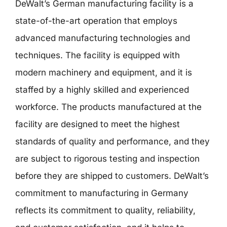
DeWalt’s German manufacturing facility is a
state-of-the-art operation that employs
advanced manufacturing technologies and
techniques. The facility is equipped with
modern machinery and equipment, and it is
staffed by a highly skilled and experienced
workforce. The products manufactured at the
facility are designed to meet the highest
standards of quality and performance, and they
are subject to rigorous testing and inspection
before they are shipped to customers. DeWalt’s
commitment to manufacturing in Germany
reflects its commitment to quality, reliability,