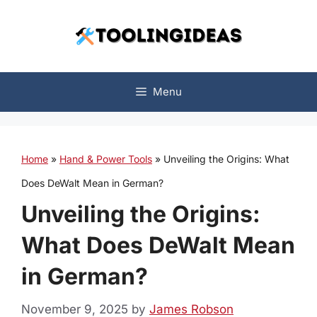
Skip
to
content
Menu
Home
»
Hand & Power Tools
»
Unveiling the Origins: What
Does DeWalt Mean in German?
Unveiling the Origins:
What Does DeWalt Mean
in German?
November 9, 2025
by
James Robson