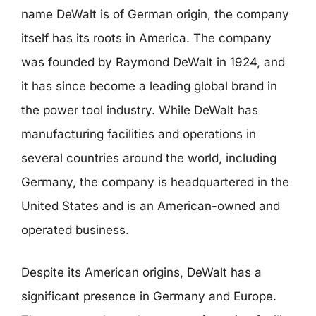
name DeWalt is of German origin, the company
itself has its roots in America. The company
was founded by Raymond DeWalt in 1924, and
it has since become a leading global brand in
the power tool industry. While DeWalt has
manufacturing facilities and operations in
several countries around the world, including
Germany, the company is headquartered in the
United States and is an American-owned and
operated business.
Despite its American origins, DeWalt has a
significant presence in Germany and Europe.