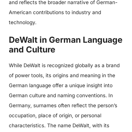
and reflects the broader narrative of German-
American contributions to industry and
technology.
DeWalt in German Language
and Culture
While DeWalt is recognized globally as a brand
of power tools, its origins and meaning in the
German language offer a unique insight into
German culture and naming conventions. In
Germany, surnames often reflect the person’s
occupation, place of origin, or personal
characteristics. The name DeWalt, with its