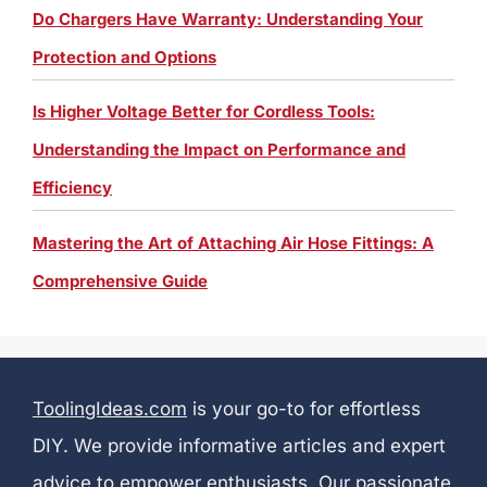
Do Chargers Have Warranty: Understanding Your
Protection and Options
Is Higher Voltage Better for Cordless Tools:
Understanding the Impact on Performance and
Efficiency
Mastering the Art of Attaching Air Hose Fittings: A
Comprehensive Guide
ToolingIdeas.com
is your go-to for effortless
DIY. We provide informative articles and expert
advice to empower enthusiasts. Our passionate