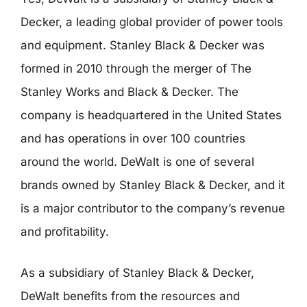
Decker, a leading global provider of power tools
and equipment. Stanley Black & Decker was
formed in 2010 through the merger of The
Stanley Works and Black & Decker. The
company is headquartered in the United States
and has operations in over 100 countries
around the world. DeWalt is one of several
brands owned by Stanley Black & Decker, and it
is a major contributor to the company’s revenue
and profitability.
As a subsidiary of Stanley Black & Decker,
DeWalt benefits from the resources and