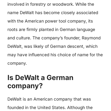
involved in forestry or woodwork. While the
name DeWalt has become closely associated
with the American power tool company, its
roots are firmly planted in German language
and culture. The company’s founder, Raymond
DeWalt, was likely of German descent, which
may have influenced his choice of name for the
company.
Is DeWalt a German
company?
DeWalt is an American company that was
founded in the United States. Although the