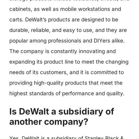
cabinets, as well as mobile workstations and
carts. DeWalt’s products are designed to be
durable, reliable, and easy to use, and they are
popular among professionals and DIYers alike.
The company is constantly innovating and
expanding its product line to meet the changing
needs of its customers, and it is committed to
providing high-quality products that meet the
highest standards of performance and quality.
Is DeWalt a subsidiary of
another company?
Yes, DeWalt is a subsidiary of Stanley Black &