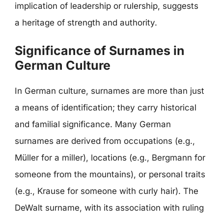
implication of leadership or rulership, suggests
a heritage of strength and authority.
Significance of Surnames in
German Culture
In German culture, surnames are more than just
a means of identification; they carry historical
and familial significance. Many German
surnames are derived from occupations (e.g.,
Müller for a miller), locations (e.g., Bergmann for
someone from the mountains), or personal traits
(e.g., Krause for someone with curly hair). The
DeWalt surname, with its association with ruling