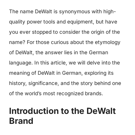
The name DeWalt is synonymous with high-
quality power tools and equipment, but have
you ever stopped to consider the origin of the
name? For those curious about the etymology
of DeWalt, the answer lies in the German
language. In this article, we will delve into the
meaning of DeWalt in German, exploring its
history, significance, and the story behind one
of the world’s most recognized brands.
Introduction to the DeWalt
Brand