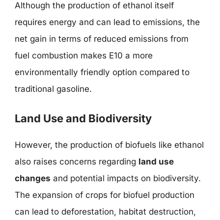
Although the production of ethanol itself
requires energy and can lead to emissions, the
net gain in terms of reduced emissions from
fuel combustion makes E10 a more
environmentally friendly option compared to
traditional gasoline.
Land Use and Biodiversity
However, the production of biofuels like ethanol
also raises concerns regarding
land use
changes
and potential impacts on biodiversity.
The expansion of crops for biofuel production
can lead to deforestation, habitat destruction,