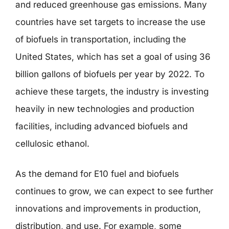
and reduced greenhouse gas emissions. Many
countries have set targets to increase the use
of biofuels in transportation, including the
United States, which has set a goal of using 36
billion gallons of biofuels per year by 2022. To
achieve these targets, the industry is investing
heavily in new technologies and production
facilities, including advanced biofuels and
cellulosic ethanol.
As the demand for E10 fuel and biofuels
continues to grow, we can expect to see further
innovations and improvements in production,
distribution, and use. For example, some