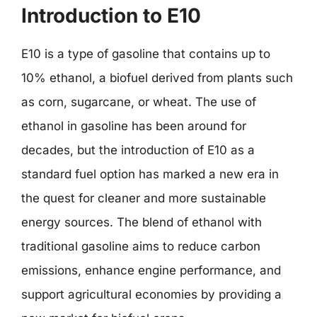
Introduction to E10
E10 is a type of gasoline that contains up to
10% ethanol, a biofuel derived from plants such
as corn, sugarcane, or wheat. The use of
ethanol in gasoline has been around for
decades, but the introduction of E10 as a
standard fuel option has marked a new era in
the quest for cleaner and more sustainable
energy sources. The blend of ethanol with
traditional gasoline aims to reduce carbon
emissions, enhance engine performance, and
support agricultural economies by providing a