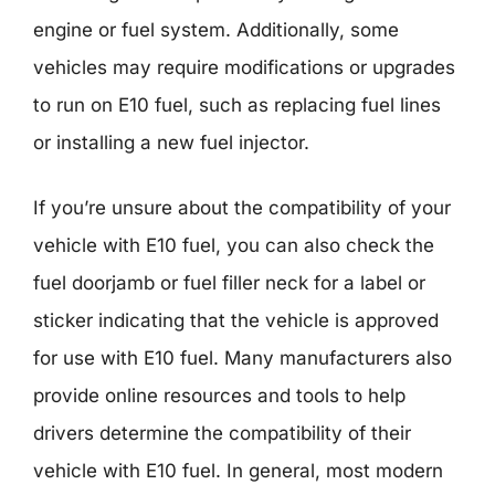
engine or fuel system. Additionally, some
vehicles may require modifications or upgrades
to run on E10 fuel, such as replacing fuel lines
or installing a new fuel injector.
If you’re unsure about the compatibility of your
vehicle with E10 fuel, you can also check the
fuel doorjamb or fuel filler neck for a label or
sticker indicating that the vehicle is approved
for use with E10 fuel. Many manufacturers also
provide online resources and tools to help
drivers determine the compatibility of their
vehicle with E10 fuel. In general, most modern