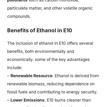
particulate matter, and other volatile organic
compounds.
Benefits of Ethanol in E10
The inclusion of ethanol in E10 offers several
benefits, both environmentally and
economically. some of the key advantages
include:
–
Renewable Resource
: Ethanol is derived from
renewable biomass, reducing dependence on
fossil fuels and contributing to energy security.
–
Lower Emissions
: E10 burns cleaner than