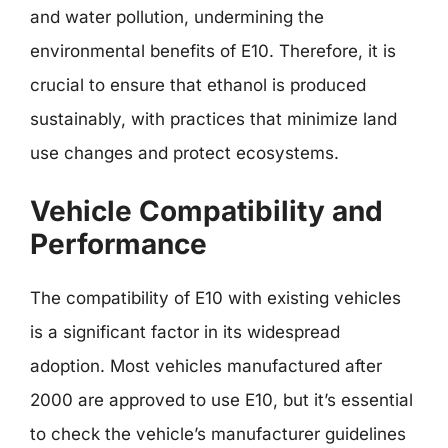
and water pollution, undermining the
environmental benefits of E10. Therefore, it is
crucial to ensure that ethanol is produced
sustainably, with practices that minimize land
use changes and protect ecosystems.
Vehicle Compatibility and
Performance
The compatibility of E10 with existing vehicles
is a significant factor in its widespread
adoption. Most vehicles manufactured after
2000 are approved to use E10, but it’s essential
to check the vehicle’s manufacturer guidelines