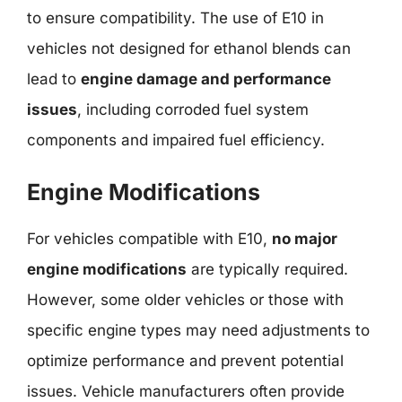
to ensure compatibility. The use of E10 in
vehicles not designed for ethanol blends can
lead to
engine damage and performance
issues
, including corroded fuel system
components and impaired fuel efficiency.
Engine Modifications
For vehicles compatible with E10,
no major
engine modifications
are typically required.
However, some older vehicles or those with
specific engine types may need adjustments to
optimize performance and prevent potential
issues. Vehicle manufacturers often provide