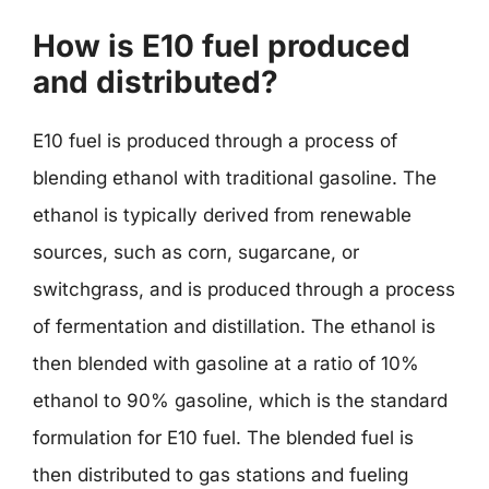
How is E10 fuel produced
and distributed?
E10 fuel is produced through a process of
blending ethanol with traditional gasoline. The
ethanol is typically derived from renewable
sources, such as corn, sugarcane, or
switchgrass, and is produced through a process
of fermentation and distillation. The ethanol is
then blended with gasoline at a ratio of 10%
ethanol to 90% gasoline, which is the standard
formulation for E10 fuel. The blended fuel is
then distributed to gas stations and fueling