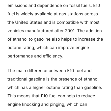
emissions and dependence on fossil fuels. E10
fuel is widely available at gas stations across
the United States and is compatible with most
vehicles manufactured after 2001. The addition
of ethanol to gasoline also helps to increase the
octane rating, which can improve engine
performance and efficiency.
The main difference between E10 fuel and
traditional gasoline is the presence of ethanol,
which has a higher octane rating than gasoline.
This means that E10 fuel can help to reduce
engine knocking and pinging, which can