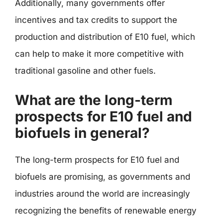
Additionally, many governments offer
incentives and tax credits to support the
production and distribution of E10 fuel, which
can help to make it more competitive with
traditional gasoline and other fuels.
What are the long-term
prospects for E10 fuel and
biofuels in general?
The long-term prospects for E10 fuel and
biofuels are promising, as governments and
industries around the world are increasingly
recognizing the benefits of renewable energy