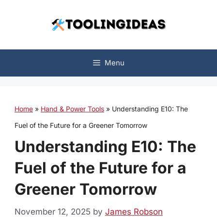
Skip
to
content
Menu
Home
»
Hand & Power Tools
»
Understanding E10: The
Fuel of the Future for a Greener Tomorrow
Understanding E10: The
Fuel of the Future for a
Greener Tomorrow
November 12, 2025
by
James Robson