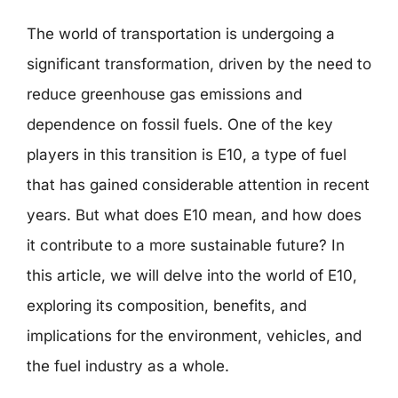
The world of transportation is undergoing a
significant transformation, driven by the need to
reduce greenhouse gas emissions and
dependence on fossil fuels. One of the key
players in this transition is E10, a type of fuel
that has gained considerable attention in recent
years. But what does E10 mean, and how does
it contribute to a more sustainable future? In
this article, we will delve into the world of E10,
exploring its composition, benefits, and
implications for the environment, vehicles, and
the fuel industry as a whole.