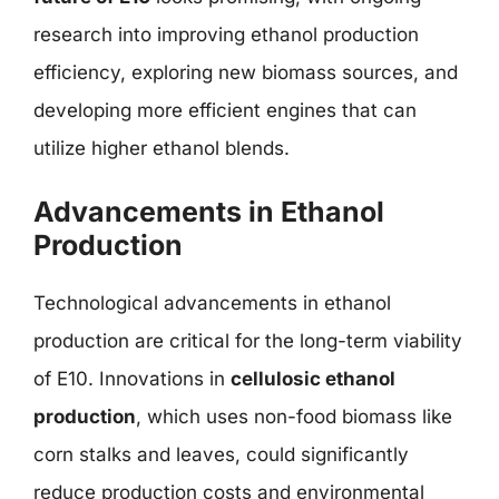
research into improving ethanol production
efficiency, exploring new biomass sources, and
developing more efficient engines that can
utilize higher ethanol blends.
Advancements in Ethanol
Production
Technological advancements in ethanol
production are critical for the long-term viability
of E10. Innovations in
cellulosic ethanol
production
, which uses non-food biomass like
corn stalks and leaves, could significantly
reduce production costs and environmental