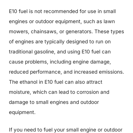
E10 fuel is not recommended for use in small
engines or outdoor equipment, such as lawn
mowers, chainsaws, or generators. These types
of engines are typically designed to run on
traditional gasoline, and using E10 fuel can
cause problems, including engine damage,
reduced performance, and increased emissions.
The ethanol in E10 fuel can also attract
moisture, which can lead to corrosion and
damage to small engines and outdoor
equipment.
If you need to fuel your small engine or outdoor