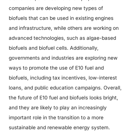
companies are developing new types of
biofuels that can be used in existing engines
and infrastructure, while others are working on
advanced technologies, such as algae-based
biofuels and biofuel cells. Additionally,
governments and industries are exploring new
ways to promote the use of E10 fuel and
biofuels, including tax incentives, low-interest
loans, and public education campaigns. Overall,
the future of E10 fuel and biofuels looks bright,
and they are likely to play an increasingly
important role in the transition to a more
sustainable and renewable energy system.