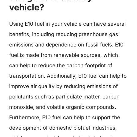
vehicle?
Using E10 fuel in your vehicle can have several
benefits, including reducing greenhouse gas
emissions and dependence on fossil fuels. E10
fuel is made from renewable sources, which
can help to reduce the carbon footprint of
transportation. Additionally, E10 fuel can help to
improve air quality by reducing emissions of
pollutants such as particulate matter, carbon
monoxide, and volatile organic compounds.
Furthermore, E10 fuel can help to support the
development of domestic biofuel industries,