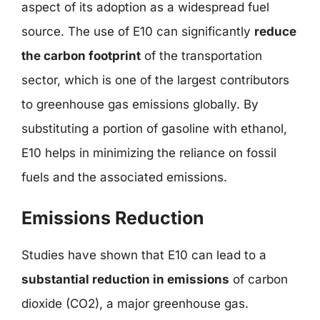
aspect of its adoption as a widespread fuel
source. The use of E10 can significantly
reduce
the carbon footprint
of the transportation
sector, which is one of the largest contributors
to greenhouse gas emissions globally. By
substituting a portion of gasoline with ethanol,
E10 helps in minimizing the reliance on fossil
fuels and the associated emissions.
Emissions Reduction
Studies have shown that E10 can lead to a
substantial reduction in emissions
of carbon
dioxide (CO2), a major greenhouse gas.