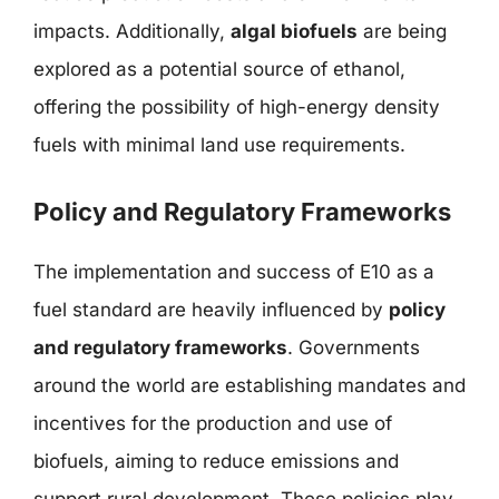
impacts. Additionally,
algal biofuels
are being
explored as a potential source of ethanol,
offering the possibility of high-energy density
fuels with minimal land use requirements.
Policy and Regulatory Frameworks
The implementation and success of E10 as a
fuel standard are heavily influenced by
policy
and regulatory frameworks
. Governments
around the world are establishing mandates and
incentives for the production and use of
biofuels, aiming to reduce emissions and
support rural development. These policies play