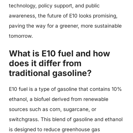
technology, policy support, and public
awareness, the future of E10 looks promising,
paving the way for a greener, more sustainable
tomorrow.
What is E10 fuel and how
does it differ from
traditional gasoline?
E10 fuel is a type of gasoline that contains 10%
ethanol, a biofuel derived from renewable
sources such as corn, sugarcane, or
switchgrass. This blend of gasoline and ethanol
is designed to reduce greenhouse gas