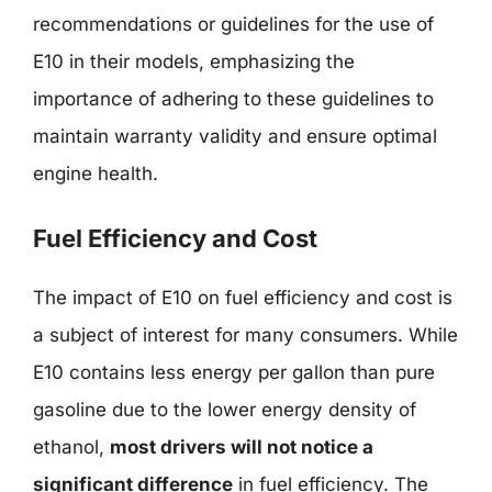
recommendations or guidelines for the use of
E10 in their models, emphasizing the
importance of adhering to these guidelines to
maintain warranty validity and ensure optimal
engine health.
Fuel Efficiency and Cost
The impact of E10 on fuel efficiency and cost is
a subject of interest for many consumers. While
E10 contains less energy per gallon than pure
gasoline due to the lower energy density of
ethanol,
most drivers will not notice a
significant difference
in fuel efficiency. The