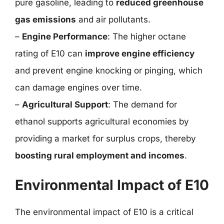
pure gasoline, leading to
reduced greenhouse
gas emissions
and air pollutants.
–
Engine Performance
: The higher octane
rating of E10 can
improve engine efficiency
and prevent engine knocking or pinging, which
can damage engines over time.
–
Agricultural Support
: The demand for
ethanol supports agricultural economies by
providing a market for surplus crops, thereby
boosting rural employment and incomes
.
Environmental Impact of E10
The environmental impact of E10 is a critical