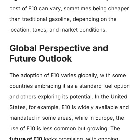
cost of E10 can vary, sometimes being cheaper
than traditional gasoline, depending on the
location, taxes, and market conditions.
Global Perspective and
Future Outlook
The adoption of E10 varies globally, with some
countries embracing it as a standard fuel option
and others exploring its potential. In the United
States, for example, E10 is widely available and
mandated in some areas, while in Europe, the
use of E10 is less common but growing. The
future of E10
looks promising, with ongoing