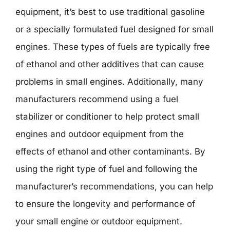
equipment, it’s best to use traditional gasoline
or a specially formulated fuel designed for small
engines. These types of fuels are typically free
of ethanol and other additives that can cause
problems in small engines. Additionally, many
manufacturers recommend using a fuel
stabilizer or conditioner to help protect small
engines and outdoor equipment from the
effects of ethanol and other contaminants. By
using the right type of fuel and following the
manufacturer’s recommendations, you can help
to ensure the longevity and performance of
your small engine or outdoor equipment.