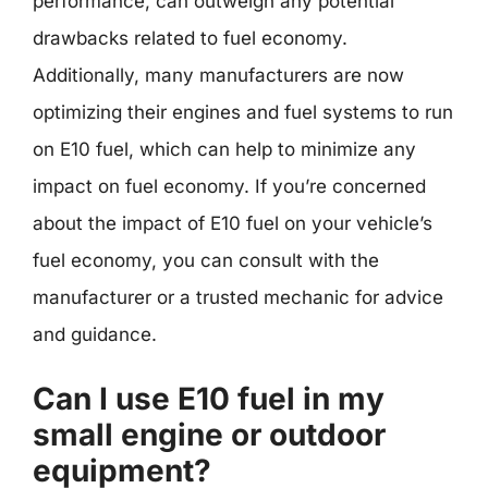
performance, can outweigh any potential
drawbacks related to fuel economy.
Additionally, many manufacturers are now
optimizing their engines and fuel systems to run
on E10 fuel, which can help to minimize any
impact on fuel economy. If you’re concerned
about the impact of E10 fuel on your vehicle’s
fuel economy, you can consult with the
manufacturer or a trusted mechanic for advice
and guidance.
Can I use E10 fuel in my
small engine or outdoor
equipment?