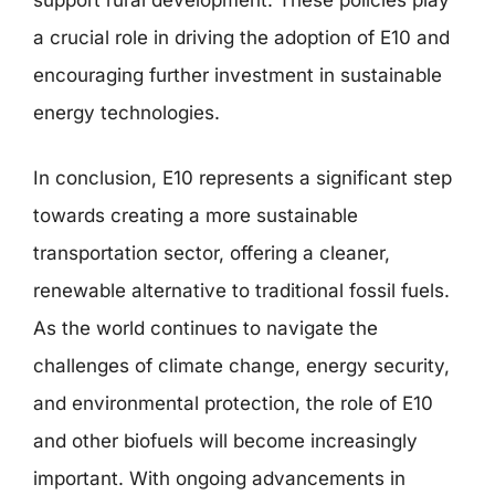
a crucial role in driving the adoption of E10 and
encouraging further investment in sustainable
energy technologies.
In conclusion, E10 represents a significant step
towards creating a more sustainable
transportation sector, offering a cleaner,
renewable alternative to traditional fossil fuels.
As the world continues to navigate the
challenges of climate change, energy security,
and environmental protection, the role of E10
and other biofuels will become increasingly
important. With ongoing advancements in