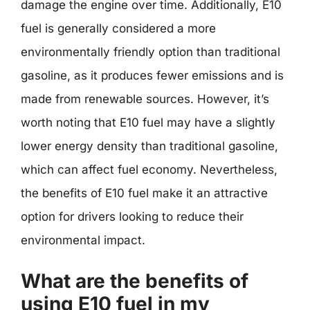
damage the engine over time. Additionally, E10
fuel is generally considered a more
environmentally friendly option than traditional
gasoline, as it produces fewer emissions and is
made from renewable sources. However, it’s
worth noting that E10 fuel may have a slightly
lower energy density than traditional gasoline,
which can affect fuel economy. Nevertheless,
the benefits of E10 fuel make it an attractive
option for drivers looking to reduce their
environmental impact.
What are the benefits of
using E10 fuel in my