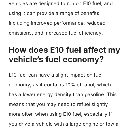
vehicles are designed to run on E10 fuel, and
using it can provide a range of benefits,
including improved performance, reduced
emissions, and increased fuel efficiency.
How does E10 fuel affect my
vehicle’s fuel economy?
E10 fuel can have a slight impact on fuel
economy, as it contains 10% ethanol, which
has a lower energy density than gasoline. This
means that you may need to refuel slightly
more often when using E10 fuel, especially if
you drive a vehicle with a large engine or tow a