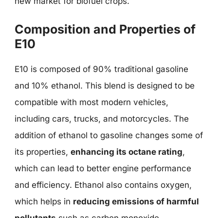
new market for biofuel crops.
Composition and Properties of
E10
E10 is composed of 90% traditional gasoline
and 10% ethanol. This blend is designed to be
compatible with most modern vehicles,
including cars, trucks, and motorcycles. The
addition of ethanol to gasoline changes some of
its properties,
enhancing its octane rating
,
which can lead to better engine performance
and efficiency. Ethanol also contains oxygen,
which helps in
reducing emissions of harmful
pollutants
such as carbon monoxide,