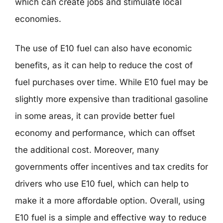
which can create jobs and stimulate local
economies.
The use of E10 fuel can also have economic
benefits, as it can help to reduce the cost of
fuel purchases over time. While E10 fuel may be
slightly more expensive than traditional gasoline
in some areas, it can provide better fuel
economy and performance, which can offset
the additional cost. Moreover, many
governments offer incentives and tax credits for
drivers who use E10 fuel, which can help to
make it a more affordable option. Overall, using
E10 fuel is a simple and effective way to reduce