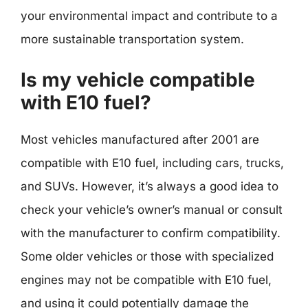
your environmental impact and contribute to a
more sustainable transportation system.
Is my vehicle compatible
with E10 fuel?
Most vehicles manufactured after 2001 are
compatible with E10 fuel, including cars, trucks,
and SUVs. However, it’s always a good idea to
check your vehicle’s owner’s manual or consult
with the manufacturer to confirm compatibility.
Some older vehicles or those with specialized
engines may not be compatible with E10 fuel,
and using it could potentially damage the