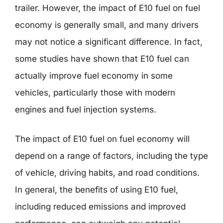
trailer. However, the impact of E10 fuel on fuel
economy is generally small, and many drivers
may not notice a significant difference. In fact,
some studies have shown that E10 fuel can
actually improve fuel economy in some
vehicles, particularly those with modern
engines and fuel injection systems.
The impact of E10 fuel on fuel economy will
depend on a range of factors, including the type
of vehicle, driving habits, and road conditions.
In general, the benefits of using E10 fuel,
including reduced emissions and improved