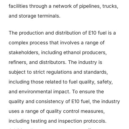
facilities through a network of pipelines, trucks,
and storage terminals.
The production and distribution of E10 fuel is a
complex process that involves a range of
stakeholders, including ethanol producers,
refiners, and distributors. The industry is
subject to strict regulations and standards,
including those related to fuel quality, safety,
and environmental impact. To ensure the
quality and consistency of E10 fuel, the industry
uses a range of quality control measures,
including testing and inspection protocols.