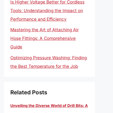
Is Higher Voltage Better for Cordless
Tools: Understanding the Impact on
Performance and Efficiency
Mastering the Art of Attaching Air
Hose Fittings: A Comprehensive
Guide
Optimizing Pressure Washing: Finding
the Best Temperature for the Job
Related Posts
Unveiling the Diverse World of Drill Bits: A