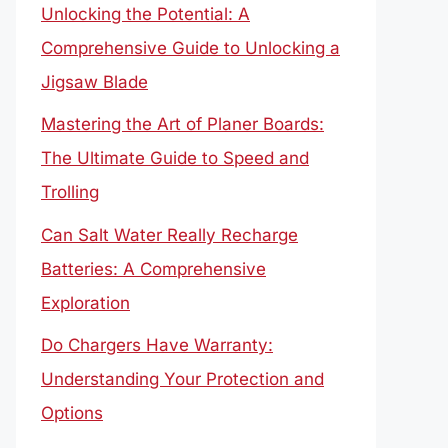
Unlocking the Potential: A
Comprehensive Guide to Unlocking a
Jigsaw Blade
Mastering the Art of Planer Boards:
The Ultimate Guide to Speed and
Trolling
Can Salt Water Really Recharge
Batteries: A Comprehensive
Exploration
Do Chargers Have Warranty:
Understanding Your Protection and
Options