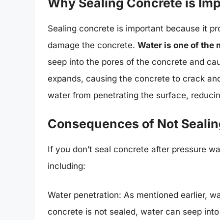
Why Sealing Concrete is Imp
Sealing concrete is important because it pr
damage the concrete.
Water is one of the
seep into the pores of the concrete and ca
expands, causing the concrete to crack and
water from penetrating the surface, reduci
Consequences of Not Sealin
If you don’t seal concrete after pressure 
including:
Water penetration: As mentioned earlier, w
concrete is not sealed, water can seep int