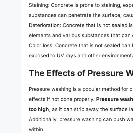
Staining: Concrete is prone to staining, espe
substances can penetrate the surface, causi
Deterioration: Concrete that is not sealed is
elements and various substances that can
Color loss: Concrete that is not sealed can 
exposed to UV rays and other environmenta
The Effects of Pressure 
Pressure washing is a popular method for c
effects if not done properly.
Pressure washi
too high
, as it can strip away the surface l
Additionally, pressure washing can push w
within.