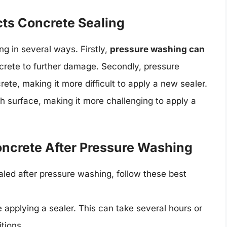
ts Concrete Sealing
g in several ways. Firstly,
pressure washing can
crete to further damage. Secondly, pressure
te, making it more difficult to apply a new sealer.
h surface, making it more challenging to apply a
Concrete After Pressure Washing
aled after pressure washing, follow these best
 applying a sealer. This can take several hours or
tions.