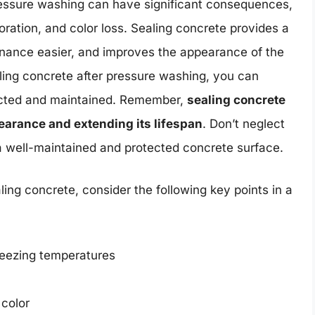
pressure washing can have significant consequences,
ioration, and color loss. Sealing concrete provides a
enance easier, and improves the appearance of the
aling concrete after pressure washing, you can
tected and maintained. Remember,
sealing concrete
pearance and extending its lifespan
. Don’t neglect
f a well-maintained and protected concrete surface.
ing concrete, consider the following key points in a
reezing temperatures
color