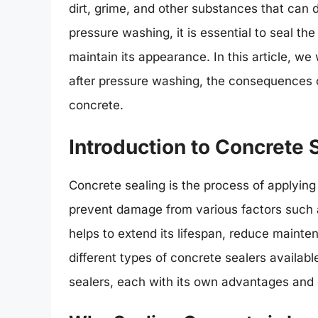
dirt, grime, and other substances that can 
pressure washing, it is essential to seal th
maintain its appearance. In this article, we
after pressure washing, the consequences of
concrete.
Introduction to Concrete 
Concrete sealing is the process of applying 
prevent damage from various factors such 
helps to extend its lifespan, reduce maint
different types of concrete sealers availab
sealers, each with its own advantages and