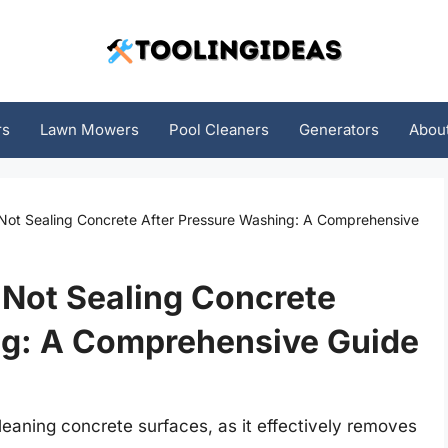
rs
Lawn Mowers
Pool Cleaners
Generators
Abou
ot Sealing Concrete After Pressure Washing: A Comprehensive
Not Sealing Concrete
ng: A Comprehensive Guide
leaning concrete surfaces, as it effectively removes