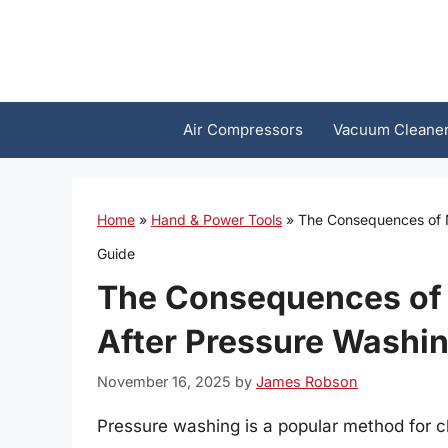
Skip
to
content
Air Compressors
Vacuum Cleane
Home
»
Hand & Power Tools
»
The Consequences of N
Guide
The Consequences of 
After Pressure Washi
November 16, 2025
by
James Robson
Pressure washing is a popular method for c