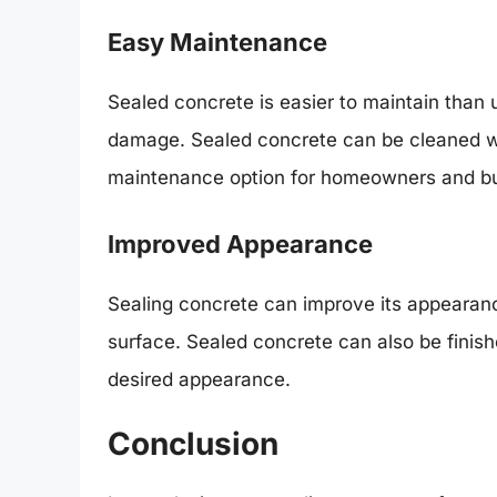
Easy Maintenance
Sealed concrete is easier to maintain than u
damage. Sealed concrete can be cleaned wit
maintenance option for homeowners and b
Improved Appearance
Sealing concrete can improve its appearanc
surface. Sealed concrete can also be finish
desired appearance.
Conclusion