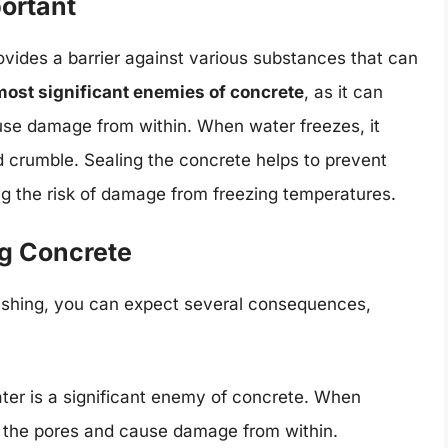
ortant
ovides a barrier against various substances that can
 most significant enemies of concrete
, as it can
use damage from within. When water freezes, it
 crumble. Sealing the concrete helps to prevent
ng the risk of damage from freezing temperatures.
g Concrete
washing, you can expect several consequences,
ater is a significant enemy of concrete. When
o the pores and cause damage from within.