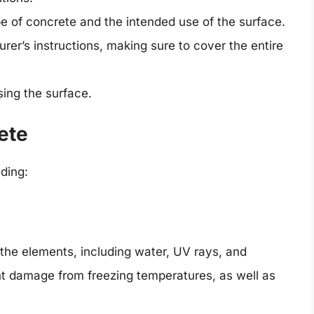
ype of concrete and the intended use of the surface.
rer’s instructions, making sure to cover the entire
sing the surface.
ete
uding:
 the elements, including water, UV rays, and
nt damage from freezing temperatures, as well as