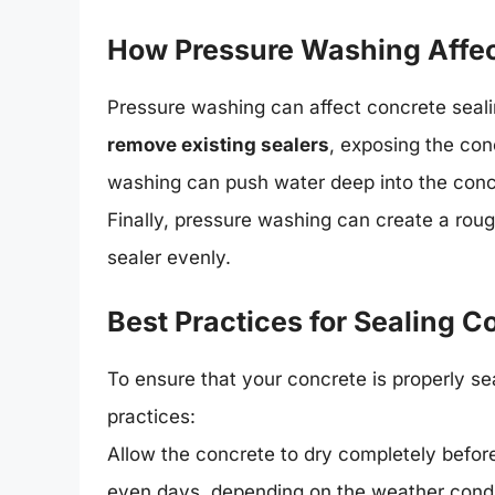
How Pressure Washing Affec
Pressure washing can affect concrete sealin
remove existing sealers
, exposing the con
washing can push water deep into the concre
Finally, pressure washing can create a roug
sealer evenly.
Best Practices for Sealing 
To ensure that your concrete is properly se
practices:
Allow the concrete to dry completely before
even days, depending on the weather condi