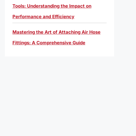
Tools: Understanding the Impact on
Performance and Efficiency
Mastering the Art of Attaching Air Hose
Fittings: A Comprehensive Guide