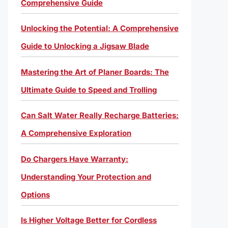
Comprehensive Guide
Unlocking the Potential: A Comprehensive
Guide to Unlocking a Jigsaw Blade
Mastering the Art of Planer Boards: The
Ultimate Guide to Speed and Trolling
Can Salt Water Really Recharge Batteries:
A Comprehensive Exploration
Do Chargers Have Warranty:
Understanding Your Protection and
Options
Is Higher Voltage Better for Cordless