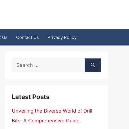
t Us
Contact Us
Privacy Policy
Search
for:
Latest Posts
Unveiling the Diverse World of Drill
Bits: A Comprehensive Guide