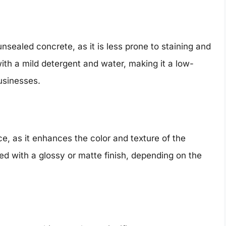
nsealed concrete, as it is less prone to staining and
h a mild detergent and water, making it a low-
usinesses.
e, as it enhances the color and texture of the
ed with a glossy or matte finish, depending on the