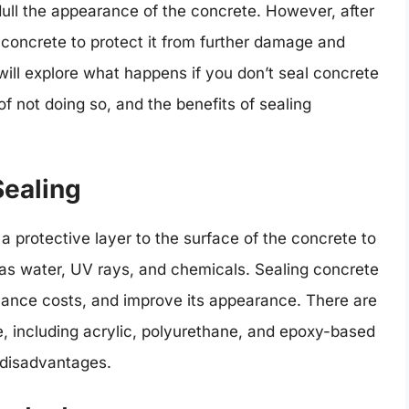
dull the appearance of the concrete. However, after
e concrete to protect it from further damage and
 will explore what happens if you don’t seal concrete
 not doing so, and the benefits of sealing
Sealing
a protective layer to the surface of the concrete to
as water, UV rays, and chemicals. Sealing concrete
enance costs, and improve its appearance. There are
le, including acrylic, polyurethane, and epoxy-based
 disadvantages.