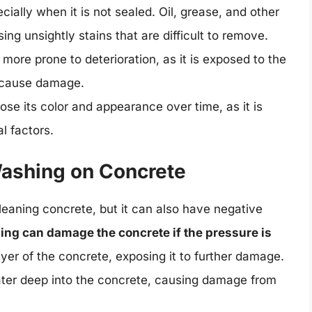
cially when it is not sealed. Oil, grease, and other
ng unsightly stains that are difficult to remove.
 more prone to deterioration, as it is exposed to the
 cause damage.
lose its color and appearance over time, as it is
l factors.
Washing on Concrete
leaning concrete, but it can also have negative
ng can damage the concrete if the pressure is
ayer of the concrete, exposing it to further damage.
ater deep into the concrete, causing damage from