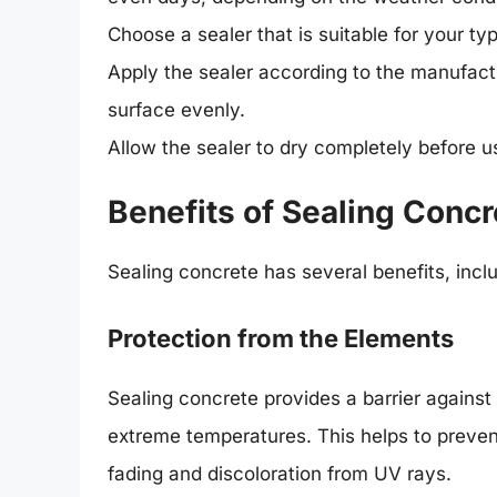
Choose a sealer that is suitable for your t
Apply the sealer according to the manufactu
surface evenly.
Allow the sealer to dry completely before u
Benefits of Sealing Concr
Sealing concrete has several benefits, incl
Protection from the Elements
Sealing concrete provides a barrier against
extreme temperatures. This helps to preve
fading and discoloration from UV rays.