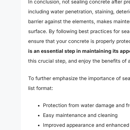
In conclusion, not sealing concrete after 
including water penetration, staining, deter
barrier against the elements, makes maint
surface. By following best practices for se
ensure that your concrete is properly pro
is an essential step in maintaining its ap
this crucial step, and enjoy the benefits o
To further emphasize the importance of seal
list format:
Protection from water damage and f
Easy maintenance and cleaning
Improved appearance and enhanced 