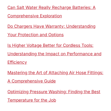
Can Salt Water Really Recharge Batteries: A
Comprehensive Exploration
Do Chargers Have Warranty: Understanding
Your Protection and Options
Is Higher Voltage Better for Cordless Tools:
Understanding the Impact on Performance and
Efficiency
Mastering the Art of Attaching Air Hose Fittings:
A Comprehensive Guide
Optimizing Pressure Washing: Finding the Best
Temperature for the Job