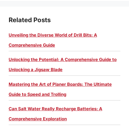
Related Posts
Unveiling the Diverse World of Drill Bits: A
Comprehensive Guide
Unlocking the Potential: A Comprehensive Guide to
Unlocking a Jigsaw Blade
Mastering the Art of Planer Boards: The Ultimate
Guide to Speed and Trolling
Can Salt Water Really Recharge Batteries: A
Comprehensive Exploration