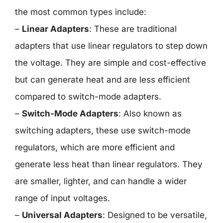
the most common types include:
–
Linear Adapters
: These are traditional
adapters that use linear regulators to step down
the voltage. They are simple and cost-effective
but can generate heat and are less efficient
compared to switch-mode adapters.
–
Switch-Mode Adapters
: Also known as
switching adapters, these use switch-mode
regulators, which are more efficient and
generate less heat than linear regulators. They
are smaller, lighter, and can handle a wider
range of input voltages.
–
Universal Adapters
: Designed to be versatile,