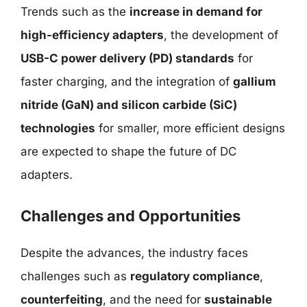
Trends such as the
increase in demand for
high-efficiency adapters
, the development of
USB-C power delivery (PD) standards
for
faster charging, and the integration of
gallium
nitride (GaN) and silicon carbide (SiC)
technologies
for smaller, more efficient designs
are expected to shape the future of DC
adapters.
Challenges and Opportunities
Despite the advances, the industry faces
challenges such as
regulatory compliance
,
counterfeiting
, and the need for
sustainable