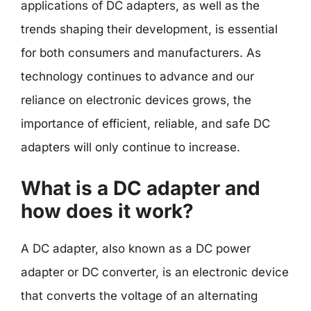
applications of DC adapters, as well as the
trends shaping their development, is essential
for both consumers and manufacturers. As
technology continues to advance and our
reliance on electronic devices grows, the
importance of efficient, reliable, and safe DC
adapters will only continue to increase.
What is a DC adapter and
how does it work?
A DC adapter, also known as a DC power
adapter or DC converter, is an electronic device
that converts the voltage of an alternating