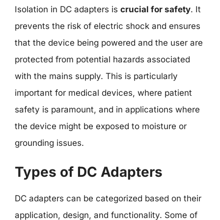
Isolation in DC adapters is
crucial for safety
. It
prevents the risk of electric shock and ensures
that the device being powered and the user are
protected from potential hazards associated
with the mains supply. This is particularly
important for medical devices, where patient
safety is paramount, and in applications where
the device might be exposed to moisture or
grounding issues.
Types of DC Adapters
DC adapters can be categorized based on their
application, design, and functionality. Some of