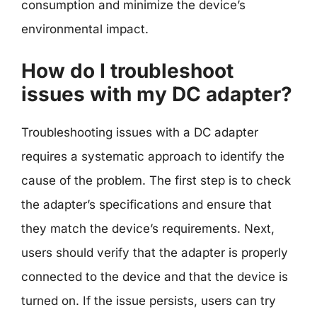
consumption and minimize the device’s
environmental impact.
How do I troubleshoot
issues with my DC adapter?
Troubleshooting issues with a DC adapter
requires a systematic approach to identify the
cause of the problem. The first step is to check
the adapter’s specifications and ensure that
they match the device’s requirements. Next,
users should verify that the adapter is properly
connected to the device and that the device is
turned on. If the issue persists, users can try