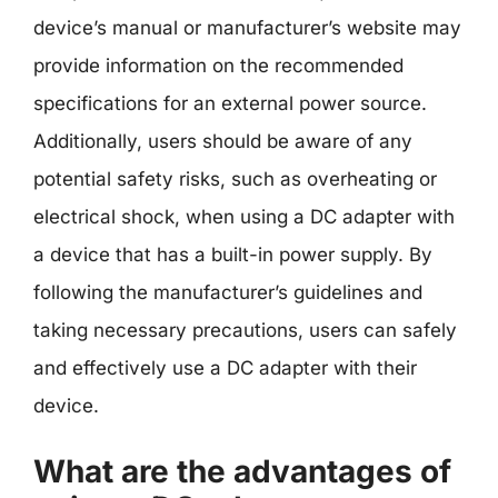
device’s manual or manufacturer’s website may
provide information on the recommended
specifications for an external power source.
Additionally, users should be aware of any
potential safety risks, such as overheating or
electrical shock, when using a DC adapter with
a device that has a built-in power supply. By
following the manufacturer’s guidelines and
taking necessary precautions, users can safely
and effectively use a DC adapter with their
device.
What are the advantages of