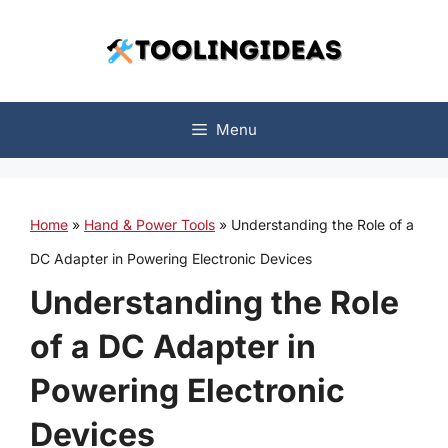
Skip
to
content
Menu
Home
»
Hand & Power Tools
»
Understanding the Role of a
DC Adapter in Powering Electronic Devices
Understanding the Role
of a DC Adapter in
Powering Electronic
Devices