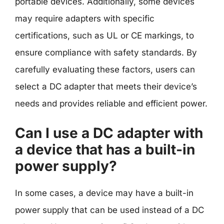
portable devices. Additionally, some devices
may require adapters with specific
certifications, such as UL or CE markings, to
ensure compliance with safety standards. By
carefully evaluating these factors, users can
select a DC adapter that meets their device’s
needs and provides reliable and efficient power.
Can I use a DC adapter with
a device that has a built-in
power supply?
In some cases, a device may have a built-in
power supply that can be used instead of a DC