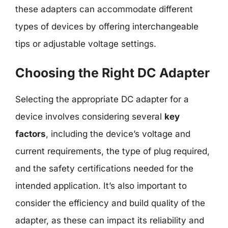
these adapters can accommodate different
types of devices by offering interchangeable
tips or adjustable voltage settings.
Choosing the Right DC Adapter
Selecting the appropriate DC adapter for a
device involves considering several
key
factors
, including the device’s voltage and
current requirements, the type of plug required,
and the safety certifications needed for the
intended application. It’s also important to
consider the efficiency and build quality of the
adapter, as these can impact its reliability and