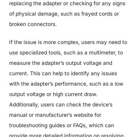
replacing the adapter or checking for any signs
of physical damage, such as frayed cords or
broken connectors.
If the issue is more complex, users may need to
use specialized tools, such as a multimeter, to
measure the adapter’s output voltage and
current. This can help to identify any issues
with the adapter’s performance, such as a low
output voltage or high current draw.
Additionally, users can check the device’s
manual or manufacturer’s website for
troubleshooting guides or FAQs, which can
provide more detailed information on resolving