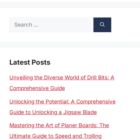
Search
for:
Latest Posts
Unveiling the Diverse World of Drill Bits: A
Comprehensive Guide
Unlocking the Potential: A Comprehensive
Guide to Unlocking a Jigsaw Blade
Mastering the Art of Planer Boards: The
Ultimate Guide to Speed and Trolling