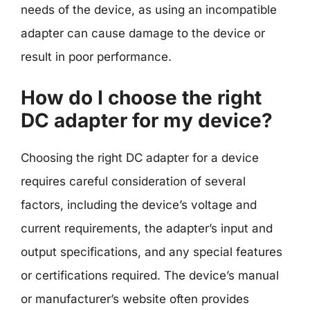
needs of the device, as using an incompatible
adapter can cause damage to the device or
result in poor performance.
How do I choose the right
DC adapter for my device?
Choosing the right DC adapter for a device
requires careful consideration of several
factors, including the device’s voltage and
current requirements, the adapter’s input and
output specifications, and any special features
or certifications required. The device’s manual
or manufacturer’s website often provides