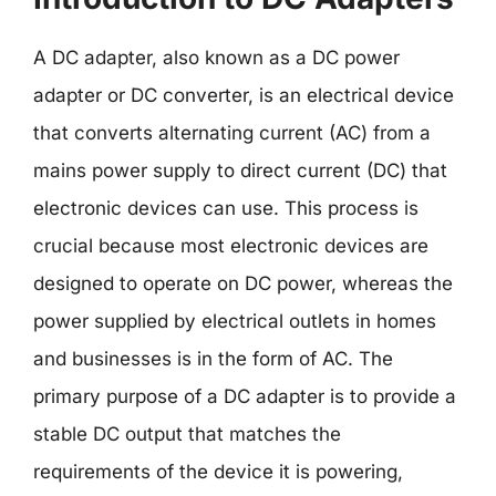
A DC adapter, also known as a DC power
adapter or DC converter, is an electrical device
that converts alternating current (AC) from a
mains power supply to direct current (DC) that
electronic devices can use. This process is
crucial because most electronic devices are
designed to operate on DC power, whereas the
power supplied by electrical outlets in homes
and businesses is in the form of AC. The
primary purpose of a DC adapter is to provide a
stable DC output that matches the
requirements of the device it is powering,