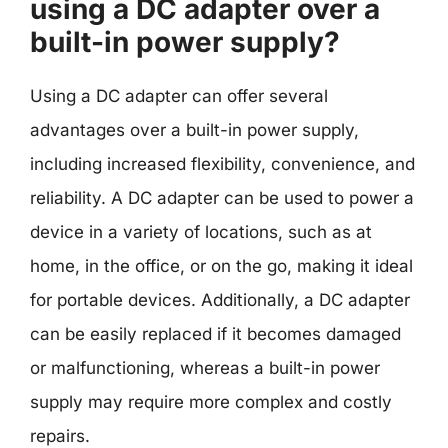
using a DC adapter over a
built-in power supply?
Using a DC adapter can offer several
advantages over a built-in power supply,
including increased flexibility, convenience, and
reliability. A DC adapter can be used to power a
device in a variety of locations, such as at
home, in the office, or on the go, making it ideal
for portable devices. Additionally, a DC adapter
can be easily replaced if it becomes damaged
or malfunctioning, whereas a built-in power
supply may require more complex and costly
repairs.