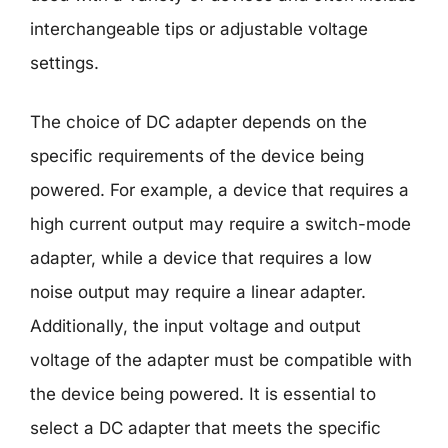
interchangeable tips or adjustable voltage
settings.
The choice of DC adapter depends on the
specific requirements of the device being
powered. For example, a device that requires a
high current output may require a switch-mode
adapter, while a device that requires a low
noise output may require a linear adapter.
Additionally, the input voltage and output
voltage of the adapter must be compatible with
the device being powered. It is essential to
select a DC adapter that meets the specific