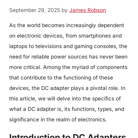
September 29, 2025
by
James Robson
As the world becomes increasingly dependent
on electronic devices, from smartphones and
laptops to televisions and gaming consoles, the
need for reliable power sources has never been
more critical. Among the myriad of components
that contribute to the functioning of these
devices, the DC adapter plays a pivotal role. In
this article, we will delve into the specifics of
what a DC adapter is, its functions, types, and
significance in the realm of electronics.
Introduction to DC Adapters