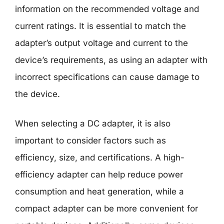
information on the recommended voltage and
current ratings. It is essential to match the
adapter’s output voltage and current to the
device’s requirements, as using an adapter with
incorrect specifications can cause damage to
the device.
When selecting a DC adapter, it is also
important to consider factors such as
efficiency, size, and certifications. A high-
efficiency adapter can help reduce power
consumption and heat generation, while a
compact adapter can be more convenient for