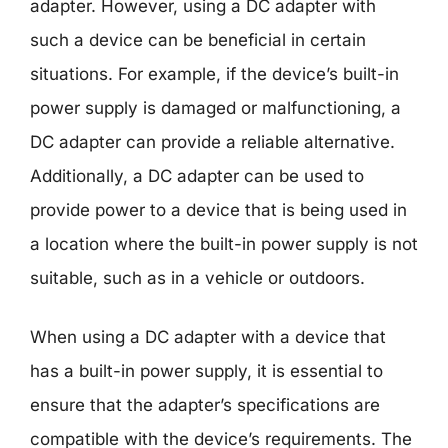
adapter. However, using a DC adapter with
such a device can be beneficial in certain
situations. For example, if the device’s built-in
power supply is damaged or malfunctioning, a
DC adapter can provide a reliable alternative.
Additionally, a DC adapter can be used to
provide power to a device that is being used in
a location where the built-in power supply is not
suitable, such as in a vehicle or outdoors.
When using a DC adapter with a device that
has a built-in power supply, it is essential to
ensure that the adapter’s specifications are
compatible with the device’s requirements. The