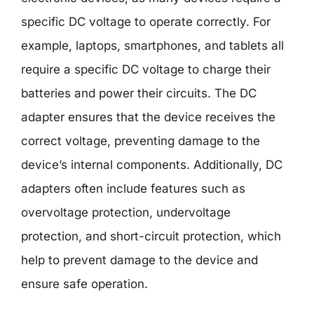
specific DC voltage to operate correctly. For
example, laptops, smartphones, and tablets all
require a specific DC voltage to charge their
batteries and power their circuits. The DC
adapter ensures that the device receives the
correct voltage, preventing damage to the
device’s internal components. Additionally, DC
adapters often include features such as
overvoltage protection, undervoltage
protection, and short-circuit protection, which
help to prevent damage to the device and
ensure safe operation.