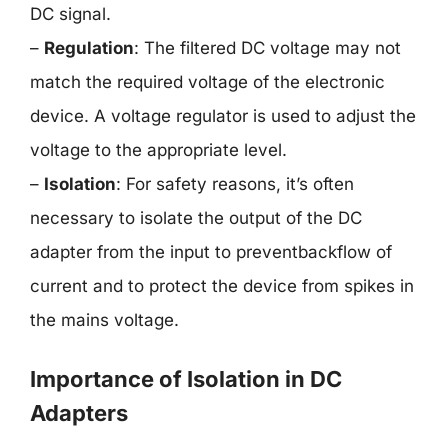
DC signal.
–
Regulation
: The filtered DC voltage may not
match the required voltage of the electronic
device. A voltage regulator is used to adjust the
voltage to the appropriate level.
–
Isolation
: For safety reasons, it’s often
necessary to isolate the output of the DC
adapter from the input to preventbackflow of
current and to protect the device from spikes in
the mains voltage.
Importance of Isolation in DC
Adapters