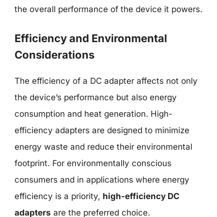
the overall performance of the device it powers.
Efficiency and Environmental
Considerations
The efficiency of a DC adapter affects not only
the device’s performance but also energy
consumption and heat generation. High-
efficiency adapters are designed to minimize
energy waste and reduce their environmental
footprint. For environmentally conscious
consumers and in applications where energy
efficiency is a priority,
high-efficiency DC
adapters
are the preferred choice.