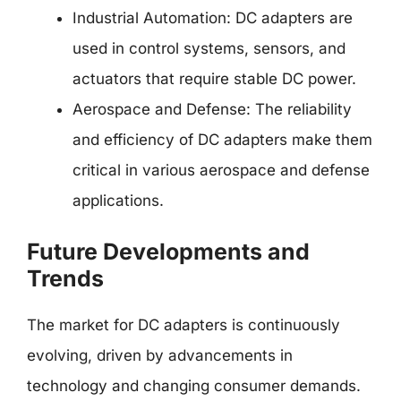
Industrial Automation: DC adapters are
used in control systems, sensors, and
actuators that require stable DC power.
Aerospace and Defense: The reliability
and efficiency of DC adapters make them
critical in various aerospace and defense
applications.
Future Developments and
Trends
The market for DC adapters is continuously
evolving, driven by advancements in
technology and changing consumer demands.