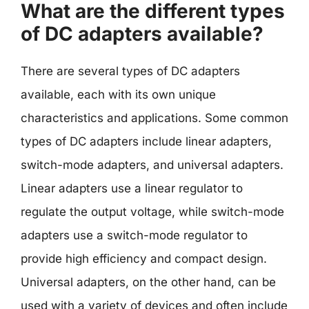
What are the different types
of DC adapters available?
There are several types of DC adapters
available, each with its own unique
characteristics and applications. Some common
types of DC adapters include linear adapters,
switch-mode adapters, and universal adapters.
Linear adapters use a linear regulator to
regulate the output voltage, while switch-mode
adapters use a switch-mode regulator to
provide high efficiency and compact design.
Universal adapters, on the other hand, can be
used with a variety of devices and often include