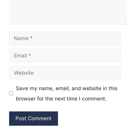
Name
Email
Website
Save my name, email, and website in this
browser for the next time I comment.