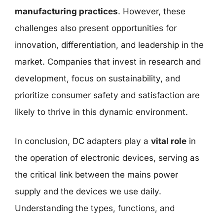
manufacturing practices
. However, these
challenges also present opportunities for
innovation, differentiation, and leadership in the
market. Companies that invest in research and
development, focus on sustainability, and
prioritize consumer safety and satisfaction are
likely to thrive in this dynamic environment.
In conclusion, DC adapters play a
vital role
in
the operation of electronic devices, serving as
the critical link between the mains power
supply and the devices we use daily.
Understanding the types, functions, and