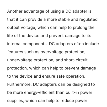
Another advantage of using a DC adapter is
that it can provide a more stable and regulated
output voltage, which can help to prolong the
life of the device and prevent damage to its
internal components. DC adapters often include
features such as overvoltage protection,
undervoltage protection, and short-circuit
protection, which can help to prevent damage
to the device and ensure safe operation.
Furthermore, DC adapters can be designed to
be more energy-efficient than built-in power
supplies, which can help to reduce power