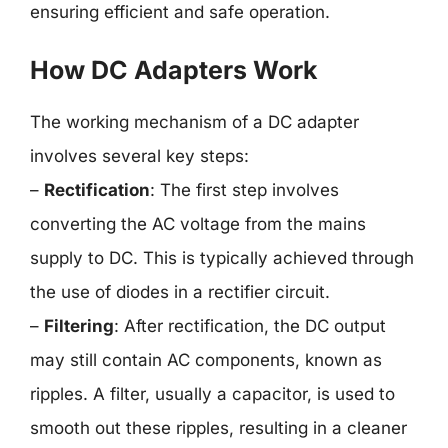
ensuring efficient and safe operation.
How DC Adapters Work
The working mechanism of a DC adapter
involves several key steps:
–
Rectification
: The first step involves
converting the AC voltage from the mains
supply to DC. This is typically achieved through
the use of diodes in a rectifier circuit.
–
Filtering
: After rectification, the DC output
may still contain AC components, known as
ripples. A filter, usually a capacitor, is used to
smooth out these ripples, resulting in a cleaner