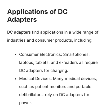
Applications of DC
Adapters
DC adapters find applications in a wide range of
industries and consumer products, including:
Consumer Electronics: Smartphones,
laptops, tablets, and e-readers all require
DC adapters for charging.
Medical Devices: Many medical devices,
such as patient monitors and portable
defibrillators, rely on DC adapters for
power.