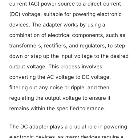
current (AC) power source to a direct current
(DC) voltage, suitable for powering electronic
devices. The adapter works by using a
combination of electrical components, such as
transformers, rectifiers, and regulators, to step
down or step up the input voltage to the desired
output voltage. This process involves
converting the AC voltage to DC voltage,
filtering out any noise or ripple, and then
regulating the output voltage to ensure it
remains within the specified tolerance.
The DC adapter plays a crucial role in powering
electronic devices, as many devices require a