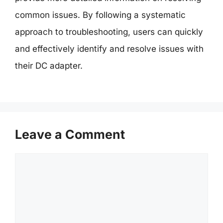
common issues. By following a systematic
approach to troubleshooting, users can quickly
and effectively identify and resolve issues with
their DC adapter.
Leave a Comment
Comment