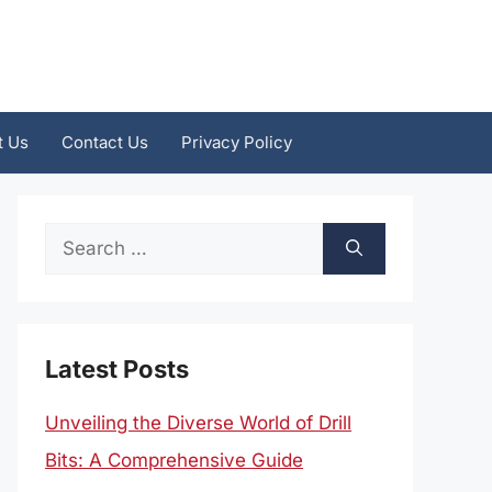
t Us
Contact Us
Privacy Policy
Search
for:
Latest Posts
Unveiling the Diverse World of Drill
Bits: A Comprehensive Guide