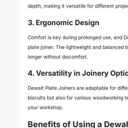
depth, making it versatile for different proje
3. Ergonomic Design
Comfort is key during prolonged use, and D
plate joiner. The lightweight and balanced b
longer without discomfort.
4. Versatility in Joinery Opti
Dewalt Plate Joiners are adaptable for diffe
biscuits but also for various woodworking t
your workshop.
Benefits of Using a Dewal