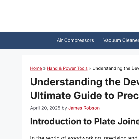
Skip
to
content
Air Compressors
Vacuum Cleane
Home
»
Hand & Power Tools
»
Understanding the Dewa
Understanding the Dew
Ultimate Guide to Pr
April 20, 2025
by
James Robson
Introduction to Plate Join
In the world of woodworking, precision and