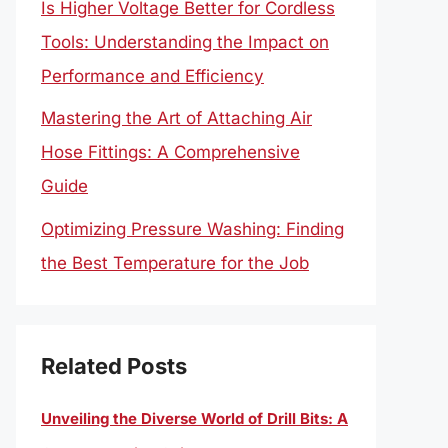
Is Higher Voltage Better for Cordless
Tools: Understanding the Impact on
Performance and Efficiency
Mastering the Art of Attaching Air
Hose Fittings: A Comprehensive
Guide
Optimizing Pressure Washing: Finding
the Best Temperature for the Job
Related Posts
Unveiling the Diverse World of Drill Bits: A