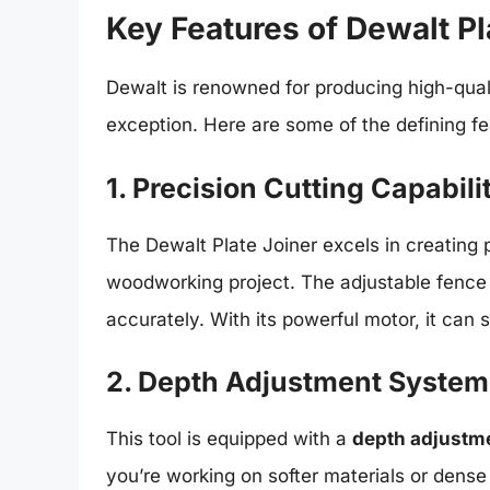
Key Features of Dewalt Pl
Dewalt is renowned for producing high-quali
exception. Here are some of the defining fe
1. Precision Cutting Capabili
The Dewalt Plate Joiner excels in creating p
woodworking project. The adjustable fence 
accurately. With its powerful motor, it can 
2. Depth Adjustment System
This tool is equipped with a
depth adjustm
you’re working on softer materials or dens