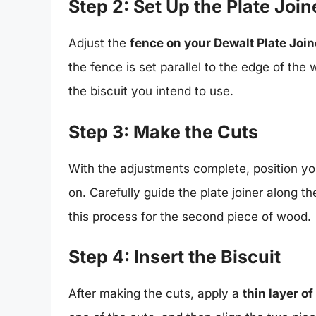
Step 2: Set Up the Plate Join
Adjust the
fence on your Dewalt Plate Join
the fence is set parallel to the edge of the
the biscuit you intend to use.
Step 3: Make the Cuts
With the adjustments complete, position you
on. Carefully guide the plate joiner along t
this process for the second piece of wood.
Step 4: Insert the Biscuit
After making the cuts, apply a
thin layer o