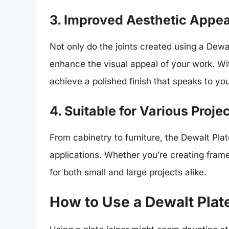
3. Improved Aesthetic Appea
Not only do the joints created using a Dewal
enhance the visual appeal of your work. Wit
achieve a polished finish that speaks to yo
4. Suitable for Various Proje
From cabinetry to furniture, the Dewalt Pla
applications. Whether you’re creating frame
for both small and large projects alike.
How to Use a Dewalt Plat