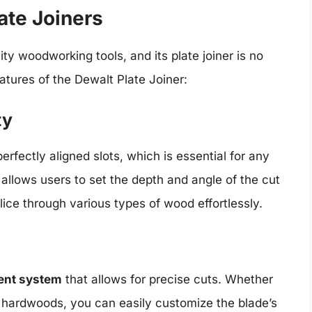
ate Joiners
ty woodworking tools, and its plate joiner is no
atures of the Dewalt Plate Joiner:
ty
erfectly aligned slots, which is essential for any
allows users to set the depth and angle of the cut
slice through various types of wood effortlessly.
ent system
that allows for precise cuts. Whether
e hardwoods, you can easily customize the blade’s