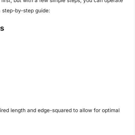
 first, but with a few simple steps, you can operate
a step-by-step guide:
ls
ired length and edge-squared to allow for optimal