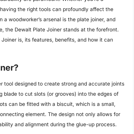
aving the right tools can profoundly affect the
in a woodworker’s arsenal is the plate joiner, and
, the Dewalt Plate Joiner stands at the forefront.
 Joiner is, its features, benefits, and how it can
iner?
r tool designed to create strong and accurate joints
g blade to cut slots (or grooves) into the edges of
s can be fitted with a biscuit, which is a small,
onnecting element. The design not only allows for
bility and alignment during the glue-up process.