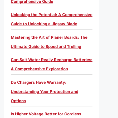
Comprehensive Guide
Unlocking the Potential: A Comprehensive
Guide to Unlocking a Jigsaw Blade
Mastering the Art of Planer Boards: The
Ultimate Guide to Speed and Trolling
Can Salt Water Really Recharge Batteries:
A Comprehensive Exploration
Do Chargers Have Warranty:
Understanding Your Protection and
Options
Is Higher Voltage Better for Cordless