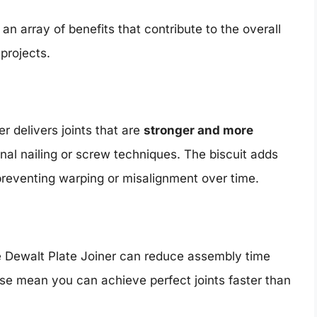
n array of benefits that contribute to the overall
projects.
r delivers joints that are
stronger and more
nal nailing or screw techniques. The biscuit adds
preventing warping or misalignment over time.
he Dewalt Plate Joiner can reduce assembly time
use mean you can achieve perfect joints faster than