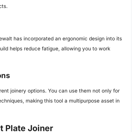
cts.
ewalt has incorporated an ergonomic design into its
uild helps reduce fatigue, allowing you to work
ons
rent joinery options. You can use them not only for
echniques, making this tool a multipurpose asset in
t Plate Joiner