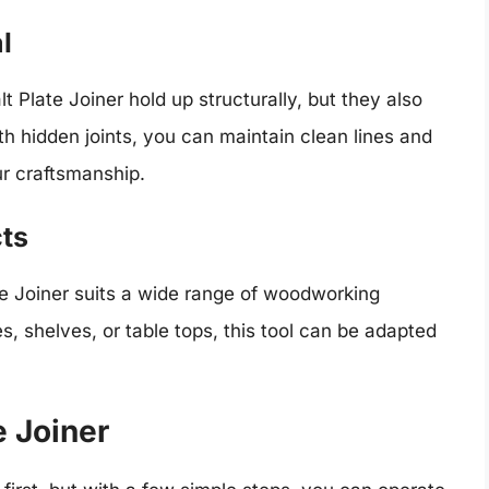
l
t Plate Joiner hold up structurally, but they also
h hidden joints, you can maintain clean lines and
ur craftsmanship.
cts
te Joiner suits a wide range of woodworking
s, shelves, or table tops, this tool can be adapted
e Joiner