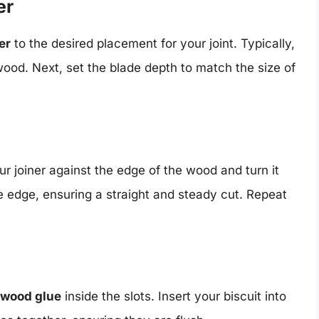
er
er
to the desired placement for your joint. Typically,
 wood. Next, set the blade depth to match the size of
r joiner against the edge of the wood and turn it
he edge, ensuring a straight and steady cut. Repeat
f wood glue
inside the slots. Insert your biscuit into