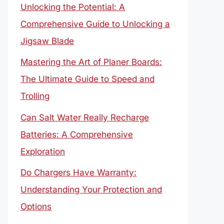
Unlocking the Potential: A
Comprehensive Guide to Unlocking a
Jigsaw Blade
Mastering the Art of Planer Boards:
The Ultimate Guide to Speed and
Trolling
Can Salt Water Really Recharge
Batteries: A Comprehensive
Exploration
Do Chargers Have Warranty:
Understanding Your Protection and
Options