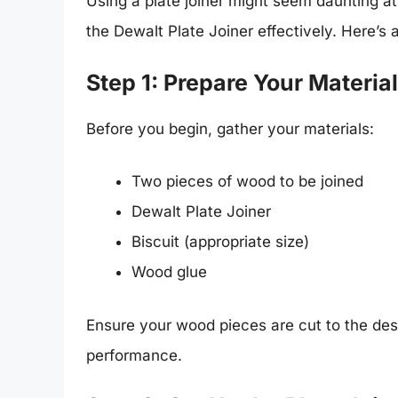
Using a plate joiner might seem daunting at
the Dewalt Plate Joiner effectively. Here’s 
Step 1: Prepare Your Materia
Before you begin, gather your materials:
Two pieces of wood to be joined
Dewalt Plate Joiner
Biscuit (appropriate size)
Wood glue
Ensure your wood pieces are cut to the des
performance.