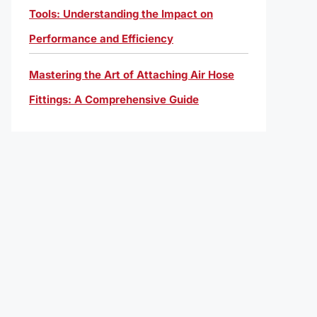
Tools: Understanding the Impact on
Performance and Efficiency
Mastering the Art of Attaching Air Hose
Fittings: A Comprehensive Guide