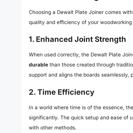
Choosing a Dewalt Plate Joiner comes with a
quality and efficiency of your woodworking 
1. Enhanced Joint Strength
When used correctly, the Dewalt Plate Joine
durable
than those created through traditio
support and aligns the boards seamlessly, 
2. Time Efficiency
In a world where time is of the essence, t
significantly. The quick setup and ease of 
with other methods.