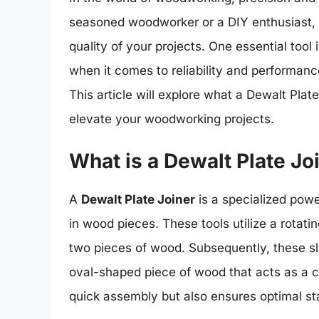
seasoned woodworker or a DIY enthusiast, h
quality of your projects. One essential tool 
when it comes to reliability and performance
This article will explore what a Dewalt Plate
elevate your woodworking projects.
What is a Dewalt Plate Jo
A
Dewalt Plate Joiner
is a specialized powe
in wood pieces. These tools utilize a rotatin
two pieces of wood. Subsequently, these slot
oval-shaped piece of wood that acts as a c
quick assembly but also ensures optimal sta