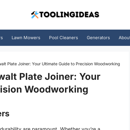
rs
Lawn Mowers
Pool Cleaners
Generators
Abou
lt Plate Joiner: Your Ultimate Guide to Precision Woodworking
alt Plate Joiner: Your
ecision Woodworking
ers
 durability are paramount. Whether you’re a